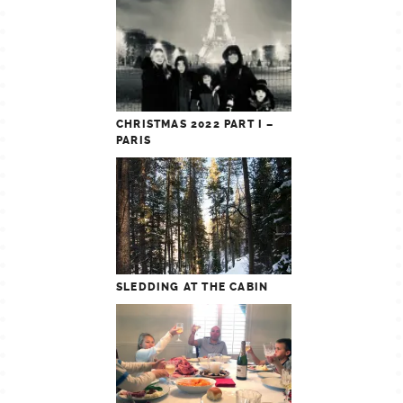
CHRISTMAS 2022 PART I –
PARIS
SLEDDING AT THE CABIN