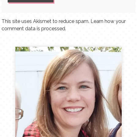
This site uses Akismet to reduce spam.
Learn how your
comment data is processed.