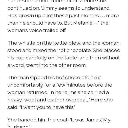
hand. After a brief moment of silence she
continued on. “Jimmy seems to understand.
He’s grown up a lot these past months . . . more
than he should have to. But Melanie . . .” the
woman’s voice trailed off.
The whistle on the kettle blew, and the woman
stood and mixed the hot chocolate. She placed
his cup carefully on the table, and then without
a word, went into the other room.
The man sipped his hot chocolate ab it
uncomfortably for a few minutes before the
woman returned. In her arms she carried a
heavy wool and leather overcoat. “Here she
said, “I want you to have this.”
She handed him the coat. “It was James’. My
husband.”