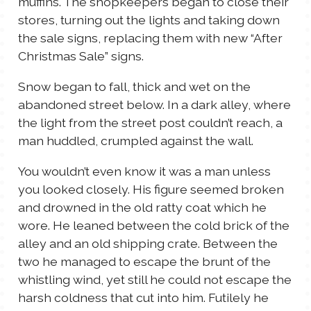
muffins. The shopkeepers began to close their
stores, turning out the lights and taking down
the sale signs, replacing them with new “After
Christmas Sale” signs.
Snow began to fall, thick and wet on the
abandoned street below. In a dark alley, where
the light from the street post couldn’t reach, a
man huddled, crumpled against the wall.
You wouldn’t even know it was a man unless
you looked closely. His figure seemed broken
and drowned in the old ratty coat which he
wore. He leaned between the cold brick of the
alley and an old shipping crate. Between the
two he managed to escape the brunt of the
whistling wind, yet still he could not escape the
harsh coldness that cut into him. Futilely he