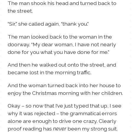
The man shook his head and turned back to
the street.
“Sir,” she called again, “thank you.”
The man looked back to the woman in the
doorway. “My dear woman, I have not nearly
done for you what you have done for me.”
And then he walked out onto the street, and
became lost in the morning traffic.
And the woman turned back into her house to
enjoy the Christmas morning with her children.
Okay – so now that I’ve just typed that up, I see
why it was rejected – the grammatical errors
alone are enough to drive one crazy. Clearly
proof reading has
been my strong suit.
never