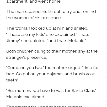
apartment, and went home.
The man cleared his throat to try and remind
the woman of his presence.
The woman looked up at him and smiled.
“These are my kids” she explained. “That’s
Jimmy” she pointed, “and that’s Melanie.”
Both children clung to their mother, shy at the
stranger’s presence.
“Come on you two,” the mother urged, “time for
bed. Go put on your pajamas and brush your
teeth.”
“But mommy, we have to wait for Santa Claus”
Melanie exclaimed.
The woman frowned at her daughter’s