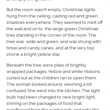
But the room wasn’t empty. Christmas lights
hung from the ceiling, casting red and green
shadows everywhere. They seemed to melt off
the wall and on to the large green Christmas
tree standing in the corner of the room. The
tree was wide and green, and was strung with
tinsel and candy canes, and at the very top
shone a bright yellow star.
Beneath the tree were piles of brightly
wrapped packages. Yellow and white ribbons
curled out as the children ran to open them.
The woman looked around, seeming a bit
confused. She went into the kitchen. The light
bulb had been changed to new bright light,
shining on the packages of food that
overflowed from the cupboards and onto the