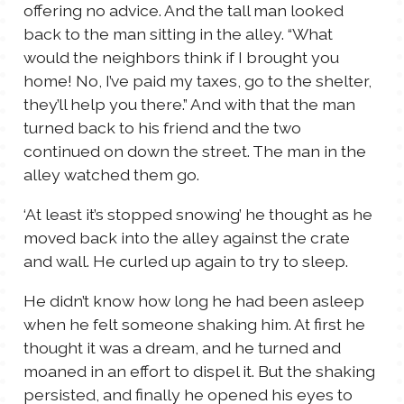
offering no advice. And the tall man looked
back to the man sitting in the alley. “What
would the neighbors think if I brought you
home! No, I’ve paid my taxes, go to the shelter,
they’ll help you there.” And with that the man
turned back to his friend and the two
continued on down the street. The man in the
alley watched them go.
‘At least it’s stopped snowing’ he thought as he
moved back into the alley against the crate
and wall. He curled up again to try to sleep.
He didn’t know how long he had been asleep
when he felt someone shaking him. At first he
thought it was a dream, and he turned and
moaned in an effort to dispel it. But the shaking
persisted, and finally he opened his eyes to