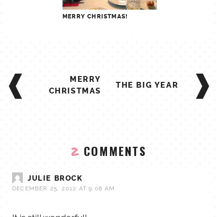
MERRY CHRISTMAS!
POST
MERRY
NAVIGATION
THE BIG YEAR
CHRISTMAS
COMMENTS
2
JULIE BROCK
DECEMBER 25, 2012 AT 9:08 AM