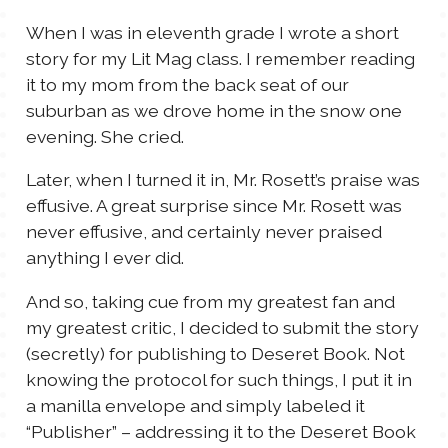
TALES FOR TUESDAYS
When I was in eleventh grade I wrote a short
WYATT
story for my Lit Mag class. I remember reading
it to my mom from the back seat of our
THINGS THAT I THINK ABOUT
suburban as we drove home in the snow one
evening. She cried.
THE WOMEN
Later, when I turned it in, Mr. Rosett’s praise was
effusive. A great surprise since Mr. Rosett was
never effusive, and certainly never praised
anything I ever did.
And so, taking cue from my greatest fan and
my greatest critic, I decided to submit the story
(secretly) for publishing to Deseret Book. Not
knowing the protocol for such things, I put it in
a manilla envelope and simply labeled it
“Publisher” – addressing it to the Deseret Book