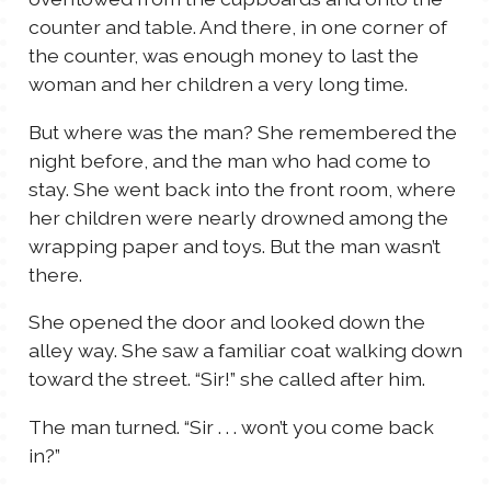
counter and table. And there, in one corner of
the counter, was enough money to last the
woman and her children a very long time.
But where was the man? She remembered the
night before, and the man who had come to
stay. She went back into the front room, where
her children were nearly drowned among the
wrapping paper and toys. But the man wasn’t
there.
She opened the door and looked down the
alley way. She saw a familiar coat walking down
toward the street. “Sir!” she called after him.
The man turned. “Sir . . . won’t you come back
in?”