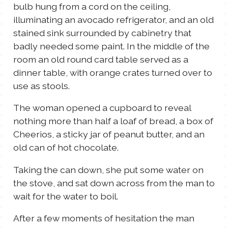
bulb hung from a cord on the ceiling,
illuminating an avocado refrigerator, and an old
stained sink surrounded by cabinetry that
badly needed some paint. In the middle of the
room an old round card table served as a
dinner table, with orange crates turned over to
use as stools.
The woman opened a cupboard to reveal
nothing more than half a loaf of bread, a box of
Cheerios, a sticky jar of peanut butter, and an
old can of hot chocolate.
Taking the can down, she put some water on
the stove, and sat down across from the man to
wait for the water to boil.
After a few moments of hesitation the man