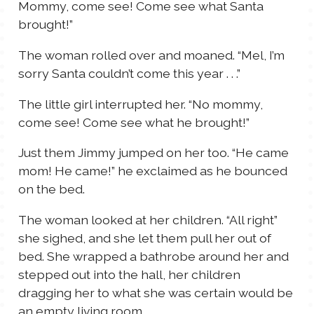
Mommy, come see! Come see what Santa
brought!”
The woman rolled over and moaned. “Mel, I’m
sorry Santa couldn’t come this year . . .”
The little girl interrupted her. “No mommy,
come see! Come see what he brought!”
Just them Jimmy jumped on her too. “He came
mom! He came!” he exclaimed as he bounced
on the bed.
The woman looked at her children. “All right”
she sighed, and she let them pull her out of
bed. She wrapped a bathrobe around her and
stepped out into the hall, her children
dragging her to what she was certain would be
an empty living room.