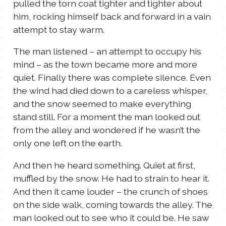
pulled the torn coat tighter and tighter about
him, rocking himself back and forward in a vain
attempt to stay warm.
The man listened – an attempt to occupy his
mind – as the town became more and more
quiet. Finally there was complete silence. Even
the wind had died down to a careless whisper,
and the snow seemed to make everything
stand still. For a moment the man looked out
from the alley and wondered if he wasn’t the
only one left on the earth.
And then he heard something. Quiet at first,
muffled by the snow. He had to strain to hear it.
And then it came louder – the crunch of shoes
on the side walk, coming towards the alley. The
man looked out to see who it could be. He saw