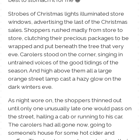
Strobes of Christmas lights illuminated store
windows, advertising the last of the Christmas
sales. Shoppers rushed madly from store to
store, clutching their precious packages to be
wrapped and put beneath the tree that very
eve. Carolers stood on the corner, singing in
untrained voices of the good tidings of the
season. And high above them all a large
orange street lamp cast a hazy glow on the
dark winters eve.
As night wore on, the shoppers thinned out
until only one unusually late one would pass on
the street, hailing a cab or running to his car.
The carolers had all gone now, going to
someone’s house for some hot cider and