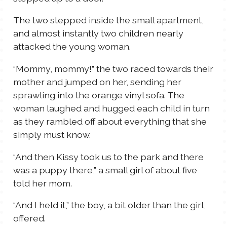
The two stepped inside the small apartment,
and almost instantly two children nearly
attacked the young woman.
“Mommy, mommy!” the two raced towards their
mother and jumped on her, sending her
sprawling into the orange vinyl sofa. The
woman laughed and hugged each child in turn
as they rambled off about everything that she
simply must know.
“And then Kissy took us to the park and there
was a puppy there,” a small girl of about five
told her mom.
“And I held it,” the boy, a bit older than the girl,
offered.