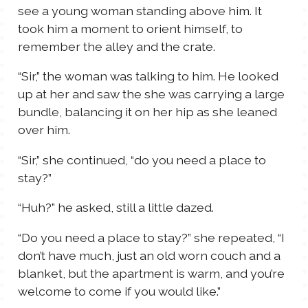
see a young woman standing above him. It
took him a moment to orient himself, to
remember the alley and the crate.
“Sir,” the woman was talking to him. He looked
up at her and saw the she was carrying a large
bundle, balancing it on her hip as she leaned
over him.
“Sir,” she continued, “do you need a place to
stay?”
“Huh?” he asked, still a little dazed.
“Do you need a place to stay?” she repeated, “I
don’t have much, just an old worn couch and a
blanket, but the apartment is warm, and you’re
welcome to come if you would like.”