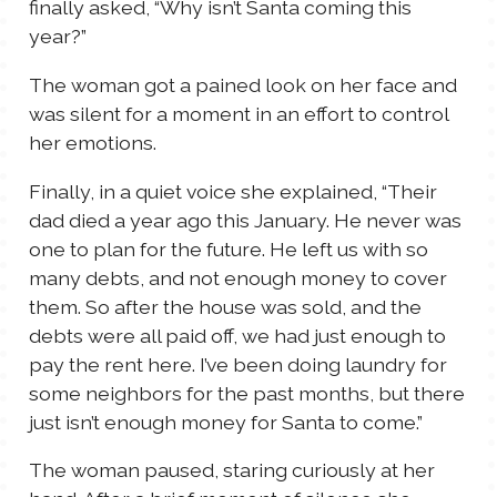
finally asked, “Why isn’t Santa coming this
year?”
The woman got a pained look on her face and
was silent for a moment in an effort to control
her emotions.
Finally, in a quiet voice she explained, “Their
dad died a year ago this January. He never was
one to plan for the future. He left us with so
many debts, and not enough money to cover
them. So after the house was sold, and the
debts were all paid off, we had just enough to
pay the rent here. I’ve been doing laundry for
some neighbors for the past months, but there
just isn’t enough money for Santa to come.”
The woman paused, staring curiously at her