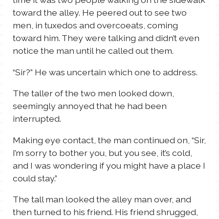
toward the alley. He peered out to see two
men, in tuxedos and overcoeats, coming
toward him. They were talking and didn’t even
notice the man until he called out them.
“Sir?” He was uncertain which one to address.
The taller of the two men looked down,
seemingly annoyed that he had been
interrupted.
Making eye contact, the man continued on, “Sir,
I’m sorry to bother you, but you see, it’s cold,
and I was wondering if you might have a place I
could stay.”
The tall man looked the alley man over, and
then turned to his friend. His friend shrugged,