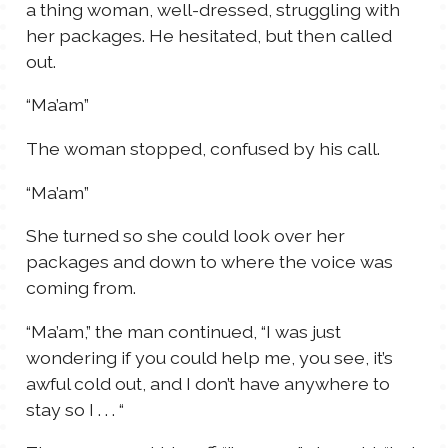
a thing woman, well-dressed, struggling with
her packages. He hesitated, but then called
out.
“Ma’am”
The woman stopped, confused by his call.
“Ma’am”
She turned so she could look over her
packages and down to where the voice was
coming from.
“Ma’am,” the man continued, “I was just
wondering if you could help me, you see, it’s
awful cold out, and I don’t have anywhere to
stay so I . . . “