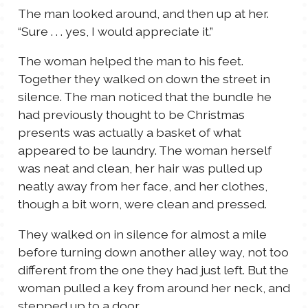
The man looked around, and then up at her.
“Sure . . . yes, I would appreciate it.”
The woman helped the man to his feet.
Together they walked on down the street in
silence. The man noticed that the bundle he
had previously thought to be Christmas
presents was actually a basket of what
appeared to be laundry. The woman herself
was neat and clean, her hair was pulled up
neatly away from her face, and her clothes,
though a bit worn, were clean and pressed.
They walked on in silence for almost a mile
before turning down another alley way, not too
different from the one they had just left. But the
woman pulled a key from around her neck, and
stepped up to a door.