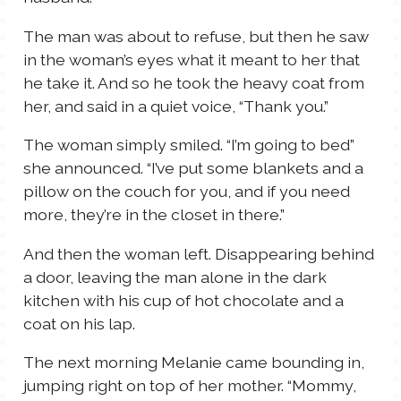
The man was about to refuse, but then he saw
in the woman’s eyes what it meant to her that
he take it. And so he took the heavy coat from
her, and said in a quiet voice, “Thank you.”
The woman simply smiled. “I’m going to bed”
she announced. “I’ve put some blankets and a
pillow on the couch for you, and if you need
more, they’re in the closet in there.”
And then the woman left. Disappearing behind
a door, leaving the man alone in the dark
kitchen with his cup of hot chocolate and a
coat on his lap.
The next morning Melanie came bounding in,
jumping right on top of her mother. “Mommy,