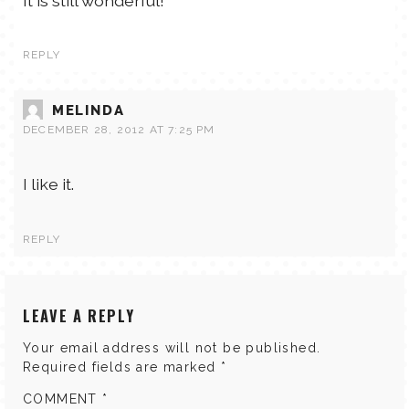
It is still wonderful!
REPLY
MELINDA
DECEMBER 28, 2012 AT 7:25 PM
I like it.
REPLY
LEAVE A REPLY
Your email address will not be published.
Required fields are marked
*
COMMENT
*