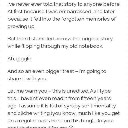
I’ve never ever told that story to anyone before.
At first because I was embarrassed, and later
because it fell into the forgotten memories of
growing up.
But then I stumbled across the original story
while flipping through my old notebook.
Ah, giggle.
And so an even bigger treat – I’m going to
share it with you.
Let me warn you – this is unedited. As I type
this, I haven’t even read it from fifteen years
ago. I assume it is full of syrupy sentimentality
and cliche writing (you know, much like you get
on a regular basis here on this blog). Do your
best to stomach it for me 😀