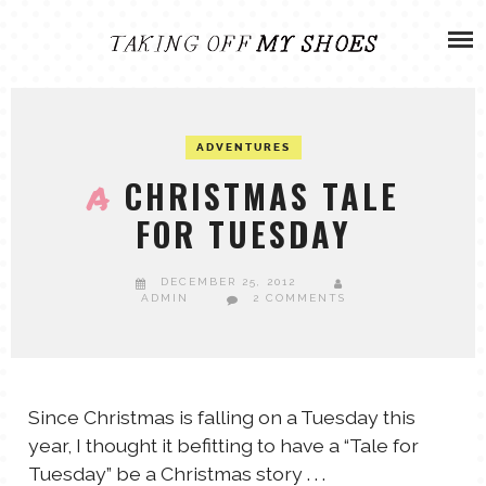
Skip
ADVENTURES
to
content
OLIVIA
ARCHIVES
ADVENTURES
OLIVIA’S MISSION
CALVIN
CHRISTMAS TALE
A
FOR TUESDAY
ART & DESIGN
EVERETT
DECEMBER 25, 2012
PHOTOGRAPHY
ADMIN
2 COMMENTS
ANDREW
GARDEN
NATHANIEL
Since Christmas is falling on a Tuesday this
year, I thought it befitting to have a “Tale for
ANDREA
Tuesday” be a Christmas story . . .