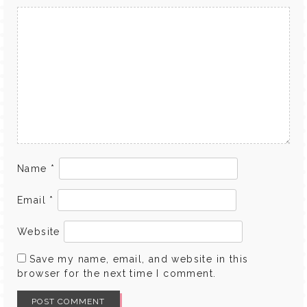
Name
*
Email
*
Website
Save my name, email, and website in this
browser for the next time I comment.