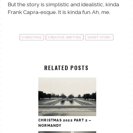
But the story is simplistic and idealistic, kinda
Frank Capra-esque. It is kinda fun. Ah, me.
CHRISTMAS
CREATIVE WRITING
SHORT STORY
RELATED POSTS
CHRISTMAS 2022 PART 2 –
NORMANDY