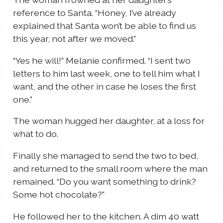
reference to Santa. “Honey, I’ve already
explained that Santa won’t be able to find us
this year, not after we moved.”
“Yes he will!” Melanie confirmed. “I sent two
letters to him last week, one to tell him what I
want, and the other in case he loses the first
one.”
The woman hugged her daughter, at a loss for
what to do.
Finally she managed to send the two to bed,
and returned to the small room where the man
remained. “Do you want something to drink?
Some hot chocolate?”
He followed her to the kitchen. A dim 40 watt