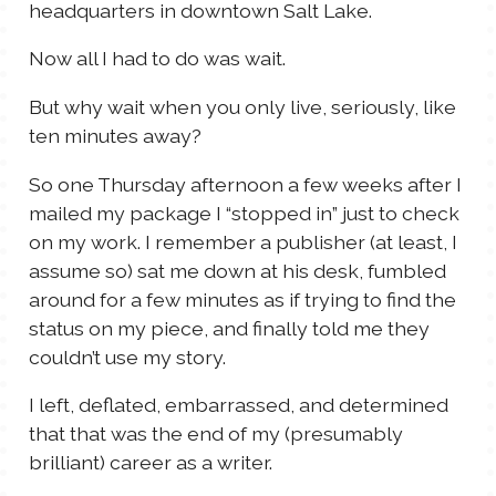
headquarters in downtown Salt Lake.
Now all I had to do was wait.
But why wait when you only live, seriously, like
ten minutes away?
So one Thursday afternoon a few weeks after I
mailed my package I “stopped in” just to check
on my work. I remember a publisher (at least, I
assume so) sat me down at his desk, fumbled
around for a few minutes as if trying to find the
status on my piece, and finally told me they
couldn’t use my story.
I left, deflated, embarrassed, and determined
that that was the end of my (presumably
brilliant) career as a writer.