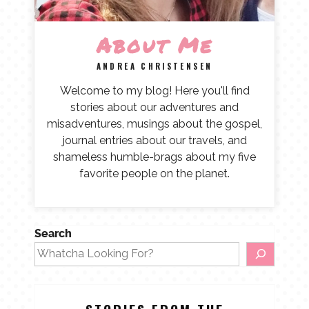
About Me
ANDREA CHRISTENSEN
Welcome to my blog! Here you'll find
stories about our adventures and
misadventures, musings about the gospel,
journal entries about our travels, and
shameless humble-brags about my five
favorite people on the planet.
Search