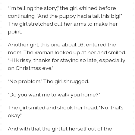
“I’m telling the story,” the girl whined before
continuing. “And the puppy had a tail this big!”
The girl stretched out her arms to make her
point.
Another girl, this one about 16, entered the
room. The woman looked up at her and smiled.
“Hi Krissy, thanks for staying so late, especially
on Christmas eve.”
“No problem.” The girl shrugged.
“Do you want me to walk you home?”
The girl smiled and shook her head. “No, that’s
okay.”
And with that the girl let herself out of the