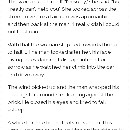
The woman cut him off. “I’m sorry,” she said, “but
I really can’t help you.” She looked across the
street to where a taxi cab was approaching,
and then back at the man. “I really wish I could,
but I just can’t.”
With that the woman stepped towards the cab
to hail it. The man looked after her, his face
giving no evidence of disappointment or
sorrow as he watched her climb into the car
and drive away.
The wind picked up and the man wrapped his
coat tighter around him, leaning against the
brick. He closed his eyes and tried to fall
asleep.
A while later he heard footsteps again. This
time it was two people walking on the sidewalk