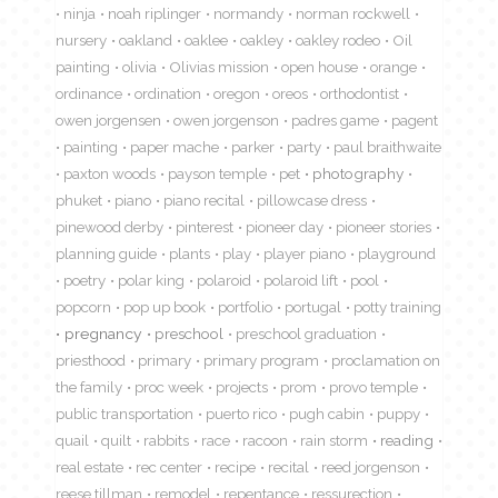
ninja
noah riplinger
normandy
norman rockwell
nursery
oakland
oaklee
oakley
oakley rodeo
Oil
painting
olivia
Olivias mission
open house
orange
ordinance
ordination
oregon
oreos
orthodontist
owen jorgensen
owen jorgenson
padres game
pagent
painting
paper mache
parker
party
paul braithwaite
paxton woods
payson temple
pet
photography
phuket
piano
piano recital
pillowcase dress
pinewood derby
pinterest
pioneer day
pioneer stories
planning guide
plants
play
player piano
playground
poetry
polar king
polaroid
polaroid lift
pool
popcorn
pop up book
portfolio
portugal
potty training
pregnancy
preschool
preschool graduation
priesthood
primary
primary program
proclamation on
the family
proc week
projects
prom
provo temple
public transportation
puerto rico
pugh cabin
puppy
quail
quilt
rabbits
race
racoon
rain storm
reading
real estate
rec center
recipe
recital
reed jorgenson
reese tillman
remodel
repentance
ressurection