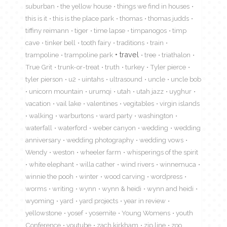
suburban
the yellow house
things we find in houses
this is it
this is the place park
thomas
thomas judds
tiffiny reimann
tiger
time lapse
timpanogos
timp
cave
tinker bell
tooth fairy
traditions
train
travel
trampoline
trampoline park
tree
triathalon
True Grit
trunk-or-treat
truth
turkey
Tyler pierce
tyler pierson
u2
uintahs
ultrasound
uncle
uncle bob
unicorn mountain
urumqi
utah
utah jazz
uyghur
vacation
vail lake
valentines
vegitables
virgin islands
walking
warburtons
ward party
washington
waterfall
waterford
weber canyon
wedding
wedding
anniversary
wedding photography
wedding vows
Wendy
weston
wheeler farm
whisperings of the spirit
white elephant
willa cather
wind rivers
winnemuca
winnie the pooh
winter
wood carving
wordpress
worms
writing
wynn
wynn & heidi
wynn and heidi
wyoming
yard
yard projects
year in review
yellowstone
yosef
yosemite
Young Womens
youth
Conference
youtube
zach kirkham
zip line
zoo