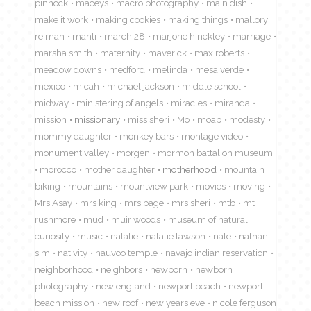
pinnock
maceys
macro photography
main dish
make it work
making cookies
making things
mallory
reiman
manti
march 28
marjorie hinckley
marriage
marsha smith
maternity
maverick
max roberts
meadow downs
medford
melinda
mesa verde
mexico
micah
michael jackson
middle school
midway
ministering of angels
miracles
miranda
mission
missionary
miss sheri
Mo
moab
modesty
mommy daughter
monkey bars
montage video
monument valley
morgen
mormon battalion museum
morocco
mother daughter
motherhood
mountain
biking
mountains
mountview park
movies
moving
Mrs Asay
mrs king
mrs page
mrs sheri
mtb
mt
rushmore
mud
muir woods
museum of natural
curiosity
music
natalie
natalie lawson
nate
nathan
sim
nativity
nauvoo temple
navajo indian reservation
neighborhood
neighbors
newborn
newborn
photography
new england
newport beach
newport
beach mission
new roof
new years eve
nicole ferguson