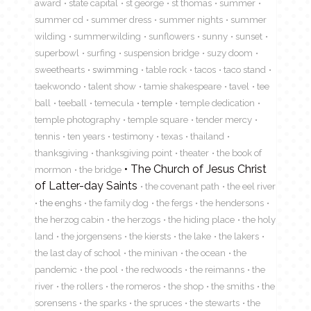
award
state capital
st george
st thomas
summer
summer cd
summer dress
summer nights
summer
wilding
summerwilding
sunflowers
sunny
sunset
superbowl
surfing
suspension bridge
suzy doom
sweethearts
swimming
table rock
tacos
taco stand
taekwondo
talent show
tamie shakespeare
tavel
tee
ball
teeball
temecula
temple
temple dedication
temple photography
temple square
tender mercy
tennis
ten years
testimony
texas
thailand
thanksgiving
thanksgiving point
theater
the book of
The Church of Jesus Christ
mormon
the bridge
of Latter-day Saints
the covenant path
the eel river
the enghs
the family dog
the fergs
the hendersons
the herzog cabin
the herzogs
the hiding place
the holy
land
the jorgensens
the kiersts
the lake
the lakers
the last day of school
the minivan
the ocean
the
pandemic
the pool
the redwoods
the reimanns
the
river
the rollers
the romeros
the shop
the smiths
the
sorensens
the sparks
the spruces
the stewarts
the