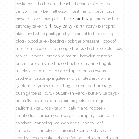
basketball
bathroom
beach
because of him
bell
canyon
ben
bennett olson
best friend
beth
bibs
birthday
bicycle
bike
bike park
bird
birthday bird
birthday cake
birthday party
birth story
bishopric
black and white photography
blanket fort
blessing
blog
blood lake
boating
bob the pheasant
book of
mormon
book of mormong
books
bottle rockets
boy
scouts
braces
bradon reimann
braydon reimann
brazil
brenda sim
bride
brielle reimann
brighton
mackey
brock family cabin trip
bronson evans
brothers
bruce springsteen
bryan stewart
brynn
sjoblom
brynn stewart
bugs
bunnies
burp rags
bush gardens
butl
butler 4th ward
butlerville days
butterfly
byu
cabin
cabin projects
cabin quilt
california
callings
calvin
calvin and hobbes
cambodia
camera
campaign
camping
cancun
candace
canoeing
canyonlands
capitol reef
caribbean
carl bloch
carousel
carrie
charcoal
charity
cheesecake
cheese factory
chicken
chicken