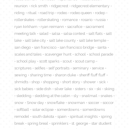
reunion
rick smith
ridgecrest
ridgecrest elementary
riding
ritual
road trip
rodeo
rodeo queen
rodep
rollerskates
rollerskating
romance
rosario
russia
ryan kirkham
ryan reimann
sacrafice
sacrament
meeting talk
salad
salsa
salsa contest
salt flats
salt
lake
salt lake city
salt lake county
salt lake temple
san diego
san francisco
san francisco bridge
santa
scales and tales
scavenger hunt
school
school parade
school play
scott sparks
scout
scout camp
scriptures
selfies
self portraits
seminary
service
sewing
sharing time
sharon duke
sheriff fluff fluff
shmidts
shop
shopping
short story
shower
sick
sick babies
side dish
silver lake
sisters
six
ski
skiing
sledding
sledding at the cabin
sly
snailmail
snakes
snow
Snow day
snowflake
snowman
soccer
soccor
softball
solar eclipse
somerdowns
somerdowns
remodel
south dakota
spain
spiritual insights
spring
break
spring breal
sprinklers
st. george
star student