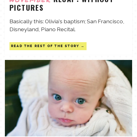
PICTURES
TALES FOR TUESDAYS
WYATT
Basically this: Olivia's baptism; San Francisco,
Disneyland, Piano Recital.
THINGS THAT I THINK ABOUT
READ THE REST OF THE STORY
THE WOMEN