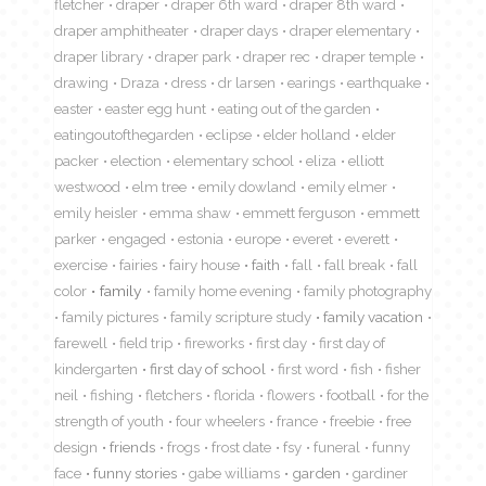
fletcher
draper
draper 6th ward
draper 8th ward
draper amphitheater
draper days
draper elementary
draper library
draper park
draper rec
draper temple
drawing
Draza
dress
dr larsen
earings
earthquake
easter
easter egg hunt
eating out of the garden
eatingoutofthegarden
eclipse
elder holland
elder
packer
election
elementary school
eliza
elliott
westwood
elm tree
emily dowland
emily elmer
emily heisler
emma shaw
emmett ferguson
emmett
parker
engaged
estonia
europe
everet
everett
exercise
fairies
fairy house
faith
fall
fall break
fall
color
family
family home evening
family photography
family pictures
family scripture study
family vacation
farewell
field trip
fireworks
first day
first day of
kindergarten
first day of school
first word
fish
fisher
neil
fishing
fletchers
florida
flowers
football
for the
strength of youth
four wheelers
france
freebie
free
design
friends
frogs
frost date
fsy
funeral
funny
face
funny stories
gabe williams
garden
gardiner