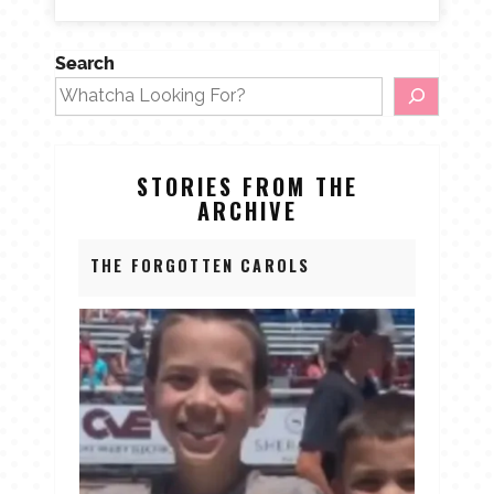
Search
STORIES FROM THE
ARCHIVE
THE FORGOTTEN CAROLS