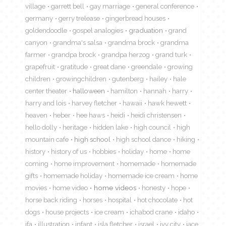
village
garrett bell
gay marriage
general conference
germany
gerry trelease
gingerbread houses
goldendoodle
gospel analogies
graduation
grand
canyon
grandma's salsa
grandma brock
grandma
farmer
grandpa brock
grandpa herzog
grand turk
grapefruit
gratitude
great dane
greendale
growing
children
growingchildren
gutenberg
hailey
hale
center theater
halloween
hamilton
hannah
harry
harry and lois
harvey fletcher
hawaii
hawk hewett
heaven
heber
hee haws
heidi
heidi christensen
hello dolly
heritage
hidden lake
high council
high
mountain cafe
high school
high school dance
hiking
history
history of us
hobbies
holiday
home
home
coming
home improvement
homemade
homemade
gifts
homemade holiday
homemade ice cream
home
movies
home video
home videos
honesty
hope
horse back riding
horses
hospital
hot chocolate
hot
dogs
house projects
ice cream
ichabod crane
idaho
ifa
illustration
infant
isla fletcher
israel
ivy city
jace