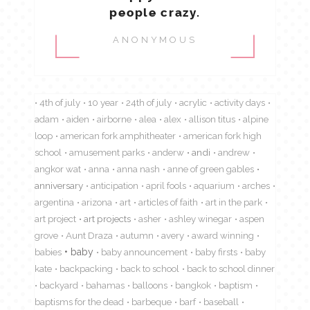
people crazy.
ANONYMOUS
4th of july
10 year
24th of july
acrylic
activity days
adam
aiden
airborne
alea
alex
allison titus
alpine
loop
american fork amphitheater
american fork high
school
amusement parks
anderw
andi
andrew
angkor wat
anna
anna nash
anne of green gables
anniversary
anticipation
april fools
aquarium
arches
argentina
arizona
art
articles of faith
art in the park
art project
art projects
asher
ashley winegar
aspen
grove
Aunt Draza
autumn
avery
award winning
babies
baby
baby announcement
baby firsts
baby
kate
backpacking
back to school
back to school dinner
backyard
bahamas
balloons
bangkok
baptism
baptisms for the dead
barbeque
barf
baseball