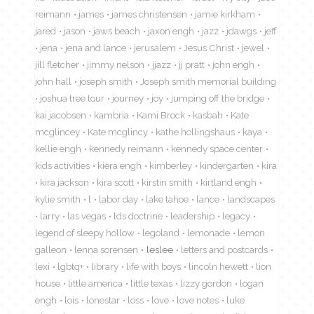
reimann
james
james christensen
jamie kirkham
jared
jason
jaws beach
jaxon engh
jazz
jdawgs
jeff
jena
jena and lance
jerusalem
Jesus Christ
jewel
jill fletcher
jimmy nelson
jjazz
jj pratt
john engh
john hall
joseph smith
Joseph smith memorial building
joshua tree tour
journey
joy
jumping off the bridge
kai jacobsen
kambria
Kami Brock
kasbah
Kate
mcglincey
Kate mcglincy
kathe hollingshaus
kaya
kellie engh
kennedy reimann
kennedy space center
kids activities
kiera engh
kimberley
kindergarten
kira
kira jackson
kira scott
kirstin smith
kirtland engh
kylie smith
l
labor day
lake tahoe
lance
landscapes
larry
las vegas
lds doctrine
leadership
legacy
legend of sleepy hollow
legoland
lemonade
lemon
galleon
lenna sorensen
leslee
letters and postcards
lexi
lgbtq+
library
life with boys
lincoln hewett
lion
house
little america
little texas
lizzy gordon
logan
engh
lois
lonestar
loss
love
love notes
luke