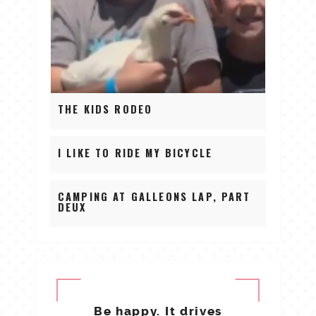
THE KIDS RODEO
I LIKE TO RIDE MY BICYCLE
CAMPING AT GALLEONS LAP, PART
DEUX
Be happy. It drives