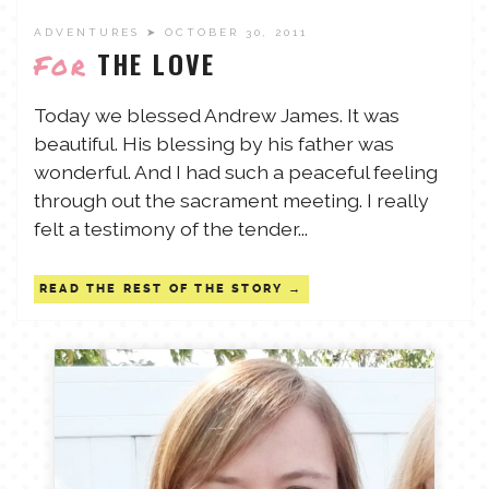
ADVENTURES
➤ OCTOBER 30, 2011
THE LOVE
For
Today we blessed Andrew James. It was
beautiful. His blessing by his father was
wonderful. And I had such a peaceful feeling
through out the sacrament meeting. I really
felt a testimony of the tender...
READ THE REST OF THE STORY