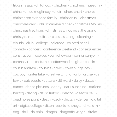
tikka masala
childhood
children
childrens museum
china
chloe mcglincey
choir
chore chart
chores
christensen extended family
christianity
christmas
christmas card
christmas eve dinner
christmas Movies
christmas traditions
christmas windows at the grand
christy reimann
citrus
classic skating
cleaning
clouds
club
college
colorado
colored pencil
comedy
concert
conference weekend
consequences
construction
cookies
corn chowder
corner canyon
corona virus
costume
cottonwood heights
cousin
cousin andrew
cousins
covid
cowabunga bay
cowboy
crater lake
creative writing
crib
cruise
cs
lewis
cub scouts
culture
d6 ward
daisy
dallas
dance
dance pictures
danny
dark sunshine
darlene
herzog
dating
david linford
deacon
deacon ball
dead horse point
death
deck
declan
denver
digital
art
digital collage
dillon roberts
disneyland
dj sim
dog
doll
dolphin
dragon
dragonfly wings
drake