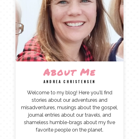
About Me
ANDREA CHRISTENSEN
Welcome to my blog! Here you'll find
stories about our adventures and
misadventures, musings about the gospel,
journal entries about our travels, and
shameless humble-brags about my five
favorite people on the planet.