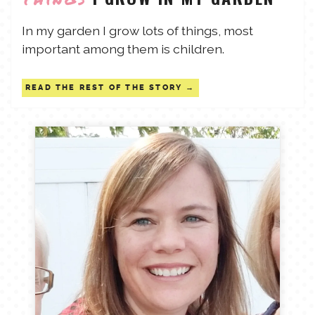
TALES FOR TUESDAYS
In my garden I grow lots of things, most
WYATT
important among them is children.
THINGS THAT I THINK ABOUT
READ THE REST OF THE STORY
THE WOMEN