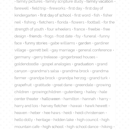
family pictures
family scripture study
family vacation
farewell
field trip
fireworks
first day
first day of
kindergarten
first day of school
first word
fish
fisher
neil
fishing
fletchers
florida
flowers
football
for the
strength of youth
four wheelers
france
freebie
free
design
friends
frogs
frost date
fsy
funeral
funny
face
funny stories
gabe williams
garden
gardiner
village
garrett bell
gay marriage
general conference
germany
gerry trelease
gingerbread houses
goldendoodle
gospel analogies
graduation
grand
canyon
grandma's salsa
grandma brock
grandma
farmer
grandpa brock
grandpa herzog
grand turk
grapefruit
gratitude
great dane
greendale
growing
children
growingchildren
gutenberg
hailey
hale
center theater
halloween
hamilton
hannah
harry
harry and lois
harvey fletcher
hawaii
hawk hewett
heaven
heber
hee haws
heidi
heidi christensen
hello dolly
heritage
hidden lake
high council
high
mountain cafe
high school
high school dance
hiking