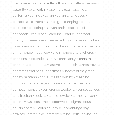
bush gardens
butl
butler 4th ward
butlerville days
butterfly
byu
cabin
cabin projects
cabin quilt
california
callings
calvin
calvin and hobbes
cambodia
camera
campaign
camping
cancun
candace
canoeing
canyonlands
capitol reef
caribbean
carl bloch
carousel
carrie
charcoal
charity
cheesecake
cheese factory
chicken
chicken
tikka masala
childhood
children
childrens museum
china
chloe mcglincey
choir
chore chart
chores
christensen extended family
christianity
christmas
christmas card
christmas eve dinner
christmas Movies
christmas traditions
christmas windows at the grand
christy reimann
citrus
classic skating
cleaning
clouds
club
college
colorado
colored pencil
comedy
concert
conference weekend
consequences
construction
cookies
corn chowder
corner canyon
corona virus
costume
cottonwood heights
cousin
cousin andrew
cousins
covid
cowabunga bay
cowboy
crater lake
creative writing
crib
cruise
cs