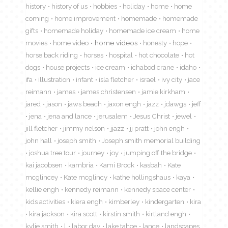
history
history of us
hobbies
holiday
home
home
coming
home improvement
homemade
homemade
gifts
homemade holiday
homemade ice cream
home
movies
home video
home videos
honesty
hope
horse back riding
horses
hospital
hot chocolate
hot
dogs
house projects
ice cream
ichabod crane
idaho
ifa
illustration
infant
isla fletcher
israel
ivy city
jace
reimann
james
james christensen
jamie kirkham
jared
jason
jaws beach
jaxon engh
jazz
jdawgs
jeff
jena
jena and lance
jerusalem
Jesus Christ
jewel
jill fletcher
jimmy nelson
jjazz
jj pratt
john engh
john hall
joseph smith
Joseph smith memorial building
joshua tree tour
journey
joy
jumping off the bridge
kai jacobsen
kambria
Kami Brock
kasbah
Kate
mcglincey
Kate mcglincy
kathe hollingshaus
kaya
kellie engh
kennedy reimann
kennedy space center
kids activities
kiera engh
kimberley
kindergarten
kira
kira jackson
kira scott
kirstin smith
kirtland engh
kylie smith
l
labor day
lake tahoe
lance
landscapes