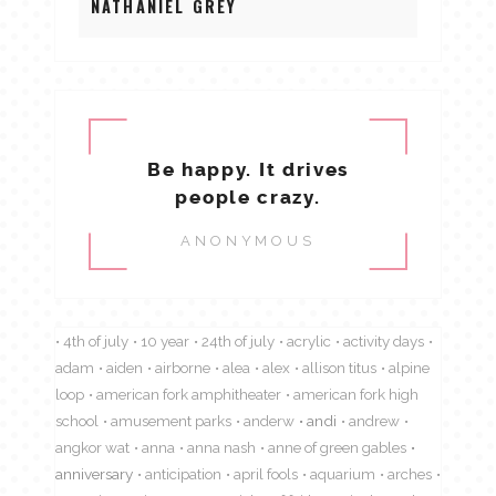
NATHANIEL GREY
Be happy. It drives
people crazy.
ANONYMOUS
4th of july
10 year
24th of july
acrylic
activity days
adam
aiden
airborne
alea
alex
allison titus
alpine
loop
american fork amphitheater
american fork high
school
amusement parks
anderw
andi
andrew
angkor wat
anna
anna nash
anne of green gables
anniversary
anticipation
april fools
aquarium
arches