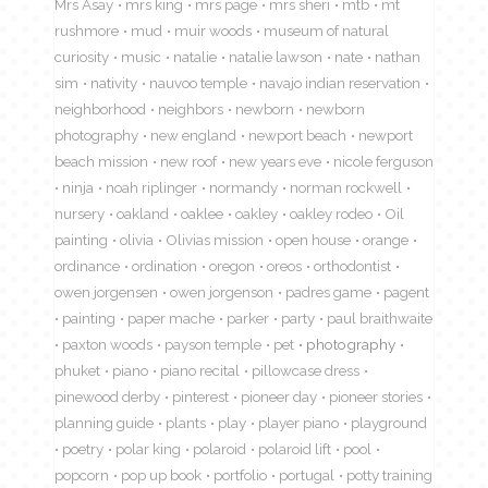
Mrs Asay
mrs king
mrs page
mrs sheri
mtb
mt
rushmore
mud
muir woods
museum of natural
curiosity
music
natalie
natalie lawson
nate
nathan
sim
nativity
nauvoo temple
navajo indian reservation
neighborhood
neighbors
newborn
newborn
photography
new england
newport beach
newport
beach mission
new roof
new years eve
nicole ferguson
ninja
noah riplinger
normandy
norman rockwell
nursery
oakland
oaklee
oakley
oakley rodeo
Oil
painting
olivia
Olivias mission
open house
orange
ordinance
ordination
oregon
oreos
orthodontist
owen jorgensen
owen jorgenson
padres game
pagent
painting
paper mache
parker
party
paul braithwaite
paxton woods
payson temple
pet
photography
phuket
piano
piano recital
pillowcase dress
pinewood derby
pinterest
pioneer day
pioneer stories
planning guide
plants
play
player piano
playground
poetry
polar king
polaroid
polaroid lift
pool
popcorn
pop up book
portfolio
portugal
potty training