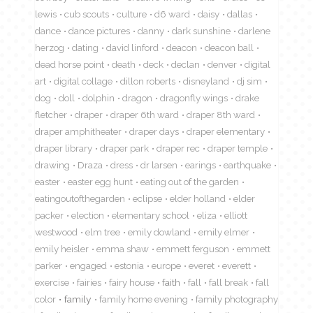
lewis
cub scouts
culture
d6 ward
daisy
dallas
dance
dance pictures
danny
dark sunshine
darlene
herzog
dating
david linford
deacon
deacon ball
dead horse point
death
deck
declan
denver
digital
art
digital collage
dillon roberts
disneyland
dj sim
dog
doll
dolphin
dragon
dragonfly wings
drake
fletcher
draper
draper 6th ward
draper 8th ward
draper amphitheater
draper days
draper elementary
draper library
draper park
draper rec
draper temple
drawing
Draza
dress
dr larsen
earings
earthquake
easter
easter egg hunt
eating out of the garden
eatingoutofthegarden
eclipse
elder holland
elder
packer
election
elementary school
eliza
elliott
westwood
elm tree
emily dowland
emily elmer
emily heisler
emma shaw
emmett ferguson
emmett
parker
engaged
estonia
europe
everet
everett
exercise
fairies
fairy house
faith
fall
fall break
fall
color
family
family home evening
family photography