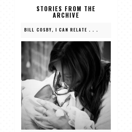
STORIES FROM THE
ARCHIVE
BILL COSBY, I CAN RELATE . . .