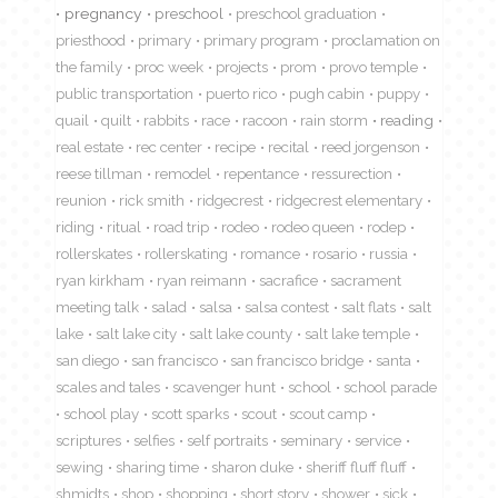
pregnancy
preschool
preschool graduation
priesthood
primary
primary program
proclamation on
the family
proc week
projects
prom
provo temple
public transportation
puerto rico
pugh cabin
puppy
quail
quilt
rabbits
race
racoon
rain storm
reading
real estate
rec center
recipe
recital
reed jorgenson
reese tillman
remodel
repentance
ressurection
reunion
rick smith
ridgecrest
ridgecrest elementary
riding
ritual
road trip
rodeo
rodeo queen
rodep
rollerskates
rollerskating
romance
rosario
russia
ryan kirkham
ryan reimann
sacrafice
sacrament
meeting talk
salad
salsa
salsa contest
salt flats
salt
lake
salt lake city
salt lake county
salt lake temple
san diego
san francisco
san francisco bridge
santa
scales and tales
scavenger hunt
school
school parade
school play
scott sparks
scout
scout camp
scriptures
selfies
self portraits
seminary
service
sewing
sharing time
sharon duke
sheriff fluff fluff
shmidts
shop
shopping
short story
shower
sick