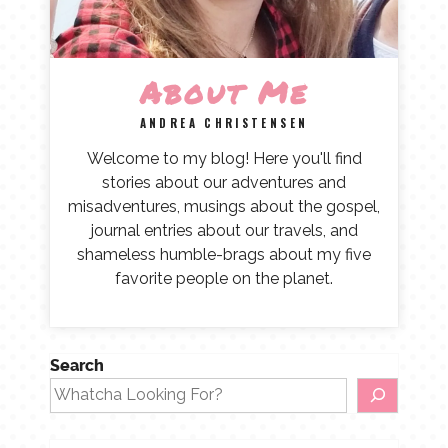
About Me
ANDREA CHRISTENSEN
Welcome to my blog! Here you'll find
stories about our adventures and
misadventures, musings about the gospel,
journal entries about our travels, and
shameless humble-brags about my five
favorite people on the planet.
Search