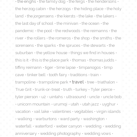
the enghs
the family dog
the fergs
the hendersons
the herzog cabin
the herzogs
the hiding place
the holy
land
the jorgensens
the kiersts
the lake
the lakers
the last day of school
the minivan
the ocean
the
pandemic
the pool
the redwoods
the reimanns
the
river
the rollers
the romeros
the shop
the smiths
the
sorensens
the sparks
the spruces
the stewarts
the
suburban
the yellow house
things we find in houses
this is it
this is the place park
thomas
thomas judds
tiffiny reimann
tiger
time lapse
timpanogos
timp
cave
tinker bell
tooth fairy
traditions
train
travel
trampoline
trampoline park
tree
triathalon
True Grit
trunk-or-treat
truth
turkey
Tyler pierce
tyler pierson
u2
uintahs
ultrasound
uncle
uncle bob
unicorn mountain
urumqi
utah
utah jazz
uyghur
vacation
vail lake
valentines
vegitables
virgin islands
walking
warburtons
ward party
washington
waterfall
waterford
weber canyon
wedding
wedding
anniversary
wedding photography
wedding vows