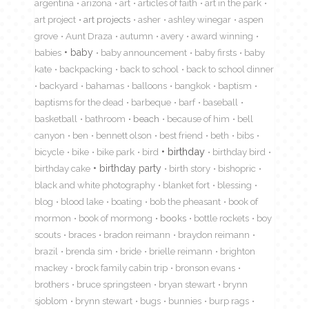
argentina
arizona
art
articles of faith
art in the park
art project
art projects
asher
ashley winegar
aspen
grove
Aunt Draza
autumn
avery
award winning
babies
baby
baby announcement
baby firsts
baby
kate
backpacking
back to school
back to school dinner
backyard
bahamas
balloons
bangkok
baptism
baptisms for the dead
barbeque
barf
baseball
basketball
bathroom
beach
because of him
bell
canyon
ben
bennett olson
best friend
beth
bibs
birthday
bicycle
bike
bike park
bird
birthday bird
birthday cake
birthday party
birth story
bishopric
black and white photography
blanket fort
blessing
blog
blood lake
boating
bob the pheasant
book of
mormon
book of mormong
books
bottle rockets
boy
scouts
braces
bradon reimann
braydon reimann
brazil
brenda sim
bride
brielle reimann
brighton
mackey
brock family cabin trip
bronson evans
brothers
bruce springsteen
bryan stewart
brynn
sjoblom
brynn stewart
bugs
bunnies
burp rags