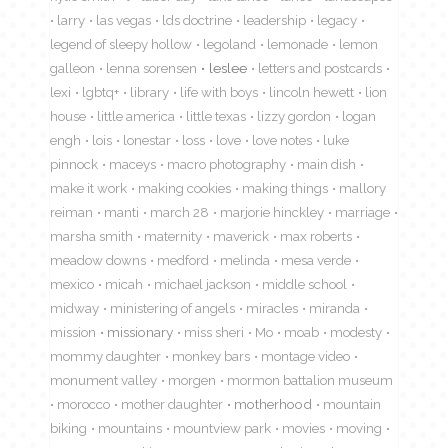
larry
las vegas
lds doctrine
leadership
legacy
legend of sleepy hollow
legoland
lemonade
lemon
galleon
lenna sorensen
leslee
letters and postcards
lexi
lgbtq+
library
life with boys
lincoln hewett
lion
house
little america
little texas
lizzy gordon
logan
engh
lois
lonestar
loss
love
love notes
luke
pinnock
maceys
macro photography
main dish
make it work
making cookies
making things
mallory
reiman
manti
march 28
marjorie hinckley
marriage
marsha smith
maternity
maverick
max roberts
meadow downs
medford
melinda
mesa verde
mexico
micah
michael jackson
middle school
midway
ministering of angels
miracles
miranda
mission
missionary
miss sheri
Mo
moab
modesty
mommy daughter
monkey bars
montage video
monument valley
morgen
mormon battalion museum
morocco
mother daughter
motherhood
mountain
biking
mountains
mountview park
movies
moving