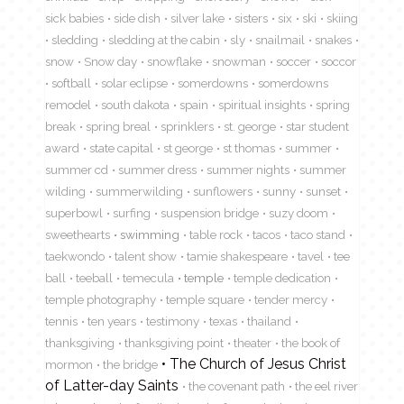
sick babies
side dish
silver lake
sisters
six
ski
skiing
sledding
sledding at the cabin
sly
snailmail
snakes
snow
Snow day
snowflake
snowman
soccer
soccor
softball
solar eclipse
somerdowns
somerdowns
remodel
south dakota
spain
spiritual insights
spring
break
spring breal
sprinklers
st. george
star student
award
state capital
st george
st thomas
summer
summer cd
summer dress
summer nights
summer
wilding
summerwilding
sunflowers
sunny
sunset
superbowl
surfing
suspension bridge
suzy doom
sweethearts
swimming
table rock
tacos
taco stand
taekwondo
talent show
tamie shakespeare
tavel
tee
ball
teeball
temecula
temple
temple dedication
temple photography
temple square
tender mercy
tennis
ten years
testimony
texas
thailand
thanksgiving
thanksgiving point
theater
the book of
The Church of Jesus Christ
mormon
the bridge
of Latter-day Saints
the covenant path
the eel river