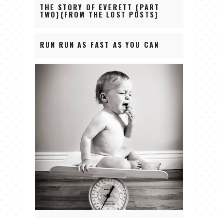
THE STORY OF EVERETT {PART
TWO}{FROM THE LOST POSTS}
RUN RUN AS FAST AS YOU CAN