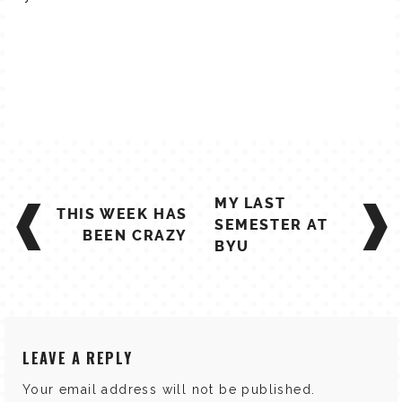
POST
MY LAST
THIS WEEK HAS
NAVIGATION
SEMESTER AT
BEEN CRAZY
BYU
LEAVE A REPLY
Your email address will not be published.