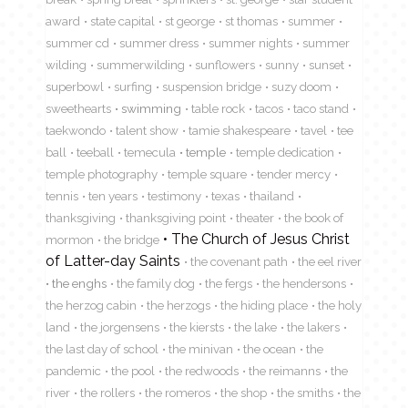
award
state capital
st george
st thomas
summer
summer cd
summer dress
summer nights
summer
wilding
summerwilding
sunflowers
sunny
sunset
superbowl
surfing
suspension bridge
suzy doom
sweethearts
swimming
table rock
tacos
taco stand
taekwondo
talent show
tamie shakespeare
tavel
tee
ball
teeball
temecula
temple
temple dedication
temple photography
temple square
tender mercy
tennis
ten years
testimony
texas
thailand
thanksgiving
thanksgiving point
theater
the book of
The Church of Jesus Christ
mormon
the bridge
of Latter-day Saints
the covenant path
the eel river
the enghs
the family dog
the fergs
the hendersons
the herzog cabin
the herzogs
the hiding place
the holy
land
the jorgensens
the kiersts
the lake
the lakers
the last day of school
the minivan
the ocean
the
pandemic
the pool
the redwoods
the reimanns
the
river
the rollers
the romeros
the shop
the smiths
the