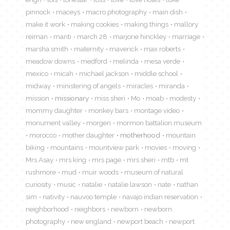
pinnock
maceys
macro photography
main dish
make it work
making cookies
making things
mallory
reiman
manti
march 28
marjorie hinckley
marriage
marsha smith
maternity
maverick
max roberts
meadow downs
medford
melinda
mesa verde
mexico
micah
michael jackson
middle school
midway
ministering of angels
miracles
miranda
mission
missionary
miss sheri
Mo
moab
modesty
mommy daughter
monkey bars
montage video
monument valley
morgen
mormon battalion museum
morocco
mother daughter
motherhood
mountain
biking
mountains
mountview park
movies
moving
Mrs Asay
mrs king
mrs page
mrs sheri
mtb
mt
rushmore
mud
muir woods
museum of natural
curiosity
music
natalie
natalie lawson
nate
nathan
sim
nativity
nauvoo temple
navajo indian reservation
neighborhood
neighbors
newborn
newborn
photography
new england
newport beach
newport