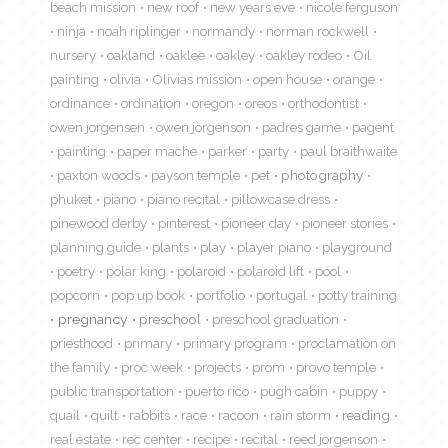
beach mission
new roof
new years eve
nicole ferguson
ninja
noah riplinger
normandy
norman rockwell
nursery
oakland
oaklee
oakley
oakley rodeo
Oil
painting
olivia
Olivias mission
open house
orange
ordinance
ordination
oregon
oreos
orthodontist
owen jorgensen
owen jorgenson
padres game
pagent
painting
paper mache
parker
party
paul braithwaite
paxton woods
payson temple
pet
photography
phuket
piano
piano recital
pillowcase dress
pinewood derby
pinterest
pioneer day
pioneer stories
planning guide
plants
play
player piano
playground
poetry
polar king
polaroid
polaroid lift
pool
popcorn
pop up book
portfolio
portugal
potty training
pregnancy
preschool
preschool graduation
priesthood
primary
primary program
proclamation on
the family
proc week
projects
prom
provo temple
public transportation
puerto rico
pugh cabin
puppy
quail
quilt
rabbits
race
racoon
rain storm
reading
real estate
rec center
recipe
recital
reed jorgenson