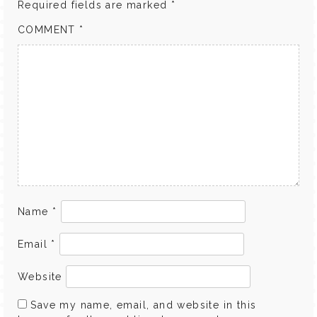
Required fields are marked
*
COMMENT
*
Name
*
Email
*
Website
Save my name, email, and website in this