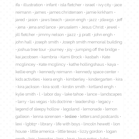
ifa
illustration
infant
isla fletcher
israel
ivy city
jace
reimann
james
james christensen
jamie kirkham
jared
jason
jaws beach
jaxon engh
jazz
jdawgs
jeff
jena
jena and lance
jerusalem
Jesus Christ
jewel
jill fletcher
jimmy nelson
jjazz
jj pratt
john engh
john hall
joseph smith
Joseph smith memorial building
joshua tree tour
journey
joy
jumping off the bridge
kai jacobsen
kambria
Kami Brock
kasbah
Kate
mcglincey
Kate mcglincy
kathe hollingshaus
kaya
kellie engh
kennedy reimann
kennedy space center
kids activities
kiera engh
kimberley
kindergarten
kira
kira jackson
kira scott
kirstin smith
kirtland engh
kylie smith
l
labor day
lake tahoe
lance
landscapes
larry
las vegas
lds doctrine
leadership
legacy
legend of sleepy hollow
legoland
lemonade
lemon
galleon
lenna sorensen
leslee
letters and postcards
lexi
lgbtq+
library
life with boys
lincoln hewett
lion
house
little america
little texas
lizzy gordon
logan
engh
lois
lonestar
loss
love
love notes
luke