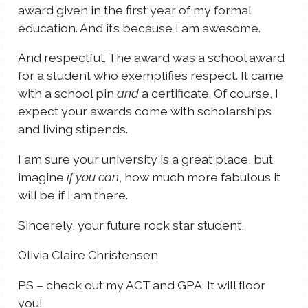
award given in the first year of my formal
education. And it’s because I am awesome.
And respectful. The award was a school award
for a student who exemplifies respect. It came
with a school pin
a certificate. Of course, I
and
expect your awards come with scholarships
and living stipends.
I am sure your university is a great place, but
imagine
, how much more fabulous it
if you can
will be if I am there.
Sincerely, your future rock star student,
Olivia Claire Christensen
PS – check out my ACT and GPA. It will floor
you!