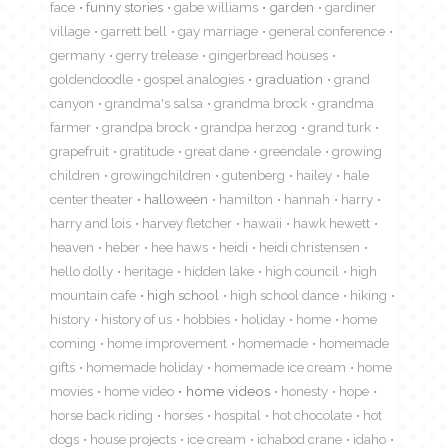
face
funny stories
gabe williams
garden
gardiner
village
garrett bell
gay marriage
general conference
germany
gerry trelease
gingerbread houses
goldendoodle
gospel analogies
graduation
grand
canyon
grandma's salsa
grandma brock
grandma
farmer
grandpa brock
grandpa herzog
grand turk
grapefruit
gratitude
great dane
greendale
growing
children
growingchildren
gutenberg
hailey
hale
center theater
halloween
hamilton
hannah
harry
harry and lois
harvey fletcher
hawaii
hawk hewett
heaven
heber
hee haws
heidi
heidi christensen
hello dolly
heritage
hidden lake
high council
high
mountain cafe
high school
high school dance
hiking
history
history of us
hobbies
holiday
home
home
coming
home improvement
homemade
homemade
gifts
homemade holiday
homemade ice cream
home
movies
home video
home videos
honesty
hope
horse back riding
horses
hospital
hot chocolate
hot
dogs
house projects
ice cream
ichabod crane
idaho