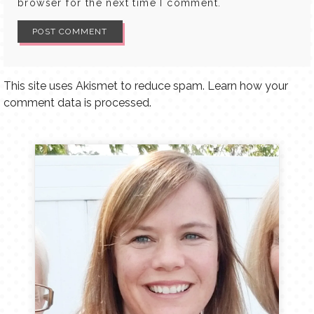
browser for the next time I comment.
This site uses Akismet to reduce spam.
Learn how your
comment data is processed.