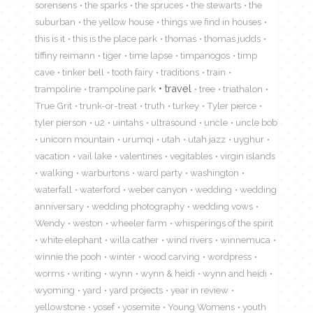
sorensens
the sparks
the spruces
the stewarts
the
suburban
the yellow house
things we find in houses
this is it
this is the place park
thomas
thomas judds
tiffiny reimann
tiger
time lapse
timpanogos
timp
cave
tinker bell
tooth fairy
traditions
train
travel
trampoline
trampoline park
tree
triathalon
True Grit
trunk-or-treat
truth
turkey
Tyler pierce
tyler pierson
u2
uintahs
ultrasound
uncle
uncle bob
unicorn mountain
urumqi
utah
utah jazz
uyghur
vacation
vail lake
valentines
vegitables
virgin islands
walking
warburtons
ward party
washington
waterfall
waterford
weber canyon
wedding
wedding
anniversary
wedding photography
wedding vows
Wendy
weston
wheeler farm
whisperings of the spirit
white elephant
willa cather
wind rivers
winnemuca
winnie the pooh
winter
wood carving
wordpress
worms
writing
wynn
wynn & heidi
wynn and heidi
wyoming
yard
yard projects
year in review
yellowstone
yosef
yosemite
Young Womens
youth