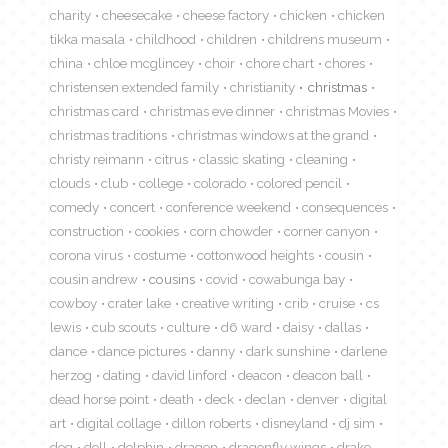
charity
cheesecake
cheese factory
chicken
chicken
tikka masala
childhood
children
childrens museum
china
chloe mcglincey
choir
chore chart
chores
christensen extended family
christianity
christmas
christmas card
christmas eve dinner
christmas Movies
christmas traditions
christmas windows at the grand
christy reimann
citrus
classic skating
cleaning
clouds
club
college
colorado
colored pencil
comedy
concert
conference weekend
consequences
construction
cookies
corn chowder
corner canyon
corona virus
costume
cottonwood heights
cousin
cousin andrew
cousins
covid
cowabunga bay
cowboy
crater lake
creative writing
crib
cruise
cs
lewis
cub scouts
culture
d6 ward
daisy
dallas
dance
dance pictures
danny
dark sunshine
darlene
herzog
dating
david linford
deacon
deacon ball
dead horse point
death
deck
declan
denver
digital
art
digital collage
dillon roberts
disneyland
dj sim
dog
doll
dolphin
dragon
dragonfly wings
drake