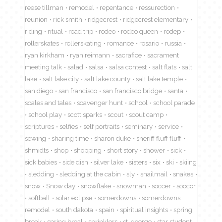
reese tillman
remodel
repentance
ressurection
reunion
rick smith
ridgecrest
ridgecrest elementary
riding
ritual
road trip
rodeo
rodeo queen
rodep
rollerskates
rollerskating
romance
rosario
russia
ryan kirkham
ryan reimann
sacrafice
sacrament
meeting talk
salad
salsa
salsa contest
salt flats
salt
lake
salt lake city
salt lake county
salt lake temple
san diego
san francisco
san francisco bridge
santa
scales and tales
scavenger hunt
school
school parade
school play
scott sparks
scout
scout camp
scriptures
selfies
self portraits
seminary
service
sewing
sharing time
sharon duke
sheriff fluff fluff
shmidts
shop
shopping
short story
shower
sick
sick babies
side dish
silver lake
sisters
six
ski
skiing
sledding
sledding at the cabin
sly
snailmail
snakes
snow
Snow day
snowflake
snowman
soccer
soccor
softball
solar eclipse
somerdowns
somerdowns
remodel
south dakota
spain
spiritual insights
spring
break
spring breal
sprinklers
st. george
star student