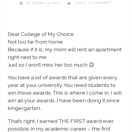
OCTOBER 15, 2011
LEAVE A COMMENT
TALES FOR TUESDAYS
WYATT
THINGS THAT I THINK ABOUT
Dear College of My Choice
Not too far from home
THE WOMEN
Because if it is, my mom will rent an apartment
right next to me
Just so I won’t miss her too much 😉
You have a lot of awards that are given every
year at your university. You need students to
win those awards. This is where I come in. I will
win all your awards. I have been doing it since
kingergarten.
That’s right. I earned THE FIRST award ever
possible in my academic career – the first