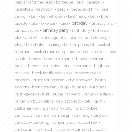
baptisms for the dead
barbeque
barf
baseball
basketball
bathroom
beach
because of him
bell
canyon
ben
bennett olson
best friend
beth
bibs
birthday
bicycle
bike
bike park
bird
birthday bird
birthday cake
birthday party
birth story
bishopric
black and white photography
blanket fort
blessing
blog
blood lake
boating
bob the pheasant
book of
mormon
book of mormong
books
bottle rockets
boy
scouts
braces
bradon reimann
braydon reimann
brazil
brenda sim
bride
brielle reimann
brighton
mackey
brock family cabin trip
bronson evans
brothers
bruce springsteen
bryan stewart
brynn
sjoblom
brynn stewart
bugs
bunnies
burp rags
bush gardens
butl
butler 4th ward
butlerville days
butterfly
byu
cabin
cabin projects
cabin quilt
california
callings
calvin
calvin and hobbes
cambodia
camera
campaign
camping
cancun
candace
canoeing
canyonlands
capitol reef
caribbean
carl bloch
carousel
carrie
charcoal