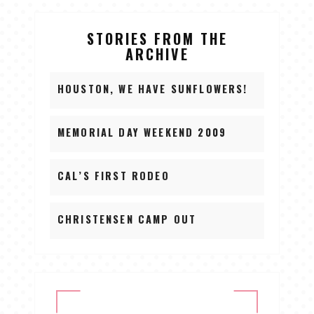
STORIES FROM THE
ARCHIVE
HOUSTON, WE HAVE SUNFLOWERS!
MEMORIAL DAY WEEKEND 2009
CAL’S FIRST RODEO
CHRISTENSEN CAMP OUT