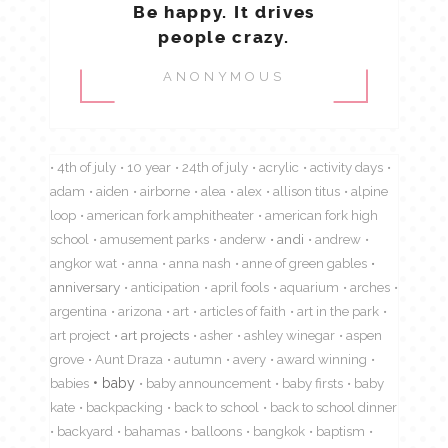
Be happy. It drives
people crazy.
ANONYMOUS
4th of july
10 year
24th of july
acrylic
activity days
adam
aiden
airborne
alea
alex
allison titus
alpine
loop
american fork amphitheater
american fork high
school
amusement parks
anderw
andi
andrew
angkor wat
anna
anna nash
anne of green gables
anniversary
anticipation
april fools
aquarium
arches
argentina
arizona
art
articles of faith
art in the park
art project
art projects
asher
ashley winegar
aspen
grove
Aunt Draza
autumn
avery
award winning
babies
baby
baby announcement
baby firsts
baby
kate
backpacking
back to school
back to school dinner
backyard
bahamas
balloons
bangkok
baptism