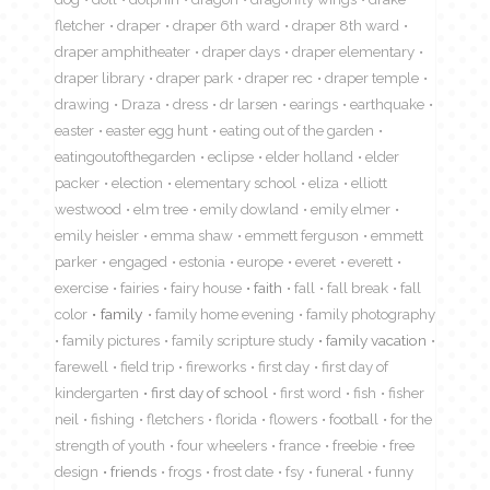
fletcher
draper
draper 6th ward
draper 8th ward
draper amphitheater
draper days
draper elementary
draper library
draper park
draper rec
draper temple
drawing
Draza
dress
dr larsen
earings
earthquake
easter
easter egg hunt
eating out of the garden
eatingoutofthegarden
eclipse
elder holland
elder
packer
election
elementary school
eliza
elliott
westwood
elm tree
emily dowland
emily elmer
emily heisler
emma shaw
emmett ferguson
emmett
parker
engaged
estonia
europe
everet
everett
exercise
fairies
fairy house
faith
fall
fall break
fall
color
family
family home evening
family photography
family pictures
family scripture study
family vacation
farewell
field trip
fireworks
first day
first day of
kindergarten
first day of school
first word
fish
fisher
neil
fishing
fletchers
florida
flowers
football
for the
strength of youth
four wheelers
france
freebie
free
design
friends
frogs
frost date
fsy
funeral
funny