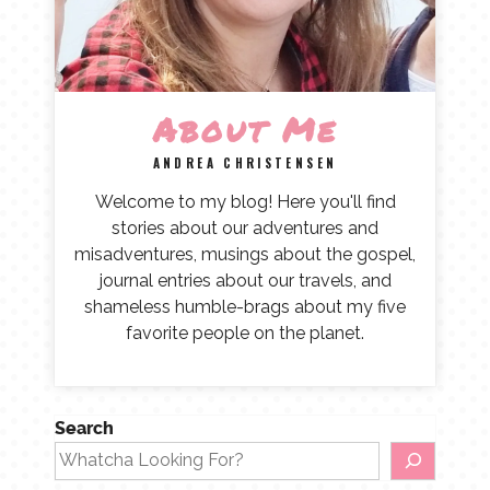
About Me
ANDREA CHRISTENSEN
Welcome to my blog! Here you'll find
stories about our adventures and
misadventures, musings about the gospel,
journal entries about our travels, and
shameless humble-brags about my five
favorite people on the planet.
Search