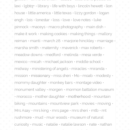
lexi
lgbtq+
library
life with boys
lincoln hewett
lion
house
little america
little texas
lizzy gordon
logan
engh
lois
lonestar
loss
love
love notes
luke
pinnock
maceys
macro photography
main dish
make it work
making cookies
making things
mallory
reiman
manti
march 28
marjorie hinckley
marriage
marsha smith
maternity
maverick
max roberts
meadow downs
medford
melinda
mesa verde
mexico
micah
michael jackson
middle school
midway
ministering of angels
miracles
miranda
mission
missionary
miss sheri
Mo
moab
modesty
mommy daughter
monkey bars
montage video
monument valley
morgen
mormon battalion museum
morocco
mother daughter
motherhood
mountain
biking
mountains
mountview park
movies
moving
Mrs Asay
mrs king
mrs page
mrs sheri
mtb
mt
rushmore
mud
muir woods
museum of natural
curiosity
music
natalie
natalie lawson
nate
nathan