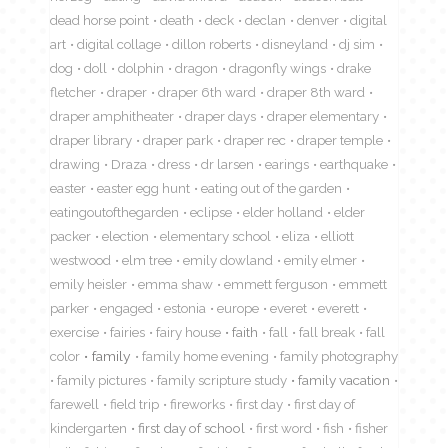
dead horse point
death
deck
declan
denver
digital
art
digital collage
dillon roberts
disneyland
dj sim
dog
doll
dolphin
dragon
dragonfly wings
drake
fletcher
draper
draper 6th ward
draper 8th ward
draper amphitheater
draper days
draper elementary
draper library
draper park
draper rec
draper temple
drawing
Draza
dress
dr larsen
earings
earthquake
easter
easter egg hunt
eating out of the garden
eatingoutofthegarden
eclipse
elder holland
elder
packer
election
elementary school
eliza
elliott
westwood
elm tree
emily dowland
emily elmer
emily heisler
emma shaw
emmett ferguson
emmett
parker
engaged
estonia
europe
everet
everett
exercise
fairies
fairy house
faith
fall
fall break
fall
color
family
family home evening
family photography
family pictures
family scripture study
family vacation
farewell
field trip
fireworks
first day
first day of
kindergarten
first day of school
first word
fish
fisher