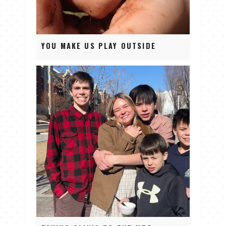
YOU MAKE US PLAY OUTSIDE