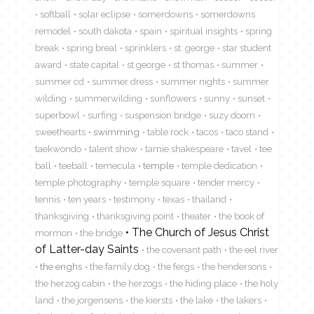
softball
solar eclipse
somerdowns
somerdowns
remodel
south dakota
spain
spiritual insights
spring
break
spring breal
sprinklers
st. george
star student
award
state capital
st george
st thomas
summer
summer cd
summer dress
summer nights
summer
wilding
summerwilding
sunflowers
sunny
sunset
superbowl
surfing
suspension bridge
suzy doom
sweethearts
swimming
table rock
tacos
taco stand
taekwondo
talent show
tamie shakespeare
tavel
tee
ball
teeball
temecula
temple
temple dedication
temple photography
temple square
tender mercy
tennis
ten years
testimony
texas
thailand
thanksgiving
thanksgiving point
theater
the book of
The Church of Jesus Christ
mormon
the bridge
of Latter-day Saints
the covenant path
the eel river
the enghs
the family dog
the fergs
the hendersons
the herzog cabin
the herzogs
the hiding place
the holy
land
the jorgensens
the kiersts
the lake
the lakers