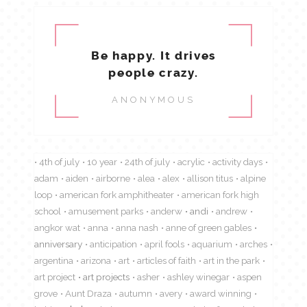
Be happy. It drives
people crazy.
ANONYMOUS
4th of july
10 year
24th of july
acrylic
activity days
adam
aiden
airborne
alea
alex
allison titus
alpine
loop
american fork amphitheater
american fork high
school
amusement parks
anderw
andi
andrew
angkor wat
anna
anna nash
anne of green gables
anniversary
anticipation
april fools
aquarium
arches
argentina
arizona
art
articles of faith
art in the park
art project
art projects
asher
ashley winegar
aspen
grove
Aunt Draza
autumn
avery
award winning