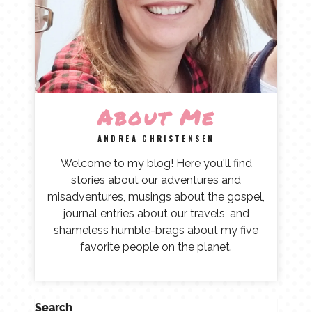
About Me
ANDREA CHRISTENSEN
Welcome to my blog! Here you'll find
stories about our adventures and
misadventures, musings about the gospel,
journal entries about our travels, and
shameless humble-brags about my five
favorite people on the planet.
Search