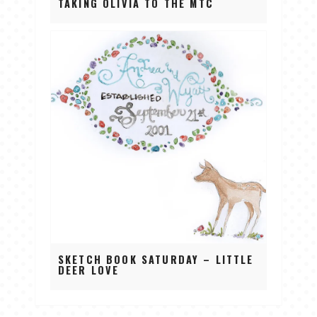
TAKING OLIVIA TO THE MTC
SKETCH BOOK SATURDAY – LITTLE
DEER LOVE