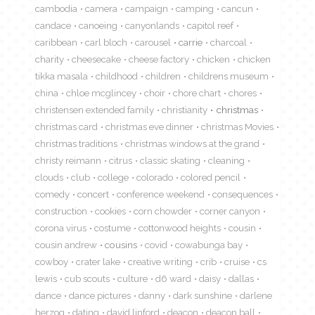
cambodia
camera
campaign
camping
cancun
candace
canoeing
canyonlands
capitol reef
caribbean
carl bloch
carousel
carrie
charcoal
charity
cheesecake
cheese factory
chicken
chicken
tikka masala
childhood
children
childrens museum
china
chloe mcglincey
choir
chore chart
chores
christensen extended family
christianity
christmas
christmas card
christmas eve dinner
christmas Movies
christmas traditions
christmas windows at the grand
christy reimann
citrus
classic skating
cleaning
clouds
club
college
colorado
colored pencil
comedy
concert
conference weekend
consequences
construction
cookies
corn chowder
corner canyon
corona virus
costume
cottonwood heights
cousin
cousin andrew
cousins
covid
cowabunga bay
cowboy
crater lake
creative writing
crib
cruise
cs
lewis
cub scouts
culture
d6 ward
daisy
dallas
dance
dance pictures
danny
dark sunshine
darlene
herzog
dating
david linford
deacon
deacon ball