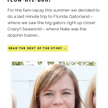
TALES FOR TUESDAYS
For the fam-vacay this summer we decided to
WYATT
do a last minute trip to Florida. Gatorland –
where we saw the big gators right up close!
THINGS THAT I THINK ABOUT
Crazy!! Seaworld – where Nate was the
dolphin trainer...
THE WOMEN
READ THE REST OF THE STORY