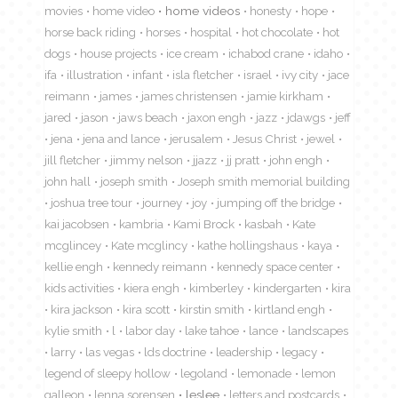
movies
home video
home videos
honesty
hope
horse back riding
horses
hospital
hot chocolate
hot
dogs
house projects
ice cream
ichabod crane
idaho
ifa
illustration
infant
isla fletcher
israel
ivy city
jace
reimann
james
james christensen
jamie kirkham
jared
jason
jaws beach
jaxon engh
jazz
jdawgs
jeff
jena
jena and lance
jerusalem
Jesus Christ
jewel
jill fletcher
jimmy nelson
jjazz
jj pratt
john engh
john hall
joseph smith
Joseph smith memorial building
joshua tree tour
journey
joy
jumping off the bridge
kai jacobsen
kambria
Kami Brock
kasbah
Kate
mcglincey
Kate mcglincy
kathe hollingshaus
kaya
kellie engh
kennedy reimann
kennedy space center
kids activities
kiera engh
kimberley
kindergarten
kira
kira jackson
kira scott
kirstin smith
kirtland engh
kylie smith
l
labor day
lake tahoe
lance
landscapes
larry
las vegas
lds doctrine
leadership
legacy
legend of sleepy hollow
legoland
lemonade
lemon
galleon
lenna sorensen
leslee
letters and postcards