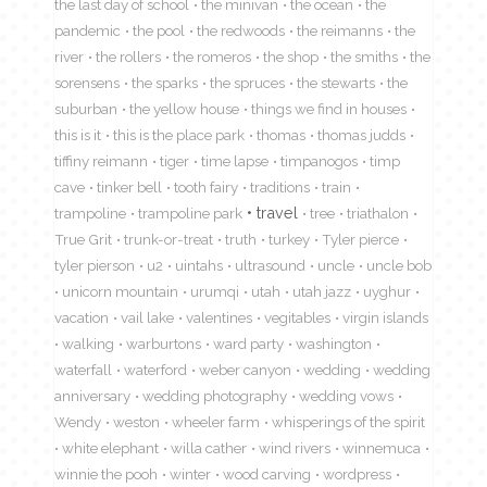
the last day of school
the minivan
the ocean
the
pandemic
the pool
the redwoods
the reimanns
the
river
the rollers
the romeros
the shop
the smiths
the
sorensens
the sparks
the spruces
the stewarts
the
suburban
the yellow house
things we find in houses
this is it
this is the place park
thomas
thomas judds
tiffiny reimann
tiger
time lapse
timpanogos
timp
cave
tinker bell
tooth fairy
traditions
train
travel
trampoline
trampoline park
tree
triathalon
True Grit
trunk-or-treat
truth
turkey
Tyler pierce
tyler pierson
u2
uintahs
ultrasound
uncle
uncle bob
unicorn mountain
urumqi
utah
utah jazz
uyghur
vacation
vail lake
valentines
vegitables
virgin islands
walking
warburtons
ward party
washington
waterfall
waterford
weber canyon
wedding
wedding
anniversary
wedding photography
wedding vows
Wendy
weston
wheeler farm
whisperings of the spirit
white elephant
willa cather
wind rivers
winnemuca
winnie the pooh
winter
wood carving
wordpress