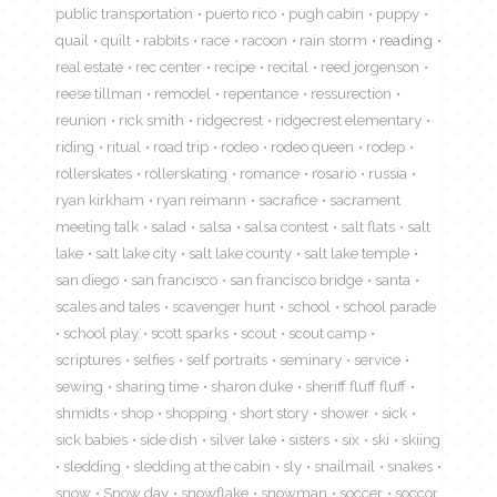
public transportation
puerto rico
pugh cabin
puppy
quail
quilt
rabbits
race
racoon
rain storm
reading
real estate
rec center
recipe
recital
reed jorgenson
reese tillman
remodel
repentance
ressurection
reunion
rick smith
ridgecrest
ridgecrest elementary
riding
ritual
road trip
rodeo
rodeo queen
rodep
rollerskates
rollerskating
romance
rosario
russia
ryan kirkham
ryan reimann
sacrafice
sacrament
meeting talk
salad
salsa
salsa contest
salt flats
salt
lake
salt lake city
salt lake county
salt lake temple
san diego
san francisco
san francisco bridge
santa
scales and tales
scavenger hunt
school
school parade
school play
scott sparks
scout
scout camp
scriptures
selfies
self portraits
seminary
service
sewing
sharing time
sharon duke
sheriff fluff fluff
shmidts
shop
shopping
short story
shower
sick
sick babies
side dish
silver lake
sisters
six
ski
skiing
sledding
sledding at the cabin
sly
snailmail
snakes
snow
Snow day
snowflake
snowman
soccer
soccor