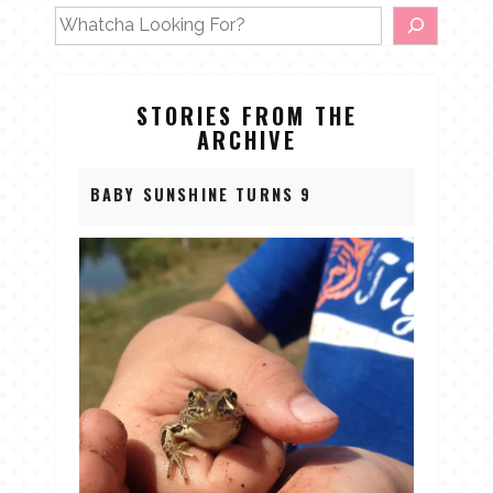
STORIES FROM THE
ARCHIVE
BABY SUNSHINE TURNS 9