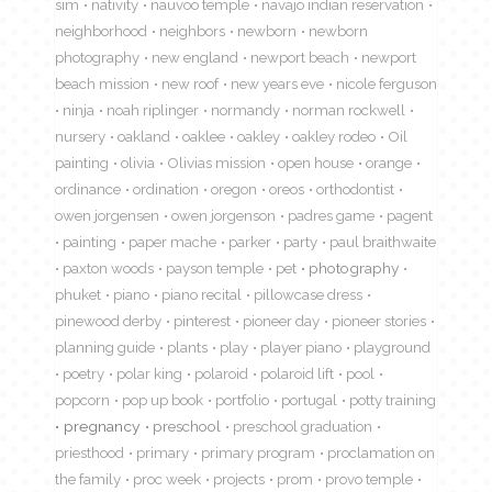
sim
nativity
nauvoo temple
navajo indian reservation
neighborhood
neighbors
newborn
newborn
photography
new england
newport beach
newport
beach mission
new roof
new years eve
nicole ferguson
ninja
noah riplinger
normandy
norman rockwell
nursery
oakland
oaklee
oakley
oakley rodeo
Oil
painting
olivia
Olivias mission
open house
orange
ordinance
ordination
oregon
oreos
orthodontist
owen jorgensen
owen jorgenson
padres game
pagent
painting
paper mache
parker
party
paul braithwaite
paxton woods
payson temple
pet
photography
phuket
piano
piano recital
pillowcase dress
pinewood derby
pinterest
pioneer day
pioneer stories
planning guide
plants
play
player piano
playground
poetry
polar king
polaroid
polaroid lift
pool
popcorn
pop up book
portfolio
portugal
potty training
pregnancy
preschool
preschool graduation
priesthood
primary
primary program
proclamation on
the family
proc week
projects
prom
provo temple