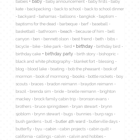
babies
baby
baby announcement
baby firsts
baby
kate
backpacking
back to school
back to school dinner
backyard
bahamas
balloons
bangkok
baptism
baptisms for the dead
barbeque
barf
baseball
basketball
bathroom
beach
because of him
bell
canyon
ben
bennett olson
best friend
beth
bibs
birthday
bicycle
bike
bike park
bird
birthday bird
birthday cake
birthday party
birth story
bishopric
black and white photography
blanket fort
blessing
blog
blood lake
boating
bob the pheasant
book of
mormon
book of mormong
books
bottle rockets
boy
scouts
braces
bradon reimann
braydon reimann
brazil
brenda sim
bride
brielle reimann
brighton
mackey
brock family cabin trip
bronson evans
brothers
bruce springsteen
bryan stewart
brynn
sjoblom
brynn stewart
bugs
bunnies
burp rags
bush gardens
butl
butler 4th ward
butlerville days
butterfly
byu
cabin
cabin projects
cabin quilt
california
callings
calvin
calvin and hobbes