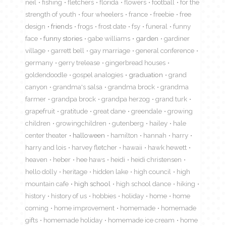
neil
fishing
fletchers
florida
flowers
football
for the
strength of youth
four wheelers
france
freebie
free
design
friends
frogs
frost date
fsy
funeral
funny
face
funny stories
gabe williams
garden
gardiner
village
garrett bell
gay marriage
general conference
germany
gerry trelease
gingerbread houses
goldendoodle
gospel analogies
graduation
grand
canyon
grandma's salsa
grandma brock
grandma
farmer
grandpa brock
grandpa herzog
grand turk
grapefruit
gratitude
great dane
greendale
growing
children
growingchildren
gutenberg
hailey
hale
center theater
halloween
hamilton
hannah
harry
harry and lois
harvey fletcher
hawaii
hawk hewett
heaven
heber
hee haws
heidi
heidi christensen
hello dolly
heritage
hidden lake
high council
high
mountain cafe
high school
high school dance
hiking
history
history of us
hobbies
holiday
home
home
coming
home improvement
homemade
homemade
gifts
homemade holiday
homemade ice cream
home