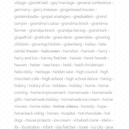
village
garrett bell
gay marriage
general conference
germany
gerry trelease
gingerbread houses
goldendoodle
gospel analogies
graduation
grand
canyon
grandma's salsa
grandma brock
grandma
farmer
grandpa brock
grandpa herzog
grand turk
grapefruit
gratitude
great dane
greendale
growing
children
growingchildren
gutenberg
hailey
hale
center theater
halloween
hamilton
hannah
harry
harry and lois
harvey fletcher
hawaii
hawk hewett
heaven
heber
hee haws
heidi
heidi christensen
hello dolly
heritage
hidden lake
high council
high
mountain cafe
high school
high school dance
hiking
history
history of us
hobbies
holiday
home
home
coming
home improvement
homemade
homemade
gifts
homemade holiday
homemade ice cream
home
movies
home video
home videos
honesty
hope
horse back riding
horses
hospital
hot chocolate
hot
dogs
house projects
ice cream
ichabod crane
idaho
ifa
illustration
infant
isla fletcher
israel
ivy city
jace