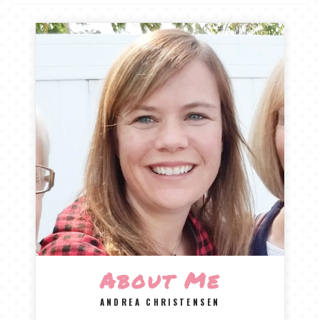
About Me
ANDREA CHRISTENSEN