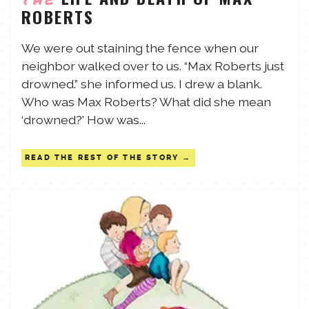
ROBERTS
TALES FOR TUESDAYS
WYATT
We were out staining the fence when our
neighbor walked over to us. “Max Roberts just
THINGS THAT I THINK ABOUT
drowned.” she informed us. I drew a blank.
Who was Max Roberts? What did she mean
THE WOMEN
‘drowned?’ How was...
READ THE REST OF THE STORY