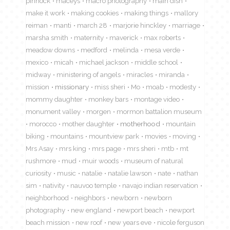
pinnock
maceys
macro photography
main dish
make it work
making cookies
making things
mallory
reiman
manti
march 28
marjorie hinckley
marriage
marsha smith
maternity
maverick
max roberts
meadow downs
medford
melinda
mesa verde
mexico
micah
michael jackson
middle school
midway
ministering of angels
miracles
miranda
mission
missionary
miss sheri
Mo
moab
modesty
mommy daughter
monkey bars
montage video
monument valley
morgen
mormon battalion museum
morocco
mother daughter
motherhood
mountain
biking
mountains
mountview park
movies
moving
Mrs Asay
mrs king
mrs page
mrs sheri
mtb
mt
rushmore
mud
muir woods
museum of natural
curiosity
music
natalie
natalie lawson
nate
nathan
sim
nativity
nauvoo temple
navajo indian reservation
neighborhood
neighbors
newborn
newborn
photography
new england
newport beach
newport
beach mission
new roof
new years eve
nicole ferguson