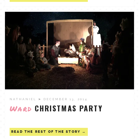
NATHANIEL
➤ DECEMBER 13, 2014
CHRISTMAS PARTY
Ward
READ THE REST OF THE STORY