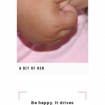
A BIT OF HER
Be happy. It drives