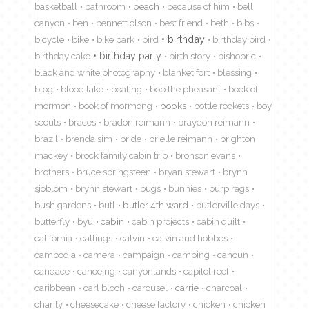
basketball
bathroom
beach
because of him
bell
canyon
ben
bennett olson
best friend
beth
bibs
birthday
bicycle
bike
bike park
bird
birthday bird
birthday cake
birthday party
birth story
bishopric
black and white photography
blanket fort
blessing
blog
blood lake
boating
bob the pheasant
book of
mormon
book of mormong
books
bottle rockets
boy
scouts
braces
bradon reimann
braydon reimann
brazil
brenda sim
bride
brielle reimann
brighton
mackey
brock family cabin trip
bronson evans
brothers
bruce springsteen
bryan stewart
brynn
sjoblom
brynn stewart
bugs
bunnies
burp rags
bush gardens
butl
butler 4th ward
butlerville days
butterfly
byu
cabin
cabin projects
cabin quilt
california
callings
calvin
calvin and hobbes
cambodia
camera
campaign
camping
cancun
candace
canoeing
canyonlands
capitol reef
caribbean
carl bloch
carousel
carrie
charcoal
charity
cheesecake
cheese factory
chicken
chicken