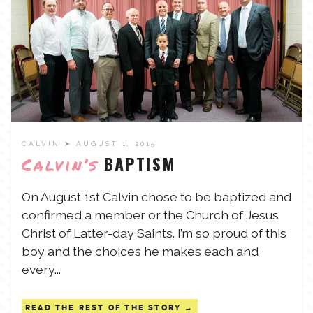
CALVIN
➤ AUGUST 1, 2015
BAPTISM
Calvin’s
On August 1st Calvin chose to be baptized and
confirmed a member or the Church of Jesus
Christ of Latter-day Saints. I’m so proud of this
boy and the choices he makes each and
every...
READ THE REST OF THE STORY