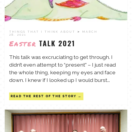
THINGS THAT I THINK ABOUT
➤ MARCH
28, 2021
TALK 2021
Easter
This talk was excruciating to get through. I
didn’t even attempt to “present” – I just read
the whole thing, keeping my eyes and face
down. I knew if I looked up I would burst...
READ THE REST OF THE STORY