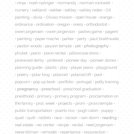
ninja
noah riplinger
normandy
norman rockwell
nursery
oakland
oaklee
oakley
oakley rodeo
Oil
painting
olivia
Olivias mission
open house
orange
ordinance
ordination
oregon
oreos
orthodontist
owen jorgensen
owen jorgenson
padres game
pagent
painting
paper mache
parker
party
paul braithwaite
paxton woods
payson temple
pet
photography
phuket
piano
piano recital
pillowcase dress
pinewood derby
pinterest
pioneer day
pioneer stories
planning guide
plants
play
player piano
playground
poetry
polar king
polaroid
polaroid lift
pool
popcorn
pop up book
portfolio
portugal
potty training
pregnancy
preschool
preschool graduation
priesthood
primary
primary program
proclamation on
the family
proc week
projects
prom
provo temple
public transportation
puerto rico
pugh cabin
puppy
quail
quilt
rabbits
race
racoon
rain storm
reading
real estate
rec center
recipe
recital
reed jorgenson
reese tillman
remodel
repentance
ressurection