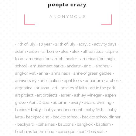
people crazy.
ANONYMOUS
4th of july
10 year
24th of july
acrylic
activity days
adam
aiden
airborne
alea
alex
allison titus
alpine
loop
american fork amphitheater
american fork high
school
amusement parks
anderw
andi
andrew
angkor wat
anna
anna nash
anne of green gables
anniversary
anticipation
april fools
aquarium
arches
argentina
arizona
art
articles of faith
art in the park
art project
art projects
asher
ashley winegar
aspen
grove
Aunt Draza
autumn
avery
award winning
babies
baby
baby announcement
baby firsts
baby
kate
backpacking
back to school
back to school dinner
backyard
bahamas
balloons
bangkok
baptism
baptisms for the dead
barbeque
barf
baseball