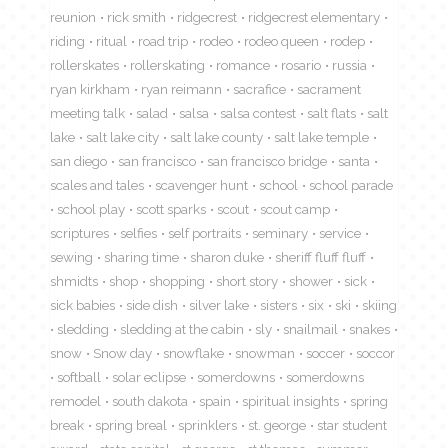
reunion
rick smith
ridgecrest
ridgecrest elementary
riding
ritual
road trip
rodeo
rodeo queen
rodep
rollerskates
rollerskating
romance
rosario
russia
ryan kirkham
ryan reimann
sacrafice
sacrament
meeting talk
salad
salsa
salsa contest
salt flats
salt
lake
salt lake city
salt lake county
salt lake temple
san diego
san francisco
san francisco bridge
santa
scales and tales
scavenger hunt
school
school parade
school play
scott sparks
scout
scout camp
scriptures
selfies
self portraits
seminary
service
sewing
sharing time
sharon duke
sheriff fluff fluff
shmidts
shop
shopping
short story
shower
sick
sick babies
side dish
silver lake
sisters
six
ski
skiing
sledding
sledding at the cabin
sly
snailmail
snakes
snow
Snow day
snowflake
snowman
soccer
soccor
softball
solar eclipse
somerdowns
somerdowns
remodel
south dakota
spain
spiritual insights
spring
break
spring breal
sprinklers
st. george
star student