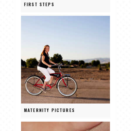
FIRST STEPS
MATERNITY PICTURES