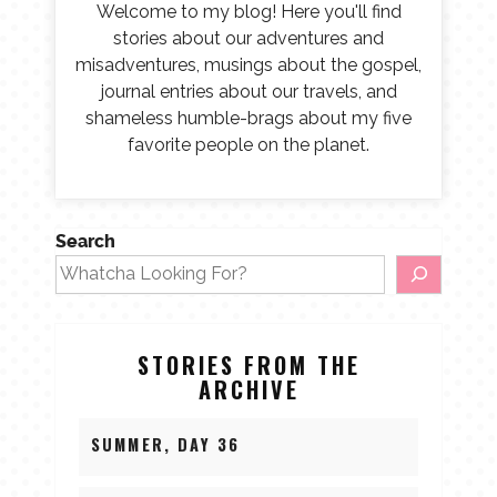
Welcome to my blog! Here you'll find
stories about our adventures and
misadventures, musings about the gospel,
journal entries about our travels, and
shameless humble-brags about my five
favorite people on the planet.
Search
STORIES FROM THE
ARCHIVE
SUMMER, DAY 36