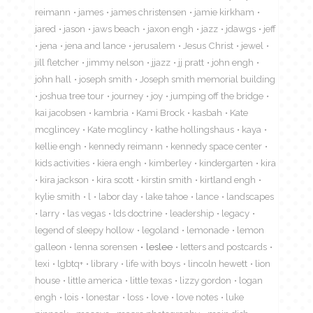
reimann
james
james christensen
jamie kirkham
jared
jason
jaws beach
jaxon engh
jazz
jdawgs
jeff
jena
jena and lance
jerusalem
Jesus Christ
jewel
jill fletcher
jimmy nelson
jjazz
jj pratt
john engh
john hall
joseph smith
Joseph smith memorial building
joshua tree tour
journey
joy
jumping off the bridge
kai jacobsen
kambria
Kami Brock
kasbah
Kate
mcglincey
Kate mcglincy
kathe hollingshaus
kaya
kellie engh
kennedy reimann
kennedy space center
kids activities
kiera engh
kimberley
kindergarten
kira
kira jackson
kira scott
kirstin smith
kirtland engh
kylie smith
l
labor day
lake tahoe
lance
landscapes
larry
las vegas
lds doctrine
leadership
legacy
legend of sleepy hollow
legoland
lemonade
lemon
galleon
lenna sorensen
leslee
letters and postcards
lexi
lgbtq+
library
life with boys
lincoln hewett
lion
house
little america
little texas
lizzy gordon
logan
engh
lois
lonestar
loss
love
love notes
luke