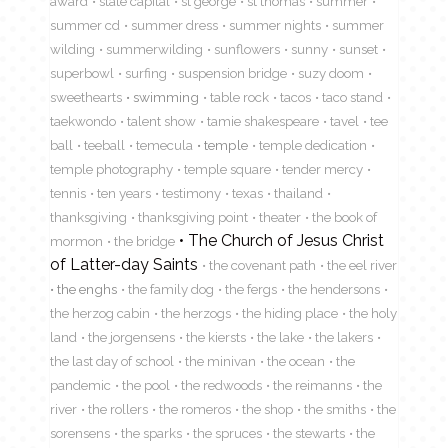
award
state capital
st george
st thomas
summer
summer cd
summer dress
summer nights
summer
wilding
summerwilding
sunflowers
sunny
sunset
superbowl
surfing
suspension bridge
suzy doom
sweethearts
swimming
table rock
tacos
taco stand
taekwondo
talent show
tamie shakespeare
tavel
tee
ball
teeball
temecula
temple
temple dedication
temple photography
temple square
tender mercy
tennis
ten years
testimony
texas
thailand
thanksgiving
thanksgiving point
theater
the book of
The Church of Jesus Christ
mormon
the bridge
of Latter-day Saints
the covenant path
the eel river
the enghs
the family dog
the fergs
the hendersons
the herzog cabin
the herzogs
the hiding place
the holy
land
the jorgensens
the kiersts
the lake
the lakers
the last day of school
the minivan
the ocean
the
pandemic
the pool
the redwoods
the reimanns
the
river
the rollers
the romeros
the shop
the smiths
the
sorensens
the sparks
the spruces
the stewarts
the