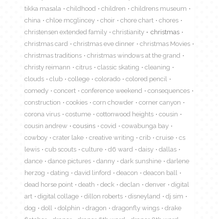
tikka masala
childhood
children
childrens museum
china
chloe mcglincey
choir
chore chart
chores
christensen extended family
christianity
christmas
christmas card
christmas eve dinner
christmas Movies
christmas traditions
christmas windows at the grand
christy reimann
citrus
classic skating
cleaning
clouds
club
college
colorado
colored pencil
comedy
concert
conference weekend
consequences
construction
cookies
corn chowder
corner canyon
corona virus
costume
cottonwood heights
cousin
cousin andrew
cousins
covid
cowabunga bay
cowboy
crater lake
creative writing
crib
cruise
cs
lewis
cub scouts
culture
d6 ward
daisy
dallas
dance
dance pictures
danny
dark sunshine
darlene
herzog
dating
david linford
deacon
deacon ball
dead horse point
death
deck
declan
denver
digital
art
digital collage
dillon roberts
disneyland
dj sim
dog
doll
dolphin
dragon
dragonfly wings
drake