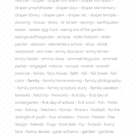
fletcher
draper
draper 6th ward
draper 8th ward
draper amphitheater
draper days
draper elementary
draper library
draper park
draper rec
draper temple
drawing
Draza
dress
dr larsen
earings
earthquake
easter
easter egg hunt
eating out of the garden
eatingoutofthegarden
eclipse
elder holland
elder
packer
election
elementary school
eliza
elliott
westwood
elm tree
emily dowland
emily elmer
emily heisler
emma shaw
emmett ferguson
emmett
parker
engaged
estonia
europe
everet
everett
exercise
fairies
fairy house
faith
fall
fall break
fall
color
family
family home evening
family photography
family pictures
family scripture study
family vacation
farewell
field trip
fireworks
first day
first day of
kindergarten
first day of school
first word
fish
fisher
neil
fishing
fletchers
florida
flowers
football
for the
strength of youth
four wheelers
france
freebie
free
design
friends
frogs
frost date
fsy
funeral
funny
face
funny stories
gabe williams
garden
gardiner