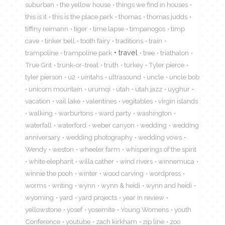
suburban
the yellow house
things we find in houses
this is it
this is the place park
thomas
thomas judds
tiffiny reimann
tiger
time lapse
timpanogos
timp
cave
tinker bell
tooth fairy
traditions
train
travel
trampoline
trampoline park
tree
triathalon
True Grit
trunk-or-treat
truth
turkey
Tyler pierce
tyler pierson
u2
uintahs
ultrasound
uncle
uncle bob
unicorn mountain
urumqi
utah
utah jazz
uyghur
vacation
vail lake
valentines
vegitables
virgin islands
walking
warburtons
ward party
washington
waterfall
waterford
weber canyon
wedding
wedding
anniversary
wedding photography
wedding vows
Wendy
weston
wheeler farm
whisperings of the spirit
white elephant
willa cather
wind rivers
winnemuca
winnie the pooh
winter
wood carving
wordpress
worms
writing
wynn
wynn & heidi
wynn and heidi
wyoming
yard
yard projects
year in review
yellowstone
yosef
yosemite
Young Womens
youth
Conference
youtube
zach kirkham
zip line
zoo