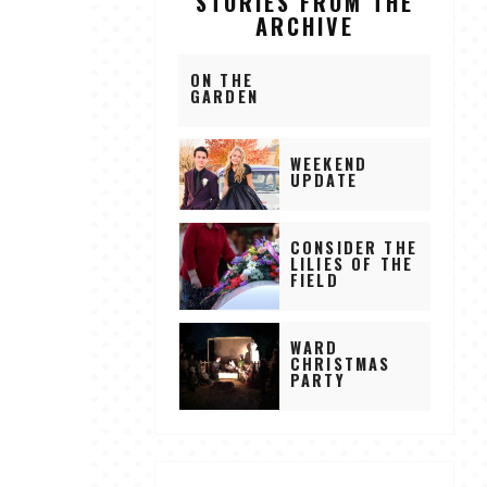
STORIES FROM THE
ARCHIVE
ON THE
GARDEN
WEEKEND
UPDATE
CONSIDER THE
LILIES OF THE
FIELD
WARD
CHRISTMAS
PARTY