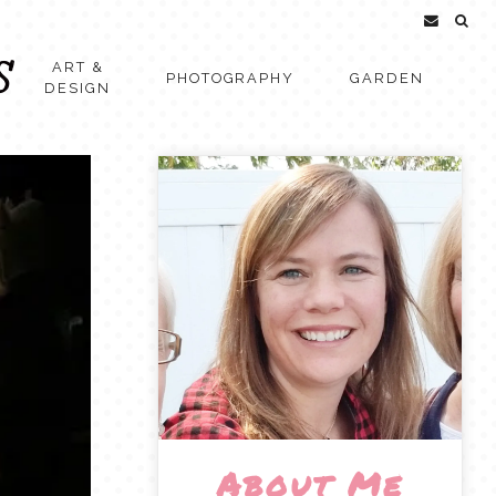
ART &
PHOTOGRAPHY
GARDEN
DESIGN
About Me