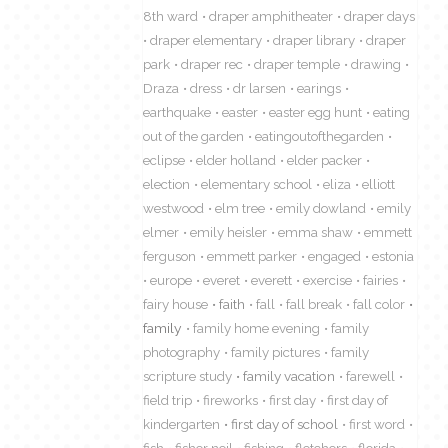
8th ward
draper amphitheater
draper days
draper elementary
draper library
draper
park
draper rec
draper temple
drawing
Draza
dress
dr larsen
earings
earthquake
easter
easter egg hunt
eating
out of the garden
eatingoutofthegarden
eclipse
elder holland
elder packer
election
elementary school
eliza
elliott
westwood
elm tree
emily dowland
emily
elmer
emily heisler
emma shaw
emmett
ferguson
emmett parker
engaged
estonia
europe
everet
everett
exercise
fairies
fairy house
faith
fall
fall break
fall color
family
family home evening
family
photography
family pictures
family
scripture study
family vacation
farewell
field trip
fireworks
first day
first day of
kindergarten
first day of school
first word