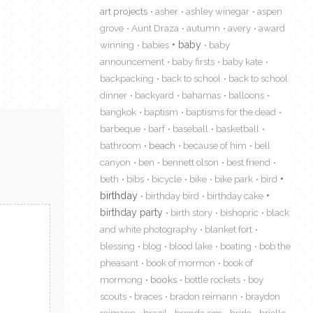
art projects
asher
ashley winegar
aspen
grove
Aunt Draza
autumn
avery
award
winning
babies
baby
baby
announcement
baby firsts
baby kate
backpacking
back to school
back to school
dinner
backyard
bahamas
balloons
bangkok
baptism
baptisms for the dead
barbeque
barf
baseball
basketball
bathroom
beach
because of him
bell
canyon
ben
bennett olson
best friend
beth
bibs
bicycle
bike
bike park
bird
birthday
birthday bird
birthday cake
birthday party
birth story
bishopric
black
and white photography
blanket fort
blessing
blog
blood lake
boating
bob the
pheasant
book of mormon
book of
mormong
books
bottle rockets
boy
scouts
braces
bradon reimann
braydon