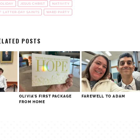
OLIDAY
JESUS CHRIST
NATIVITY
F LATTER-DAY SAINTS
WARD PARTY
ELATED POSTS
OLIVIA’S FIRST PACKAGE
FAREWELL TO ADAM
FROM HOME