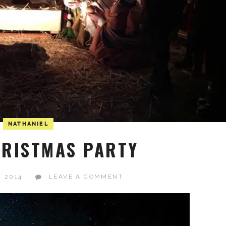
NATHANIEL
RISTMAS PARTY
, 2014
LEAVE A COMMENT