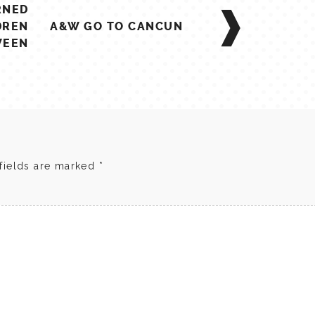
RNED
DREN
A&W GO TO CANCUN
WEEN
fields are marked
*