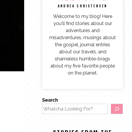
ANDREA CHRISTENSEN
Welcome to my blog! Here
you'll find stories about our
adventures and
misadventures, musings about
the gospel, journal entries
about our travels, and
shameless humble-brags
about my five favorite people
on the planet.
Search