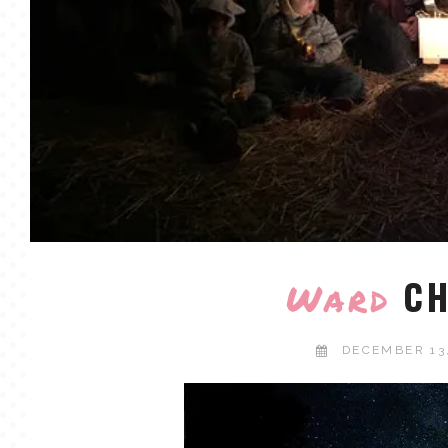
CH
Ward
DECEMBER 13