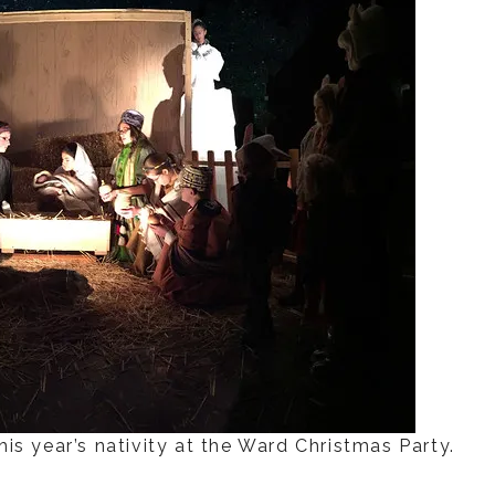
is year’s nativity at the Ward Christmas Party.