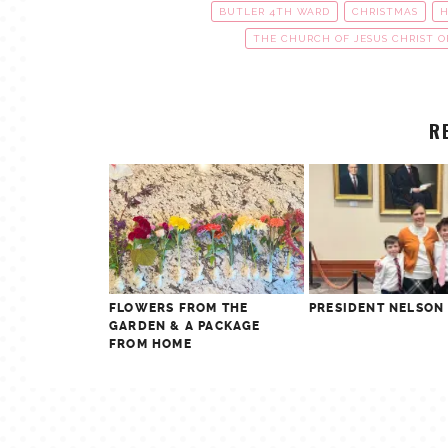
BUTLER 4TH WARD
CHRISTMAS
H
THE CHURCH OF JESUS CHRIST O
R
FLOWERS FROM THE
PRESIDENT NELSON
GARDEN & A PACKAGE
FROM HOME