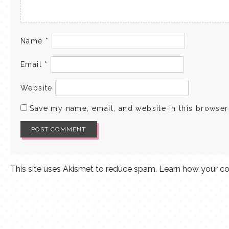
Name
*
Email
*
Website
Save my name, email, and website in this browser
This site uses Akismet to reduce spam.
Learn how your co