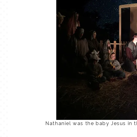
Nathaniel was the baby Jesus in th