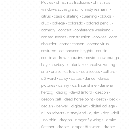
Movies
christmas traditions
christmas
windows at the grand
christy reimann
citrus
classic skating
cleaning
clouds
club
college
colorado
colored pencil
comedy
concert
conference weekend
consequences
construction
cookies
corn
chowder
corner canyon
corona virus
costume
cottonwood heights
cousin
cousin andrew
cousins
covid
cowabunga
bay
cowboy
crater lake
creative writing
crib
cruise
cs lewis
cub scouts
culture
d6 ward
daisy
dallas
dance
dance
pictures
danny
dark sunshine
darlene
herzog
dating
david linford
deacon
deacon ball
dead horse point
death
deck
declan
denver
digital art
digital collage
dillon roberts
disneyland
dj sim
dog
doll
dolphin
dragon
dragonfly wings
drake
fletcher
draper
draper 6th ward
draper