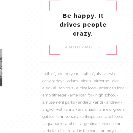
Be happy. It
drives people
crazy.
ANONYMOUS
4th of july
10 year
24th of july
acrylic
activity days
adam
aiden
airborne
alea
alex
allison titus
alpine loop
american fork
amphitheater
american fork high school
amusement parks
anderw
andi
andrew
angkor wat
anna
anna nash
anne of green
gables
anniversary
anticipation
april fools
aquarium
arches
argentina
arizona
art
articles of faith
art in the park
art project