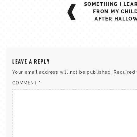
POST
SOMETHING I LEA
NAVIGATION
FROM MY CHIL
AFTER HALLO
LEAVE A REPLY
Your email address will not be published.
Required 
COMMENT
*