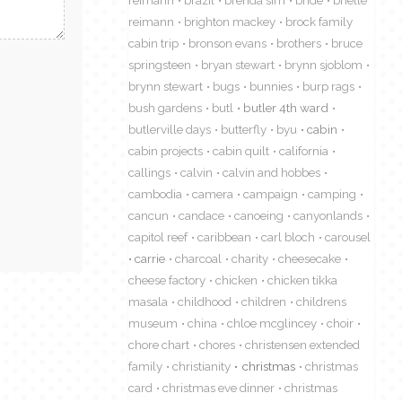
reimann
brazil
brenda sim
bride
brielle
reimann
brighton mackey
brock family
cabin trip
bronson evans
brothers
bruce
springsteen
bryan stewart
brynn sjoblom
brynn stewart
bugs
bunnies
burp rags
bush gardens
butl
butler 4th ward
butlerville days
butterfly
byu
cabin
cabin projects
cabin quilt
california
callings
calvin
calvin and hobbes
cambodia
camera
campaign
camping
cancun
candace
canoeing
canyonlands
capitol reef
caribbean
carl bloch
carousel
carrie
charcoal
charity
cheesecake
cheese factory
chicken
chicken tikka
masala
childhood
children
childrens
museum
china
chloe mcglincey
choir
chore chart
chores
christensen extended
family
christianity
christmas
christmas
card
christmas eve dinner
christmas