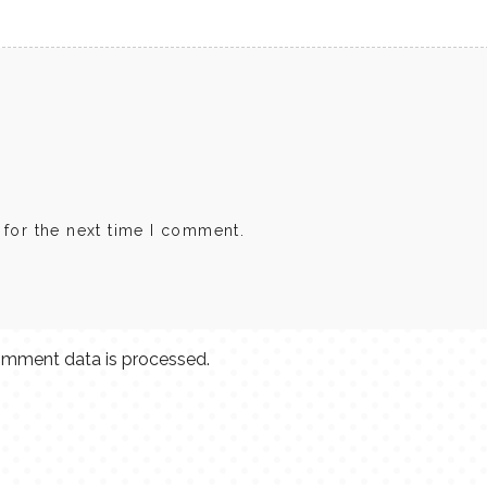
 for the next time I comment.
mment data is processed.