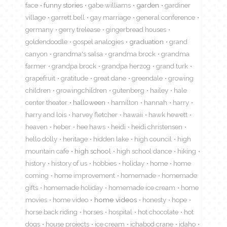
face
funny stories
gabe williams
garden
gardiner
village
garrett bell
gay marriage
general conference
germany
gerry trelease
gingerbread houses
goldendoodle
gospel analogies
graduation
grand
canyon
grandma's salsa
grandma brock
grandma
farmer
grandpa brock
grandpa herzog
grand turk
grapefruit
gratitude
great dane
greendale
growing
children
growingchildren
gutenberg
hailey
hale
center theater
halloween
hamilton
hannah
harry
harry and lois
harvey fletcher
hawaii
hawk hewett
heaven
heber
hee haws
heidi
heidi christensen
hello dolly
heritage
hidden lake
high council
high
mountain cafe
high school
high school dance
hiking
history
history of us
hobbies
holiday
home
home
coming
home improvement
homemade
homemade
gifts
homemade holiday
homemade ice cream
home
movies
home video
home videos
honesty
hope
horse back riding
horses
hospital
hot chocolate
hot
dogs
house projects
ice cream
ichabod crane
idaho