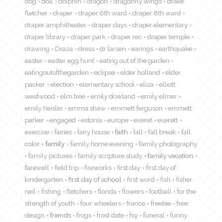
dog
doll
dolphin
dragon
dragonfly wings
drake
fletcher
draper
draper 6th ward
draper 8th ward
draper amphitheater
draper days
draper elementary
draper library
draper park
draper rec
draper temple
drawing
Draza
dress
dr larsen
earings
earthquake
easter
easter egg hunt
eating out of the garden
eatingoutofthegarden
eclipse
elder holland
elder
packer
election
elementary school
eliza
elliott
westwood
elm tree
emily dowland
emily elmer
emily heisler
emma shaw
emmett ferguson
emmett
parker
engaged
estonia
europe
everet
everett
exercise
fairies
fairy house
faith
fall
fall break
fall
color
family
family home evening
family photography
family pictures
family scripture study
family vacation
farewell
field trip
fireworks
first day
first day of
kindergarten
first day of school
first word
fish
fisher
neil
fishing
fletchers
florida
flowers
football
for the
strength of youth
four wheelers
france
freebie
free
design
friends
frogs
frost date
fsy
funeral
funny