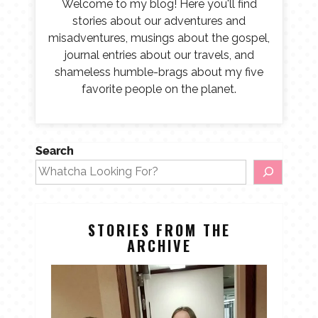
Welcome to my blog! Here you'll find
stories about our adventures and
misadventures, musings about the gospel,
journal entries about our travels, and
shameless humble-brags about my five
favorite people on the planet.
Search
STORIES FROM THE
ARCHIVE