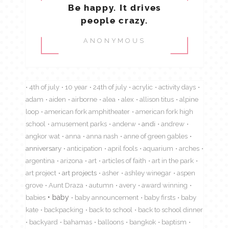
Be happy. It drives
people crazy.
ANONYMOUS
4th of july
10 year
24th of july
acrylic
activity days
adam
aiden
airborne
alea
alex
allison titus
alpine
loop
american fork amphitheater
american fork high
school
amusement parks
anderw
andi
andrew
angkor wat
anna
anna nash
anne of green gables
anniversary
anticipation
april fools
aquarium
arches
argentina
arizona
art
articles of faith
art in the park
art project
art projects
asher
ashley winegar
aspen
grove
Aunt Draza
autumn
avery
award winning
babies
baby
baby announcement
baby firsts
baby
kate
backpacking
back to school
back to school dinner
backyard
bahamas
balloons
bangkok
baptism