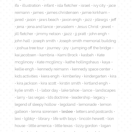
ifa
illustration
infant
isla fletcher
israel
ivy city
jace
reimann
james
james christensen
jamie kirkham
jared
jason
jaws beach
jaxon engh
jazz
jdawgs
jeff
jena
jena and lance
jerusalem
Jesus Christ
jewel
jill fletcher
jimmy nelson
jjazz
jj pratt
john engh
john hall
joseph smith
Joseph smith memorial building
joshua tree tour
journey
joy
jumping off the bridge
kai jacobsen
kambria
Kami Brock
kasbah
Kate
mcglincey
Kate mcglincy
kathe hollingshaus
kaya
kellie engh
kennedy reimann
kennedy space center
kids activities
kiera engh
kimberley
kindergarten
kira
kira jackson
kira scott
kirstin smith
kirtland engh
kylie smith
l
labor day
lake tahoe
lance
landscapes
larry
las vegas
lds doctrine
leadership
legacy
legend of sleepy hollow
legoland
lemonade
lemon
galleon
lenna sorensen
leslee
letters and postcards
lexi
lgbtq+
library
life with boys
lincoln hewett
lion
house
little america
little texas
lizzy gordon
logan