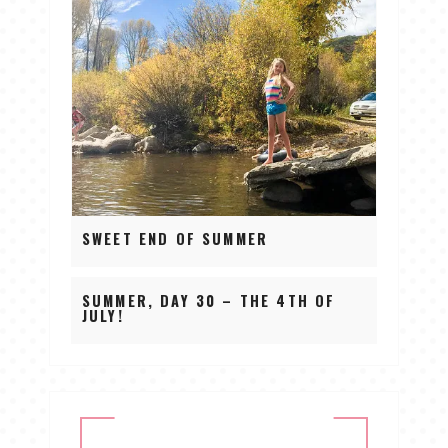
SWEET END OF SUMMER
SUMMER, DAY 30 – THE 4TH OF
JULY!