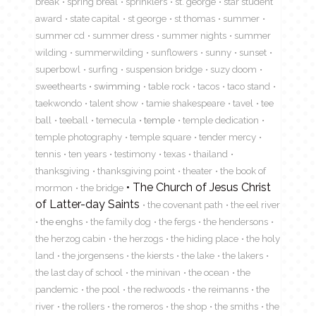
break
spring breal
sprinklers
st. george
star student
award
state capital
st george
st thomas
summer
summer cd
summer dress
summer nights
summer
wilding
summerwilding
sunflowers
sunny
sunset
superbowl
surfing
suspension bridge
suzy doom
sweethearts
swimming
table rock
tacos
taco stand
taekwondo
talent show
tamie shakespeare
tavel
tee
ball
teeball
temecula
temple
temple dedication
temple photography
temple square
tender mercy
tennis
ten years
testimony
texas
thailand
thanksgiving
thanksgiving point
theater
the book of
The Church of Jesus Christ
mormon
the bridge
of Latter-day Saints
the covenant path
the eel river
the enghs
the family dog
the fergs
the hendersons
the herzog cabin
the herzogs
the hiding place
the holy
land
the jorgensens
the kiersts
the lake
the lakers
the last day of school
the minivan
the ocean
the
pandemic
the pool
the redwoods
the reimanns
the
river
the rollers
the romeros
the shop
the smiths
the