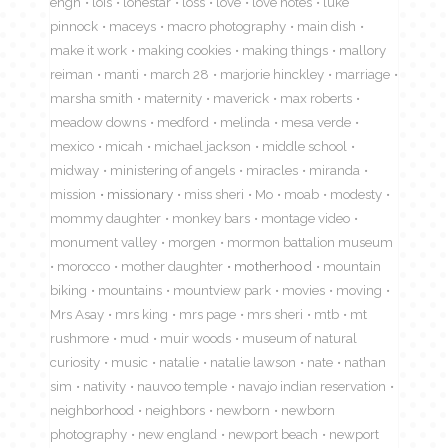
engh
lois
lonestar
loss
love
love notes
luke
pinnock
maceys
macro photography
main dish
make it work
making cookies
making things
mallory
reiman
manti
march 28
marjorie hinckley
marriage
marsha smith
maternity
maverick
max roberts
meadow downs
medford
melinda
mesa verde
mexico
micah
michael jackson
middle school
midway
ministering of angels
miracles
miranda
mission
missionary
miss sheri
Mo
moab
modesty
mommy daughter
monkey bars
montage video
monument valley
morgen
mormon battalion museum
morocco
mother daughter
motherhood
mountain
biking
mountains
mountview park
movies
moving
Mrs Asay
mrs king
mrs page
mrs sheri
mtb
mt
rushmore
mud
muir woods
museum of natural
curiosity
music
natalie
natalie lawson
nate
nathan
sim
nativity
nauvoo temple
navajo indian reservation
neighborhood
neighbors
newborn
newborn
photography
new england
newport beach
newport