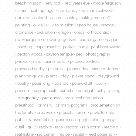
beach mission
new roof
new years eve
nicole ferguson
ninja
noah riplinger
normandy
norman rockwell
nursery
oakland
oaklee
oakley
oakley rodeo
Oil
painting
olivia
Olivias mission
open house
orange
ordinance
ordination
oregon
oreos
orthodontist
owen jorgensen
owen jorgenson
padres game
pagent
painting
paper mache
parker
party
paul braithwaite
paxton woods
payson temple
pet
photography
phuket
piano
piano recital
pillowcase dress
pinewood derby
pinterest
pioneer day
pioneer stories
planning guide
plants
play
player piano
playground
poetry
polar king
polaroid
polaroid lift
pool
popcorn
pop up book
portfolio
portugal
potty training
pregnancy
preschool
preschool graduation
priesthood
primary
primary program
proclamation on
the family
proc week
projects
prom
provo temple
public transportation
puerto rico
pugh cabin
puppy
quail
quilt
rabbits
race
racoon
rain storm
reading
real estate
rec center
recipe
recital
reed jorgenson