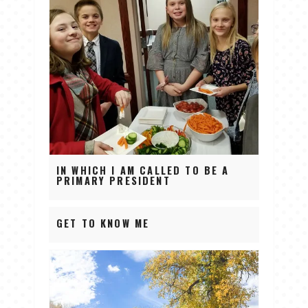
IN WHICH I AM CALLED TO BE A
PRIMARY PRESIDENT
GET TO KNOW ME