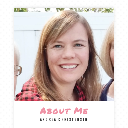
TALES FOR TUESDAYS
WYATT
THINGS THAT I THINK ABOUT
THE WOMEN
About Me
ANDREA CHRISTENSEN