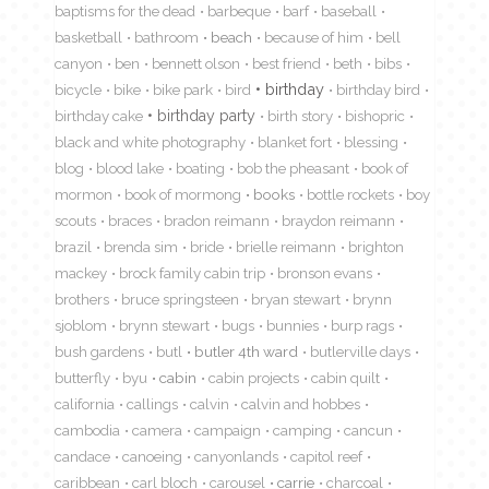
baptisms for the dead
barbeque
barf
baseball
basketball
bathroom
beach
because of him
bell
canyon
ben
bennett olson
best friend
beth
bibs
birthday
bicycle
bike
bike park
bird
birthday bird
birthday cake
birthday party
birth story
bishopric
black and white photography
blanket fort
blessing
blog
blood lake
boating
bob the pheasant
book of
mormon
book of mormong
books
bottle rockets
boy
scouts
braces
bradon reimann
braydon reimann
brazil
brenda sim
bride
brielle reimann
brighton
mackey
brock family cabin trip
bronson evans
brothers
bruce springsteen
bryan stewart
brynn
sjoblom
brynn stewart
bugs
bunnies
burp rags
bush gardens
butl
butler 4th ward
butlerville days
butterfly
byu
cabin
cabin projects
cabin quilt
california
callings
calvin
calvin and hobbes
cambodia
camera
campaign
camping
cancun
candace
canoeing
canyonlands
capitol reef
caribbean
carl bloch
carousel
carrie
charcoal