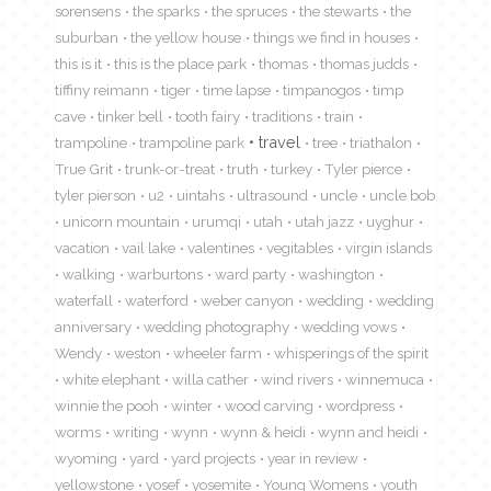
sorensens
the sparks
the spruces
the stewarts
the
suburban
the yellow house
things we find in houses
this is it
this is the place park
thomas
thomas judds
tiffiny reimann
tiger
time lapse
timpanogos
timp
cave
tinker bell
tooth fairy
traditions
train
travel
trampoline
trampoline park
tree
triathalon
True Grit
trunk-or-treat
truth
turkey
Tyler pierce
tyler pierson
u2
uintahs
ultrasound
uncle
uncle bob
unicorn mountain
urumqi
utah
utah jazz
uyghur
vacation
vail lake
valentines
vegitables
virgin islands
walking
warburtons
ward party
washington
waterfall
waterford
weber canyon
wedding
wedding
anniversary
wedding photography
wedding vows
Wendy
weston
wheeler farm
whisperings of the spirit
white elephant
willa cather
wind rivers
winnemuca
winnie the pooh
winter
wood carving
wordpress
worms
writing
wynn
wynn & heidi
wynn and heidi
wyoming
yard
yard projects
year in review
yellowstone
yosef
yosemite
Young Womens
youth