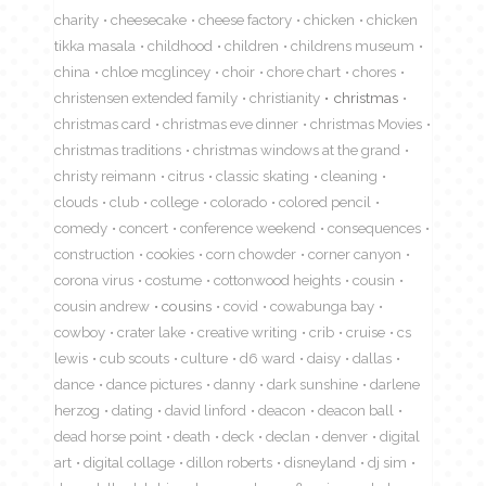
charity
cheesecake
cheese factory
chicken
chicken
tikka masala
childhood
children
childrens museum
china
chloe mcglincey
choir
chore chart
chores
christensen extended family
christianity
christmas
christmas card
christmas eve dinner
christmas Movies
christmas traditions
christmas windows at the grand
christy reimann
citrus
classic skating
cleaning
clouds
club
college
colorado
colored pencil
comedy
concert
conference weekend
consequences
construction
cookies
corn chowder
corner canyon
corona virus
costume
cottonwood heights
cousin
cousin andrew
cousins
covid
cowabunga bay
cowboy
crater lake
creative writing
crib
cruise
cs
lewis
cub scouts
culture
d6 ward
daisy
dallas
dance
dance pictures
danny
dark sunshine
darlene
herzog
dating
david linford
deacon
deacon ball
dead horse point
death
deck
declan
denver
digital
art
digital collage
dillon roberts
disneyland
dj sim