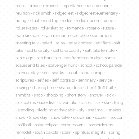
reese tillman
remodel
repentance
ressurection
reunion
rick smith
ridgecrest
ridgecrest elementary
riding
ritual
road trip
rodeo
rodeo queen
rodep
rollerskates
rollerskating
romance
rosario
russia
ryan kirkham
ryan reimann
sacrafice
sacrament
meeting talk
salad
salsa
salsa contest
salt flats
salt
lake
salt lake city
salt lake county
salt lake temple
san diego
san francisco
san francisco bridge
santa
scales and tales
scavenger hunt
school
school parade
school play
scott sparks
scout
scout camp
scriptures
selfies
self portraits
seminary
service
sewing
sharing time
sharon duke
sheriff fluff fluff
shmidts
shop
shopping
short story
shower
sick
sick babies
side dish
silver lake
sisters
six
ski
skiing
sledding
sledding at the cabin
sly
snailmail
snakes
snow
Snow day
snowflake
snowman
soccer
soccor
softball
solar eclipse
somerdowns
somerdowns
remodel
south dakota
spain
spiritual insights
spring