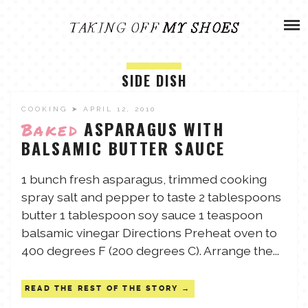
Skip
ADVENTURES
to
content
OLIVIA
ARCHIVES
SIDE DISH
OLIVIA’S MISSION
CALVIN
COOKING
➤ APRIL 12, 2010
ASPARAGUS WITH
Baked
BALSAMIC BUTTER SAUCE
ART & DESIGN
EVERETT
1 bunch fresh asparagus, trimmed cooking
PHOTOGRAPHY
spray salt and pepper to taste 2 tablespoons
ANDREW
butter 1 tablespoon soy sauce 1 teaspoon
GARDEN
balsamic vinegar Directions Preheat oven to
NATHANIEL
400 degrees F (200 degrees C). Arrange the...
READ THE REST OF THE STORY
ANDREA