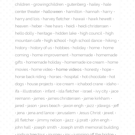
children
growingchildren
gutenberg
hailey
hale
center theater
halloween
hamilton
hannah
harry
harry and lois
harvey fletcher
hawaii
hawk hewett
heaven
heber
hee haws
heidi
heidi christensen
hello dolly
heritage
hidden lake
high council
high
mountain cafe
high school
high school dance
hiking
history
history of us
hobbies
holiday
home
home
coming
home improvement
homemade
homemade
gifts
homemade holiday
homemade ice cream
home
movies
home video
home videos
honesty
hope
horse back riding
horses
hospital
hot chocolate
hot
dogs
house projects
ice cream
ichabod crane
idaho
ifa
illustration
infant
isla fletcher
israel
ivy city
jace
reimann
james
james christensen
jamie kirkham
jared
jason
jaws beach
jaxon engh
jazz
jdawgs
jeff
jena
jena and lance
jerusalem
Jesus Christ
jewel
jill fletcher
jimmy nelson
jjazz
jj pratt
john engh
john hall
joseph smith
Joseph smith memorial building
joshua tree tour
journey
joy
jumping off the bridge