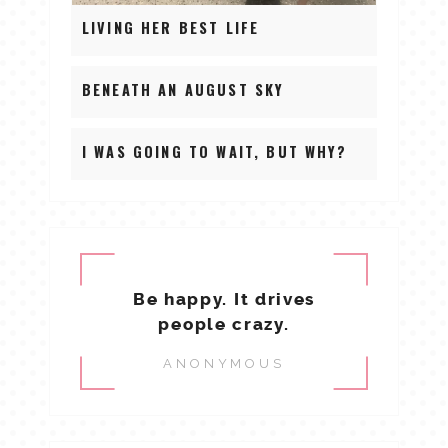
LIVING HER BEST LIFE
BENEATH AN AUGUST SKY
I WAS GOING TO WAIT, BUT WHY?
Be happy. It drives
people crazy.
ANONYMOUS