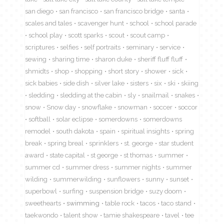
san diego
san francisco
san francisco bridge
santa
scales and tales
scavenger hunt
school
school parade
school play
scott sparks
scout
scout camp
scriptures
selfies
self portraits
seminary
service
sewing
sharing time
sharon duke
sheriff fluff fluff
shmidts
shop
shopping
short story
shower
sick
sick babies
side dish
silver lake
sisters
six
ski
skiing
sledding
sledding at the cabin
sly
snailmail
snakes
snow
Snow day
snowflake
snowman
soccer
soccor
softball
solar eclipse
somerdowns
somerdowns
remodel
south dakota
spain
spiritual insights
spring
break
spring breal
sprinklers
st. george
star student
award
state capital
st george
st thomas
summer
summer cd
summer dress
summer nights
summer
wilding
summerwilding
sunflowers
sunny
sunset
superbowl
surfing
suspension bridge
suzy doom
sweethearts
swimming
table rock
tacos
taco stand
taekwondo
talent show
tamie shakespeare
tavel
tee