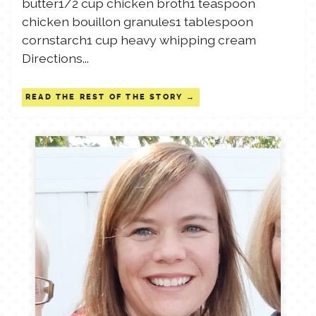
butter1/2 cup chicken broth1 teaspoon
chicken bouillon granules1 tablespoon
cornstarch1 cup heavy whipping cream
Directions...
READ THE REST OF THE STORY