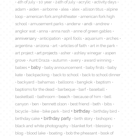
4th of july
10 year
24th of july
acrylic
activity days
adam
aiden
airborne
alea
alex
allison titus
alpine
loop
american fork amphitheater
american fork high
school
amusement parks
anderw
andi
andrew
angkor wat
anna
anna nash
anne of green gables
anniversary
anticipation
april fools
aquarium
arches
argentina
arizona
art
articles of faith
art in the park
art project
art projects
asher
ashley winegar
aspen
grove
Aunt Draza
autumn
avery
award winning
babies
baby
baby announcement
baby firsts
baby
kate
backpacking
back to school
back to school dinner
backyard
bahamas
balloons
bangkok
baptism
baptisms for the dead
barbeque
barf
baseball
basketball
bathroom
beach
because of him
bell
canyon
ben
bennett olson
best friend
beth
bibs
birthday
bicycle
bike
bike park
bird
birthday bird
birthday cake
birthday party
birth story
bishopric
black and white photography
blanket fort
blessing
blog
blood lake
boating
bob the pheasant
book of