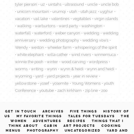
tyler pierson
u2
uintahs
ultrasound
uncle
uncle bob
unicorn mountain
urumqi
utah
utah jazz
uyghur
vacation
vail lake
valentines
vegitables
virgin islands
walking
warburtons
ward party
washington
waterfall
waterford
weber canyon
wedding
wedding
anniversary
wedding photography
wedding vows
Wendy
weston
wheeler farm
whisperings of the spirit
white elephant
willa cather
wind rivers
winnemuca
winnie the pooh
winter
wood carving
wordpress
worms
writing
wynn
wynn & heidi
wynn and heidi
wyoming
yard
yard projects
year in review
yellowstone
yosef
yosemite
Young Womens
youth
Conference
youtube
zach kirkham
zip line
zoo
GET IN TOUCH
ARCHIVES
FIVE THINGS
HISTORY OF
US
MY FAVORITE THINGS
TALES FOR TUESDAYS
THE
WOMEN
ADVENTURES
RECIPES
THINGS THAT I
THINK ABOUT
CABIN
ART PROJECTS
COOKING
MENUS
PHOTOGRAPHY
UNCATEGORIZED
YARD AND