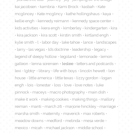
kai jacobsen
kambria
Kami Brock
kasbah
Kate
mcglincey
Kate mcglincy
kathe hollingshaus
kaya
kellie engh
kennedy reimann
kennedy space center
kids activities
kiera engh
kimberley
kindergarten
kira
kira jackson
kira scott
kirstin smith
kirtland engh
kylie smith
l
labor day
lake tahoe
lance
landscapes
larry
las vegas
lds doctrine
leadership
legacy
legend of sleepy hollow
legoland
lemonade
lemon
galleon
lenna sorensen
leslee
letters and postcards
lexi
lgbtq+
library
life with boys
lincoln hewett
lion
house
little america
little texas
lizzy gordon
logan
engh
lois
lonestar
loss
love
love notes
luke
pinnock
maceys
macro photography
main dish
make it work
making cookies
making things
mallory
reiman
manti
march 28
marjorie hinckley
marriage
marsha smith
maternity
maverick
max roberts
meadow downs
medford
melinda
mesa verde
mexico
micah
michael jackson
middle school