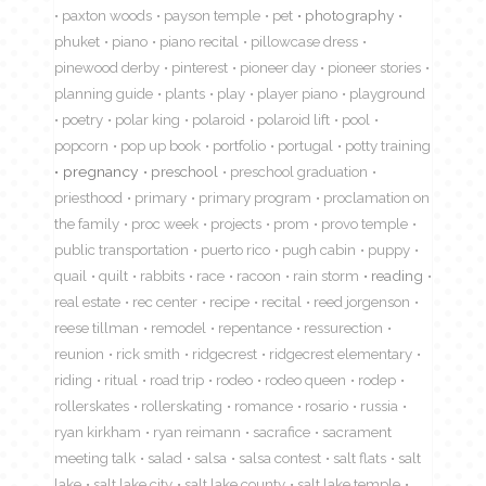
paxton woods
payson temple
pet
photography
phuket
piano
piano recital
pillowcase dress
pinewood derby
pinterest
pioneer day
pioneer stories
planning guide
plants
play
player piano
playground
poetry
polar king
polaroid
polaroid lift
pool
popcorn
pop up book
portfolio
portugal
potty training
pregnancy
preschool
preschool graduation
priesthood
primary
primary program
proclamation on
the family
proc week
projects
prom
provo temple
public transportation
puerto rico
pugh cabin
puppy
quail
quilt
rabbits
race
racoon
rain storm
reading
real estate
rec center
recipe
recital
reed jorgenson
reese tillman
remodel
repentance
ressurection
reunion
rick smith
ridgecrest
ridgecrest elementary
riding
ritual
road trip
rodeo
rodeo queen
rodep
rollerskates
rollerskating
romance
rosario
russia
ryan kirkham
ryan reimann
sacrafice
sacrament
meeting talk
salad
salsa
salsa contest
salt flats
salt
lake
salt lake city
salt lake county
salt lake temple