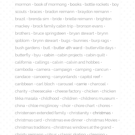
mormon
book of mormong
books
bottle rockets
boy
scouts
braces
bradon reimann
braydon reimann
brazil
brenda sim
bride
brielle reimann
brighton
mackey
brock family cabin trip
bronson evans
brothers
bruce springsteen
bryan stewart
brynn
sjoblom
brynn stewart
bugs
bunnies
burp rags
bush gardens
butl
butler 4th ward
butlerville days
butterfly
byu
cabin
cabin projects
cabin quilt
california
callings
calvin
calvin and hobbes
cambodia
camera
campaign
camping
cancun
candace
canoeing
canyonlands
capitol reef
caribbean
carl bloch
carousel
carrie
charcoal
charity
cheesecake
cheese factory
chicken
chicken
tikka masala
childhood
children
childrens museum
china
chloe mcglincey
choir
chore chart
chores
christensen extended family
christianity
christmas
christmas card
christmas eve dinner
christmas Movies
christmas traditions
christmas windows at the grand
christy reimann
citrus
classic skating
cleaning