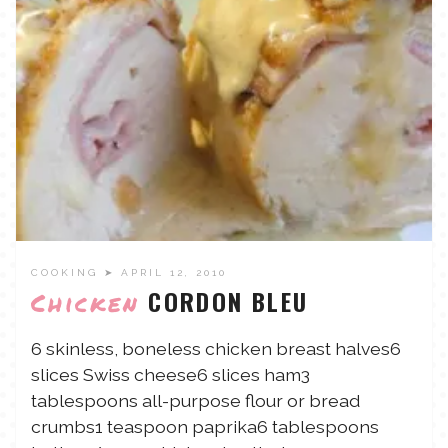
TALES FOR TUESDAYS
WYATT
THINGS THAT I THINK ABOUT
THE WOMEN
COOKING
➤ APRIL 12, 2010
CORDON BLEU
Chicken
6 skinless, boneless chicken breast halves6
slices Swiss cheese6 slices ham3
tablespoons all-purpose flour or bread
crumbs1 teaspoon paprika6 tablespoons