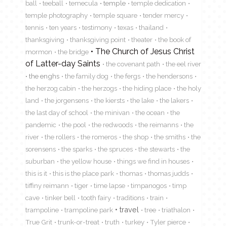
ball
teeball
temecula
temple
temple dedication
temple photography
temple square
tender mercy
tennis
ten years
testimony
texas
thailand
thanksgiving
thanksgiving point
theater
the book of
The Church of Jesus Christ
mormon
the bridge
of Latter-day Saints
the covenant path
the eel river
the enghs
the family dog
the fergs
the hendersons
the herzog cabin
the herzogs
the hiding place
the holy
land
the jorgensens
the kiersts
the lake
the lakers
the last day of school
the minivan
the ocean
the
pandemic
the pool
the redwoods
the reimanns
the
river
the rollers
the romeros
the shop
the smiths
the
sorensens
the sparks
the spruces
the stewarts
the
suburban
the yellow house
things we find in houses
this is it
this is the place park
thomas
thomas judds
tiffiny reimann
tiger
time lapse
timpanogos
timp
cave
tinker bell
tooth fairy
traditions
train
travel
trampoline
trampoline park
tree
triathalon
True Grit
trunk-or-treat
truth
turkey
Tyler pierce