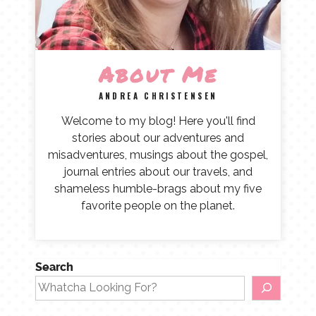
About Me
ANDREA CHRISTENSEN
Welcome to my blog! Here you'll find
stories about our adventures and
misadventures, musings about the gospel,
journal entries about our travels, and
shameless humble-brags about my five
favorite people on the planet.
Search