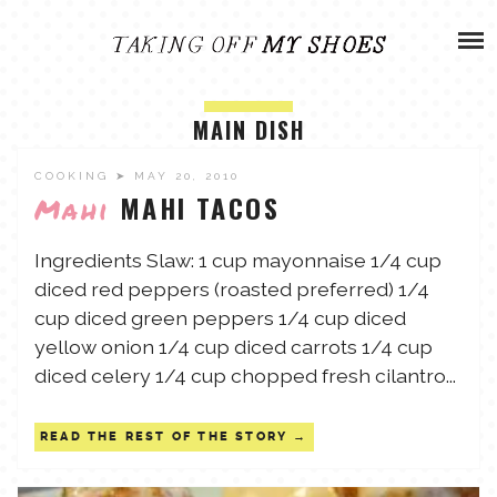
Skip
ADVENTURES
to
content
OLIVIA
ARCHIVES
MAIN DISH
OLIVIA’S MISSION
CALVIN
COOKING
➤ MAY 20, 2010
MAHI TACOS
Mahi
ART & DESIGN
EVERETT
Ingredients Slaw: 1 cup mayonnaise 1/4 cup
diced red peppers (roasted preferred) 1/4
PHOTOGRAPHY
cup diced green peppers 1/4 cup diced
ANDREW
yellow onion 1/4 cup diced carrots 1/4 cup
GARDEN
diced celery 1/4 cup chopped fresh cilantro...
NATHANIEL
READ THE REST OF THE STORY
ANDREA