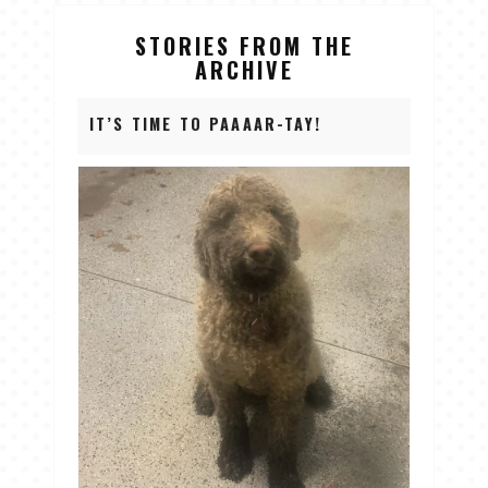
STORIES FROM THE
ARCHIVE
IT’S TIME TO PAAAAR-TAY!