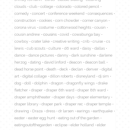
clouds
club
college
colorado
colored pencil
comedy
concert
conference weekend
consequences
construction
cookies
corn chowder
corner canyon
corona virus
costume
cottonwood heights
cousin
cousin andrew
cousins
covid
cowabunga bay
cowboy
crater lake
creative writing
crib
cruise
cs
lewis
cub scouts
culture
d6 ward
daisy
dallas
dance
dance pictures
danny
dark sunshine
darlene
herzog
dating
david linford
deacon
deacon ball
dead horse point
death
deck
declan
denver
digital
art
digital collage
dillon roberts
disneyland
dj sim
dog
doll
dolphin
dragon
dragonfly wings
drake
fletcher
draper
draper 6th ward
draper 8th ward
draper amphitheater
draper days
draper elementary
draper library
draper park
draper rec
draper temple
drawing
Draza
dress
dr larsen
earings
earthquake
easter
easter egg hunt
eating out of the garden
eatingoutofthegarden
eclipse
elder holland
elder