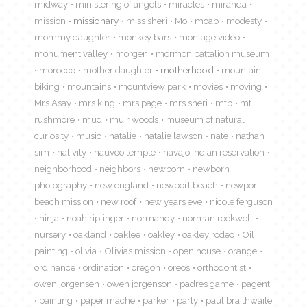
midway
ministering of angels
miracles
miranda
mission
missionary
miss sheri
Mo
moab
modesty
mommy daughter
monkey bars
montage video
monument valley
morgen
mormon battalion museum
morocco
mother daughter
motherhood
mountain
biking
mountains
mountview park
movies
moving
Mrs Asay
mrs king
mrs page
mrs sheri
mtb
mt
rushmore
mud
muir woods
museum of natural
curiosity
music
natalie
natalie lawson
nate
nathan
sim
nativity
nauvoo temple
navajo indian reservation
neighborhood
neighbors
newborn
newborn
photography
new england
newport beach
newport
beach mission
new roof
new years eve
nicole ferguson
ninja
noah riplinger
normandy
norman rockwell
nursery
oakland
oaklee
oakley
oakley rodeo
Oil
painting
olivia
Olivias mission
open house
orange
ordinance
ordination
oregon
oreos
orthodontist
owen jorgensen
owen jorgenson
padres game
pagent
painting
paper mache
parker
party
paul braithwaite