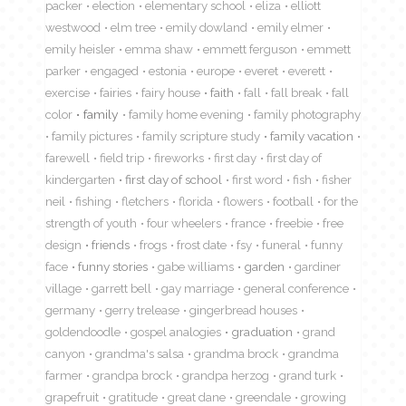
packer
election
elementary school
eliza
elliott
westwood
elm tree
emily dowland
emily elmer
emily heisler
emma shaw
emmett ferguson
emmett
parker
engaged
estonia
europe
everet
everett
exercise
fairies
fairy house
faith
fall
fall break
fall
color
family
family home evening
family photography
family pictures
family scripture study
family vacation
farewell
field trip
fireworks
first day
first day of
kindergarten
first day of school
first word
fish
fisher
neil
fishing
fletchers
florida
flowers
football
for the
strength of youth
four wheelers
france
freebie
free
design
friends
frogs
frost date
fsy
funeral
funny
face
funny stories
gabe williams
garden
gardiner
village
garrett bell
gay marriage
general conference
germany
gerry trelease
gingerbread houses
goldendoodle
gospel analogies
graduation
grand
canyon
grandma's salsa
grandma brock
grandma
farmer
grandpa brock
grandpa herzog
grand turk
grapefruit
gratitude
great dane
greendale
growing