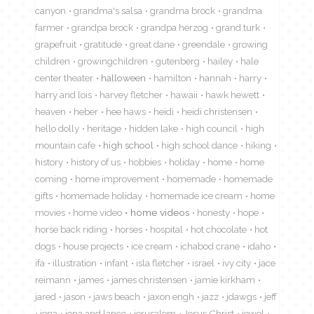
canyon
grandma's salsa
grandma brock
grandma
farmer
grandpa brock
grandpa herzog
grand turk
grapefruit
gratitude
great dane
greendale
growing
children
growingchildren
gutenberg
hailey
hale
center theater
halloween
hamilton
hannah
harry
harry and lois
harvey fletcher
hawaii
hawk hewett
heaven
heber
hee haws
heidi
heidi christensen
hello dolly
heritage
hidden lake
high council
high
mountain cafe
high school
high school dance
hiking
history
history of us
hobbies
holiday
home
home
coming
home improvement
homemade
homemade
gifts
homemade holiday
homemade ice cream
home
movies
home video
home videos
honesty
hope
horse back riding
horses
hospital
hot chocolate
hot
dogs
house projects
ice cream
ichabod crane
idaho
ifa
illustration
infant
isla fletcher
israel
ivy city
jace
reimann
james
james christensen
jamie kirkham
jared
jason
jaws beach
jaxon engh
jazz
jdawgs
jeff
jena
jena and lance
jerusalem
Jesus Christ
jewel