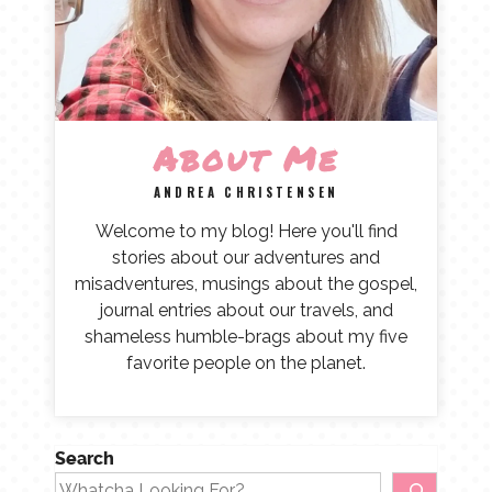
About Me
ANDREA CHRISTENSEN
Welcome to my blog! Here you'll find
stories about our adventures and
misadventures, musings about the gospel,
journal entries about our travels, and
shameless humble-brags about my five
favorite people on the planet.
Search