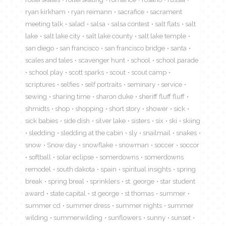
ryan kirkham
ryan reimann
sacrafice
sacrament
meeting talk
salad
salsa
salsa contest
salt flats
salt
lake
salt lake city
salt lake county
salt lake temple
san diego
san francisco
san francisco bridge
santa
scales and tales
scavenger hunt
school
school parade
school play
scott sparks
scout
scout camp
scriptures
selfies
self portraits
seminary
service
sewing
sharing time
sharon duke
sheriff fluff fluff
shmidts
shop
shopping
short story
shower
sick
sick babies
side dish
silver lake
sisters
six
ski
skiing
sledding
sledding at the cabin
sly
snailmail
snakes
snow
Snow day
snowflake
snowman
soccer
soccor
softball
solar eclipse
somerdowns
somerdowns
remodel
south dakota
spain
spiritual insights
spring
break
spring breal
sprinklers
st. george
star student
award
state capital
st george
st thomas
summer
summer cd
summer dress
summer nights
summer
wilding
summerwilding
sunflowers
sunny
sunset