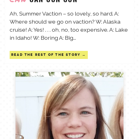
TALES FOR TUESDAYS
Ah, Summer Vaction – so lovely, so hard. A:
WYATT
Where should we go on vaction? W: Alaska
cruise! A: Yes! . . . oh, no, too expensive. A: Lake
THINGS THAT I THINK ABOUT
in Idaho! W: Boring A: Big...
THE WOMEN
READ THE REST OF THE STORY