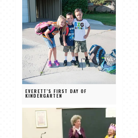
EVERETT’S FIRST DAY OF
KINDERGARTEN