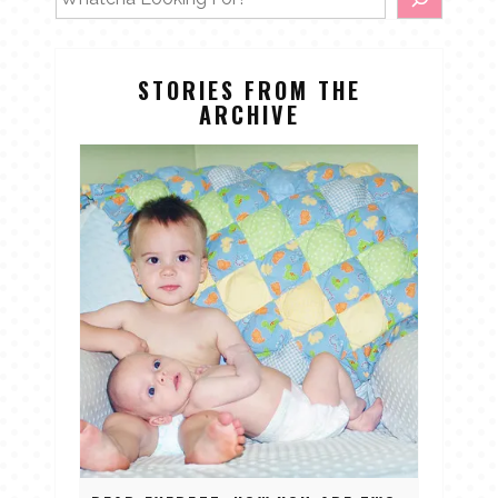
STORIES FROM THE
ARCHIVE