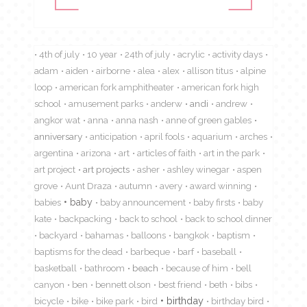
4th of july
10 year
24th of july
acrylic
activity days
adam
aiden
airborne
alea
alex
allison titus
alpine
loop
american fork amphitheater
american fork high
school
amusement parks
anderw
andi
andrew
angkor wat
anna
anna nash
anne of green gables
anniversary
anticipation
april fools
aquarium
arches
argentina
arizona
art
articles of faith
art in the park
art project
art projects
asher
ashley winegar
aspen
grove
Aunt Draza
autumn
avery
award winning
babies
baby
baby announcement
baby firsts
baby
kate
backpacking
back to school
back to school dinner
backyard
bahamas
balloons
bangkok
baptism
baptisms for the dead
barbeque
barf
baseball
basketball
bathroom
beach
because of him
bell
canyon
ben
bennett olson
best friend
beth
bibs
birthday
bicycle
bike
bike park
bird
birthday bird