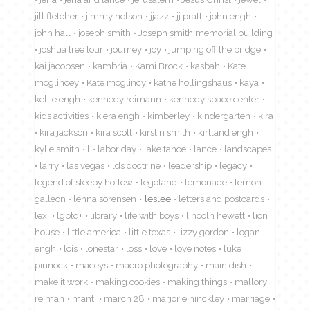
jill fletcher
jimmy nelson
jjazz
jj pratt
john engh
john hall
joseph smith
Joseph smith memorial building
joshua tree tour
journey
joy
jumping off the bridge
kai jacobsen
kambria
Kami Brock
kasbah
Kate
mcglincey
Kate mcglincy
kathe hollingshaus
kaya
kellie engh
kennedy reimann
kennedy space center
kids activities
kiera engh
kimberley
kindergarten
kira
kira jackson
kira scott
kirstin smith
kirtland engh
kylie smith
l
labor day
lake tahoe
lance
landscapes
larry
las vegas
lds doctrine
leadership
legacy
legend of sleepy hollow
legoland
lemonade
lemon
galleon
lenna sorensen
leslee
letters and postcards
lexi
lgbtq+
library
life with boys
lincoln hewett
lion
house
little america
little texas
lizzy gordon
logan
engh
lois
lonestar
loss
love
love notes
luke
pinnock
maceys
macro photography
main dish
make it work
making cookies
making things
mallory
reiman
manti
march 28
marjorie hinckley
marriage