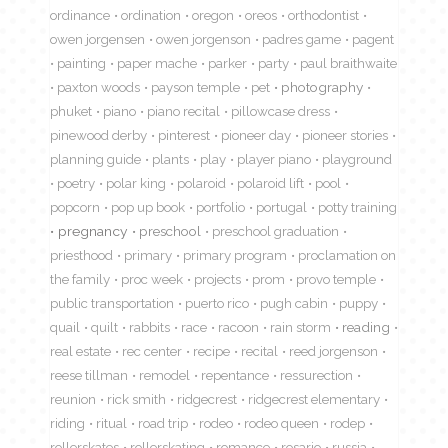
ordinance
ordination
oregon
oreos
orthodontist
owen jorgensen
owen jorgenson
padres game
pagent
painting
paper mache
parker
party
paul braithwaite
paxton woods
payson temple
pet
photography
phuket
piano
piano recital
pillowcase dress
pinewood derby
pinterest
pioneer day
pioneer stories
planning guide
plants
play
player piano
playground
poetry
polar king
polaroid
polaroid lift
pool
popcorn
pop up book
portfolio
portugal
potty training
pregnancy
preschool
preschool graduation
priesthood
primary
primary program
proclamation on
the family
proc week
projects
prom
provo temple
public transportation
puerto rico
pugh cabin
puppy
quail
quilt
rabbits
race
racoon
rain storm
reading
real estate
rec center
recipe
recital
reed jorgenson
reese tillman
remodel
repentance
ressurection
reunion
rick smith
ridgecrest
ridgecrest elementary
riding
ritual
road trip
rodeo
rodeo queen
rodep
rollerskates
rollerskating
romance
rosario
russia