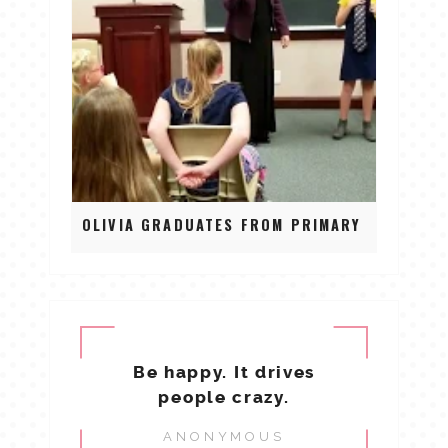
OLIVIA GRADUATES FROM PRIMARY
Be happy. It drives
people crazy.
ANONYMOUS