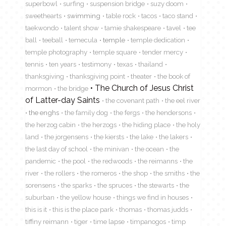
superbowl
surfing
suspension bridge
suzy doom
sweethearts
swimming
table rock
tacos
taco stand
taekwondo
talent show
tamie shakespeare
tavel
tee
ball
teeball
temecula
temple
temple dedication
temple photography
temple square
tender mercy
tennis
ten years
testimony
texas
thailand
thanksgiving
thanksgiving point
theater
the book of
The Church of Jesus Christ
mormon
the bridge
of Latter-day Saints
the covenant path
the eel river
the enghs
the family dog
the fergs
the hendersons
the herzog cabin
the herzogs
the hiding place
the holy
land
the jorgensens
the kiersts
the lake
the lakers
the last day of school
the minivan
the ocean
the
pandemic
the pool
the redwoods
the reimanns
the
river
the rollers
the romeros
the shop
the smiths
the
sorensens
the sparks
the spruces
the stewarts
the
suburban
the yellow house
things we find in houses
this is it
this is the place park
thomas
thomas judds
tiffiny reimann
tiger
time lapse
timpanogos
timp