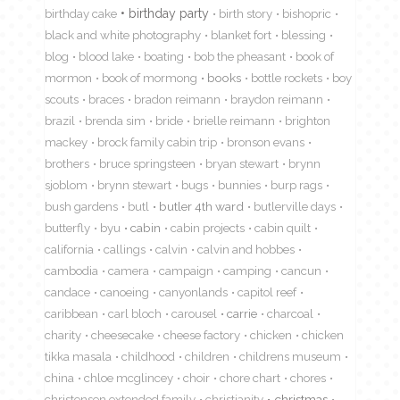
birthday cake
birthday party
birth story
bishopric
black and white photography
blanket fort
blessing
blog
blood lake
boating
bob the pheasant
book of
mormon
book of mormong
books
bottle rockets
boy
scouts
braces
bradon reimann
braydon reimann
brazil
brenda sim
bride
brielle reimann
brighton
mackey
brock family cabin trip
bronson evans
brothers
bruce springsteen
bryan stewart
brynn
sjoblom
brynn stewart
bugs
bunnies
burp rags
bush gardens
butl
butler 4th ward
butlerville days
butterfly
byu
cabin
cabin projects
cabin quilt
california
callings
calvin
calvin and hobbes
cambodia
camera
campaign
camping
cancun
candace
canoeing
canyonlands
capitol reef
caribbean
carl bloch
carousel
carrie
charcoal
charity
cheesecake
cheese factory
chicken
chicken
tikka masala
childhood
children
childrens museum
china
chloe mcglincey
choir
chore chart
chores
christensen extended family
christianity
christmas