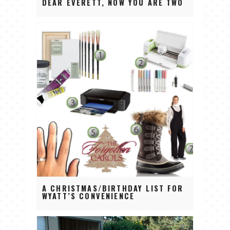
DEAR EVERETT, NOW YOU ARE TWO
A CHRISTMAS/BIRTHDAY LIST FOR
WYATT’S CONVENIENCE