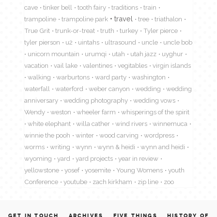
cave
tinker bell
tooth fairy
traditions
train
travel
trampoline
trampoline park
tree
triathalon
True Grit
trunk-or-treat
truth
turkey
Tyler pierce
tyler pierson
u2
uintahs
ultrasound
uncle
uncle bob
unicorn mountain
urumqi
utah
utah jazz
uyghur
vacation
vail lake
valentines
vegitables
virgin islands
walking
warburtons
ward party
washington
waterfall
waterford
weber canyon
wedding
wedding
anniversary
wedding photography
wedding vows
Wendy
weston
wheeler farm
whisperings of the spirit
white elephant
willa cather
wind rivers
winnemuca
winnie the pooh
winter
wood carving
wordpress
worms
writing
wynn
wynn & heidi
wynn and heidi
wyoming
yard
yard projects
year in review
yellowstone
yosef
yosemite
Young Womens
youth
Conference
youtube
zach kirkham
zip line
zoo
GET IN TOUCH
ARCHIVES
FIVE THINGS
HISTORY OF