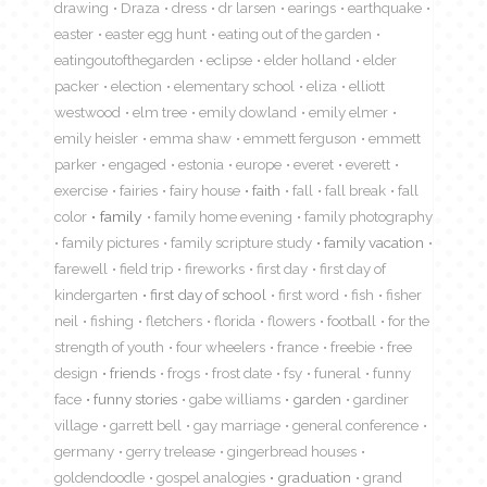
drawing
Draza
dress
dr larsen
earings
earthquake
easter
easter egg hunt
eating out of the garden
eatingoutofthegarden
eclipse
elder holland
elder
packer
election
elementary school
eliza
elliott
westwood
elm tree
emily dowland
emily elmer
emily heisler
emma shaw
emmett ferguson
emmett
parker
engaged
estonia
europe
everet
everett
exercise
fairies
fairy house
faith
fall
fall break
fall
color
family
family home evening
family photography
family pictures
family scripture study
family vacation
farewell
field trip
fireworks
first day
first day of
kindergarten
first day of school
first word
fish
fisher
neil
fishing
fletchers
florida
flowers
football
for the
strength of youth
four wheelers
france
freebie
free
design
friends
frogs
frost date
fsy
funeral
funny
face
funny stories
gabe williams
garden
gardiner
village
garrett bell
gay marriage
general conference
germany
gerry trelease
gingerbread houses
goldendoodle
gospel analogies
graduation
grand