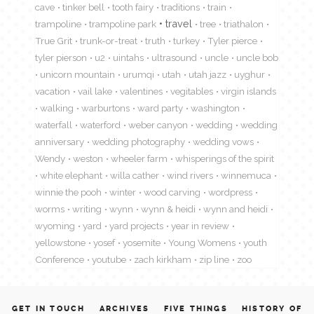
cave
tinker bell
tooth fairy
traditions
train
travel
trampoline
trampoline park
tree
triathalon
True Grit
trunk-or-treat
truth
turkey
Tyler pierce
tyler pierson
u2
uintahs
ultrasound
uncle
uncle bob
unicorn mountain
urumqi
utah
utah jazz
uyghur
vacation
vail lake
valentines
vegitables
virgin islands
walking
warburtons
ward party
washington
waterfall
waterford
weber canyon
wedding
wedding
anniversary
wedding photography
wedding vows
Wendy
weston
wheeler farm
whisperings of the spirit
white elephant
willa cather
wind rivers
winnemuca
winnie the pooh
winter
wood carving
wordpress
worms
writing
wynn
wynn & heidi
wynn and heidi
wyoming
yard
yard projects
year in review
yellowstone
yosef
yosemite
Young Womens
youth
Conference
youtube
zach kirkham
zip line
zoo
GET IN TOUCH
ARCHIVES
FIVE THINGS
HISTORY OF