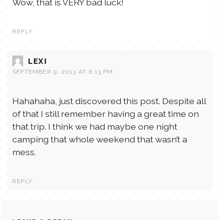
Wow, that is VERY bad luck!
REPLY
LEXI
SEPTEMBER 9, 2013 AT 6:13 PM
Hahahaha, just discovered this post. Despite all
of that I still remember having a great time on
that trip. I think we had maybe one night
camping that whole weekend that wasn’t a
mess.
REPLY