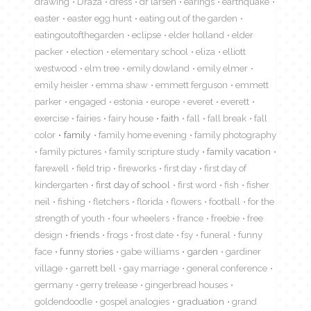
drawing
Draza
dress
dr larsen
earings
earthquake
easter
easter egg hunt
eating out of the garden
eatingoutofthegarden
eclipse
elder holland
elder
packer
election
elementary school
eliza
elliott
westwood
elm tree
emily dowland
emily elmer
emily heisler
emma shaw
emmett ferguson
emmett
parker
engaged
estonia
europe
everet
everett
exercise
fairies
fairy house
faith
fall
fall break
fall
color
family
family home evening
family photography
family pictures
family scripture study
family vacation
farewell
field trip
fireworks
first day
first day of
kindergarten
first day of school
first word
fish
fisher
neil
fishing
fletchers
florida
flowers
football
for the
strength of youth
four wheelers
france
freebie
free
design
friends
frogs
frost date
fsy
funeral
funny
face
funny stories
gabe williams
garden
gardiner
village
garrett bell
gay marriage
general conference
germany
gerry trelease
gingerbread houses
goldendoodle
gospel analogies
graduation
grand