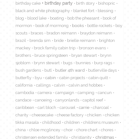
birthday cake
birthday party
birth story
bishopric
black and white photography
blanket fort
blessing
blog
blood lake
boating
bob the pheasant
book of
mormon
book of mormong
books
bottle rockets
boy
scouts
braces
bradon reimann
braydon reimann
brazil
brenda sim
bride
brielle reimann
brighton
mackey
brock family cabin trip
bronson evans
brothers
bruce springsteen
bryan stewart
brynn
sjoblom
brynn stewart
bugs
bunnies
burp rags
bush gardens
butl
butler 4th ward
butlerville days
butterfly
byu
cabin
cabin projects
cabin quilt
california
callings
calvin
calvin and hobbes
cambodia
camera
campaign
camping
cancun
candace
canoeing
canyonlands
capitol reef
caribbean
carl bloch
carousel
carrie
charcoal
charity
cheesecake
cheese factory
chicken
chicken
tikka masala
childhood
children
childrens museum
china
chloe mcglincey
choir
chore chart
chores
christensen extended family
christianity
christmas