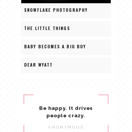
SNOWFLAKE PHOTOGRAPHY
THE LITTLE THINGS
BABY BECOMES A BIG BOY
DEAR WYATT
Be happy. It drives
people crazy.
ANONYMOUS