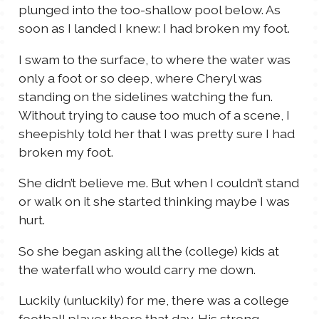
plunged into the too-shallow pool below. As
soon as I landed I knew: I had broken my foot.
I swam to the surface, to where the water was
only a foot or so deep, where Cheryl was
standing on the sidelines watching the fun.
Without trying to cause too much of a scene, I
sheepishly told her that I was pretty sure I had
broken my foot.
She didn’t believe me. But when I couldn’t stand
or walk on it she started thinking maybe I was
hurt.
So she began asking all the (college) kids at
the waterfall who would carry me down.
Luckily (unluckily) for me, there was a college
football player there that day. His strong,