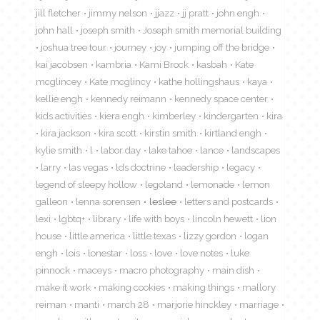
jill fletcher
jimmy nelson
jjazz
jj pratt
john engh
john hall
joseph smith
Joseph smith memorial building
joshua tree tour
journey
joy
jumping off the bridge
kai jacobsen
kambria
Kami Brock
kasbah
Kate
mcglincey
Kate mcglincy
kathe hollingshaus
kaya
kellie engh
kennedy reimann
kennedy space center
kids activities
kiera engh
kimberley
kindergarten
kira
kira jackson
kira scott
kirstin smith
kirtland engh
kylie smith
l
labor day
lake tahoe
lance
landscapes
larry
las vegas
lds doctrine
leadership
legacy
legend of sleepy hollow
legoland
lemonade
lemon
galleon
lenna sorensen
leslee
letters and postcards
lexi
lgbtq+
library
life with boys
lincoln hewett
lion
house
little america
little texas
lizzy gordon
logan
engh
lois
lonestar
loss
love
love notes
luke
pinnock
maceys
macro photography
main dish
make it work
making cookies
making things
mallory
reiman
manti
march 28
marjorie hinckley
marriage