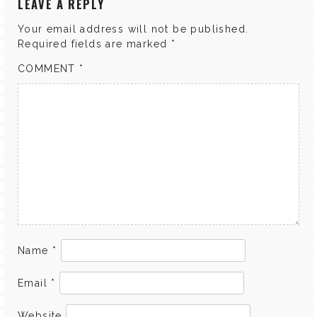
LEAVE A REPLY
Your email address will not be published.
Required fields are marked
*
COMMENT
*
Name
*
Email
*
Website