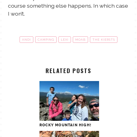
course something else happens. In which case
I won’t.
ANDI
CAMPING
LEXI
MOAB
THE KIERSTS
RELATED POSTS
ROCKY MOUNTAIN HIGH!