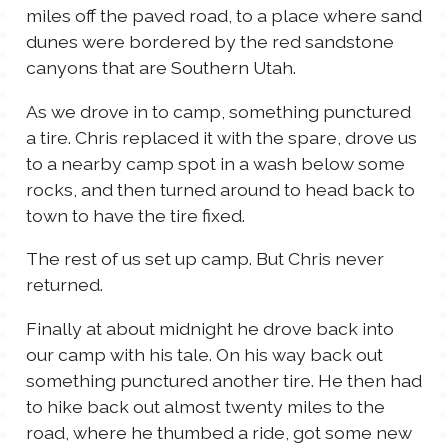
miles off the paved road, to a place where sand
TALES FOR TUESDAYS
dunes were bordered by the red sandstone
WYATT
canyons that are Southern Utah.
THINGS THAT I THINK ABOUT
As we drove in to camp, something punctured
a tire. Chris replaced it with the spare, drove us
to a nearby camp spot in a wash below some
THE WOMEN
rocks, and then turned around to head back to
town to have the tire fixed.
The rest of us set up camp. But Chris never
returned.
Finally at about midnight he drove back into
our camp with his tale. On his way back out
something punctured another tire. He then had
to hike back out almost twenty miles to the
road, where he thumbed a ride, got some new