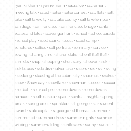
ryan kirkham
ryan reimann
sacrafice
sacrament
meeting talk
salad
salsa
salsa contest
salt flats
salt
lake
salt lake city
salt lake county
salt lake temple
san diego
san francisco
san francisco bridge
santa
scales and tales
scavenger hunt
school
school parade
school play
scott sparks
scout
scout camp
scriptures
selfies
self portraits
seminary
service
sewing
sharing time
sharon duke
sheriff fluff fluff
shmidts
shop
shopping
short story
shower
sick
sick babies
side dish
silver lake
sisters
six
ski
skiing
sledding
sledding at the cabin
sly
snailmail
snakes
snow
Snow day
snowflake
snowman
soccer
soccor
softball
solar eclipse
somerdowns
somerdowns
remodel
south dakota
spain
spiritual insights
spring
break
spring breal
sprinklers
st. george
star student
award
state capital
st george
st thomas
summer
summer cd
summer dress
summer nights
summer
wilding
summerwilding
sunflowers
sunny
sunset