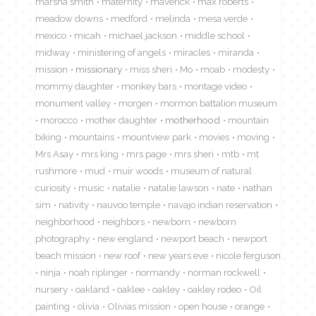
marsha smith
maternity
maverick
max roberts
meadow downs
medford
melinda
mesa verde
mexico
micah
michael jackson
middle school
midway
ministering of angels
miracles
miranda
mission
missionary
miss sheri
Mo
moab
modesty
mommy daughter
monkey bars
montage video
monument valley
morgen
mormon battalion museum
morocco
mother daughter
motherhood
mountain
biking
mountains
mountview park
movies
moving
Mrs Asay
mrs king
mrs page
mrs sheri
mtb
mt
rushmore
mud
muir woods
museum of natural
curiosity
music
natalie
natalie lawson
nate
nathan
sim
nativity
nauvoo temple
navajo indian reservation
neighborhood
neighbors
newborn
newborn
photography
new england
newport beach
newport
beach mission
new roof
new years eve
nicole ferguson
ninja
noah riplinger
normandy
norman rockwell
nursery
oakland
oaklee
oakley
oakley rodeo
Oil
painting
olivia
Olivias mission
open house
orange