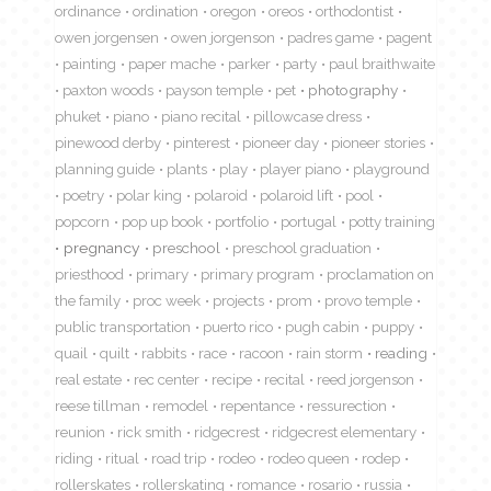
ordinance
ordination
oregon
oreos
orthodontist
owen jorgensen
owen jorgenson
padres game
pagent
painting
paper mache
parker
party
paul braithwaite
paxton woods
payson temple
pet
photography
phuket
piano
piano recital
pillowcase dress
pinewood derby
pinterest
pioneer day
pioneer stories
planning guide
plants
play
player piano
playground
poetry
polar king
polaroid
polaroid lift
pool
popcorn
pop up book
portfolio
portugal
potty training
pregnancy
preschool
preschool graduation
priesthood
primary
primary program
proclamation on
the family
proc week
projects
prom
provo temple
public transportation
puerto rico
pugh cabin
puppy
quail
quilt
rabbits
race
racoon
rain storm
reading
real estate
rec center
recipe
recital
reed jorgenson
reese tillman
remodel
repentance
ressurection
reunion
rick smith
ridgecrest
ridgecrest elementary
riding
ritual
road trip
rodeo
rodeo queen
rodep
rollerskates
rollerskating
romance
rosario
russia