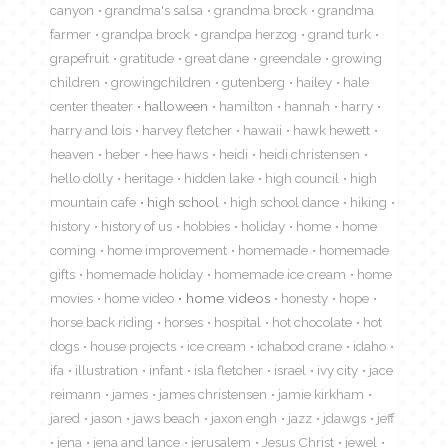
canyon
grandma's salsa
grandma brock
grandma
farmer
grandpa brock
grandpa herzog
grand turk
grapefruit
gratitude
great dane
greendale
growing
children
growingchildren
gutenberg
hailey
hale
center theater
halloween
hamilton
hannah
harry
harry and lois
harvey fletcher
hawaii
hawk hewett
heaven
heber
hee haws
heidi
heidi christensen
hello dolly
heritage
hidden lake
high council
high
mountain cafe
high school
high school dance
hiking
history
history of us
hobbies
holiday
home
home
coming
home improvement
homemade
homemade
gifts
homemade holiday
homemade ice cream
home
movies
home video
home videos
honesty
hope
horse back riding
horses
hospital
hot chocolate
hot
dogs
house projects
ice cream
ichabod crane
idaho
ifa
illustration
infant
isla fletcher
israel
ivy city
jace
reimann
james
james christensen
jamie kirkham
jared
jason
jaws beach
jaxon engh
jazz
jdawgs
jeff
jena
jena and lance
jerusalem
Jesus Christ
jewel