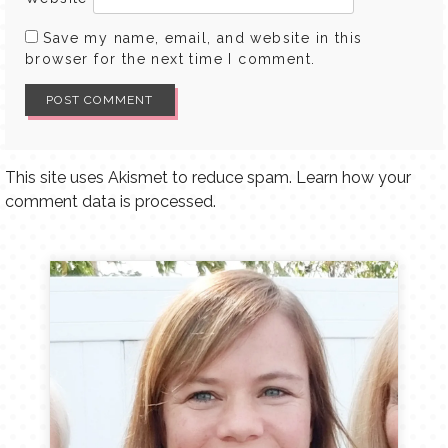
Save my name, email, and website in this
browser for the next time I comment.
This site uses Akismet to reduce spam.
Learn how your
comment data is processed.