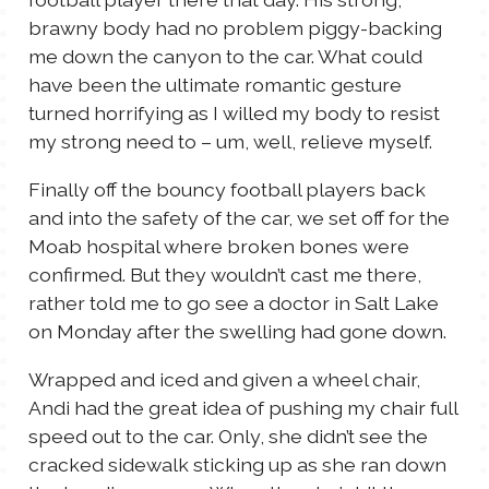
brawny body had no problem piggy-backing
me down the canyon to the car. What could
have been the ultimate romantic gesture
turned horrifying as I willed my body to resist
my strong need to – um, well, relieve myself.
Finally off the bouncy football players back
and into the safety of the car, we set off for the
Moab hospital where broken bones were
confirmed. But they wouldn’t cast me there,
rather told me to go see a doctor in Salt Lake
on Monday after the swelling had gone down.
Wrapped and iced and given a wheel chair,
Andi had the great idea of pushing my chair full
speed out to the car. Only, she didn’t see the
cracked sidewalk sticking up as she ran down