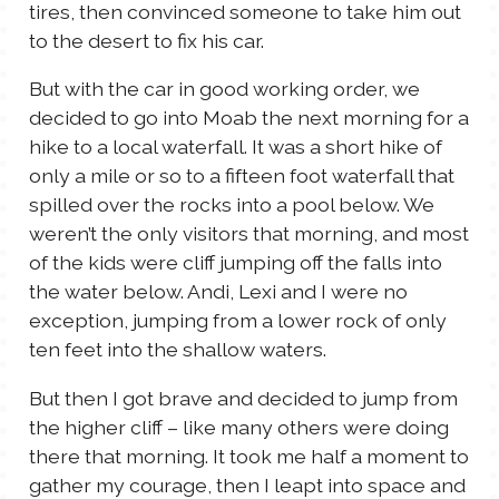
tires, then convinced someone to take him out
to the desert to fix his car.
But with the car in good working order, we
decided to go into Moab the next morning for a
hike to a local waterfall. It was a short hike of
only a mile or so to a fifteen foot waterfall that
spilled over the rocks into a pool below. We
weren’t the only visitors that morning, and most
of the kids were cliff jumping off the falls into
the water below. Andi, Lexi and I were no
exception, jumping from a lower rock of only
ten feet into the shallow waters.
But then I got brave and decided to jump from
the higher cliff – like many others were doing
there that morning. It took me half a moment to
gather my courage, then I leapt into space and