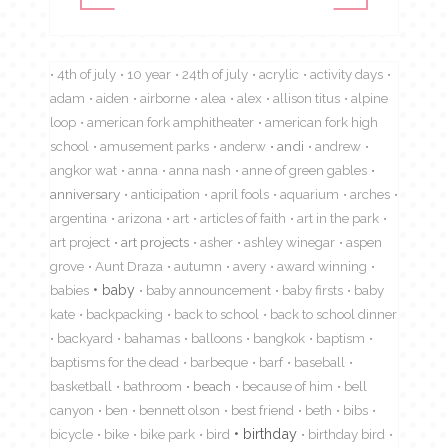
4th of july
10 year
24th of july
acrylic
activity days
adam
aiden
airborne
alea
alex
allison titus
alpine
loop
american fork amphitheater
american fork high
school
amusement parks
anderw
andi
andrew
angkor wat
anna
anna nash
anne of green gables
anniversary
anticipation
april fools
aquarium
arches
argentina
arizona
art
articles of faith
art in the park
art project
art projects
asher
ashley winegar
aspen
grove
Aunt Draza
autumn
avery
award winning
babies
baby
baby announcement
baby firsts
baby
kate
backpacking
back to school
back to school dinner
backyard
bahamas
balloons
bangkok
baptism
baptisms for the dead
barbeque
barf
baseball
basketball
bathroom
beach
because of him
bell
canyon
ben
bennett olson
best friend
beth
bibs
birthday
bicycle
bike
bike park
bird
birthday bird