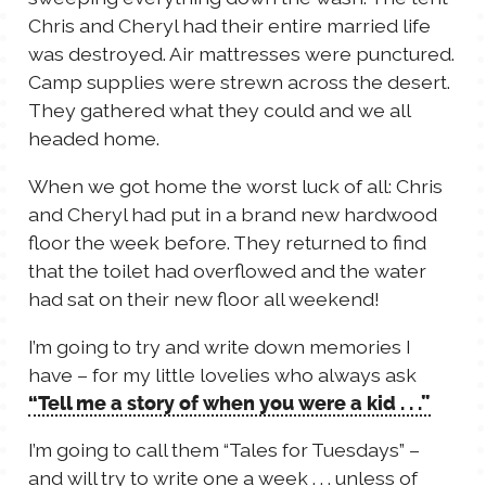
Chris and Cheryl had their entire married life
was destroyed. Air mattresses were punctured.
Camp supplies were strewn across the desert.
They gathered what they could and we all
headed home.
When we got home the worst luck of all: Chris
and Cheryl had put in a brand new hardwood
floor the week before. They returned to find
that the toilet had overflowed and the water
had sat on their new floor all weekend!
I’m going to try and write down memories I
have – for my little lovelies who always ask
“Tell me a story of when you were a kid . . .”
I’m going to call them “Tales for Tuesdays” –
and will try to write one a week . . . unless of