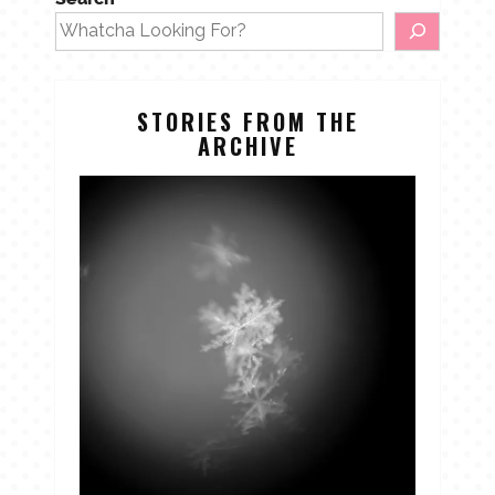
STORIES FROM THE
ARCHIVE