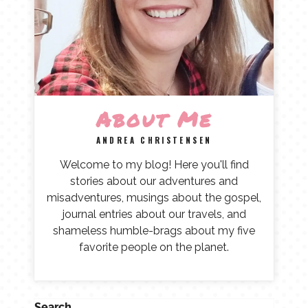
About Me
ANDREA CHRISTENSEN
Welcome to my blog! Here you'll find
stories about our adventures and
misadventures, musings about the gospel,
journal entries about our travels, and
shameless humble-brags about my five
favorite people on the planet.
Search