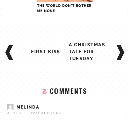
THE WORLD DON’T BOTHER
ME NONE
POST
A CHRISTMAS
NAVIGATION
FIRST KISS
TALE FOR
TUESDAY
COMMENTS
2
MELINDA
AUGUST 14, 2012 AT 8:59 PM