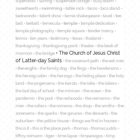
superbowl
surfing
suspension bridge
suzy doom
sweethearts
swimming
table rock
tacos
taco stand
taekwondo
talent show
tamie shakespeare
tavel
tee
ball
teeball
temecula
temple
temple dedication
temple photography
temple square
tender mercy
tennis
ten years
testimony
texas
thailand
thanksgiving
thanksgiving point
theater
the book of
The Church of Jesus Christ
mormon
the bridge
of Latter-day Saints
the covenant path
the eel river
the enghs
the family dog
the fergs
the hendersons
the herzog cabin
the herzogs
the hiding place
the holy
land
the jorgensens
the kiersts
the lake
the lakers
the last day of school
the minivan
the ocean
the
pandemic
the pool
the redwoods
the reimanns
the
river
the rollers
the romeros
the shop
the smiths
the
sorensens
the sparks
the spruces
the stewarts
the
suburban
the yellow house
things we find in houses
this is it
this is the place park
thomas
thomas judds
tiffiny reimann
tiger
time lapse
timpanogos
timp