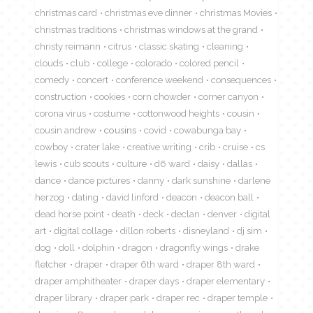
christmas card
christmas eve dinner
christmas Movies
christmas traditions
christmas windows at the grand
christy reimann
citrus
classic skating
cleaning
clouds
club
college
colorado
colored pencil
comedy
concert
conference weekend
consequences
construction
cookies
corn chowder
corner canyon
corona virus
costume
cottonwood heights
cousin
cousin andrew
cousins
covid
cowabunga bay
cowboy
crater lake
creative writing
crib
cruise
cs
lewis
cub scouts
culture
d6 ward
daisy
dallas
dance
dance pictures
danny
dark sunshine
darlene
herzog
dating
david linford
deacon
deacon ball
dead horse point
death
deck
declan
denver
digital
art
digital collage
dillon roberts
disneyland
dj sim
dog
doll
dolphin
dragon
dragonfly wings
drake
fletcher
draper
draper 6th ward
draper 8th ward
draper amphitheater
draper days
draper elementary
draper library
draper park
draper rec
draper temple