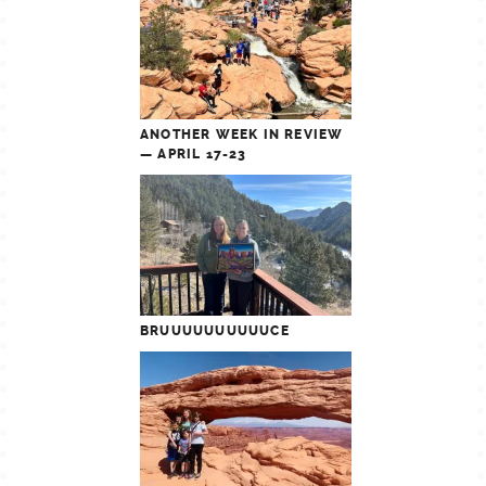
ANOTHER WEEK IN REVIEW
— APRIL 17-23
BRUUUUUUUUUUCE