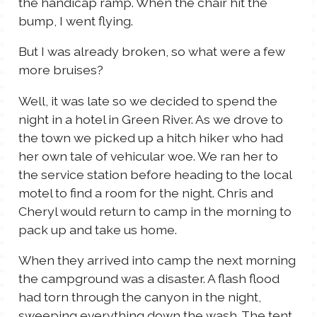
the handicap ramp. When the chair hit the
bump, I went flying.
But I was already broken, so what were a few
more bruises?
Well, it was late so we decided to spend the
night in a hotel in Green River. As we drove to
the town we picked up a hitch hiker who had
her own tale of vehicular woe. We ran her to
the service station before heading to the local
motel to find a room for the night. Chris and
Cheryl would return to camp in the morning to
pack up and take us home.
When they arrived into camp the next morning
the campground was a disaster. A flash flood
had torn through the canyon in the night,
sweeping everything down the wash. The tent