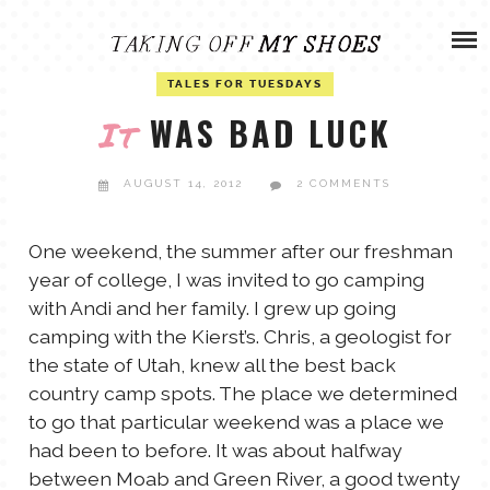
Skip
ADVENTURES
to
content
OLIVIA
TALES FOR TUESDAYS
ARCHIVES
WAS BAD LUCK
It
OLIVIA’S MISSION
CALVIN
AUGUST 14, 2012
2 COMMENTS
ART & DESIGN
EVERETT
One weekend, the summer after our freshman
year of college, I was invited to go camping
PHOTOGRAPHY
with Andi and her family. I grew up going
ANDREW
camping with the Kierst’s. Chris, a geologist for
GARDEN
the state of Utah, knew all the best back
NATHANIEL
country camp spots. The place we determined
to go that particular weekend was a place we
had been to before. It was about halfway
ANDREA
between Moab and Green River, a good twenty