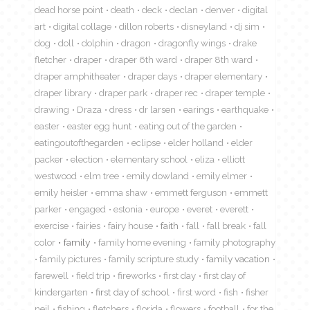
dead horse point
death
deck
declan
denver
digital
art
digital collage
dillon roberts
disneyland
dj sim
dog
doll
dolphin
dragon
dragonfly wings
drake
fletcher
draper
draper 6th ward
draper 8th ward
draper amphitheater
draper days
draper elementary
draper library
draper park
draper rec
draper temple
drawing
Draza
dress
dr larsen
earings
earthquake
easter
easter egg hunt
eating out of the garden
eatingoutofthegarden
eclipse
elder holland
elder
packer
election
elementary school
eliza
elliott
westwood
elm tree
emily dowland
emily elmer
emily heisler
emma shaw
emmett ferguson
emmett
parker
engaged
estonia
europe
everet
everett
exercise
fairies
fairy house
faith
fall
fall break
fall
color
family
family home evening
family photography
family pictures
family scripture study
family vacation
farewell
field trip
fireworks
first day
first day of
kindergarten
first day of school
first word
fish
fisher
neil
fishing
fletchers
florida
flowers
football
for the