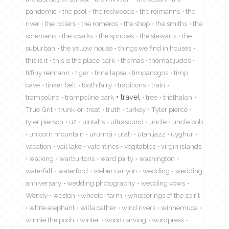
pandemic
the pool
the redwoods
the reimanns
the
river
the rollers
the romeros
the shop
the smiths
the
sorensens
the sparks
the spruces
the stewarts
the
suburban
the yellow house
things we find in houses
this is it
this is the place park
thomas
thomas judds
tiffiny reimann
tiger
time lapse
timpanogos
timp
cave
tinker bell
tooth fairy
traditions
train
travel
trampoline
trampoline park
tree
triathalon
True Grit
trunk-or-treat
truth
turkey
Tyler pierce
tyler pierson
u2
uintahs
ultrasound
uncle
uncle bob
unicorn mountain
urumqi
utah
utah jazz
uyghur
vacation
vail lake
valentines
vegitables
virgin islands
walking
warburtons
ward party
washington
waterfall
waterford
weber canyon
wedding
wedding
anniversary
wedding photography
wedding vows
Wendy
weston
wheeler farm
whisperings of the spirit
white elephant
willa cather
wind rivers
winnemuca
winnie the pooh
winter
wood carving
wordpress