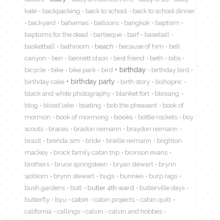
kate
backpacking
back to school
back to school dinner
backyard
bahamas
balloons
bangkok
baptism
baptisms for the dead
barbeque
barf
baseball
basketball
bathroom
beach
because of him
bell
canyon
ben
bennett olson
best friend
beth
bibs
birthday
bicycle
bike
bike park
bird
birthday bird
birthday cake
birthday party
birth story
bishopric
black and white photography
blanket fort
blessing
blog
blood lake
boating
bob the pheasant
book of
mormon
book of mormong
books
bottle rockets
boy
scouts
braces
bradon reimann
braydon reimann
brazil
brenda sim
bride
brielle reimann
brighton
mackey
brock family cabin trip
bronson evans
brothers
bruce springsteen
bryan stewart
brynn
sjoblom
brynn stewart
bugs
bunnies
burp rags
bush gardens
butl
butler 4th ward
butlerville days
butterfly
byu
cabin
cabin projects
cabin quilt
california
callings
calvin
calvin and hobbes