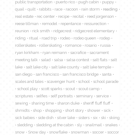
public transportation
puerto rico
pugh cabin
puppy
quail
quilt
rabbits
race
racoon
rain storm
reading
real estate
rec center
recipe
recital
reed jorgenson
reese tillman
remodel
repentance
ressurection
reunion
rick smith
ridgecrest
ridgecrest elementary
riding
ritual
road trip
rodeo
rodeo queen
rodep
rollerskates
rollerskating
romance
rosario
russia
ryan kirkham
ryan reimann
sacrafice
sacrament
meeting talk
salad
salsa
salsa contest
salt flats
salt
lake
salt lake city
salt lake county
salt lake temple
san diego
san francisco
san francisco bridge
santa
scales and tales
scavenger hunt
school
school parade
school play
scott sparks
scout
scout camp
scriptures
selfies
self portraits
seminary
service
sewing
sharing time
sharon duke
sheriff fluff fluff
shmidts
shop
shopping
short story
shower
sick
sick babies
side dish
silver lake
sisters
six
ski
skiing
sledding
sledding at the cabin
sly
snailmail
snakes
snow
Snow day
snowflake
snowman
soccer
soccor