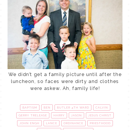
We didn’t get a family picture until after the
luncheon, so faces were dirty and clothes
were askew. Ah, family life!
BAPTISM
BEN
BUTLER 4TH WARD
CALVIN
GERRY TRELEASE
HARRY
JASON
JESUS CHRIST
JOHN ENGH
LANCE
ORDINANCE
PRIESTHOOD