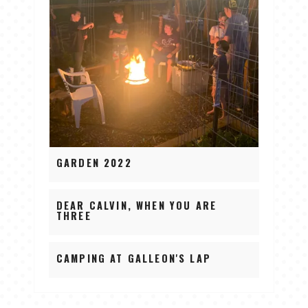
GARDEN 2022
DEAR CALVIN, WHEN YOU ARE
THREE
CAMPING AT GALLEON'S LAP