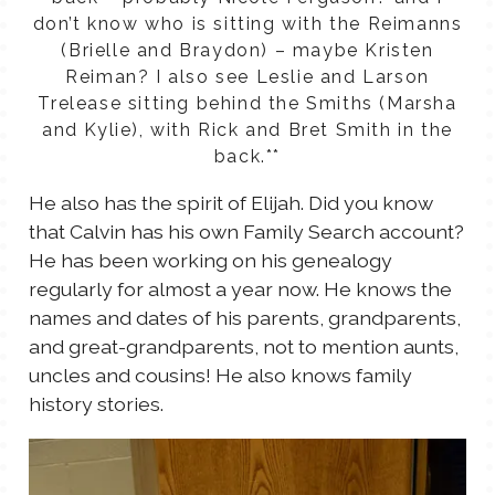
don’t know who is sitting with the Reimanns
(Brielle and Braydon) – maybe Kristen
Reiman? I also see Leslie and Larson
Trelease sitting behind the Smiths (Marsha
and Kylie), with Rick and Bret Smith in the
back.**
He also has the spirit of Elijah. Did you know
that Calvin has his own Family Search account?
He has been working on his genealogy
regularly for almost a year now. He knows the
names and dates of his parents, grandparents,
and great-grandparents, not to mention aunts,
uncles and cousins! He also knows family
history stories.