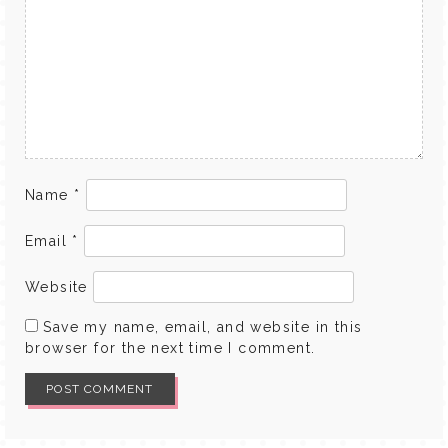
Name
*
Email
*
Website
Save my name, email, and website in this
browser for the next time I comment.