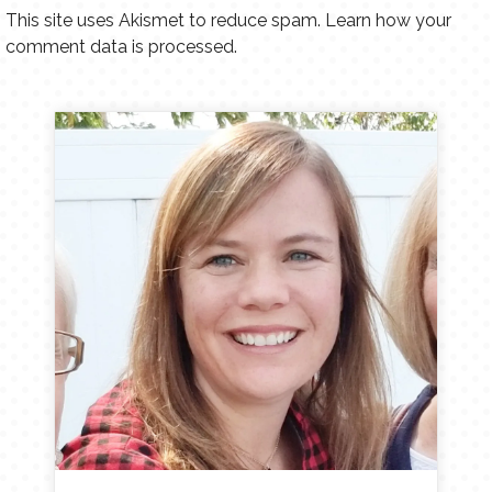
This site uses Akismet to reduce spam.
Learn how your
comment data is processed.