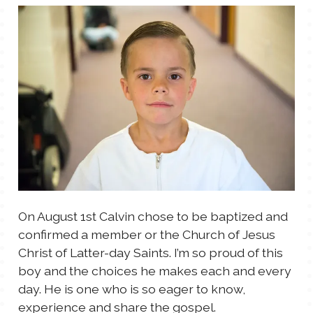
TALES FOR TUESDAYS
WYATT
THINGS THAT I THINK ABOUT
THE WOMEN
On August 1st Calvin chose to be baptized and
confirmed a member or the Church of Jesus
Christ of Latter-day Saints. I’m so proud of this
boy and the choices he makes each and every
day. He is one who is so eager to know,
experience and share the gospel.