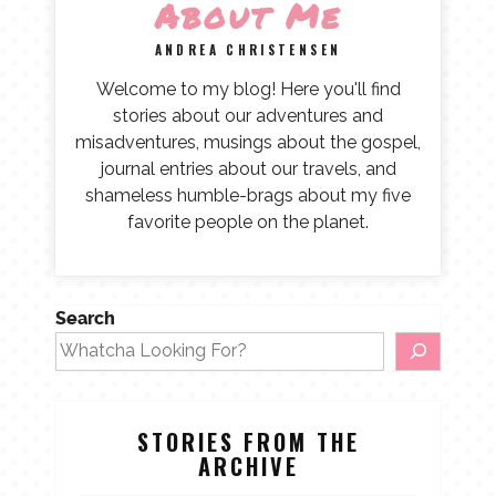
About Me
ANDREA CHRISTENSEN
Welcome to my blog! Here you'll find
stories about our adventures and
misadventures, musings about the gospel,
journal entries about our travels, and
shameless humble-brags about my five
favorite people on the planet.
Search
STORIES FROM THE
ARCHIVE