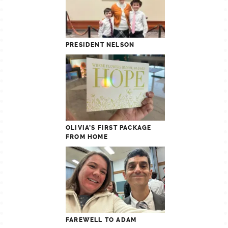
PRESIDENT NELSON
OLIVIA’S FIRST PACKAGE
FROM HOME
FAREWELL TO ADAM