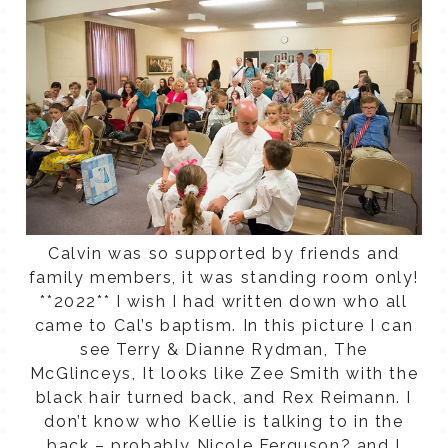
Calvin was so supported by friends and
family members, it was standing room only!
**2022** I wish I had written down who all
came to Cal’s baptism. In this picture I can
see Terry & Dianne Rydman, The
McGlinceys, It looks like Zee Smith with the
black hair turned back, and Rex Reimann. I
don’t know who Kellie is talking to in the
back – probably Nicole Ferguson? and I