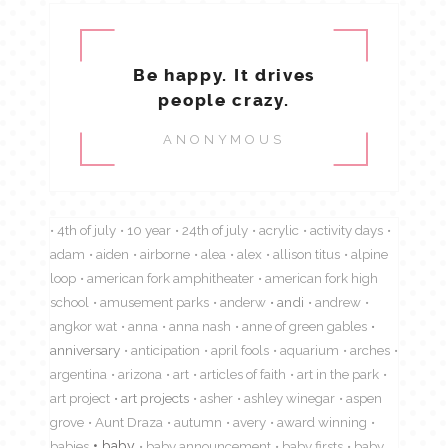
Be happy. It drives
people crazy.
ANONYMOUS
4th of july
10 year
24th of july
acrylic
activity days
adam
aiden
airborne
alea
alex
allison titus
alpine
loop
american fork amphitheater
american fork high
school
amusement parks
anderw
andi
andrew
angkor wat
anna
anna nash
anne of green gables
anniversary
anticipation
april fools
aquarium
arches
argentina
arizona
art
articles of faith
art in the park
art project
art projects
asher
ashley winegar
aspen
grove
Aunt Draza
autumn
avery
award winning
babies
baby
baby announcement
baby firsts
baby