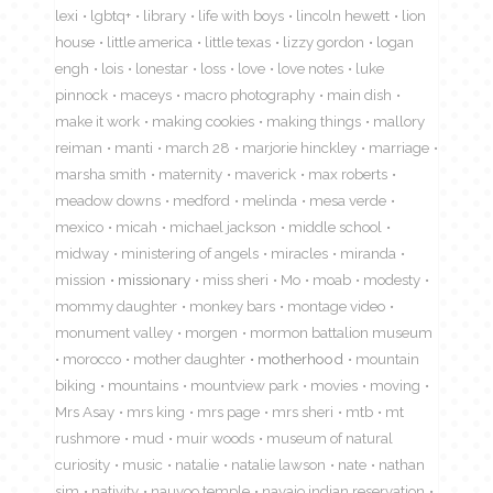
lexi
lgbtq+
library
life with boys
lincoln hewett
lion
house
little america
little texas
lizzy gordon
logan
engh
lois
lonestar
loss
love
love notes
luke
pinnock
maceys
macro photography
main dish
make it work
making cookies
making things
mallory
reiman
manti
march 28
marjorie hinckley
marriage
marsha smith
maternity
maverick
max roberts
meadow downs
medford
melinda
mesa verde
mexico
micah
michael jackson
middle school
midway
ministering of angels
miracles
miranda
mission
missionary
miss sheri
Mo
moab
modesty
mommy daughter
monkey bars
montage video
monument valley
morgen
mormon battalion museum
morocco
mother daughter
motherhood
mountain
biking
mountains
mountview park
movies
moving
Mrs Asay
mrs king
mrs page
mrs sheri
mtb
mt
rushmore
mud
muir woods
museum of natural
curiosity
music
natalie
natalie lawson
nate
nathan
sim
nativity
nauvoo temple
navajo indian reservation