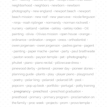
neighborhood
neighbors
newborn
newborn
photography
new england
newport beach
newport
beach mission
new roof
new years eve
nicole ferguson
ninja
noah riplinger
normandy
norman rockwell
nursery
oakland
oaklee
oakley
oakley rodeo
Oil
painting
olivia
Olivias mission
open house
orange
ordinance
ordination
oregon
oreos
orthodontist
owen jorgensen
owen jorgenson
padres game
pagent
painting
paper mache
parker
party
paul braithwaite
paxton woods
payson temple
pet
photography
phuket
piano
piano recital
pillowcase dress
pinewood derby
pinterest
pioneer day
pioneer stories
planning guide
plants
play
player piano
playground
poetry
polar king
polaroid
polaroid lift
pool
popcorn
pop up book
portfolio
portugal
potty training
pregnancy
preschool
preschool graduation
priesthood
primary
primary program
proclamation on
the family
proc week
projects
prom
provo temple