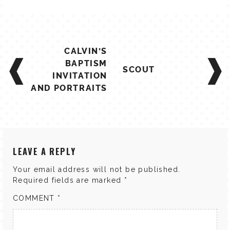
POST
CALVIN’S
NAVIGATION
BAPTISM
SCOUT
INVITATION
AND PORTRAITS
LEAVE A REPLY
Your email address will not be published.
Required fields are marked
*
COMMENT
*