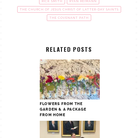
RICK SMITH
RYAN REIMANN
THE CHURCH OF JESUS CHRIST OF LATTER-DAY SAINTS
THE COVENANT PATH
RELATED POSTS
FLOWERS FROM THE
GARDEN & A PACKAGE
FROM HOME