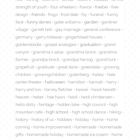
strength of youth
four wheelers
france
freebie
free
design
friends
frogs
frost date
fsy
funeral
funny
face
funny stories
gabe williams
garden
gardiner
village
garrett bell
gay marriage
general conference
germany
gerry trelease
gingerbread houses
goldendoodle
gospel analogies
graduation
grand
canyon
grandma's salsa
grandma brock
grandma
farmer
grandpa brock
grandpa herzog
grand turk
grapefruit
gratitude
great dane
greendale
growing
children
growingchildren
gutenberg
hailey
hale
center theater
halloween
hamilton
hannah
harry
harry and lois
harvey fletcher
hawaii
hawk hewett
heaven
heber
hee haws
heidi
heidi christensen
hello dolly
heritage
hidden lake
high council
high
mountain cafe
high school
high school dance
hiking
history
history of us
hobbies
holiday
home
home
coming
home improvement
homemade
homemade
gifts
homemade holiday
homemade ice cream
home