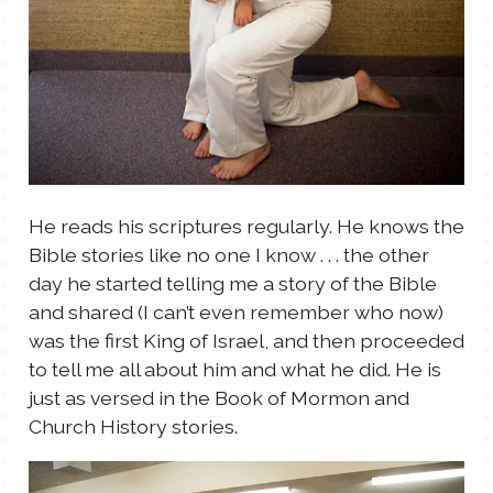
He reads his scriptures regularly. He knows the
Bible stories like no one I know . . . the other
day he started telling me a story of the Bible
and shared (I can’t even remember who now)
was the first King of Israel, and then proceeded
to tell me all about him and what he did. He is
just as versed in the Book of Mormon and
Church History stories.