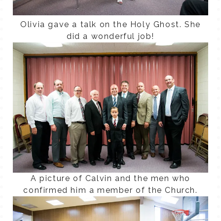
Olivia gave a talk on the Holy Ghost. She
did a wonderful job!
A picture of Calvin and the men who
confirmed him a member of the Church.