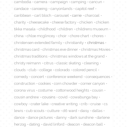
cambodia
camera
campaign
camping
cancun
candace
canoeing
canyonlands
capitol reef
caribbean
carl bloch
carousel
carrie
charcoal
charity
cheesecake
cheese factory
chicken
chicken
tikka masala
childhood
children
childrens museum
china
chloe mcglincey
choir
chore chart
chores
christensen extended family
christianity
christmas
christmas card
christmas eve dinner
christmas Movies
christmas traditions
christmas windows at the grand
christy reimann
citrus
classic skating
cleaning
clouds
club
college
colorado
colored pencil
comedy
concert
conference weekend
consequences
construction
cookies
corn chowder
corner canyon
corona virus
costume
cottonwood heights
cousin
cousin andrew
cousins
covid
cowabunga bay
cowboy
crater lake
creative writing
crib
cruise
cs
lewis
cub scouts
culture
d6 ward
daisy
dallas
dance
dance pictures
danny
dark sunshine
darlene
herzog
dating
david linford
deacon
deacon ball