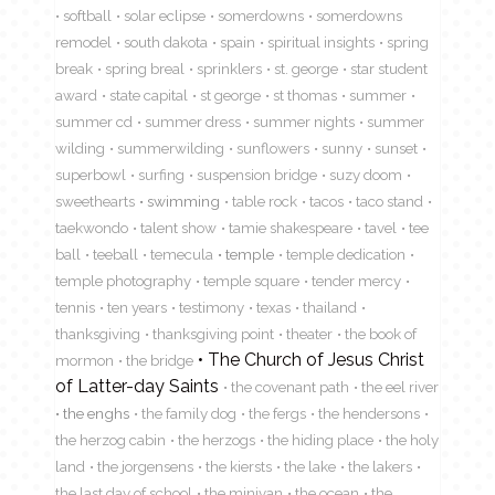
softball
solar eclipse
somerdowns
somerdowns
remodel
south dakota
spain
spiritual insights
spring
break
spring breal
sprinklers
st. george
star student
award
state capital
st george
st thomas
summer
summer cd
summer dress
summer nights
summer
wilding
summerwilding
sunflowers
sunny
sunset
superbowl
surfing
suspension bridge
suzy doom
sweethearts
swimming
table rock
tacos
taco stand
taekwondo
talent show
tamie shakespeare
tavel
tee
ball
teeball
temecula
temple
temple dedication
temple photography
temple square
tender mercy
tennis
ten years
testimony
texas
thailand
thanksgiving
thanksgiving point
theater
the book of
The Church of Jesus Christ
mormon
the bridge
of Latter-day Saints
the covenant path
the eel river
the enghs
the family dog
the fergs
the hendersons
the herzog cabin
the herzogs
the hiding place
the holy
land
the jorgensens
the kiersts
the lake
the lakers
the last day of school
the minivan
the ocean
the