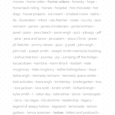
movies
home video
home videos
honesty
hope
horse back riding
horses
hospital
hot chocolate
hot
dogs
house projects
ice cream
ichabod crane
idaho
ifa
illustration
infant
isla fletcher
israel
ivy city
jace
reimann
james
james christensen
jamie kirkham
jared
jason
jaws beach
jaxon engh
jazz
jdawgs
jeff
jena
jena and lance
jerusalem
Jesus Christ
jewel
jill fletcher
jimmy nelson
jjazz
jj pratt
john engh
john hall
joseph smith
Joseph smith memorial building
joshua tree tour
journey
joy
jumping off the bridge
kai jacobsen
kambria
Kami Brock
kasbah
Kate
mcglincey
Kate mcglincy
kathe hollingshaus
kaya
kellie engh
kennedy reimann
kennedy space center
kids activities
kiera engh
kimberley
kindergarten
kira
kira jackson
kira scott
kirstin smith
kirtland engh
kylie smith
l
labor day
lake tahoe
lance
landscapes
larry
las vegas
lds doctrine
leadership
legacy
legend of sleepy hollow
legoland
lemonade
lemon
galleon
lenna sorensen
leslee
letters and postcards