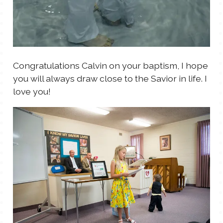
Congratulations Calvin on your baptism, I hope
you will always draw close to the Savior in life. I
love you!