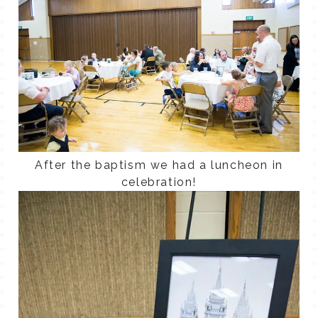
After the baptism we had a luncheon in
celebration!