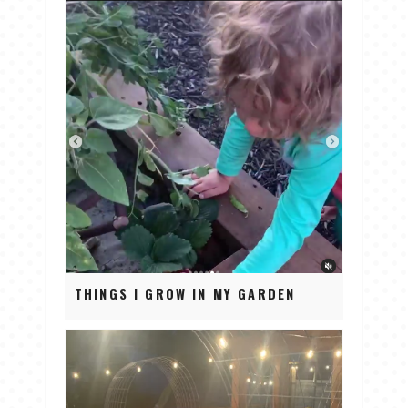
THINGS I GROW IN MY GARDEN