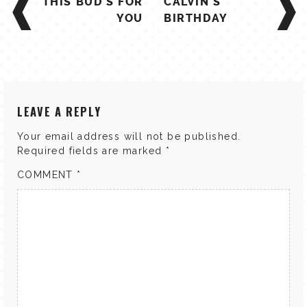
THIS BUD'S FOR
CALVIN'S
NAVIGATION
YOU
BIRTHDAY
LEAVE A REPLY
Your email address will not be published.
Required fields are marked
*
COMMENT
*