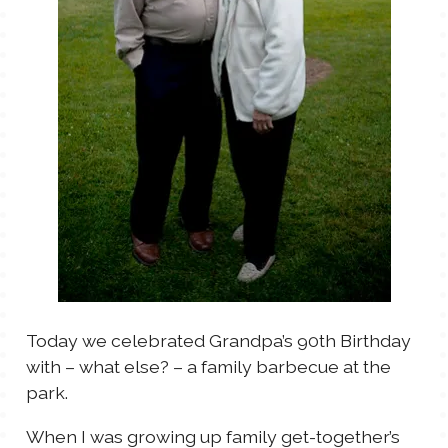
TALES FOR TUESDAYS
WYATT
THINGS THAT I THINK ABOUT
THE WOMEN
Today we celebrated Grandpa’s 90th Birthday
with – what else? – a family barbecue at the
park.
When I was growing up family get-together’s