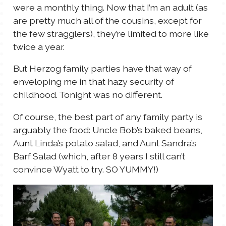
were a monthly thing. Now that I’m an adult (as
are pretty much all of the cousins, except for
the few stragglers), they’re limited to more like
twice a year.
But Herzog family parties have that way of
enveloping me in that hazy security of
childhood. Tonight was no different.
Of course, the best part of any family party is
arguably the food: Uncle Bob’s baked beans,
Aunt Linda’s potato salad, and Aunt Sandra’s
Barf Salad (which, after 8 years I still can’t
convince Wyatt to try. SO YUMMY!)