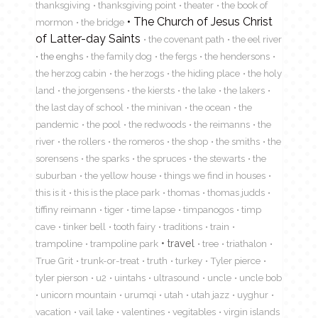
thanksgiving
thanksgiving point
theater
the book of
The Church of Jesus Christ
mormon
the bridge
of Latter-day Saints
the covenant path
the eel river
the enghs
the family dog
the fergs
the hendersons
the herzog cabin
the herzogs
the hiding place
the holy
land
the jorgensens
the kiersts
the lake
the lakers
the last day of school
the minivan
the ocean
the
pandemic
the pool
the redwoods
the reimanns
the
river
the rollers
the romeros
the shop
the smiths
the
sorensens
the sparks
the spruces
the stewarts
the
suburban
the yellow house
things we find in houses
this is it
this is the place park
thomas
thomas judds
tiffiny reimann
tiger
time lapse
timpanogos
timp
cave
tinker bell
tooth fairy
traditions
train
travel
trampoline
trampoline park
tree
triathalon
True Grit
trunk-or-treat
truth
turkey
Tyler pierce
tyler pierson
u2
uintahs
ultrasound
uncle
uncle bob
unicorn mountain
urumqi
utah
utah jazz
uyghur
vacation
vail lake
valentines
vegitables
virgin islands