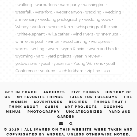
walking
warburtons
ward party
washington
waterfall
waterford
weber canyon
wedding
wedding
anniversary
wedding photography
wedding vows
Wendy
weston
wheeler farm
whisperings of the spirit
white elephant
willa cather
wind rivers
winnemuca
winnie the pooh
winter
wood carving
wordpress
worms
writing
wynn
wynn & heidi
wynn and heidi
wyoming
yard
yard projects
year in review
yellowstone
yosef
yosemite
Young Womens
youth
Conference
youtube
zach kirkham
zip line
zoo
GET IN TOUCH
ARCHIVES
FIVE THINGS
HISTORY OF
US
MY FAVORITE THINGS
TALES FOR TUESDAYS
THE
WOMEN
ADVENTURES
RECIPES
THINGS THAT I
THINK ABOUT
CABIN
ART PROJECTS
COOKING
MENUS
PHOTOGRAPHY
UNCATEGORIZED
YARD AND
GARDEN
© 2026 |
ALL IMAGES ON THIS WEBSITE WERE TAKEN AND
COPYRIGHTED BY ANDREA, UNLESS OTHERWISE NOTED.