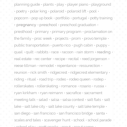
planning guide
plants
play
player piano
playground
poetry
polar king
polaroid
polaroid lift
pool
popcorn
pop up book
portfolio
portugal
potty training
pregnancy
preschool
preschool graduation
priesthood
primary
primary program
proclamation on
the family
proc week
projects
prom
provo temple
public transportation
puerto rico
pugh cabin
puppy
quail
quilt
rabbits
race
racoon
rain storm
reading
real estate
rec center
recipe
recital
reed jorgenson
reese tillman
remodel
repentance
ressurection
reunion
rick smith
ridgecrest
ridgecrest elementary
riding
ritual
road trip
rodeo
rodeo queen
rodep
rollerskates
rollerskating
romance
rosario
russia
ryan kirkham
ryan reimann
sacrafice
sacrament
meeting talk
salad
salsa
salsa contest
salt flats
salt
lake
salt lake city
salt lake county
salt lake temple
san diego
san francisco
san francisco bridge
santa
scales and tales
scavenger hunt
school
school parade
school play
scott sparks
scout
scout camp