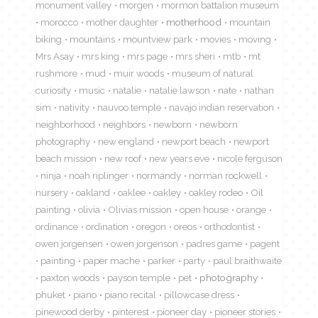
monument valley
morgen
mormon battalion museum
morocco
mother daughter
motherhood
mountain
biking
mountains
mountview park
movies
moving
Mrs Asay
mrs king
mrs page
mrs sheri
mtb
mt
rushmore
mud
muir woods
museum of natural
curiosity
music
natalie
natalie lawson
nate
nathan
sim
nativity
nauvoo temple
navajo indian reservation
neighborhood
neighbors
newborn
newborn
photography
new england
newport beach
newport
beach mission
new roof
new years eve
nicole ferguson
ninja
noah riplinger
normandy
norman rockwell
nursery
oakland
oaklee
oakley
oakley rodeo
Oil
painting
olivia
Olivias mission
open house
orange
ordinance
ordination
oregon
oreos
orthodontist
owen jorgensen
owen jorgenson
padres game
pagent
painting
paper mache
parker
party
paul braithwaite
paxton woods
payson temple
pet
photography
phuket
piano
piano recital
pillowcase dress
pinewood derby
pinterest
pioneer day
pioneer stories