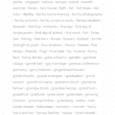
parker
engaged
estonia
europe
everet
everett
exercise
fairies
fairy house
faith
fall
fall break
fall
color
family
family home evening
family photography
family pictures
family scripture study
family vacation
farewell
field trip
fireworks
first day
first day of
kindergarten
first day of school
first word
fish
fisher
neil
fishing
fletchers
florida
flowers
football
for the
strength of youth
four wheelers
france
freebie
free
design
friends
frogs
frost date
fsy
funeral
funny
face
funny stories
gabe williams
garden
gardiner
village
garrett bell
gay marriage
general conference
germany
gerry trelease
gingerbread houses
goldendoodle
gospel analogies
graduation
grand
canyon
grandma's salsa
grandma brock
grandma
farmer
grandpa brock
grandpa herzog
grand turk
grapefruit
gratitude
great dane
greendale
growing
children
growingchildren
gutenberg
hailey
hale
center theater
halloween
hamilton
hannah
harry
harry and lois
harvey fletcher
hawaii
hawk hewett