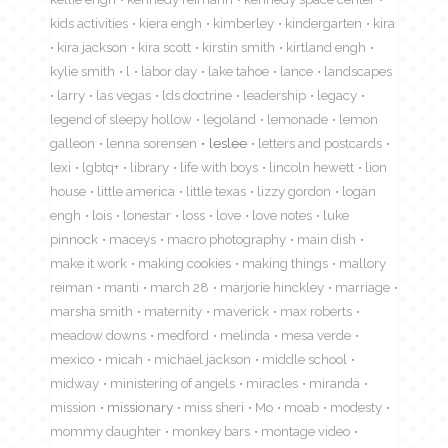
kids activities
kiera engh
kimberley
kindergarten
kira
kira jackson
kira scott
kirstin smith
kirtland engh
kylie smith
l
labor day
lake tahoe
lance
landscapes
larry
las vegas
lds doctrine
leadership
legacy
legend of sleepy hollow
legoland
lemonade
lemon
galleon
lenna sorensen
leslee
letters and postcards
lexi
lgbtq+
library
life with boys
lincoln hewett
lion
house
little america
little texas
lizzy gordon
logan
engh
lois
lonestar
loss
love
love notes
luke
pinnock
maceys
macro photography
main dish
make it work
making cookies
making things
mallory
reiman
manti
march 28
marjorie hinckley
marriage
marsha smith
maternity
maverick
max roberts
meadow downs
medford
melinda
mesa verde
mexico
micah
michael jackson
middle school
midway
ministering of angels
miracles
miranda
mission
missionary
miss sheri
Mo
moab
modesty
mommy daughter
monkey bars
montage video