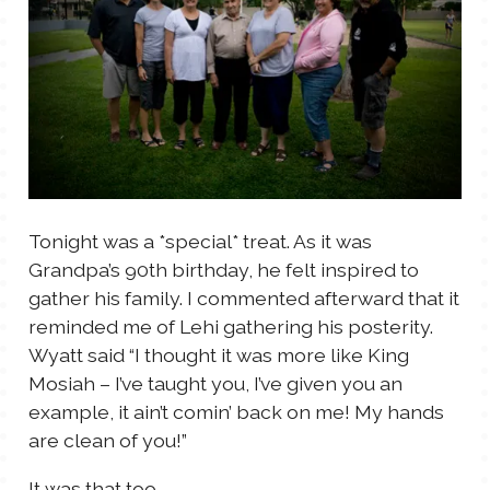
Tonight was a *special* treat. As it was
Grandpa’s 90th birthday, he felt inspired to
gather his family. I commented afterward that it
reminded me of Lehi gathering his posterity.
Wyatt said “I thought it was more like King
Mosiah – I’ve taught you, I’ve given you an
example, it ain’t comin’ back on me! My hands
are clean of you!”
It was that too.