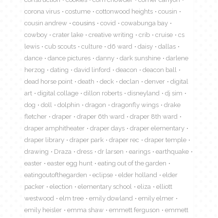
corona virus
costume
cottonwood heights
cousin
cousin andrew
cousins
covid
cowabunga bay
cowboy
crater lake
creative writing
crib
cruise
cs
lewis
cub scouts
culture
d6 ward
daisy
dallas
dance
dance pictures
danny
dark sunshine
darlene
herzog
dating
david linford
deacon
deacon ball
dead horse point
death
deck
declan
denver
digital
art
digital collage
dillon roberts
disneyland
dj sim
dog
doll
dolphin
dragon
dragonfly wings
drake
fletcher
draper
draper 6th ward
draper 8th ward
draper amphitheater
draper days
draper elementary
draper library
draper park
draper rec
draper temple
drawing
Draza
dress
dr larsen
earings
earthquake
easter
easter egg hunt
eating out of the garden
eatingoutofthegarden
eclipse
elder holland
elder
packer
election
elementary school
eliza
elliott
westwood
elm tree
emily dowland
emily elmer
emily heisler
emma shaw
emmett ferguson
emmett