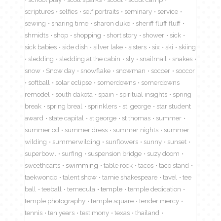
scriptures
selfies
self portraits
seminary
service
sewing
sharing time
sharon duke
sheriff fluff fluff
shmidts
shop
shopping
short story
shower
sick
sick babies
side dish
silver lake
sisters
six
ski
skiing
sledding
sledding at the cabin
sly
snailmail
snakes
snow
Snow day
snowflake
snowman
soccer
soccor
softball
solar eclipse
somerdowns
somerdowns
remodel
south dakota
spain
spiritual insights
spring
break
spring breal
sprinklers
st. george
star student
award
state capital
st george
st thomas
summer
summer cd
summer dress
summer nights
summer
wilding
summerwilding
sunflowers
sunny
sunset
superbowl
surfing
suspension bridge
suzy doom
sweethearts
swimming
table rock
tacos
taco stand
taekwondo
talent show
tamie shakespeare
tavel
tee
ball
teeball
temecula
temple
temple dedication
temple photography
temple square
tender mercy
tennis
ten years
testimony
texas
thailand