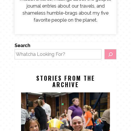
journal entries about our travels, and
shameless humble-brags about my five
favorite people on the planet.
Search
STORIES FROM THE
ARCHIVE