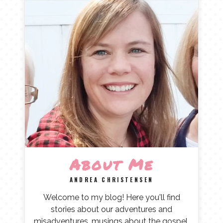
About Me
ANDREA CHRISTENSEN
Welcome to my blog! Here you'll find
stories about our adventures and
misadventures, musings about the gospel,