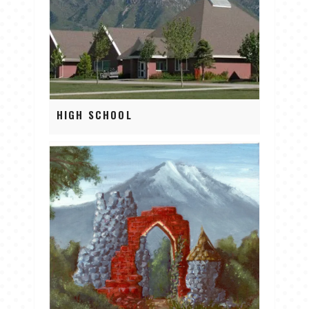
HIGH SCHOOL