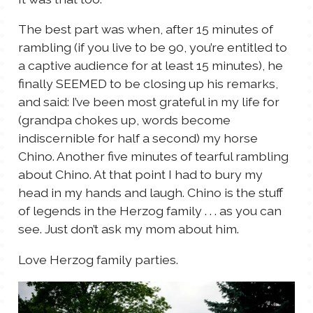
The best part was when, after 15 minutes of
rambling (if you live to be 90, you’re entitled to
a captive audience for at least 15 minutes), he
finally SEEMED to be closing up his remarks,
and said: I’ve been most grateful in my life for
(grandpa chokes up, words become
indiscernible for half a second) my horse
Chino. Another five minutes of tearful rambling
about Chino. At that point I had to bury my
head in my hands and laugh. Chino is the stuff
of legends in the Herzog family . . . as you can
see. Just don’t ask my mom about him.
Love Herzog family parties.