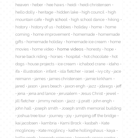
heaven
heber
hee haws
heidi
heidi christensen
hello dolly
heritage
hidden lake
high council
high
mountain cafe
high school
high school dance
hiking
history
history of us
hobbies
holiday
home
home
coming
home improvement
homemade
homemade
gifts
homemade holiday
homemade ice cream
home
movies
home video
home videos
honesty
hope
horse back riding
horses
hospital
hot chocolate
hot
dogs
house projects
ice cream
ichabod crane
idaho
ifa
illustration
infant
isla fletcher
israel
ivy city
jace
reimann
james
james christensen
jamie kirkham
jared
jason
jaws beach
jaxon engh
jazz
jdawgs
jeff
jena
jena and lance
jerusalem
Jesus Christ
jewel
jill fletcher
jimmy nelson
jjazz
jj pratt
john engh
john hall
joseph smith
Joseph smith memorial building
joshua tree tour
journey
joy
jumping off the bridge
kai jacobsen
kambria
Kami Brock
kasbah
Kate
mcglincey
Kate mcglincy
kathe hollingshaus
kaya
kellie engh
kennedy reimann
kennedy space center