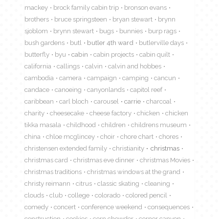
mackey
brock family cabin trip
bronson evans
brothers
bruce springsteen
bryan stewart
brynn
sjoblom
brynn stewart
bugs
bunnies
burp rags
bush gardens
butl
butler 4th ward
butlerville days
butterfly
byu
cabin
cabin projects
cabin quilt
california
callings
calvin
calvin and hobbes
cambodia
camera
campaign
camping
cancun
candace
canoeing
canyonlands
capitol reef
caribbean
carl bloch
carousel
carrie
charcoal
charity
cheesecake
cheese factory
chicken
chicken
tikka masala
childhood
children
childrens museum
china
chloe mcglincey
choir
chore chart
chores
christensen extended family
christianity
christmas
christmas card
christmas eve dinner
christmas Movies
christmas traditions
christmas windows at the grand
christy reimann
citrus
classic skating
cleaning
clouds
club
college
colorado
colored pencil
comedy
concert
conference weekend
consequences
construction
cookies
corn chowder
corner canyon