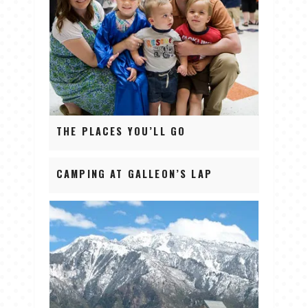
THE PLACES YOU’LL GO
CAMPING AT GALLEON’S LAP