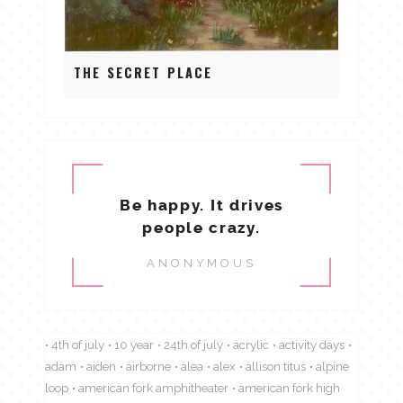
THE SECRET PLACE
Be happy. It drives
people crazy.
ANONYMOUS
4th of july
10 year
24th of july
acrylic
activity days
adam
aiden
airborne
alea
alex
allison titus
alpine
loop
american fork amphitheater
american fork high