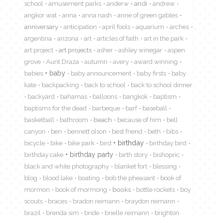
school
amusement parks
anderw
andi
andrew
angkor wat
anna
anna nash
anne of green gables
anniversary
anticipation
april fools
aquarium
arches
argentina
arizona
art
articles of faith
art in the park
art project
art projects
asher
ashley winegar
aspen
grove
Aunt Draza
autumn
avery
award winning
babies
baby
baby announcement
baby firsts
baby
kate
backpacking
back to school
back to school dinner
backyard
bahamas
balloons
bangkok
baptism
baptisms for the dead
barbeque
barf
baseball
basketball
bathroom
beach
because of him
bell
canyon
ben
bennett olson
best friend
beth
bibs
birthday
bicycle
bike
bike park
bird
birthday bird
birthday cake
birthday party
birth story
bishopric
black and white photography
blanket fort
blessing
blog
blood lake
boating
bob the pheasant
book of
mormon
book of mormong
books
bottle rockets
boy
scouts
braces
bradon reimann
braydon reimann
brazil
brenda sim
bride
brielle reimann
brighton