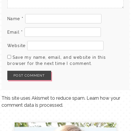
Name
*
Email
*
Website
Save my name, email, and website in this
browser for the next time I comment.
This site uses Akismet to reduce spam.
Learn how your
comment data is processed.