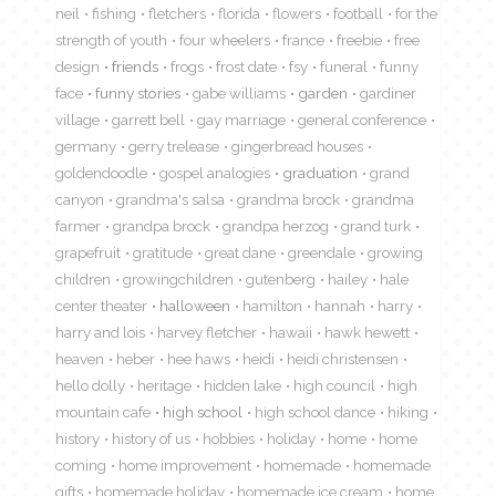
neil
fishing
fletchers
florida
flowers
football
for the
strength of youth
four wheelers
france
freebie
free
design
friends
frogs
frost date
fsy
funeral
funny
face
funny stories
gabe williams
garden
gardiner
village
garrett bell
gay marriage
general conference
germany
gerry trelease
gingerbread houses
goldendoodle
gospel analogies
graduation
grand
canyon
grandma's salsa
grandma brock
grandma
farmer
grandpa brock
grandpa herzog
grand turk
grapefruit
gratitude
great dane
greendale
growing
children
growingchildren
gutenberg
hailey
hale
center theater
halloween
hamilton
hannah
harry
harry and lois
harvey fletcher
hawaii
hawk hewett
heaven
heber
hee haws
heidi
heidi christensen
hello dolly
heritage
hidden lake
high council
high
mountain cafe
high school
high school dance
hiking
history
history of us
hobbies
holiday
home
home
coming
home improvement
homemade
homemade
gifts
homemade holiday
homemade ice cream
home