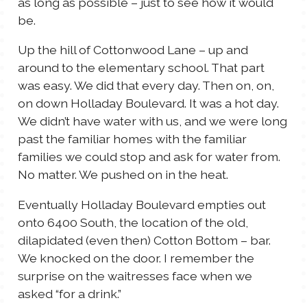
as long as possible – just to see how it would
be.
Up the hill of Cottonwood Lane – up and
around to the elementary school. That part
was easy. We did that every day. Then on, on,
on down Holladay Boulevard. It was a hot day.
We didn’t have water with us, and we were long
past the familiar homes with the familiar
families we could stop and ask for water from.
No matter. We pushed on in the heat.
Eventually Holladay Boulevard empties out
onto 6400 South, the location of the old,
dilapidated (even then) Cotton Bottom – bar.
We knocked on the door. I remember the
surprise on the waitresses face when we
asked “for a drink.”