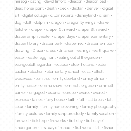
herzog
dating
david linford
deacon
deacon ball
dead horse point
death
deck
declan
denver
digital
art
digital collage
dillon roberts
disneyland
dj sim
dog
doll
dolphin
dragon
dragonfly wings
drake
fletcher
draper
draper 6th ward
draper 8th ward
draper amphitheater
draper days
draper elementary
draper library
draper park
draper rec
draper temple
drawing
Draza
dress
dr larsen
earings
earthquake
easter
easter egg hunt
eating out of the garden
eatingoutofthegarden
eclipse
elder holland
elder
packer
election
elementary school
eliza
elliott
westwood
elm tree
emily dowland
emily elmer
emily heisler
emma shaw
emmett ferguson
emmett
parker
engaged
estonia
europe
everet
everett
exercise
fairies
fairy house
faith
fall
fall break
fall
color
family
family home evening
family photography
family pictures
family scripture study
family vacation
farewell
field trip
fireworks
first day
first day of
kindergarten
first day of school
first word
fish
fisher