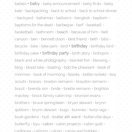
babies
baby
baby announcement
baby firsts
baby
kate
backpacking
back to school
back to school dinner
backyard
bahamas
balloons
bangkok
baptism
baptisms for the dead
barbeque
barf
baseball
basketball
bathroom
beach
because of him
bell
canyon
ben
bennett olson
best friend
beth
bibs
birthday
bicycle
bike
bike park
bird
birthday bird
birthday cake
birthday party
birth story
bishopric
black and white photography
blanket fort
blessing
blog
blood lake
boating
bob the pheasant
book of
mormon
book of mormong
books
bottle rockets
boy
scouts
braces
bradon reimann
braydon reimann
brazil
brenda sim
bride
brielle reimann
brighton
mackey
brock family cabin trip
bronson evans
brothers
bruce springsteen
bryan stewart
brynn
sjoblom
brynn stewart
bugs
bunnies
burp rags
bush gardens
butl
butler 4th ward
butlerville days
butterfly
byu
cabin
cabin projects
cabin quilt
california
callings
calvin
calvin and hobbes