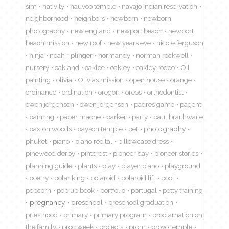
sim
nativity
nauvoo temple
navajo indian reservation
neighborhood
neighbors
newborn
newborn
photography
new england
newport beach
newport
beach mission
new roof
new years eve
nicole ferguson
ninja
noah riplinger
normandy
norman rockwell
nursery
oakland
oaklee
oakley
oakley rodeo
Oil
painting
olivia
Olivias mission
open house
orange
ordinance
ordination
oregon
oreos
orthodontist
owen jorgensen
owen jorgenson
padres game
pagent
painting
paper mache
parker
party
paul braithwaite
paxton woods
payson temple
pet
photography
phuket
piano
piano recital
pillowcase dress
pinewood derby
pinterest
pioneer day
pioneer stories
planning guide
plants
play
player piano
playground
poetry
polar king
polaroid
polaroid lift
pool
popcorn
pop up book
portfolio
portugal
potty training
pregnancy
preschool
preschool graduation
priesthood
primary
primary program
proclamation on
the family
proc week
projects
prom
provo temple