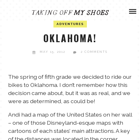
Skip
ADVENTURES
to
content
OLIVIA
ADVENTURES
ARCHIVES
OKLAHOMA!
OLIVIA’S MISSION
CALVIN
MAY 15, 2012
2 COMMENTS
ART & DESIGN
EVERETT
The spring of fifth grade we decided to ride our
PHOTOGRAPHY
bikes to Oklahoma. I don’t remember how this
ANDREW
decision came about, but it was as real, and we
were as determined, as could be!
GARDEN
NATHANIEL
Andi had a map of the United States on her wall
– one of those Disneyland-esque maps with
cartoons of each states’ main attractions. A key
ANDREA
of the distances was located in the corner.