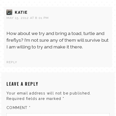
KATIE
MAY 15, 2012 AT 8:01 PM
How about we try and bring a toad, turtle and
fireflys? I’m not sure any of them will survive but
I am willing to try and make it there.
REPLY
LEAVE A REPLY
Your email address will not be published.
Required fields are marked
*
COMMENT
*