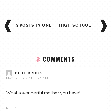
POST
NAVIGATION
9 POSTS IN ONE
HIGH SCHOOL
COMMENTS
2
JULIE BROCK
MAY 15, 2012 AT 11:56 AM
What a wonderful mother you have!
REPLY