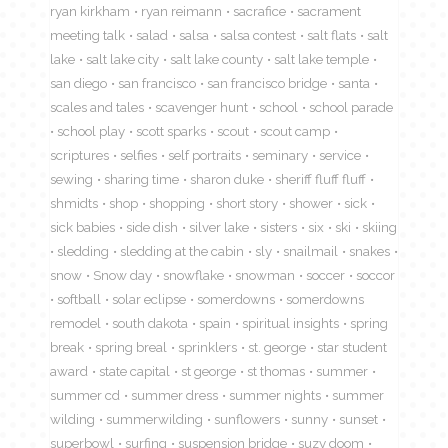
ryan kirkham
ryan reimann
sacrafice
sacrament
meeting talk
salad
salsa
salsa contest
salt flats
salt
lake
salt lake city
salt lake county
salt lake temple
san diego
san francisco
san francisco bridge
santa
scales and tales
scavenger hunt
school
school parade
school play
scott sparks
scout
scout camp
scriptures
selfies
self portraits
seminary
service
sewing
sharing time
sharon duke
sheriff fluff fluff
shmidts
shop
shopping
short story
shower
sick
sick babies
side dish
silver lake
sisters
six
ski
skiing
sledding
sledding at the cabin
sly
snailmail
snakes
snow
Snow day
snowflake
snowman
soccer
soccor
softball
solar eclipse
somerdowns
somerdowns
remodel
south dakota
spain
spiritual insights
spring
break
spring breal
sprinklers
st. george
star student
award
state capital
st george
st thomas
summer
summer cd
summer dress
summer nights
summer
wilding
summerwilding
sunflowers
sunny
sunset
superbowl
surfing
suspension bridge
suzy doom