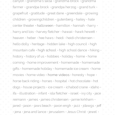
canyon
grandma's salsa
grandma brock
grandma
farmer
grandpa brock
grandpa herzog
grand turk
grapefruit
gratitude
great dane
greendale
growing
children
growingchildren
gutenberg
hailey
hale
center theater
halloween
hamilton
hannah
harry
harry and lois
harvey fletcher
hawaii
hawk hewett
heaven
heber
hee haws
heidi
heidi christensen
hello dolly
heritage
hidden lake
high council
high
mountain cafe
high school
high school dance
hiking
history
history of us
hobbies
holiday
home
home
coming
home improvement
homemade
homemade
gifts
homemade holiday
homemade ice cream
home
movies
home video
home videos
honesty
hope
horse back riding
horses
hospital
hot chocolate
hot
dogs
house projects
ice cream
ichabod crane
idaho
ifa
illustration
infant
isla fletcher
israel
ivy city
jace
reimann
james
james christensen
jamie kirkham
jared
jason
jaws beach
jaxon engh
jazz
jdawgs
jeff
jena
jena and lance
jerusalem
Jesus Christ
jewel