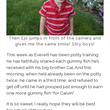
Then Ejo jumps in front of the camera and
gives me the same smile! Silly boys!
This week as Everett has been potty training,
he has faithfully shared each gummy fish he’s
received with his big brother Cal. And this
morning, when he’d already been on the potty
twice, he came in a third time, and refused to
get off until he had pooped just enough to earn
one more gummy fish “for Calvin.”
It is so sweet. I really hope they will be best