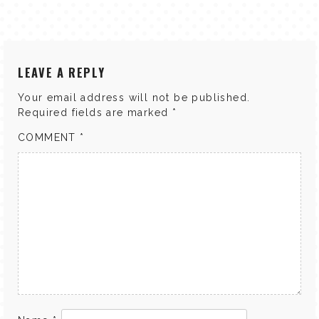
LEAVE A REPLY
Your email address will not be published.
Required fields are marked
*
COMMENT
*