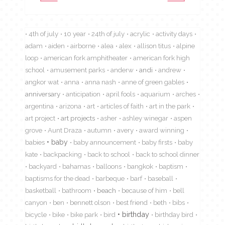
4th of july
10 year
24th of july
acrylic
activity days
adam
aiden
airborne
alea
alex
allison titus
alpine
loop
american fork amphitheater
american fork high
school
amusement parks
anderw
andi
andrew
angkor wat
anna
anna nash
anne of green gables
anniversary
anticipation
april fools
aquarium
arches
argentina
arizona
art
articles of faith
art in the park
art project
art projects
asher
ashley winegar
aspen
grove
Aunt Draza
autumn
avery
award winning
babies
baby
baby announcement
baby firsts
baby
kate
backpacking
back to school
back to school dinner
backyard
bahamas
balloons
bangkok
baptism
baptisms for the dead
barbeque
barf
baseball
basketball
bathroom
beach
because of him
bell
canyon
ben
bennett olson
best friend
beth
bibs
birthday
bicycle
bike
bike park
bird
birthday bird