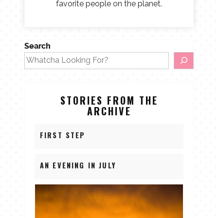
favorite people on the planet.
Search
STORIES FROM THE
ARCHIVE
FIRST STEP
AN EVENING IN JULY