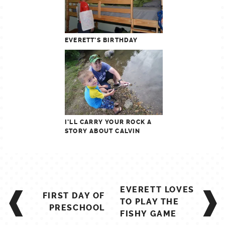
EVERETT’S BIRTHDAY
I’LL CARRY YOUR ROCK A
STORY ABOUT CALVIN
POST
EVERETT LOVES
FIRST DAY OF
NAVIGATION
TO PLAY THE
PRESCHOOL
FISHY GAME