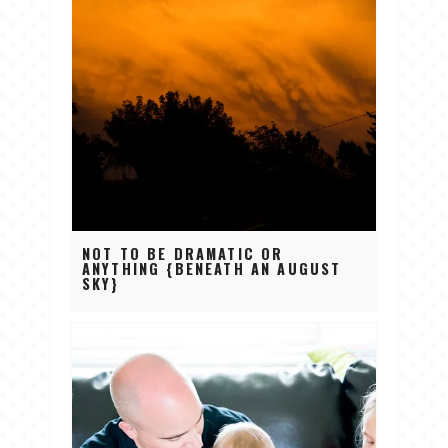
NOT TO BE DRAMATIC OR
ANYTHING {BENEATH AN AUGUST
SKY}