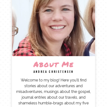
About Me
ANDREA CHRISTENSEN
Welcome to my blog! Here you'll find
stories about our adventures and
misadventures, musings about the gospel,
journal entries about our travels, and
shameless humble-brags about my five