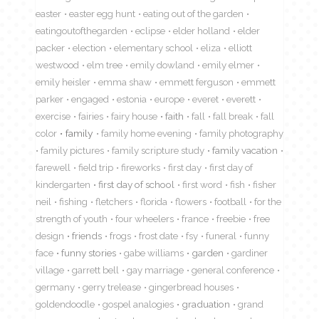
easter
easter egg hunt
eating out of the garden
eatingoutofthegarden
eclipse
elder holland
elder
packer
election
elementary school
eliza
elliott
westwood
elm tree
emily dowland
emily elmer
emily heisler
emma shaw
emmett ferguson
emmett
parker
engaged
estonia
europe
everet
everett
exercise
fairies
fairy house
faith
fall
fall break
fall
color
family
family home evening
family photography
family pictures
family scripture study
family vacation
farewell
field trip
fireworks
first day
first day of
kindergarten
first day of school
first word
fish
fisher
neil
fishing
fletchers
florida
flowers
football
for the
strength of youth
four wheelers
france
freebie
free
design
friends
frogs
frost date
fsy
funeral
funny
face
funny stories
gabe williams
garden
gardiner
village
garrett bell
gay marriage
general conference
germany
gerry trelease
gingerbread houses
goldendoodle
gospel analogies
graduation
grand