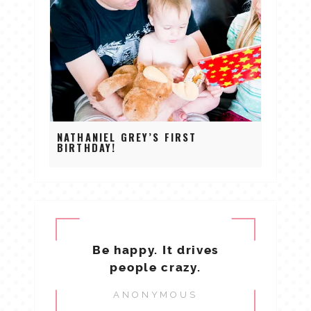
NATHANIEL GREY’S FIRST
BIRTHDAY!
Be happy. It drives
people crazy.
ANONYMOUS