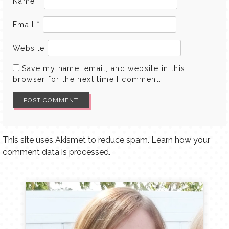
Name
*
Email
*
Website
Save my name, email, and website in this
browser for the next time I comment.
This site uses Akismet to reduce spam.
Learn how your
comment data is processed.