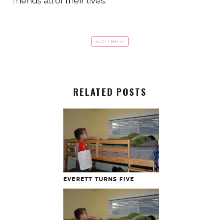
friends all of their lives.
BROTHERS
RELATED POSTS
EVERETT TURNS FIVE