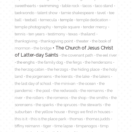
sweethearts
swimming
table rock
tacos
taco stand
taekwondo
talent show
tamie shakespeare
tavel
tee
ball
teeball
temecula
temple
temple dedication
temple photography
temple square
tender mercy
tennis
ten years
testimony
texas
thailand
thanksgiving
thanksgiving point
theater
the book of
The Church of Jesus Christ
mormon
the bridge
of Latter-day Saints
the covenant path
the eel river
the enghs
the family dog
the fergs
the hendersons
the herzog cabin
the herzogs
the hiding place
the holy
land
the jorgensens
the kiersts
the lake
the lakers
the last day of school
the minivan
the ocean
the
pandemic
the pool
the redwoods
the reimanns
the
river
the rollers
the romeros
the shop
the smiths
the
sorensens
the sparks
the spruces
the stewarts
the
suburban
the yellow house
things we find in houses
this is it
this is the place park
thomas
thomas judds
tiffiny reimann
tiger
time lapse
timpanogos
timp