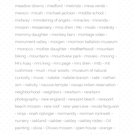
meadow downs
medford
melinda
mesa verde
mexico
micah
michael jackson
middle school
midway
ministering of angels
miracles
miranda
mission
missionary
miss sheri
Mo
moab
modesty
mommy daughter
monkey bars
montage video
monument valley
morgen
mormon battalion museum
morocco
mother daughter
motherhood
mountain
biking
mountains
mountview park
movies
moving
Mrs Asay
mrs king
mrs page
mrs sheri
mtb
mt
rushmore
mud
muir woods
museum of natural
curiosity
music
natalie
natalie lawson
nate
nathan
sim
nativity
nauvoo temple
navajo indian reservation
neighborhood
neighbors
newborn
newborn
photography
new england
newport beach
newport
beach mission
new roof
new years eve
nicole ferguson
ninja
noah riplinger
normandy
norman rockwell
nursery
oakland
oaklee
oakley
oakley rodeo
Oil
painting
olivia
Olivias mission
open house
orange