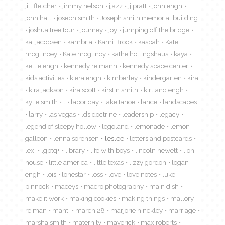
jill fletcher
jimmy nelson
jjazz
jj pratt
john engh
john hall
joseph smith
Joseph smith memorial building
joshua tree tour
journey
joy
jumping off the bridge
kai jacobsen
kambria
Kami Brock
kasbah
Kate
mcglincey
Kate mcglincy
kathe hollingshaus
kaya
kellie engh
kennedy reimann
kennedy space center
kids activities
kiera engh
kimberley
kindergarten
kira
kira jackson
kira scott
kirstin smith
kirtland engh
kylie smith
l
labor day
lake tahoe
lance
landscapes
larry
las vegas
lds doctrine
leadership
legacy
legend of sleepy hollow
legoland
lemonade
lemon
galleon
lenna sorensen
leslee
letters and postcards
lexi
lgbtq+
library
life with boys
lincoln hewett
lion
house
little america
little texas
lizzy gordon
logan
engh
lois
lonestar
loss
love
love notes
luke
pinnock
maceys
macro photography
main dish
make it work
making cookies
making things
mallory
reiman
manti
march 28
marjorie hinckley
marriage
marsha smith
maternity
maverick
max roberts