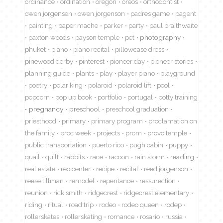
ordinance
ordination
oregon
oreos
orthodontist
owen jorgensen
owen jorgenson
padres game
pagent
painting
paper mache
parker
party
paul braithwaite
paxton woods
payson temple
pet
photography
phuket
piano
piano recital
pillowcase dress
pinewood derby
pinterest
pioneer day
pioneer stories
planning guide
plants
play
player piano
playground
poetry
polar king
polaroid
polaroid lift
pool
popcorn
pop up book
portfolio
portugal
potty training
pregnancy
preschool
preschool graduation
priesthood
primary
primary program
proclamation on
the family
proc week
projects
prom
provo temple
public transportation
puerto rico
pugh cabin
puppy
quail
quilt
rabbits
race
racoon
rain storm
reading
real estate
rec center
recipe
recital
reed jorgenson
reese tillman
remodel
repentance
ressurection
reunion
rick smith
ridgecrest
ridgecrest elementary
riding
ritual
road trip
rodeo
rodeo queen
rodep
rollerskates
rollerskating
romance
rosario
russia