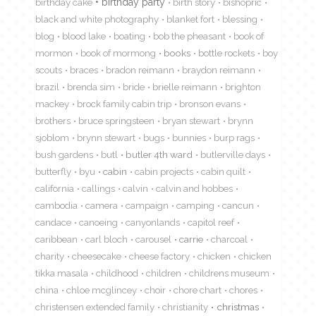
birthday cake
birthday party
birth story
bishopric
black and white photography
blanket fort
blessing
blog
blood lake
boating
bob the pheasant
book of
mormon
book of mormong
books
bottle rockets
boy
scouts
braces
bradon reimann
braydon reimann
brazil
brenda sim
bride
brielle reimann
brighton
mackey
brock family cabin trip
bronson evans
brothers
bruce springsteen
bryan stewart
brynn
sjoblom
brynn stewart
bugs
bunnies
burp rags
bush gardens
butl
butler 4th ward
butlerville days
butterfly
byu
cabin
cabin projects
cabin quilt
california
callings
calvin
calvin and hobbes
cambodia
camera
campaign
camping
cancun
candace
canoeing
canyonlands
capitol reef
caribbean
carl bloch
carousel
carrie
charcoal
charity
cheesecake
cheese factory
chicken
chicken
tikka masala
childhood
children
childrens museum
china
chloe mcglincey
choir
chore chart
chores
christensen extended family
christianity
christmas