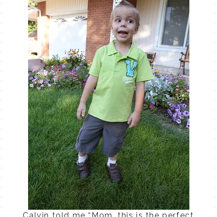
Calvin told me “Mom, this is the perfect