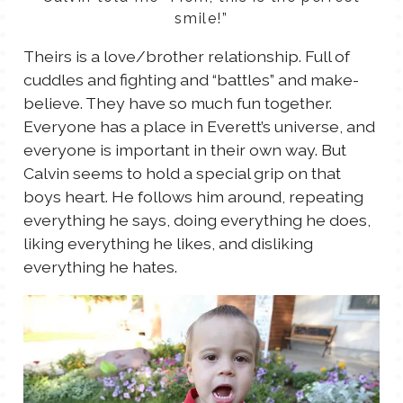
smile!”
Theirs is a love/brother relationship. Full of
cuddles and fighting and “battles” and make-
believe. They have so much fun together.
Everyone has a place in Everett’s universe, and
everyone is important in their own way. But
Calvin seems to hold a special grip on that
boys heart. He follows him around, repeating
everything he says, doing everything he does,
liking everything he likes, and disliking
everything he hates.