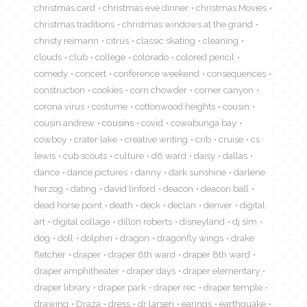
christmas card
christmas eve dinner
christmas Movies
christmas traditions
christmas windows at the grand
christy reimann
citrus
classic skating
cleaning
clouds
club
college
colorado
colored pencil
comedy
concert
conference weekend
consequences
construction
cookies
corn chowder
corner canyon
corona virus
costume
cottonwood heights
cousin
cousin andrew
cousins
covid
cowabunga bay
cowboy
crater lake
creative writing
crib
cruise
cs
lewis
cub scouts
culture
d6 ward
daisy
dallas
dance
dance pictures
danny
dark sunshine
darlene
herzog
dating
david linford
deacon
deacon ball
dead horse point
death
deck
declan
denver
digital
art
digital collage
dillon roberts
disneyland
dj sim
dog
doll
dolphin
dragon
dragonfly wings
drake
fletcher
draper
draper 6th ward
draper 8th ward
draper amphitheater
draper days
draper elementary
draper library
draper park
draper rec
draper temple
drawing
Draza
dress
dr larsen
earings
earthquake