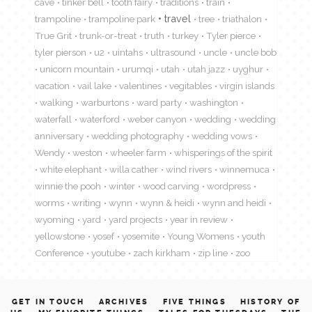
cave
tinker bell
tooth fairy
traditions
train
travel
trampoline
trampoline park
tree
triathalon
True Grit
trunk-or-treat
truth
turkey
Tyler pierce
tyler pierson
u2
uintahs
ultrasound
uncle
uncle bob
unicorn mountain
urumqi
utah
utah jazz
uyghur
vacation
vail lake
valentines
vegitables
virgin islands
walking
warburtons
ward party
washington
waterfall
waterford
weber canyon
wedding
wedding
anniversary
wedding photography
wedding vows
Wendy
weston
wheeler farm
whisperings of the spirit
white elephant
willa cather
wind rivers
winnemuca
winnie the pooh
winter
wood carving
wordpress
worms
writing
wynn
wynn & heidi
wynn and heidi
wyoming
yard
yard projects
year in review
yellowstone
yosef
yosemite
Young Womens
youth
Conference
youtube
zach kirkham
zip line
zoo
GET IN TOUCH
ARCHIVES
FIVE THINGS
HISTORY OF