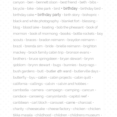
canyon
ben
bennett olson
best friend
beth
bibs
birthday
bicycle
bike
bike park
bird
birthday bird
birthday cake
birthday party
birth story
bishopric
black and white photography
blanket fort
blessing
blog
blood lake
boating
bob the pheasant
book of
mormon
book of mormong
books
bottle rockets
boy
scouts
braces
bradon reimann
braydon reimann
brazil
brenda sim
bride
brielle reimann
brighton
mackey
brock family cabin trip
bronson evans
brothers
bruce springsteen
bryan stewart
brynn
sjoblom
brynn stewart
bugs
bunnies
burp rags
bush gardens
butl
butler 4th ward
butlerville days
butterfly
byu
cabin
cabin projects
cabin quilt
california
callings
calvin
calvin and hobbes
cambodia
camera
campaign
camping
cancun
candace
canoeing
canyonlands
capitol reef
caribbean
carl bloch
carousel
carrie
charcoal
charity
cheesecake
cheese factory
chicken
chicken
tikka masala
childhood
children
childrens museum