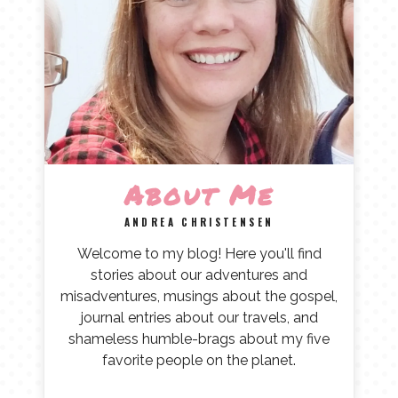
About Me
ANDREA CHRISTENSEN
Welcome to my blog! Here you'll find
stories about our adventures and
misadventures, musings about the gospel,
journal entries about our travels, and
shameless humble-brags about my five
favorite people on the planet.