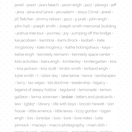
jared
jason
jaws beach
jaxon engh
jazz
jdawgs
jeff
jena
jena and lance
jerusalem
Jesus Christ
jewel
jill fletcher
jimmy nelson
jjazz
jj pratt
john engh
john hall
joseph smith
Joseph smith memorial building
joshua tree tour
journey
joy
jumping off the bridge
kai jacobsen
kambria
Kami Brock
kasbah
Kate
mcglincey
Kate mcglincy
kathe hollingshaus
kaya
kellie engh
kennedy reimann
kennedy space center
kids activities
kiera engh
kimberley
kindergarten
kira
kira jackson
kira scott
kirstin smith
kirtland engh
kylie smith
l
labor day
lake tahoe
lance
landscapes
larry
las vegas
lds doctrine
leadership
legacy
legend of sleepy hollow
legoland
lemonade
lemon
galleon
lenna sorensen
leslee
letters and postcards
lexi
lgbtq+
library
life with boys
lincoln hewett
lion
house
little america
little texas
lizzy gordon
logan
engh
lois
lonestar
loss
love
love notes
luke
pinnock
maceys
macro photography
main dish
make it work
making cookies
making things
mallory