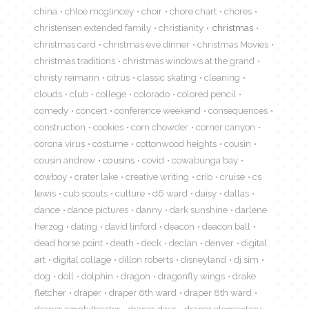
china
chloe mcglincey
choir
chore chart
chores
christensen extended family
christianity
christmas
christmas card
christmas eve dinner
christmas Movies
christmas traditions
christmas windows at the grand
christy reimann
citrus
classic skating
cleaning
clouds
club
college
colorado
colored pencil
comedy
concert
conference weekend
consequences
construction
cookies
corn chowder
corner canyon
corona virus
costume
cottonwood heights
cousin
cousin andrew
cousins
covid
cowabunga bay
cowboy
crater lake
creative writing
crib
cruise
cs
lewis
cub scouts
culture
d6 ward
daisy
dallas
dance
dance pictures
danny
dark sunshine
darlene
herzog
dating
david linford
deacon
deacon ball
dead horse point
death
deck
declan
denver
digital
art
digital collage
dillon roberts
disneyland
dj sim
dog
doll
dolphin
dragon
dragonfly wings
drake
fletcher
draper
draper 6th ward
draper 8th ward
draper amphitheater
draper days
draper elementary