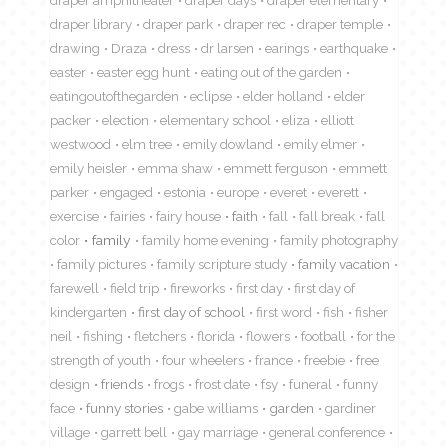
draper library
draper park
draper rec
draper temple
drawing
Draza
dress
dr larsen
earings
earthquake
easter
easter egg hunt
eating out of the garden
eatingoutofthegarden
eclipse
elder holland
elder
packer
election
elementary school
eliza
elliott
westwood
elm tree
emily dowland
emily elmer
emily heisler
emma shaw
emmett ferguson
emmett
parker
engaged
estonia
europe
everet
everett
exercise
fairies
fairy house
faith
fall
fall break
fall
color
family
family home evening
family photography
family pictures
family scripture study
family vacation
farewell
field trip
fireworks
first day
first day of
kindergarten
first day of school
first word
fish
fisher
neil
fishing
fletchers
florida
flowers
football
for the
strength of youth
four wheelers
france
freebie
free
design
friends
frogs
frost date
fsy
funeral
funny
face
funny stories
gabe williams
garden
gardiner
village
garrett bell
gay marriage
general conference