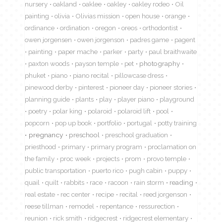
nursery
oakland
oaklee
oakley
oakley rodeo
Oil
painting
olivia
Olivias mission
open house
orange
ordinance
ordination
oregon
oreos
orthodontist
owen jorgensen
owen jorgenson
padres game
pagent
painting
paper mache
parker
party
paul braithwaite
paxton woods
payson temple
pet
photography
phuket
piano
piano recital
pillowcase dress
pinewood derby
pinterest
pioneer day
pioneer stories
planning guide
plants
play
player piano
playground
poetry
polar king
polaroid
polaroid lift
pool
popcorn
pop up book
portfolio
portugal
potty training
pregnancy
preschool
preschool graduation
priesthood
primary
primary program
proclamation on
the family
proc week
projects
prom
provo temple
public transportation
puerto rico
pugh cabin
puppy
quail
quilt
rabbits
race
racoon
rain storm
reading
real estate
rec center
recipe
recital
reed jorgenson
reese tillman
remodel
repentance
ressurection
reunion
rick smith
ridgecrest
ridgecrest elementary