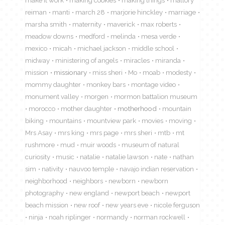
reiman
manti
march 28
marjorie hinckley
marriage
marsha smith
maternity
maverick
max roberts
meadow downs
medford
melinda
mesa verde
mexico
micah
michael jackson
middle school
midway
ministering of angels
miracles
miranda
mission
missionary
miss sheri
Mo
moab
modesty
mommy daughter
monkey bars
montage video
monument valley
morgen
mormon battalion museum
morocco
mother daughter
motherhood
mountain
biking
mountains
mountview park
movies
moving
Mrs Asay
mrs king
mrs page
mrs sheri
mtb
mt
rushmore
mud
muir woods
museum of natural
curiosity
music
natalie
natalie lawson
nate
nathan
sim
nativity
nauvoo temple
navajo indian reservation
neighborhood
neighbors
newborn
newborn
photography
new england
newport beach
newport
beach mission
new roof
new years eve
nicole ferguson
ninja
noah riplinger
normandy
norman rockwell