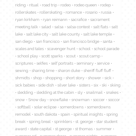
riding
ritual
road trip
rodeo
rodeo queen
rodep
rollerskates
rollerskating
romance
rosario
russia
ryan kirkham
ryan reimann
sacrafice
sacrament
meeting talk
salad
salsa
salsa contest
salt flats
salt
lake
salt lake city
salt lake county
salt lake temple
san diego
san francisco
san francisco bridge
santa
scales and tales
scavenger hunt
school
school parade
school play
scott sparks
scout
scout camp
scriptures
selfies
self portraits
seminary
service
sewing
sharing time
sharon duke
sheriff fluff fluff
shmidts
shop
shopping
short story
shower
sick
sick babies
side dish
silver lake
sisters
six
ski
skiing
sledding
sledding at the cabin
sly
snailmail
snakes
snow
Snow day
snowflake
snowman
soccer
soccor
softball
solar eclipse
somerdowns
somerdowns
remodel
south dakota
spain
spiritual insights
spring
break
spring breal
sprinklers
st. george
star student
award
state capital
st george
st thomas
summer
summer cd
summer dress
summer nights
summer