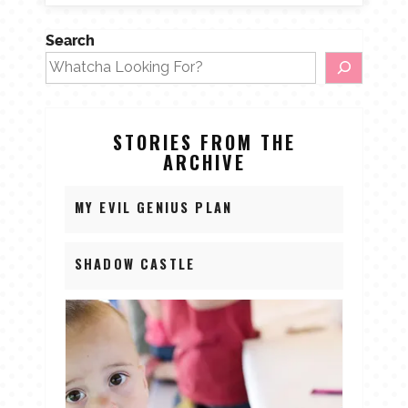
Search
STORIES FROM THE
ARCHIVE
MY EVIL GENIUS PLAN
SHADOW CASTLE