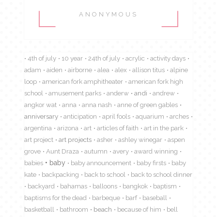
ANONYMOUS
4th of july
10 year
24th of july
acrylic
activity days
adam
aiden
airborne
alea
alex
allison titus
alpine
loop
american fork amphitheater
american fork high
school
amusement parks
anderw
andi
andrew
angkor wat
anna
anna nash
anne of green gables
anniversary
anticipation
april fools
aquarium
arches
argentina
arizona
art
articles of faith
art in the park
art project
art projects
asher
ashley winegar
aspen
grove
Aunt Draza
autumn
avery
award winning
babies
baby
baby announcement
baby firsts
baby
kate
backpacking
back to school
back to school dinner
backyard
bahamas
balloons
bangkok
baptism
baptisms for the dead
barbeque
barf
baseball
basketball
bathroom
beach
because of him
bell