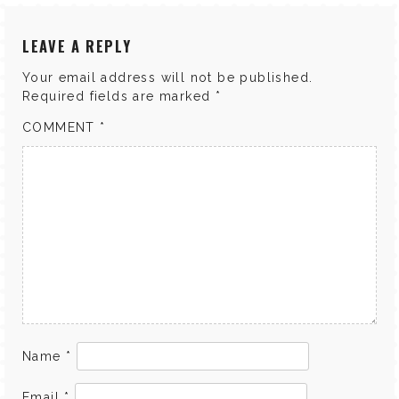
LEAVE A REPLY
Your email address will not be published.
Required fields are marked
*
COMMENT
*
Name
*
Email
*