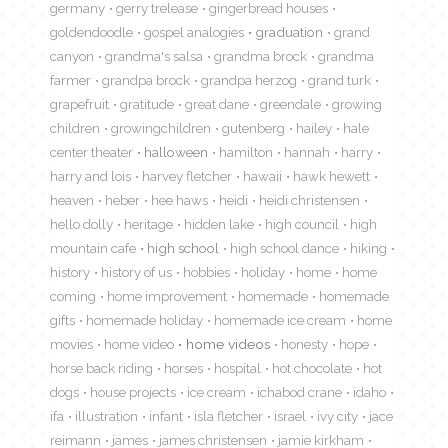
germany
gerry trelease
gingerbread houses
goldendoodle
gospel analogies
graduation
grand
canyon
grandma's salsa
grandma brock
grandma
farmer
grandpa brock
grandpa herzog
grand turk
grapefruit
gratitude
great dane
greendale
growing
children
growingchildren
gutenberg
hailey
hale
center theater
halloween
hamilton
hannah
harry
harry and lois
harvey fletcher
hawaii
hawk hewett
heaven
heber
hee haws
heidi
heidi christensen
hello dolly
heritage
hidden lake
high council
high
mountain cafe
high school
high school dance
hiking
history
history of us
hobbies
holiday
home
home
coming
home improvement
homemade
homemade
gifts
homemade holiday
homemade ice cream
home
movies
home video
home videos
honesty
hope
horse back riding
horses
hospital
hot chocolate
hot
dogs
house projects
ice cream
ichabod crane
idaho
ifa
illustration
infant
isla fletcher
israel
ivy city
jace
reimann
james
james christensen
jamie kirkham