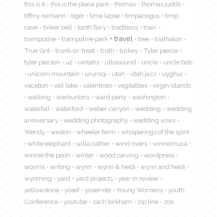
this is it
this is the place park
thomas
thomas judds
tiffiny reimann
tiger
time lapse
timpanogos
timp
cave
tinker bell
tooth fairy
traditions
train
travel
trampoline
trampoline park
tree
triathalon
True Grit
trunk-or-treat
truth
turkey
Tyler pierce
tyler pierson
u2
uintahs
ultrasound
uncle
uncle bob
unicorn mountain
urumqi
utah
utah jazz
uyghur
vacation
vail lake
valentines
vegitables
virgin islands
walking
warburtons
ward party
washington
waterfall
waterford
weber canyon
wedding
wedding
anniversary
wedding photography
wedding vows
Wendy
weston
wheeler farm
whisperings of the spirit
white elephant
willa cather
wind rivers
winnemuca
winnie the pooh
winter
wood carving
wordpress
worms
writing
wynn
wynn & heidi
wynn and heidi
wyoming
yard
yard projects
year in review
yellowstone
yosef
yosemite
Young Womens
youth
Conference
youtube
zach kirkham
zip line
zoo