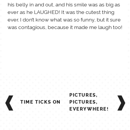
his belly in and out, and his smile was as big as
TALES FOR TUESDAYS
ever as he LAUGHED! It was the cutest thing
WYATT
ever. I don’t know what was so funny, but it sure
was contagious, because it made me laugh too!
THINGS THAT I THINK ABOUT
THE WOMEN
POST
PICTURES,
NAVIGATION
TIME TICKS ON
PICTURES,
EVERYWHERE!