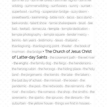
wilding
summerwilding
sunflowers
sunny
sunset
superbowl
surfing
suspension bridge
suzy doom
sweethearts
swimming
table rock
tacos
taco stand
taekwondo
talent show
tamie shakespeare
tavel
tee
ball
teeball
temecula
temple
temple dedication
temple photography
temple square
tender mercy
tennis
ten years
testimony
texas
thailand
thanksgiving
thanksgiving point
theater
the book of
The Church of Jesus Christ
mormon
the bridge
of Latter-day Saints
the covenant path
the eel river
the enghs
the family dog
the fergs
the hendersons
the herzog cabin
the herzogs
the hiding place
the holy
land
the jorgensens
the kiersts
the lake
the lakers
the last day of school
the minivan
the ocean
the
pandemic
the pool
the redwoods
the reimanns
the
river
the rollers
the romeros
the shop
the smiths
the
sorensens
the sparks
the spruces
the stewarts
the
suburban
the yellow house
things we find in houses