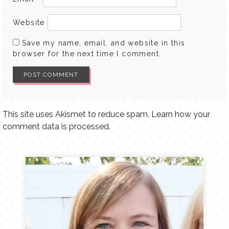
Website
Save my name, email, and website in this
browser for the next time I comment.
This site uses Akismet to reduce spam.
Learn how your
comment data is processed.