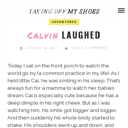
Skip
ADVENTURES
to
content
OLIVIA
ADVENTURES
ARCHIVES
LAUGHED
Calvin
OLIVIA’S MISSION
CALVIN
AUGUST 19, 2007
LEAVE A COMMENT
ART & DESIGN
EVERETT
Today I sat on the front porch to watch the
world go by (a common practice in my life). As I
PHOTOGRAPHY
held little Cal, he was smiling in his sleep. That’s
ANDREW
always fun for a mamma to watch her babies
GARDEN
dream. Cal is especially cute because he has a
NATHANIEL
deep dimple in his right cheek. But as I was
watching him, his smile got bigger and bigger.
And then suddenly his whole body started to
ANDREA
shake. His shoulders went up and down, and