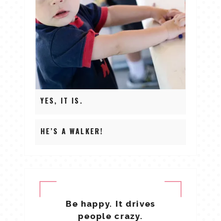
YES, IT IS.
HE’S A WALKER!
Be happy. It drives
people crazy.