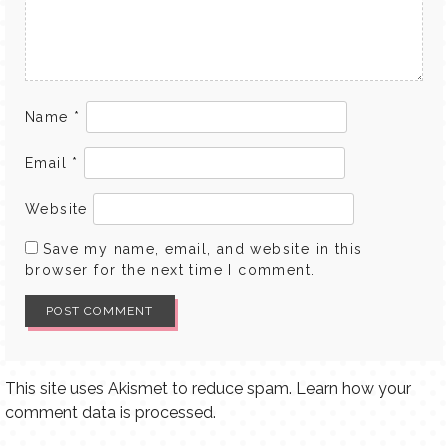
Name
*
Email
*
Website
Save my name, email, and website in this
browser for the next time I comment.
This site uses Akismet to reduce spam.
Learn how your
comment data is processed.