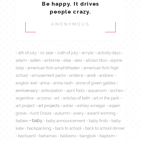
Be happy. It drives
people crazy.
ANONYMOUS
4th of july
10 year
24th of july
acrylic
activity days
adam
aiden
airborne
alea
alex
allison titus
alpine
loop
american fork amphitheater
american fork high
school
amusement parks
anderw
andi
andrew
angkor wat
anna
anna nash
anne of green gables
anniversary
anticipation
april fools
aquarium
arches
argentina
arizona
art
articles of faith
art in the park
art project
art projects
asher
ashley winegar
aspen
grove
Aunt Draza
autumn
avery
award winning
babies
baby
baby announcement
baby firsts
baby
kate
backpacking
back to school
back to school dinner
backyard
bahamas
balloons
bangkok
baptism