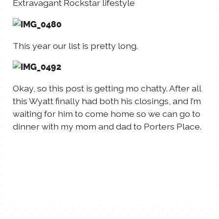
Extravagant Rockstar lifestyle
This year our list is pretty long.
Okay, so this post is getting mo chatty. After all
this Wyatt finally had both his closings, and I’m
waiting for him to come home so we can go to
dinner with my mom and dad to Porters Place.