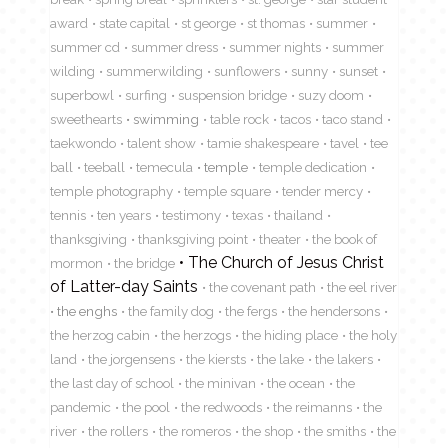
award
state capital
st george
st thomas
summer
summer cd
summer dress
summer nights
summer
wilding
summerwilding
sunflowers
sunny
sunset
superbowl
surfing
suspension bridge
suzy doom
sweethearts
swimming
table rock
tacos
taco stand
taekwondo
talent show
tamie shakespeare
tavel
tee
ball
teeball
temecula
temple
temple dedication
temple photography
temple square
tender mercy
tennis
ten years
testimony
texas
thailand
thanksgiving
thanksgiving point
theater
the book of
The Church of Jesus Christ
mormon
the bridge
of Latter-day Saints
the covenant path
the eel river
the enghs
the family dog
the fergs
the hendersons
the herzog cabin
the herzogs
the hiding place
the holy
land
the jorgensens
the kiersts
the lake
the lakers
the last day of school
the minivan
the ocean
the
pandemic
the pool
the redwoods
the reimanns
the
river
the rollers
the romeros
the shop
the smiths
the