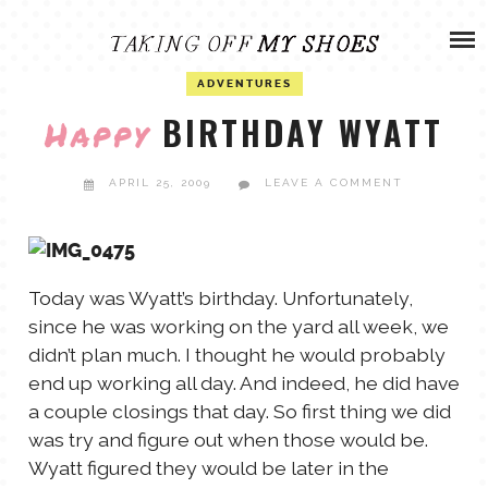
Skip
ADVENTURES
to
content
OLIVIA
ADVENTURES
ARCHIVES
BIRTHDAY WYATT
Happy
OLIVIA’S MISSION
CALVIN
APRIL 25, 2009
LEAVE A COMMENT
ART & DESIGN
EVERETT
PHOTOGRAPHY
Today was Wyatt’s birthday. Unfortunately,
ANDREW
since he was working on the yard all week, we
didn’t plan much. I thought he would probably
GARDEN
end up working all day. And indeed, he did have
NATHANIEL
a couple closings that day. So first thing we did
was try and figure out when those would be.
ANDREA
Wyatt figured they would be later in the