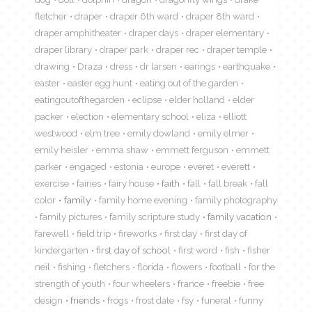
fletcher
draper
draper 6th ward
draper 8th ward
draper amphitheater
draper days
draper elementary
draper library
draper park
draper rec
draper temple
drawing
Draza
dress
dr larsen
earings
earthquake
easter
easter egg hunt
eating out of the garden
eatingoutofthegarden
eclipse
elder holland
elder
packer
election
elementary school
eliza
elliott
westwood
elm tree
emily dowland
emily elmer
emily heisler
emma shaw
emmett ferguson
emmett
parker
engaged
estonia
europe
everet
everett
exercise
fairies
fairy house
faith
fall
fall break
fall
color
family
family home evening
family photography
family pictures
family scripture study
family vacation
farewell
field trip
fireworks
first day
first day of
kindergarten
first day of school
first word
fish
fisher
neil
fishing
fletchers
florida
flowers
football
for the
strength of youth
four wheelers
france
freebie
free
design
friends
frogs
frost date
fsy
funeral
funny