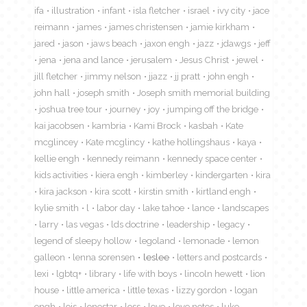
ifa
illustration
infant
isla fletcher
israel
ivy city
jace
reimann
james
james christensen
jamie kirkham
jared
jason
jaws beach
jaxon engh
jazz
jdawgs
jeff
jena
jena and lance
jerusalem
Jesus Christ
jewel
jill fletcher
jimmy nelson
jjazz
jj pratt
john engh
john hall
joseph smith
Joseph smith memorial building
joshua tree tour
journey
joy
jumping off the bridge
kai jacobsen
kambria
Kami Brock
kasbah
Kate
mcglincey
Kate mcglincy
kathe hollingshaus
kaya
kellie engh
kennedy reimann
kennedy space center
kids activities
kiera engh
kimberley
kindergarten
kira
kira jackson
kira scott
kirstin smith
kirtland engh
kylie smith
l
labor day
lake tahoe
lance
landscapes
larry
las vegas
lds doctrine
leadership
legacy
legend of sleepy hollow
legoland
lemonade
lemon
galleon
lenna sorensen
leslee
letters and postcards
lexi
lgbtq+
library
life with boys
lincoln hewett
lion
house
little america
little texas
lizzy gordon
logan
engh
lois
lonestar
loss
love
love notes
luke