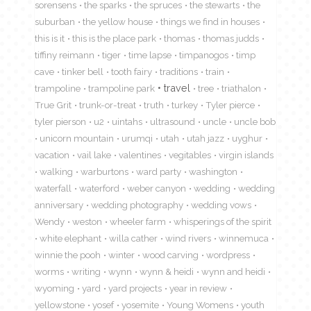
sorensens
the sparks
the spruces
the stewarts
the
suburban
the yellow house
things we find in houses
this is it
this is the place park
thomas
thomas judds
tiffiny reimann
tiger
time lapse
timpanogos
timp
cave
tinker bell
tooth fairy
traditions
train
travel
trampoline
trampoline park
tree
triathalon
True Grit
trunk-or-treat
truth
turkey
Tyler pierce
tyler pierson
u2
uintahs
ultrasound
uncle
uncle bob
unicorn mountain
urumqi
utah
utah jazz
uyghur
vacation
vail lake
valentines
vegitables
virgin islands
walking
warburtons
ward party
washington
waterfall
waterford
weber canyon
wedding
wedding
anniversary
wedding photography
wedding vows
Wendy
weston
wheeler farm
whisperings of the spirit
white elephant
willa cather
wind rivers
winnemuca
winnie the pooh
winter
wood carving
wordpress
worms
writing
wynn
wynn & heidi
wynn and heidi
wyoming
yard
yard projects
year in review
yellowstone
yosef
yosemite
Young Womens
youth