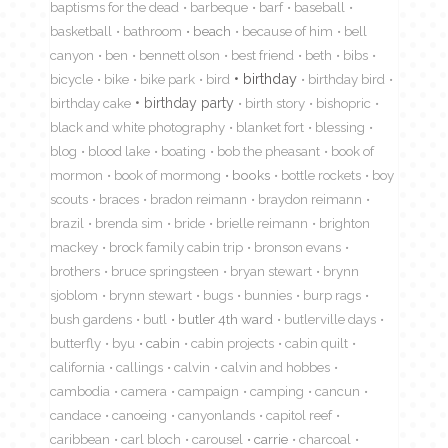
baptisms for the dead
barbeque
barf
baseball
basketball
bathroom
beach
because of him
bell
canyon
ben
bennett olson
best friend
beth
bibs
birthday
bicycle
bike
bike park
bird
birthday bird
birthday cake
birthday party
birth story
bishopric
black and white photography
blanket fort
blessing
blog
blood lake
boating
bob the pheasant
book of
mormon
book of mormong
books
bottle rockets
boy
scouts
braces
bradon reimann
braydon reimann
brazil
brenda sim
bride
brielle reimann
brighton
mackey
brock family cabin trip
bronson evans
brothers
bruce springsteen
bryan stewart
brynn
sjoblom
brynn stewart
bugs
bunnies
burp rags
bush gardens
butl
butler 4th ward
butlerville days
butterfly
byu
cabin
cabin projects
cabin quilt
california
callings
calvin
calvin and hobbes
cambodia
camera
campaign
camping
cancun
candace
canoeing
canyonlands
capitol reef
caribbean
carl bloch
carousel
carrie
charcoal