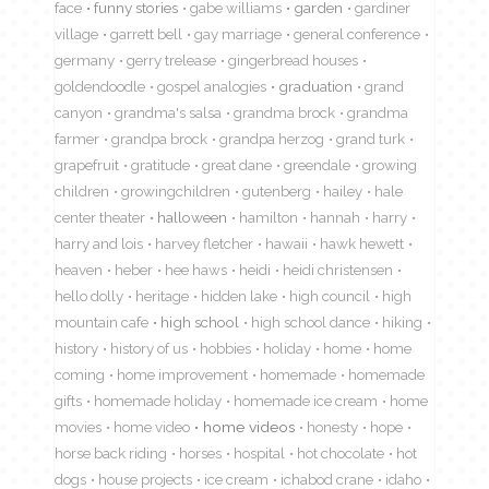
face
funny stories
gabe williams
garden
gardiner
village
garrett bell
gay marriage
general conference
germany
gerry trelease
gingerbread houses
goldendoodle
gospel analogies
graduation
grand
canyon
grandma's salsa
grandma brock
grandma
farmer
grandpa brock
grandpa herzog
grand turk
grapefruit
gratitude
great dane
greendale
growing
children
growingchildren
gutenberg
hailey
hale
center theater
halloween
hamilton
hannah
harry
harry and lois
harvey fletcher
hawaii
hawk hewett
heaven
heber
hee haws
heidi
heidi christensen
hello dolly
heritage
hidden lake
high council
high
mountain cafe
high school
high school dance
hiking
history
history of us
hobbies
holiday
home
home
coming
home improvement
homemade
homemade
gifts
homemade holiday
homemade ice cream
home
movies
home video
home videos
honesty
hope
horse back riding
horses
hospital
hot chocolate
hot
dogs
house projects
ice cream
ichabod crane
idaho