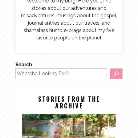
Welcome to my blog! Here you'll find
stories about our adventures and
misadventures, musings about the gospel,
journal entries about our travels, and
shameless humble-brags about my five
favorite people on the planet.
Search
STORIES FROM THE
ARCHIVE