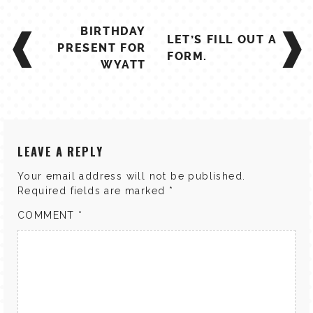
POST
BIRTHDAY
LET’S FILL OUT A
NAVIGATION
PRESENT FOR
FORM.
WYATT
LEAVE A REPLY
Your email address will not be published.
Required fields are marked
*
COMMENT
*