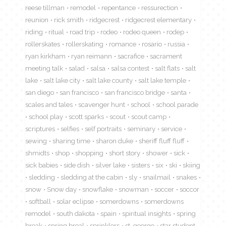
reese tillman
remodel
repentance
ressurection
reunion
rick smith
ridgecrest
ridgecrest elementary
riding
ritual
road trip
rodeo
rodeo queen
rodep
rollerskates
rollerskating
romance
rosario
russia
ryan kirkham
ryan reimann
sacrafice
sacrament
meeting talk
salad
salsa
salsa contest
salt flats
salt
lake
salt lake city
salt lake county
salt lake temple
san diego
san francisco
san francisco bridge
santa
scales and tales
scavenger hunt
school
school parade
school play
scott sparks
scout
scout camp
scriptures
selfies
self portraits
seminary
service
sewing
sharing time
sharon duke
sheriff fluff fluff
shmidts
shop
shopping
short story
shower
sick
sick babies
side dish
silver lake
sisters
six
ski
skiing
sledding
sledding at the cabin
sly
snailmail
snakes
snow
Snow day
snowflake
snowman
soccer
soccor
softball
solar eclipse
somerdowns
somerdowns
remodel
south dakota
spain
spiritual insights
spring
break
spring breal
sprinklers
st. george
star student