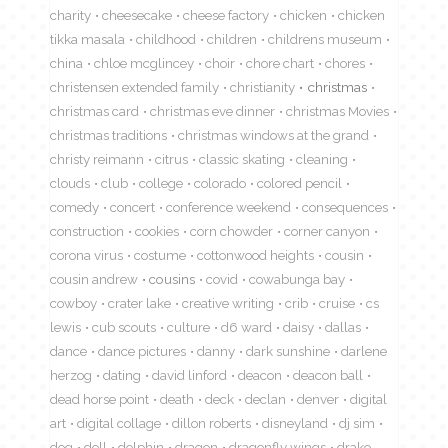
charity
cheesecake
cheese factory
chicken
chicken
tikka masala
childhood
children
childrens museum
china
chloe mcglincey
choir
chore chart
chores
christensen extended family
christianity
christmas
christmas card
christmas eve dinner
christmas Movies
christmas traditions
christmas windows at the grand
christy reimann
citrus
classic skating
cleaning
clouds
club
college
colorado
colored pencil
comedy
concert
conference weekend
consequences
construction
cookies
corn chowder
corner canyon
corona virus
costume
cottonwood heights
cousin
cousin andrew
cousins
covid
cowabunga bay
cowboy
crater lake
creative writing
crib
cruise
cs
lewis
cub scouts
culture
d6 ward
daisy
dallas
dance
dance pictures
danny
dark sunshine
darlene
herzog
dating
david linford
deacon
deacon ball
dead horse point
death
deck
declan
denver
digital
art
digital collage
dillon roberts
disneyland
dj sim
dog
doll
dolphin
dragon
dragonfly wings
drake