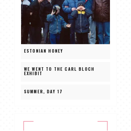
ESTONIAN HONEY
WE WENT TO THE CARL BLOCH
EXHIBIT
SUMMER, DAY 17