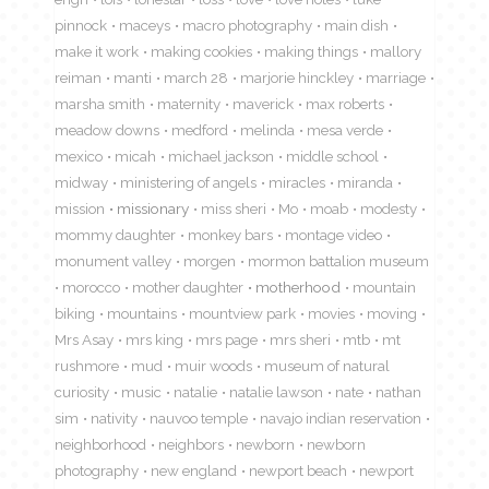
pinnock
maceys
macro photography
main dish
make it work
making cookies
making things
mallory
reiman
manti
march 28
marjorie hinckley
marriage
marsha smith
maternity
maverick
max roberts
meadow downs
medford
melinda
mesa verde
mexico
micah
michael jackson
middle school
midway
ministering of angels
miracles
miranda
mission
missionary
miss sheri
Mo
moab
modesty
mommy daughter
monkey bars
montage video
monument valley
morgen
mormon battalion museum
morocco
mother daughter
motherhood
mountain
biking
mountains
mountview park
movies
moving
Mrs Asay
mrs king
mrs page
mrs sheri
mtb
mt
rushmore
mud
muir woods
museum of natural
curiosity
music
natalie
natalie lawson
nate
nathan
sim
nativity
nauvoo temple
navajo indian reservation
neighborhood
neighbors
newborn
newborn
photography
new england
newport beach
newport