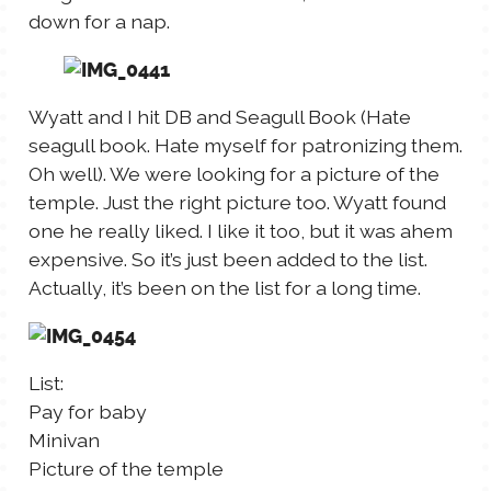
down for a nap.
Wyatt and I hit DB and Seagull Book (Hate
seagull book. Hate myself for patronizing them.
Oh well). We were looking for a picture of the
temple. Just the right picture too. Wyatt found
one he really liked. I like it too, but it was ahem
expensive. So it’s just been added to the list.
Actually, it’s been on the list for a long time.
List:
Pay for baby
Minivan
Picture of the temple