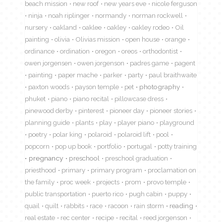
beach mission
new roof
new years eve
nicole ferguson
ninja
noah riplinger
normandy
norman rockwell
nursery
oakland
oaklee
oakley
oakley rodeo
Oil
painting
olivia
Olivias mission
open house
orange
ordinance
ordination
oregon
oreos
orthodontist
owen jorgensen
owen jorgenson
padres game
pagent
painting
paper mache
parker
party
paul braithwaite
paxton woods
payson temple
pet
photography
phuket
piano
piano recital
pillowcase dress
pinewood derby
pinterest
pioneer day
pioneer stories
planning guide
plants
play
player piano
playground
poetry
polar king
polaroid
polaroid lift
pool
popcorn
pop up book
portfolio
portugal
potty training
pregnancy
preschool
preschool graduation
priesthood
primary
primary program
proclamation on
the family
proc week
projects
prom
provo temple
public transportation
puerto rico
pugh cabin
puppy
quail
quilt
rabbits
race
racoon
rain storm
reading
real estate
rec center
recipe
recital
reed jorgenson