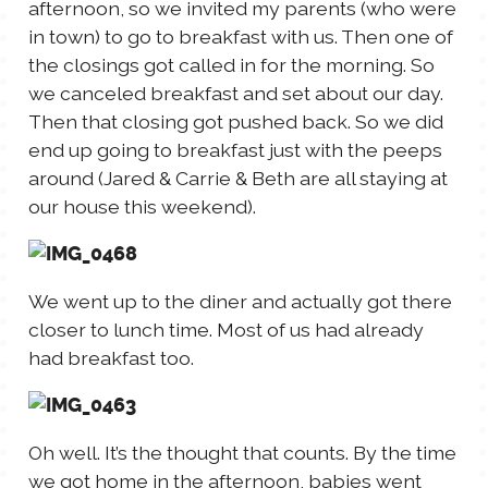
afternoon, so we invited my parents (who were
TALES FOR TUESDAYS
in town) to go to breakfast with us. Then one of
WYATT
the closings got called in for the morning. So
we canceled breakfast and set about our day.
THINGS THAT I THINK ABOUT
Then that closing got pushed back. So we did
end up going to breakfast just with the peeps
around (Jared & Carrie & Beth are all staying at
THE WOMEN
our house this weekend).
We went up to the diner and actually got there
closer to lunch time. Most of us had already
had breakfast too.
Oh well. It’s the thought that counts. By the time
we got home in the afternoon, babies went