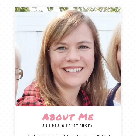
About Me
ANDREA CHRISTENSEN