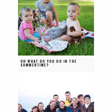
OH WHAT DO YOU DO IN THE
SUMMERTIME?