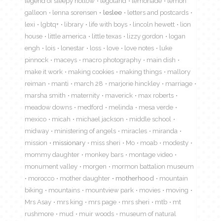
legend of sleepy hollow
legoland
lemonade
lemon
galleon
lenna sorensen
leslee
letters and postcards
lexi
lgbtq+
library
life with boys
lincoln hewett
lion
house
little america
little texas
lizzy gordon
logan
engh
lois
lonestar
loss
love
love notes
luke
pinnock
maceys
macro photography
main dish
make it work
making cookies
making things
mallory
reiman
manti
march 28
marjorie hinckley
marriage
marsha smith
maternity
maverick
max roberts
meadow downs
medford
melinda
mesa verde
mexico
micah
michael jackson
middle school
midway
ministering of angels
miracles
miranda
mission
missionary
miss sheri
Mo
moab
modesty
mommy daughter
monkey bars
montage video
monument valley
morgen
mormon battalion museum
morocco
mother daughter
motherhood
mountain
biking
mountains
mountview park
movies
moving
Mrs Asay
mrs king
mrs page
mrs sheri
mtb
mt
rushmore
mud
muir woods
museum of natural