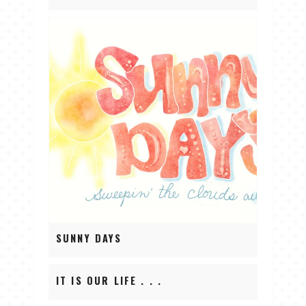
SUNNY DAYS
IT IS OUR LIFE . . .