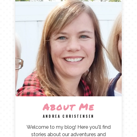
About Me
ANDREA CHRISTENSEN
Welcome to my blog! Here you'll find
stories about our adventures and