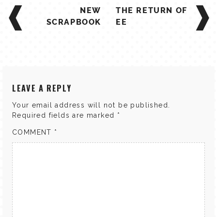
POST
NEW
THE RETURN OF
NAVIGATION
SCRAPBOOK
EE
LEAVE A REPLY
Your email address will not be published.
Required fields are marked
*
COMMENT
*