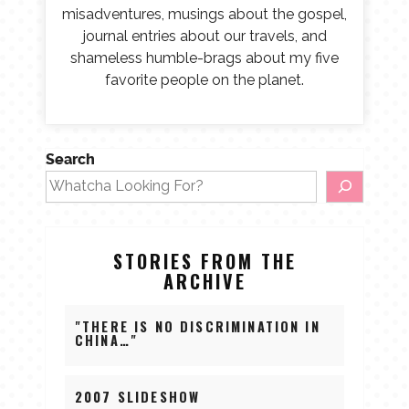
misadventures, musings about the gospel,
journal entries about our travels, and
shameless humble-brags about my five
favorite people on the planet.
Search
STORIES FROM THE
ARCHIVE
"THERE IS NO DISCRIMINATION IN
CHINA…"
2007 SLIDESHOW