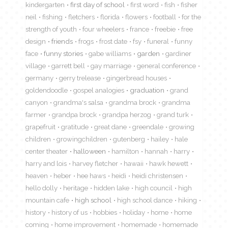
kindergarten
first day of school
first word
fish
fisher
neil
fishing
fletchers
florida
flowers
football
for the
strength of youth
four wheelers
france
freebie
free
design
friends
frogs
frost date
fsy
funeral
funny
face
funny stories
gabe williams
garden
gardiner
village
garrett bell
gay marriage
general conference
germany
gerry trelease
gingerbread houses
goldendoodle
gospel analogies
graduation
grand
canyon
grandma's salsa
grandma brock
grandma
farmer
grandpa brock
grandpa herzog
grand turk
grapefruit
gratitude
great dane
greendale
growing
children
growingchildren
gutenberg
hailey
hale
center theater
halloween
hamilton
hannah
harry
harry and lois
harvey fletcher
hawaii
hawk hewett
heaven
heber
hee haws
heidi
heidi christensen
hello dolly
heritage
hidden lake
high council
high
mountain cafe
high school
high school dance
hiking
history
history of us
hobbies
holiday
home
home
coming
home improvement
homemade
homemade