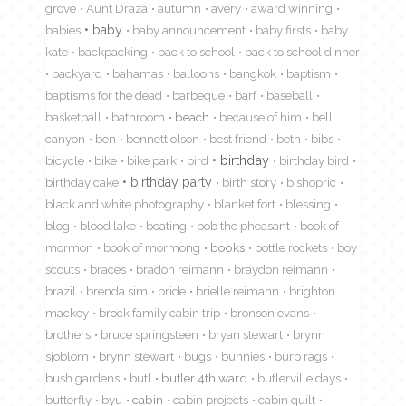
grove
Aunt Draza
autumn
avery
award winning
babies
baby
baby announcement
baby firsts
baby
kate
backpacking
back to school
back to school dinner
backyard
bahamas
balloons
bangkok
baptism
baptisms for the dead
barbeque
barf
baseball
basketball
bathroom
beach
because of him
bell
canyon
ben
bennett olson
best friend
beth
bibs
birthday
bicycle
bike
bike park
bird
birthday bird
birthday cake
birthday party
birth story
bishopric
black and white photography
blanket fort
blessing
blog
blood lake
boating
bob the pheasant
book of
mormon
book of mormong
books
bottle rockets
boy
scouts
braces
bradon reimann
braydon reimann
brazil
brenda sim
bride
brielle reimann
brighton
mackey
brock family cabin trip
bronson evans
brothers
bruce springsteen
bryan stewart
brynn
sjoblom
brynn stewart
bugs
bunnies
burp rags
bush gardens
butl
butler 4th ward
butlerville days
butterfly
byu
cabin
cabin projects
cabin quilt