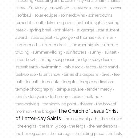
sledding
sledding at the cabin
sly
snailmail
snakes
snow
Snow day
snowflake
snowman
soccer
soccor
softball
solar eclipse
somerdowns
somerdowns
remodel
south dakota
spain
spiritual insights
spring
break
spring breal
sprinklers
st. george
star student
award
state capital
st george
st thomas
summer
summer cd
summer dress
summer nights
summer
wilding
summerwilding
sunflowers
sunny
sunset
superbowl
surfing
suspension bridge
suzy doom
sweethearts
swimming
table rock
tacos
taco stand
taekwondo
talent show
tamie shakespeare
tavel
tee
ball
teeball
temecula
temple
temple dedication
temple photography
temple square
tender mercy
tennis
ten years
testimony
texas
thailand
thanksgiving
thanksgiving point
theater
the book of
The Church of Jesus Christ
mormon
the bridge
of Latter-day Saints
the covenant path
the eel river
the enghs
the family dog
the fergs
the hendersons
the herzog cabin
the herzogs
the hiding place
the holy