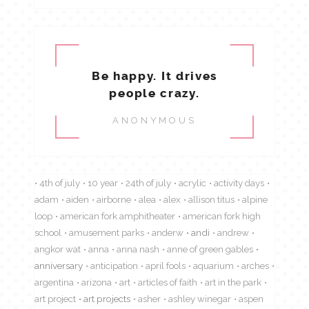
Be happy. It drives
people crazy.
ANONYMOUS
4th of july
10 year
24th of july
acrylic
activity days
adam
aiden
airborne
alea
alex
allison titus
alpine
loop
american fork amphitheater
american fork high
school
amusement parks
anderw
andi
andrew
angkor wat
anna
anna nash
anne of green gables
anniversary
anticipation
april fools
aquarium
arches
argentina
arizona
art
articles of faith
art in the park
art project
art projects
asher
ashley winegar
aspen