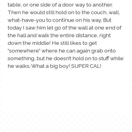
table, or one side of a door way to another.
TALES FOR TUESDAYS
Then he would still hold on to the couch, wall,
WYATT
what-have-you to continue on his way. But
today I saw him let go of the wall at one end of
THINGS THAT I THINK ABOUT
the hall and walk the entire distance, right
down the middle! He still likes to get
THE WOMEN
“somewhere” where he can again grab onto
something, but he doesn’t hold on to stuff while
he walks. What a big boy! SUPER CAL!