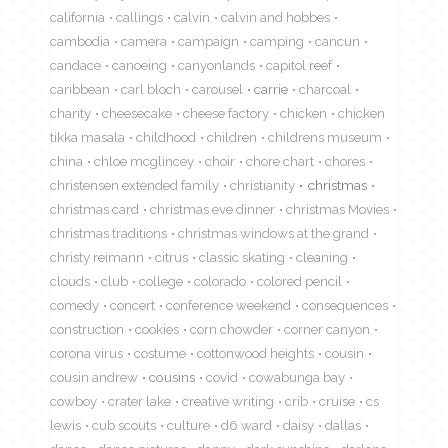
california
callings
calvin
calvin and hobbes
cambodia
camera
campaign
camping
cancun
candace
canoeing
canyonlands
capitol reef
caribbean
carl bloch
carousel
carrie
charcoal
charity
cheesecake
cheese factory
chicken
chicken
tikka masala
childhood
children
childrens museum
china
chloe mcglincey
choir
chore chart
chores
christensen extended family
christianity
christmas
christmas card
christmas eve dinner
christmas Movies
christmas traditions
christmas windows at the grand
christy reimann
citrus
classic skating
cleaning
clouds
club
college
colorado
colored pencil
comedy
concert
conference weekend
consequences
construction
cookies
corn chowder
corner canyon
corona virus
costume
cottonwood heights
cousin
cousin andrew
cousins
covid
cowabunga bay
cowboy
crater lake
creative writing
crib
cruise
cs
lewis
cub scouts
culture
d6 ward
daisy
dallas