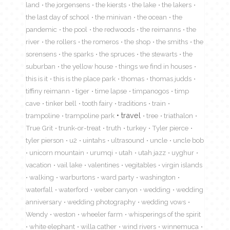
land
the jorgensens
the kiersts
the lake
the lakers
the last day of school
the minivan
the ocean
the
pandemic
the pool
the redwoods
the reimanns
the
river
the rollers
the romeros
the shop
the smiths
the
sorensens
the sparks
the spruces
the stewarts
the
suburban
the yellow house
things we find in houses
this is it
this is the place park
thomas
thomas judds
tiffiny reimann
tiger
time lapse
timpanogos
timp
cave
tinker bell
tooth fairy
traditions
train
travel
trampoline
trampoline park
tree
triathalon
True Grit
trunk-or-treat
truth
turkey
Tyler pierce
tyler pierson
u2
uintahs
ultrasound
uncle
uncle bob
unicorn mountain
urumqi
utah
utah jazz
uyghur
vacation
vail lake
valentines
vegitables
virgin islands
walking
warburtons
ward party
washington
waterfall
waterford
weber canyon
wedding
wedding
anniversary
wedding photography
wedding vows
Wendy
weston
wheeler farm
whisperings of the spirit
white elephant
willa cather
wind rivers
winnemuca