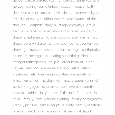
dance
dance pictures
danny
dark sunshine
darlene
herzog
dating
david linford
deacon
deacon ball
dead horse point
death
deck
declan
denver
digital
art
digital collage
dillon roberts
disneyland
dj sim
dog
doll
dolphin
dragon
dragonfly wings
drake
fletcher
draper
draper 6th ward
draper 8th ward
draper amphitheater
draper days
draper elementary
draper library
draper park
draper rec
draper temple
drawing
Draza
dress
dr larsen
earings
earthquake
easter
easter egg hunt
eating out of the garden
eatingoutofthegarden
eclipse
elder holland
elder
packer
election
elementary school
eliza
elliott
westwood
elm tree
emily dowland
emily elmer
emily heisler
emma shaw
emmett ferguson
emmett
parker
engaged
estonia
europe
everet
everett
exercise
fairies
fairy house
faith
fall
fall break
fall
color
family
family home evening
family photography
family pictures
family scripture study
family vacation
farewell
field trip
fireworks
first day
first day of