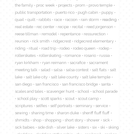
the family
proc week
projects
prom
provo temple
public transportation
puerto rico
pugh cabin
puppy
quail
quilt
rabbits
race
racoon
rain storm
reading
real estate
rec center
recipe
recital
reed jorgenson
reese tillman
remodel
repentance
ressurection
reunion
rick smith
ridgecrest
ridgecrest elementary
riding
ritual
road trip
rodeo
rodeo queen
rodep
rollerskates
rollerskating
romance
rosario
russia
ryan kirkham
ryan reimann
sacrafice
sacrament
meeting talk
salad
salsa
salsa contest
salt flats
salt
lake
salt lake city
salt lake county
salt lake temple
san diego
san francisco
san francisco bridge
santa
scales and tales
scavenger hunt
school
school parade
school play
scott sparks
scout
scout camp
scriptures
selfies
self portraits
seminary
service
sewing
sharing time
sharon duke
sheriff fluff fluff
shmidts
shop
shopping
short story
shower
sick
sick babies
side dish
silver lake
sisters
six
ski
skiing