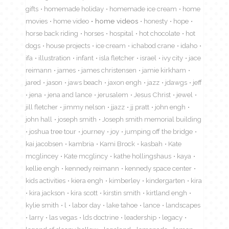
gifts
homemade holiday
homemade ice cream
home
movies
home video
home videos
honesty
hope
horse back riding
horses
hospital
hot chocolate
hot
dogs
house projects
ice cream
ichabod crane
idaho
ifa
illustration
infant
isla fletcher
israel
ivy city
jace
reimann
james
james christensen
jamie kirkham
jared
jason
jaws beach
jaxon engh
jazz
jdawgs
jeff
jena
jena and lance
jerusalem
Jesus Christ
jewel
jill fletcher
jimmy nelson
jjazz
jj pratt
john engh
john hall
joseph smith
Joseph smith memorial building
joshua tree tour
journey
joy
jumping off the bridge
kai jacobsen
kambria
Kami Brock
kasbah
Kate
mcglincey
Kate mcglincy
kathe hollingshaus
kaya
kellie engh
kennedy reimann
kennedy space center
kids activities
kiera engh
kimberley
kindergarten
kira
kira jackson
kira scott
kirstin smith
kirtland engh
kylie smith
l
labor day
lake tahoe
lance
landscapes
larry
las vegas
lds doctrine
leadership
legacy