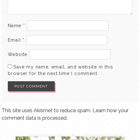
Name
*
Email
*
Website
Save my name, email, and website in this
browser for the next time I comment.
This site uses Akismet to reduce spam.
Learn how your
comment data is processed.