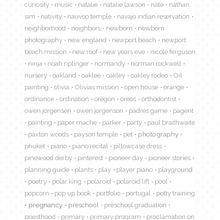
curiosity
music
natalie
natalie lawson
nate
nathan
sim
nativity
nauvoo temple
navajo indian reservation
neighborhood
neighbors
newborn
newborn
photography
new england
newport beach
newport
beach mission
new roof
new years eve
nicole ferguson
ninja
noah riplinger
normandy
norman rockwell
nursery
oakland
oaklee
oakley
oakley rodeo
Oil
painting
olivia
Olivias mission
open house
orange
ordinance
ordination
oregon
oreos
orthodontist
owen jorgensen
owen jorgenson
padres game
pagent
painting
paper mache
parker
party
paul braithwaite
paxton woods
payson temple
pet
photography
phuket
piano
piano recital
pillowcase dress
pinewood derby
pinterest
pioneer day
pioneer stories
planning guide
plants
play
player piano
playground
poetry
polar king
polaroid
polaroid lift
pool
popcorn
pop up book
portfolio
portugal
potty training
pregnancy
preschool
preschool graduation
priesthood
primary
primary program
proclamation on