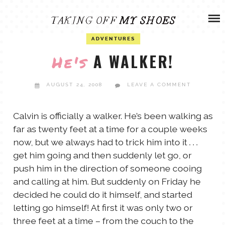
Skip
ADVENTURES
to
content
OLIVIA
ADVENTURES
ARCHIVES
A WALKER!
He's
OLIVIA’S MISSION
CALVIN
AUGUST 24, 2008
LEAVE A COMMENT
ART & DESIGN
EVERETT
Calvin is officially a walker. He’s been walking as
far as twenty feet at a time for a couple weeks
PHOTOGRAPHY
now, but we always had to trick him into it . . .
ANDREW
get him going and then suddenly let go, or
GARDEN
push him in the direction of someone cooing
NATHANIEL
and calling at him. But suddenly on Friday he
decided he could do it himself, and started
letting go himself! At first it was only two or
ANDREA
three feet at a time – from the couch to the