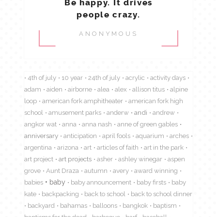
Be happy. It drives
people crazy.
ANONYMOUS
4th of july
10 year
24th of july
acrylic
activity days
adam
aiden
airborne
alea
alex
allison titus
alpine
loop
american fork amphitheater
american fork high
school
amusement parks
anderw
andi
andrew
angkor wat
anna
anna nash
anne of green gables
anniversary
anticipation
april fools
aquarium
arches
argentina
arizona
art
articles of faith
art in the park
art project
art projects
asher
ashley winegar
aspen
grove
Aunt Draza
autumn
avery
award winning
babies
baby
baby announcement
baby firsts
baby
kate
backpacking
back to school
back to school dinner
backyard
bahamas
balloons
bangkok
baptism
baptisms for the dead
barbeque
barf
baseball