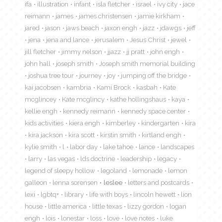
ifa
illustration
infant
isla fletcher
israel
ivy city
jace
reimann
james
james christensen
jamie kirkham
jared
jason
jaws beach
jaxon engh
jazz
jdawgs
jeff
jena
jena and lance
jerusalem
Jesus Christ
jewel
jill fletcher
jimmy nelson
jjazz
jj pratt
john engh
john hall
joseph smith
Joseph smith memorial building
joshua tree tour
journey
joy
jumping off the bridge
kai jacobsen
kambria
Kami Brock
kasbah
Kate
mcglincey
Kate mcglincy
kathe hollingshaus
kaya
kellie engh
kennedy reimann
kennedy space center
kids activities
kiera engh
kimberley
kindergarten
kira
kira jackson
kira scott
kirstin smith
kirtland engh
kylie smith
l
labor day
lake tahoe
lance
landscapes
larry
las vegas
lds doctrine
leadership
legacy
legend of sleepy hollow
legoland
lemonade
lemon
galleon
lenna sorensen
leslee
letters and postcards
lexi
lgbtq+
library
life with boys
lincoln hewett
lion
house
little america
little texas
lizzy gordon
logan
engh
lois
lonestar
loss
love
love notes
luke