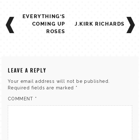
POST
EVERYTHING’S
NAVIGATION
COMING UP
J.KIRK RICHARDS
ROSES
LEAVE A REPLY
Your email address will not be published.
Required fields are marked
*
COMMENT
*