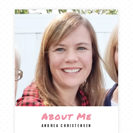
About Me
ANDREA CHRISTENSEN