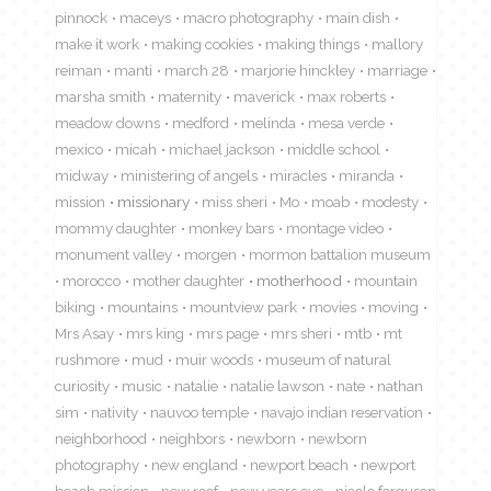
pinnock
maceys
macro photography
main dish
make it work
making cookies
making things
mallory
reiman
manti
march 28
marjorie hinckley
marriage
marsha smith
maternity
maverick
max roberts
meadow downs
medford
melinda
mesa verde
mexico
micah
michael jackson
middle school
midway
ministering of angels
miracles
miranda
mission
missionary
miss sheri
Mo
moab
modesty
mommy daughter
monkey bars
montage video
monument valley
morgen
mormon battalion museum
morocco
mother daughter
motherhood
mountain
biking
mountains
mountview park
movies
moving
Mrs Asay
mrs king
mrs page
mrs sheri
mtb
mt
rushmore
mud
muir woods
museum of natural
curiosity
music
natalie
natalie lawson
nate
nathan
sim
nativity
nauvoo temple
navajo indian reservation
neighborhood
neighbors
newborn
newborn
photography
new england
newport beach
newport
beach mission
new roof
new years eve
nicole ferguson