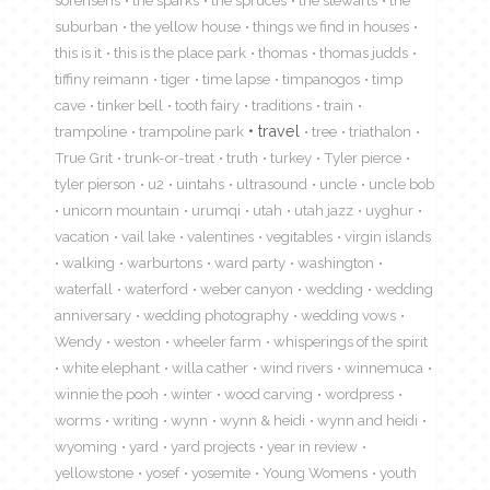
suburban
the yellow house
things we find in houses
this is it
this is the place park
thomas
thomas judds
tiffiny reimann
tiger
time lapse
timpanogos
timp
cave
tinker bell
tooth fairy
traditions
train
travel
trampoline
trampoline park
tree
triathalon
True Grit
trunk-or-treat
truth
turkey
Tyler pierce
tyler pierson
u2
uintahs
ultrasound
uncle
uncle bob
unicorn mountain
urumqi
utah
utah jazz
uyghur
vacation
vail lake
valentines
vegitables
virgin islands
walking
warburtons
ward party
washington
waterfall
waterford
weber canyon
wedding
wedding
anniversary
wedding photography
wedding vows
Wendy
weston
wheeler farm
whisperings of the spirit
white elephant
willa cather
wind rivers
winnemuca
winnie the pooh
winter
wood carving
wordpress
worms
writing
wynn
wynn & heidi
wynn and heidi
wyoming
yard
yard projects
year in review
yellowstone
yosef
yosemite
Young Womens
youth