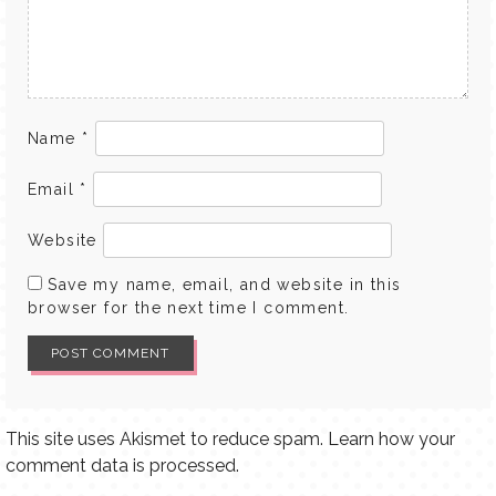
Name
*
Email
*
Website
Save my name, email, and website in this
browser for the next time I comment.
This site uses Akismet to reduce spam.
Learn how your
comment data is processed.