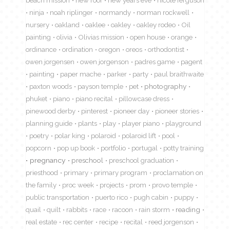
ninja
noah riplinger
normandy
norman rockwell
nursery
oakland
oaklee
oakley
oakley rodeo
Oil
painting
olivia
Olivias mission
open house
orange
ordinance
ordination
oregon
oreos
orthodontist
owen jorgensen
owen jorgenson
padres game
pagent
painting
paper mache
parker
party
paul braithwaite
paxton woods
payson temple
pet
photography
phuket
piano
piano recital
pillowcase dress
pinewood derby
pinterest
pioneer day
pioneer stories
planning guide
plants
play
player piano
playground
poetry
polar king
polaroid
polaroid lift
pool
popcorn
pop up book
portfolio
portugal
potty training
pregnancy
preschool
preschool graduation
priesthood
primary
primary program
proclamation on
the family
proc week
projects
prom
provo temple
public transportation
puerto rico
pugh cabin
puppy
quail
quilt
rabbits
race
racoon
rain storm
reading
real estate
rec center
recipe
recital
reed jorgenson