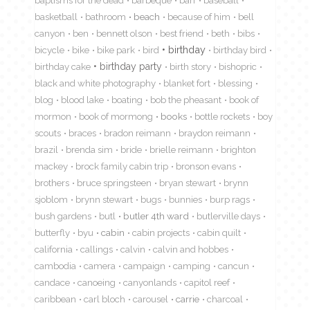
basketball
bathroom
beach
because of him
bell
canyon
ben
bennett olson
best friend
beth
bibs
birthday
bicycle
bike
bike park
bird
birthday bird
birthday cake
birthday party
birth story
bishopric
black and white photography
blanket fort
blessing
blog
blood lake
boating
bob the pheasant
book of
mormon
book of mormong
books
bottle rockets
boy
scouts
braces
bradon reimann
braydon reimann
brazil
brenda sim
bride
brielle reimann
brighton
mackey
brock family cabin trip
bronson evans
brothers
bruce springsteen
bryan stewart
brynn
sjoblom
brynn stewart
bugs
bunnies
burp rags
bush gardens
butl
butler 4th ward
butlerville days
butterfly
byu
cabin
cabin projects
cabin quilt
california
callings
calvin
calvin and hobbes
cambodia
camera
campaign
camping
cancun
candace
canoeing
canyonlands
capitol reef
caribbean
carl bloch
carousel
carrie
charcoal