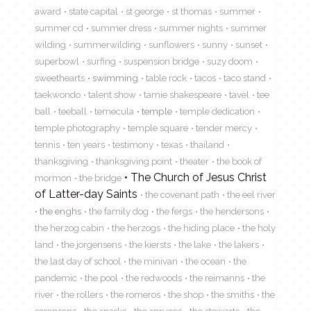
award
state capital
st george
st thomas
summer
summer cd
summer dress
summer nights
summer
wilding
summerwilding
sunflowers
sunny
sunset
superbowl
surfing
suspension bridge
suzy doom
sweethearts
swimming
table rock
tacos
taco stand
taekwondo
talent show
tamie shakespeare
tavel
tee
ball
teeball
temecula
temple
temple dedication
temple photography
temple square
tender mercy
tennis
ten years
testimony
texas
thailand
thanksgiving
thanksgiving point
theater
the book of
The Church of Jesus Christ
mormon
the bridge
of Latter-day Saints
the covenant path
the eel river
the enghs
the family dog
the fergs
the hendersons
the herzog cabin
the herzogs
the hiding place
the holy
land
the jorgensens
the kiersts
the lake
the lakers
the last day of school
the minivan
the ocean
the
pandemic
the pool
the redwoods
the reimanns
the
river
the rollers
the romeros
the shop
the smiths
the
sorensens
the sparks
the spruces
the stewarts
the