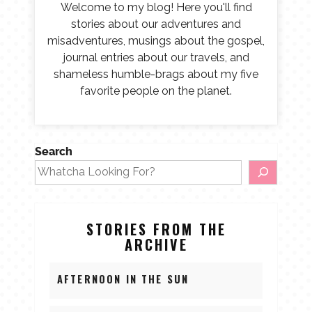
Welcome to my blog! Here you'll find
stories about our adventures and
misadventures, musings about the gospel,
journal entries about our travels, and
shameless humble-brags about my five
favorite people on the planet.
Search
STORIES FROM THE
ARCHIVE
AFTERNOON IN THE SUN