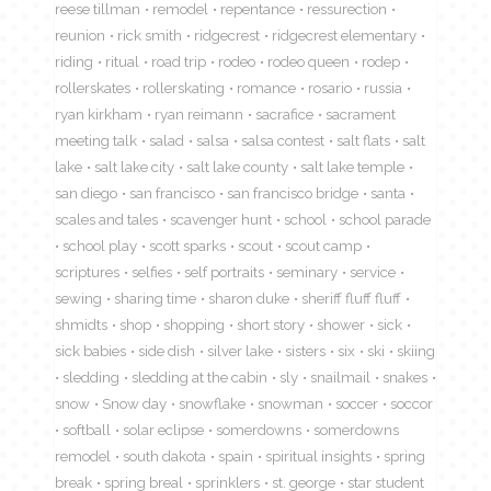
reese tillman
remodel
repentance
ressurection
reunion
rick smith
ridgecrest
ridgecrest elementary
riding
ritual
road trip
rodeo
rodeo queen
rodep
rollerskates
rollerskating
romance
rosario
russia
ryan kirkham
ryan reimann
sacrafice
sacrament
meeting talk
salad
salsa
salsa contest
salt flats
salt
lake
salt lake city
salt lake county
salt lake temple
san diego
san francisco
san francisco bridge
santa
scales and tales
scavenger hunt
school
school parade
school play
scott sparks
scout
scout camp
scriptures
selfies
self portraits
seminary
service
sewing
sharing time
sharon duke
sheriff fluff fluff
shmidts
shop
shopping
short story
shower
sick
sick babies
side dish
silver lake
sisters
six
ski
skiing
sledding
sledding at the cabin
sly
snailmail
snakes
snow
Snow day
snowflake
snowman
soccer
soccor
softball
solar eclipse
somerdowns
somerdowns
remodel
south dakota
spain
spiritual insights
spring
break
spring breal
sprinklers
st. george
star student