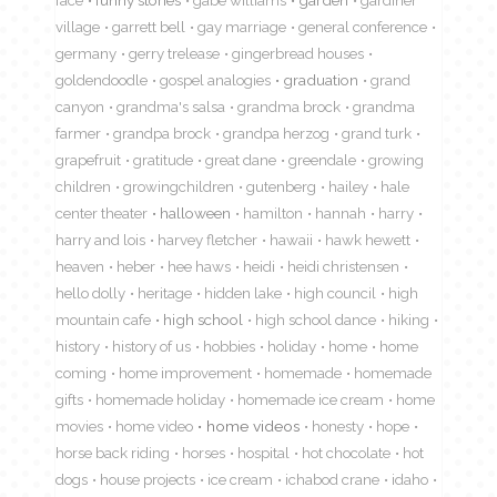
village
garrett bell
gay marriage
general conference
germany
gerry trelease
gingerbread houses
goldendoodle
gospel analogies
graduation
grand
canyon
grandma's salsa
grandma brock
grandma
farmer
grandpa brock
grandpa herzog
grand turk
grapefruit
gratitude
great dane
greendale
growing
children
growingchildren
gutenberg
hailey
hale
center theater
halloween
hamilton
hannah
harry
harry and lois
harvey fletcher
hawaii
hawk hewett
heaven
heber
hee haws
heidi
heidi christensen
hello dolly
heritage
hidden lake
high council
high
mountain cafe
high school
high school dance
hiking
history
history of us
hobbies
holiday
home
home
coming
home improvement
homemade
homemade
gifts
homemade holiday
homemade ice cream
home
movies
home video
home videos
honesty
hope
horse back riding
horses
hospital
hot chocolate
hot
dogs
house projects
ice cream
ichabod crane
idaho