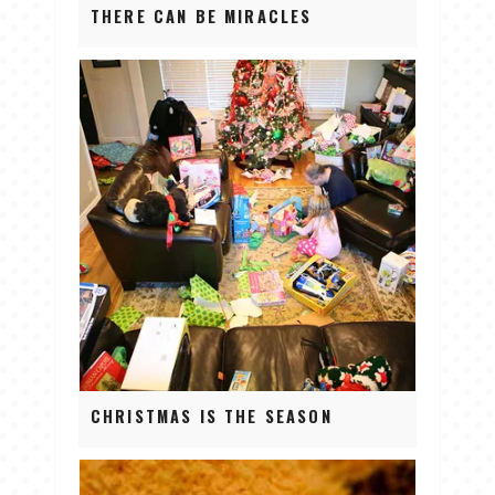
THERE CAN BE MIRACLES
CHRISTMAS IS THE SEASON