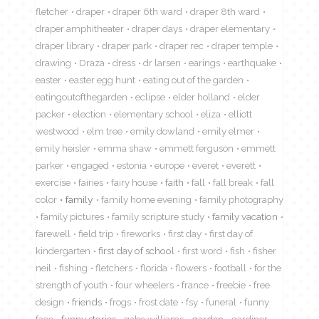
fletcher
draper
draper 6th ward
draper 8th ward
draper amphitheater
draper days
draper elementary
draper library
draper park
draper rec
draper temple
drawing
Draza
dress
dr larsen
earings
earthquake
easter
easter egg hunt
eating out of the garden
eatingoutofthegarden
eclipse
elder holland
elder
packer
election
elementary school
eliza
elliott
westwood
elm tree
emily dowland
emily elmer
emily heisler
emma shaw
emmett ferguson
emmett
parker
engaged
estonia
europe
everet
everett
exercise
fairies
fairy house
faith
fall
fall break
fall
color
family
family home evening
family photography
family pictures
family scripture study
family vacation
farewell
field trip
fireworks
first day
first day of
kindergarten
first day of school
first word
fish
fisher
neil
fishing
fletchers
florida
flowers
football
for the
strength of youth
four wheelers
france
freebie
free
design
friends
frogs
frost date
fsy
funeral
funny
face
funny stories
gabe williams
garden
gardiner