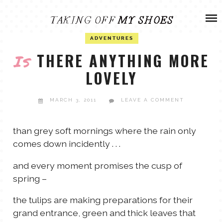
Skip
ADVENTURES
to
content
OLIVIA
ADVENTURES
ARCHIVES
THERE ANYTHING MORE
Is
LOVELY
OLIVIA’S MISSION
CALVIN
MARCH 3, 2011
LEAVE A COMMENT
ART & DESIGN
EVERETT
than grey soft mornings where the rain only
PHOTOGRAPHY
ANDREW
comes down incidently . . .
GARDEN
and every moment promises the cusp of
NATHANIEL
spring –
the tulips are making preparations for their
ANDREA
grand entrance, green and thick leaves that