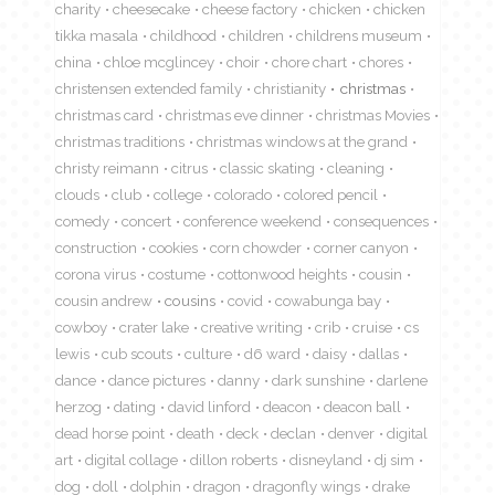
charity
cheesecake
cheese factory
chicken
chicken
tikka masala
childhood
children
childrens museum
china
chloe mcglincey
choir
chore chart
chores
christensen extended family
christianity
christmas
christmas card
christmas eve dinner
christmas Movies
christmas traditions
christmas windows at the grand
christy reimann
citrus
classic skating
cleaning
clouds
club
college
colorado
colored pencil
comedy
concert
conference weekend
consequences
construction
cookies
corn chowder
corner canyon
corona virus
costume
cottonwood heights
cousin
cousin andrew
cousins
covid
cowabunga bay
cowboy
crater lake
creative writing
crib
cruise
cs
lewis
cub scouts
culture
d6 ward
daisy
dallas
dance
dance pictures
danny
dark sunshine
darlene
herzog
dating
david linford
deacon
deacon ball
dead horse point
death
deck
declan
denver
digital
art
digital collage
dillon roberts
disneyland
dj sim
dog
doll
dolphin
dragon
dragonfly wings
drake