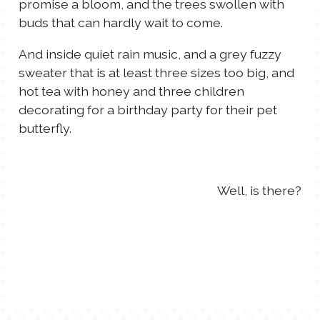
promise a bloom, and the trees swollen with
TALES FOR TUESDAYS
buds that can hardly wait to come.
WYATT
And inside quiet rain music, and a grey fuzzy
THINGS THAT I THINK ABOUT
sweater that is at least three sizes too big, and
hot tea with honey and three children
decorating for a birthday party for their pet
THE WOMEN
butterfly.
Well, is there?