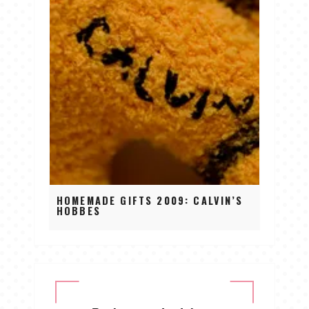
HOMEMADE GIFTS 2009: CALVIN’S
HOBBES