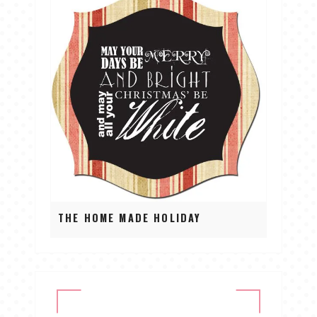
THE HOME MADE HOLIDAY