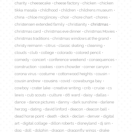
charity
cheesecake
cheese factory
chicken
chicken
tikka masala
childhood
children
childrens museum
china
chloe mcglincey
choir
chore chart
chores
christensen extended family
christianity
christmas
christmas card
christmas eve dinner
christmas Movies
christmas traditions
christmas windows at the grand
christy reimann
citrus
classic skating
cleaning
clouds
club
college
colorado
colored pencil
comedy
concert
conference weekend
consequences
construction
cookies
corn chowder
corner canyon
corona virus
costume
cottonwood heights
cousin
cousin andrew
cousins
covid
cowabunga bay
cowboy
crater lake
creative writing
crib
cruise
cs
lewis
cub scouts
culture
d6 ward
daisy
dallas
dance
dance pictures
danny
dark sunshine
darlene
herzog
dating
david linford
deacon
deacon ball
dead horse point
death
deck
declan
denver
digital
art
digital collage
dillon roberts
disneyland
dj sim
dog
doll
dolphin
dragon
dragonfly wings
drake