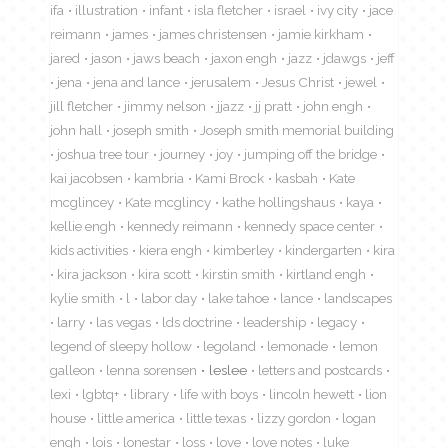
ifa
illustration
infant
isla fletcher
israel
ivy city
jace
reimann
james
james christensen
jamie kirkham
jared
jason
jaws beach
jaxon engh
jazz
jdawgs
jeff
jena
jena and lance
jerusalem
Jesus Christ
jewel
jill fletcher
jimmy nelson
jjazz
jj pratt
john engh
john hall
joseph smith
Joseph smith memorial building
joshua tree tour
journey
joy
jumping off the bridge
kai jacobsen
kambria
Kami Brock
kasbah
Kate
mcglincey
Kate mcglincy
kathe hollingshaus
kaya
kellie engh
kennedy reimann
kennedy space center
kids activities
kiera engh
kimberley
kindergarten
kira
kira jackson
kira scott
kirstin smith
kirtland engh
kylie smith
l
labor day
lake tahoe
lance
landscapes
larry
las vegas
lds doctrine
leadership
legacy
legend of sleepy hollow
legoland
lemonade
lemon
galleon
lenna sorensen
leslee
letters and postcards
lexi
lgbtq+
library
life with boys
lincoln hewett
lion
house
little america
little texas
lizzy gordon
logan
engh
lois
lonestar
loss
love
love notes
luke