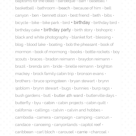
baptisms for the dead
barbeque
barf
baseball
basketball
bathroom
beach
because of him
bell
canyon
ben
bennett olson
best friend
beth
bibs
birthday
bicycle
bike
bike park
bird
birthday bird
birthday cake
birthday party
birth story
bishopric
black and white photography
blanket fort
blessing
blog
blood lake
boating
bob the pheasant
book of
mormon
book of mormong
books
bottle rockets
boy
scouts
braces
bradon reimann
braydon reimann
brazil
brenda sim
bride
brielle reimann
brighton
mackey
brock family cabin trip
bronson evans
brothers
bruce springsteen
bryan stewart
brynn
sjoblom
brynn stewart
bugs
bunnies
burp rags
bush gardens
butl
butler 4th ward
butlerville days
butterfly
byu
cabin
cabin projects
cabin quilt
california
callings
calvin
calvin and hobbes
cambodia
camera
campaign
camping
cancun
candace
canoeing
canyonlands
capitol reef
caribbean
carl bloch
carousel
carrie
charcoal