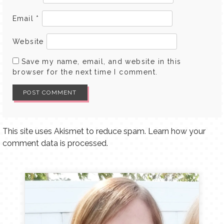
Email
*
Website
Save my name, email, and website in this
browser for the next time I comment.
This site uses Akismet to reduce spam.
Learn how your
comment data is processed.