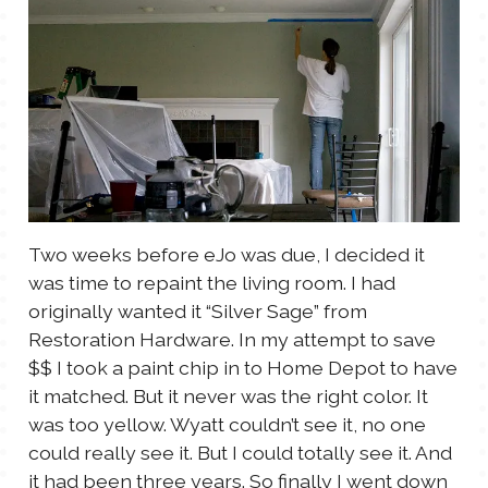
TALES FOR TUESDAYS
WYATT
THINGS THAT I THINK ABOUT
THE WOMEN
Two weeks before eJo was due, I decided it
was time to repaint the living room. I had
originally wanted it “Silver Sage” from
Restoration Hardware. In my attempt to save
$$ I took a paint chip in to Home Depot to have
it matched. But it never was the right color. It
was too yellow. Wyatt couldn’t see it, no one
could really see it. But I could totally see it. And
it had been three years. So finally I went down