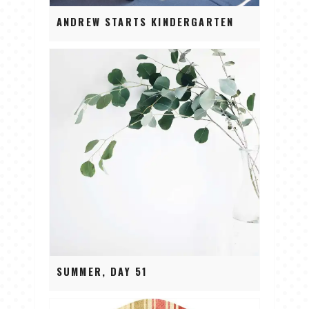
ANDREW STARTS KINDERGARTEN
SUMMER, DAY 51