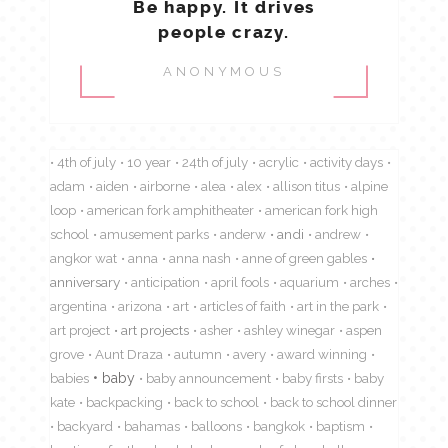
Be happy. It drives
people crazy.
ANONYMOUS
4th of july
10 year
24th of july
acrylic
activity days
adam
aiden
airborne
alea
alex
allison titus
alpine
loop
american fork amphitheater
american fork high
school
amusement parks
anderw
andi
andrew
angkor wat
anna
anna nash
anne of green gables
anniversary
anticipation
april fools
aquarium
arches
argentina
arizona
art
articles of faith
art in the park
art project
art projects
asher
ashley winegar
aspen
grove
Aunt Draza
autumn
avery
award winning
babies
baby
baby announcement
baby firsts
baby
kate
backpacking
back to school
back to school dinner
backyard
bahamas
balloons
bangkok
baptism