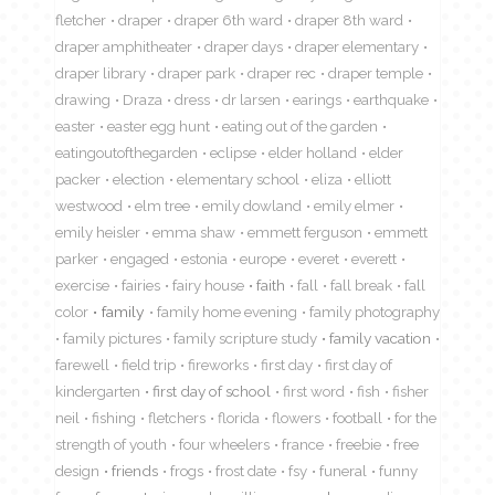
fletcher
draper
draper 6th ward
draper 8th ward
draper amphitheater
draper days
draper elementary
draper library
draper park
draper rec
draper temple
drawing
Draza
dress
dr larsen
earings
earthquake
easter
easter egg hunt
eating out of the garden
eatingoutofthegarden
eclipse
elder holland
elder
packer
election
elementary school
eliza
elliott
westwood
elm tree
emily dowland
emily elmer
emily heisler
emma shaw
emmett ferguson
emmett
parker
engaged
estonia
europe
everet
everett
exercise
fairies
fairy house
faith
fall
fall break
fall
color
family
family home evening
family photography
family pictures
family scripture study
family vacation
farewell
field trip
fireworks
first day
first day of
kindergarten
first day of school
first word
fish
fisher
neil
fishing
fletchers
florida
flowers
football
for the
strength of youth
four wheelers
france
freebie
free
design
friends
frogs
frost date
fsy
funeral
funny