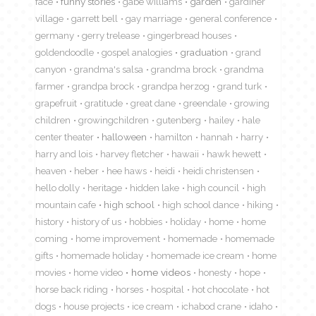
face
funny stories
gabe williams
garden
gardiner
village
garrett bell
gay marriage
general conference
germany
gerry trelease
gingerbread houses
goldendoodle
gospel analogies
graduation
grand
canyon
grandma's salsa
grandma brock
grandma
farmer
grandpa brock
grandpa herzog
grand turk
grapefruit
gratitude
great dane
greendale
growing
children
growingchildren
gutenberg
hailey
hale
center theater
halloween
hamilton
hannah
harry
harry and lois
harvey fletcher
hawaii
hawk hewett
heaven
heber
hee haws
heidi
heidi christensen
hello dolly
heritage
hidden lake
high council
high
mountain cafe
high school
high school dance
hiking
history
history of us
hobbies
holiday
home
home
coming
home improvement
homemade
homemade
gifts
homemade holiday
homemade ice cream
home
movies
home video
home videos
honesty
hope
horse back riding
horses
hospital
hot chocolate
hot
dogs
house projects
ice cream
ichabod crane
idaho