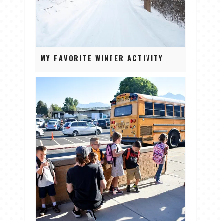
MY FAVORITE WINTER ACTIVITY