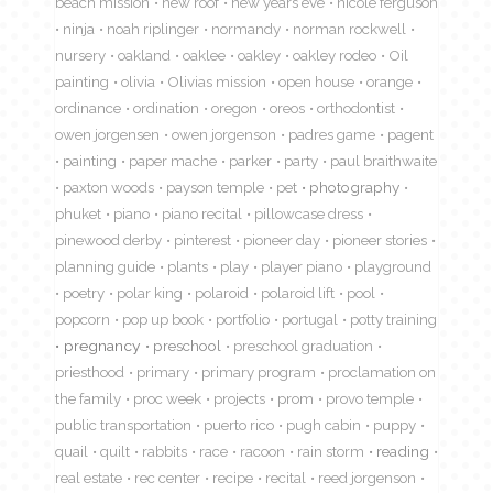
beach mission
new roof
new years eve
nicole ferguson
ninja
noah riplinger
normandy
norman rockwell
nursery
oakland
oaklee
oakley
oakley rodeo
Oil
painting
olivia
Olivias mission
open house
orange
ordinance
ordination
oregon
oreos
orthodontist
owen jorgensen
owen jorgenson
padres game
pagent
painting
paper mache
parker
party
paul braithwaite
paxton woods
payson temple
pet
photography
phuket
piano
piano recital
pillowcase dress
pinewood derby
pinterest
pioneer day
pioneer stories
planning guide
plants
play
player piano
playground
poetry
polar king
polaroid
polaroid lift
pool
popcorn
pop up book
portfolio
portugal
potty training
pregnancy
preschool
preschool graduation
priesthood
primary
primary program
proclamation on
the family
proc week
projects
prom
provo temple
public transportation
puerto rico
pugh cabin
puppy
quail
quilt
rabbits
race
racoon
rain storm
reading
real estate
rec center
recipe
recital
reed jorgenson