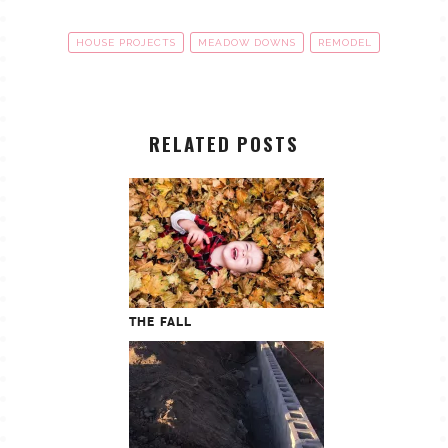
HOUSE PROJECTS
MEADOW DOWNS
REMODEL
RELATED POSTS
THE FALL