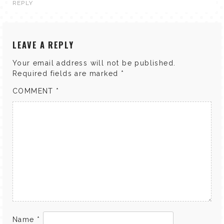
REPLY
LEAVE A REPLY
Your email address will not be published.
Required fields are marked
*
COMMENT
*
Name
*