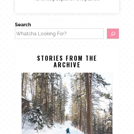
Search
STORIES FROM THE
ARCHIVE