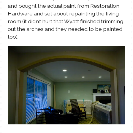
and bought the actual paint from Restoration
Hardware and set about repainting the living
room (it didn’t hurt that Wyatt finished trimming
out the arches and they needed to be painted
too).