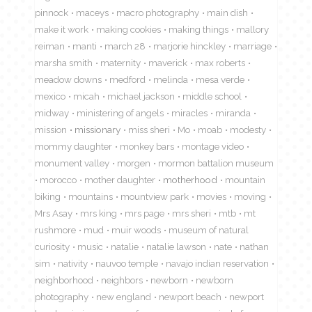
pinnock
maceys
macro photography
main dish
make it work
making cookies
making things
mallory
reiman
manti
march 28
marjorie hinckley
marriage
marsha smith
maternity
maverick
max roberts
meadow downs
medford
melinda
mesa verde
mexico
micah
michael jackson
middle school
midway
ministering of angels
miracles
miranda
mission
missionary
miss sheri
Mo
moab
modesty
mommy daughter
monkey bars
montage video
monument valley
morgen
mormon battalion museum
morocco
mother daughter
motherhood
mountain
biking
mountains
mountview park
movies
moving
Mrs Asay
mrs king
mrs page
mrs sheri
mtb
mt
rushmore
mud
muir woods
museum of natural
curiosity
music
natalie
natalie lawson
nate
nathan
sim
nativity
nauvoo temple
navajo indian reservation
neighborhood
neighbors
newborn
newborn
photography
new england
newport beach
newport