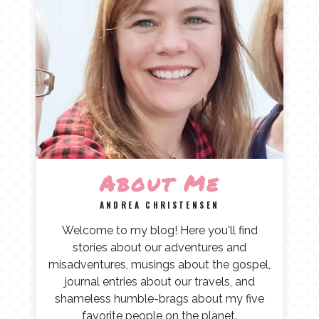
About Me
ANDREA CHRISTENSEN
Welcome to my blog! Here you'll find
stories about our adventures and
misadventures, musings about the gospel,
journal entries about our travels, and
shameless humble-brags about my five
favorite people on the planet.