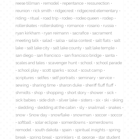
reese tillman
remodel
repentance
ressurection
reunion
rick smith
ridgecrest
ridgecrest elementary
riding
ritual
road trip
rodeo
rodeo queen
rodep
rollerskates
rollerskating
romance
rosario
russia
ryan kirkham
ryan reimann
sacrafice
sacrament
meeting talk
salad
salsa
salsa contest
salt flats
salt
lake
salt lake city
salt lake county
salt lake temple
san diego
san francisco
san francisco bridge
santa
scales and tales
scavenger hunt
school
school parade
school play
scott sparks
scout
scout camp
scriptures
selfies
self portraits
seminary
service
sewing
sharing time
sharon duke
sheriff fluff fluff
shmidts
shop
shopping
short story
shower
sick
sick babies
side dish
silver lake
sisters
six
ski
skiing
sledding
sledding at the cabin
sly
snailmail
snakes
snow
Snow day
snowflake
snowman
soccer
soccor
softball
solar eclipse
somerdowns
somerdowns
remodel
south dakota
spain
spiritual insights
spring
break
spring breal
sprinklers
st. george
star student