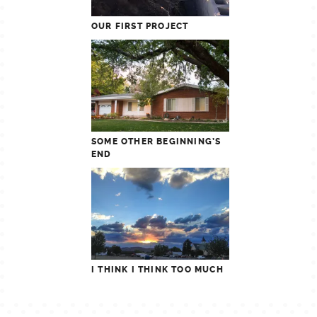
OUR FIRST PROJECT
SOME OTHER BEGINNING’S
END
I THINK I THINK TOO MUCH