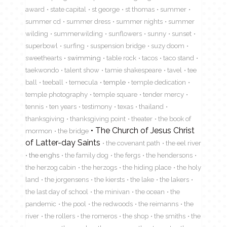
award
state capital
st george
st thomas
summer
summer cd
summer dress
summer nights
summer
wilding
summerwilding
sunflowers
sunny
sunset
superbowl
surfing
suspension bridge
suzy doom
sweethearts
swimming
table rock
tacos
taco stand
taekwondo
talent show
tamie shakespeare
tavel
tee
ball
teeball
temecula
temple
temple dedication
temple photography
temple square
tender mercy
tennis
ten years
testimony
texas
thailand
thanksgiving
thanksgiving point
theater
the book of
The Church of Jesus Christ
mormon
the bridge
of Latter-day Saints
the covenant path
the eel river
the enghs
the family dog
the fergs
the hendersons
the herzog cabin
the herzogs
the hiding place
the holy
land
the jorgensens
the kiersts
the lake
the lakers
the last day of school
the minivan
the ocean
the
pandemic
the pool
the redwoods
the reimanns
the
river
the rollers
the romeros
the shop
the smiths
the