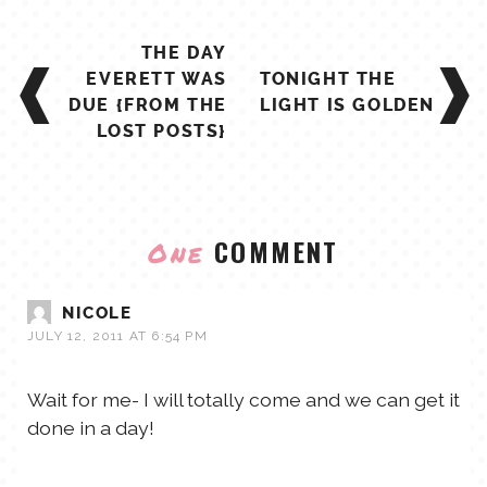
POST
THE DAY
NAVIGATION
EVERETT WAS
TONIGHT THE
DUE {FROM THE
LIGHT IS GOLDEN
LOST POSTS}
COMMENT
One
NICOLE
JULY 12, 2011 AT 6:54 PM
Wait for me- I will totally come and we can get it
done in a day!