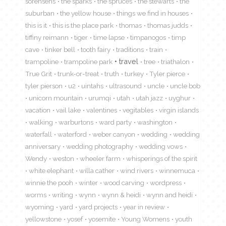
sorensens
the sparks
the spruces
the stewarts
the
suburban
the yellow house
things we find in houses
this is it
this is the place park
thomas
thomas judds
tiffiny reimann
tiger
time lapse
timpanogos
timp
cave
tinker bell
tooth fairy
traditions
train
travel
trampoline
trampoline park
tree
triathalon
True Grit
trunk-or-treat
truth
turkey
Tyler pierce
tyler pierson
u2
uintahs
ultrasound
uncle
uncle bob
unicorn mountain
urumqi
utah
utah jazz
uyghur
vacation
vail lake
valentines
vegitables
virgin islands
walking
warburtons
ward party
washington
waterfall
waterford
weber canyon
wedding
wedding
anniversary
wedding photography
wedding vows
Wendy
weston
wheeler farm
whisperings of the spirit
white elephant
willa cather
wind rivers
winnemuca
winnie the pooh
winter
wood carving
wordpress
worms
writing
wynn
wynn & heidi
wynn and heidi
wyoming
yard
yard projects
year in review
yellowstone
yosef
yosemite
Young Womens
youth