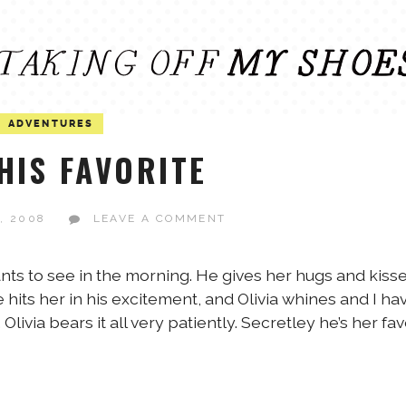
ADVENTURES
HIS FAVORITE
, 2008
LEAVE A COMMENT
e wants to see in the morning. He gives her hugs and kiss
 hits her in his excitement, and Olivia whines and I ha
Olivia bears it all very patiently. Secretley he’s her fav