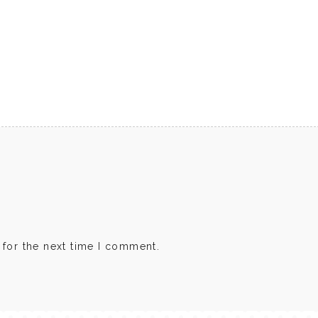
 for the next time I comment.