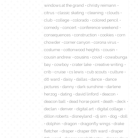
windows at the grand
christy reimann
citrus
classic skating
cleaning
clouds
club
college
colorado
colored pencil
comedy
concert
conference weekend
consequences
construction
cookies
corn
chowder
corner canyon
corona virus
costume
cottonwood heights
cousin
cousin andrew
cousins
covid
cowabunga
bay
cowboy
crater lake
creative writing
crib
cruise
cs lewis
cub scouts
culture
d6 ward
daisy
dallas
dance
dance
pictures
danny
dark sunshine
darlene
herzog
dating
david linford
deacon
deacon ball
dead horse point
death
deck
declan
denver
digital art
digital collage
dillon roberts
disneyland
dj sim
dog
doll
dolphin
dragon
dragonfly wings
drake
fletcher
draper
draper 6th ward
draper