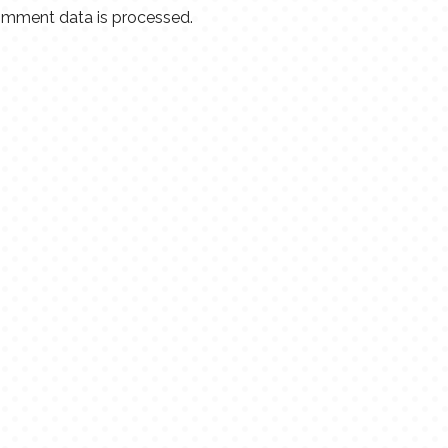
mment data is processed.