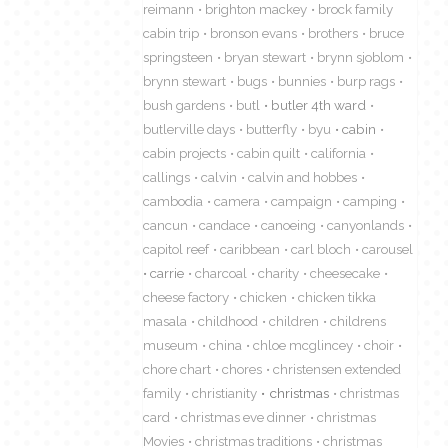
reimann
brighton mackey
brock family
cabin trip
bronson evans
brothers
bruce
springsteen
bryan stewart
brynn sjoblom
brynn stewart
bugs
bunnies
burp rags
bush gardens
butl
butler 4th ward
butlerville days
butterfly
byu
cabin
cabin projects
cabin quilt
california
callings
calvin
calvin and hobbes
cambodia
camera
campaign
camping
cancun
candace
canoeing
canyonlands
capitol reef
caribbean
carl bloch
carousel
carrie
charcoal
charity
cheesecake
cheese factory
chicken
chicken tikka
masala
childhood
children
childrens
museum
china
chloe mcglincey
choir
chore chart
chores
christensen extended
family
christianity
christmas
christmas
card
christmas eve dinner
christmas
Movies
christmas traditions
christmas