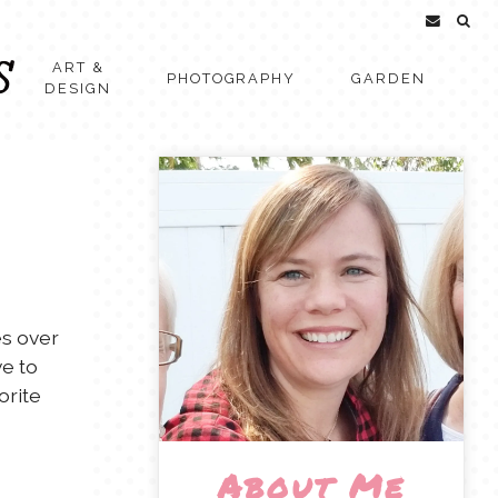
ART &
PHOTOGRAPHY
GARDEN
DESIGN
es over
ve to
orite
About Me