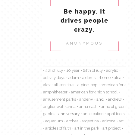
Be happy. It
drives people
crazy.
ANONYMOUS
4th of july
10 year
24th of july
acrylic
activity days
adam
aiden
airborne
alea
alex
allison titus
alpine loop
american fork
amphitheater
american fork high school
amusement parks
anderw
andi
andrew
angkor wat
anna
anna nash
anne of green
gables
anniversary
anticipation
april fools
aquarium
arches
argentina
arizona
art
articles of faith
art in the park
art project