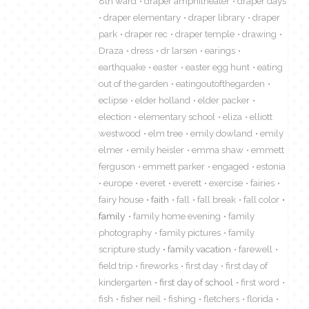
8th ward
draper amphitheater
draper days
draper elementary
draper library
draper
park
draper rec
draper temple
drawing
Draza
dress
dr larsen
earings
earthquake
easter
easter egg hunt
eating
out of the garden
eatingoutofthegarden
eclipse
elder holland
elder packer
election
elementary school
eliza
elliott
westwood
elm tree
emily dowland
emily
elmer
emily heisler
emma shaw
emmett
ferguson
emmett parker
engaged
estonia
europe
everet
everett
exercise
fairies
fairy house
faith
fall
fall break
fall color
family
family home evening
family
photography
family pictures
family
scripture study
family vacation
farewell
field trip
fireworks
first day
first day of
kindergarten
first day of school
first word
fish
fisher neil
fishing
fletchers
florida