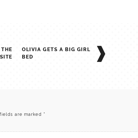
F THE
OLIVIA GETS A BIG GIRL
SITE
BED
fields are marked
*