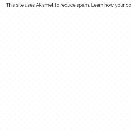
This site uses Akismet to reduce spam.
Learn how your co