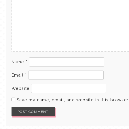
Name
*
Email
*
Website
Save my name, email, and website in this browser