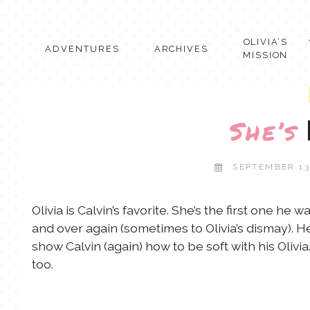
Skip
to
content
OLIVIA’S
ADVENTURES
ARCHIVES
MISSION
She’s
SEPTEMBER 13
Olivia is Calvin’s favorite. She’s the first one h
and over again (sometimes to Olivia’s dismay). He
show Calvin (again) how to be soft with his Olivia. 
too.