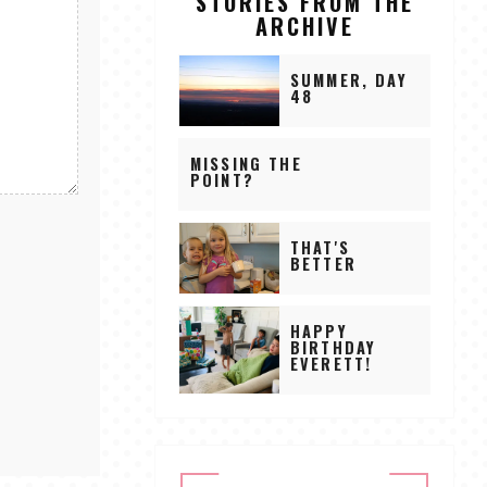
STORIES FROM THE
ARCHIVE
SUMMER, DAY
48
MISSING THE
POINT?
THAT'S
BETTER
HAPPY
BIRTHDAY
EVERETT!