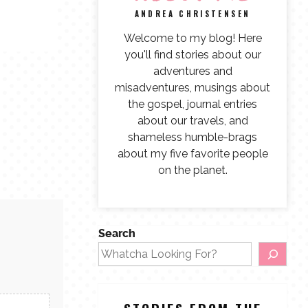
ANDREA CHRISTENSEN
Welcome to my blog! Here
you'll find stories about our
adventures and
misadventures, musings about
the gospel, journal entries
about our travels, and
shameless humble-brags
about my five favorite people
on the planet.
Search