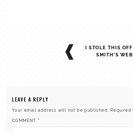
POST
I STOLE THIS OF
NAVIGATION
SMITH’S WEB
LEAVE A REPLY
Your email address will not be published.
Required 
COMMENT
*