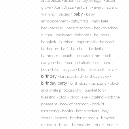
art projects
asher
ashley winegar
aspen
grove
Aunt Draza
autumn
avery
award
winning
babies
baby
baby
announcement
baby firsts
baby kate
backpacking
back to school
back to school
dinner
backyard
bahamas
balloons
bangkok
baptism
baptisms for the dead
barbeque
barf
baseball
basketball
bathroom
beach
because of him
bell
canyon
ben
bennett olson
best friend
beth
bibs
bicycle
bike
bike park
bird
birthday
birthday bird
birthday cake
birthday party
birth story
bishopric
black
and white photography
blanket fort
blessing
blog
blood lake
boating
bob the
pheasant
book of mormon
book of
mormong
books
bottle rockets
boy
scouts
braces
bradon reimann
braydon
reimann
brazil
brenda sim
bride
brielle