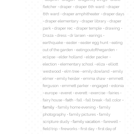
fletcher
draper
draper 6th ward
draper
8th ward
draper amphitheater
draper days
draper elementary
draper library
draper
park
draper rec
draper temple
drawing
Draza
dress
dr larsen
earings
earthquake
easter
easter egg hunt
eating
out of the garden
eatingoutofthegarden
eclipse
elder holland
elder packer
election
elementary school
eliza
elliott
westwood
elm tree
emily dowland
emily
elmer
emily heisler
emma shaw
emmett
ferguson
emmett parker
engaged
estonia
europe
everet
everett
exercise
fairies
fairy house
faith
fall
fall break
fall color
family
family home evening
family
photography
family pictures
family
scripture study
family vacation
farewell
field trip
fireworks
first day
first day of