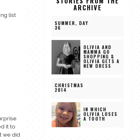
STORIES FROM THE
ARCHIVE
ng list
SUMMER, DAY
36
OLIVIA AND
MAMMA GO
SHOPPING &
OLIVIA GETS A
NEW DRESS
CHRISTMAS
2014
IN WHICH
OLIVIA LOSES
urprise
A TOOTH
 it to
at we did