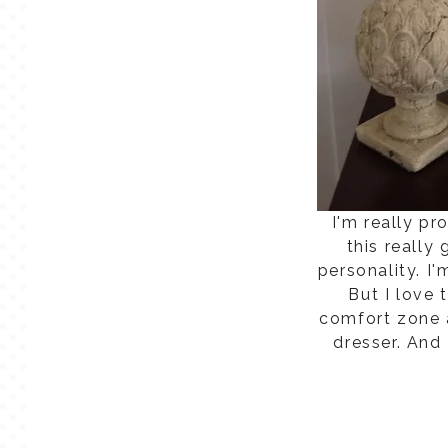
I'm really p
this really
personality. I'
But I love 
comfort zone a
dresser. And 