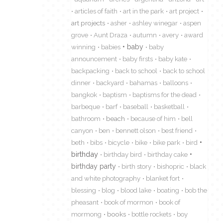
articles of faith
art in the park
art project
art projects
asher
ashley winegar
aspen
grove
Aunt Draza
autumn
avery
award
winning
babies
baby
baby
announcement
baby firsts
baby kate
backpacking
back to school
back to school
dinner
backyard
bahamas
balloons
bangkok
baptism
baptisms for the dead
barbeque
barf
baseball
basketball
bathroom
beach
because of him
bell
canyon
ben
bennett olson
best friend
beth
bibs
bicycle
bike
bike park
bird
birthday
birthday bird
birthday cake
birthday party
birth story
bishopric
black
and white photography
blanket fort
blessing
blog
blood lake
boating
bob the
pheasant
book of mormon
book of
mormong
books
bottle rockets
boy