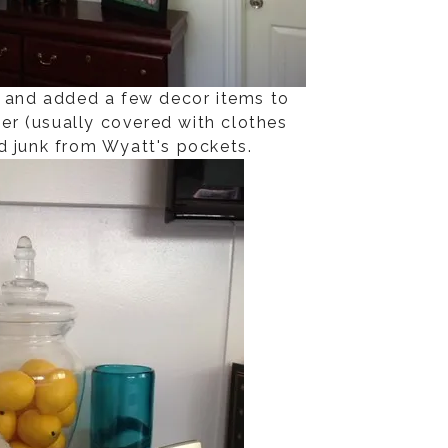
and added a few decor items to
ser (usually covered with clothes
d junk from Wyatt's pockets.