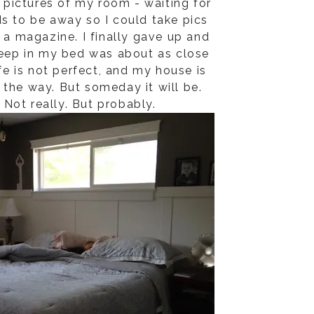
e pictures of my room - waiting for
ds to be away so I could take pics
e a magazine. I finally gave up and
eep in my bed was about as close
ife is not perfect, and my house is
the way. But someday it will be.
. Not really. But probably.