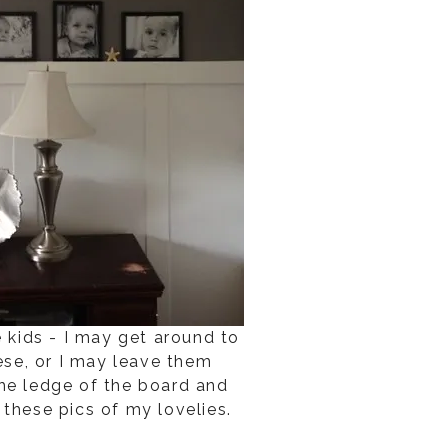
e kids - I may get around to
ese, or I may leave them
he ledge of the board and
e these pics of my lovelies.