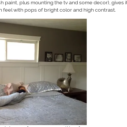
h paint, plus mounting the tv and some decor), gives i
 feel with pops of bright color and high contrast.