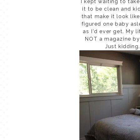
I kept waiting to tak
it to be clean and ki
that make it look lik
figured one baby asl
as I'd ever get. My l
NOT a magazine by 
Just kidding