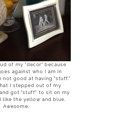
roud of my "decor" because
 goes against who I am in
m not good at having "stuff."
that I stepped out of my
nd got "stuff" to sit on my
I like the yellow and blue.
Awesome.