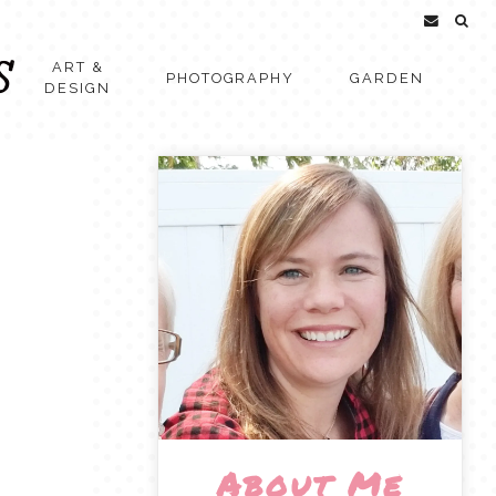
ART &
PHOTOGRAPHY
GARDEN
DESIGN
About Me