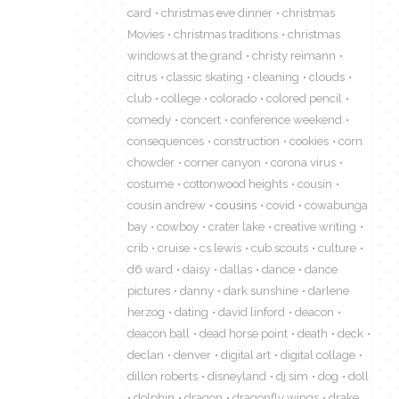
card
christmas eve dinner
christmas
Movies
christmas traditions
christmas
windows at the grand
christy reimann
citrus
classic skating
cleaning
clouds
club
college
colorado
colored pencil
comedy
concert
conference weekend
consequences
construction
cookies
corn
chowder
corner canyon
corona virus
costume
cottonwood heights
cousin
cousin andrew
cousins
covid
cowabunga
bay
cowboy
crater lake
creative writing
crib
cruise
cs lewis
cub scouts
culture
d6 ward
daisy
dallas
dance
dance
pictures
danny
dark sunshine
darlene
herzog
dating
david linford
deacon
deacon ball
dead horse point
death
deck
declan
denver
digital art
digital collage
dillon roberts
disneyland
dj sim
dog
doll
dolphin
dragon
dragonfly wings
drake