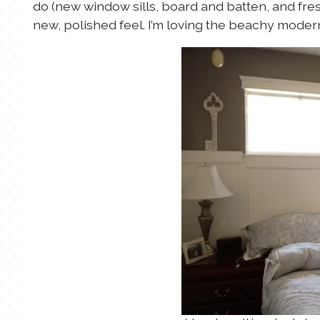
do (new window sills, board and batten, and fres
new, polished feel. I’m loving the beachy modern