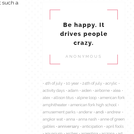
t such a
Be happy. It
drives people
crazy.
ANONYMOUS
4th of july
10 year
24th of july
acrylic
activity days
adam
aiden
airborne
alea
alex
allison titus
alpine loop
american fork
amphitheater
american fork high school
amusement parks
anderw
andi
andrew
angkor wat
anna
anna nash
anne of green
gables
anniversary
anticipation
april fools
aquarium
arches
argentina
arizona
art