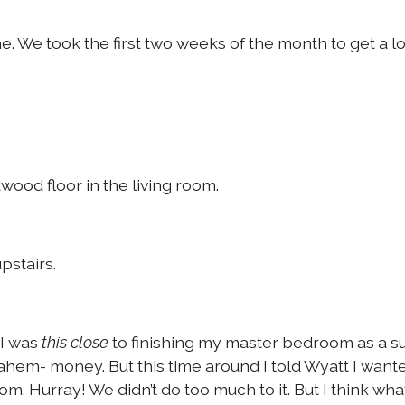
 We took the first two weeks of the month to get a lo
dwood floor in the living room.
pstairs.
 I was
to finishing my master bedroom as a s
this close
hem- money. But this time around I told Wyatt I wanted
oom. Hurray! We didn’t do too much to it. But I think wh