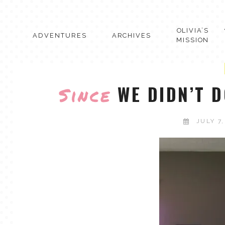
Skip
to
content
OLIVIA’S
ADVENTURES
ARCHIVES
MISSION
WE DIDN’T D
Since
JULY 7,