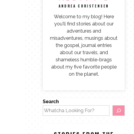
ANDREA CHRISTENSEN
Welcome to my blog! Here
you'll find stories about our
adventures and
misadventures, musings about
the gospel, journal entries
about our travels, and
shameless humble-brags
about my five favorite people
on the planet.
Search