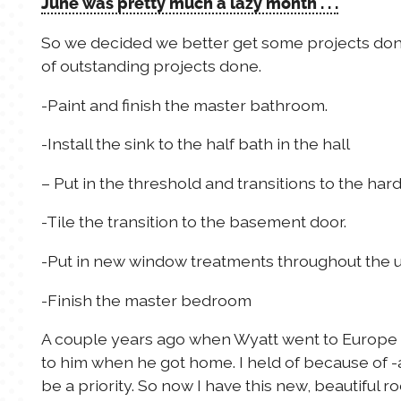
June was pretty much a lazy month . . .
So we decided we better get some projects done.
of outstanding projects done.
-Paint and finish the master bathroom.
-Install the sink to the half bath in the hall
– Put in the threshold and transitions to the har
-Tile the transition to the basement door.
-Put in new window treatments throughout the u
-Finish the master bedroom
A couple years ago when Wyatt went to Europe
to him when he got home. I held of because of -a
be a priority. So now I have this new, beautiful r