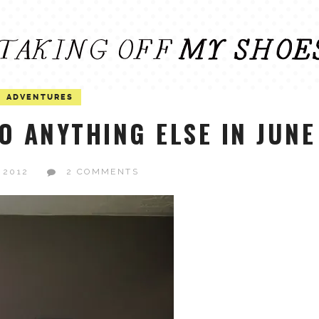
ADVENTURES
O ANYTHING ELSE IN JUNE
 2012
2 COMMENTS