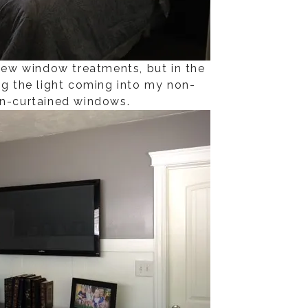
 new window treatments, but in the
ng the light coming into my non-
on-curtained windows.