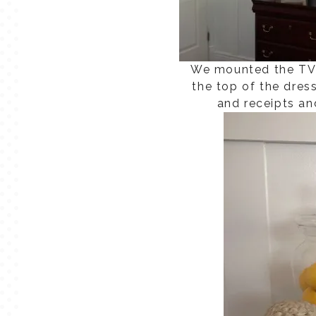
We mounted the TV 
the top of the dres
and receipts an