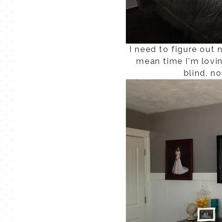
I need to figure out
mean time I'm lovi
blind, n