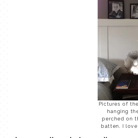
Pictures of th
hanging th
perched on t
batten. I lov