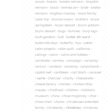
scouts
braces
bradon reimann
braydon
reimann
brazil
brenda sim
bride
brielle
reimann
brighton mackey
brock family
cabin trip
bronson evans
brothers
bruce
springsteen
bryan stewart
brynn sjoblom
brynn stewart
bugs
bunnies
burp rags
bush gardens
butl
butler 4th ward
butlerville days
butterfly
byu
cabin
cabin projects
cabin quilt
california
callings
calvin
calvin and hobbes
cambodia
camera
campaign
camping
cancun
candace
canoeing
canyonlands
capitol reef
caribbean
carl bloch
carousel
carrie
charcoal
charity
cheesecake
cheese factory
chicken
chicken tikka
masala
childhood
children
childrens
museum
china
chloe mcglincey
choir
chore chart
chores
christensen extended
family
christianity
christmas
christmas