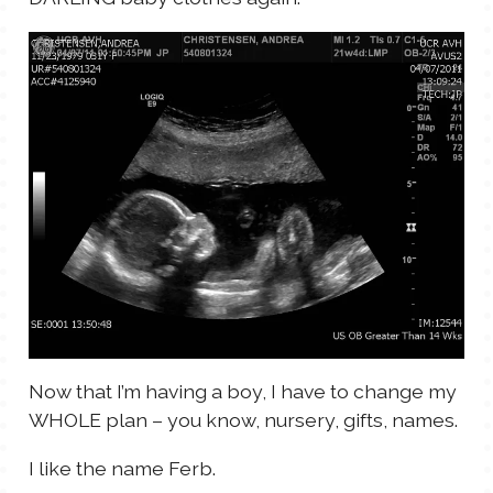
Now that I’m having a boy, I have to change my
WHOLE plan – you know, nursery, gifts, names.
I like the name Ferb.