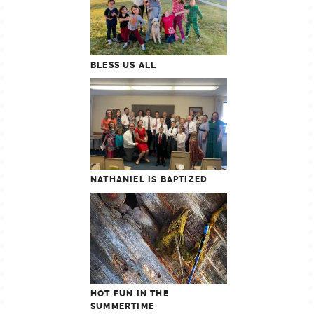
BLESS US ALL
NATHANIEL IS BAPTIZED
HOT FUN IN THE
SUMMERTIME