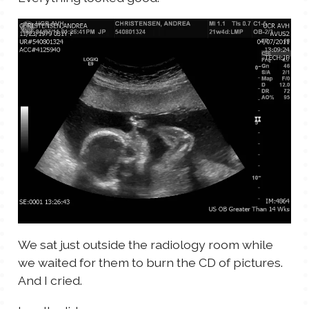
We sat just outside the radiology room while
we waited for them to burn the CD of pictures.
And I cried.