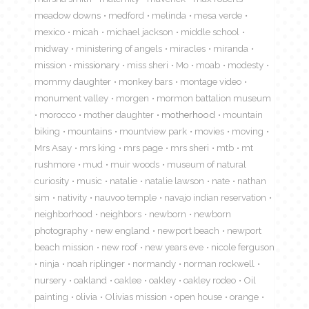
meadow downs
medford
melinda
mesa verde
mexico
micah
michael jackson
middle school
midway
ministering of angels
miracles
miranda
mission
missionary
miss sheri
Mo
moab
modesty
mommy daughter
monkey bars
montage video
monument valley
morgen
mormon battalion museum
morocco
mother daughter
motherhood
mountain
biking
mountains
mountview park
movies
moving
Mrs Asay
mrs king
mrs page
mrs sheri
mtb
mt
rushmore
mud
muir woods
museum of natural
curiosity
music
natalie
natalie lawson
nate
nathan
sim
nativity
nauvoo temple
navajo indian reservation
neighborhood
neighbors
newborn
newborn
photography
new england
newport beach
newport
beach mission
new roof
new years eve
nicole ferguson
ninja
noah riplinger
normandy
norman rockwell
nursery
oakland
oaklee
oakley
oakley rodeo
Oil
painting
olivia
Olivias mission
open house
orange