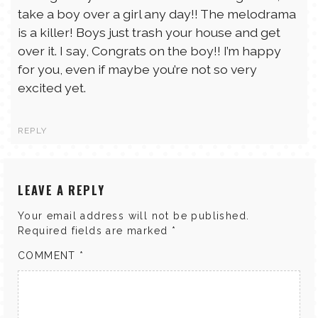
take a boy over a girl any day!! The melodrama
is a killer! Boys just trash your house and get
over it. I say, Congrats on the boy!! I’m happy
for you, even if maybe you’re not so very
excited yet.
REPLY
LEAVE A REPLY
Your email address will not be published.
Required fields are marked
*
COMMENT
*