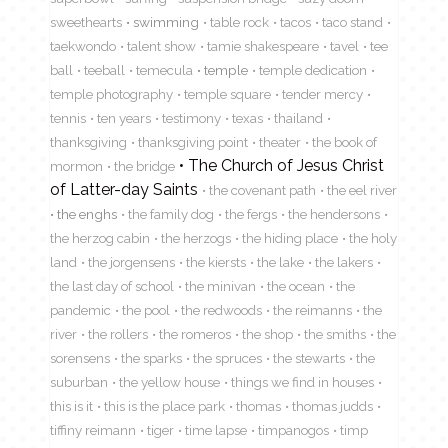
sweethearts
swimming
table rock
tacos
taco stand
taekwondo
talent show
tamie shakespeare
tavel
tee
ball
teeball
temecula
temple
temple dedication
temple photography
temple square
tender mercy
tennis
ten years
testimony
texas
thailand
thanksgiving
thanksgiving point
theater
the book of
The Church of Jesus Christ
mormon
the bridge
of Latter-day Saints
the covenant path
the eel river
the enghs
the family dog
the fergs
the hendersons
the herzog cabin
the herzogs
the hiding place
the holy
land
the jorgensens
the kiersts
the lake
the lakers
the last day of school
the minivan
the ocean
the
pandemic
the pool
the redwoods
the reimanns
the
river
the rollers
the romeros
the shop
the smiths
the
sorensens
the sparks
the spruces
the stewarts
the
suburban
the yellow house
things we find in houses
this is it
this is the place park
thomas
thomas judds
tiffiny reimann
tiger
time lapse
timpanogos
timp