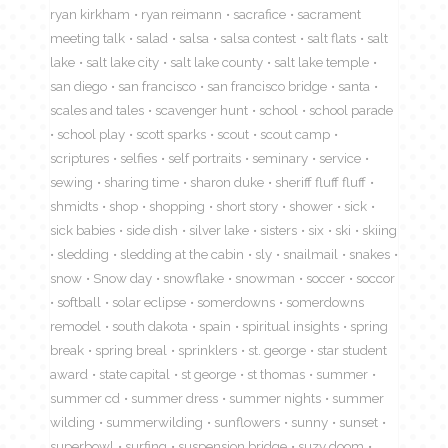
ryan kirkham
ryan reimann
sacrafice
sacrament
meeting talk
salad
salsa
salsa contest
salt flats
salt
lake
salt lake city
salt lake county
salt lake temple
san diego
san francisco
san francisco bridge
santa
scales and tales
scavenger hunt
school
school parade
school play
scott sparks
scout
scout camp
scriptures
selfies
self portraits
seminary
service
sewing
sharing time
sharon duke
sheriff fluff fluff
shmidts
shop
shopping
short story
shower
sick
sick babies
side dish
silver lake
sisters
six
ski
skiing
sledding
sledding at the cabin
sly
snailmail
snakes
snow
Snow day
snowflake
snowman
soccer
soccor
softball
solar eclipse
somerdowns
somerdowns
remodel
south dakota
spain
spiritual insights
spring
break
spring breal
sprinklers
st. george
star student
award
state capital
st george
st thomas
summer
summer cd
summer dress
summer nights
summer
wilding
summerwilding
sunflowers
sunny
sunset
superbowl
surfing
suspension bridge
suzy doom