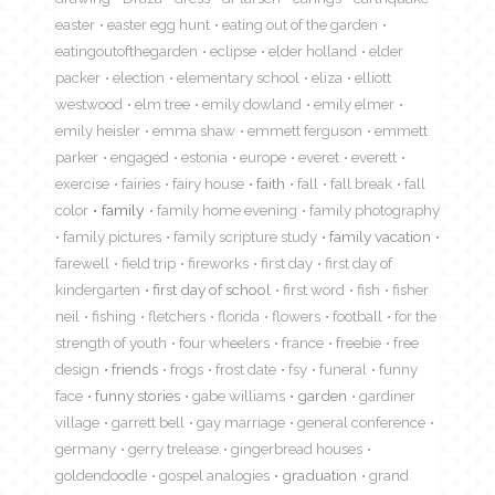
easter
easter egg hunt
eating out of the garden
eatingoutofthegarden
eclipse
elder holland
elder
packer
election
elementary school
eliza
elliott
westwood
elm tree
emily dowland
emily elmer
emily heisler
emma shaw
emmett ferguson
emmett
parker
engaged
estonia
europe
everet
everett
exercise
fairies
fairy house
faith
fall
fall break
fall
color
family
family home evening
family photography
family pictures
family scripture study
family vacation
farewell
field trip
fireworks
first day
first day of
kindergarten
first day of school
first word
fish
fisher
neil
fishing
fletchers
florida
flowers
football
for the
strength of youth
four wheelers
france
freebie
free
design
friends
frogs
frost date
fsy
funeral
funny
face
funny stories
gabe williams
garden
gardiner
village
garrett bell
gay marriage
general conference
germany
gerry trelease
gingerbread houses
goldendoodle
gospel analogies
graduation
grand