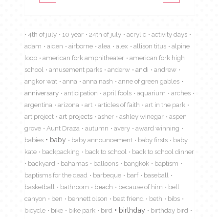
4th of july
10 year
24th of july
acrylic
activity days
adam
aiden
airborne
alea
alex
allison titus
alpine
loop
american fork amphitheater
american fork high
school
amusement parks
anderw
andi
andrew
angkor wat
anna
anna nash
anne of green gables
anniversary
anticipation
april fools
aquarium
arches
argentina
arizona
art
articles of faith
art in the park
art project
art projects
asher
ashley winegar
aspen
grove
Aunt Draza
autumn
avery
award winning
babies
baby
baby announcement
baby firsts
baby
kate
backpacking
back to school
back to school dinner
backyard
bahamas
balloons
bangkok
baptism
baptisms for the dead
barbeque
barf
baseball
basketball
bathroom
beach
because of him
bell
canyon
ben
bennett olson
best friend
beth
bibs
birthday
bicycle
bike
bike park
bird
birthday bird