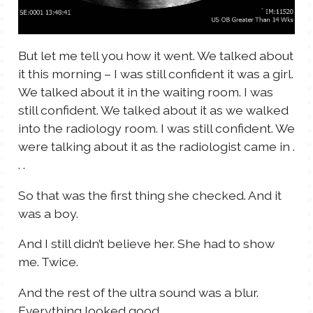
But let me tell you how it went. We talked about
it this morning – I was still confident it was a girl.
We talked about it in the waiting room. I was
still confident. We talked about it as we walked
into the radiology room. I was still confident. We
were talking about it as the radiologist came in .
. .
So that was the first thing she checked. And it
was a boy.
And I still didn’t believe her. She had to show
me. Twice.
And the rest of the ultra sound was a blur.
Everything looked good.