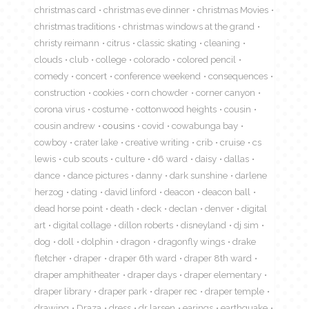
christmas card
christmas eve dinner
christmas Movies
christmas traditions
christmas windows at the grand
christy reimann
citrus
classic skating
cleaning
clouds
club
college
colorado
colored pencil
comedy
concert
conference weekend
consequences
construction
cookies
corn chowder
corner canyon
corona virus
costume
cottonwood heights
cousin
cousin andrew
cousins
covid
cowabunga bay
cowboy
crater lake
creative writing
crib
cruise
cs
lewis
cub scouts
culture
d6 ward
daisy
dallas
dance
dance pictures
danny
dark sunshine
darlene
herzog
dating
david linford
deacon
deacon ball
dead horse point
death
deck
declan
denver
digital
art
digital collage
dillon roberts
disneyland
dj sim
dog
doll
dolphin
dragon
dragonfly wings
drake
fletcher
draper
draper 6th ward
draper 8th ward
draper amphitheater
draper days
draper elementary
draper library
draper park
draper rec
draper temple
drawing
Draza
dress
dr larsen
earings
earthquake