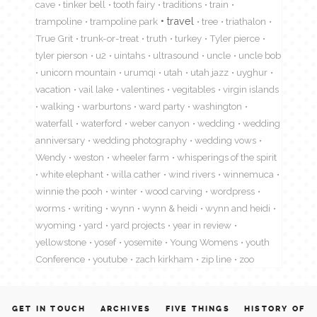
cave
tinker bell
tooth fairy
traditions
train
travel
trampoline
trampoline park
tree
triathalon
True Grit
trunk-or-treat
truth
turkey
Tyler pierce
tyler pierson
u2
uintahs
ultrasound
uncle
uncle bob
unicorn mountain
urumqi
utah
utah jazz
uyghur
vacation
vail lake
valentines
vegitables
virgin islands
walking
warburtons
ward party
washington
waterfall
waterford
weber canyon
wedding
wedding
anniversary
wedding photography
wedding vows
Wendy
weston
wheeler farm
whisperings of the spirit
white elephant
willa cather
wind rivers
winnemuca
winnie the pooh
winter
wood carving
wordpress
worms
writing
wynn
wynn & heidi
wynn and heidi
wyoming
yard
yard projects
year in review
yellowstone
yosef
yosemite
Young Womens
youth
Conference
youtube
zach kirkham
zip line
zoo
GET IN TOUCH
ARCHIVES
FIVE THINGS
HISTORY OF