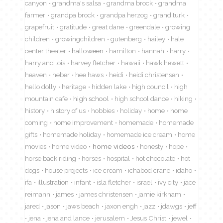
canyon
grandma's salsa
grandma brock
grandma
farmer
grandpa brock
grandpa herzog
grand turk
grapefruit
gratitude
great dane
greendale
growing
children
growingchildren
gutenberg
hailey
hale
center theater
halloween
hamilton
hannah
harry
harry and lois
harvey fletcher
hawaii
hawk hewett
heaven
heber
hee haws
heidi
heidi christensen
hello dolly
heritage
hidden lake
high council
high
mountain cafe
high school
high school dance
hiking
history
history of us
hobbies
holiday
home
home
coming
home improvement
homemade
homemade
gifts
homemade holiday
homemade ice cream
home
movies
home video
home videos
honesty
hope
horse back riding
horses
hospital
hot chocolate
hot
dogs
house projects
ice cream
ichabod crane
idaho
ifa
illustration
infant
isla fletcher
israel
ivy city
jace
reimann
james
james christensen
jamie kirkham
jared
jason
jaws beach
jaxon engh
jazz
jdawgs
jeff
jena
jena and lance
jerusalem
Jesus Christ
jewel