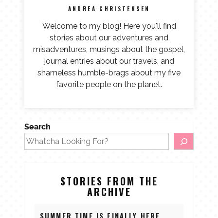
ANDREA CHRISTENSEN
Welcome to my blog! Here you'll find
stories about our adventures and
misadventures, musings about the gospel,
journal entries about our travels, and
shameless humble-brags about my five
favorite people on the planet.
Search
STORIES FROM THE
ARCHIVE
SUMMER TIME IS FINALLY HERE