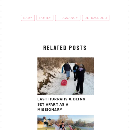
BABY
FAMILY
PREGNANCY
ULTRASOUND
RELATED POSTS
LAST HURRAHS & BEING
SET APART AS A
MISSIONARY