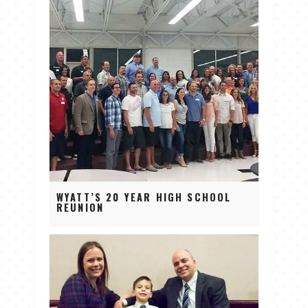
WYATT’S 20 YEAR HIGH SCHOOL
REUNION