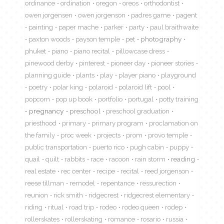
ordinance
ordination
oregon
oreos
orthodontist
owen jorgensen
owen jorgenson
padres game
pagent
painting
paper mache
parker
party
paul braithwaite
paxton woods
payson temple
pet
photography
phuket
piano
piano recital
pillowcase dress
pinewood derby
pinterest
pioneer day
pioneer stories
planning guide
plants
play
player piano
playground
poetry
polar king
polaroid
polaroid lift
pool
popcorn
pop up book
portfolio
portugal
potty training
pregnancy
preschool
preschool graduation
priesthood
primary
primary program
proclamation on
the family
proc week
projects
prom
provo temple
public transportation
puerto rico
pugh cabin
puppy
quail
quilt
rabbits
race
racoon
rain storm
reading
real estate
rec center
recipe
recital
reed jorgenson
reese tillman
remodel
repentance
ressurection
reunion
rick smith
ridgecrest
ridgecrest elementary
riding
ritual
road trip
rodeo
rodeo queen
rodep
rollerskates
rollerskating
romance
rosario
russia