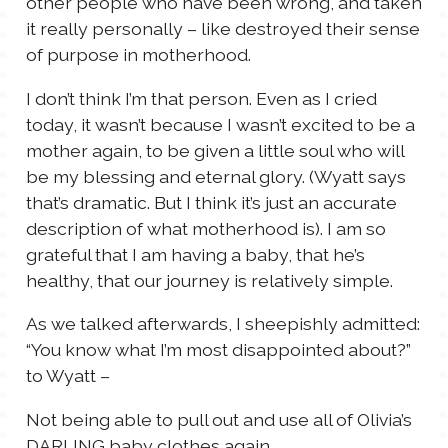
other people who have been wrong, and taken
it really personally – like destroyed their sense
of purpose in motherhood.
I don’t think I’m that person. Even as I cried
today, it wasn’t because I wasn’t excited to be a
mother again, to be given a little soul who will
be my blessing and eternal glory. (Wyatt says
that’s dramatic. But I think it’s just an accurate
description of what motherhood is). I am so
grateful that I am having a baby, that he’s
healthy, that our journey is relatively simple.
As we talked afterwards, I sheepishly admitted:
“You know what I’m most disappointed about?”
to Wyatt –
Not being able to pull out and use all of Olivia’s
DARLING baby clothes again.