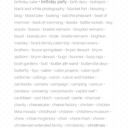
birthday cake
birthday party
birth story
bishopric
black and white photography
blanket fort
blessing
blog
blood lake
boating
bob the pheasant
book of
mormon
book of mormong
books
bottle rockets
boy
scouts
braces
bradon reimann
braydon reimann
brazil
brenda sim
bride
brielle reimann
brighton
mackey
brock family cabin trip
bronson evans
brothers
bruce springsteen
bryan stewart
brynn
sjoblom
brynn stewart
bugs
bunnies
burp rags
bush gardens
butl
butler 4th ward
butlerville days
butterfly
byu
cabin
cabin projects
cabin quilt
california
callings
calvin
calvin and hobbes
cambodia
camera
campaign
camping
cancun
candace
canoeing
canyonlands
capitol reef
caribbean
carl bloch
carousel
carrie
charcoal
charity
cheesecake
cheese factory
chicken
chicken
tikka masala
childhood
children
childrens museum
china
chloe mcglincey
choir
chore chart
chores
christensen extended family
christianity
christmas