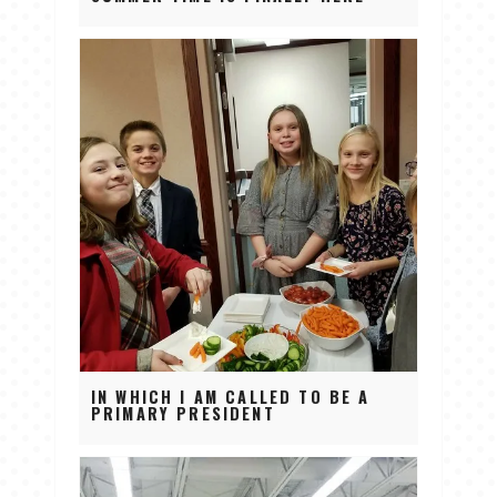
IN WHICH I AM CALLED TO BE A
PRIMARY PRESIDENT