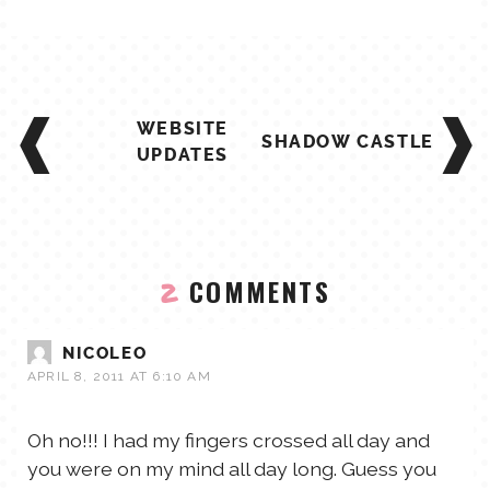
POST
WEBSITE
NAVIGATION
SHADOW CASTLE
UPDATES
COMMENTS
2
NICOLEO
APRIL 8, 2011 AT 6:10 AM
Oh no!!! I had my fingers crossed all day and
you were on my mind all day long. Guess you