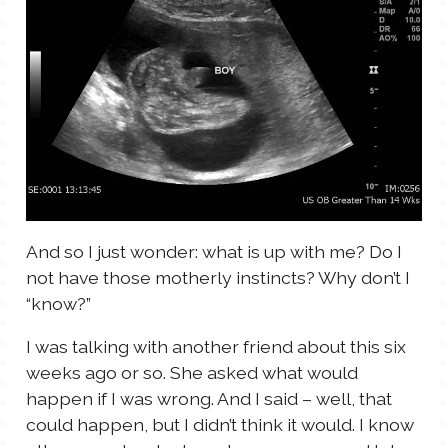
And so I just wonder: what is up with me? Do I
not have those motherly instincts? Why don’t I
“know?”
I was talking with another friend about this six
weeks ago or so. She asked what would
happen if I was wrong. And I said – well, that
could happen, but I didn’t think it would. I know