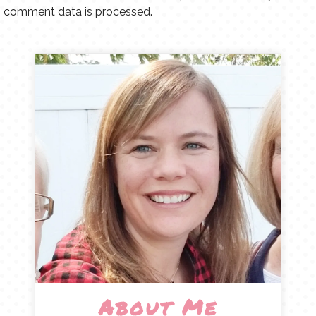
comment data is processed.
About Me