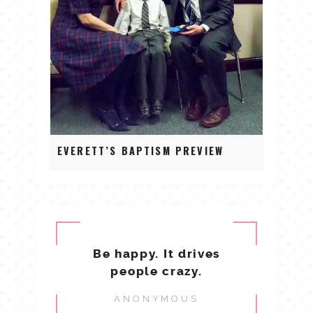
EVERETT’S BAPTISM PREVIEW
Be happy. It drives
people crazy.
ANONYMOUS