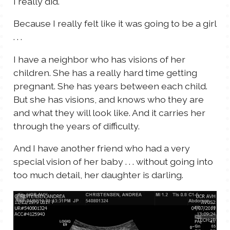
I really did.
Because I really felt like it was going to be a girl
. . .
I have a neighbor who has visions of her
children. She has a really hard time getting
pregnant. She has years between each child.
But she has visions, and knows who they are
and what they will look like. And it carries her
through the years of difficulty.
And I have another friend who had a very
special vision of her baby . . . without going into
too much detail, her daughter is darling.