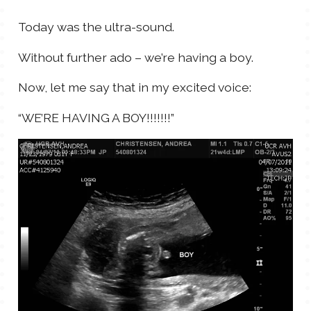
TALES FOR TUESDAYS
Today was the ultra-sound.
WYATT
Without further ado – we’re having a boy.
THINGS THAT I THINK ABOUT
Now, let me say that in my excited voice:
THE WOMEN
“WE’RE HAVING A BOY!!!!!!!”