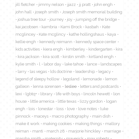
jill fletcher
jimmy nelson
jjazz
jj pratt
john engh
john hall
joseph smith
Joseph smith memorial building
joshua tree tour
journey
joy
jumping off the bridge
kai jacobsen
kambria
Kami Brock
kasbah
Kate
mcglincey
Kate mcglincy
kathe hollingshaus
kaya
kellie engh
kennedy reimann
kennedy space center
kids activities
kiera engh
kimberley
kindergarten
kira
kira jackson
kira scott
kirstin smith
kirtland engh
kylie smith
l
labor day
lake tahoe
lance
landscapes
larry
las vegas
lds doctrine
leadership
legacy
legend of sleepy hollow
legoland
lemonade
lemon
galleon
lenna sorensen
leslee
letters and postcards
lexi
lgbtq+
library
life with boys
lincoln hewett
lion
house
little america
little texas
lizzy gordon
logan
engh
lois
lonestar
loss
love
love notes
luke
pinnock
maceys
macro photography
main dish
make it work
making cookies
making things
mallory
reiman
manti
march 28
marjorie hinckley
marriage
marsha smith
maternity
maverick
max roberts