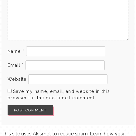
Name
*
Email
*
Website
Save my name, email, and website in this
browser for the next time I comment.
This site uses Akismet to reduce spam.
Learn how your