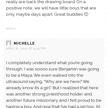
really are back the drawing board. On a
positive note, we will have little boys that are
only maybe days apart. Great buddies 🙂
REPLY
MICHELLE
APRIL 8, 2011 AT 5:43 PM
I completely understand what you’re going
through. I was soooo sure Benjamin was going
to be a Maya. We even walked into the
ultrasound saying, “Why are we here? We
already know it’s a girl.” But I realized that here
was another strong priesthood holder and
another future missionary and I felt proud to be
having a boy. And now that I’ve had a girl too, I’d