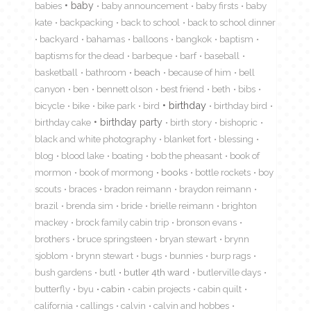
babies
baby
baby announcement
baby firsts
baby
kate
backpacking
back to school
back to school dinner
backyard
bahamas
balloons
bangkok
baptism
baptisms for the dead
barbeque
barf
baseball
basketball
bathroom
beach
because of him
bell
canyon
ben
bennett olson
best friend
beth
bibs
birthday
bicycle
bike
bike park
bird
birthday bird
birthday cake
birthday party
birth story
bishopric
black and white photography
blanket fort
blessing
blog
blood lake
boating
bob the pheasant
book of
mormon
book of mormong
books
bottle rockets
boy
scouts
braces
bradon reimann
braydon reimann
brazil
brenda sim
bride
brielle reimann
brighton
mackey
brock family cabin trip
bronson evans
brothers
bruce springsteen
bryan stewart
brynn
sjoblom
brynn stewart
bugs
bunnies
burp rags
bush gardens
butl
butler 4th ward
butlerville days
butterfly
byu
cabin
cabin projects
cabin quilt
california
callings
calvin
calvin and hobbes