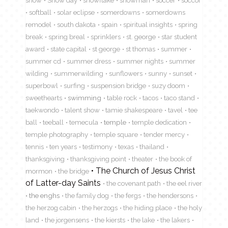
snow
Snow day
snowflake
snowman
soccer
soccor
softball
solar eclipse
somerdowns
somerdowns
remodel
south dakota
spain
spiritual insights
spring
break
spring breal
sprinklers
st. george
star student
award
state capital
st george
st thomas
summer
summer cd
summer dress
summer nights
summer
wilding
summerwilding
sunflowers
sunny
sunset
superbowl
surfing
suspension bridge
suzy doom
sweethearts
swimming
table rock
tacos
taco stand
taekwondo
talent show
tamie shakespeare
tavel
tee
ball
teeball
temecula
temple
temple dedication
temple photography
temple square
tender mercy
tennis
ten years
testimony
texas
thailand
thanksgiving
thanksgiving point
theater
the book of
The Church of Jesus Christ
mormon
the bridge
of Latter-day Saints
the covenant path
the eel river
the enghs
the family dog
the fergs
the hendersons
the herzog cabin
the herzogs
the hiding place
the holy
land
the jorgensens
the kiersts
the lake
the lakers