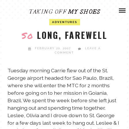
Skip
ADVENTURES
to
content
OLIVIA
ADVENTURES
ARCHIVES
LONG, FAREWELL
So
OLIVIA’S MISSION
CALVIN
FEBRUARY 20, 2007
LEAVE A
COMMENT
ART & DESIGN
EVERETT
Tuesday morning Carrie flew out of the St.
PHOTOGRAPHY
George airport headed for Sao Paulo, Brazil,
ANDREW
where she will enter the MTC for 2 months
before going on to her mission in Goiania,
GARDEN
Brazil. We spent the week before she left just
NATHANIEL
hanging out and spending time together.
Leslee, Olivia and I drove down to St. George
ANDREA
for a few days last week to hang out. Leslee & I