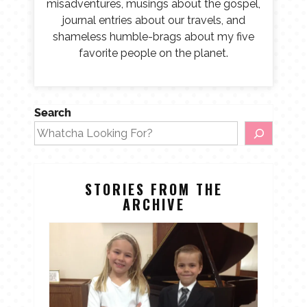
misadventures, musings about the gospel,
journal entries about our travels, and
shameless humble-brags about my five
favorite people on the planet.
Search
STORIES FROM THE
ARCHIVE