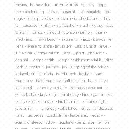
movies
home video
home videos
honesty
hope
horse back riding
horses
hospital
hot chocolate
hot
dogs
house projects
ice cream
ichabod crane
idaho
ifa
illustration
infant
isla fletcher
israel
ivy city
jace
reimann
james
james christensen
jamie kirkham
jared
jason
jaws beach
jaxon engh
jazz
jdawgs
jeff
jena
jena and lance
jerusalem
Jesus Christ
jewel
jill fletcher
jimmy nelson
jjazz
jj pratt
john engh
john hall
joseph smith
Joseph smith memorial building
joshua tree tour
journey
joy
jumping off the bridge
kai jacobsen
kambria
Kami Brock
kasbah
Kate
mcglincey
Kate mcglincy
kathe hollingshaus
kaya
kellie engh
kennedy reimann
kennedy space center
kids activities
kiera engh
kimberley
kindergarten
kira
kira jackson
kira scott
kirstin smith
kirtland engh
kylie smith
l
labor day
lake tahoe
lance
landscapes
larry
las vegas
lds doctrine
leadership
legacy
legend of sleepy hollow
legoland
lemonade
lemon