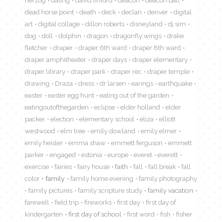
herzog
dating
david linford
deacon
deacon ball
dead horse point
death
deck
declan
denver
digital
art
digital collage
dillon roberts
disneyland
dj sim
dog
doll
dolphin
dragon
dragonfly wings
drake
fletcher
draper
draper 6th ward
draper 8th ward
draper amphitheater
draper days
draper elementary
draper library
draper park
draper rec
draper temple
drawing
Draza
dress
dr larsen
earings
earthquake
easter
easter egg hunt
eating out of the garden
eatingoutofthegarden
eclipse
elder holland
elder
packer
election
elementary school
eliza
elliott
westwood
elm tree
emily dowland
emily elmer
emily heisler
emma shaw
emmett ferguson
emmett
parker
engaged
estonia
europe
everet
everett
exercise
fairies
fairy house
faith
fall
fall break
fall
color
family
family home evening
family photography
family pictures
family scripture study
family vacation
farewell
field trip
fireworks
first day
first day of
kindergarten
first day of school
first word
fish
fisher