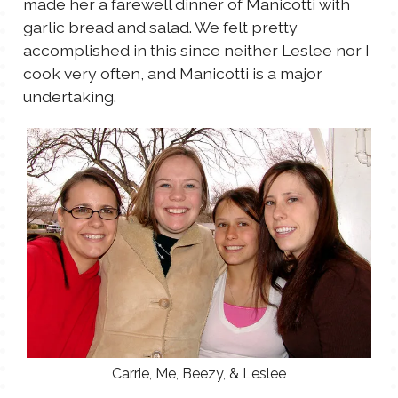
made her a farewell dinner of Manicotti with
TALES FOR TUESDAYS
garlic bread and salad. We felt pretty
WYATT
accomplished in this since neither Leslee nor I
cook very often, and Manicotti is a major
THINGS THAT I THINK ABOUT
undertaking.
THE WOMEN
Carrie, Me, Beezy, & Leslee