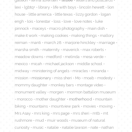
galleon
lenna sorensen
leslee
letters and postcards
lexi
lgbtq+
library
life with boys
lincoln hewett
lion
house
little america
little texas
lizzy gordon
logan
engh
lois
lonestar
loss
love
love notes
luke
pinnock
maceys
macro photography
main dish
make it work
making cookies
making things
mallory
reiman
manti
march 28
marjorie hinckley
marriage
marsha smith
maternity
maverick
max roberts
meadow downs
medford
melinda
mesa verde
mexico
micah
michael jackson
middle school
midway
ministering of angels
miracles
miranda
mission
missionary
miss sheri
Mo
moab
modesty
mommy daughter
monkey bars
montage video
monument valley
morgen
mormon battalion museum
morocco
mother daughter
motherhood
mountain
biking
mountains
mountview park
movies
moving
Mrs Asay
mrs king
mrs page
mrs sheri
mtb
mt
rushmore
mud
muir woods
museum of natural
curiosity
music
natalie
natalie lawson
nate
nathan