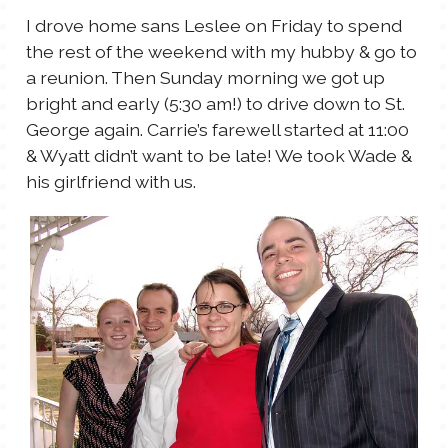
I drove home sans Leslee on Friday to spend
the rest of the weekend with my hubby & go to
a reunion. Then Sunday morning we got up
bright and early (5:30 am!) to drive down to St.
George again. Carrie’s farewell started at 11:00
& Wyatt didn’t want to be late! We took Wade &
his girlfriend with us.