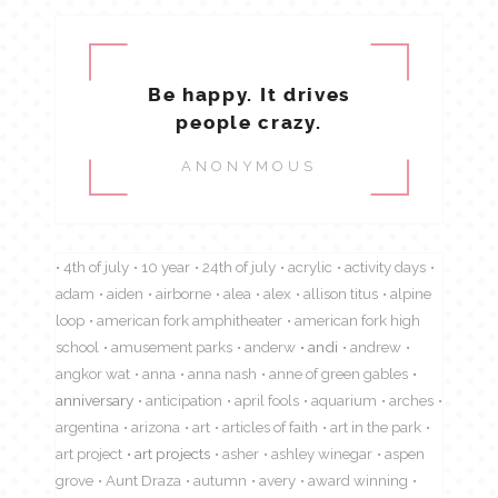
Be happy. It drives
people crazy.
ANONYMOUS
4th of july
10 year
24th of july
acrylic
activity days
adam
aiden
airborne
alea
alex
allison titus
alpine
loop
american fork amphitheater
american fork high
school
amusement parks
anderw
andi
andrew
angkor wat
anna
anna nash
anne of green gables
anniversary
anticipation
april fools
aquarium
arches
argentina
arizona
art
articles of faith
art in the park
art project
art projects
asher
ashley winegar
aspen
grove
Aunt Draza
autumn
avery
award winning