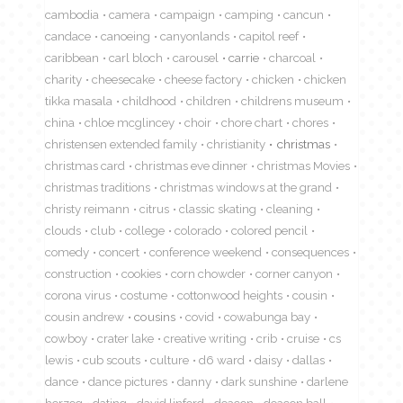
cambodia
camera
campaign
camping
cancun
candace
canoeing
canyonlands
capitol reef
caribbean
carl bloch
carousel
carrie
charcoal
charity
cheesecake
cheese factory
chicken
chicken
tikka masala
childhood
children
childrens museum
china
chloe mcglincey
choir
chore chart
chores
christensen extended family
christianity
christmas
christmas card
christmas eve dinner
christmas Movies
christmas traditions
christmas windows at the grand
christy reimann
citrus
classic skating
cleaning
clouds
club
college
colorado
colored pencil
comedy
concert
conference weekend
consequences
construction
cookies
corn chowder
corner canyon
corona virus
costume
cottonwood heights
cousin
cousin andrew
cousins
covid
cowabunga bay
cowboy
crater lake
creative writing
crib
cruise
cs
lewis
cub scouts
culture
d6 ward
daisy
dallas
dance
dance pictures
danny
dark sunshine
darlene