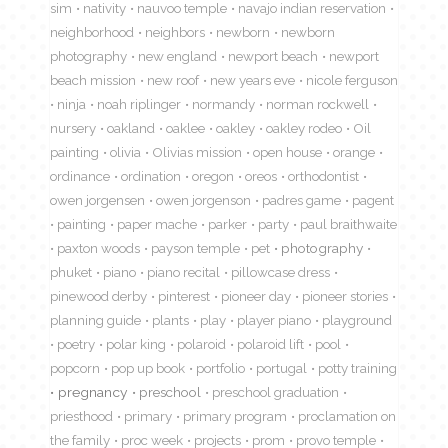
sim
nativity
nauvoo temple
navajo indian reservation
neighborhood
neighbors
newborn
newborn
photography
new england
newport beach
newport
beach mission
new roof
new years eve
nicole ferguson
ninja
noah riplinger
normandy
norman rockwell
nursery
oakland
oaklee
oakley
oakley rodeo
Oil
painting
olivia
Olivias mission
open house
orange
ordinance
ordination
oregon
oreos
orthodontist
owen jorgensen
owen jorgenson
padres game
pagent
painting
paper mache
parker
party
paul braithwaite
paxton woods
payson temple
pet
photography
phuket
piano
piano recital
pillowcase dress
pinewood derby
pinterest
pioneer day
pioneer stories
planning guide
plants
play
player piano
playground
poetry
polar king
polaroid
polaroid lift
pool
popcorn
pop up book
portfolio
portugal
potty training
pregnancy
preschool
preschool graduation
priesthood
primary
primary program
proclamation on
the family
proc week
projects
prom
provo temple