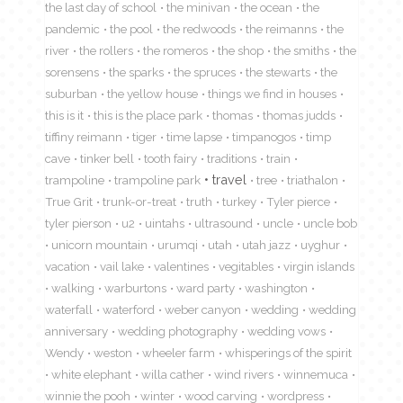
the last day of school
the minivan
the ocean
the
pandemic
the pool
the redwoods
the reimanns
the
river
the rollers
the romeros
the shop
the smiths
the
sorensens
the sparks
the spruces
the stewarts
the
suburban
the yellow house
things we find in houses
this is it
this is the place park
thomas
thomas judds
tiffiny reimann
tiger
time lapse
timpanogos
timp
cave
tinker bell
tooth fairy
traditions
train
travel
trampoline
trampoline park
tree
triathalon
True Grit
trunk-or-treat
truth
turkey
Tyler pierce
tyler pierson
u2
uintahs
ultrasound
uncle
uncle bob
unicorn mountain
urumqi
utah
utah jazz
uyghur
vacation
vail lake
valentines
vegitables
virgin islands
walking
warburtons
ward party
washington
waterfall
waterford
weber canyon
wedding
wedding
anniversary
wedding photography
wedding vows
Wendy
weston
wheeler farm
whisperings of the spirit
white elephant
willa cather
wind rivers
winnemuca
winnie the pooh
winter
wood carving
wordpress