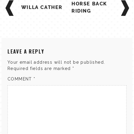
HORSE BACK
NAVIGATION
WILLA CATHER
RIDING
LEAVE A REPLY
Your email address will not be published.
Required fields are marked
*
COMMENT
*