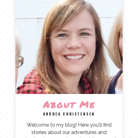
About Me
ANDREA CHRISTENSEN
Welcome to my blog! Here you'll find
stories about our adventures and