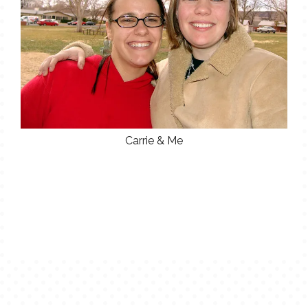
Carrie & Me
POST