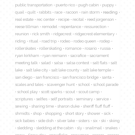
public transportation
puerto rico
pugh cabin
puppy
quail
quilt
rabbits
race
racoon
rain storm
reading
real estate
rec center
recipe
recital
reed jorgenson
reese tillman
remodel
repentance
ressurection
reunion
rick smith
ridgecrest
ridgecrest elementary
riding
ritual
road trip
rodeo
rodeo queen
rodep
rollerskates
rollerskating
romance
rosario
russia
ryan kirkham
ryan reimann
sacrafice
sacrament
meeting talk
salad
salsa
salsa contest
salt flats
salt
lake
salt lake city
salt lake county
salt lake temple
san diego
san francisco
san francisco bridge
santa
scales and tales
scavenger hunt
school
school parade
school play
scott sparks
scout
scout camp
scriptures
selfies
self portraits
seminary
service
sewing
sharing time
sharon duke
sheriff fluff fluff
shmidts
shop
shopping
short story
shower
sick
sick babies
side dish
silver lake
sisters
six
ski
skiing
sledding
sledding at the cabin
sly
snailmail
snakes