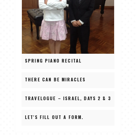
SPRING PIANO RECITAL
THERE CAN BE MIRACLES
TRAVELOGUE – ISRAEL, DAYS 2 & 3
LET'S FILL OUT A FORM.