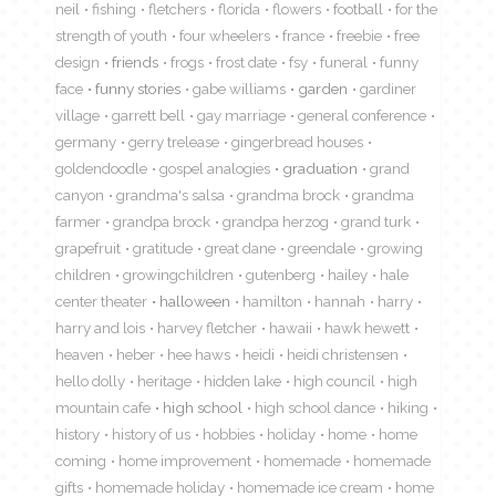
neil
fishing
fletchers
florida
flowers
football
for the
strength of youth
four wheelers
france
freebie
free
design
friends
frogs
frost date
fsy
funeral
funny
face
funny stories
gabe williams
garden
gardiner
village
garrett bell
gay marriage
general conference
germany
gerry trelease
gingerbread houses
goldendoodle
gospel analogies
graduation
grand
canyon
grandma's salsa
grandma brock
grandma
farmer
grandpa brock
grandpa herzog
grand turk
grapefruit
gratitude
great dane
greendale
growing
children
growingchildren
gutenberg
hailey
hale
center theater
halloween
hamilton
hannah
harry
harry and lois
harvey fletcher
hawaii
hawk hewett
heaven
heber
hee haws
heidi
heidi christensen
hello dolly
heritage
hidden lake
high council
high
mountain cafe
high school
high school dance
hiking
history
history of us
hobbies
holiday
home
home
coming
home improvement
homemade
homemade
gifts
homemade holiday
homemade ice cream
home