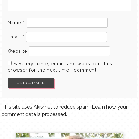
Name
*
Email
*
Website
Save my name, email, and website in this
browser for the next time I comment.
This site uses Akismet to reduce spam.
Learn how your
comment data is processed.