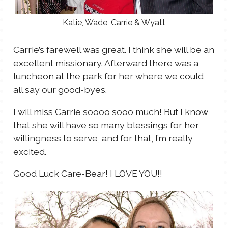
Katie, Wade, Carrie & Wyatt
Carrie’s farewell was great. I think she will be an
excellent missionary. Afterward there was a
luncheon at the park for her where we could
all say our good-byes.
I will miss Carrie soooo sooo much! But I know
that she will have so many blessings for her
willingness to serve, and for that, I’m really
excited.
Good Luck Care-Bear! I LOVE YOU!!