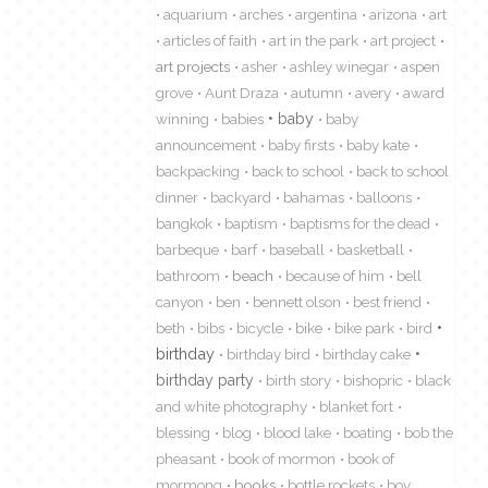
aquarium
arches
argentina
arizona
art
articles of faith
art in the park
art project
art projects
asher
ashley winegar
aspen
grove
Aunt Draza
autumn
avery
award
winning
babies
baby
baby
announcement
baby firsts
baby kate
backpacking
back to school
back to school
dinner
backyard
bahamas
balloons
bangkok
baptism
baptisms for the dead
barbeque
barf
baseball
basketball
bathroom
beach
because of him
bell
canyon
ben
bennett olson
best friend
beth
bibs
bicycle
bike
bike park
bird
birthday
birthday bird
birthday cake
birthday party
birth story
bishopric
black
and white photography
blanket fort
blessing
blog
blood lake
boating
bob the
pheasant
book of mormon
book of
mormong
books
bottle rockets
boy