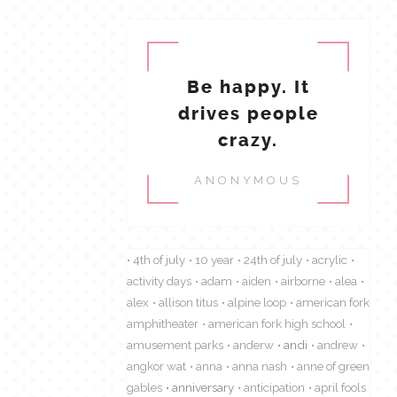
Be happy. It
drives people
crazy.
ANONYMOUS
4th of july
10 year
24th of july
acrylic
activity days
adam
aiden
airborne
alea
alex
allison titus
alpine loop
american fork
amphitheater
american fork high school
amusement parks
anderw
andi
andrew
angkor wat
anna
anna nash
anne of green
gables
anniversary
anticipation
april fools