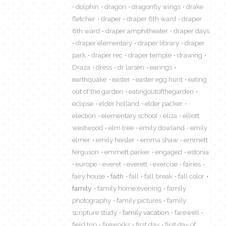
dolphin
dragon
dragonfly wings
drake
fletcher
draper
draper 6th ward
draper
8th ward
draper amphitheater
draper days
draper elementary
draper library
draper
park
draper rec
draper temple
drawing
Draza
dress
dr larsen
earings
earthquake
easter
easter egg hunt
eating
out of the garden
eatingoutofthegarden
eclipse
elder holland
elder packer
election
elementary school
eliza
elliott
westwood
elm tree
emily dowland
emily
elmer
emily heisler
emma shaw
emmett
ferguson
emmett parker
engaged
estonia
europe
everet
everett
exercise
fairies
fairy house
faith
fall
fall break
fall color
family
family home evening
family
photography
family pictures
family
scripture study
family vacation
farewell
field trip
fireworks
first day
first day of