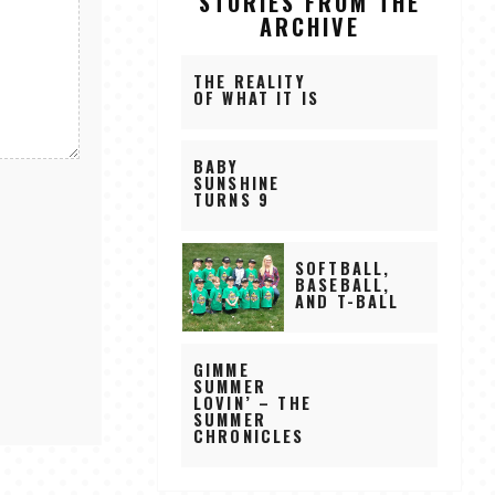
STORIES FROM THE
ARCHIVE
THE REALITY
OF WHAT IT IS
BABY
SUNSHINE
TURNS 9
SOFTBALL,
BASEBALL,
AND T-BALL
GIMME
SUMMER
LOVIN’ – THE
SUMMER
CHRONICLES