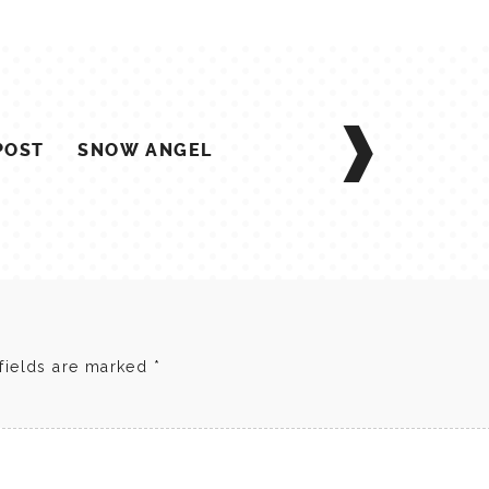
POST
SNOW ANGEL
fields are marked
*