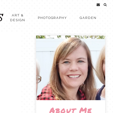
ART &
PHOTOGRAPHY
GARDEN
DESIGN
About Me