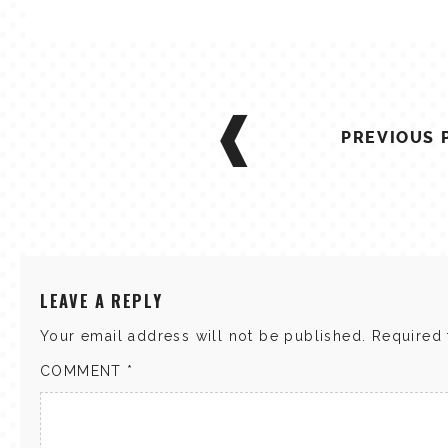
POST
NAVIGATION
PREVIOUS 
LEAVE A REPLY
Your email address will not be published.
Required 
COMMENT
*