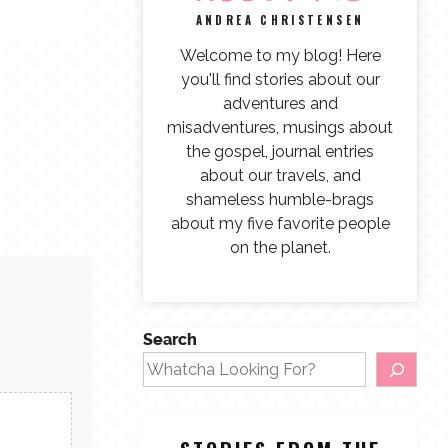
ANDREA CHRISTENSEN
Welcome to my blog! Here
you'll find stories about our
adventures and
misadventures, musings about
the gospel, journal entries
about our travels, and
shameless humble-brags
about my five favorite people
on the planet.
Search