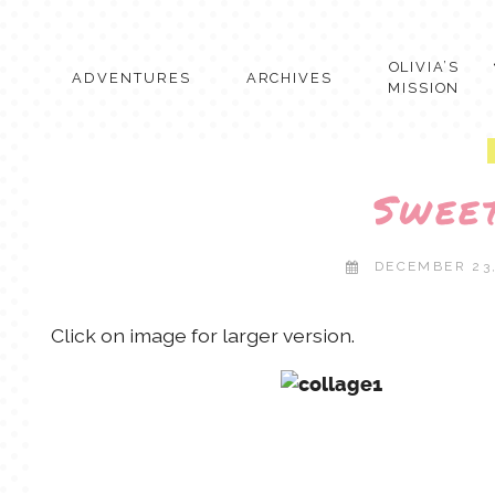
Skip
to
content
OLIVIA’S
ADVENTURES
ARCHIVES
MISSION
Swee
DECEMBER 23
Click on image for larger version.