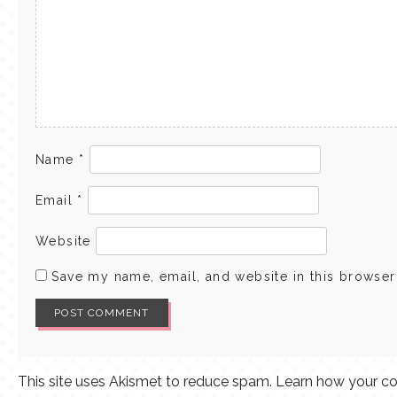
Name
*
Email
*
Website
Save my name, email, and website in this browser
This site uses Akismet to reduce spam.
Learn how your co