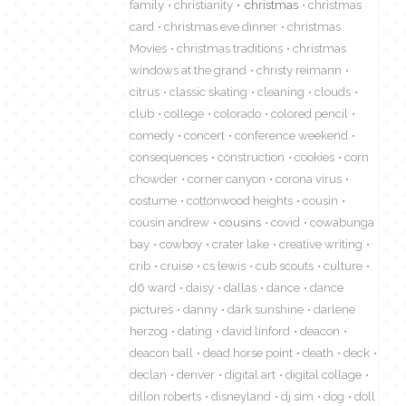
family
christianity
christmas
christmas
card
christmas eve dinner
christmas
Movies
christmas traditions
christmas
windows at the grand
christy reimann
citrus
classic skating
cleaning
clouds
club
college
colorado
colored pencil
comedy
concert
conference weekend
consequences
construction
cookies
corn
chowder
corner canyon
corona virus
costume
cottonwood heights
cousin
cousin andrew
cousins
covid
cowabunga
bay
cowboy
crater lake
creative writing
crib
cruise
cs lewis
cub scouts
culture
d6 ward
daisy
dallas
dance
dance
pictures
danny
dark sunshine
darlene
herzog
dating
david linford
deacon
deacon ball
dead horse point
death
deck
declan
denver
digital art
digital collage
dillon roberts
disneyland
dj sim
dog
doll