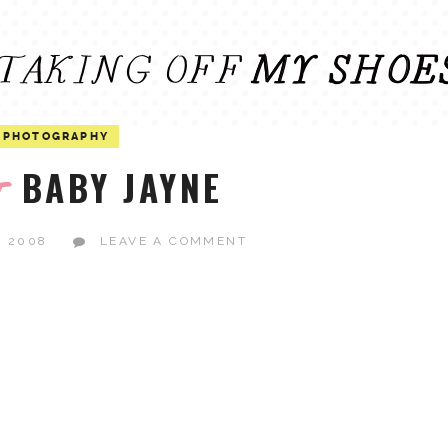
PHOTOGRAPHY
BABY JAYNE
t
, 2008
LEAVE A COMMENT