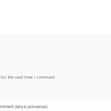
 for the next time I comment.
mment data is processed.