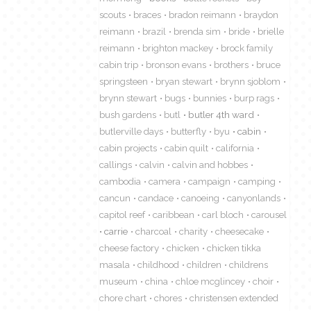
scouts
braces
bradon reimann
braydon
reimann
brazil
brenda sim
bride
brielle
reimann
brighton mackey
brock family
cabin trip
bronson evans
brothers
bruce
springsteen
bryan stewart
brynn sjoblom
brynn stewart
bugs
bunnies
burp rags
bush gardens
butl
butler 4th ward
butlerville days
butterfly
byu
cabin
cabin projects
cabin quilt
california
callings
calvin
calvin and hobbes
cambodia
camera
campaign
camping
cancun
candace
canoeing
canyonlands
capitol reef
caribbean
carl bloch
carousel
carrie
charcoal
charity
cheesecake
cheese factory
chicken
chicken tikka
masala
childhood
children
childrens
museum
china
chloe mcglincey
choir
chore chart
chores
christensen extended