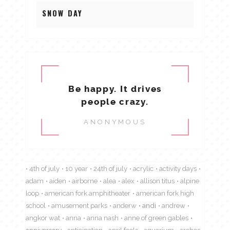
SNOW DAY
Be happy. It drives
people crazy.
ANONYMOUS
4th of july
10 year
24th of july
acrylic
activity days
adam
aiden
airborne
alea
alex
allison titus
alpine
loop
american fork amphitheater
american fork high
school
amusement parks
anderw
andi
andrew
angkor wat
anna
anna nash
anne of green gables