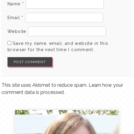
Name
*
Email
*
Website
Save my name, email, and website in this
browser for the next time I comment.
This site uses Akismet to reduce spam.
Learn how your
comment data is processed.