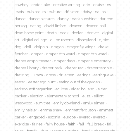
cowboy
crater lake
creative writing
crib
cruise
cs
lewis
cub scouts
culture
d6 ward
daisy
dallas
dance
dance pictures
danny
dark sunshine
darlene
herzog
dating
david linford
deacon
deacon ball
dead horse point
death
deck
declan
denver
digital
art
digital collage
dillon roberts
disneyland
dj sim
dog
doll
dolphin
dragon
dragonfly wings
drake
fletcher
draper
draper 6th ward
draper 8th ward
draper amphitheater
draper days
draper elementary
draper library
draper park
draper rec
draper temple
drawing
Draza
dress
dr larsen
earings
earthquake
easter
easter egg hunt
eating out of the garden
eatingoutofthegarden
eclipse
elder holland
elder
packer
election
elementary school
eliza
elliott
westwood
elm tree
emily dowland
emily elmer
emily heisler
emma shaw
emmett ferguson
emmett
parker
engaged
estonia
europe
everet
everett
exercise
fairies
fairy house
faith
fall
fall break
fall