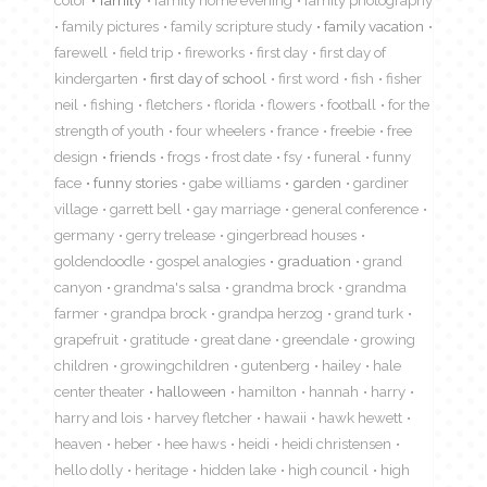
color
family
family home evening
family photography
family pictures
family scripture study
family vacation
farewell
field trip
fireworks
first day
first day of
kindergarten
first day of school
first word
fish
fisher
neil
fishing
fletchers
florida
flowers
football
for the
strength of youth
four wheelers
france
freebie
free
design
friends
frogs
frost date
fsy
funeral
funny
face
funny stories
gabe williams
garden
gardiner
village
garrett bell
gay marriage
general conference
germany
gerry trelease
gingerbread houses
goldendoodle
gospel analogies
graduation
grand
canyon
grandma's salsa
grandma brock
grandma
farmer
grandpa brock
grandpa herzog
grand turk
grapefruit
gratitude
great dane
greendale
growing
children
growingchildren
gutenberg
hailey
hale
center theater
halloween
hamilton
hannah
harry
harry and lois
harvey fletcher
hawaii
hawk hewett
heaven
heber
hee haws
heidi
heidi christensen
hello dolly
heritage
hidden lake
high council
high