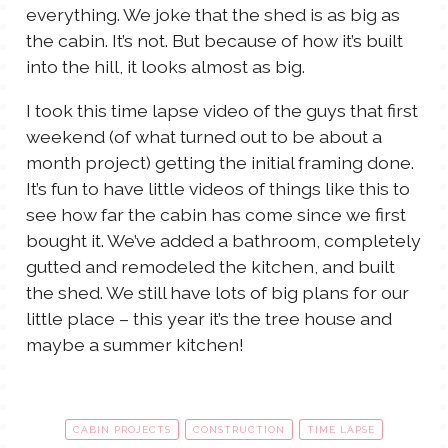
everything. We joke that the shed is as big as
the cabin. It’s not. But because of how it’s built
into the hill, it looks almost as big.
I took this time lapse video of the guys that first
weekend (of what turned out to be about a
month project) getting the initial framing done.
It’s fun to have little videos of things like this to
see how far the cabin has come since we first
bought it. We’ve added a bathroom, completely
gutted and remodeled the kitchen, and built
the shed. We still have lots of big plans for our
little place – this year it’s the tree house and
maybe a summer kitchen!
CABIN PROJECTS
CONSTRUCTION
TIME LAPSE