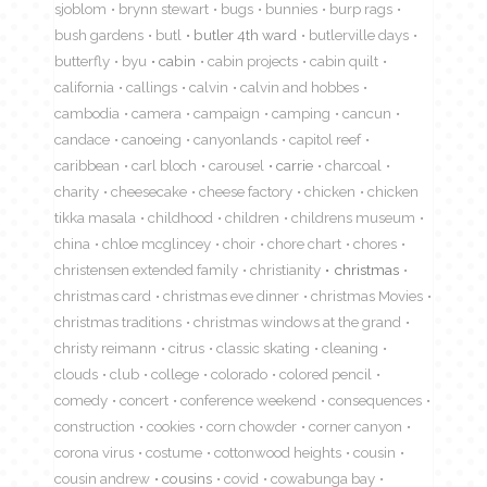
sjoblom
brynn stewart
bugs
bunnies
burp rags
bush gardens
butl
butler 4th ward
butlerville days
butterfly
byu
cabin
cabin projects
cabin quilt
california
callings
calvin
calvin and hobbes
cambodia
camera
campaign
camping
cancun
candace
canoeing
canyonlands
capitol reef
caribbean
carl bloch
carousel
carrie
charcoal
charity
cheesecake
cheese factory
chicken
chicken
tikka masala
childhood
children
childrens museum
china
chloe mcglincey
choir
chore chart
chores
christensen extended family
christianity
christmas
christmas card
christmas eve dinner
christmas Movies
christmas traditions
christmas windows at the grand
christy reimann
citrus
classic skating
cleaning
clouds
club
college
colorado
colored pencil
comedy
concert
conference weekend
consequences
construction
cookies
corn chowder
corner canyon
corona virus
costume
cottonwood heights
cousin
cousin andrew
cousins
covid
cowabunga bay