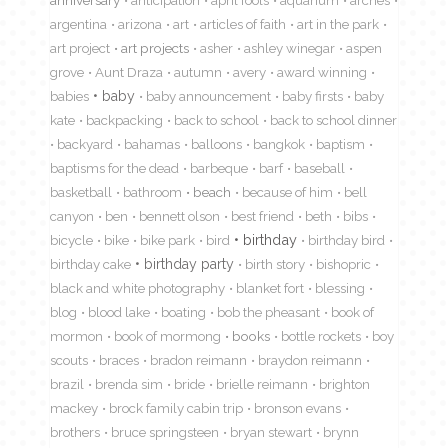
anniversary
anticipation
april fools
aquarium
arches
argentina
arizona
art
articles of faith
art in the park
art project
art projects
asher
ashley winegar
aspen
grove
Aunt Draza
autumn
avery
award winning
babies
baby
baby announcement
baby firsts
baby
kate
backpacking
back to school
back to school dinner
backyard
bahamas
balloons
bangkok
baptism
baptisms for the dead
barbeque
barf
baseball
basketball
bathroom
beach
because of him
bell
canyon
ben
bennett olson
best friend
beth
bibs
birthday
bicycle
bike
bike park
bird
birthday bird
birthday cake
birthday party
birth story
bishopric
black and white photography
blanket fort
blessing
blog
blood lake
boating
bob the pheasant
book of
mormon
book of mormong
books
bottle rockets
boy
scouts
braces
bradon reimann
braydon reimann
brazil
brenda sim
bride
brielle reimann
brighton
mackey
brock family cabin trip
bronson evans
brothers
bruce springsteen
bryan stewart
brynn