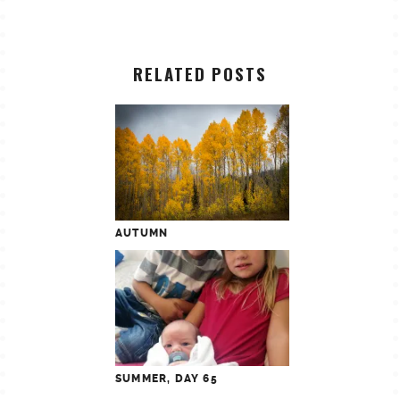
RELATED POSTS
AUTUMN
SUMMER, DAY 65