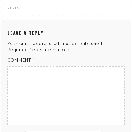
REPLY
LEAVE A REPLY
Your email address will not be published.
Required fields are marked
*
COMMENT
*