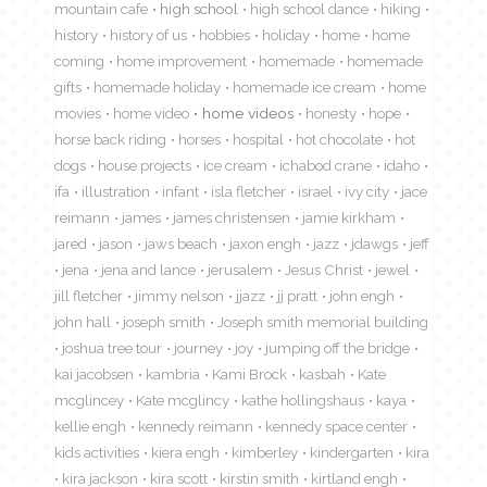
mountain cafe
high school
high school dance
hiking
history
history of us
hobbies
holiday
home
home
coming
home improvement
homemade
homemade
gifts
homemade holiday
homemade ice cream
home
movies
home video
home videos
honesty
hope
horse back riding
horses
hospital
hot chocolate
hot
dogs
house projects
ice cream
ichabod crane
idaho
ifa
illustration
infant
isla fletcher
israel
ivy city
jace
reimann
james
james christensen
jamie kirkham
jared
jason
jaws beach
jaxon engh
jazz
jdawgs
jeff
jena
jena and lance
jerusalem
Jesus Christ
jewel
jill fletcher
jimmy nelson
jjazz
jj pratt
john engh
john hall
joseph smith
Joseph smith memorial building
joshua tree tour
journey
joy
jumping off the bridge
kai jacobsen
kambria
Kami Brock
kasbah
Kate
mcglincey
Kate mcglincy
kathe hollingshaus
kaya
kellie engh
kennedy reimann
kennedy space center
kids activities
kiera engh
kimberley
kindergarten
kira
kira jackson
kira scott
kirstin smith
kirtland engh