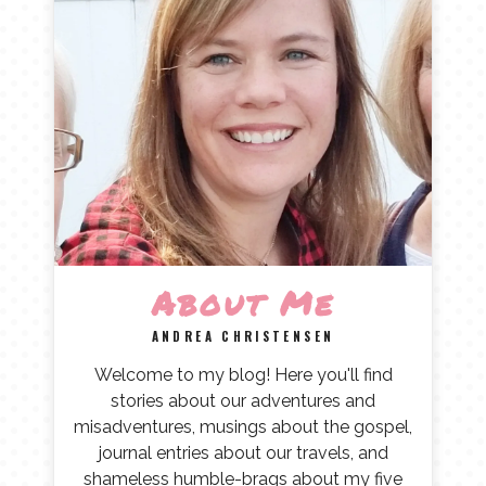
About Me
ANDREA CHRISTENSEN
Welcome to my blog! Here you'll find
stories about our adventures and
misadventures, musings about the gospel,
journal entries about our travels, and
shameless humble-brags about my five