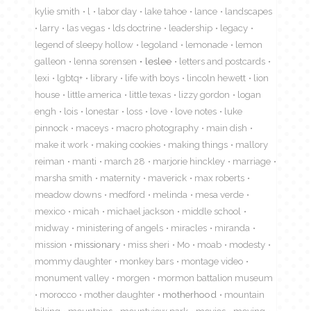
kylie smith
l
labor day
lake tahoe
lance
landscapes
larry
las vegas
lds doctrine
leadership
legacy
legend of sleepy hollow
legoland
lemonade
lemon
galleon
lenna sorensen
leslee
letters and postcards
lexi
lgbtq+
library
life with boys
lincoln hewett
lion
house
little america
little texas
lizzy gordon
logan
engh
lois
lonestar
loss
love
love notes
luke
pinnock
maceys
macro photography
main dish
make it work
making cookies
making things
mallory
reiman
manti
march 28
marjorie hinckley
marriage
marsha smith
maternity
maverick
max roberts
meadow downs
medford
melinda
mesa verde
mexico
micah
michael jackson
middle school
midway
ministering of angels
miracles
miranda
mission
missionary
miss sheri
Mo
moab
modesty
mommy daughter
monkey bars
montage video
monument valley
morgen
mormon battalion museum
morocco
mother daughter
motherhood
mountain