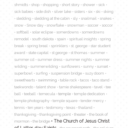
shmidts
shop
shopping
short story
shower
sick
sick babies
side dish
silver lake
sisters
six
ski
skiing
sledding
sledding at the cabin
sly
snailmail
snakes
snow
Snow day
snowflake
snowman
soccer
soccor
softball
solar eclipse
somerdowns
somerdowns
remodel
south dakota
spain
spiritual insights
spring
break
spring breal
sprinklers
st. george
star student
award
state capital
st george
st thomas
summer
summer cd
summer dress
summer nights
summer
wilding
summerwilding
sunflowers
sunny
sunset
superbowl
surfing
suspension bridge
suzy doom
sweethearts
swimming
table rock
tacos
taco stand
taekwondo
talent show
tamie shakespeare
tavel
tee
ball
teeball
temecula
temple
temple dedication
temple photography
temple square
tender mercy
tennis
ten years
testimony
texas
thailand
thanksgiving
thanksgiving point
theater
the book of
The Church of Jesus Christ
mormon
the bridge
of Latter-day Saints