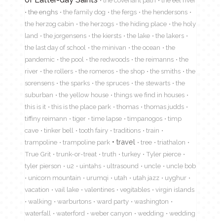
the covenant path
the eel river
the enghs
the family dog
the fergs
the hendersons
the herzog cabin
the herzogs
the hiding place
the holy
land
the jorgensens
the kiersts
the lake
the lakers
the last day of school
the minivan
the ocean
the
pandemic
the pool
the redwoods
the reimanns
the
river
the rollers
the romeros
the shop
the smiths
the
sorensens
the sparks
the spruces
the stewarts
the
suburban
the yellow house
things we find in houses
this is it
this is the place park
thomas
thomas judds
tiffiny reimann
tiger
time lapse
timpanogos
timp
cave
tinker bell
tooth fairy
traditions
train
travel
trampoline
trampoline park
tree
triathalon
True Grit
trunk-or-treat
truth
turkey
Tyler pierce
tyler pierson
u2
uintahs
ultrasound
uncle
uncle bob
unicorn mountain
urumqi
utah
utah jazz
uyghur
vacation
vail lake
valentines
vegitables
virgin islands
walking
warburtons
ward party
washington
waterfall
waterford
weber canyon
wedding
wedding