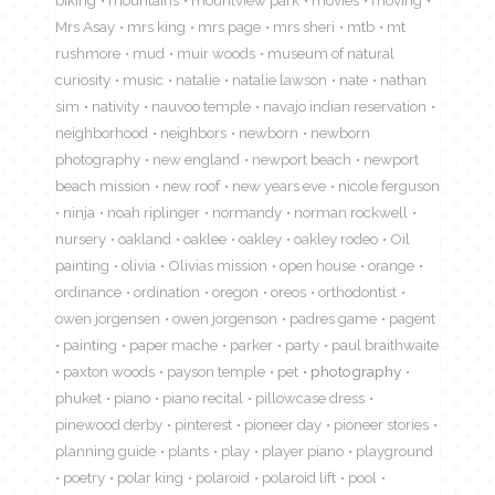
biking
mountains
mountview park
movies
moving
Mrs Asay
mrs king
mrs page
mrs sheri
mtb
mt
rushmore
mud
muir woods
museum of natural
curiosity
music
natalie
natalie lawson
nate
nathan
sim
nativity
nauvoo temple
navajo indian reservation
neighborhood
neighbors
newborn
newborn
photography
new england
newport beach
newport
beach mission
new roof
new years eve
nicole ferguson
ninja
noah riplinger
normandy
norman rockwell
nursery
oakland
oaklee
oakley
oakley rodeo
Oil
painting
olivia
Olivias mission
open house
orange
ordinance
ordination
oregon
oreos
orthodontist
owen jorgensen
owen jorgenson
padres game
pagent
painting
paper mache
parker
party
paul braithwaite
paxton woods
payson temple
pet
photography
phuket
piano
piano recital
pillowcase dress
pinewood derby
pinterest
pioneer day
pioneer stories
planning guide
plants
play
player piano
playground
poetry
polar king
polaroid
polaroid lift
pool