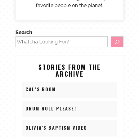
favorite people on the planet.
Search
STORIES FROM THE
ARCHIVE
CAL’S ROOM
DRUM ROLL PLEASE!
OLIVIA’S BAPTISM VIDEO