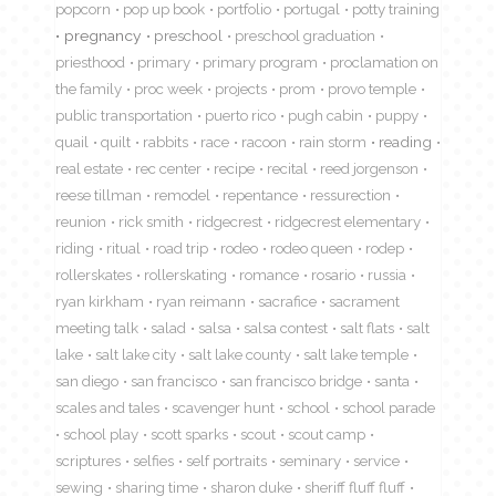
popcorn
pop up book
portfolio
portugal
potty training
pregnancy
preschool
preschool graduation
priesthood
primary
primary program
proclamation on
the family
proc week
projects
prom
provo temple
public transportation
puerto rico
pugh cabin
puppy
quail
quilt
rabbits
race
racoon
rain storm
reading
real estate
rec center
recipe
recital
reed jorgenson
reese tillman
remodel
repentance
ressurection
reunion
rick smith
ridgecrest
ridgecrest elementary
riding
ritual
road trip
rodeo
rodeo queen
rodep
rollerskates
rollerskating
romance
rosario
russia
ryan kirkham
ryan reimann
sacrafice
sacrament
meeting talk
salad
salsa
salsa contest
salt flats
salt
lake
salt lake city
salt lake county
salt lake temple
san diego
san francisco
san francisco bridge
santa
scales and tales
scavenger hunt
school
school parade
school play
scott sparks
scout
scout camp
scriptures
selfies
self portraits
seminary
service
sewing
sharing time
sharon duke
sheriff fluff fluff