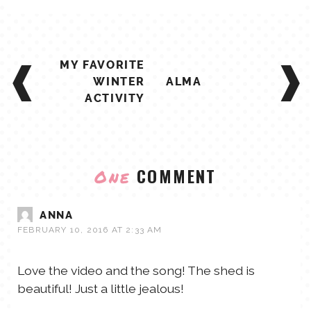
POST
MY FAVORITE
NAVIGATION
WINTER
ALMA
ACTIVITY
COMMENT
One
ANNA
FEBRUARY 10, 2016 AT 2:33 AM
Love the video and the song! The shed is
beautiful! Just a little jealous!