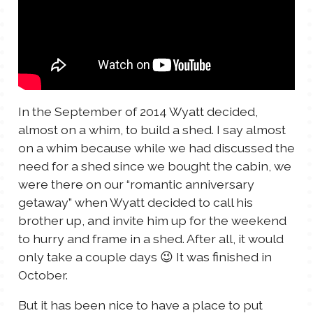
TALES FOR TUESDAYS
WYATT
THINGS THAT I THINK ABOUT
In the September of 2014 Wyatt decided,
THE WOMEN
almost on a whim, to build a shed. I say almost
on a whim because while we had discussed the
need for a shed since we bought the cabin, we
were there on our “romantic anniversary
getaway” when Wyatt decided to call his
brother up, and invite him up for the weekend
to hurry and frame in a shed. After all, it would
only take a couple days 😉 It was finished in
October.
But it has been nice to have a place to put