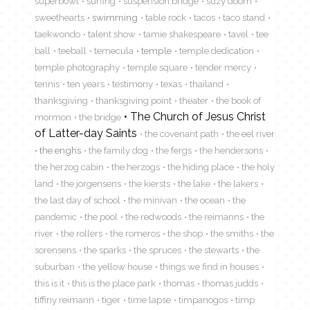
superbowl
surfing
suspension bridge
suzy doom
sweethearts
swimming
table rock
tacos
taco stand
taekwondo
talent show
tamie shakespeare
tavel
tee
ball
teeball
temecula
temple
temple dedication
temple photography
temple square
tender mercy
tennis
ten years
testimony
texas
thailand
thanksgiving
thanksgiving point
theater
the book of
The Church of Jesus Christ
mormon
the bridge
of Latter-day Saints
the covenant path
the eel river
the enghs
the family dog
the fergs
the hendersons
the herzog cabin
the herzogs
the hiding place
the holy
land
the jorgensens
the kiersts
the lake
the lakers
the last day of school
the minivan
the ocean
the
pandemic
the pool
the redwoods
the reimanns
the
river
the rollers
the romeros
the shop
the smiths
the
sorensens
the sparks
the spruces
the stewarts
the
suburban
the yellow house
things we find in houses
this is it
this is the place park
thomas
thomas judds
tiffiny reimann
tiger
time lapse
timpanogos
timp