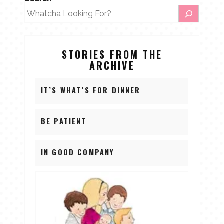
STORIES FROM THE
ARCHIVE
IT’S WHAT’S FOR DINNER
BE PATIENT
IN GOOD COMPANY