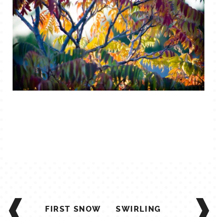
POST
NAVIGATION
FIRST SNOW
SWIRLING