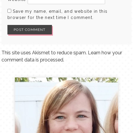
Save my name, email, and website in this
browser for the next time I comment.
This site uses Akismet to reduce spam.
Learn how your
comment data is processed.