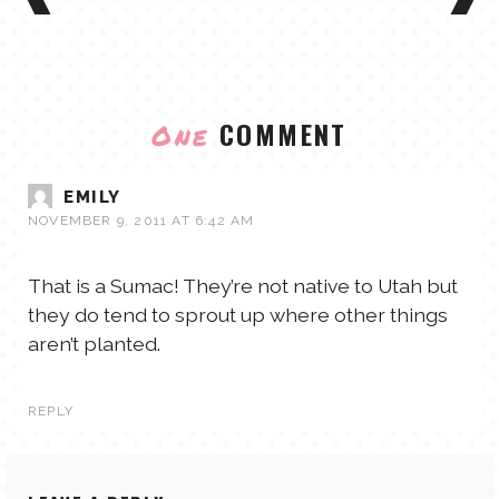
COMMENT
One
EMILY
NOVEMBER 9, 2011 AT 6:42 AM
That is a Sumac! They’re not native to Utah but
they do tend to sprout up where other things
aren’t planted.
REPLY