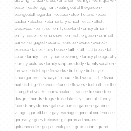
drawing
Draza
dress
dr larsen
earings
earthquake
easter
easter egg hunt
eating out of the garden
eatingoutofthegarden
eclipse
elder holland
elder
packer
election
elementary school
eliza
elliott
westwood
elm tree
emily dowland
emily elmer
emily heisler
emma shaw
emmett ferguson
emmett
parker
engaged
estonia
europe
everet
everett
exercise
fairies
fairy house
faith
fall
fall break
fall
color
family
family home evening
family photography
family pictures
family scripture study
family vacation
farewell
field trip
fireworks
first day
first day of
kindergarten
first day of school
first word
fish
fisher
neil
fishing
fletchers
florida
flowers
football
for the
strength of youth
four wheelers
france
freebie
free
design
friends
frogs
frost date
fsy
funeral
funny
face
funny stories
gabe williams
garden
gardiner
village
garrett bell
gay marriage
general conference
germany
gerry trelease
gingerbread houses
goldendoodle
gospel analogies
graduation
grand