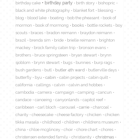
birthday cake
birthday party
birth story
bishopric
black and white photography
blanket fort
blessing
blog
blood lake
boating
bob the pheasant
book of
mormon
book of mormong
books
bottle rockets
boy
scouts
braces
bradon reimann
braydon reimann
brazil
brenda sim
bride
brielle reimann
brighton
mackey
brock family cabin trip
bronson evans
brothers
bruce springsteen
bryan stewart
brynn
sjoblom
brynn stewart
bugs
bunnies
burp rags
bush gardens
butl
butler 4th ward
butlerville days
butterfly
byu
cabin
cabin projects
cabin quilt
california
callings
calvin
calvin and hobbes
cambodia
camera
campaign
camping
cancun
candace
canoeing
canyonlands
capitol reef
caribbean
carl bloch
carousel
carrie
charcoal
charity
cheesecake
cheese factory
chicken
chicken
tikka masala
childhood
children
childrens museum
china
chloe mcglincey
choir
chore chart
chores
christensen extended family
christianity
christmas