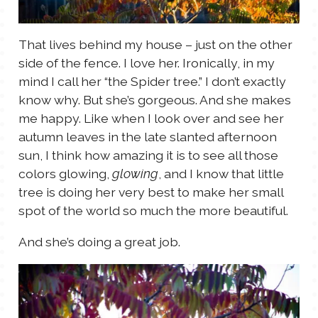
TALES FOR TUESDAYS
WYATT
That lives behind my house – just on the other
side of the fence. I love her. Ironically, in my
THINGS THAT I THINK ABOUT
mind I call her “the Spider tree.” I don’t exactly
know why. But she’s gorgeous. And she makes
THE WOMEN
me happy. Like when I look over and see her
autumn leaves in the late slanted afternoon
sun, I think how amazing it is to see all those
colors glowing,
, and I know that little
glowing
tree is doing her very best to make her small
spot of the world so much the more beautiful.
And she’s doing a great job.