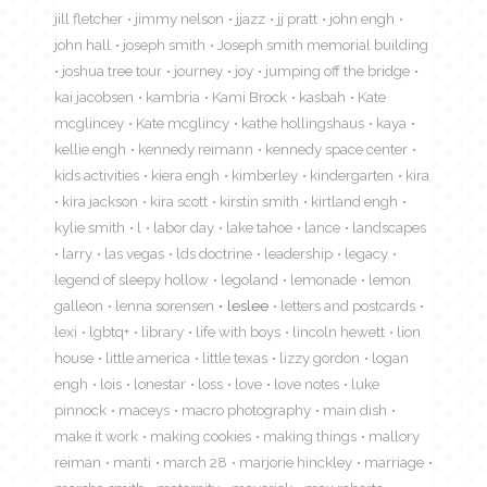
jill fletcher
jimmy nelson
jjazz
jj pratt
john engh
john hall
joseph smith
Joseph smith memorial building
joshua tree tour
journey
joy
jumping off the bridge
kai jacobsen
kambria
Kami Brock
kasbah
Kate
mcglincey
Kate mcglincy
kathe hollingshaus
kaya
kellie engh
kennedy reimann
kennedy space center
kids activities
kiera engh
kimberley
kindergarten
kira
kira jackson
kira scott
kirstin smith
kirtland engh
kylie smith
l
labor day
lake tahoe
lance
landscapes
larry
las vegas
lds doctrine
leadership
legacy
legend of sleepy hollow
legoland
lemonade
lemon
galleon
lenna sorensen
leslee
letters and postcards
lexi
lgbtq+
library
life with boys
lincoln hewett
lion
house
little america
little texas
lizzy gordon
logan
engh
lois
lonestar
loss
love
love notes
luke
pinnock
maceys
macro photography
main dish
make it work
making cookies
making things
mallory
reiman
manti
march 28
marjorie hinckley
marriage