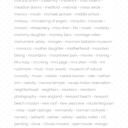
marsha smith
maternity
maverick
max roberts
meadow downs
medford
melinda
mesa verde
mexico
micah
michael jackson
middle school
midway
ministering of angels
miracles
miranda
mission
missionary
miss sheri
Mo
moab
modesty
mommy daughter
monkey bars
montage video
monument valley
morgen
mormon battalion museum
morocco
mother daughter
motherhood
mountain
biking
mountains
mountview park
movies
moving
Mrs Asay
mrs king
mrs page
mrs sheri
mtb
mt
rushmore
mud
muir woods
museum of natural
curiosity
music
natalie
natalie lawson
nate
nathan
sim
nativity
nauvoo temple
navajo indian reservation
neighborhood
neighbors
newborn
newborn
photography
new england
newport beach
newport
beach mission
new roof
new years eve
nicole ferguson
ninja
noah riplinger
normandy
norman rockwell
nursery
oakland
oaklee
oakley
oakley rodeo
Oil
painting
olivia
Olivias mission
open house
orange