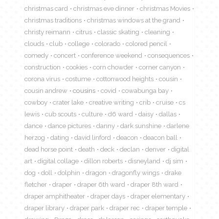
christmas card
christmas eve dinner
christmas Movies
christmas traditions
christmas windows at the grand
christy reimann
citrus
classic skating
cleaning
clouds
club
college
colorado
colored pencil
comedy
concert
conference weekend
consequences
construction
cookies
corn chowder
corner canyon
corona virus
costume
cottonwood heights
cousin
cousin andrew
cousins
covid
cowabunga bay
cowboy
crater lake
creative writing
crib
cruise
cs
lewis
cub scouts
culture
d6 ward
daisy
dallas
dance
dance pictures
danny
dark sunshine
darlene
herzog
dating
david linford
deacon
deacon ball
dead horse point
death
deck
declan
denver
digital
art
digital collage
dillon roberts
disneyland
dj sim
dog
doll
dolphin
dragon
dragonfly wings
drake
fletcher
draper
draper 6th ward
draper 8th ward
draper amphitheater
draper days
draper elementary
draper library
draper park
draper rec
draper temple