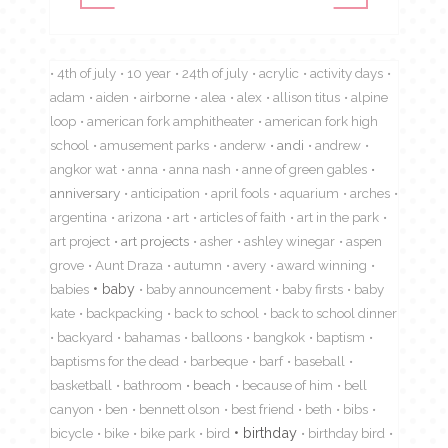
4th of july
10 year
24th of july
acrylic
activity days
adam
aiden
airborne
alea
alex
allison titus
alpine
loop
american fork amphitheater
american fork high
school
amusement parks
anderw
andi
andrew
angkor wat
anna
anna nash
anne of green gables
anniversary
anticipation
april fools
aquarium
arches
argentina
arizona
art
articles of faith
art in the park
art project
art projects
asher
ashley winegar
aspen
grove
Aunt Draza
autumn
avery
award winning
babies
baby
baby announcement
baby firsts
baby
kate
backpacking
back to school
back to school dinner
backyard
bahamas
balloons
bangkok
baptism
baptisms for the dead
barbeque
barf
baseball
basketball
bathroom
beach
because of him
bell
canyon
ben
bennett olson
best friend
beth
bibs
birthday
bicycle
bike
bike park
bird
birthday bird