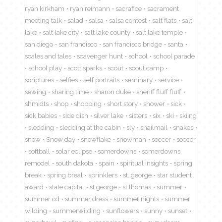
ryan kirkham
ryan reimann
sacrafice
sacrament
meeting talk
salad
salsa
salsa contest
salt flats
salt
lake
salt lake city
salt lake county
salt lake temple
san diego
san francisco
san francisco bridge
santa
scales and tales
scavenger hunt
school
school parade
school play
scott sparks
scout
scout camp
scriptures
selfies
self portraits
seminary
service
sewing
sharing time
sharon duke
sheriff fluff fluff
shmidts
shop
shopping
short story
shower
sick
sick babies
side dish
silver lake
sisters
six
ski
skiing
sledding
sledding at the cabin
sly
snailmail
snakes
snow
Snow day
snowflake
snowman
soccer
soccor
softball
solar eclipse
somerdowns
somerdowns
remodel
south dakota
spain
spiritual insights
spring
break
spring breal
sprinklers
st. george
star student
award
state capital
st george
st thomas
summer
summer cd
summer dress
summer nights
summer
wilding
summerwilding
sunflowers
sunny
sunset