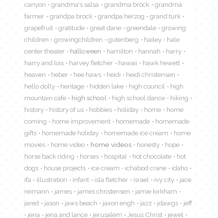
canyon
grandma's salsa
grandma brock
grandma
farmer
grandpa brock
grandpa herzog
grand turk
grapefruit
gratitude
great dane
greendale
growing
children
growingchildren
gutenberg
hailey
hale
center theater
halloween
hamilton
hannah
harry
harry and lois
harvey fletcher
hawaii
hawk hewett
heaven
heber
hee haws
heidi
heidi christensen
hello dolly
heritage
hidden lake
high council
high
mountain cafe
high school
high school dance
hiking
history
history of us
hobbies
holiday
home
home
coming
home improvement
homemade
homemade
gifts
homemade holiday
homemade ice cream
home
movies
home video
home videos
honesty
hope
horse back riding
horses
hospital
hot chocolate
hot
dogs
house projects
ice cream
ichabod crane
idaho
ifa
illustration
infant
isla fletcher
israel
ivy city
jace
reimann
james
james christensen
jamie kirkham
jared
jason
jaws beach
jaxon engh
jazz
jdawgs
jeff
jena
jena and lance
jerusalem
Jesus Christ
jewel