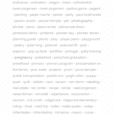
ordinance
ordination
oregon
oreos
orthodontist
owen jorgensen
owen jorgenson
padres game
pagent
painting
paper mache
parker
party
paul braithwaite
paxton woods
payson temple
pet
photography
phuket
piano
piano recital
pillowcase dress
pinewood derby
pinterest
pioneer day
pioneer stories
planning guide
plants
play
player piano
playground
poetry
polar king
polaroid
polaroid lift
pool
popcorn
pop up book
portfolio
portugal
potty training
pregnancy
preschool
preschool graduation
priesthood
primary
primary program
proclamation on
the family
proc week
projects
prom
provo temple
public transportation
puerto rico
pugh cabin
puppy
quail
quilt
rabbits
race
racoon
rain storm
reading
real estate
rec center
recipe
recital
reed jorgenson
reese tillman
remodel
repentance
ressurection
reunion
rick smith
ridgecrest
ridgecrest elementary
riding
ritual
road trip
rodeo
rodeo queen
rodep
rollerskates
rollerskating
romance
rosario
russia