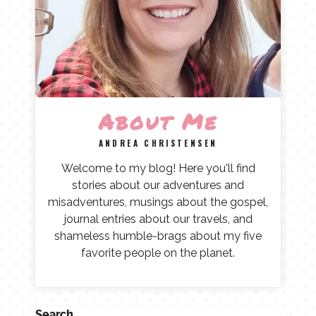
About Me
ANDREA CHRISTENSEN
Welcome to my blog! Here you'll find
stories about our adventures and
misadventures, musings about the gospel,
journal entries about our travels, and
shameless humble-brags about my five
favorite people on the planet.
Search