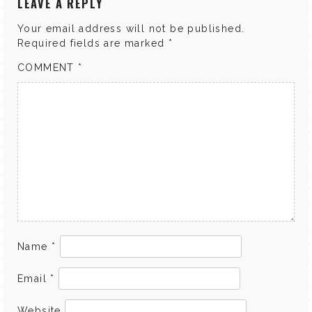
LEAVE A REPLY
Your email address will not be published.
Required fields are marked
*
COMMENT
*
Name
*
Email
*
Website