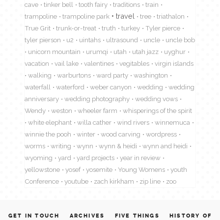
cave
tinker bell
tooth fairy
traditions
train
travel
trampoline
trampoline park
tree
triathalon
True Grit
trunk-or-treat
truth
turkey
Tyler pierce
tyler pierson
u2
uintahs
ultrasound
uncle
uncle bob
unicorn mountain
urumqi
utah
utah jazz
uyghur
vacation
vail lake
valentines
vegitables
virgin islands
walking
warburtons
ward party
washington
waterfall
waterford
weber canyon
wedding
wedding
anniversary
wedding photography
wedding vows
Wendy
weston
wheeler farm
whisperings of the spirit
white elephant
willa cather
wind rivers
winnemuca
winnie the pooh
winter
wood carving
wordpress
worms
writing
wynn
wynn & heidi
wynn and heidi
wyoming
yard
yard projects
year in review
yellowstone
yosef
yosemite
Young Womens
youth
Conference
youtube
zach kirkham
zip line
zoo
GET IN TOUCH
ARCHIVES
FIVE THINGS
HISTORY OF