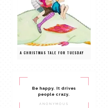
A CHRISTMAS TALE FOR TUESDAY
Be happy. It drives
people crazy.
ANONYMOUS