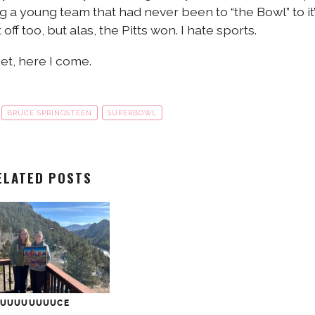
ng a young team that had never been to “the Bowl” to it
off too, but alas, the Pitts won. I hate sports.
et, here I come.
BRUCE SPRINGSTEEN
SUPERBOWL
ELATED POSTS
UUUUUUUUUCE