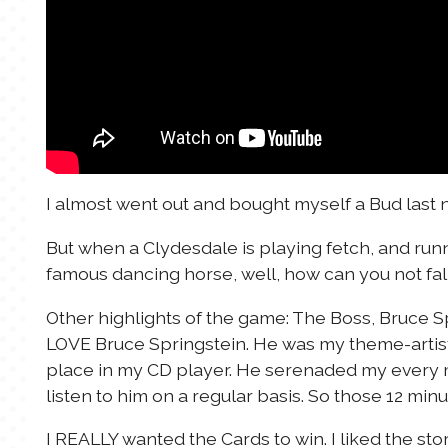
I almost went out and bought myself a Bud last n
But when a Clydesdale is playing fetch, and runn
famous dancing horse, well, how can you not fall 
Other highlights of the game: The Boss, Bruce Sp
LOVE Bruce Springstein. He was my theme-artis
place in my CD player. He serenaded my every m
listen to him on a regular basis. So those 12 mi
I REALLY wanted the Cards to win. I liked the st