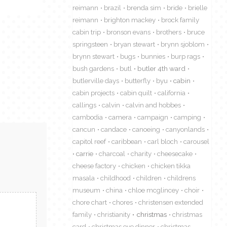
reimann
brazil
brenda sim
bride
brielle
reimann
brighton mackey
brock family
cabin trip
bronson evans
brothers
bruce
springsteen
bryan stewart
brynn sjoblom
brynn stewart
bugs
bunnies
burp rags
bush gardens
butl
butler 4th ward
butlerville days
butterfly
byu
cabin
cabin projects
cabin quilt
california
callings
calvin
calvin and hobbes
cambodia
camera
campaign
camping
cancun
candace
canoeing
canyonlands
capitol reef
caribbean
carl bloch
carousel
carrie
charcoal
charity
cheesecake
cheese factory
chicken
chicken tikka
masala
childhood
children
childrens
museum
china
chloe mcglincey
choir
chore chart
chores
christensen extended
family
christianity
christmas
christmas
card
christmas eve dinner
christmas