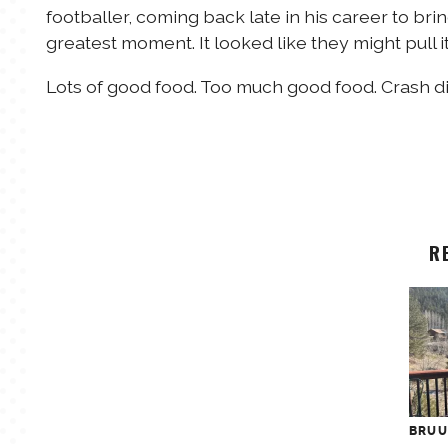
footballer, coming back late in his career to bri
greatest moment. It looked like they might pull it 
Lots of good food. Too much good food. Crash di
R
BRU