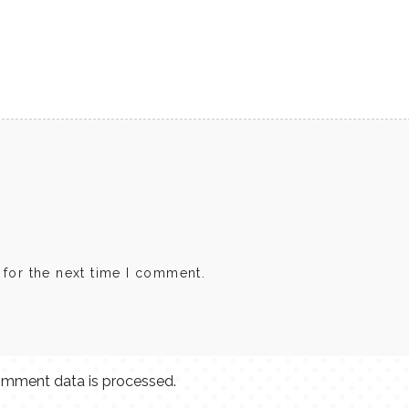
 for the next time I comment.
mment data is processed.