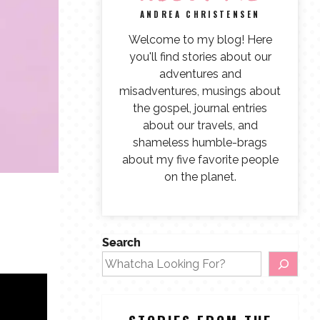
ANDREA CHRISTENSEN
Welcome to my blog! Here
you'll find stories about our
adventures and
misadventures, musings about
the gospel, journal entries
about our travels, and
shameless humble-brags
about my five favorite people
on the planet.
Search