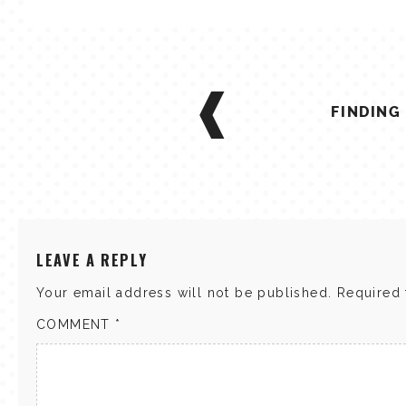
POST
NAVIGATION
FINDING
LEAVE A REPLY
Your email address will not be published.
Required 
COMMENT
*