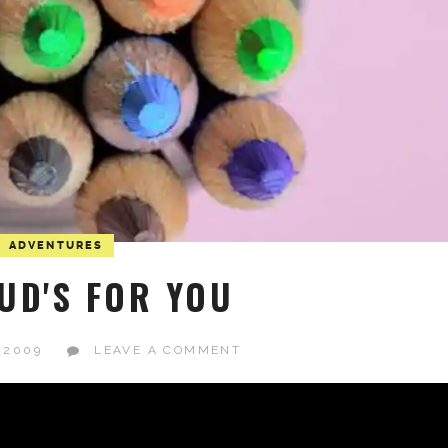
ADVENTURES
UD'S FOR YOU
 2009
LEAVE A COMMENT