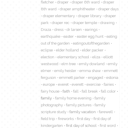
fletcher
draper
draper 6th ward
draper
8th ward
draper amphitheater
draper days
draper elementary
draper library
draper
park
draper rec
draper temple
drawing
Draza
dress
dr larsen
earings
earthquake
easter
easter egg hunt
eating
out of the garden
eatingoutofthegarden
eclipse
elder holland
elder packer
election
elementary school
eliza
elliott
westwood
elm tree
emily dowland
emily
elmer
emily heisler
emma shaw
emmett
ferguson
emmett parker
engaged
estonia
europe
everet
everett
exercise
fairies
fairy house
faith
fall
fall break
fall color
family
family home evening
family
photography
family pictures
family
scripture study
family vacation
farewell
field trip
fireworks
first day
first day of
kindergarten
first day of school
first word