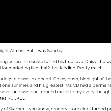
ight. Almost. But it was Sunday.
ing across Timbuktu to find his true love, Daisy, the w
for marketing like that? Just kidding. Pretty much.
ringstein was in concert. Oh my gosh, highlight of the 
t one summer, and his greatest hits CD had a permen
ove, and was background music to my every thought. I
nutes ROCKED!
ory of Warner – you know, grocery store clerk turned p