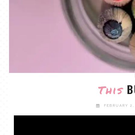
B
This
FEBRUARY 2,