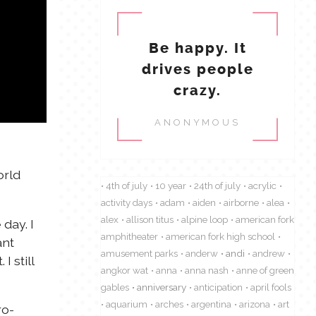
Be happy. It
drives people
crazy.
ANONYMOUS
orld
4th of july
10 year
24th of july
acrylic
activity days
adam
aiden
airborne
alea
alex
allison titus
alpine loop
american fork
day. I
amphitheater
american fork high school
ant
amusement parks
anderw
andi
andrew
 still
angkor wat
anna
anna nash
anne of green
gables
anniversary
anticipation
april fools
aquarium
arches
argentina
arizona
art
ro-