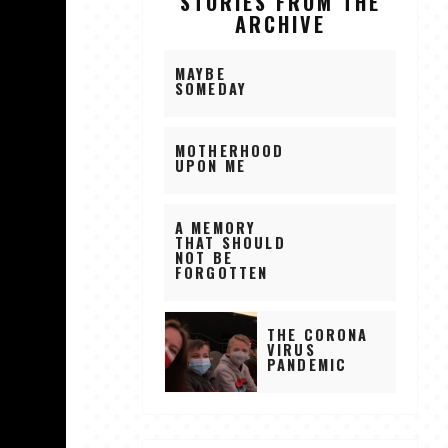
STORIES FROM THE
ARCHIVE
MAYBE
SOMEDAY
MOTHERHOOD
UPON ME
A MEMORY
THAT SHOULD
NOT BE
FORGOTTEN
THE CORONA
VIRUS
PANDEMIC