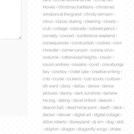
Movies
christmas traditions
christmas
windows at the grand
christy reimann
citrus
classic skating
cleaning
clouds
club
college
colorado
colored pencil
comedy
concert
conference weekend
consequences
construction
cookies
corn
chowder
corner canyon
corona virus
costume
cottonwood heights
cousin
cousin andrew
cousins
covid
cowabunga
bay
cowboy
crater lake
creative writing
crib
cruise
cs lewis
cub scouts
culture
d6 ward
daisy
dallas
dance
dance
pictures
danny
dark sunshine
darlene
herzog
dating
david linford
deacon
deacon ball
dead horse point
death
deck
declan
denver
digital art
digital collage
dillon roberts
disneyland
dj sim
dog
doll
dolphin
dragon
dragonfly wings
drake