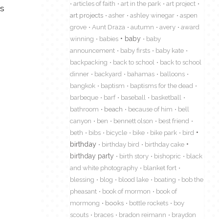
articles of faith
art in the park
art project
’s
art projects
asher
ashley winegar
aspen
grove
Aunt Draza
autumn
avery
award
winning
babies
baby
baby
announcement
baby firsts
baby kate
backpacking
back to school
back to school
dinner
backyard
bahamas
balloons
bangkok
baptism
baptisms for the dead
barbeque
barf
baseball
basketball
bathroom
beach
because of him
bell
canyon
ben
bennett olson
best friend
beth
bibs
bicycle
bike
bike park
bird
birthday
birthday bird
birthday cake
birthday party
birth story
bishopric
black
and white photography
blanket fort
blessing
blog
blood lake
boating
bob the
pheasant
book of mormon
book of
mormong
books
bottle rockets
boy
scouts
braces
bradon reimann
braydon