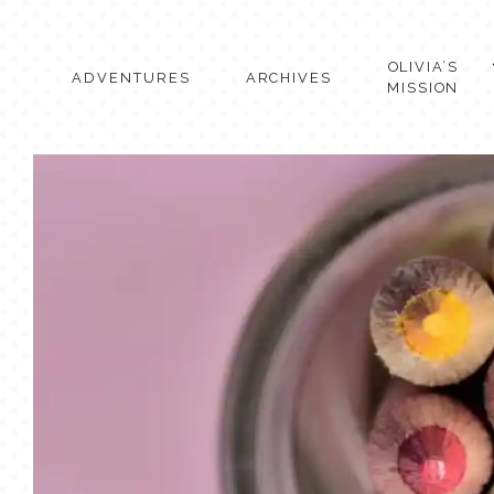
Skip
to
content
OLIVIA’S
ADVENTURES
ARCHIVES
MISSION