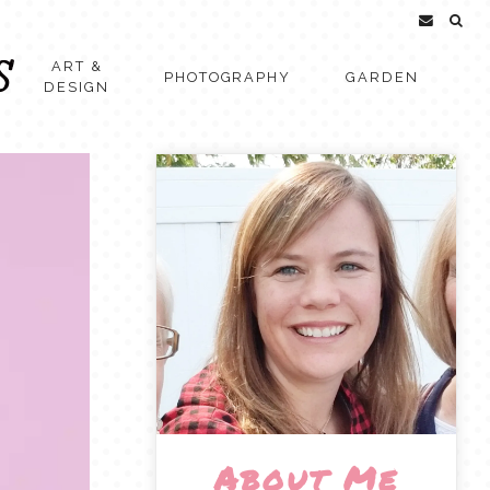
ART &
PHOTOGRAPHY
GARDEN
DESIGN
About Me