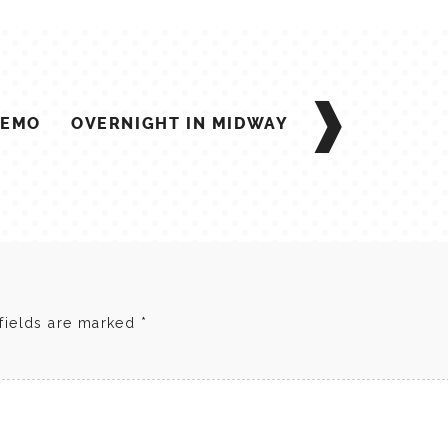
 EMO
OVERNIGHT IN MIDWAY
fields are marked
*