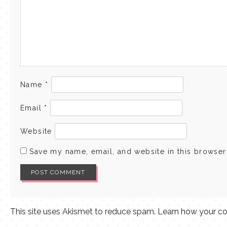
Name
*
Email
*
Website
Save my name, email, and website in this browser
This site uses Akismet to reduce spam.
Learn how your co