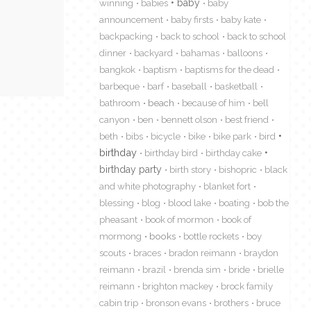
winning
babies
baby
baby
announcement
baby firsts
baby kate
backpacking
back to school
back to school
dinner
backyard
bahamas
balloons
bangkok
baptism
baptisms for the dead
barbeque
barf
baseball
basketball
bathroom
beach
because of him
bell
canyon
ben
bennett olson
best friend
beth
bibs
bicycle
bike
bike park
bird
birthday
birthday bird
birthday cake
birthday party
birth story
bishopric
black
and white photography
blanket fort
blessing
blog
blood lake
boating
bob the
pheasant
book of mormon
book of
mormong
books
bottle rockets
boy
scouts
braces
bradon reimann
braydon
reimann
brazil
brenda sim
bride
brielle
reimann
brighton mackey
brock family
cabin trip
bronson evans
brothers
bruce