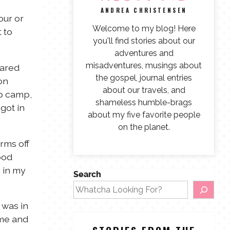
ANDREA CHRISTENSEN
our or
Welcome to my blog! Here
 to
you'll find stories about our
adventures and
misadventures, musings about
Jared
the gospel, journal entries
on
about our travels, and
up camp,
shameless humble-brags
got in
about my five favorite people
on the planet.
rms off
ood
s in my
Search
 was in
ome and