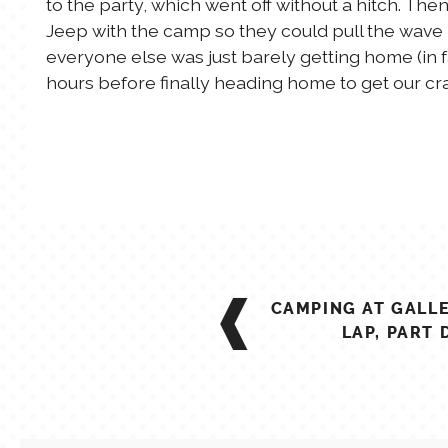
to the party, which went off without a hitch. Th
Jeep with the camp so they could pull the wave 
everyone else was just barely getting home (in
hours before finally heading home to get our cra
POST
CAMPING AT GALL
NAVIGATION
LAP, PART 