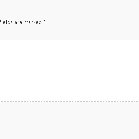
fields are marked
*