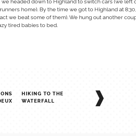
en we headed down to Highland to switch cars (we left 
runners home). By the time we got to Highland at 8:30
 fact we beat some of them). We hung out another cou
zy tired babies to bed.
EONS
HIKING TO THE
DEUX
WATERFALL