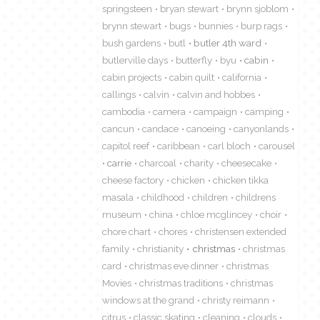
springsteen
bryan stewart
brynn sjoblom
brynn stewart
bugs
bunnies
burp rags
bush gardens
butl
butler 4th ward
butlerville days
butterfly
byu
cabin
cabin projects
cabin quilt
california
callings
calvin
calvin and hobbes
cambodia
camera
campaign
camping
cancun
candace
canoeing
canyonlands
capitol reef
caribbean
carl bloch
carousel
carrie
charcoal
charity
cheesecake
cheese factory
chicken
chicken tikka
masala
childhood
children
childrens
museum
china
chloe mcglincey
choir
chore chart
chores
christensen extended
family
christianity
christmas
christmas
card
christmas eve dinner
christmas
Movies
christmas traditions
christmas
windows at the grand
christy reimann
citrus
classic skating
cleaning
clouds