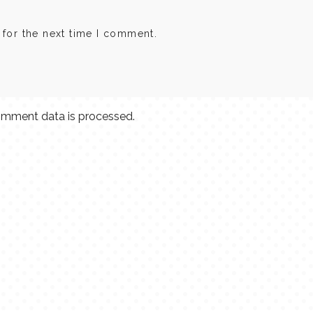
 for the next time I comment.
mment data is processed.