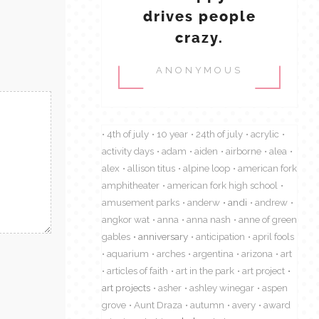
drives people
crazy.
ANONYMOUS
4th of july
10 year
24th of july
acrylic
activity days
adam
aiden
airborne
alea
alex
allison titus
alpine loop
american fork
amphitheater
american fork high school
amusement parks
anderw
andi
andrew
angkor wat
anna
anna nash
anne of green
gables
anniversary
anticipation
april fools
aquarium
arches
argentina
arizona
art
articles of faith
art in the park
art project
art projects
asher
ashley winegar
aspen
grove
Aunt Draza
autumn
avery
award