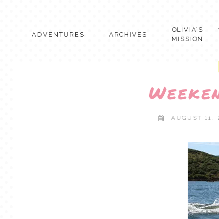
Skip
to
content
OLIVIA’S
ADVENTURES
ARCHIVES
MISSION
Weeke
AUGUST 11,