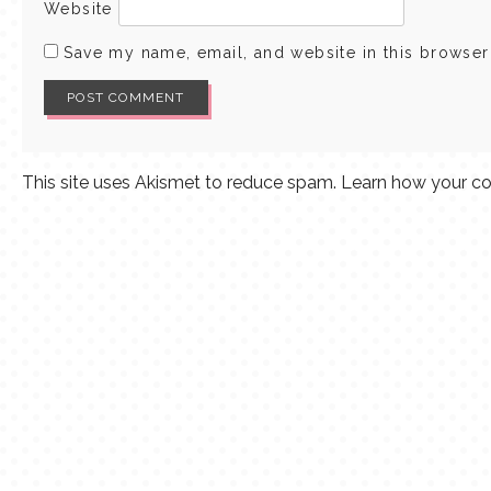
Website
Save my name, email, and website in this browser
This site uses Akismet to reduce spam.
Learn how your co