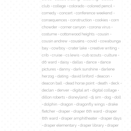
club
college
colorado
colored pencil
comedy
concert
conference weekend
consequences
construction
cookies
corn
chowder
corner canyon
corona virus
costume
cottonwood heights
cousin
cousin andrew
cousins
covid
cowabunga
bay
cowboy
crater lake
creative writing
crib
cruise
cs lewis
cub scouts
culture
d6 ward
daisy
dallas
dance
dance
pictures
danny
dark sunshine
darlene
herzog
dating
david linford
deacon
deacon ball
dead horse point
death
deck
declan
denver
digital art
digital collage
dillon roberts
disneyland
dj sim
dog
doll
dolphin
dragon
dragonfly wings
drake
fletcher
draper
draper 6th ward
draper
8th ward
draper amphitheater
draper days
draper elementary
draper library
draper