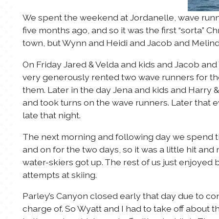
We spent the weekend at Jordanelle, wave runni
five months ago, and so it was the first “sorta” C
town, but Wynn and Heidi and Jacob and Melinda
On Friday Jared & Velda and kids and Jacob and 
very generously rented two wave runners for th
them. Later in the day Jena and kids and Harry 
and took turns on the wave runners. Later that 
late that night.
The next morning and following day we spend t
and on for the two days, so it was a little hit a
water-skiers got up. The rest of us just enjoyed
attempts at skiing.
Parley’s Canyon closed early that day due to con
charge of. So Wyatt and I had to take off about