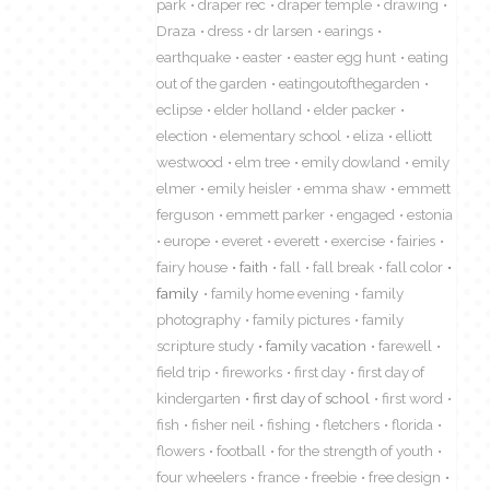
park
draper rec
draper temple
drawing
Draza
dress
dr larsen
earings
earthquake
easter
easter egg hunt
eating
out of the garden
eatingoutofthegarden
eclipse
elder holland
elder packer
election
elementary school
eliza
elliott
westwood
elm tree
emily dowland
emily
elmer
emily heisler
emma shaw
emmett
ferguson
emmett parker
engaged
estonia
europe
everet
everett
exercise
fairies
fairy house
faith
fall
fall break
fall color
family
family home evening
family
photography
family pictures
family
scripture study
family vacation
farewell
field trip
fireworks
first day
first day of
kindergarten
first day of school
first word
fish
fisher neil
fishing
fletchers
florida
flowers
football
for the strength of youth
four wheelers
france
freebie
free design