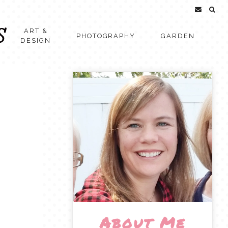
ART &
PHOTOGRAPHY
GARDEN
DESIGN
About Me