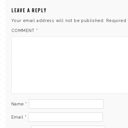
LEAVE A REPLY
Your email address will not be published.
Required 
COMMENT
*
Name
*
Email
*