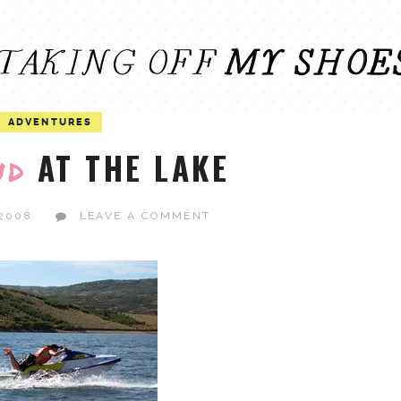
ADVENTURES
AT THE LAKE
nd
 2008
LEAVE A COMMENT