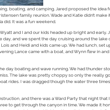
ng, boating, and camping. Jared proposed the idea f
hristensen family reunion. Wade and Katie didn’t make it
 did. It was a fun weekend.
Wyatt and I and our kids headed up bright and early. 
e day, and we spent the day cruising around the lake 
& Lois and Heidi and kids came up. We had lunch, set 
evening Lance came with a boat, and Wynn flew in and 
he day boating and wave running. We had thunder sto
nd miss. The lake was pretty choppy so only the really g
 boat rides. I was dragged though the water three time
struction, and there was a Ward Party that night that I
 three to get through the canyon in time. We made it h