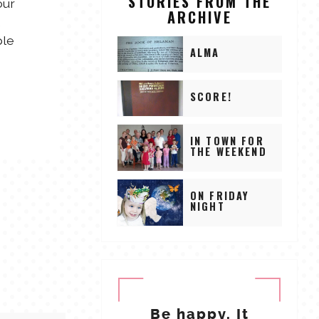
STORIES FROM THE
our
ARCHIVE
,
ple
ALMA
SCORE!
IN TOWN FOR
THE WEEKEND
ON FRIDAY
NIGHT
Be happy. It