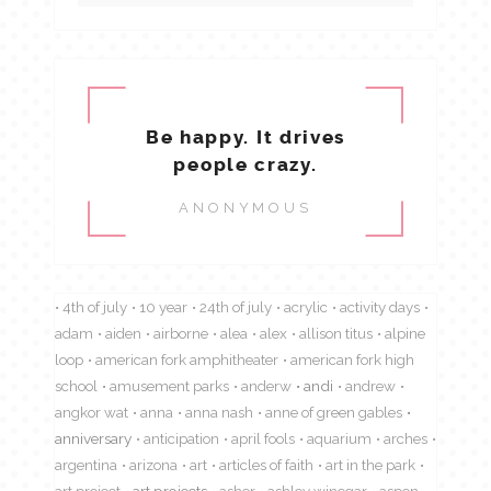
Be happy. It drives
people crazy.
ANONYMOUS
4th of july
10 year
24th of july
acrylic
activity days
adam
aiden
airborne
alea
alex
allison titus
alpine
loop
american fork amphitheater
american fork high
school
amusement parks
anderw
andi
andrew
angkor wat
anna
anna nash
anne of green gables
anniversary
anticipation
april fools
aquarium
arches
argentina
arizona
art
articles of faith
art in the park