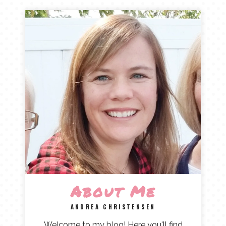
About Me
ANDREA CHRISTENSEN
Welcome to my blog! Here you'll find