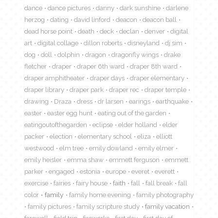
dance
dance pictures
danny
dark sunshine
darlene
herzog
dating
david linford
deacon
deacon ball
dead horse point
death
deck
declan
denver
digital
art
digital collage
dillon roberts
disneyland
dj sim
dog
doll
dolphin
dragon
dragonfly wings
drake
fletcher
draper
draper 6th ward
draper 8th ward
draper amphitheater
draper days
draper elementary
draper library
draper park
draper rec
draper temple
drawing
Draza
dress
dr larsen
earings
earthquake
easter
easter egg hunt
eating out of the garden
eatingoutofthegarden
eclipse
elder holland
elder
packer
election
elementary school
eliza
elliott
westwood
elm tree
emily dowland
emily elmer
emily heisler
emma shaw
emmett ferguson
emmett
parker
engaged
estonia
europe
everet
everett
exercise
fairies
fairy house
faith
fall
fall break
fall
color
family
family home evening
family photography
family pictures
family scripture study
family vacation