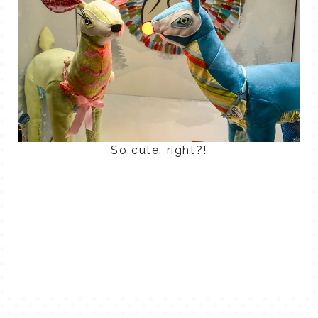
So cute, right?!