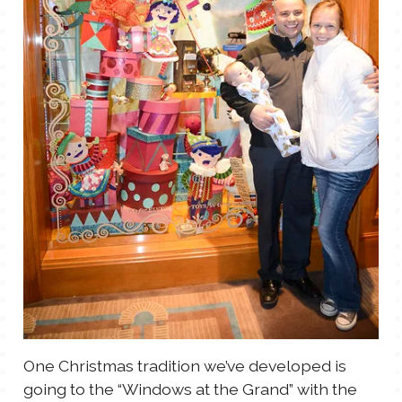
TALES FOR TUESDAYS
WYATT
THINGS THAT I THINK ABOUT
THE WOMEN
One Christmas tradition we’ve developed is
going to the “Windows at the Grand” with the