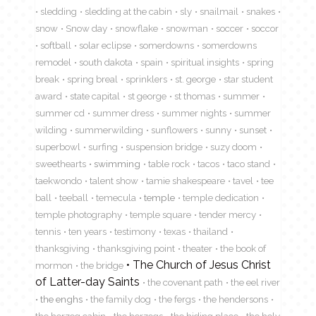
sledding
sledding at the cabin
sly
snailmail
snakes
snow
Snow day
snowflake
snowman
soccer
soccor
softball
solar eclipse
somerdowns
somerdowns
remodel
south dakota
spain
spiritual insights
spring
break
spring breal
sprinklers
st. george
star student
award
state capital
st george
st thomas
summer
summer cd
summer dress
summer nights
summer
wilding
summerwilding
sunflowers
sunny
sunset
superbowl
surfing
suspension bridge
suzy doom
sweethearts
swimming
table rock
tacos
taco stand
taekwondo
talent show
tamie shakespeare
tavel
tee
ball
teeball
temecula
temple
temple dedication
temple photography
temple square
tender mercy
tennis
ten years
testimony
texas
thailand
thanksgiving
thanksgiving point
theater
the book of
The Church of Jesus Christ
mormon
the bridge
of Latter-day Saints
the covenant path
the eel river
the enghs
the family dog
the fergs
the hendersons