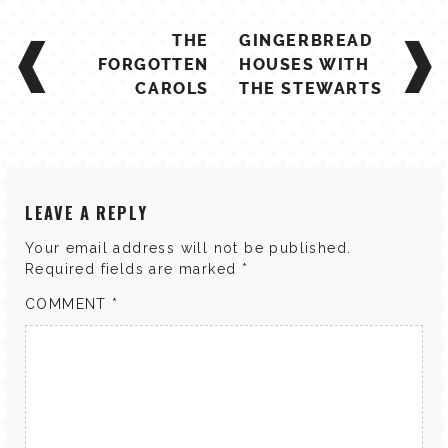
POST
THE
GINGERBREAD
NAVIGATION
FORGOTTEN
HOUSES WITH
CAROLS
THE STEWARTS
LEAVE A REPLY
Your email address will not be published.
Required fields are marked
*
COMMENT
*