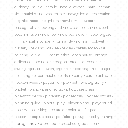
rushmore
mud
muir woods
museum of natural
curiosity
music
natalie
natalie lawson
nate
nathan
sim
nativity
nauvoo temple
navajo indian reservation
neighborhood
neighbors
newborn
newborn
photography
new england
newport beach
newport
beach mission
new roof
new years eve
nicole ferguson
ninja
noah riplinger
normandy
norman rockwell
nursery
oakland
oaklee
oakley
oakley rodeo
Oil
painting
olivia
Olivias mission
open house
orange
ordinance
ordination
oregon
oreos
orthodontist
owen jorgensen
owen jorgenson
padres game
pagent
painting
paper mache
parker
party
paul braithwaite
paxton woods
payson temple
pet
photography
phuket
piano
piano recital
pillowcase dress
pinewood derby
pinterest
pioneer day
pioneer stories
planning guide
plants
play
player piano
playground
poetry
polar king
polaroid
polaroid lift
pool
popcorn
pop up book
portfolio
portugal
potty training
pregnancy
preschool
preschool graduation