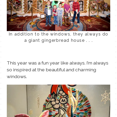
In addition to the windows, they always do
a giant gingerbread house . . .
This year was a fun year like always. I’m always
so inspired at the beautiful and charming
windows.