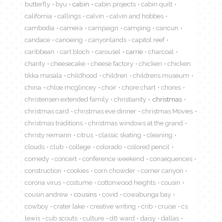
butterfly
byu
cabin
cabin projects
cabin quilt
california
callings
calvin
calvin and hobbes
cambodia
camera
campaign
camping
cancun
candace
canoeing
canyonlands
capitol reef
caribbean
carl bloch
carousel
carrie
charcoal
charity
cheesecake
cheese factory
chicken
chicken
tikka masala
childhood
children
childrens museum
china
chloe mcglincey
choir
chore chart
chores
christensen extended family
christianity
christmas
christmas card
christmas eve dinner
christmas Movies
christmas traditions
christmas windows at the grand
christy reimann
citrus
classic skating
cleaning
clouds
club
college
colorado
colored pencil
comedy
concert
conference weekend
consequences
construction
cookies
corn chowder
corner canyon
corona virus
costume
cottonwood heights
cousin
cousin andrew
cousins
covid
cowabunga bay
cowboy
crater lake
creative writing
crib
cruise
cs
lewis
cub scouts
culture
d6 ward
daisy
dallas