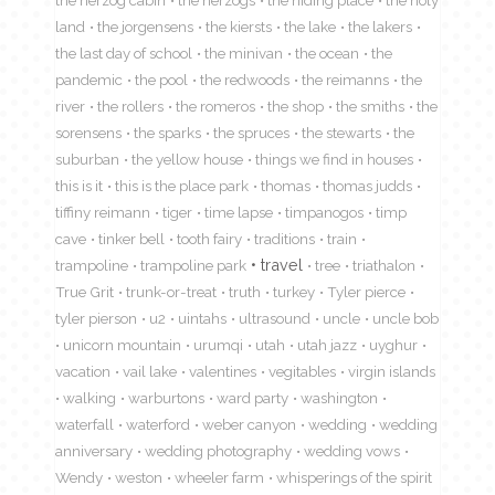
the herzog cabin
the herzogs
the hiding place
the holy
land
the jorgensens
the kiersts
the lake
the lakers
the last day of school
the minivan
the ocean
the
pandemic
the pool
the redwoods
the reimanns
the
river
the rollers
the romeros
the shop
the smiths
the
sorensens
the sparks
the spruces
the stewarts
the
suburban
the yellow house
things we find in houses
this is it
this is the place park
thomas
thomas judds
tiffiny reimann
tiger
time lapse
timpanogos
timp
cave
tinker bell
tooth fairy
traditions
train
travel
trampoline
trampoline park
tree
triathalon
True Grit
trunk-or-treat
truth
turkey
Tyler pierce
tyler pierson
u2
uintahs
ultrasound
uncle
uncle bob
unicorn mountain
urumqi
utah
utah jazz
uyghur
vacation
vail lake
valentines
vegitables
virgin islands
walking
warburtons
ward party
washington
waterfall
waterford
weber canyon
wedding
wedding
anniversary
wedding photography
wedding vows
Wendy
weston
wheeler farm
whisperings of the spirit