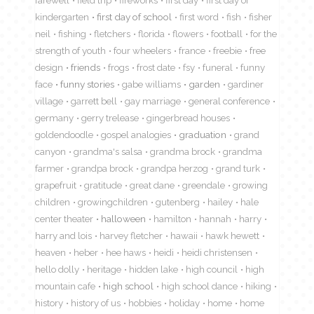
farewell
field trip
fireworks
first day
first day of
kindergarten
first day of school
first word
fish
fisher
neil
fishing
fletchers
florida
flowers
football
for the
strength of youth
four wheelers
france
freebie
free
design
friends
frogs
frost date
fsy
funeral
funny
face
funny stories
gabe williams
garden
gardiner
village
garrett bell
gay marriage
general conference
germany
gerry trelease
gingerbread houses
goldendoodle
gospel analogies
graduation
grand
canyon
grandma's salsa
grandma brock
grandma
farmer
grandpa brock
grandpa herzog
grand turk
grapefruit
gratitude
great dane
greendale
growing
children
growingchildren
gutenberg
hailey
hale
center theater
halloween
hamilton
hannah
harry
harry and lois
harvey fletcher
hawaii
hawk hewett
heaven
heber
hee haws
heidi
heidi christensen
hello dolly
heritage
hidden lake
high council
high
mountain cafe
high school
high school dance
hiking
history
history of us
hobbies
holiday
home
home