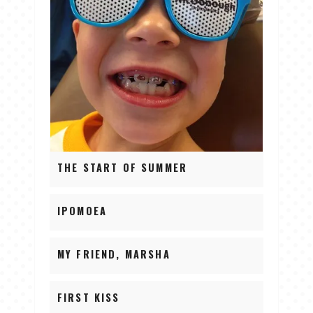
THE START OF SUMMER
IPOMOEA
MY FRIEND, MARSHA
FIRST KISS