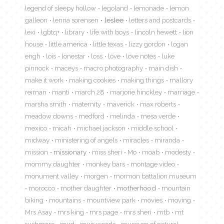
legend of sleepy hollow
legoland
lemonade
lemon
galleon
lenna sorensen
leslee
letters and postcards
lexi
lgbtq+
library
life with boys
lincoln hewett
lion
house
little america
little texas
lizzy gordon
logan
engh
lois
lonestar
loss
love
love notes
luke
pinnock
maceys
macro photography
main dish
make it work
making cookies
making things
mallory
reiman
manti
march 28
marjorie hinckley
marriage
marsha smith
maternity
maverick
max roberts
meadow downs
medford
melinda
mesa verde
mexico
micah
michael jackson
middle school
midway
ministering of angels
miracles
miranda
mission
missionary
miss sheri
Mo
moab
modesty
mommy daughter
monkey bars
montage video
monument valley
morgen
mormon battalion museum
morocco
mother daughter
motherhood
mountain
biking
mountains
mountview park
movies
moving
Mrs Asay
mrs king
mrs page
mrs sheri
mtb
mt