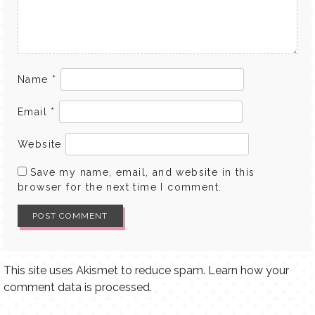
Name
*
Email
*
Website
Save my name, email, and website in this
browser for the next time I comment.
This site uses Akismet to reduce spam.
Learn how your
comment data is processed.