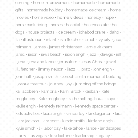
coming
home improvement
homemade
homemade
gifts
homemade holiday
homemade ice cream
home
movies
home video
home videos
honesty
hope
horse back riding
horses
hospital
hot chocolate
hot
dogs
house projects
ice cream
ichabod crane
idaho
ifa
illustration
infant
isla fletcher
israel
ivy city
jace
reimann
james
james christensen
jamie kirkham
jared
jason
jaws beach
jaxon engh
jazz
jdawgs
jeff
jena
jena and lance
jerusalem
Jesus Christ
jewel
jill fletcher
jimmy nelson
jjazz
jj pratt
john engh
john hall
joseph smith
Joseph smith memorial building
joshua tree tour
journey
joy
jumping off the bridge
kai jacobsen
kambria
Kami Brock
kasbah
Kate
mcglincey
Kate mcglincy
kathe hollingshaus
kaya
kellie engh
kennedy reimann
kennedy space center
kids activities
kiera engh
kimberley
kindergarten
kira
kira jackson
kira scott
kirstin smith
kirtland engh
kylie smith
l
labor day
lake tahoe
lance
landscapes
larry
las vegas
lds doctrine
leadership
legacy