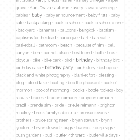
art project
art projects
asher
ashley winegar
aspen
grove
Aunt Draza
autumn
avery
award winning
babies
baby
baby announcement
baby firsts
baby
kate
backpacking
back to school
back to school dinner
backyard
bahamas
balloons
bangkok
baptism
baptisms for the dead
barbeque
barf
baseball
basketball
bathroom
beach
because of him
bell
canyon
ben
bennett olson
best friend
beth
bibs
birthday
bicycle
bike
bike park
bird
birthday bird
birthday cake
birthday party
birth story
bishopric
black and white photography
blanket fort
blessing
blog
blood lake
boating
bob the pheasant
book of
mormon
book of mormong
books
bottle rockets
boy
scouts
braces
bradon reimann
braydon reimann
brazil
brenda sim
bride
brielle reimann
brighton
mackey
brock family cabin trip
bronson evans
brothers
bruce springsteen
bryan stewart
brynn
sjoblom
brynn stewart
bugs
bunnies
burp rags
bush gardens
butl
butler 4th ward
butlerville days