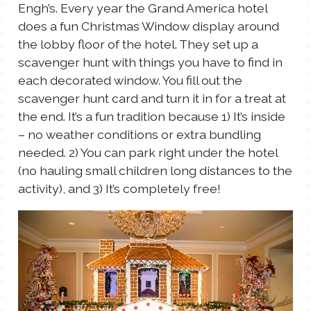
Engh’s. Every year the Grand America hotel
does a fun Christmas Window display around
the lobby floor of the hotel. They set up a
scavenger hunt with things you have to find in
each decorated window. You fill out the
scavenger hunt card and turn it in for a treat at
the end. It’s a fun tradition because 1) It’s inside
– no weather conditions or extra bundling
needed. 2) You can park right under the hotel
(no hauling small children long distances to the
activity), and 3) It’s completely free!