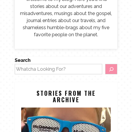
stories about our adventures and
misadventures, musings about the gospel,
journal entries about our travels, and
shameless humble-brags about my five
favorite people on the planet.
Search
STORIES FROM THE
ARCHIVE