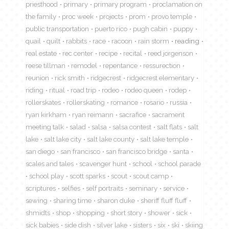
priesthood
primary
primary program
proclamation on
the family
proc week
projects
prom
provo temple
public transportation
puerto rico
pugh cabin
puppy
quail
quilt
rabbits
race
racoon
rain storm
reading
real estate
rec center
recipe
recital
reed jorgenson
reese tillman
remodel
repentance
ressurection
reunion
rick smith
ridgecrest
ridgecrest elementary
riding
ritual
road trip
rodeo
rodeo queen
rodep
rollerskates
rollerskating
romance
rosario
russia
ryan kirkham
ryan reimann
sacrafice
sacrament
meeting talk
salad
salsa
salsa contest
salt flats
salt
lake
salt lake city
salt lake county
salt lake temple
san diego
san francisco
san francisco bridge
santa
scales and tales
scavenger hunt
school
school parade
school play
scott sparks
scout
scout camp
scriptures
selfies
self portraits
seminary
service
sewing
sharing time
sharon duke
sheriff fluff fluff
shmidts
shop
shopping
short story
shower
sick
sick babies
side dish
silver lake
sisters
six
ski
skiing