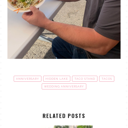
ANNIVERSARY
HIDDEN LAKE
TACO STAND
TACOS
WEDDING ANNIVERSARY
RELATED POSTS