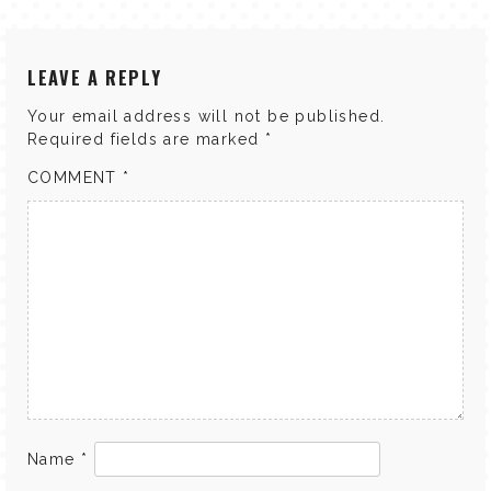
LEAVE A REPLY
Your email address will not be published.
Required fields are marked
*
COMMENT
*
Name
*