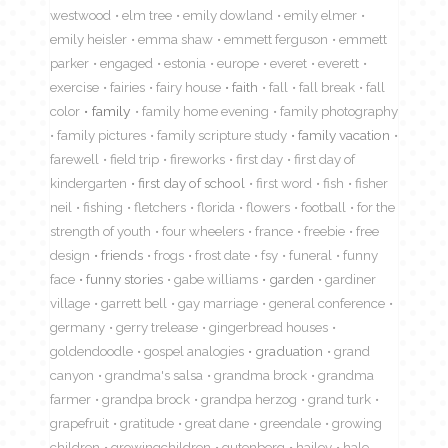
westwood
elm tree
emily dowland
emily elmer
emily heisler
emma shaw
emmett ferguson
emmett
parker
engaged
estonia
europe
everet
everett
exercise
fairies
fairy house
faith
fall
fall break
fall
color
family
family home evening
family photography
family pictures
family scripture study
family vacation
farewell
field trip
fireworks
first day
first day of
kindergarten
first day of school
first word
fish
fisher
neil
fishing
fletchers
florida
flowers
football
for the
strength of youth
four wheelers
france
freebie
free
design
friends
frogs
frost date
fsy
funeral
funny
face
funny stories
gabe williams
garden
gardiner
village
garrett bell
gay marriage
general conference
germany
gerry trelease
gingerbread houses
goldendoodle
gospel analogies
graduation
grand
canyon
grandma's salsa
grandma brock
grandma
farmer
grandpa brock
grandpa herzog
grand turk
grapefruit
gratitude
great dane
greendale
growing
children
growingchildren
gutenberg
hailey
hale