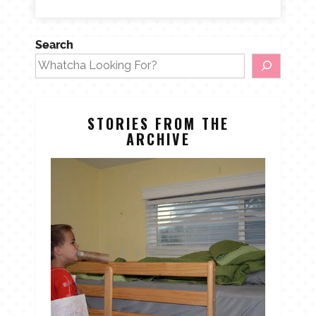
Search
STORIES FROM THE
ARCHIVE