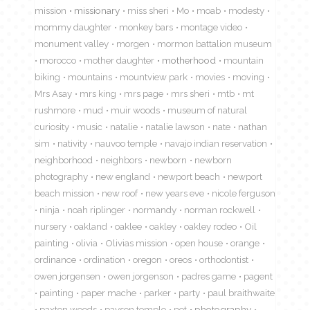
mission
missionary
miss sheri
Mo
moab
modesty
mommy daughter
monkey bars
montage video
monument valley
morgen
mormon battalion museum
morocco
mother daughter
motherhood
mountain
biking
mountains
mountview park
movies
moving
Mrs Asay
mrs king
mrs page
mrs sheri
mtb
mt
rushmore
mud
muir woods
museum of natural
curiosity
music
natalie
natalie lawson
nate
nathan
sim
nativity
nauvoo temple
navajo indian reservation
neighborhood
neighbors
newborn
newborn
photography
new england
newport beach
newport
beach mission
new roof
new years eve
nicole ferguson
ninja
noah riplinger
normandy
norman rockwell
nursery
oakland
oaklee
oakley
oakley rodeo
Oil
painting
olivia
Olivias mission
open house
orange
ordinance
ordination
oregon
oreos
orthodontist
owen jorgensen
owen jorgenson
padres game
pagent
painting
paper mache
parker
party
paul braithwaite
paxton woods
payson temple
pet
photography