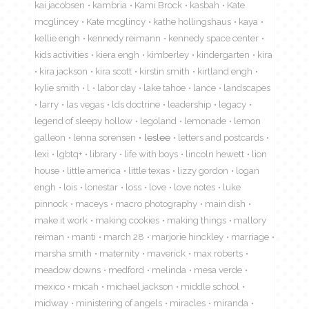
kai jacobsen
kambria
Kami Brock
kasbah
Kate
mcglincey
Kate mcglincy
kathe hollingshaus
kaya
kellie engh
kennedy reimann
kennedy space center
kids activities
kiera engh
kimberley
kindergarten
kira
kira jackson
kira scott
kirstin smith
kirtland engh
kylie smith
l
labor day
lake tahoe
lance
landscapes
larry
las vegas
lds doctrine
leadership
legacy
legend of sleepy hollow
legoland
lemonade
lemon
galleon
lenna sorensen
leslee
letters and postcards
lexi
lgbtq+
library
life with boys
lincoln hewett
lion
house
little america
little texas
lizzy gordon
logan
engh
lois
lonestar
loss
love
love notes
luke
pinnock
maceys
macro photography
main dish
make it work
making cookies
making things
mallory
reiman
manti
march 28
marjorie hinckley
marriage
marsha smith
maternity
maverick
max roberts
meadow downs
medford
melinda
mesa verde
mexico
micah
michael jackson
middle school
midway
ministering of angels
miracles
miranda