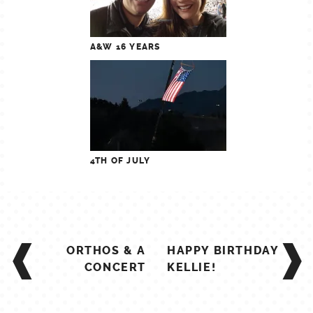
A&W 16 YEARS
4TH OF JULY
POST
ORTHOS & A
HAPPY BIRTHDAY
NAVIGATION
CONCERT
KELLIE!