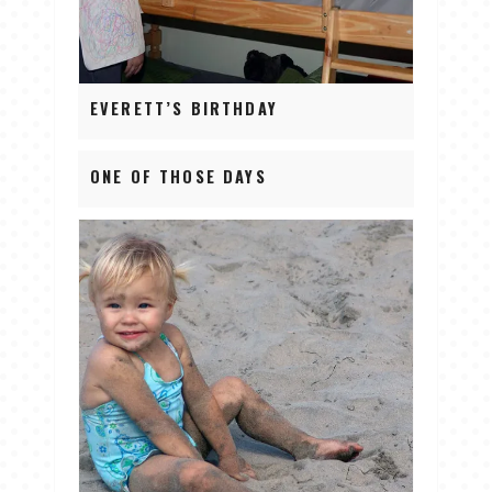
EVERETT’S BIRTHDAY
ONE OF THOSE DAYS