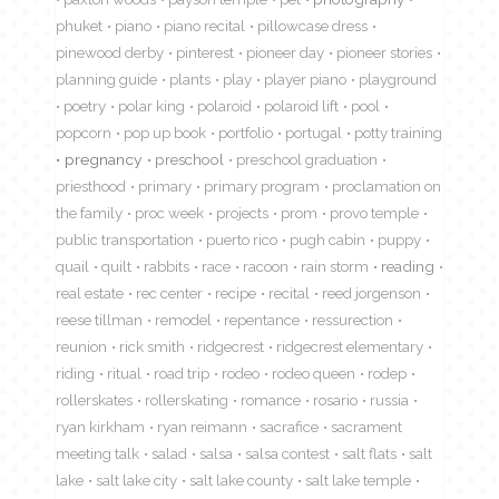
phuket
piano
piano recital
pillowcase dress
pinewood derby
pinterest
pioneer day
pioneer stories
planning guide
plants
play
player piano
playground
poetry
polar king
polaroid
polaroid lift
pool
popcorn
pop up book
portfolio
portugal
potty training
pregnancy
preschool
preschool graduation
priesthood
primary
primary program
proclamation on
the family
proc week
projects
prom
provo temple
public transportation
puerto rico
pugh cabin
puppy
quail
quilt
rabbits
race
racoon
rain storm
reading
real estate
rec center
recipe
recital
reed jorgenson
reese tillman
remodel
repentance
ressurection
reunion
rick smith
ridgecrest
ridgecrest elementary
riding
ritual
road trip
rodeo
rodeo queen
rodep
rollerskates
rollerskating
romance
rosario
russia
ryan kirkham
ryan reimann
sacrafice
sacrament
meeting talk
salad
salsa
salsa contest
salt flats
salt
lake
salt lake city
salt lake county
salt lake temple