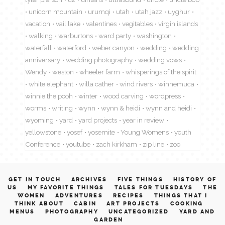
unicorn mountain
urumqi
utah
utah jazz
uyghur
vacation
vail lake
valentines
vegitables
virgin islands
walking
warburtons
ward party
washington
waterfall
waterford
weber canyon
wedding
wedding
anniversary
wedding photography
wedding vows
Wendy
weston
wheeler farm
whisperings of the spirit
white elephant
willa cather
wind rivers
winnemuca
winnie the pooh
winter
wood carving
wordpress
worms
writing
wynn
wynn & heidi
wynn and heidi
wyoming
yard
yard projects
year in review
yellowstone
yosef
yosemite
Young Womens
youth
Conference
youtube
zach kirkham
zip line
zoo
GET IN TOUCH
ARCHIVES
FIVE THINGS
HISTORY OF
US
MY FAVORITE THINGS
TALES FOR TUESDAYS
THE
WOMEN
ADVENTURES
RECIPES
THINGS THAT I
THINK ABOUT
CABIN
ART PROJECTS
COOKING
MENUS
PHOTOGRAPHY
UNCATEGORIZED
YARD AND
GARDEN