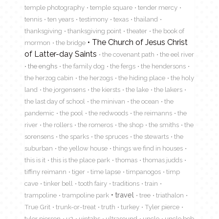
temple photography
temple square
tender mercy
tennis
ten years
testimony
texas
thailand
thanksgiving
thanksgiving point
theater
the book of
The Church of Jesus Christ
mormon
the bridge
of Latter-day Saints
the covenant path
the eel river
the enghs
the family dog
the fergs
the hendersons
the herzog cabin
the herzogs
the hiding place
the holy
land
the jorgensens
the kiersts
the lake
the lakers
the last day of school
the minivan
the ocean
the
pandemic
the pool
the redwoods
the reimanns
the
river
the rollers
the romeros
the shop
the smiths
the
sorensens
the sparks
the spruces
the stewarts
the
suburban
the yellow house
things we find in houses
this is it
this is the place park
thomas
thomas judds
tiffiny reimann
tiger
time lapse
timpanogos
timp
cave
tinker bell
tooth fairy
traditions
train
travel
trampoline
trampoline park
tree
triathalon
True Grit
trunk-or-treat
truth
turkey
Tyler pierce
tyler pierson
u2
uintahs
ultrasound
uncle
uncle bob