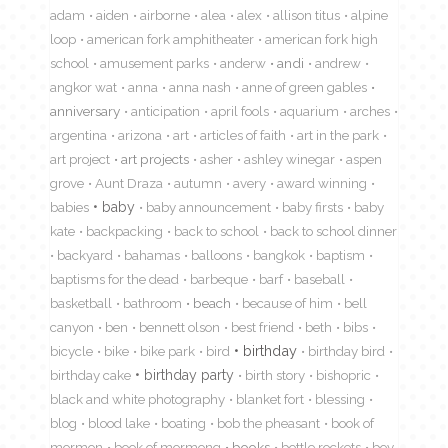
adam
aiden
airborne
alea
alex
allison titus
alpine
loop
american fork amphitheater
american fork high
school
amusement parks
anderw
andi
andrew
angkor wat
anna
anna nash
anne of green gables
anniversary
anticipation
april fools
aquarium
arches
argentina
arizona
art
articles of faith
art in the park
art project
art projects
asher
ashley winegar
aspen
grove
Aunt Draza
autumn
avery
award winning
babies
baby
baby announcement
baby firsts
baby
kate
backpacking
back to school
back to school dinner
backyard
bahamas
balloons
bangkok
baptism
baptisms for the dead
barbeque
barf
baseball
basketball
bathroom
beach
because of him
bell
canyon
ben
bennett olson
best friend
beth
bibs
birthday
bicycle
bike
bike park
bird
birthday bird
birthday cake
birthday party
birth story
bishopric
black and white photography
blanket fort
blessing
blog
blood lake
boating
bob the pheasant
book of
mormon
book of mormong
books
bottle rockets
boy