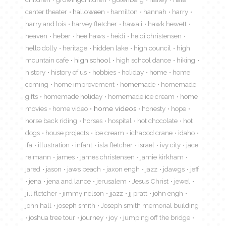
center theater
halloween
hamilton
hannah
harry
harry and lois
harvey fletcher
hawaii
hawk hewett
heaven
heber
hee haws
heidi
heidi christensen
hello dolly
heritage
hidden lake
high council
high
mountain cafe
high school
high school dance
hiking
history
history of us
hobbies
holiday
home
home
coming
home improvement
homemade
homemade
gifts
homemade holiday
homemade ice cream
home
movies
home video
home videos
honesty
hope
horse back riding
horses
hospital
hot chocolate
hot
dogs
house projects
ice cream
ichabod crane
idaho
ifa
illustration
infant
isla fletcher
israel
ivy city
jace
reimann
james
james christensen
jamie kirkham
jared
jason
jaws beach
jaxon engh
jazz
jdawgs
jeff
jena
jena and lance
jerusalem
Jesus Christ
jewel
jill fletcher
jimmy nelson
jjazz
jj pratt
john engh
john hall
joseph smith
Joseph smith memorial building
joshua tree tour
journey
joy
jumping off the bridge