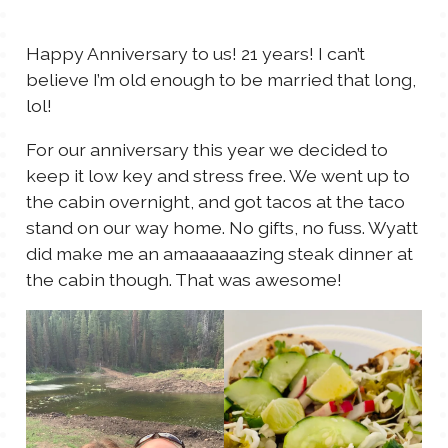
TALES FOR TUESDAYS
WYATT
Happy Anniversary to us! 21 years! I can’t
believe I’m old enough to be married that long,
THINGS THAT I THINK ABOUT
lol!
For our anniversary this year we decided to
THE WOMEN
keep it low key and stress free. We went up to
the cabin overnight, and got tacos at the taco
stand on our way home. No gifts, no fuss. Wyatt
did make me an amaaaaaazing steak dinner at
the cabin though. That was awesome!