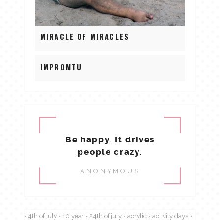
MIRACLE OF MIRACLES
IMPROMTU
Be happy. It drives
people crazy.
ANONYMOUS
4th of july
10 year
24th of july
acrylic
activity days