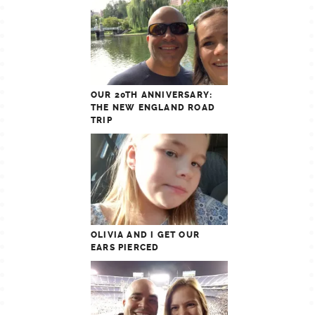
OUR 20TH ANNIVERSARY:
THE NEW ENGLAND ROAD
TRIP
OLIVIA AND I GET OUR
EARS PIERCED