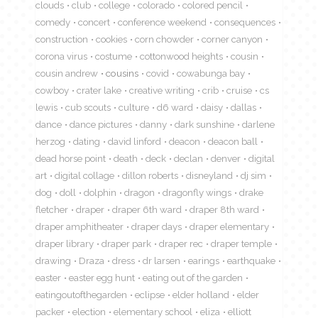
clouds
club
college
colorado
colored pencil
comedy
concert
conference weekend
consequences
construction
cookies
corn chowder
corner canyon
corona virus
costume
cottonwood heights
cousin
cousin andrew
cousins
covid
cowabunga bay
cowboy
crater lake
creative writing
crib
cruise
cs
lewis
cub scouts
culture
d6 ward
daisy
dallas
dance
dance pictures
danny
dark sunshine
darlene
herzog
dating
david linford
deacon
deacon ball
dead horse point
death
deck
declan
denver
digital
art
digital collage
dillon roberts
disneyland
dj sim
dog
doll
dolphin
dragon
dragonfly wings
drake
fletcher
draper
draper 6th ward
draper 8th ward
draper amphitheater
draper days
draper elementary
draper library
draper park
draper rec
draper temple
drawing
Draza
dress
dr larsen
earings
earthquake
easter
easter egg hunt
eating out of the garden
eatingoutofthegarden
eclipse
elder holland
elder
packer
election
elementary school
eliza
elliott