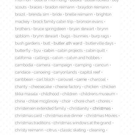
scouts
braces
bradon reimann
braydon reimann
brazil
brenda sim
bride
brielle reimann
brighton
mackey
brock family cabin trip
bronson evans
brothers
bruce springsteen
bryan stewart
brynn
sjoblom
brynn stewart
bugs
bunnies
burp rags
bush gardens
butl
butler 4th ward
butlerville days
butterfly
byu
cabin
cabin projects
cabin quilt
california
callings
calvin
calvin and hobbes
cambodia
camera
campaign
camping
cancun
candace
canoeing
canyonlands
capitol reef
caribbean
carl bloch
carousel
carrie
charcoal
charity
cheesecake
cheese factory
chicken
chicken
tikka masala
childhood
children
childrens museum
china
chloe mcglincey
choir
chore chart
chores
christensen extended family
christianity
christmas
christmas card
christmas eve dinner
christmas Movies
christmas traditions
christmas windows at the grand
christy reimann
citrus
classic skating
cleaning