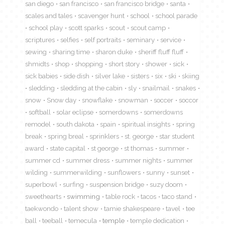
san diego
san francisco
san francisco bridge
santa
scales and tales
scavenger hunt
school
school parade
school play
scott sparks
scout
scout camp
scriptures
selfies
self portraits
seminary
service
sewing
sharing time
sharon duke
sheriff fluff fluff
shmidts
shop
shopping
short story
shower
sick
sick babies
side dish
silver lake
sisters
six
ski
skiing
sledding
sledding at the cabin
sly
snailmail
snakes
snow
Snow day
snowflake
snowman
soccer
soccor
softball
solar eclipse
somerdowns
somerdowns
remodel
south dakota
spain
spiritual insights
spring
break
spring breal
sprinklers
st. george
star student
award
state capital
st george
st thomas
summer
summer cd
summer dress
summer nights
summer
wilding
summerwilding
sunflowers
sunny
sunset
superbowl
surfing
suspension bridge
suzy doom
sweethearts
swimming
table rock
tacos
taco stand
taekwondo
talent show
tamie shakespeare
tavel
tee
ball
teeball
temecula
temple
temple dedication