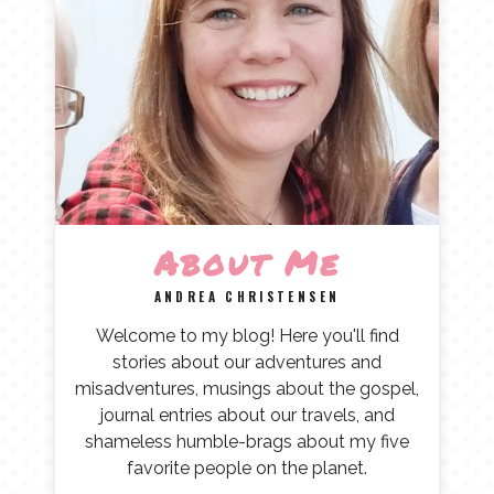
About Me
ANDREA CHRISTENSEN
Welcome to my blog! Here you'll find
stories about our adventures and
misadventures, musings about the gospel,
journal entries about our travels, and
shameless humble-brags about my five
favorite people on the planet.