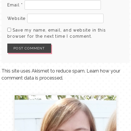
Email
*
Website
Save my name, email, and website in this
browser for the next time I comment.
This site uses Akismet to reduce spam.
Learn how your
comment data is processed.