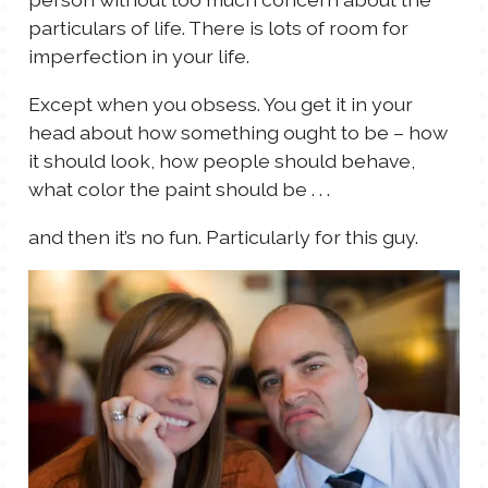
particulars of life. There is lots of room for
imperfection in your life.
Except when you obsess. You get it in your
head about how something ought to be – how
it should look, how people should behave,
what color the paint should be . . .
and then it’s no fun. Particularly for this guy.