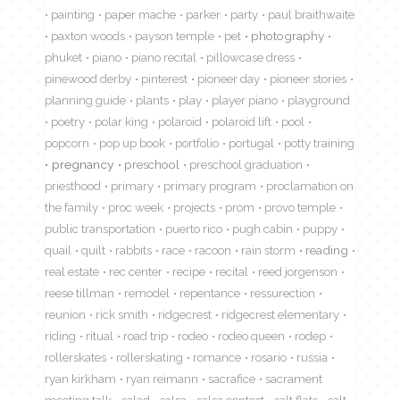
painting
paper mache
parker
party
paul braithwaite
paxton woods
payson temple
pet
photography
phuket
piano
piano recital
pillowcase dress
pinewood derby
pinterest
pioneer day
pioneer stories
planning guide
plants
play
player piano
playground
poetry
polar king
polaroid
polaroid lift
pool
popcorn
pop up book
portfolio
portugal
potty training
pregnancy
preschool
preschool graduation
priesthood
primary
primary program
proclamation on
the family
proc week
projects
prom
provo temple
public transportation
puerto rico
pugh cabin
puppy
quail
quilt
rabbits
race
racoon
rain storm
reading
real estate
rec center
recipe
recital
reed jorgenson
reese tillman
remodel
repentance
ressurection
reunion
rick smith
ridgecrest
ridgecrest elementary
riding
ritual
road trip
rodeo
rodeo queen
rodep
rollerskates
rollerskating
romance
rosario
russia
ryan kirkham
ryan reimann
sacrafice
sacrament
meeting talk
salad
salsa
salsa contest
salt flats
salt