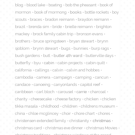
blog
blood lake
boating
bob the pheasant
book of
mormon
book of mormong
books
bottle rockets
boy
scouts
braces
bradon reimann
braydon reimann
brazil
brenda sim
bride
brielle reimann
brighton
mackey
brock family cabin trip
bronson evans
brothers
bruce springsteen
bryan stewart
brynn
sjoblom
brynn stewart
bugs
bunnies
burp rags
bush gardens
butl
butler 4th ward
butlerville days
butterfly
byu
cabin
cabin projects
cabin quilt
california
callings
calvin
calvin and hobbes
cambodia
camera
campaign
camping
cancun
candace
canoeing
canyonlands
capitol reef
caribbean
carl bloch
carousel
carrie
charcoal
charity
cheesecake
cheese factory
chicken
chicken
tikka masala
childhood
children
childrens museum
china
chloe mcglincey
choir
chore chart
chores
christensen extended family
christianity
christmas
christmas card
christmas eve dinner
christmas Movies
christmas traditions
christmas windows at the grand