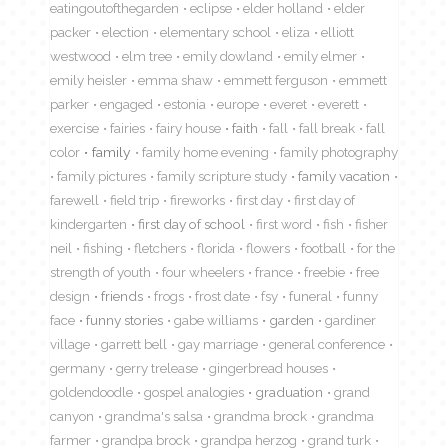
eatingoutofthegarden
eclipse
elder holland
elder
packer
election
elementary school
eliza
elliott
westwood
elm tree
emily dowland
emily elmer
emily heisler
emma shaw
emmett ferguson
emmett
parker
engaged
estonia
europe
everet
everett
exercise
fairies
fairy house
faith
fall
fall break
fall
color
family
family home evening
family photography
family pictures
family scripture study
family vacation
farewell
field trip
fireworks
first day
first day of
kindergarten
first day of school
first word
fish
fisher
neil
fishing
fletchers
florida
flowers
football
for the
strength of youth
four wheelers
france
freebie
free
design
friends
frogs
frost date
fsy
funeral
funny
face
funny stories
gabe williams
garden
gardiner
village
garrett bell
gay marriage
general conference
germany
gerry trelease
gingerbread houses
goldendoodle
gospel analogies
graduation
grand
canyon
grandma's salsa
grandma brock
grandma
farmer
grandpa brock
grandpa herzog
grand turk