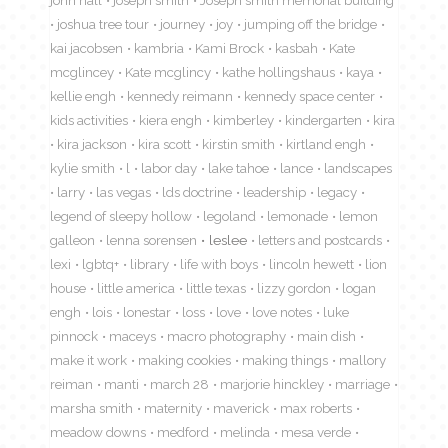
joshua tree tour
journey
joy
jumping off the bridge
kai jacobsen
kambria
Kami Brock
kasbah
Kate
mcglincey
Kate mcglincy
kathe hollingshaus
kaya
kellie engh
kennedy reimann
kennedy space center
kids activities
kiera engh
kimberley
kindergarten
kira
kira jackson
kira scott
kirstin smith
kirtland engh
kylie smith
l
labor day
lake tahoe
lance
landscapes
larry
las vegas
lds doctrine
leadership
legacy
legend of sleepy hollow
legoland
lemonade
lemon
galleon
lenna sorensen
leslee
letters and postcards
lexi
lgbtq+
library
life with boys
lincoln hewett
lion
house
little america
little texas
lizzy gordon
logan
engh
lois
lonestar
loss
love
love notes
luke
pinnock
maceys
macro photography
main dish
make it work
making cookies
making things
mallory
reiman
manti
march 28
marjorie hinckley
marriage
marsha smith
maternity
maverick
max roberts
meadow downs
medford
melinda
mesa verde