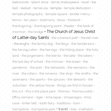
taekwondo
talent show
tamie shakespeare
tavel
tee
ball
teeball
temecula
temple
temple dedication
temple photography
temple square
tender mercy
tennis
ten years
testimony
texas
thailand
thanksgiving
thanksgiving point
theater
the book of
The Church of Jesus Christ
mormon
the bridge
of Latter-day Saints
the covenant path
the eel river
the enghs
the family dog
the fergs
the hendersons
the herzog cabin
the herzogs
the hiding place
the holy
land
the jorgensens
the kiersts
the lake
the lakers
the last day of school
the minivan
the ocean
the
pandemic
the pool
the redwoods
the reimanns
the
river
the rollers
the romeros
the shop
the smiths
the
sorensens
the sparks
the spruces
the stewarts
the
suburban
the yellow house
things we find in houses
this is it
this is the place park
thomas
thomas judds
tiffiny reimann
tiger
time lapse
timpanogos
timp
cave
tinker bell
tooth fairy
traditions
train
travel
trampoline
trampoline park
tree
triathalon