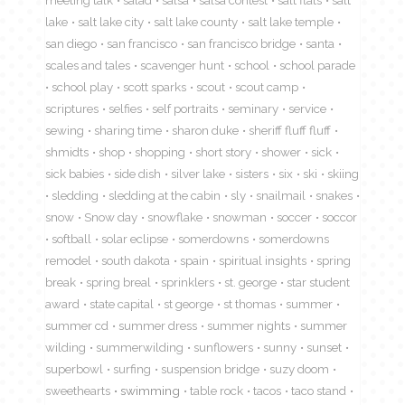
lake
salt lake city
salt lake county
salt lake temple
san diego
san francisco
san francisco bridge
santa
scales and tales
scavenger hunt
school
school parade
school play
scott sparks
scout
scout camp
scriptures
selfies
self portraits
seminary
service
sewing
sharing time
sharon duke
sheriff fluff fluff
shmidts
shop
shopping
short story
shower
sick
sick babies
side dish
silver lake
sisters
six
ski
skiing
sledding
sledding at the cabin
sly
snailmail
snakes
snow
Snow day
snowflake
snowman
soccer
soccor
softball
solar eclipse
somerdowns
somerdowns
remodel
south dakota
spain
spiritual insights
spring
break
spring breal
sprinklers
st. george
star student
award
state capital
st george
st thomas
summer
summer cd
summer dress
summer nights
summer
wilding
summerwilding
sunflowers
sunny
sunset
superbowl
surfing
suspension bridge
suzy doom
sweethearts
swimming
table rock
tacos
taco stand