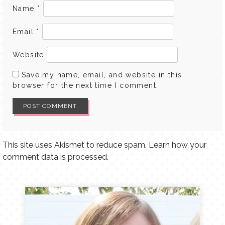
Name
*
Email
*
Website
Save my name, email, and website in this
browser for the next time I comment.
This site uses Akismet to reduce spam.
Learn how your
comment data is processed.