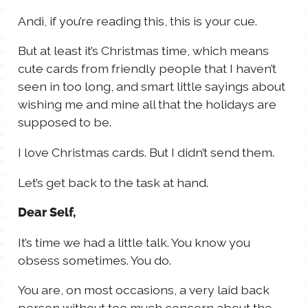
TALES FOR TUESDAYS
Andi, if you’re reading this, this is your cue.
WYATT
But at least it’s Christmas time, which means
THINGS THAT I THINK ABOUT
cute cards from friendly people that I haven’t
seen in too long, and smart little sayings about
wishing me and mine all that the holidays are
THE WOMEN
supposed to be.
I love Christmas cards. But I didn’t send them.
Let’s get back to the task at hand.
Dear Self,
It’s time we had a little talk. You know you
obsess sometimes. You do.
You are, on most occasions, a very laid back
person without too much concern about the