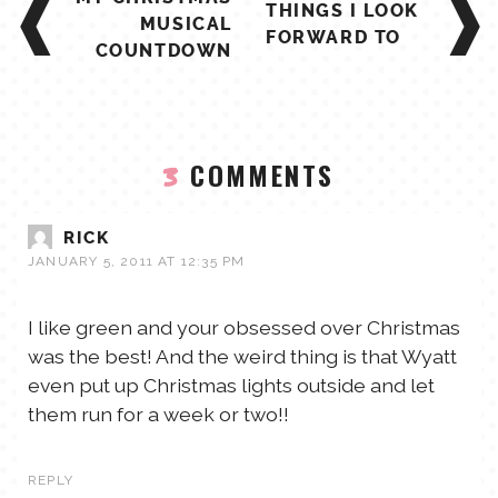
THINGS I LOOK
NAVIGATION
MUSICAL
FORWARD TO
COUNTDOWN
COMMENTS
3
RICK
JANUARY 5, 2011 AT 12:35 PM
I like green and your obsessed over Christmas
was the best! And the weird thing is that Wyatt
even put up Christmas lights outside and let
them run for a week or two!!
REPLY