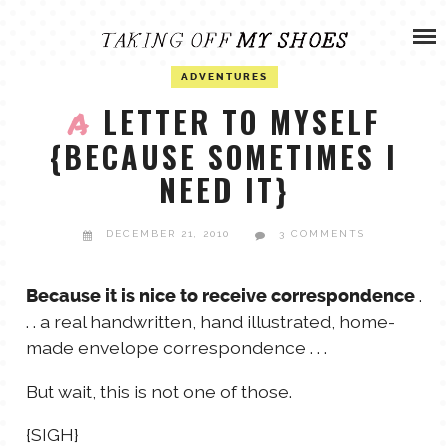
Skip
ADVENTURES
to
content
OLIVIA
ADVENTURES
ARCHIVES
LETTER TO MYSELF
A
{BECAUSE SOMETIMES I
OLIVIA’S MISSION
CALVIN
NEED IT}
ART & DESIGN
EVERETT
DECEMBER 21, 2010
3 COMMENTS
PHOTOGRAPHY
ANDREW
.
Because it is nice to receive correspondence
. . a real handwritten, hand illustrated, home-
GARDEN
made envelope correspondence . . .
NATHANIEL
But wait, this is not one of those.
ANDREA
{SIGH}