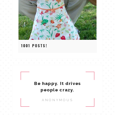
1001 POSTS!
Be happy. It drives
people crazy.
ANONYMOUS