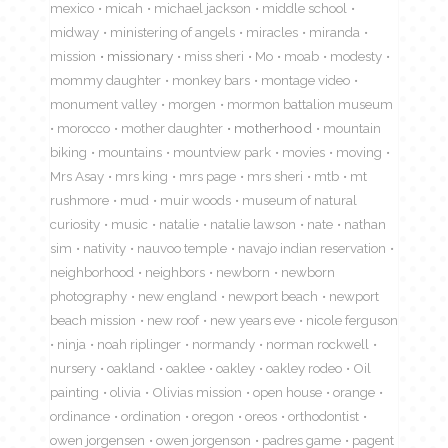
mexico
micah
michael jackson
middle school
midway
ministering of angels
miracles
miranda
mission
missionary
miss sheri
Mo
moab
modesty
mommy daughter
monkey bars
montage video
monument valley
morgen
mormon battalion museum
morocco
mother daughter
motherhood
mountain
biking
mountains
mountview park
movies
moving
Mrs Asay
mrs king
mrs page
mrs sheri
mtb
mt
rushmore
mud
muir woods
museum of natural
curiosity
music
natalie
natalie lawson
nate
nathan
sim
nativity
nauvoo temple
navajo indian reservation
neighborhood
neighbors
newborn
newborn
photography
new england
newport beach
newport
beach mission
new roof
new years eve
nicole ferguson
ninja
noah riplinger
normandy
norman rockwell
nursery
oakland
oaklee
oakley
oakley rodeo
Oil
painting
olivia
Olivias mission
open house
orange
ordinance
ordination
oregon
oreos
orthodontist
owen jorgensen
owen jorgenson
padres game
pagent