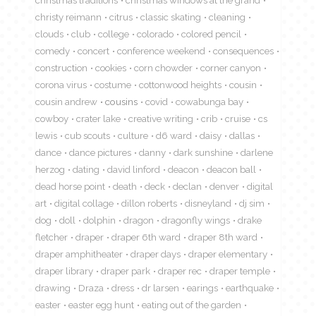
christy reimann
citrus
classic skating
cleaning
clouds
club
college
colorado
colored pencil
comedy
concert
conference weekend
consequences
construction
cookies
corn chowder
corner canyon
corona virus
costume
cottonwood heights
cousin
cousin andrew
cousins
covid
cowabunga bay
cowboy
crater lake
creative writing
crib
cruise
cs
lewis
cub scouts
culture
d6 ward
daisy
dallas
dance
dance pictures
danny
dark sunshine
darlene
herzog
dating
david linford
deacon
deacon ball
dead horse point
death
deck
declan
denver
digital
art
digital collage
dillon roberts
disneyland
dj sim
dog
doll
dolphin
dragon
dragonfly wings
drake
fletcher
draper
draper 6th ward
draper 8th ward
draper amphitheater
draper days
draper elementary
draper library
draper park
draper rec
draper temple
drawing
Draza
dress
dr larsen
earings
earthquake
easter
easter egg hunt
eating out of the garden