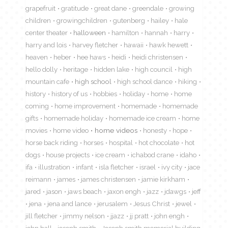
grapefruit
gratitude
great dane
greendale
growing
children
growingchildren
gutenberg
hailey
hale
center theater
halloween
hamilton
hannah
harry
harry and lois
harvey fletcher
hawaii
hawk hewett
heaven
heber
hee haws
heidi
heidi christensen
hello dolly
heritage
hidden lake
high council
high
mountain cafe
high school
high school dance
hiking
history
history of us
hobbies
holiday
home
home
coming
home improvement
homemade
homemade
gifts
homemade holiday
homemade ice cream
home
movies
home video
home videos
honesty
hope
horse back riding
horses
hospital
hot chocolate
hot
dogs
house projects
ice cream
ichabod crane
idaho
ifa
illustration
infant
isla fletcher
israel
ivy city
jace
reimann
james
james christensen
jamie kirkham
jared
jason
jaws beach
jaxon engh
jazz
jdawgs
jeff
jena
jena and lance
jerusalem
Jesus Christ
jewel
jill fletcher
jimmy nelson
jjazz
jj pratt
john engh
john hall
joseph smith
Joseph smith memorial building