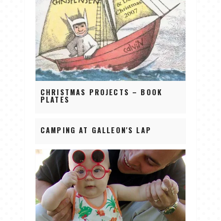
CHRISTMAS PROJECTS – BOOK
PLATES
CAMPING AT GALLEON'S LAP