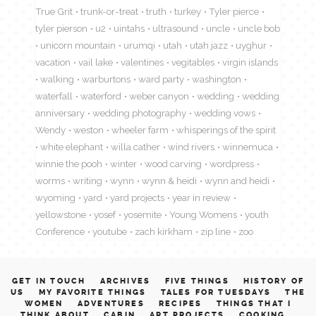
True Grit
trunk-or-treat
truth
turkey
Tyler pierce
tyler pierson
u2
uintahs
ultrasound
uncle
uncle bob
unicorn mountain
urumqi
utah
utah jazz
uyghur
vacation
vail lake
valentines
vegitables
virgin islands
walking
warburtons
ward party
washington
waterfall
waterford
weber canyon
wedding
wedding
anniversary
wedding photography
wedding vows
Wendy
weston
wheeler farm
whisperings of the spirit
white elephant
willa cather
wind rivers
winnemuca
winnie the pooh
winter
wood carving
wordpress
worms
writing
wynn
wynn & heidi
wynn and heidi
wyoming
yard
yard projects
year in review
yellowstone
yosef
yosemite
Young Womens
youth
Conference
youtube
zach kirkham
zip line
zoo
GET IN TOUCH
ARCHIVES
FIVE THINGS
HISTORY OF
US
MY FAVORITE THINGS
TALES FOR TUESDAYS
THE
WOMEN
ADVENTURES
RECIPES
THINGS THAT I
THINK ABOUT
CABIN
ART PROJECTS
COOKING