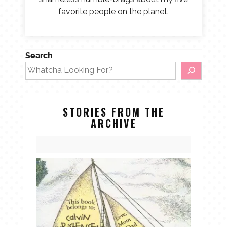
favorite people on the planet.
Search
STORIES FROM THE
ARCHIVE