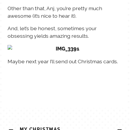
Other than that, Anj, you’re pretty much
awesome (it’s nice to hear it).
And, let’s be honest, sometimes your
obsessing yields amazing results.
Maybe next year I’ll send out Christmas cards.
POST
MY CHRISTMAS