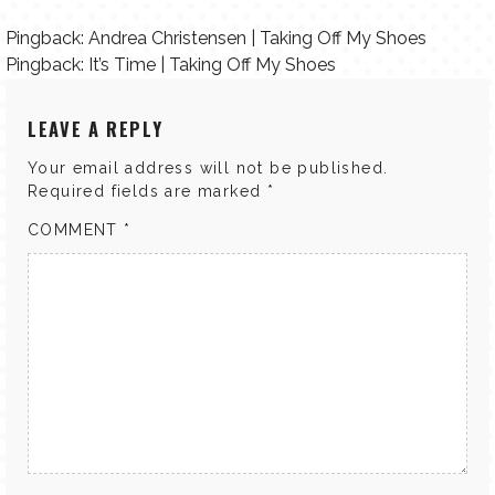
Pingback:
Andrea Christensen | Taking Off My Shoes
Pingback:
It’s Time | Taking Off My Shoes
LEAVE A REPLY
Your email address will not be published.
Required fields are marked
*
COMMENT
*