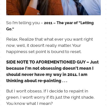
So I’m telling you –
2011 – The year of “Letting
Go.”
Relax. Realize that what ever you want right
now, well, it doesn’t really matter. Your
happiness set point is bound to reset.
SIDE NOTE TO AFOREMENTIONED GUY – Just
because I’m not obsessing doesn’t mean I
should never have my way in 2011. I am
thinking about re-painting . . .
But I won’t obsess. If I decide to repaint in
green, I won’t worry if it’s just the right shade.
You know what I mean?