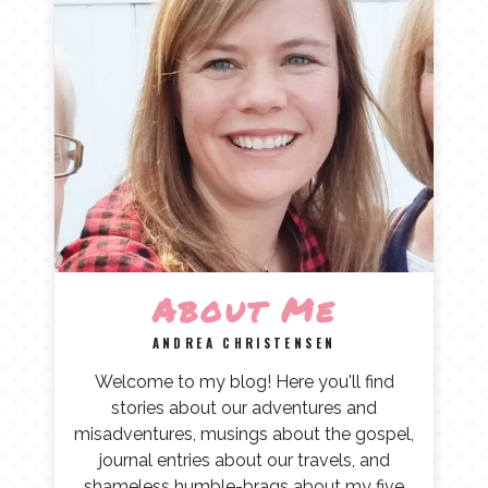
About Me
ANDREA CHRISTENSEN
Welcome to my blog! Here you'll find
stories about our adventures and
misadventures, musings about the gospel,
journal entries about our travels, and
shameless humble-brags about my five