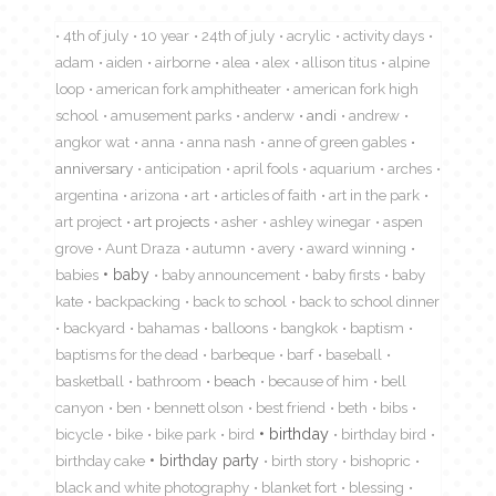
4th of july
10 year
24th of july
acrylic
activity days
adam
aiden
airborne
alea
alex
allison titus
alpine
loop
american fork amphitheater
american fork high
school
amusement parks
anderw
andi
andrew
angkor wat
anna
anna nash
anne of green gables
anniversary
anticipation
april fools
aquarium
arches
argentina
arizona
art
articles of faith
art in the park
art project
art projects
asher
ashley winegar
aspen
grove
Aunt Draza
autumn
avery
award winning
babies
baby
baby announcement
baby firsts
baby
kate
backpacking
back to school
back to school dinner
backyard
bahamas
balloons
bangkok
baptism
baptisms for the dead
barbeque
barf
baseball
basketball
bathroom
beach
because of him
bell
canyon
ben
bennett olson
best friend
beth
bibs
birthday
bicycle
bike
bike park
bird
birthday bird
birthday cake
birthday party
birth story
bishopric
black and white photography
blanket fort
blessing