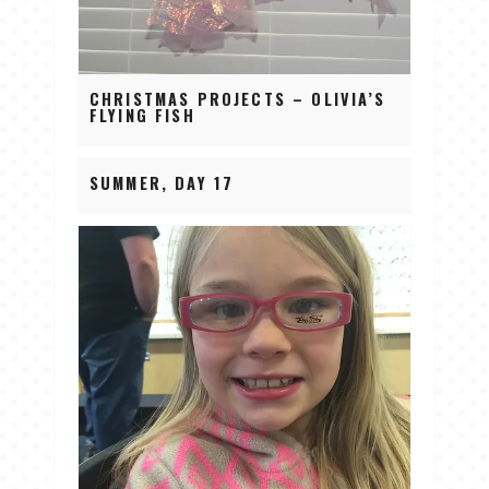
CHRISTMAS PROJECTS – OLIVIA’S
FLYING FISH
SUMMER, DAY 17