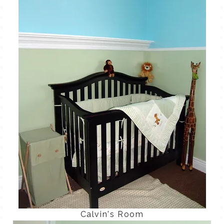
TALES FOR TUESDAYS
WYATT
THINGS THAT I THINK ABOUT
THE WOMEN
Calvin's Room