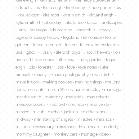
kellie engh
kennedy reimann
kennedy space center
kids activities
kiera engh
kimberley
kindergarten
kira
kira jackson
kira scott
kirstin smith
kirtland engh
kylie smith
l
labor day
lake tahoe
lance
landscapes
larry
las vegas
lds doctrine
leadership
legacy
legend of sleepy hollow
legoland
lemonade
lemon
galleon
lenna sorensen
leslee
letters and postcards
lexi
lgbtq+
library
life with boys
lincoln hewett
lion
house
little america
little texas
lizzy gordon
logan
engh
lois
lonestar
loss
love
love notes
luke
pinnock
maceys
macro photography
main dish
make it work
making cookies
making things
mallory
reiman
manti
march 28
marjorie hinckley
marriage
marsha smith
maternity
maverick
max roberts
meadow downs
medford
melinda
mesa verde
mexico
micah
michael jackson
middle school
midway
ministering of angels
miracles
miranda
mission
missionary
miss sheri
Mo
moab
modesty
mommy daughter
monkey bars
montage video