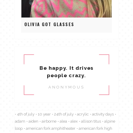
OLIVIA GOT GLASSES
Be happy. It drives
people crazy.
ANONYMOUS
4th of july
10 year
24th of july
acrylic
activity days
adam
aiden
airborne
alea
alex
allison titus
alpine
loop
american fork amphitheater
american fork high