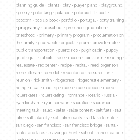
planning guide
plants
play
player piano
playground
poetry
polar king
polaroid
polaroid lift
pool
popcorn
pop up book
portfolio
portugal
potty training
pregnancy
preschool
preschool graduation
priesthood
primary
primary program
proclamation on
the family
proc week
projects
prom
provo temple
public transportation
puerto rico
pugh cabin
puppy
quail
quilt
rabbits
race
racoon
rain storm
reading
real estate
rec center
recipe
recital
reed jorgenson
reese tillman
remodel
repentance
ressurection
reunion
rick smith
ridgecrest
ridgecrest elementary
riding
ritual
road trip
rodeo
rodeo queen
rodep
rollerskates
rollerskating
romance
rosario
russia
ryan kirkham
ryan reimann
sacrafice
sacrament
meeting talk
salad
salsa
salsa contest
salt flats
salt
lake
salt lake city
salt lake county
salt lake temple
san diego
san francisco
san francisco bridge
santa
scales and tales
scavenger hunt
school
school parade