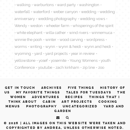
walking
warburtons
ward party
washington
waterfall
waterford
weber canyon
wedding
wedding
anniversary
wedding photography
wedding vows
Wendy
weston
wheeler farm
whisperings of the spirit
white elephant
willa cather
wind rivers
winnemuca
winnie the pooh
winter
wood carving
wordpress
worms
writing
wynn
wynn & heidi
wynn and heidi
wyoming
yard
yard projects
year in review
yellowstone
yosef
yosemite
Young Womens
youth
Conference
youtube
zach kirkham
zip line
zoo
GET IN TOUCH
ARCHIVES
FIVE THINGS
HISTORY OF
US
MY FAVORITE THINGS
TALES FOR TUESDAYS
THE
WOMEN
ADVENTURES
RECIPES
THINGS THAT I
THINK ABOUT
CABIN
ART PROJECTS
COOKING
MENUS
PHOTOGRAPHY
UNCATEGORIZED
YARD AND
GARDEN
© 2026 |
ALL IMAGES ON THIS WEBSITE WERE TAKEN AND
COPYRIGHTED BY ANDREA, UNLESS OTHERWISE NOTED.