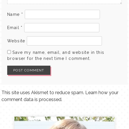
Name
*
Email
*
Website
Save my name, email, and website in this
browser for the next time I comment.
This site uses Akismet to reduce spam.
Learn how your
comment data is processed.