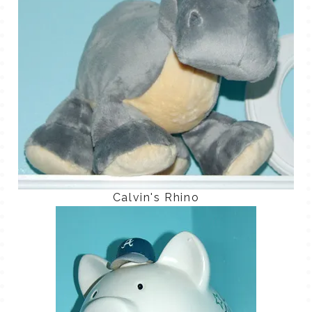
Calvin's Rhino