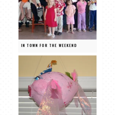
IN TOWN FOR THE WEEKEND