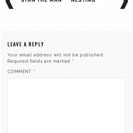
NAVIGATION
STAN THE MAN
NESTING
LEAVE A REPLY
Your email address will not be published.
Required fields are marked
*
COMMENT
*