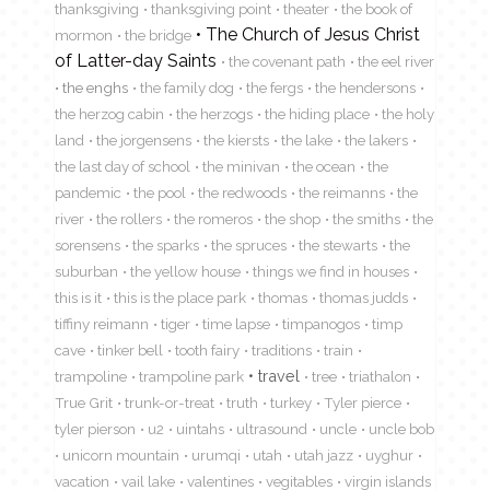
thanksgiving
thanksgiving point
theater
the book of
The Church of Jesus Christ
mormon
the bridge
of Latter-day Saints
the covenant path
the eel river
the enghs
the family dog
the fergs
the hendersons
the herzog cabin
the herzogs
the hiding place
the holy
land
the jorgensens
the kiersts
the lake
the lakers
the last day of school
the minivan
the ocean
the
pandemic
the pool
the redwoods
the reimanns
the
river
the rollers
the romeros
the shop
the smiths
the
sorensens
the sparks
the spruces
the stewarts
the
suburban
the yellow house
things we find in houses
this is it
this is the place park
thomas
thomas judds
tiffiny reimann
tiger
time lapse
timpanogos
timp
cave
tinker bell
tooth fairy
traditions
train
travel
trampoline
trampoline park
tree
triathalon
True Grit
trunk-or-treat
truth
turkey
Tyler pierce
tyler pierson
u2
uintahs
ultrasound
uncle
uncle bob
unicorn mountain
urumqi
utah
utah jazz
uyghur
vacation
vail lake
valentines
vegitables
virgin islands