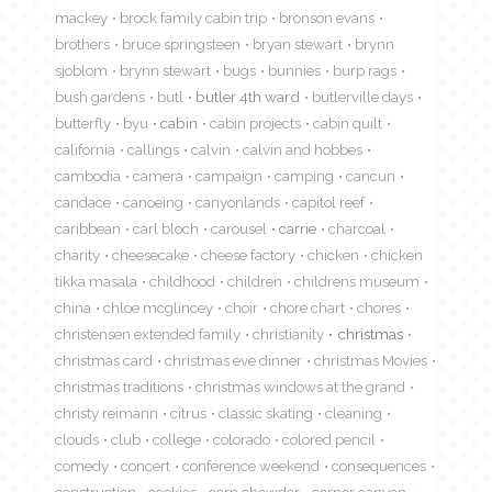
mackey
brock family cabin trip
bronson evans
brothers
bruce springsteen
bryan stewart
brynn
sjoblom
brynn stewart
bugs
bunnies
burp rags
bush gardens
butl
butler 4th ward
butlerville days
butterfly
byu
cabin
cabin projects
cabin quilt
california
callings
calvin
calvin and hobbes
cambodia
camera
campaign
camping
cancun
candace
canoeing
canyonlands
capitol reef
caribbean
carl bloch
carousel
carrie
charcoal
charity
cheesecake
cheese factory
chicken
chicken
tikka masala
childhood
children
childrens museum
china
chloe mcglincey
choir
chore chart
chores
christensen extended family
christianity
christmas
christmas card
christmas eve dinner
christmas Movies
christmas traditions
christmas windows at the grand
christy reimann
citrus
classic skating
cleaning
clouds
club
college
colorado
colored pencil
comedy
concert
conference weekend
consequences