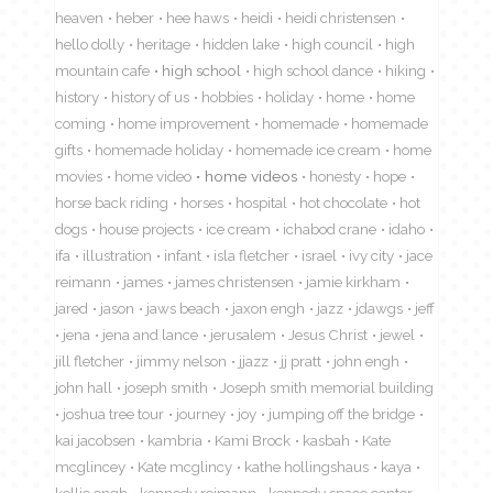
heaven
heber
hee haws
heidi
heidi christensen
hello dolly
heritage
hidden lake
high council
high
mountain cafe
high school
high school dance
hiking
history
history of us
hobbies
holiday
home
home
coming
home improvement
homemade
homemade
gifts
homemade holiday
homemade ice cream
home
movies
home video
home videos
honesty
hope
horse back riding
horses
hospital
hot chocolate
hot
dogs
house projects
ice cream
ichabod crane
idaho
ifa
illustration
infant
isla fletcher
israel
ivy city
jace
reimann
james
james christensen
jamie kirkham
jared
jason
jaws beach
jaxon engh
jazz
jdawgs
jeff
jena
jena and lance
jerusalem
Jesus Christ
jewel
jill fletcher
jimmy nelson
jjazz
jj pratt
john engh
john hall
joseph smith
Joseph smith memorial building
joshua tree tour
journey
joy
jumping off the bridge
kai jacobsen
kambria
Kami Brock
kasbah
Kate
mcglincey
Kate mcglincy
kathe hollingshaus
kaya