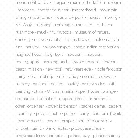
monument valley
morgen
mormon battalion museum
morocco
mother daughter
motherhood
mountain
biking
mountains
mountview park
movies
moving
Mrs Asay
mrs king
mrs page
mrs sheri
mtb
mt
rushmore
mud
muir woods
museum of natural
curiosity
music
natalie
natalie lawson
nate
nathan
sim
nativity
nauvoo temple
navajo indian reservation
neighborhood
neighbors
newborn
newborn
photography
new england
newport beach
newport
beach mission
new roof
new years eve
nicole ferguson
ninja
noah riplinger
normandy
norman rockwell
nursery
oakland
oaklee
oakley
oakley rodeo
Oil
painting
olivia
Olivias mission
open house
orange
ordinance
ordination
oregon
oreos
orthodontist
owen jorgensen
owen jorgenson
padres game
pagent
painting
paper mache
parker
party
paul braithwaite
paxton woods
payson temple
pet
photography
phuket
piano
piano recital
pillowcase dress
pinewood derby
pinterest
pioneer day
pioneer stories