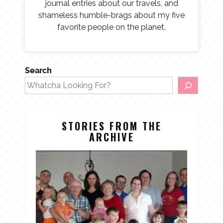
journal entries about our travels, and
shameless humble-brags about my five
favorite people on the planet.
Search
STORIES FROM THE
ARCHIVE