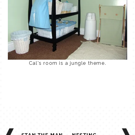
Cal's room is a jungle theme.
POST