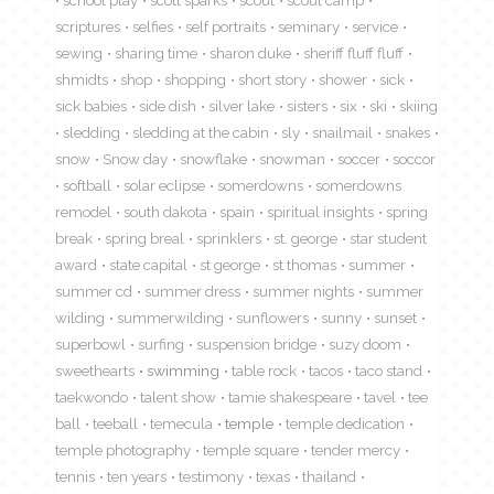
school play
scott sparks
scout
scout camp
scriptures
selfies
self portraits
seminary
service
sewing
sharing time
sharon duke
sheriff fluff fluff
shmidts
shop
shopping
short story
shower
sick
sick babies
side dish
silver lake
sisters
six
ski
skiing
sledding
sledding at the cabin
sly
snailmail
snakes
snow
Snow day
snowflake
snowman
soccer
soccor
softball
solar eclipse
somerdowns
somerdowns
remodel
south dakota
spain
spiritual insights
spring
break
spring breal
sprinklers
st. george
star student
award
state capital
st george
st thomas
summer
summer cd
summer dress
summer nights
summer
wilding
summerwilding
sunflowers
sunny
sunset
superbowl
surfing
suspension bridge
suzy doom
sweethearts
swimming
table rock
tacos
taco stand
taekwondo
talent show
tamie shakespeare
tavel
tee
ball
teeball
temecula
temple
temple dedication
temple photography
temple square
tender mercy
tennis
ten years
testimony
texas
thailand