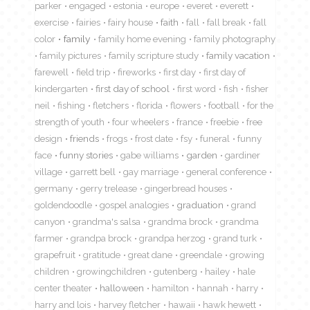
parker
engaged
estonia
europe
everet
everett
exercise
fairies
fairy house
faith
fall
fall break
fall
color
family
family home evening
family photography
family pictures
family scripture study
family vacation
farewell
field trip
fireworks
first day
first day of
kindergarten
first day of school
first word
fish
fisher
neil
fishing
fletchers
florida
flowers
football
for the
strength of youth
four wheelers
france
freebie
free
design
friends
frogs
frost date
fsy
funeral
funny
face
funny stories
gabe williams
garden
gardiner
village
garrett bell
gay marriage
general conference
germany
gerry trelease
gingerbread houses
goldendoodle
gospel analogies
graduation
grand
canyon
grandma's salsa
grandma brock
grandma
farmer
grandpa brock
grandpa herzog
grand turk
grapefruit
gratitude
great dane
greendale
growing
children
growingchildren
gutenberg
hailey
hale
center theater
halloween
hamilton
hannah
harry
harry and lois
harvey fletcher
hawaii
hawk hewett