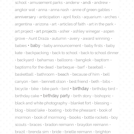
school
amusement parks
anderw
andi
andrew
angkor wat
anna
anna nash
anne of green gables
anniversary
anticipation
april fools
aquarium
arches
argentina
arizona
art
articles of faith
art in the park
art project
art projects
asher
ashley winegar
aspen
grove
Aunt Draza
autumn
avery
award winning
babies
baby
baby announcement
baby firsts
baby
kate
backpacking
back to school
back to school dinner
backyard
bahamas
balloons
bangkok
baptism
baptisms for the dead
barbeque
barf
baseball
basketball
bathroom
beach
because of him
bell
canyon
ben
bennett olson
best friend
beth
bibs
birthday
bicycle
bike
bike park
bird
birthday bird
birthday cake
birthday party
birth story
bishopric
black and white photography
blanket fort
blessing
blog
blood lake
boating
bob the pheasant
book of
mormon
book of mormong
books
bottle rockets
boy
scouts
braces
bradon reimann
braydon reimann
brazil
brenda sim
bride
brielle reimann
brighton