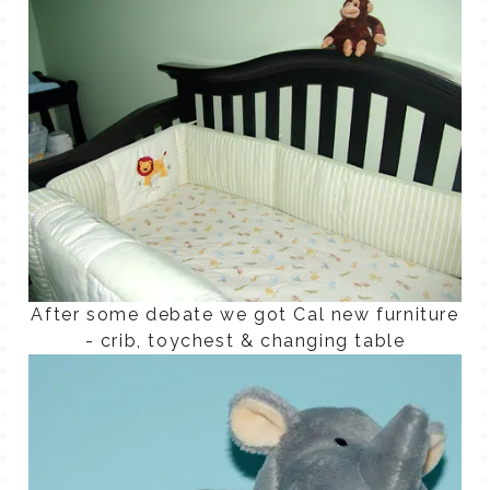
After some debate we got Cal new furniture
- crib, toychest & changing table