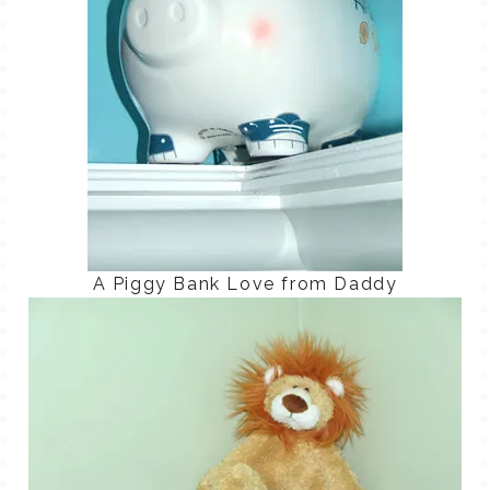
A Piggy Bank Love from Daddy