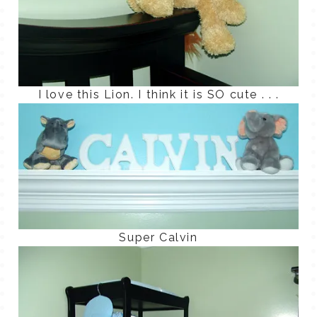
I love this Lion. I think it is SO cute . . .
Super Calvin