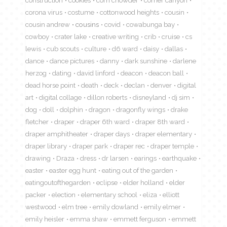
construction
cookies
corn chowder
corner canyon
corona virus
costume
cottonwood heights
cousin
cousin andrew
cousins
covid
cowabunga bay
cowboy
crater lake
creative writing
crib
cruise
cs
lewis
cub scouts
culture
d6 ward
daisy
dallas
dance
dance pictures
danny
dark sunshine
darlene
herzog
dating
david linford
deacon
deacon ball
dead horse point
death
deck
declan
denver
digital
art
digital collage
dillon roberts
disneyland
dj sim
dog
doll
dolphin
dragon
dragonfly wings
drake
fletcher
draper
draper 6th ward
draper 8th ward
draper amphitheater
draper days
draper elementary
draper library
draper park
draper rec
draper temple
drawing
Draza
dress
dr larsen
earings
earthquake
easter
easter egg hunt
eating out of the garden
eatingoutofthegarden
eclipse
elder holland
elder
packer
election
elementary school
eliza
elliott
westwood
elm tree
emily dowland
emily elmer
emily heisler
emma shaw
emmett ferguson
emmett