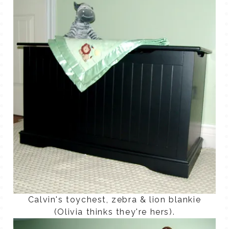
Calvin's toychest, zebra & lion blankie
(Olivia thinks they're hers).