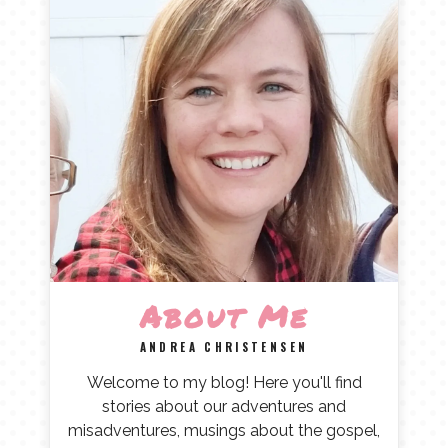
About Me
ANDREA CHRISTENSEN
Welcome to my blog! Here you'll find
stories about our adventures and
misadventures, musings about the gospel,