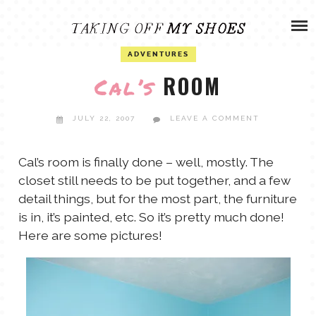
Skip
ADVENTURES
to
content
OLIVIA
ADVENTURES
ARCHIVES
ROOM
Cal’s
OLIVIA’S MISSION
CALVIN
JULY 22, 2007
LEAVE A COMMENT
ART & DESIGN
EVERETT
Cal’s room is finally done – well, mostly. The
closet still needs to be put together, and a few
PHOTOGRAPHY
detail things, but for the most part, the furniture
ANDREW
is in, it’s painted, etc. So it’s pretty much done!
GARDEN
Here are some pictures!
NATHANIEL
ANDREA