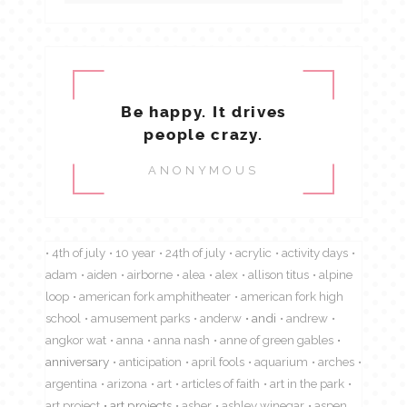
Be happy. It drives
people crazy.
ANONYMOUS
4th of july
10 year
24th of july
acrylic
activity days
adam
aiden
airborne
alea
alex
allison titus
alpine
loop
american fork amphitheater
american fork high
school
amusement parks
anderw
andi
andrew
angkor wat
anna
anna nash
anne of green gables
anniversary
anticipation
april fools
aquarium
arches
argentina
arizona
art
articles of faith
art in the park
art project
art projects
asher
ashley winegar
aspen