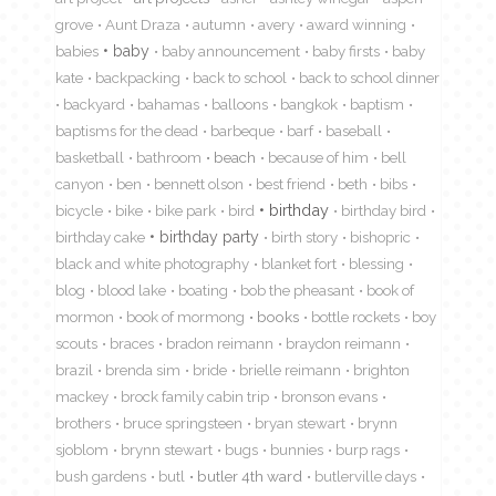
grove
Aunt Draza
autumn
avery
award winning
babies
baby
baby announcement
baby firsts
baby
kate
backpacking
back to school
back to school dinner
backyard
bahamas
balloons
bangkok
baptism
baptisms for the dead
barbeque
barf
baseball
basketball
bathroom
beach
because of him
bell
canyon
ben
bennett olson
best friend
beth
bibs
birthday
bicycle
bike
bike park
bird
birthday bird
birthday cake
birthday party
birth story
bishopric
black and white photography
blanket fort
blessing
blog
blood lake
boating
bob the pheasant
book of
mormon
book of mormong
books
bottle rockets
boy
scouts
braces
bradon reimann
braydon reimann
brazil
brenda sim
bride
brielle reimann
brighton
mackey
brock family cabin trip
bronson evans
brothers
bruce springsteen
bryan stewart
brynn
sjoblom
brynn stewart
bugs
bunnies
burp rags
bush gardens
butl
butler 4th ward
butlerville days