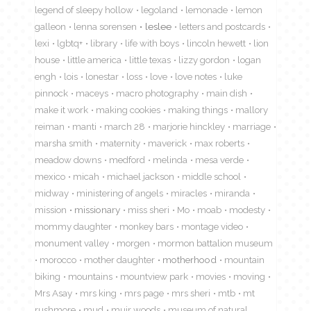
legend of sleepy hollow
legoland
lemonade
lemon
galleon
lenna sorensen
leslee
letters and postcards
lexi
lgbtq+
library
life with boys
lincoln hewett
lion
house
little america
little texas
lizzy gordon
logan
engh
lois
lonestar
loss
love
love notes
luke
pinnock
maceys
macro photography
main dish
make it work
making cookies
making things
mallory
reiman
manti
march 28
marjorie hinckley
marriage
marsha smith
maternity
maverick
max roberts
meadow downs
medford
melinda
mesa verde
mexico
micah
michael jackson
middle school
midway
ministering of angels
miracles
miranda
mission
missionary
miss sheri
Mo
moab
modesty
mommy daughter
monkey bars
montage video
monument valley
morgen
mormon battalion museum
morocco
mother daughter
motherhood
mountain
biking
mountains
mountview park
movies
moving
Mrs Asay
mrs king
mrs page
mrs sheri
mtb
mt
rushmore
mud
muir woods
museum of natural