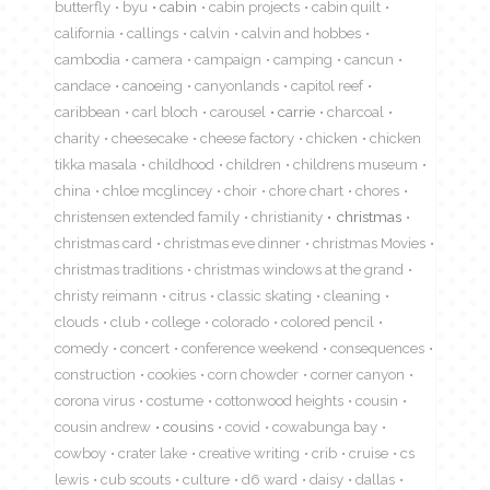
butterfly
byu
cabin
cabin projects
cabin quilt
california
callings
calvin
calvin and hobbes
cambodia
camera
campaign
camping
cancun
candace
canoeing
canyonlands
capitol reef
caribbean
carl bloch
carousel
carrie
charcoal
charity
cheesecake
cheese factory
chicken
chicken
tikka masala
childhood
children
childrens museum
china
chloe mcglincey
choir
chore chart
chores
christensen extended family
christianity
christmas
christmas card
christmas eve dinner
christmas Movies
christmas traditions
christmas windows at the grand
christy reimann
citrus
classic skating
cleaning
clouds
club
college
colorado
colored pencil
comedy
concert
conference weekend
consequences
construction
cookies
corn chowder
corner canyon
corona virus
costume
cottonwood heights
cousin
cousin andrew
cousins
covid
cowabunga bay
cowboy
crater lake
creative writing
crib
cruise
cs
lewis
cub scouts
culture
d6 ward
daisy
dallas