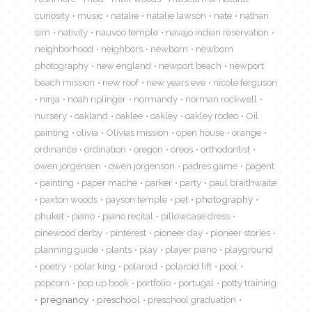
curiosity
music
natalie
natalie lawson
nate
nathan
sim
nativity
nauvoo temple
navajo indian reservation
neighborhood
neighbors
newborn
newborn
photography
new england
newport beach
newport
beach mission
new roof
new years eve
nicole ferguson
ninja
noah riplinger
normandy
norman rockwell
nursery
oakland
oaklee
oakley
oakley rodeo
Oil
painting
olivia
Olivias mission
open house
orange
ordinance
ordination
oregon
oreos
orthodontist
owen jorgensen
owen jorgenson
padres game
pagent
painting
paper mache
parker
party
paul braithwaite
paxton woods
payson temple
pet
photography
phuket
piano
piano recital
pillowcase dress
pinewood derby
pinterest
pioneer day
pioneer stories
planning guide
plants
play
player piano
playground
poetry
polar king
polaroid
polaroid lift
pool
popcorn
pop up book
portfolio
portugal
potty training
pregnancy
preschool
preschool graduation