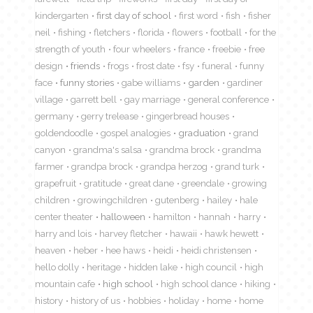
kindergarten
first day of school
first word
fish
fisher
neil
fishing
fletchers
florida
flowers
football
for the
strength of youth
four wheelers
france
freebie
free
design
friends
frogs
frost date
fsy
funeral
funny
face
funny stories
gabe williams
garden
gardiner
village
garrett bell
gay marriage
general conference
germany
gerry trelease
gingerbread houses
goldendoodle
gospel analogies
graduation
grand
canyon
grandma's salsa
grandma brock
grandma
farmer
grandpa brock
grandpa herzog
grand turk
grapefruit
gratitude
great dane
greendale
growing
children
growingchildren
gutenberg
hailey
hale
center theater
halloween
hamilton
hannah
harry
harry and lois
harvey fletcher
hawaii
hawk hewett
heaven
heber
hee haws
heidi
heidi christensen
hello dolly
heritage
hidden lake
high council
high
mountain cafe
high school
high school dance
hiking
history
history of us
hobbies
holiday
home
home