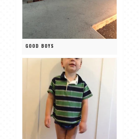
GOOD BOYS