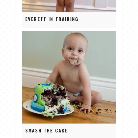
EVERETT IN TRAINING
SMASH THE CAKE