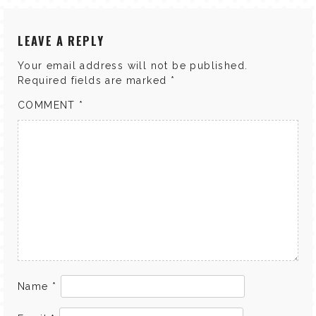
LEAVE A REPLY
Your email address will not be published.
Required fields are marked
*
COMMENT
*
Name
*