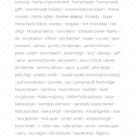
coming
home improvement
homemade
homemade
gifts
homemade holiday
homemade ice cream
home
movies
home video
home videos
honesty
hope
horse back riding
horses
hospital
hot chocolate
hot
dogs
house projects
ice cream
ichabod crane
idaho
ifa
illustration
infant
isla fletcher
israel
ivy city
jace
reimann
james
james christensen
jamie kirkham
jared
jason
jaws beach
jaxon engh
jazz
jdawgs
jeff
jena
jena and lance
jerusalem
Jesus Christ
jewel
jill fletcher
jimmy nelson
jjazz
jj pratt
john engh
john hall
joseph smith
Joseph smith memorial building
joshua tree tour
journey
joy
jumping off the bridge
kai jacobsen
kambria
Kami Brock
kasbah
Kate
mcglincey
Kate mcglincy
kathe hollingshaus
kaya
kellie engh
kennedy reimann
kennedy space center
kids activities
kiera engh
kimberley
kindergarten
kira
kira jackson
kira scott
kirstin smith
kirtland engh
kylie smith
l
labor day
lake tahoe
lance
landscapes
larry
las vegas
lds doctrine
leadership
legacy