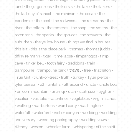
land
the jorgensens
the kiersts
the lake
the lakers
the last day of school
the minivan
the ocean
the
pandemic
the pool
the redwoods
the reimanns
the
river
the rollers
the romeros
the shop
the smiths
the
sorensens
the sparks
the spruces
the stewarts
the
suburban
the yellow house
things we find in houses
this is it
this is the place park
thomas
thomas judds
tiffiny reimann
tiger
time lapse
timpanogos
timp
cave
tinker bell
tooth fairy
traditions
train
travel
trampoline
trampoline park
tree
triathalon
True Grit
trunk-or-treat
truth
turkey
Tyler pierce
tyler pierson
u2
uintahs
ultrasound
uncle
uncle bob
unicorn mountain
urumqi
utah
utah jazz
uyghur
vacation
vail lake
valentines
vegitables
virgin islands
walking
warburtons
ward party
washington
waterfall
waterford
weber canyon
wedding
wedding
anniversary
wedding photography
wedding vows
Wendy
weston
wheeler farm
whisperings of the spirit