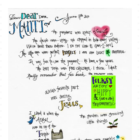
TALES FOR TUESDAYS
WYATT
THINGS THAT I THINK ABOUT
THE WOMEN