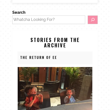
Search
STORIES FROM THE
ARCHIVE
THE RETURN OF EE