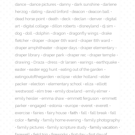
dance
dance pictures
danny
dark sunshine
darlene
herzog
dating
david linford
deacon
deacon ball
dead horse point
death
deck
declan
denver
digital
art
digital collage
dillon roberts
disneyland
dj sim
dog
doll
dolphin
dragon
dragonfly wings
drake
fletcher
draper
draper 6th ward
draper 8th ward
draper amphitheater
draper days
draper elementary
draper library
draper park
draper rec
draper temple
drawing
Draza
dress
dr larsen
earings
earthquake
easter
easter egg hunt
eating out of the garden
eatingoutofthegarden
eclipse
elder holland
elder
packer
election
elementary school
eliza
elliott
westwood
elm tree
emily dowland
emily elmer
emily heisler
emma shaw
emmett ferguson
emmett
parker
engaged
estonia
europe
everet
everett
exercise
fairies
fairy house
faith
fall
fall break
fall
color
family
family home evening
family photography
family pictures
family scripture study
family vacation
farewell
field trip
fireworks
first day
first day of