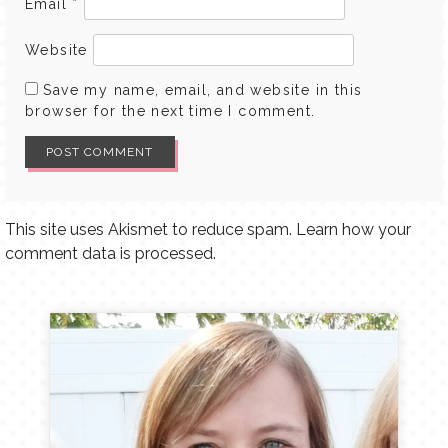
Email
*
Website
Save my name, email, and website in this
browser for the next time I comment.
This site uses Akismet to reduce spam.
Learn how your
comment data is processed.