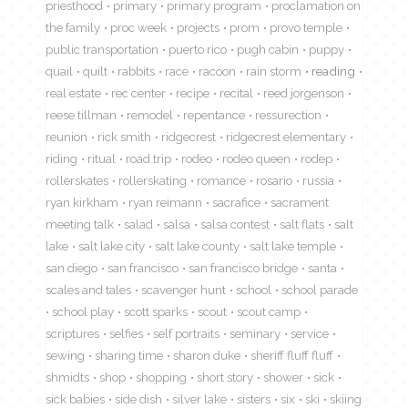
priesthood
primary
primary program
proclamation on
the family
proc week
projects
prom
provo temple
public transportation
puerto rico
pugh cabin
puppy
quail
quilt
rabbits
race
racoon
rain storm
reading
real estate
rec center
recipe
recital
reed jorgenson
reese tillman
remodel
repentance
ressurection
reunion
rick smith
ridgecrest
ridgecrest elementary
riding
ritual
road trip
rodeo
rodeo queen
rodep
rollerskates
rollerskating
romance
rosario
russia
ryan kirkham
ryan reimann
sacrafice
sacrament
meeting talk
salad
salsa
salsa contest
salt flats
salt
lake
salt lake city
salt lake county
salt lake temple
san diego
san francisco
san francisco bridge
santa
scales and tales
scavenger hunt
school
school parade
school play
scott sparks
scout
scout camp
scriptures
selfies
self portraits
seminary
service
sewing
sharing time
sharon duke
sheriff fluff fluff
shmidts
shop
shopping
short story
shower
sick
sick babies
side dish
silver lake
sisters
six
ski
skiing