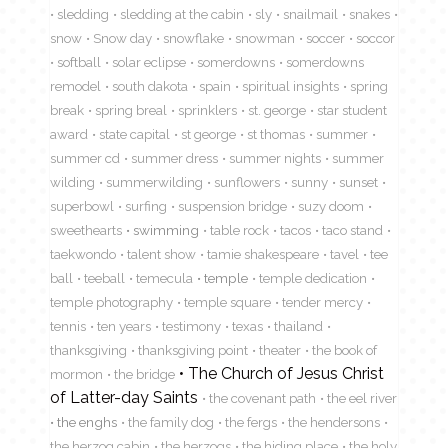
sledding
sledding at the cabin
sly
snailmail
snakes
snow
Snow day
snowflake
snowman
soccer
soccor
softball
solar eclipse
somerdowns
somerdowns
remodel
south dakota
spain
spiritual insights
spring
break
spring breal
sprinklers
st. george
star student
award
state capital
st george
st thomas
summer
summer cd
summer dress
summer nights
summer
wilding
summerwilding
sunflowers
sunny
sunset
superbowl
surfing
suspension bridge
suzy doom
sweethearts
swimming
table rock
tacos
taco stand
taekwondo
talent show
tamie shakespeare
tavel
tee
ball
teeball
temecula
temple
temple dedication
temple photography
temple square
tender mercy
tennis
ten years
testimony
texas
thailand
thanksgiving
thanksgiving point
theater
the book of
The Church of Jesus Christ
mormon
the bridge
of Latter-day Saints
the covenant path
the eel river
the enghs
the family dog
the fergs
the hendersons
the herzog cabin
the herzogs
the hiding place
the holy