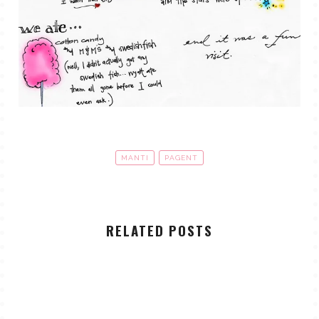
MANTI
PAGENT
RELATED POSTS