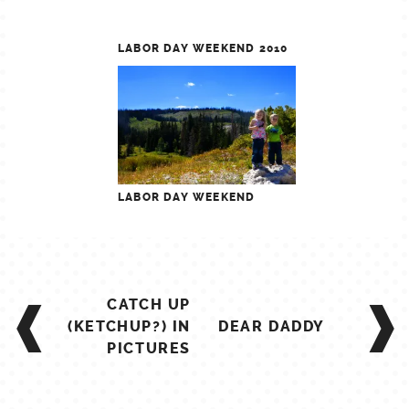
LABOR DAY WEEKEND 2010
LABOR DAY WEEKEND
POST
CATCH UP
NAVIGATION
(KETCHUP?) IN
DEAR DADDY
PICTURES