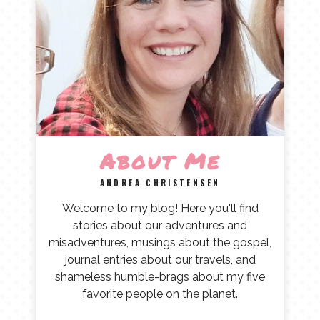
About Me
ANDREA CHRISTENSEN
Welcome to my blog! Here you'll find
stories about our adventures and
misadventures, musings about the gospel,
journal entries about our travels, and
shameless humble-brags about my five
favorite people on the planet.