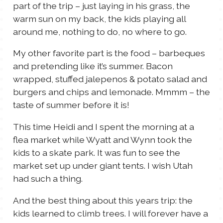
part of the trip – just laying in his grass, the
warm sun on my back, the kids playing all
around me, nothing to do, no where to go.
My other favorite part is the food – barbeques
and pretending like it’s summer. Bacon
wrapped, stuffed jalepenos & potato salad and
burgers and chips and lemonade. Mmmm – the
taste of summer before it is!
This time Heidi and I spent the morning at a
flea market while Wyatt and Wynn took the
kids to a skate park. It was fun to see the
market set up under giant tents. I wish Utah
had such a thing.
And the best thing about this years trip: the
kids learned to climb trees. I will forever have a