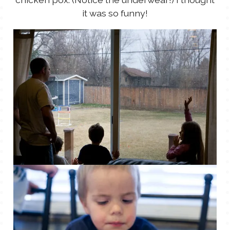
it was so funny!