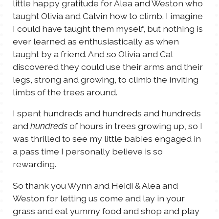
little happy gratitude for Alea and Weston who
taught Olivia and Calvin how to climb. I imagine
I could have taught them myself, but nothing is
ever learned as enthusiastically as when
taught by a friend. And so Olivia and Cal
discovered they could use their arms and their
legs, strong and growing, to climb the inviting
limbs of the trees around.
I spent hundreds and hundreds and hundreds
and
of hours in trees growing up, so I
hundreds
was thrilled to see my little babies engaged in
a pass time I personally believe is so
rewarding.
So thank you Wynn and Heidi & Alea and
Weston for letting us come and lay in your
grass and eat yummy food and shop and play