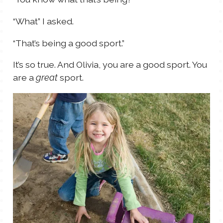
“What” I asked.
“That’s being a good sport.”
It’s so true. And Olivia, you are a good sport. You
are a
sport.
great