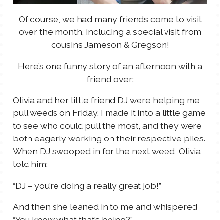
Of course, we had many friends come to visit
over the month, including a special visit from
cousins Jameson & Gregson!
Here’s one funny story of an afternoon with a
friend over:
Olivia and her little friend DJ were helping me
pull weeds on Friday. I made it into a little game
to see who could pull the most, and they were
both eagerly working on their respective piles.
When DJ swooped in for the next weed, Olivia
told him:
“DJ – you’re doing a really great job!”
And then she leaned in to me and whispered
“You know what that’s being?”