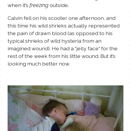
when it’s
outside.
freezing
Calvin fell on his scooter one afternoon, and
this time his wild shrieks actually represented
the pain of drawn blood (as opposed to his
typical shrieks of wild hysteria from an
imagined wound). He had a “jelly face” for the
rest of the week from his little wound. But it’s
looking much better now.