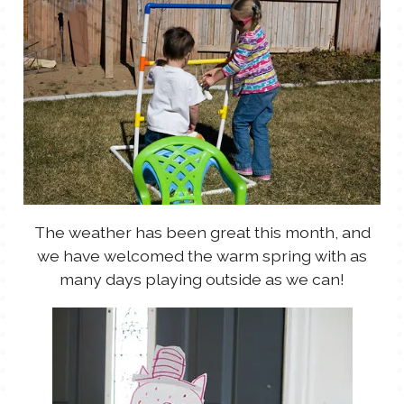
The weather has been great this month, and
we have welcomed the warm spring with as
many days playing outside as we can!