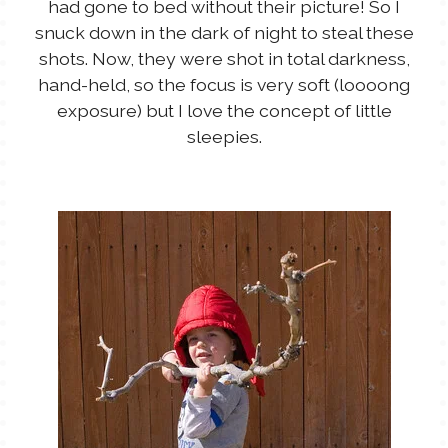
had gone to bed without their picture! So I
snuck down in the dark of night to steal these
shots. Now, they were shot in total darkness,
hand-held, so the focus is very soft (loooong
exposure) but I love the concept of little
sleepies.