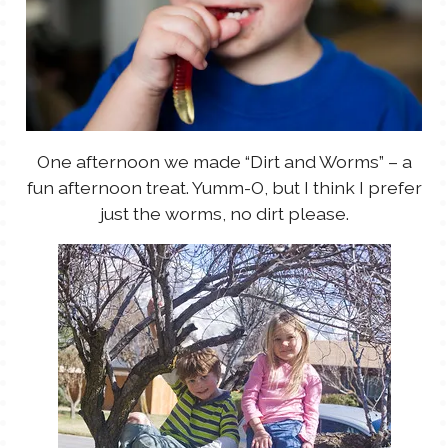
One afternoon we made “Dirt and Worms” – a
fun afternoon treat. Yumm-O, but I think I prefer
just the worms, no dirt please.