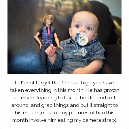
Let’s not forget Roo! Those big eyes have
taken everything in this month. He has grown
so much, learning to take a bottle, and roll
around, and grab things and put it straight to
his mouth (most of my pictures of him this
month involve him eating my camera strap).