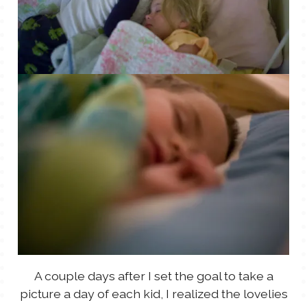
A couple days after I set the goal to take a
picture a day of each kid, I realized the lovelies