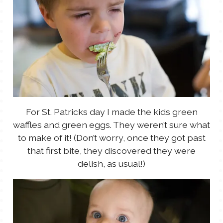
For St. Patricks day I made the kids green
waffles and green eggs. They weren’t sure what
to make of it! (Don’t worry, once they got past
that first bite, they discovered they were
delish, as usual!)