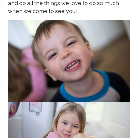
and do all the things we love to do so much
when we come to see you!