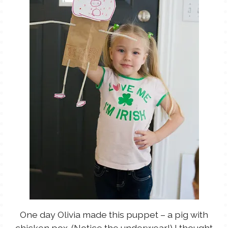
One day Olivia made this puppet – a pig with
chicken pox. (Notice the underwear!) I thought