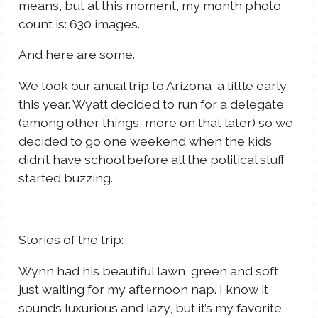
means, but at this moment, my month photo
count is: 630 images.
And here are some.
We took our anual trip to Arizona a little early
this year. Wyatt decided to run for a delegate
(among other things, more on that later) so we
decided to go one weekend when the kids
didn’t have school before all the political stuff
started buzzing.
Stories of the trip:
Wynn had his beautiful lawn, green and soft,
just waiting for my afternoon nap. I know it
sounds luxurious and lazy, but it’s my favorite