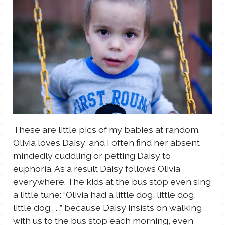
These are little pics of my babies at random.
Olivia loves Daisy, and I often find her absent
mindedly cuddling or petting Daisy to
euphoria. As a result Daisy follows Olivia
everywhere. The kids at the bus stop even sing
a little tune: “Olivia had a little dog, little dog,
little dog . . .” because Daisy insists on walking
with us to the bus stop each morning, even