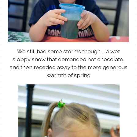
We still had some storms though – a wet
sloppy snow that demanded hot chocolate,
and then receded away to the more generous
warmth of spring