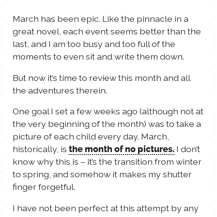
TALES FOR TUESDAYS
March has been epic. Like the pinnacle in a
WYATT
great novel, each event seems better than the
last, and I am too busy and too full of the
THINGS THAT I THINK ABOUT
moments to even sit and write them down.
But now it’s time to review this month and all
THE WOMEN
the adventures therein.
One goal I set a few weeks ago (although not at
the very beginning of the month) was to take a
picture of each child every day. March,
historically, is
I don’t
the month of no pictures.
know why this is – it’s the transition from winter
to spring, and somehow it makes my shutter
finger forgetful.
I have not been perfect at this attempt by any