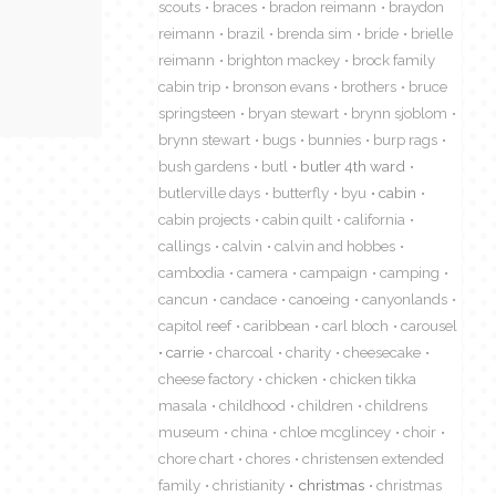
scouts
braces
bradon reimann
braydon
reimann
brazil
brenda sim
bride
brielle
reimann
brighton mackey
brock family
cabin trip
bronson evans
brothers
bruce
springsteen
bryan stewart
brynn sjoblom
brynn stewart
bugs
bunnies
burp rags
bush gardens
butl
butler 4th ward
butlerville days
butterfly
byu
cabin
cabin projects
cabin quilt
california
callings
calvin
calvin and hobbes
cambodia
camera
campaign
camping
cancun
candace
canoeing
canyonlands
capitol reef
caribbean
carl bloch
carousel
carrie
charcoal
charity
cheesecake
cheese factory
chicken
chicken tikka
masala
childhood
children
childrens
museum
china
chloe mcglincey
choir
chore chart
chores
christensen extended
family
christianity
christmas
christmas