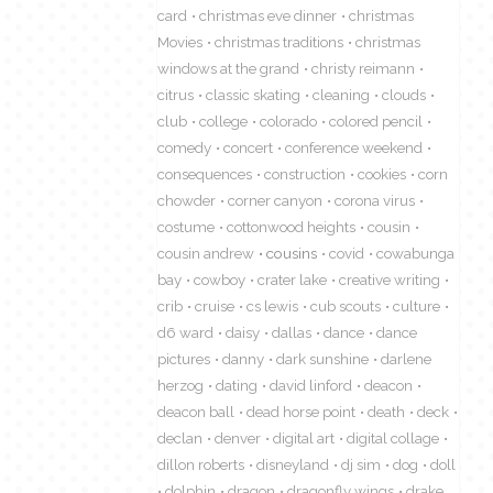
card
christmas eve dinner
christmas
Movies
christmas traditions
christmas
windows at the grand
christy reimann
citrus
classic skating
cleaning
clouds
club
college
colorado
colored pencil
comedy
concert
conference weekend
consequences
construction
cookies
corn
chowder
corner canyon
corona virus
costume
cottonwood heights
cousin
cousin andrew
cousins
covid
cowabunga
bay
cowboy
crater lake
creative writing
crib
cruise
cs lewis
cub scouts
culture
d6 ward
daisy
dallas
dance
dance
pictures
danny
dark sunshine
darlene
herzog
dating
david linford
deacon
deacon ball
dead horse point
death
deck
declan
denver
digital art
digital collage
dillon roberts
disneyland
dj sim
dog
doll
dolphin
dragon
dragonfly wings
drake