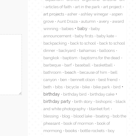
articles of faith
art in the park
art project
art projects
asher
ashley winegar
aspen
grove
Aunt Draza
autumn
avery
award
winning
babies
baby
baby
announcement
baby firsts
baby kate
backpacking
back to school
back to school
dinner
backyard
bahamas
balloons
bangkok
baptism
baptisms for the dead
barbeque
barf
baseball
basketball
bathroom
beach
because of him
bell
canyon
ben
bennett olson
best friend
beth
bibs
bicycle
bike
bike park
bird
birthday
birthday bird
birthday cake
birthday party
birth story
bishopric
black
and white photography
blanket fort
blessing
blog
blood lake
boating
bob the
pheasant
book of mormon
book of
mormong
books
bottle rockets
boy