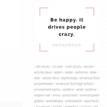
Be happy. It
drives people
crazy.
ANONYMOUS
4th of july
10 year
24th of july
acrylic
activity days
adam
aiden
airborne
alea
alex
allison titus
alpine loop
american fork
amphitheater
american fork high school
amusement parks
anderw
andi
andrew
angkor wat
anna
anna nash
anne of green
gables
anniversary
anticipation
april fools
aquarium
arches
argentina
arizona
art