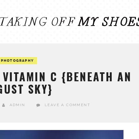
PHOTOGRAPHY
VITAMIN C {BENEATH AN
GUST SKY}
ADMIN
LEAVE A COMMENT