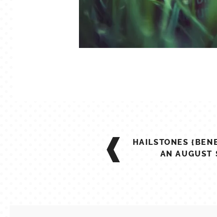
POST
HAILSTONES {BEN
NAVIGATION
AN AUGUST 