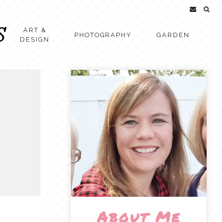
ART &
PHOTOGRAPHY
GARDEN
DESIGN
About Me