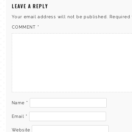
LEAVE A REPLY
Your email address will not be published.
Required 
COMMENT
*
Name
*
Email
*
Website