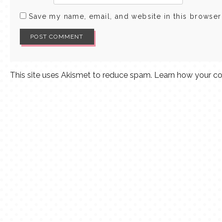
Save my name, email, and website in this browser
This site uses Akismet to reduce spam.
Learn how your co