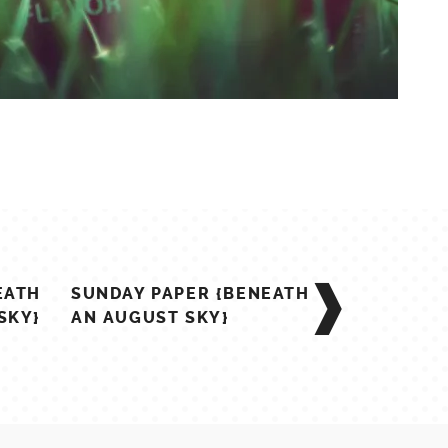
EATH
SUNDAY PAPER {BENEATH
SKY}
AN AUGUST SKY}