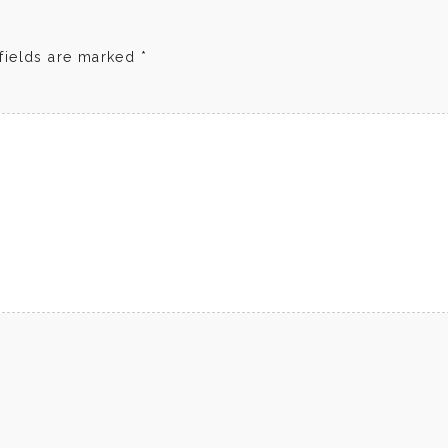
fields are marked
*