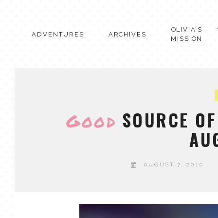
Skip
to
content
OLIVIA’S
ADVENTURES
ARCHIVES
MISSION
SOURCE OF 
Good
AU
AUGUST 7, 2010