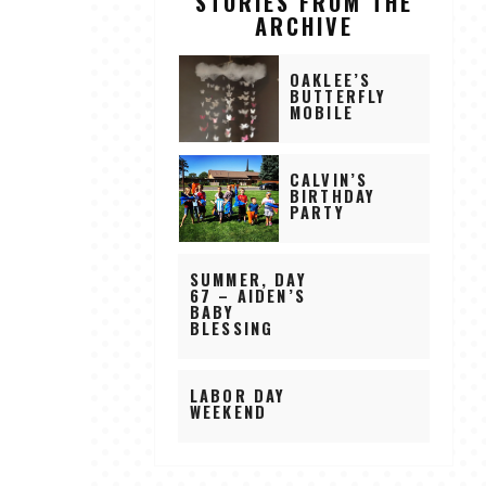
STORIES FROM THE
ARCHIVE
OAKLEE’S
BUTTERFLY
MOBILE
CALVIN’S
BIRTHDAY
PARTY
SUMMER, DAY
67 – AIDEN’S
BABY
BLESSING
LABOR DAY
WEEKEND