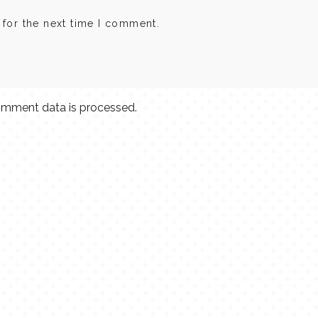
 for the next time I comment.
mment data is processed.