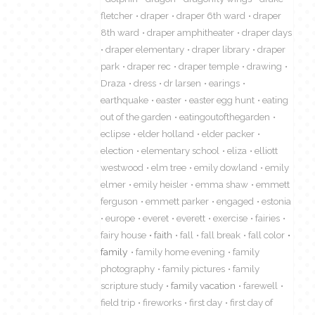
fletcher
draper
draper 6th ward
draper
8th ward
draper amphitheater
draper days
draper elementary
draper library
draper
park
draper rec
draper temple
drawing
Draza
dress
dr larsen
earings
earthquake
easter
easter egg hunt
eating
out of the garden
eatingoutofthegarden
eclipse
elder holland
elder packer
election
elementary school
eliza
elliott
westwood
elm tree
emily dowland
emily
elmer
emily heisler
emma shaw
emmett
ferguson
emmett parker
engaged
estonia
europe
everet
everett
exercise
fairies
fairy house
faith
fall
fall break
fall color
family
family home evening
family
photography
family pictures
family
scripture study
family vacation
farewell
field trip
fireworks
first day
first day of