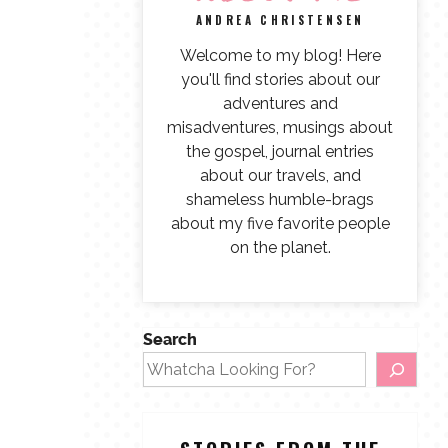
ANDREA CHRISTENSEN
Welcome to my blog! Here
you'll find stories about our
adventures and
misadventures, musings about
the gospel, journal entries
about our travels, and
shameless humble-brags
about my five favorite people
on the planet.
Search