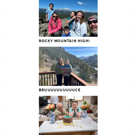
ROCKY MOUNTAIN HIGH!
BRUUUUUUUUUUCE