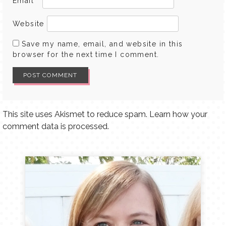
Email
*
Website
Save my name, email, and website in this
browser for the next time I comment.
This site uses Akismet to reduce spam.
Learn how your
comment data is processed.