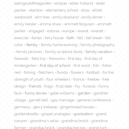
eatingoutofthegarden
eclipse
elder holland
elder
packer
election
elementary school
eliza
elliott
westwood
elm tree
emily dowland
emily elmer
emily heisler
emma shaw
emmett ferguson
emmett
parker
engaged
estonia
europe
everet
everett
exercise
fairies
fairy house
faith
fall
fall break
fall
color
family
family home evening
family photography
family pictures
family scripture study
family vacation
farewell
field trip
fireworks
first day
first day of
kindergarten
first day of school
first word
fish
fisher
neil
fishing
fletchers
florida
flowers
football
for the
strength of youth
four wheelers
france
freebie
free
design
friends
frogs
frost date
fsy
funeral
funny
face
funny stories
gabe williams
garden
gardiner
village
garrett bell
gay marriage
general conference
germany
gerry trelease
gingerbread houses
goldendoodle
gospel analogies
graduation
grand
canyon
grandma's salsa
grandma brock
grandma
farmer
grandpa brock
grandpa herzog
grand turk