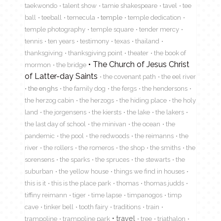
taekwondo
talent show
tamie shakespeare
tavel
tee
ball
teeball
temecula
temple
temple dedication
temple photography
temple square
tender mercy
tennis
ten years
testimony
texas
thailand
thanksgiving
thanksgiving point
theater
the book of
The Church of Jesus Christ
mormon
the bridge
of Latter-day Saints
the covenant path
the eel river
the enghs
the family dog
the fergs
the hendersons
the herzog cabin
the herzogs
the hiding place
the holy
land
the jorgensens
the kiersts
the lake
the lakers
the last day of school
the minivan
the ocean
the
pandemic
the pool
the redwoods
the reimanns
the
river
the rollers
the romeros
the shop
the smiths
the
sorensens
the sparks
the spruces
the stewarts
the
suburban
the yellow house
things we find in houses
this is it
this is the place park
thomas
thomas judds
tiffiny reimann
tiger
time lapse
timpanogos
timp
cave
tinker bell
tooth fairy
traditions
train
travel
trampoline
trampoline park
tree
triathalon