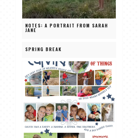
NOTES: A PORTRAIT FROM SARAH
JANE
SPRING BREAK