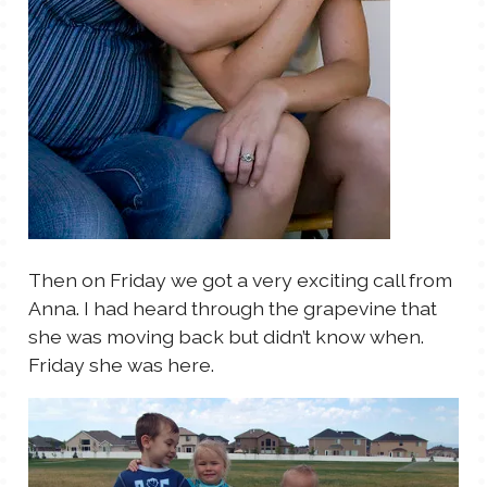
Then on Friday we got a very exciting call from
Anna. I had heard through the grapevine that
she was moving back but didn’t know when.
Friday she was here.