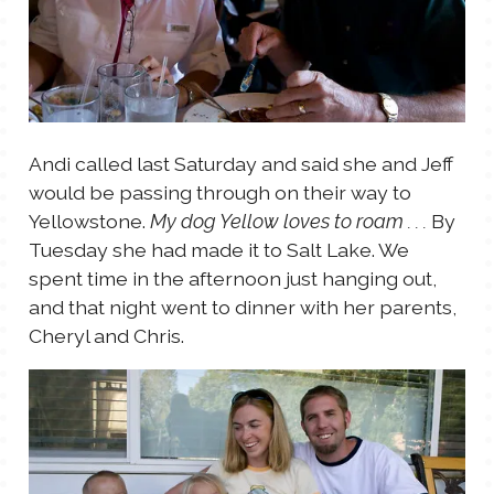
Andi called last Saturday and said she and Jeff
would be passing through on their way to
Yellowstone.
By
My dog Yellow loves to roam . . .
Tuesday she had made it to Salt Lake. We
spent time in the afternoon just hanging out,
and that night went to dinner with her parents,
Cheryl and Chris.