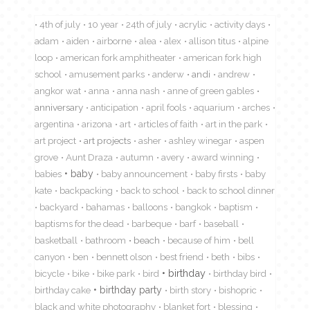
4th of july
10 year
24th of july
acrylic
activity days
adam
aiden
airborne
alea
alex
allison titus
alpine
loop
american fork amphitheater
american fork high
school
amusement parks
anderw
andi
andrew
angkor wat
anna
anna nash
anne of green gables
anniversary
anticipation
april fools
aquarium
arches
argentina
arizona
art
articles of faith
art in the park
art project
art projects
asher
ashley winegar
aspen
grove
Aunt Draza
autumn
avery
award winning
babies
baby
baby announcement
baby firsts
baby
kate
backpacking
back to school
back to school dinner
backyard
bahamas
balloons
bangkok
baptism
baptisms for the dead
barbeque
barf
baseball
basketball
bathroom
beach
because of him
bell
canyon
ben
bennett olson
best friend
beth
bibs
birthday
bicycle
bike
bike park
bird
birthday bird
birthday cake
birthday party
birth story
bishopric
black and white photography
blanket fort
blessing