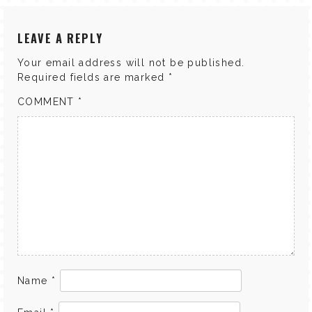
LEAVE A REPLY
Your email address will not be published.
Required fields are marked
*
COMMENT
*
Name
*