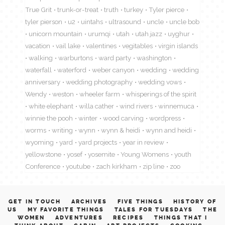
True Grit
trunk-or-treat
truth
turkey
Tyler pierce
tyler pierson
u2
uintahs
ultrasound
uncle
uncle bob
unicorn mountain
urumqi
utah
utah jazz
uyghur
vacation
vail lake
valentines
vegitables
virgin islands
walking
warburtons
ward party
washington
waterfall
waterford
weber canyon
wedding
wedding
anniversary
wedding photography
wedding vows
Wendy
weston
wheeler farm
whisperings of the spirit
white elephant
willa cather
wind rivers
winnemuca
winnie the pooh
winter
wood carving
wordpress
worms
writing
wynn
wynn & heidi
wynn and heidi
wyoming
yard
yard projects
year in review
yellowstone
yosef
yosemite
Young Womens
youth
Conference
youtube
zach kirkham
zip line
zoo
GET IN TOUCH
ARCHIVES
FIVE THINGS
HISTORY OF
US
MY FAVORITE THINGS
TALES FOR TUESDAYS
THE
WOMEN
ADVENTURES
RECIPES
THINGS THAT I