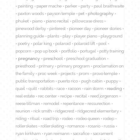
painting
paper mache
parker
party
paul braithwaite
paxton woods
payson temple
pet
photography
phuket
piano
piano recital
pillowcase dress
pinewood derby
pinterest
pioneer day
pioneer stories
planning guide
plants
play
player piano
playground
poetry
polar king
polaroid
polaroid lift
pool
popcorn
pop up book
portfolio
portugal
potty training
pregnancy
preschool
preschool graduation
priesthood
primary
primary program
proclamation on
the family
proc week
projects
prom
provo temple
public transportation
puerto rico
pugh cabin
puppy
quail
quilt
rabbits
race
racoon
rain storm
reading
real estate
rec center
recipe
recital
reed jorgenson
reese tillman
remodel
repentance
ressurection
reunion
rick smith
ridgecrest
ridgecrest elementary
riding
ritual
road trip
rodeo
rodeo queen
rodep
rollerskates
rollerskating
romance
rosario
russia
ryan kirkham
ryan reimann
sacrafice
sacrament