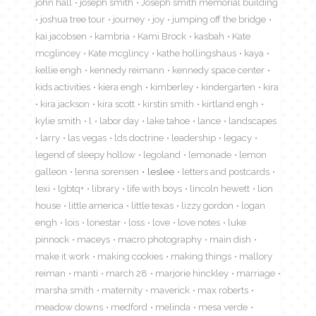
john hall
joseph smith
Joseph smith memorial building
joshua tree tour
journey
joy
jumping off the bridge
kai jacobsen
kambria
Kami Brock
kasbah
Kate
mcglincey
Kate mcglincy
kathe hollingshaus
kaya
kellie engh
kennedy reimann
kennedy space center
kids activities
kiera engh
kimberley
kindergarten
kira
kira jackson
kira scott
kirstin smith
kirtland engh
kylie smith
l
labor day
lake tahoe
lance
landscapes
larry
las vegas
lds doctrine
leadership
legacy
legend of sleepy hollow
legoland
lemonade
lemon
galleon
lenna sorensen
leslee
letters and postcards
lexi
lgbtq+
library
life with boys
lincoln hewett
lion
house
little america
little texas
lizzy gordon
logan
engh
lois
lonestar
loss
love
love notes
luke
pinnock
maceys
macro photography
main dish
make it work
making cookies
making things
mallory
reiman
manti
march 28
marjorie hinckley
marriage
marsha smith
maternity
maverick
max roberts
meadow downs
medford
melinda
mesa verde