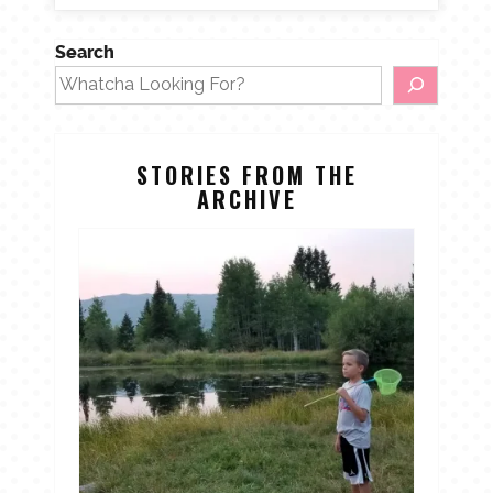
Search
STORIES FROM THE
ARCHIVE