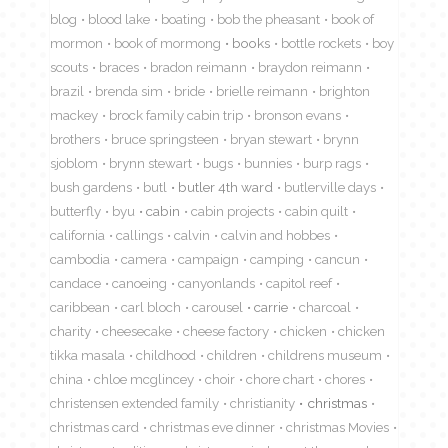
blog
blood lake
boating
bob the pheasant
book of
mormon
book of mormong
books
bottle rockets
boy
scouts
braces
bradon reimann
braydon reimann
brazil
brenda sim
bride
brielle reimann
brighton
mackey
brock family cabin trip
bronson evans
brothers
bruce springsteen
bryan stewart
brynn
sjoblom
brynn stewart
bugs
bunnies
burp rags
bush gardens
butl
butler 4th ward
butlerville days
butterfly
byu
cabin
cabin projects
cabin quilt
california
callings
calvin
calvin and hobbes
cambodia
camera
campaign
camping
cancun
candace
canoeing
canyonlands
capitol reef
caribbean
carl bloch
carousel
carrie
charcoal
charity
cheesecake
cheese factory
chicken
chicken
tikka masala
childhood
children
childrens museum
china
chloe mcglincey
choir
chore chart
chores
christensen extended family
christianity
christmas
christmas card
christmas eve dinner
christmas Movies