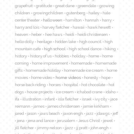
grapefruit
gratitude
great dane
greendale
growing
children
growingchildren
gutenberg
hailey
hale
center theater
halloween
hamilton
hannah
harry
harry and lois
harvey fletcher
hawaii
hawk hewett
heaven
heber
hee haws
heidi
heidi christensen
hello dolly
heritage
hidden lake
high council
high
mountain cafe
high school
high school dance
hiking
history
history of us
hobbies
holiday
home
home
coming
home improvement
homemade
homemade
gifts
homemade holiday
homemade ice cream
home
movies
home video
home videos
honesty
hope
horse back riding
horses
hospital
hot chocolate
hot
dogs
house projects
ice cream
ichabod crane
idaho
ifa
illustration
infant
isla fletcher
israel
ivy city
jace
reimann
james
james christensen
jamie kirkham
jared
jason
jaws beach
jaxon engh
jazz
jdawgs
jeff
jena
jena and lance
jerusalem
Jesus Christ
jewel
jill fletcher
jimmy nelson
jjazz
jj pratt
john engh