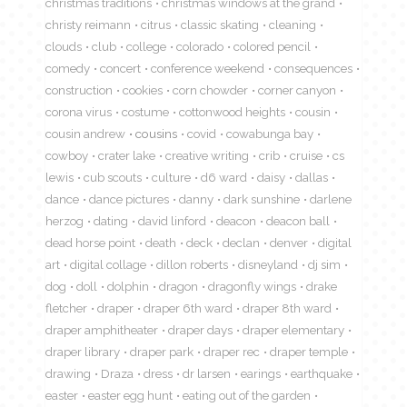
christmas traditions
christmas windows at the grand
christy reimann
citrus
classic skating
cleaning
clouds
club
college
colorado
colored pencil
comedy
concert
conference weekend
consequences
construction
cookies
corn chowder
corner canyon
corona virus
costume
cottonwood heights
cousin
cousin andrew
cousins
covid
cowabunga bay
cowboy
crater lake
creative writing
crib
cruise
cs
lewis
cub scouts
culture
d6 ward
daisy
dallas
dance
dance pictures
danny
dark sunshine
darlene
herzog
dating
david linford
deacon
deacon ball
dead horse point
death
deck
declan
denver
digital
art
digital collage
dillon roberts
disneyland
dj sim
dog
doll
dolphin
dragon
dragonfly wings
drake
fletcher
draper
draper 6th ward
draper 8th ward
draper amphitheater
draper days
draper elementary
draper library
draper park
draper rec
draper temple
drawing
Draza
dress
dr larsen
earings
earthquake
easter
easter egg hunt
eating out of the garden