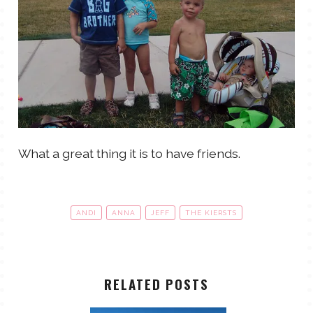
What a great thing it is to have friends.
ANDI
ANNA
JEFF
THE KIERSTS
RELATED POSTS