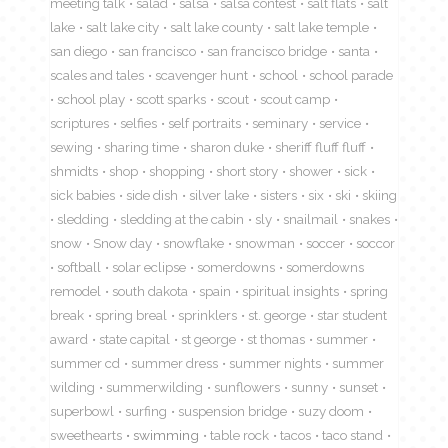
meeting talk
salad
salsa
salsa contest
salt flats
salt
lake
salt lake city
salt lake county
salt lake temple
san diego
san francisco
san francisco bridge
santa
scales and tales
scavenger hunt
school
school parade
school play
scott sparks
scout
scout camp
scriptures
selfies
self portraits
seminary
service
sewing
sharing time
sharon duke
sheriff fluff fluff
shmidts
shop
shopping
short story
shower
sick
sick babies
side dish
silver lake
sisters
six
ski
skiing
sledding
sledding at the cabin
sly
snailmail
snakes
snow
Snow day
snowflake
snowman
soccer
soccor
softball
solar eclipse
somerdowns
somerdowns
remodel
south dakota
spain
spiritual insights
spring
break
spring breal
sprinklers
st. george
star student
award
state capital
st george
st thomas
summer
summer cd
summer dress
summer nights
summer
wilding
summerwilding
sunflowers
sunny
sunset
superbowl
surfing
suspension bridge
suzy doom
sweethearts
swimming
table rock
tacos
taco stand