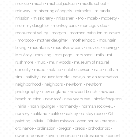
mexico
micah
michael jackson
middle school
midway
ministering of angels
miracles
miranda
mission
missionary
miss sheri
Mo
moab
modesty
mommy daughter
monkey bars
montage video
monument valley
morgen
mormon battalion museum
morocco
mother daughter
motherhood
mountain
biking
mountains
mountview park
movies
moving
Mrs Asay
mrs king
mrs page
mrs sheri
mtb
mt
rushmore
mud
muir woods
museum of natural
curiosity
music
natalie
natalie lawson
nate
nathan
sim
nativity
nauvoo temple
navajo indian reservation
neighborhood
neighbors
newborn
newborn
photography
new england
newport beach
newport
beach mission
new roof
new years eve
nicole ferguson
ninja
noah riplinger
normandy
norman rockwell
nursery
oakland
oaklee
oakley
oakley rodeo
Oil
painting
olivia
Olivias mission
open house
orange
ordinance
ordination
oregon
oreos
orthodontist
owen jorgensen
owen jorgenson
padres game
pagent