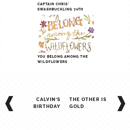
CAPTAIN CHRIS’
SWASHBUCKLING 70TH
YOU BELONG AMONG THE
WILDFLOWERS
POST
CALVIN’S
THE OTHER IS
NAVIGATION
BIRTHDAY
GOLD