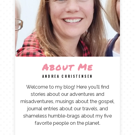
About Me
ANDREA CHRISTENSEN
Welcome to my blog! Here you'll find
stories about our adventures and
misadventures, musings about the gospel,
journal entries about our travels, and
shameless humble-brags about my five
favorite people on the planet.