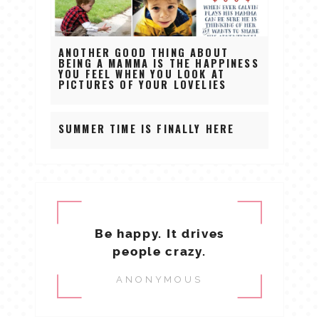
ANOTHER GOOD THING ABOUT
BEING A MAMMA IS THE HAPPINESS
YOU FEEL WHEN YOU LOOK AT
PICTURES OF YOUR LOVELIES
SUMMER TIME IS FINALLY HERE
Be happy. It drives
people crazy.
ANONYMOUS