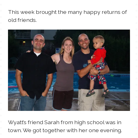
TALES FOR TUESDAYS
This week brought the many happy returns of
WYATT
old friends.
THINGS THAT I THINK ABOUT
THE WOMEN
Wyatt’s friend Sarah from high school was in
town. We got together with her one evening.