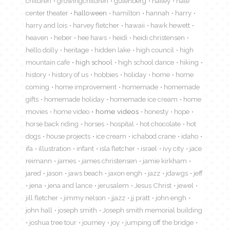
children
growingchildren
gutenberg
hailey
hale
center theater
halloween
hamilton
hannah
harry
harry and lois
harvey fletcher
hawaii
hawk hewett
heaven
heber
hee haws
heidi
heidi christensen
hello dolly
heritage
hidden lake
high council
high
mountain cafe
high school
high school dance
hiking
history
history of us
hobbies
holiday
home
home
coming
home improvement
homemade
homemade
gifts
homemade holiday
homemade ice cream
home
movies
home video
home videos
honesty
hope
horse back riding
horses
hospital
hot chocolate
hot
dogs
house projects
ice cream
ichabod crane
idaho
ifa
illustration
infant
isla fletcher
israel
ivy city
jace
reimann
james
james christensen
jamie kirkham
jared
jason
jaws beach
jaxon engh
jazz
jdawgs
jeff
jena
jena and lance
jerusalem
Jesus Christ
jewel
jill fletcher
jimmy nelson
jjazz
jj pratt
john engh
john hall
joseph smith
Joseph smith memorial building
joshua tree tour
journey
joy
jumping off the bridge