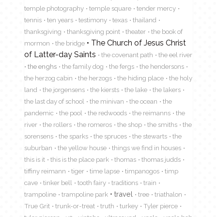
temple photography
temple square
tender mercy
tennis
ten years
testimony
texas
thailand
thanksgiving
thanksgiving point
theater
the book of
The Church of Jesus Christ
mormon
the bridge
of Latter-day Saints
the covenant path
the eel river
the enghs
the family dog
the fergs
the hendersons
the herzog cabin
the herzogs
the hiding place
the holy
land
the jorgensens
the kiersts
the lake
the lakers
the last day of school
the minivan
the ocean
the
pandemic
the pool
the redwoods
the reimanns
the
river
the rollers
the romeros
the shop
the smiths
the
sorensens
the sparks
the spruces
the stewarts
the
suburban
the yellow house
things we find in houses
this is it
this is the place park
thomas
thomas judds
tiffiny reimann
tiger
time lapse
timpanogos
timp
cave
tinker bell
tooth fairy
traditions
train
travel
trampoline
trampoline park
tree
triathalon
True Grit
trunk-or-treat
truth
turkey
Tyler pierce