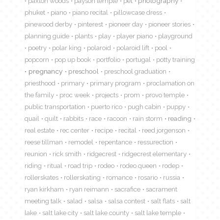
paxton woods
payson temple
pet
photography
phuket
piano
piano recital
pillowcase dress
pinewood derby
pinterest
pioneer day
pioneer stories
planning guide
plants
play
player piano
playground
poetry
polar king
polaroid
polaroid lift
pool
popcorn
pop up book
portfolio
portugal
potty training
pregnancy
preschool
preschool graduation
priesthood
primary
primary program
proclamation on
the family
proc week
projects
prom
provo temple
public transportation
puerto rico
pugh cabin
puppy
quail
quilt
rabbits
race
racoon
rain storm
reading
real estate
rec center
recipe
recital
reed jorgenson
reese tillman
remodel
repentance
ressurection
reunion
rick smith
ridgecrest
ridgecrest elementary
riding
ritual
road trip
rodeo
rodeo queen
rodep
rollerskates
rollerskating
romance
rosario
russia
ryan kirkham
ryan reimann
sacrafice
sacrament
meeting talk
salad
salsa
salsa contest
salt flats
salt
lake
salt lake city
salt lake county
salt lake temple