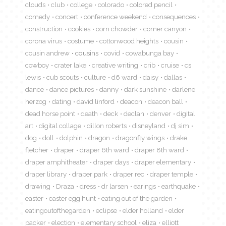
clouds
club
college
colorado
colored pencil
comedy
concert
conference weekend
consequences
construction
cookies
corn chowder
corner canyon
corona virus
costume
cottonwood heights
cousin
cousin andrew
cousins
covid
cowabunga bay
cowboy
crater lake
creative writing
crib
cruise
cs
lewis
cub scouts
culture
d6 ward
daisy
dallas
dance
dance pictures
danny
dark sunshine
darlene
herzog
dating
david linford
deacon
deacon ball
dead horse point
death
deck
declan
denver
digital
art
digital collage
dillon roberts
disneyland
dj sim
dog
doll
dolphin
dragon
dragonfly wings
drake
fletcher
draper
draper 6th ward
draper 8th ward
draper amphitheater
draper days
draper elementary
draper library
draper park
draper rec
draper temple
drawing
Draza
dress
dr larsen
earings
earthquake
easter
easter egg hunt
eating out of the garden
eatingoutofthegarden
eclipse
elder holland
elder
packer
election
elementary school
eliza
elliott