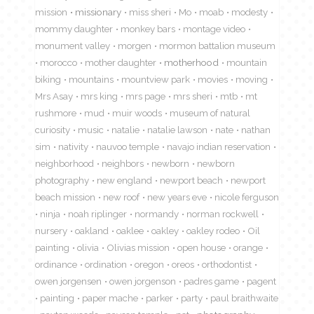
mission
missionary
miss sheri
Mo
moab
modesty
mommy daughter
monkey bars
montage video
monument valley
morgen
mormon battalion museum
morocco
mother daughter
motherhood
mountain
biking
mountains
mountview park
movies
moving
Mrs Asay
mrs king
mrs page
mrs sheri
mtb
mt
rushmore
mud
muir woods
museum of natural
curiosity
music
natalie
natalie lawson
nate
nathan
sim
nativity
nauvoo temple
navajo indian reservation
neighborhood
neighbors
newborn
newborn
photography
new england
newport beach
newport
beach mission
new roof
new years eve
nicole ferguson
ninja
noah riplinger
normandy
norman rockwell
nursery
oakland
oaklee
oakley
oakley rodeo
Oil
painting
olivia
Olivias mission
open house
orange
ordinance
ordination
oregon
oreos
orthodontist
owen jorgensen
owen jorgenson
padres game
pagent
painting
paper mache
parker
party
paul braithwaite