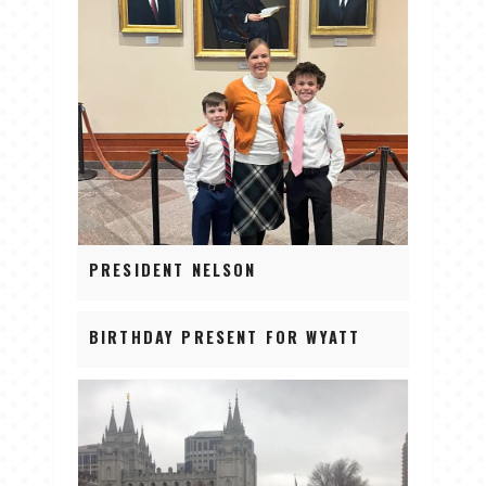
PRESIDENT NELSON
BIRTHDAY PRESENT FOR WYATT