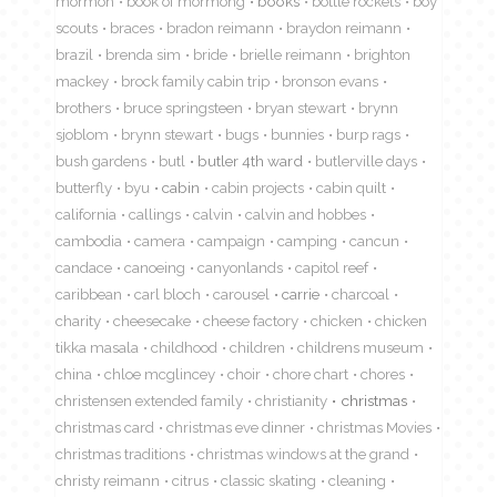
mormon
book of mormong
books
bottle rockets
boy
scouts
braces
bradon reimann
braydon reimann
brazil
brenda sim
bride
brielle reimann
brighton
mackey
brock family cabin trip
bronson evans
brothers
bruce springsteen
bryan stewart
brynn
sjoblom
brynn stewart
bugs
bunnies
burp rags
bush gardens
butl
butler 4th ward
butlerville days
butterfly
byu
cabin
cabin projects
cabin quilt
california
callings
calvin
calvin and hobbes
cambodia
camera
campaign
camping
cancun
candace
canoeing
canyonlands
capitol reef
caribbean
carl bloch
carousel
carrie
charcoal
charity
cheesecake
cheese factory
chicken
chicken
tikka masala
childhood
children
childrens museum
china
chloe mcglincey
choir
chore chart
chores
christensen extended family
christianity
christmas
christmas card
christmas eve dinner
christmas Movies
christmas traditions
christmas windows at the grand
christy reimann
citrus
classic skating
cleaning