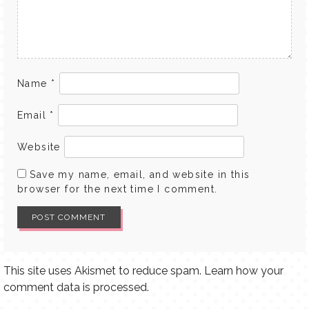
Name
*
Email
*
Website
Save my name, email, and website in this
browser for the next time I comment.
This site uses Akismet to reduce spam.
Learn how your
comment data is processed.