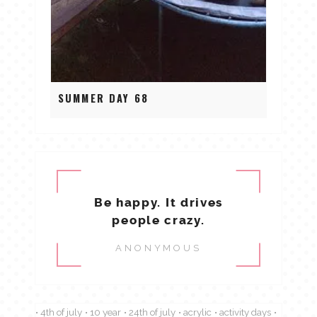
SUMMER DAY 68
Be happy. It drives
people crazy.
ANONYMOUS
4th of july
10 year
24th of july
acrylic
activity days