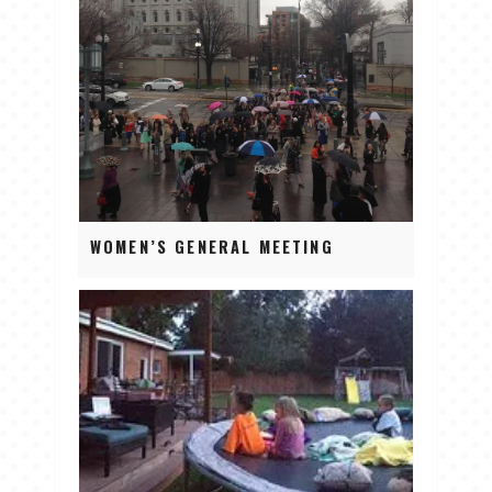
WOMEN’S GENERAL MEETING