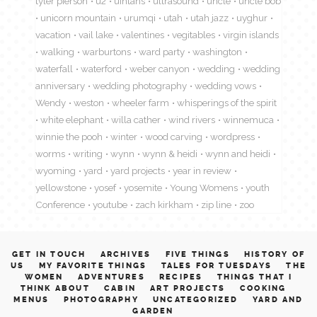
tyler pierson
u2
uintahs
ultrasound
uncle
uncle bob
unicorn mountain
urumqi
utah
utah jazz
uyghur
vacation
vail lake
valentines
vegitables
virgin islands
walking
warburtons
ward party
washington
waterfall
waterford
weber canyon
wedding
wedding
anniversary
wedding photography
wedding vows
Wendy
weston
wheeler farm
whisperings of the spirit
white elephant
willa cather
wind rivers
winnemuca
winnie the pooh
winter
wood carving
wordpress
worms
writing
wynn
wynn & heidi
wynn and heidi
wyoming
yard
yard projects
year in review
yellowstone
yosef
yosemite
Young Womens
youth
Conference
youtube
zach kirkham
zip line
zoo
GET IN TOUCH
ARCHIVES
FIVE THINGS
HISTORY OF
US
MY FAVORITE THINGS
TALES FOR TUESDAYS
THE
WOMEN
ADVENTURES
RECIPES
THINGS THAT I
THINK ABOUT
CABIN
ART PROJECTS
COOKING
MENUS
PHOTOGRAPHY
UNCATEGORIZED
YARD AND
GARDEN