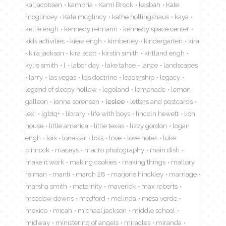
kai jacobsen
kambria
Kami Brock
kasbah
Kate
mcglincey
Kate mcglincy
kathe hollingshaus
kaya
kellie engh
kennedy reimann
kennedy space center
kids activities
kiera engh
kimberley
kindergarten
kira
kira jackson
kira scott
kirstin smith
kirtland engh
kylie smith
l
labor day
lake tahoe
lance
landscapes
larry
las vegas
lds doctrine
leadership
legacy
legend of sleepy hollow
legoland
lemonade
lemon
galleon
lenna sorensen
leslee
letters and postcards
lexi
lgbtq+
library
life with boys
lincoln hewett
lion
house
little america
little texas
lizzy gordon
logan
engh
lois
lonestar
loss
love
love notes
luke
pinnock
maceys
macro photography
main dish
make it work
making cookies
making things
mallory
reiman
manti
march 28
marjorie hinckley
marriage
marsha smith
maternity
maverick
max roberts
meadow downs
medford
melinda
mesa verde
mexico
micah
michael jackson
middle school
midway
ministering of angels
miracles
miranda