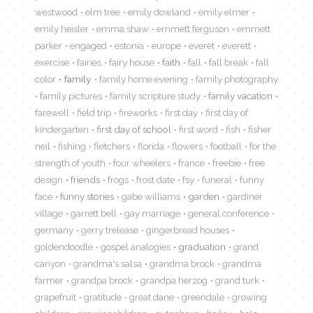
westwood
elm tree
emily dowland
emily elmer
emily heisler
emma shaw
emmett ferguson
emmett
parker
engaged
estonia
europe
everet
everett
exercise
fairies
fairy house
faith
fall
fall break
fall
color
family
family home evening
family photography
family pictures
family scripture study
family vacation
farewell
field trip
fireworks
first day
first day of
kindergarten
first day of school
first word
fish
fisher
neil
fishing
fletchers
florida
flowers
football
for the
strength of youth
four wheelers
france
freebie
free
design
friends
frogs
frost date
fsy
funeral
funny
face
funny stories
gabe williams
garden
gardiner
village
garrett bell
gay marriage
general conference
germany
gerry trelease
gingerbread houses
goldendoodle
gospel analogies
graduation
grand
canyon
grandma's salsa
grandma brock
grandma
farmer
grandpa brock
grandpa herzog
grand turk
grapefruit
gratitude
great dane
greendale
growing