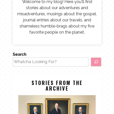
Welcome to my blog! Here you'll find
stories about our adventures and
misadventures, musings about the gospel,
journal entries about our travels, and
shameless humble-brags about my five
favorite people on the planet.
Search
STORIES FROM THE
ARCHIVE