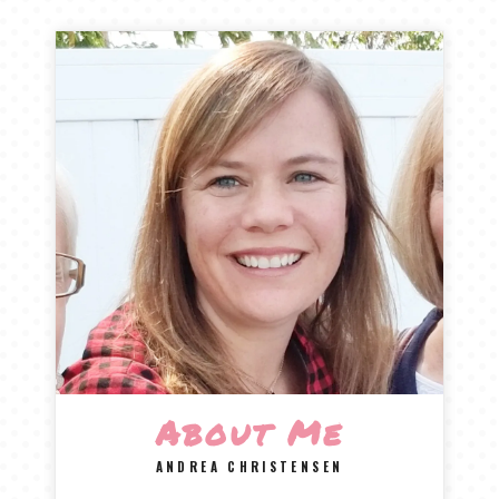
About Me
ANDREA CHRISTENSEN