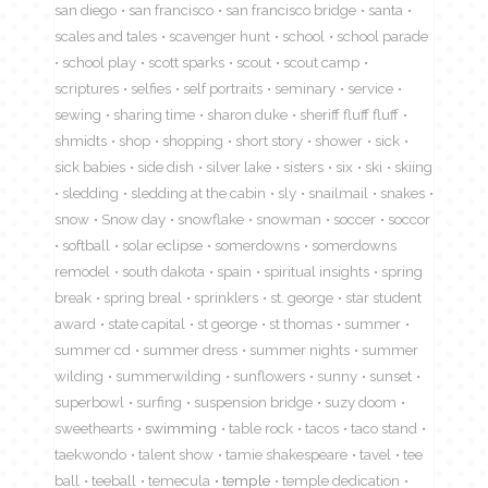
san diego
san francisco
san francisco bridge
santa
scales and tales
scavenger hunt
school
school parade
school play
scott sparks
scout
scout camp
scriptures
selfies
self portraits
seminary
service
sewing
sharing time
sharon duke
sheriff fluff fluff
shmidts
shop
shopping
short story
shower
sick
sick babies
side dish
silver lake
sisters
six
ski
skiing
sledding
sledding at the cabin
sly
snailmail
snakes
snow
Snow day
snowflake
snowman
soccer
soccor
softball
solar eclipse
somerdowns
somerdowns
remodel
south dakota
spain
spiritual insights
spring
break
spring breal
sprinklers
st. george
star student
award
state capital
st george
st thomas
summer
summer cd
summer dress
summer nights
summer
wilding
summerwilding
sunflowers
sunny
sunset
superbowl
surfing
suspension bridge
suzy doom
sweethearts
swimming
table rock
tacos
taco stand
taekwondo
talent show
tamie shakespeare
tavel
tee
ball
teeball
temecula
temple
temple dedication