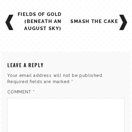
TALES FOR TUESDAYS
POST
WYATT
FIELDS OF GOLD
NAVIGATION
{BENEATH AN
SMASH THE CAKE
THINGS THAT I THINK ABOUT
AUGUST SKY}
THE WOMEN
LEAVE A REPLY
Your email address will not be published.
Required fields are marked
*
COMMENT
*