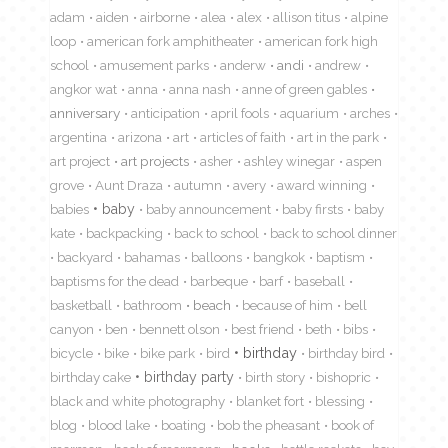
adam
aiden
airborne
alea
alex
allison titus
alpine
loop
american fork amphitheater
american fork high
school
amusement parks
anderw
andi
andrew
angkor wat
anna
anna nash
anne of green gables
anniversary
anticipation
april fools
aquarium
arches
argentina
arizona
art
articles of faith
art in the park
art project
art projects
asher
ashley winegar
aspen
grove
Aunt Draza
autumn
avery
award winning
babies
baby
baby announcement
baby firsts
baby
kate
backpacking
back to school
back to school dinner
backyard
bahamas
balloons
bangkok
baptism
baptisms for the dead
barbeque
barf
baseball
basketball
bathroom
beach
because of him
bell
canyon
ben
bennett olson
best friend
beth
bibs
birthday
bicycle
bike
bike park
bird
birthday bird
birthday cake
birthday party
birth story
bishopric
black and white photography
blanket fort
blessing
blog
blood lake
boating
bob the pheasant
book of