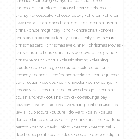
candace
canoeing
canyonlands
capitol reef
caribbean
carl bloch
carousel
carrie
charcoal
charity
cheesecake
cheese factory
chicken
chicken
tikka masala
childhood
children
childrens museum
china
chloe mcglincey
choir
chore chart
chores
christensen extended family
christianity
christmas
christmas card
christmas eve dinner
christmas Movies
christmas traditions
christmas windows at the grand
christy reimann
citrus
classic skating
cleaning
clouds
club
college
colorado
colored pencil
comedy
concert
conference weekend
consequences
construction
cookies
corn chowder
corner canyon
corona virus
costume
cottonwood heights
cousin
cousin andrew
cousins
covid
cowabunga bay
cowboy
crater lake
creative writing
crib
cruise
cs
lewis
cub scouts
culture
d6 ward
daisy
dallas
dance
dance pictures
danny
dark sunshine
darlene
herzog
dating
david linford
deacon
deacon ball
dead horse point
death
deck
declan
denver
digital