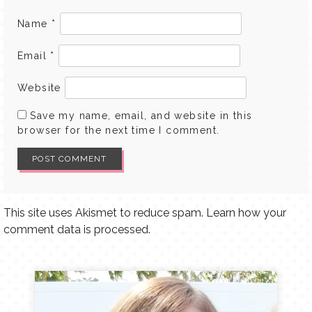
Name
*
Email
*
Website
Save my name, email, and website in this
browser for the next time I comment.
This site uses Akismet to reduce spam.
Learn how your
comment data is processed.