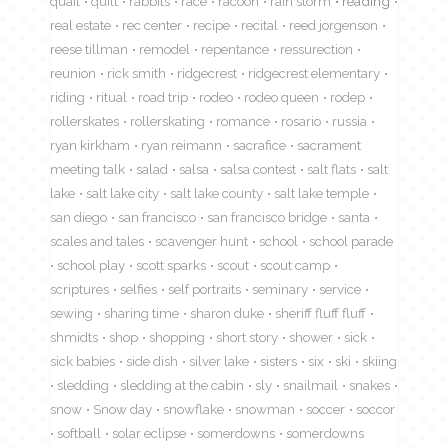
quail
quilt
rabbits
race
racoon
rain storm
reading
real estate
rec center
recipe
recital
reed jorgenson
reese tillman
remodel
repentance
ressurection
reunion
rick smith
ridgecrest
ridgecrest elementary
riding
ritual
road trip
rodeo
rodeo queen
rodep
rollerskates
rollerskating
romance
rosario
russia
ryan kirkham
ryan reimann
sacrafice
sacrament
meeting talk
salad
salsa
salsa contest
salt flats
salt
lake
salt lake city
salt lake county
salt lake temple
san diego
san francisco
san francisco bridge
santa
scales and tales
scavenger hunt
school
school parade
school play
scott sparks
scout
scout camp
scriptures
selfies
self portraits
seminary
service
sewing
sharing time
sharon duke
sheriff fluff fluff
shmidts
shop
shopping
short story
shower
sick
sick babies
side dish
silver lake
sisters
six
ski
skiing
sledding
sledding at the cabin
sly
snailmail
snakes
snow
Snow day
snowflake
snowman
soccer
soccor
softball
solar eclipse
somerdowns
somerdowns