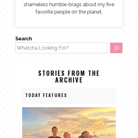
shameless humble-brags about my five
favorite people on the planet.
Search
STORIES FROM THE
ARCHIVE
TODAY FEATURES