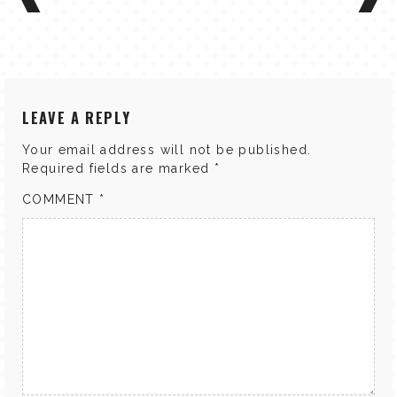
LEAVE A REPLY
Your email address will not be published.
Required fields are marked
*
COMMENT
*