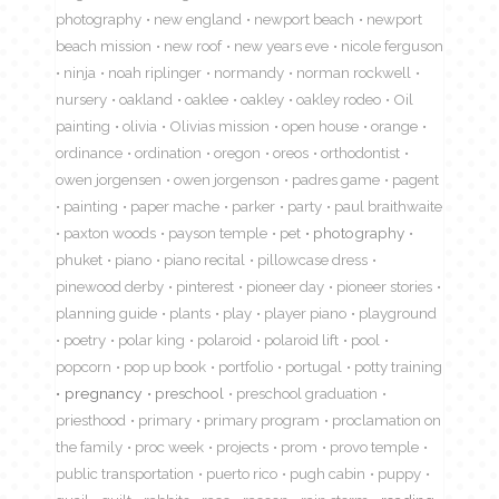
photography
new england
newport beach
newport
beach mission
new roof
new years eve
nicole ferguson
ninja
noah riplinger
normandy
norman rockwell
nursery
oakland
oaklee
oakley
oakley rodeo
Oil
painting
olivia
Olivias mission
open house
orange
ordinance
ordination
oregon
oreos
orthodontist
owen jorgensen
owen jorgenson
padres game
pagent
painting
paper mache
parker
party
paul braithwaite
paxton woods
payson temple
pet
photography
phuket
piano
piano recital
pillowcase dress
pinewood derby
pinterest
pioneer day
pioneer stories
planning guide
plants
play
player piano
playground
poetry
polar king
polaroid
polaroid lift
pool
popcorn
pop up book
portfolio
portugal
potty training
pregnancy
preschool
preschool graduation
priesthood
primary
primary program
proclamation on
the family
proc week
projects
prom
provo temple
public transportation
puerto rico
pugh cabin
puppy