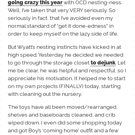
with OCD nesting-ness.
going crazy this year
TALES FOR TUESDAYS
Well, I’ve taken that very VERY seriously. So
WYATT
seriously in fact, that I’ve avoided even my
normal standard of “get it done-edness” in
THINGS THAT I THINK ABOUT
order to keep myself on the lazy side of life.
But Wyatt’s nesting instincts have kicked in at
THE WOMEN
high speed. Yesterday he decided we needed
to go through the storage closet
. Let
to dejunk
me be clear, he was helpful and respectful, so I
appreciate his motivation. It helped me to start
on my own projects (FINALLY) today, starting
with cleaning out the nursery.
The toys have all been moved/rearranged,
shelves and baseboards cleaned, and crib
wiped down. I even did some shopping today
and got Boy’s ‘coming home’ outfit and a few