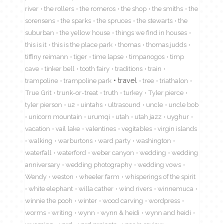
river
the rollers
the romeros
the shop
the smiths
the
sorensens
the sparks
the spruces
the stewarts
the
suburban
the yellow house
things we find in houses
this is it
this is the place park
thomas
thomas judds
tiffiny reimann
tiger
time lapse
timpanogos
timp
cave
tinker bell
tooth fairy
traditions
train
travel
trampoline
trampoline park
tree
triathalon
True Grit
trunk-or-treat
truth
turkey
Tyler pierce
tyler pierson
u2
uintahs
ultrasound
uncle
uncle bob
unicorn mountain
urumqi
utah
utah jazz
uyghur
vacation
vail lake
valentines
vegitables
virgin islands
walking
warburtons
ward party
washington
waterfall
waterford
weber canyon
wedding
wedding
anniversary
wedding photography
wedding vows
Wendy
weston
wheeler farm
whisperings of the spirit
white elephant
willa cather
wind rivers
winnemuca
winnie the pooh
winter
wood carving
wordpress
worms
writing
wynn
wynn & heidi
wynn and heidi