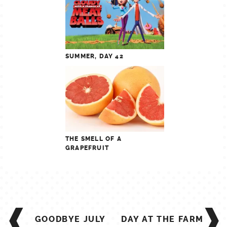
SUMMER, DAY 42
THE SMELL OF A
GRAPEFRUIT
POST
NAVIGATION
GOODBYE JULY
DAY AT THE FARM