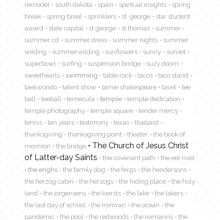
remodel
south dakota
spain
spiritual insights
spring
break
spring breal
sprinklers
st. george
star student
award
state capital
st george
st thomas
summer
summer cd
summer dress
summer nights
summer
wilding
summerwilding
sunflowers
sunny
sunset
superbowl
surfing
suspension bridge
suzy doom
sweethearts
swimming
table rock
tacos
taco stand
taekwondo
talent show
tamie shakespeare
tavel
tee
ball
teeball
temecula
temple
temple dedication
temple photography
temple square
tender mercy
tennis
ten years
testimony
texas
thailand
thanksgiving
thanksgiving point
theater
the book of
The Church of Jesus Christ
mormon
the bridge
of Latter-day Saints
the covenant path
the eel river
the enghs
the family dog
the fergs
the hendersons
the herzog cabin
the herzogs
the hiding place
the holy
land
the jorgensens
the kiersts
the lake
the lakers
the last day of school
the minivan
the ocean
the
pandemic
the pool
the redwoods
the reimanns
the