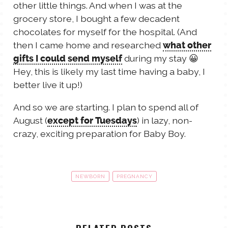
other little things. And when I was at the
grocery store, I bought a few decadent
chocolates for myself for the hospital. (And
then I came home and researched
what other
during my stay 😀
gifts I could send myself
Hey, this is likely my last time having a baby, I
better live it up!)
And so we are starting. I plan to spend all of
August (
) in lazy, non-
except for Tuesdays
crazy, exciting preparation for Baby Boy.
NEWBORN
PREGNANCY