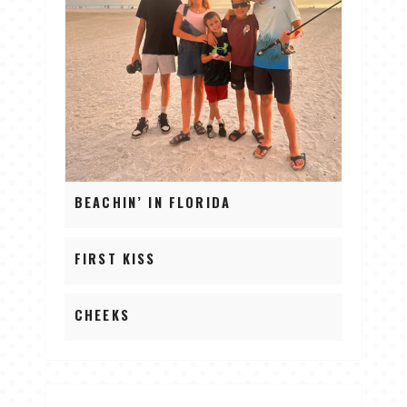
BEACHIN’ IN FLORIDA
FIRST KISS
CHEEKS