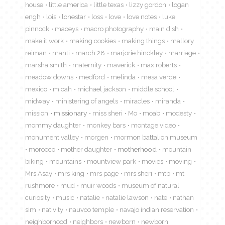
house
little america
little texas
lizzy gordon
logan
engh
lois
lonestar
loss
love
love notes
luke
pinnock
maceys
macro photography
main dish
make it work
making cookies
making things
mallory
reiman
manti
march 28
marjorie hinckley
marriage
marsha smith
maternity
maverick
max roberts
meadow downs
medford
melinda
mesa verde
mexico
micah
michael jackson
middle school
midway
ministering of angels
miracles
miranda
mission
missionary
miss sheri
Mo
moab
modesty
mommy daughter
monkey bars
montage video
monument valley
morgen
mormon battalion museum
morocco
mother daughter
motherhood
mountain
biking
mountains
mountview park
movies
moving
Mrs Asay
mrs king
mrs page
mrs sheri
mtb
mt
rushmore
mud
muir woods
museum of natural
curiosity
music
natalie
natalie lawson
nate
nathan
sim
nativity
nauvoo temple
navajo indian reservation
neighborhood
neighbors
newborn
newborn