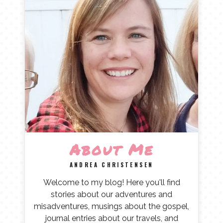
About Me
ANDREA CHRISTENSEN
Welcome to my blog! Here you'll find
stories about our adventures and
misadventures, musings about the gospel,
journal entries about our travels, and