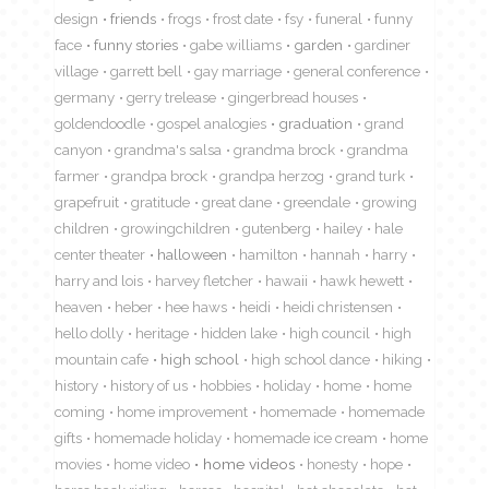
design
friends
frogs
frost date
fsy
funeral
funny
face
funny stories
gabe williams
garden
gardiner
village
garrett bell
gay marriage
general conference
germany
gerry trelease
gingerbread houses
goldendoodle
gospel analogies
graduation
grand
canyon
grandma's salsa
grandma brock
grandma
farmer
grandpa brock
grandpa herzog
grand turk
grapefruit
gratitude
great dane
greendale
growing
children
growingchildren
gutenberg
hailey
hale
center theater
halloween
hamilton
hannah
harry
harry and lois
harvey fletcher
hawaii
hawk hewett
heaven
heber
hee haws
heidi
heidi christensen
hello dolly
heritage
hidden lake
high council
high
mountain cafe
high school
high school dance
hiking
history
history of us
hobbies
holiday
home
home
coming
home improvement
homemade
homemade
gifts
homemade holiday
homemade ice cream
home
movies
home video
home videos
honesty
hope