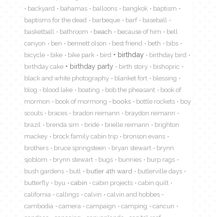
backyard
bahamas
balloons
bangkok
baptism
baptisms for the dead
barbeque
barf
baseball
basketball
bathroom
beach
because of him
bell
canyon
ben
bennett olson
best friend
beth
bibs
birthday
bicycle
bike
bike park
bird
birthday bird
birthday cake
birthday party
birth story
bishopric
black and white photography
blanket fort
blessing
blog
blood lake
boating
bob the pheasant
book of
mormon
book of mormong
books
bottle rockets
boy
scouts
braces
bradon reimann
braydon reimann
brazil
brenda sim
bride
brielle reimann
brighton
mackey
brock family cabin trip
bronson evans
brothers
bruce springsteen
bryan stewart
brynn
sjoblom
brynn stewart
bugs
bunnies
burp rags
bush gardens
butl
butler 4th ward
butlerville days
butterfly
byu
cabin
cabin projects
cabin quilt
california
callings
calvin
calvin and hobbes
cambodia
camera
campaign
camping
cancun