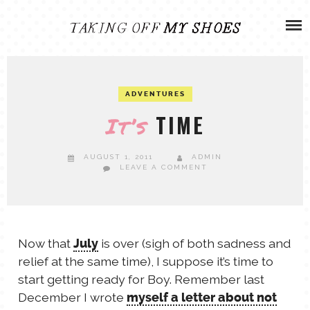
Skip
ADVENTURES
to
content
OLIVIA
ARCHIVES
ADVENTURES
OLIVIA’S MISSION
CALVIN
TIME
It’s
ART & DESIGN
EVERETT
AUGUST 1, 2011
ADMIN
LEAVE A COMMENT
PHOTOGRAPHY
ANDREW
GARDEN
Now that
is over (sigh of both sadness and
July
NATHANIEL
relief at the same time), I suppose it’s time to
start getting ready for Boy. Remember last
ANDREA
December I wrote
myself a letter about not