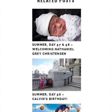
RELATED POSTS
SUMMER, DAY 57 & 58 –
WELCOMING NATHANIEL
GREY CHRISTENSEN
SUMMER, DAY 56 –
CALVIN’S BIRTHDAY!