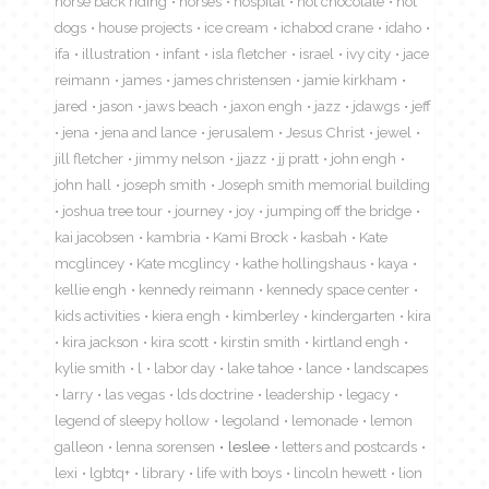
horse back riding
horses
hospital
hot chocolate
hot
dogs
house projects
ice cream
ichabod crane
idaho
ifa
illustration
infant
isla fletcher
israel
ivy city
jace
reimann
james
james christensen
jamie kirkham
jared
jason
jaws beach
jaxon engh
jazz
jdawgs
jeff
jena
jena and lance
jerusalem
Jesus Christ
jewel
jill fletcher
jimmy nelson
jjazz
jj pratt
john engh
john hall
joseph smith
Joseph smith memorial building
joshua tree tour
journey
joy
jumping off the bridge
kai jacobsen
kambria
Kami Brock
kasbah
Kate
mcglincey
Kate mcglincy
kathe hollingshaus
kaya
kellie engh
kennedy reimann
kennedy space center
kids activities
kiera engh
kimberley
kindergarten
kira
kira jackson
kira scott
kirstin smith
kirtland engh
kylie smith
l
labor day
lake tahoe
lance
landscapes
larry
las vegas
lds doctrine
leadership
legacy
legend of sleepy hollow
legoland
lemonade
lemon
galleon
lenna sorensen
leslee
letters and postcards
lexi
lgbtq+
library
life with boys
lincoln hewett
lion