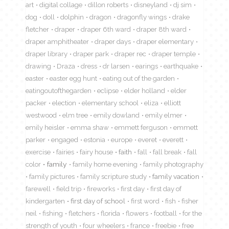
art
digital collage
dillon roberts
disneyland
dj sim
dog
doll
dolphin
dragon
dragonfly wings
drake
fletcher
draper
draper 6th ward
draper 8th ward
draper amphitheater
draper days
draper elementary
draper library
draper park
draper rec
draper temple
drawing
Draza
dress
dr larsen
earings
earthquake
easter
easter egg hunt
eating out of the garden
eatingoutofthegarden
eclipse
elder holland
elder
packer
election
elementary school
eliza
elliott
westwood
elm tree
emily dowland
emily elmer
emily heisler
emma shaw
emmett ferguson
emmett
parker
engaged
estonia
europe
everet
everett
exercise
fairies
fairy house
faith
fall
fall break
fall
color
family
family home evening
family photography
family pictures
family scripture study
family vacation
farewell
field trip
fireworks
first day
first day of
kindergarten
first day of school
first word
fish
fisher
neil
fishing
fletchers
florida
flowers
football
for the
strength of youth
four wheelers
france
freebie
free