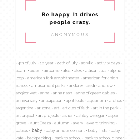
Be happy. It drives
people crazy.
ANONYMOUS
4th of july
10 year
24th of july
acrylic
activity days
adam
aiden
airborne
alea
alex
allison titus
alpine
loop
american fork amphitheater
american fork high
school
amusement parks
anderw
andi
andrew
angkor wat
anna
anna nash
anne of green gables
anniversary
anticipation
april fools
aquarium
arches
argentina
arizona
art
articles of faith
art in the park
art project
art projects
asher
ashley winegar
aspen
grove
Aunt Draza
autumn
avery
award winning
babies
baby
baby announcement
baby firsts
baby
kate
backpacking
back to school
back to school dinner