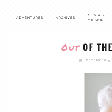
Skip
to
content
OLIVIA’S
ADVENTURES
ARCHIVES
MISSION
OF THE
Out
DECEMBER 5,