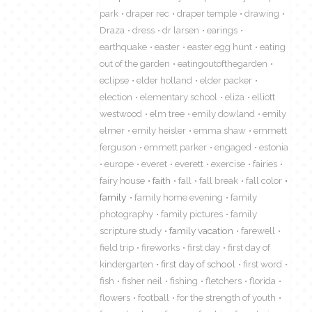
park
draper rec
draper temple
drawing
Draza
dress
dr larsen
earings
earthquake
easter
easter egg hunt
eating
out of the garden
eatingoutofthegarden
eclipse
elder holland
elder packer
election
elementary school
eliza
elliott
westwood
elm tree
emily dowland
emily
elmer
emily heisler
emma shaw
emmett
ferguson
emmett parker
engaged
estonia
europe
everet
everett
exercise
fairies
fairy house
faith
fall
fall break
fall color
family
family home evening
family
photography
family pictures
family
scripture study
family vacation
farewell
field trip
fireworks
first day
first day of
kindergarten
first day of school
first word
fish
fisher neil
fishing
fletchers
florida
flowers
football
for the strength of youth