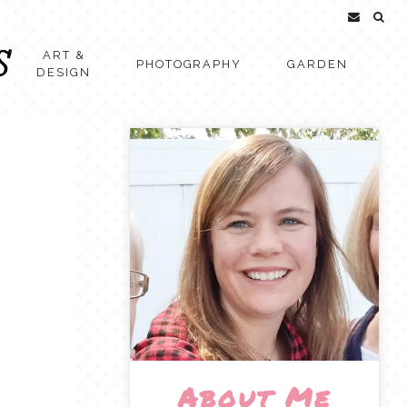
ART &
PHOTOGRAPHY
GARDEN
DESIGN
About Me