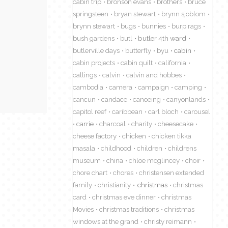
cabin trip
bronson evans
brothers
bruce
springsteen
bryan stewart
brynn sjoblom
brynn stewart
bugs
bunnies
burp rags
bush gardens
butl
butler 4th ward
butlerville days
butterfly
byu
cabin
cabin projects
cabin quilt
california
callings
calvin
calvin and hobbes
cambodia
camera
campaign
camping
cancun
candace
canoeing
canyonlands
capitol reef
caribbean
carl bloch
carousel
carrie
charcoal
charity
cheesecake
cheese factory
chicken
chicken tikka
masala
childhood
children
childrens
museum
china
chloe mcglincey
choir
chore chart
chores
christensen extended
family
christianity
christmas
christmas
card
christmas eve dinner
christmas
Movies
christmas traditions
christmas
windows at the grand
christy reimann