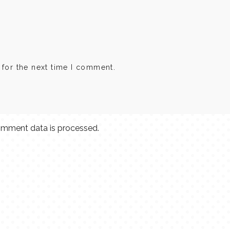
 for the next time I comment.
mment data is processed.