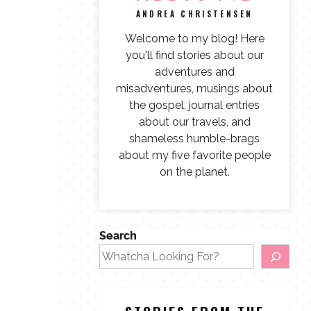
ANDREA CHRISTENSEN
Welcome to my blog! Here
you'll find stories about our
adventures and
misadventures, musings about
the gospel, journal entries
about our travels, and
shameless humble-brags
about my five favorite people
on the planet.
Search