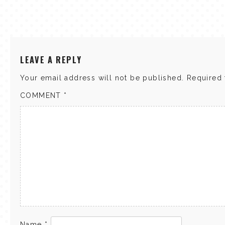
LEAVE A REPLY
Your email address will not be published.
Required 
COMMENT
*
Name
*