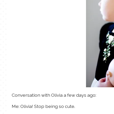
Conversation with Olivia a few days ago:
Me: Olivia! Stop being so cute.