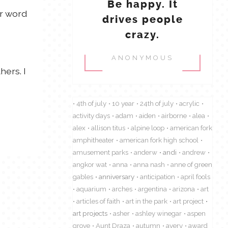
Be happy. It
er word
drives people
crazy.
ANONYMOUS
hers. I
4th of july
10 year
24th of july
acrylic
activity days
adam
aiden
airborne
alea
alex
allison titus
alpine loop
american fork
amphitheater
american fork high school
amusement parks
anderw
andi
andrew
angkor wat
anna
anna nash
anne of green
gables
anniversary
anticipation
april fools
aquarium
arches
argentina
arizona
art
articles of faith
art in the park
art project
art projects
asher
ashley winegar
aspen
grove
Aunt Draza
autumn
avery
award