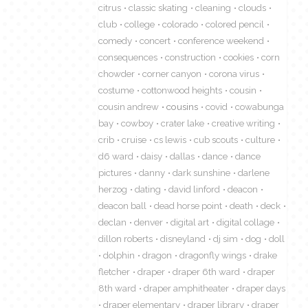
citrus
classic skating
cleaning
clouds
club
college
colorado
colored pencil
comedy
concert
conference weekend
consequences
construction
cookies
corn
chowder
corner canyon
corona virus
costume
cottonwood heights
cousin
cousin andrew
cousins
covid
cowabunga
bay
cowboy
crater lake
creative writing
crib
cruise
cs lewis
cub scouts
culture
d6 ward
daisy
dallas
dance
dance
pictures
danny
dark sunshine
darlene
herzog
dating
david linford
deacon
deacon ball
dead horse point
death
deck
declan
denver
digital art
digital collage
dillon roberts
disneyland
dj sim
dog
doll
dolphin
dragon
dragonfly wings
drake
fletcher
draper
draper 6th ward
draper
8th ward
draper amphitheater
draper days
draper elementary
draper library
draper