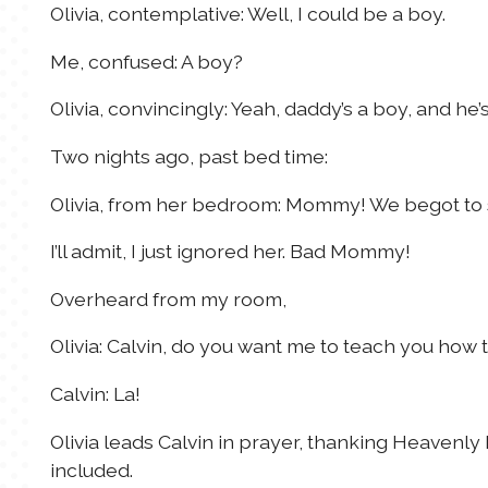
Olivia, contemplative: Well, I could be a boy.
Me, confused: A boy?
Olivia, convincingly: Yeah, daddy’s a boy, and he’s
Two nights ago, past bed time:
Olivia, from her bedroom: Mommy! We begot to 
I’ll admit, I just ignored her. Bad Mommy!
Overheard from my room,
Olivia: Calvin, do you want me to teach you how 
Calvin: La!
Olivia leads Calvin in prayer, thanking Heavenly
included.