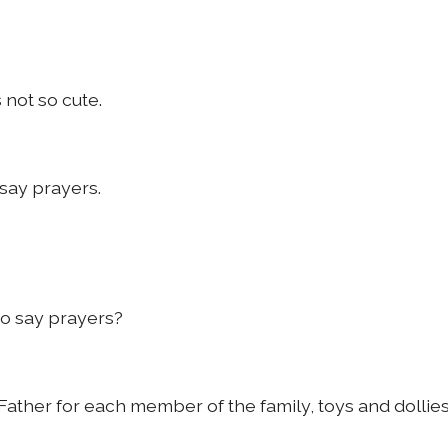
 not so cute.
say prayers.
to say prayers?
 Father for each member of the family, toys and dollie