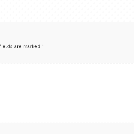
fields are marked
*