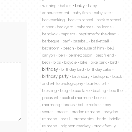
winning
babies
baby
baby
announcement
baby firsts
baby kate
backpacking
back to school
back to school
dinner
backyard
bahamas
balloons
bangkok
baptism
baptisms for the dead
barbeque
barf
baseball
basketball
bathroom
beach
because of him
bell
canyon
ben
bennett olson
best friend
beth
bibs
bicycle
bike
bike park
bird
birthday
birthday bird
birthday cake
birthday party
birth story
bishopric
black
and white photography
blanket fort
blessing
blog
blood lake
boating
bob the
pheasant
book of mormon
book of
mormong
books
bottle rockets
boy
scouts
braces
bradon reimann
braydon
reimann
brazil
brenda sim
bride
brielle
reimann
brighton mackey
brock family