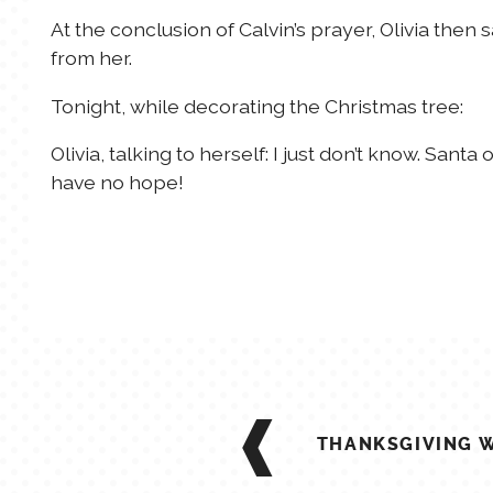
At the conclusion of Calvin’s prayer, Olivia the
from her.
Tonight, while decorating the Christmas tree:
Olivia, talking to herself: I just don’t know. Santa
have no hope!
POST
NAVIGATION
THANKSGIVING 