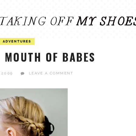
ADVENTURES
 MOUTH OF BABES
 2009
LEAVE A COMMENT