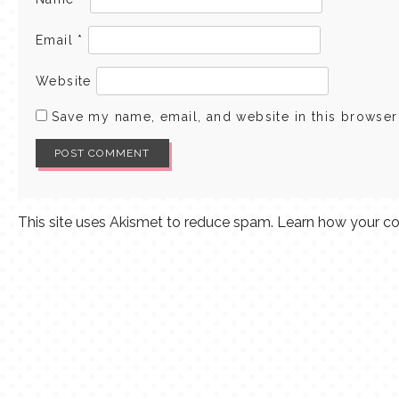
Email
*
Website
Save my name, email, and website in this browser
This site uses Akismet to reduce spam.
Learn how your co