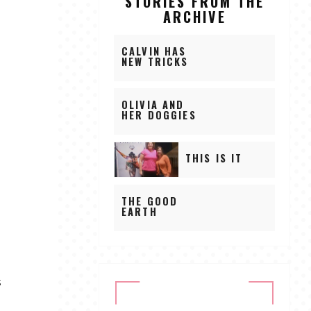
STORIES FROM THE
ARCHIVE
CALVIN HAS
NEW TRICKS
OLIVIA AND
HER DOGGIES
THIS IS IT
THE GOOD
EARTH
s