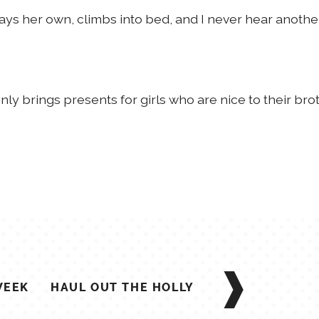
n says her own, climbs into bed, and I never hear anoth
 only brings presents for girls who are nice to their brot
WEEK
HAUL OUT THE HOLLY