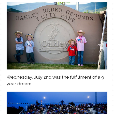
TALES FOR TUESDAYS
WYATT
THINGS THAT I THINK ABOUT
THE WOMEN
Wednesday, July 2nd was the fulfillment of a 9
year dream . . .