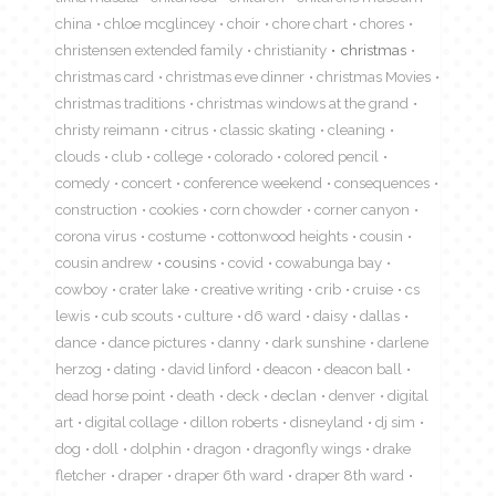
china
chloe mcglincey
choir
chore chart
chores
christensen extended family
christianity
christmas
christmas card
christmas eve dinner
christmas Movies
christmas traditions
christmas windows at the grand
christy reimann
citrus
classic skating
cleaning
clouds
club
college
colorado
colored pencil
comedy
concert
conference weekend
consequences
construction
cookies
corn chowder
corner canyon
corona virus
costume
cottonwood heights
cousin
cousin andrew
cousins
covid
cowabunga bay
cowboy
crater lake
creative writing
crib
cruise
cs
lewis
cub scouts
culture
d6 ward
daisy
dallas
dance
dance pictures
danny
dark sunshine
darlene
herzog
dating
david linford
deacon
deacon ball
dead horse point
death
deck
declan
denver
digital
art
digital collage
dillon roberts
disneyland
dj sim
dog
doll
dolphin
dragon
dragonfly wings
drake
fletcher
draper
draper 6th ward
draper 8th ward