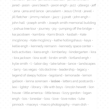
jared
jason
jaws beach
jaxon engh
jazz
jdawgs
jeff
jena
jena and lance
jerusalem
Jesus Christ
jewel
jill fletcher
jimmy nelson
jjazz
jj pratt
john engh
john hall
joseph smith
Joseph smith memorial building
joshua tree tour
journey
joy
jumping off the bridge
kai jacobsen
kambria
Kami Brock
kasbah
Kate
mcglincey
Kate mcglincy
kathe hollingshaus
kaya
kellie engh
kennedy reimann
kennedy space center
kids activities
kiera engh
kimberley
kindergarten
kira
kira jackson
kira scott
kirstin smith
kirtland engh
kylie smith
l
labor day
lake tahoe
lance
landscapes
larry
las vegas
lds doctrine
leadership
legacy
legend of sleepy hollow
legoland
lemonade
lemon
galleon
lenna sorensen
leslee
letters and postcards
lexi
lgbtq+
library
life with boys
lincoln hewett
lion
house
little america
little texas
lizzy gordon
logan
engh
lois
lonestar
loss
love
love notes
luke
pinnock
maceys
macro photography
main dish