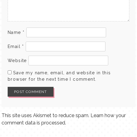
Name
*
Email
*
Website
Save my name, email, and website in this
browser for the next time I comment.
This site uses Akismet to reduce spam.
Learn how your
comment data is processed.