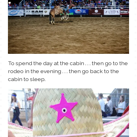
To spend the day at the cabin . . . then go to the
rodeo in the evening . . . then go back to the
cabin to sleep.