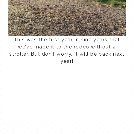
This was the first year in nine years that
we’ve made it to the rodeo without a
stroller. But don’t worry, it will be back next
year!