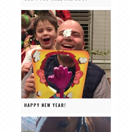
HAPPY NEW YEAR!