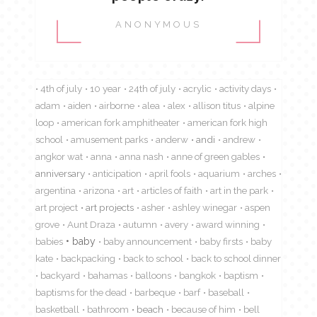
ANONYMOUS
4th of july
10 year
24th of july
acrylic
activity days
adam
aiden
airborne
alea
alex
allison titus
alpine
loop
american fork amphitheater
american fork high
school
amusement parks
anderw
andi
andrew
angkor wat
anna
anna nash
anne of green gables
anniversary
anticipation
april fools
aquarium
arches
argentina
arizona
art
articles of faith
art in the park
art project
art projects
asher
ashley winegar
aspen
grove
Aunt Draza
autumn
avery
award winning
babies
baby
baby announcement
baby firsts
baby
kate
backpacking
back to school
back to school dinner
backyard
bahamas
balloons
bangkok
baptism
baptisms for the dead
barbeque
barf
baseball
basketball
bathroom
beach
because of him
bell