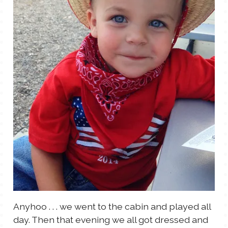
Anyhoo . . . we went to the cabin and played all
day. Then that evening we all got dressed and