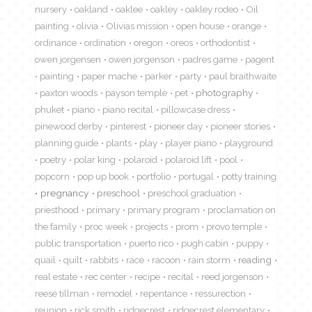
nursery
oakland
oaklee
oakley
oakley rodeo
Oil
painting
olivia
Olivias mission
open house
orange
ordinance
ordination
oregon
oreos
orthodontist
owen jorgensen
owen jorgenson
padres game
pagent
painting
paper mache
parker
party
paul braithwaite
paxton woods
payson temple
pet
photography
phuket
piano
piano recital
pillowcase dress
pinewood derby
pinterest
pioneer day
pioneer stories
planning guide
plants
play
player piano
playground
poetry
polar king
polaroid
polaroid lift
pool
popcorn
pop up book
portfolio
portugal
potty training
pregnancy
preschool
preschool graduation
priesthood
primary
primary program
proclamation on
the family
proc week
projects
prom
provo temple
public transportation
puerto rico
pugh cabin
puppy
quail
quilt
rabbits
race
racoon
rain storm
reading
real estate
rec center
recipe
recital
reed jorgenson
reese tillman
remodel
repentance
ressurection
reunion
rick smith
ridgecrest
ridgecrest elementary