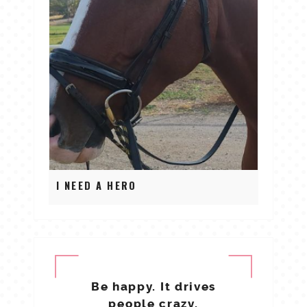
I NEED A HERO
Be happy. It drives
people crazy.