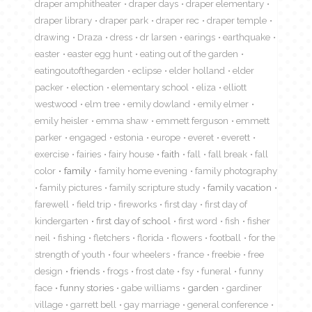
draper amphitheater
draper days
draper elementary
draper library
draper park
draper rec
draper temple
drawing
Draza
dress
dr larsen
earings
earthquake
easter
easter egg hunt
eating out of the garden
eatingoutofthegarden
eclipse
elder holland
elder
packer
election
elementary school
eliza
elliott
westwood
elm tree
emily dowland
emily elmer
emily heisler
emma shaw
emmett ferguson
emmett
parker
engaged
estonia
europe
everet
everett
exercise
fairies
fairy house
faith
fall
fall break
fall
color
family
family home evening
family photography
family pictures
family scripture study
family vacation
farewell
field trip
fireworks
first day
first day of
kindergarten
first day of school
first word
fish
fisher
neil
fishing
fletchers
florida
flowers
football
for the
strength of youth
four wheelers
france
freebie
free
design
friends
frogs
frost date
fsy
funeral
funny
face
funny stories
gabe williams
garden
gardiner
village
garrett bell
gay marriage
general conference