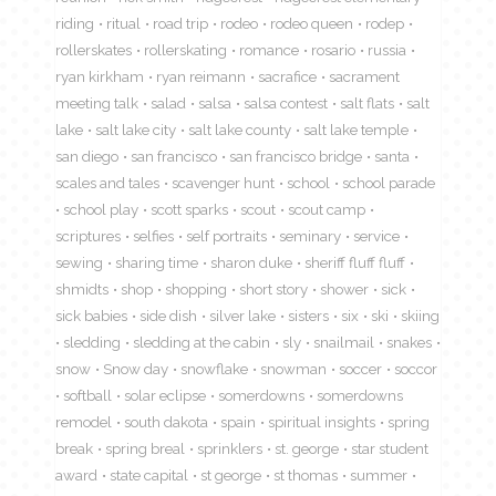
riding
ritual
road trip
rodeo
rodeo queen
rodep
rollerskates
rollerskating
romance
rosario
russia
ryan kirkham
ryan reimann
sacrafice
sacrament
meeting talk
salad
salsa
salsa contest
salt flats
salt
lake
salt lake city
salt lake county
salt lake temple
san diego
san francisco
san francisco bridge
santa
scales and tales
scavenger hunt
school
school parade
school play
scott sparks
scout
scout camp
scriptures
selfies
self portraits
seminary
service
sewing
sharing time
sharon duke
sheriff fluff fluff
shmidts
shop
shopping
short story
shower
sick
sick babies
side dish
silver lake
sisters
six
ski
skiing
sledding
sledding at the cabin
sly
snailmail
snakes
snow
Snow day
snowflake
snowman
soccer
soccor
softball
solar eclipse
somerdowns
somerdowns
remodel
south dakota
spain
spiritual insights
spring
break
spring breal
sprinklers
st. george
star student
award
state capital
st george
st thomas
summer