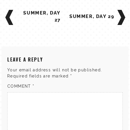
POST
SUMMER, DAY
NAVIGATION
SUMMER, DAY 29
27
LEAVE A REPLY
Your email address will not be published.
Required fields are marked
*
COMMENT
*