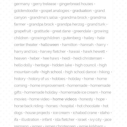
germany
gerry trelease
gingerbread houses
goldendoodle
gospel analogies
graduation
grand
canyon
grandma's salsa
grandma brock
grandma
farmer
grandpa brock
grandpa herzog
grand turk
grapefruit
gratitude
great dane
greendale
growing
children
growingchildren
gutenberg
hailey
hale
center theater
halloween
hamilton
hannah
harry
harry and lois
harvey fletcher
hawaii
hawk hewett
heaven
heber
hee haws
heidi
heidi christensen
hello dolly
heritage
hidden lake
high council
high
mountain cafe
high school
high school dance
hiking
history
history of us
hobbies
holiday
home
home
coming
home improvement
homemade
homemade
gifts
homemade holiday
homemade ice cream
home
movies
home video
home videos
honesty
hope
horse back riding
horses
hospital
hot chocolate
hot
dogs
house projects
ice cream
ichabod crane
idaho
ifa
illustration
infant
isla fletcher
israel
ivy city
jace
reimann
james
james christensen
jamie kirkham