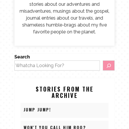
stories about our adventures and
misadventures, musings about the gospel,
journal entries about our travels, and
shameless humble-brags about my five
favorite people on the planet.
Search
STORIES FROM THE
ARCHIVE
JUMP JUMP!
WON'T YOU CALL HIM ROO?