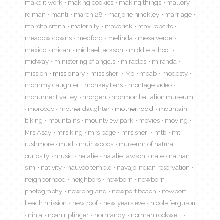
make it work
making cookies
making things
mallory
reiman
manti
march 28
marjorie hinckley
marriage
marsha smith
maternity
maverick
max roberts
meadow downs
medford
melinda
mesa verde
mexico
micah
michael jackson
middle school
midway
ministering of angels
miracles
miranda
mission
missionary
miss sheri
Mo
moab
modesty
mommy daughter
monkey bars
montage video
monument valley
morgen
mormon battalion museum
morocco
mother daughter
motherhood
mountain
biking
mountains
mountview park
movies
moving
Mrs Asay
mrs king
mrs page
mrs sheri
mtb
mt
rushmore
mud
muir woods
museum of natural
curiosity
music
natalie
natalie lawson
nate
nathan
sim
nativity
nauvoo temple
navajo indian reservation
neighborhood
neighbors
newborn
newborn
photography
new england
newport beach
newport
beach mission
new roof
new years eve
nicole ferguson
ninja
noah riplinger
normandy
norman rockwell