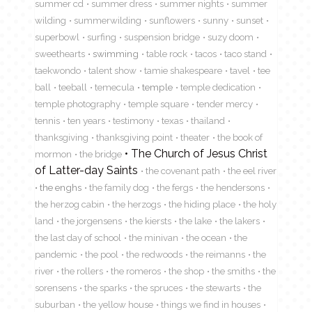
summer cd
summer dress
summer nights
summer
wilding
summerwilding
sunflowers
sunny
sunset
superbowl
surfing
suspension bridge
suzy doom
sweethearts
swimming
table rock
tacos
taco stand
taekwondo
talent show
tamie shakespeare
tavel
tee
ball
teeball
temecula
temple
temple dedication
temple photography
temple square
tender mercy
tennis
ten years
testimony
texas
thailand
thanksgiving
thanksgiving point
theater
the book of
The Church of Jesus Christ
mormon
the bridge
of Latter-day Saints
the covenant path
the eel river
the enghs
the family dog
the fergs
the hendersons
the herzog cabin
the herzogs
the hiding place
the holy
land
the jorgensens
the kiersts
the lake
the lakers
the last day of school
the minivan
the ocean
the
pandemic
the pool
the redwoods
the reimanns
the
river
the rollers
the romeros
the shop
the smiths
the
sorensens
the sparks
the spruces
the stewarts
the
suburban
the yellow house
things we find in houses