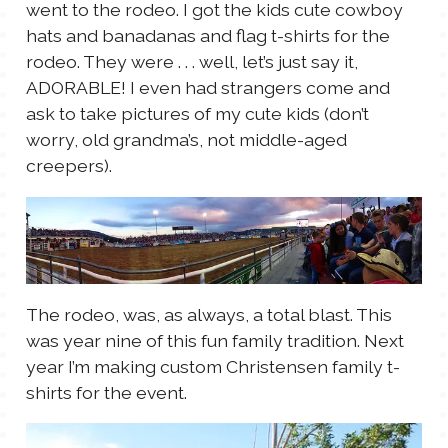
went to the rodeo. I got the kids cute cowboy
hats and banadanas and flag t-shirts for the
rodeo. They were . . . well, let’s just say it,
ADORABLE! I even had strangers come and
ask to take pictures of my cute kids (don’t
worry, old grandma’s, not middle-aged
creepers).
The rodeo, was, as always, a total blast. This
was year nine of this fun family tradition. Next
year I’m making custom Christensen family t-
shirts for the event.