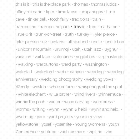
this is it
this is the place park
thomas
thomas judds
tiffiny reimann
tiger
time lapse
timpanogos
timp
cave
tinker bell
tooth fairy
traditions
train
travel
trampoline
trampoline park
tree
triathalon
True Grit
trunk-or-treat
truth
turkey
Tyler pierce
tyler pierson
u2
uintahs
ultrasound
uncle
uncle bob
unicorn mountain
urumqi
utah
utah jazz
uyghur
vacation
vail lake
valentines
vegitables
virgin islands
walking
warburtons
ward party
washington
waterfall
waterford
weber canyon
wedding
wedding
anniversary
wedding photography
wedding vows
Wendy
weston
wheeler farm
whisperings of the spirit
white elephant
willa cather
wind rivers
winnemuca
winnie the pooh
winter
wood carving
wordpress
worms
writing
wynn
wynn & heidi
wynn and heidi
wyoming
yard
yard projects
year in review
yellowstone
yosef
yosemite
Young Womens
youth
Conference
youtube
zach kirkham
zip line
zoo