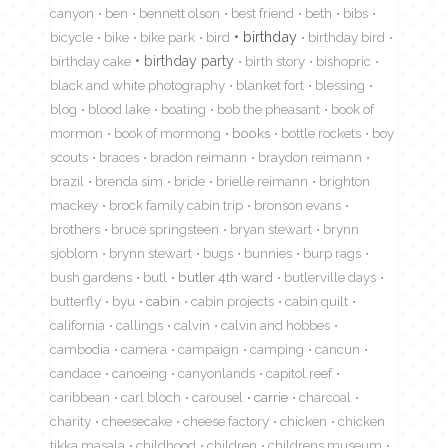
canyon
ben
bennett olson
best friend
beth
bibs
birthday
bicycle
bike
bike park
bird
birthday bird
birthday cake
birthday party
birth story
bishopric
black and white photography
blanket fort
blessing
blog
blood lake
boating
bob the pheasant
book of
mormon
book of mormong
books
bottle rockets
boy
scouts
braces
bradon reimann
braydon reimann
brazil
brenda sim
bride
brielle reimann
brighton
mackey
brock family cabin trip
bronson evans
brothers
bruce springsteen
bryan stewart
brynn
sjoblom
brynn stewart
bugs
bunnies
burp rags
bush gardens
butl
butler 4th ward
butlerville days
butterfly
byu
cabin
cabin projects
cabin quilt
california
callings
calvin
calvin and hobbes
cambodia
camera
campaign
camping
cancun
candace
canoeing
canyonlands
capitol reef
caribbean
carl bloch
carousel
carrie
charcoal
charity
cheesecake
cheese factory
chicken
chicken
tikka masala
childhood
children
childrens museum