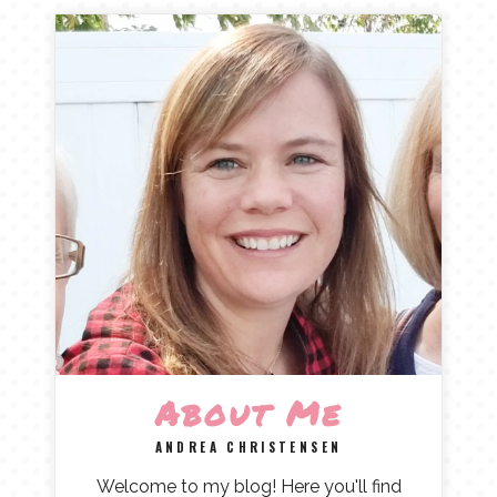
About Me
ANDREA CHRISTENSEN
Welcome to my blog! Here you'll find