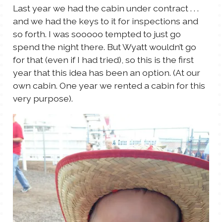
Last year we had the cabin under contract . . .
and we had the keys to it for inspections and
so forth. I was sooooo tempted to just go
spend the night there. But Wyatt wouldn’t go
for that (even if I had tried), so this is the first
year that this idea has been an option. (At our
own cabin. One year we rented a cabin for this
very purpose).