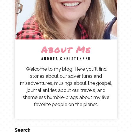
About Me
ANDREA CHRISTENSEN
Welcome to my blog! Here you'll find
stories about our adventures and
misadventures, musings about the gospel,
journal entries about our travels, and
shameless humble-brags about my five
favorite people on the planet.
Search