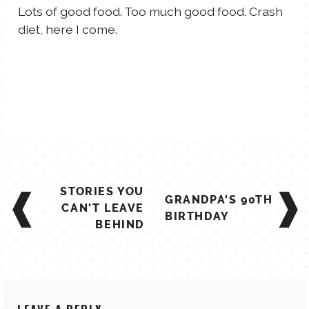
Lots of good food. Too much good food. Crash
diet, here I come.
POST
STORIES YOU
GRANDPA'S 90TH
NAVIGATION
CAN'T LEAVE
BIRTHDAY
BEHIND