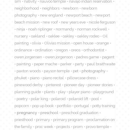
sim
nativity
nauvoo temple
navajo indian reservation
neighborhood
neighbors
newborn
newborn
photography
new england
newport beach
newport
beach mission
new roof
new years eve
nicole ferguson
ninja
noah riplinger
normandy
norman rockwell
nursery
oakland
oaklee
oakley
oakley rodeo
Oil
painting
olivia
Olivias mission
open house
orange
ordinance
ordination
oregon
oreos
orthodontist
owen jorgensen
owen jorgenson
padres game
pagent
painting
paper mache
parker
party
paul braithwaite
paxton woods
payson temple
pet
photography
phuket
piano
piano recital
pillowcase dress
pinewood derby
pinterest
pioneer day
pioneer stories
planning guide
plants
play
player piano
playground
poetry
polar king
polaroid
polaroid lift
pool
popcorn
pop up book
portfolio
portugal
potty training
pregnancy
preschool
preschool graduation
priesthood
primary
primary program
proclamation on
the family
proc week
projects
prom
provo temple