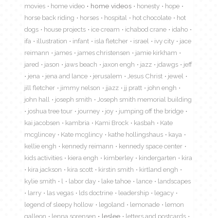
movies
home video
home videos
honesty
hope
horse back riding
horses
hospital
hot chocolate
hot
dogs
house projects
ice cream
ichabod crane
idaho
ifa
illustration
infant
isla fletcher
israel
ivy city
jace
reimann
james
james christensen
jamie kirkham
jared
jason
jaws beach
jaxon engh
jazz
jdawgs
jeff
jena
jena and lance
jerusalem
Jesus Christ
jewel
jill fletcher
jimmy nelson
jjazz
jj pratt
john engh
john hall
joseph smith
Joseph smith memorial building
joshua tree tour
journey
joy
jumping off the bridge
kai jacobsen
kambria
Kami Brock
kasbah
Kate
mcglincey
Kate mcglincy
kathe hollingshaus
kaya
kellie engh
kennedy reimann
kennedy space center
kids activities
kiera engh
kimberley
kindergarten
kira
kira jackson
kira scott
kirstin smith
kirtland engh
kylie smith
l
labor day
lake tahoe
lance
landscapes
larry
las vegas
lds doctrine
leadership
legacy
legend of sleepy hollow
legoland
lemonade
lemon
galleon
lenna sorensen
leslee
letters and postcards