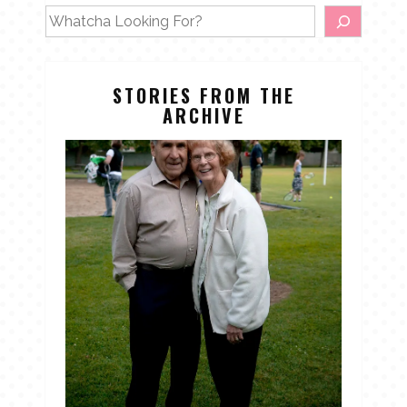
STORIES FROM THE
ARCHIVE