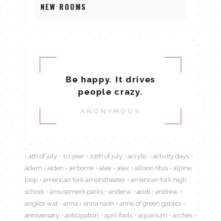
NEW ROOMS
Be happy. It drives
people crazy.
ANONYMOUS
4th of july
10 year
24th of july
acrylic
activity days
adam
aiden
airborne
alea
alex
allison titus
alpine
loop
american fork amphitheater
american fork high
school
amusement parks
anderw
andi
andrew
angkor wat
anna
anna nash
anne of green gables
anniversary
anticipation
april fools
aquarium
arches