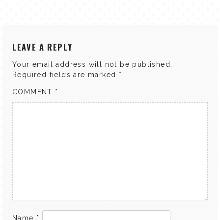
LEAVE A REPLY
Your email address will not be published.
Required fields are marked
*
COMMENT
*
Name
*