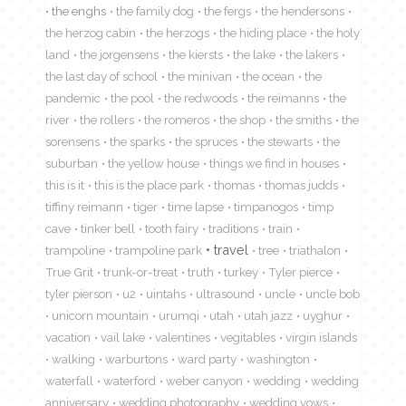
the enghs
the family dog
the fergs
the hendersons
the herzog cabin
the herzogs
the hiding place
the holy
land
the jorgensens
the kiersts
the lake
the lakers
the last day of school
the minivan
the ocean
the
pandemic
the pool
the redwoods
the reimanns
the
river
the rollers
the romeros
the shop
the smiths
the
sorensens
the sparks
the spruces
the stewarts
the
suburban
the yellow house
things we find in houses
this is it
this is the place park
thomas
thomas judds
tiffiny reimann
tiger
time lapse
timpanogos
timp
cave
tinker bell
tooth fairy
traditions
train
travel
trampoline
trampoline park
tree
triathalon
True Grit
trunk-or-treat
truth
turkey
Tyler pierce
tyler pierson
u2
uintahs
ultrasound
uncle
uncle bob
unicorn mountain
urumqi
utah
utah jazz
uyghur
vacation
vail lake
valentines
vegitables
virgin islands
walking
warburtons
ward party
washington
waterfall
waterford
weber canyon
wedding
wedding
anniversary
wedding photography
wedding vows