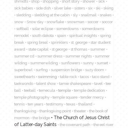
shmidts
shop
shopping
short story
shower
sick
sick babies
side dish
silver lake
sisters
six
ski
skiing
sledding
sledding at the cabin
sly
snailmail
snakes
snow
Snow day
snowflake
snowman
soccer
soccor
softball
solar eclipse
somerdowns
somerdowns
remodel
south dakota
spain
spiritual insights
spring
break
spring breal
sprinklers
st. george
star student
award
state capital
st george
st thomas
summer
summer cd
summer dress
summer nights
summer
wilding
summerwilding
sunflowers
sunny
sunset
superbowl
surfing
suspension bridge
suzy doom
sweethearts
swimming
table rock
tacos
taco stand
taekwondo
talent show
tamie shakespeare
tavel
tee
ball
teeball
temecula
temple
temple dedication
temple photography
temple square
tender mercy
tennis
ten years
testimony
texas
thailand
thanksgiving
thanksgiving point
theater
the book of
The Church of Jesus Christ
mormon
the bridge
of Latter-day Saints
the covenant path
the eel river