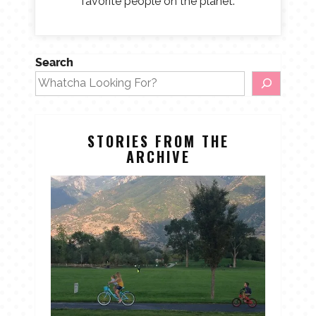
favorite people on the planet.
Search
STORIES FROM THE
ARCHIVE