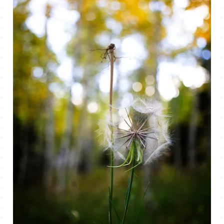
TALES FOR TUESDAYS
WYATT
THINGS THAT I THINK ABOUT
THE WOMEN