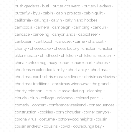
bush gardens
butl
butler 4th ward
butlerville days
butterfly
byu
cabin
cabin projects
cabin quilt
california
callings
calvin
calvin and hobbes
cambodia
camera
campaign
camping
cancun
candace
canoeing
canyonlands
capitol reef
caribbean
carl bloch
carousel
carrie
charcoal
charity
cheesecake
cheese factory
chicken
chicken
tikka masala
childhood
children
childrens museum
china
chloe mcglincey
choir
chore chart
chores
christensen extended family
christianity
christmas
christmas card
christmas eve dinner
christmas Movies
christmas traditions
christmas windows at the grand
christy reimann
citrus
classic skating
cleaning
clouds
club
college
colorado
colored pencil
comedy
concert
conference weekend
consequences
construction
cookies
corn chowder
corner canyon
corona virus
costume
cottonwood heights
cousin
cousin andrew
cousins
covid
cowabunga bay