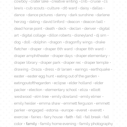
cowboy
crater lake
creative writing
crib
cruise
cs
lewis
cub scouts
culture
d6 ward
daisy
dallas
dance
dance pictures
danny
dark sunshine
darlene
herzog
dating
david linford
deacon
deacon ball
dead horse point
death
deck
declan
denver
digital
art
digital collage
dillon roberts
disneyland
dj sim
dog
doll
dolphin
dragon
dragonfly wings
drake
fletcher
draper
draper 6th ward
draper 8th ward
draper amphitheater
draper days
draper elementary
draper library
draper park
draper rec
draper temple
drawing
Draza
dress
dr larsen
earings
earthquake
easter
easter egg hunt
eating out of the garden
eatingoutofthegarden
eclipse
elder holland
elder
packer
election
elementary school
eliza
elliott
westwood
elm tree
emily dowland
emily elmer
emily heisler
emma shaw
emmett ferguson
emmett
parker
engaged
estonia
europe
everet
everett
exercise
fairies
fairy house
faith
fall
fall break
fall
color
family
family home evening
family photography