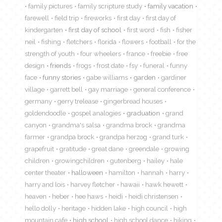
family pictures
family scripture study
family vacation
farewell
field trip
fireworks
first day
first day of
kindergarten
first day of school
first word
fish
fisher
neil
fishing
fletchers
florida
flowers
football
for the
strength of youth
four wheelers
france
freebie
free
design
friends
frogs
frost date
fsy
funeral
funny
face
funny stories
gabe williams
garden
gardiner
village
garrett bell
gay marriage
general conference
germany
gerry trelease
gingerbread houses
goldendoodle
gospel analogies
graduation
grand
canyon
grandma's salsa
grandma brock
grandma
farmer
grandpa brock
grandpa herzog
grand turk
grapefruit
gratitude
great dane
greendale
growing
children
growingchildren
gutenberg
hailey
hale
center theater
halloween
hamilton
hannah
harry
harry and lois
harvey fletcher
hawaii
hawk hewett
heaven
heber
hee haws
heidi
heidi christensen
hello dolly
heritage
hidden lake
high council
high
mountain cafe
high school
high school dance
hiking