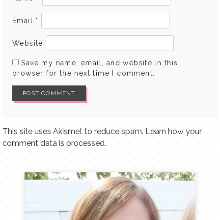
Email
*
Website
Save my name, email, and website in this
browser for the next time I comment.
This site uses Akismet to reduce spam.
Learn how your
comment data is processed.