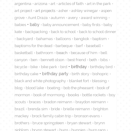
argentina
arizona
art
articles of faith
art in the park
art project
art projects
asher
ashley winegar
aspen
grove
Aunt Draza
autumn
avery
award winning
babies
baby
baby announcement
baby firsts
baby
kate
backpacking
back to school
back to school dinner
backyard
bahamas
balloons
bangkok
baptism
baptisms for the dead
barbeque
barf
baseball
basketball
bathroom
beach
because of him
bell
canyon
ben
bennett olson
best friend
beth
bibs
birthday
bicycle
bike
bike park
bird
birthday bird
birthday cake
birthday party
birth story
bishopric
black and white photography
blanket fort
blessing
blog
blood lake
boating
bob the pheasant
book of
mormon
book of mormong
books
bottle rockets
boy
scouts
braces
bradon reimann
braydon reimann
brazil
brenda sim
bride
brielle reimann
brighton
mackey
brock family cabin trip
bronson evans
brothers
bruce springsteen
bryan stewart
brynn
sjoblom
brynn stewart
bugs
bunnies
burp rags