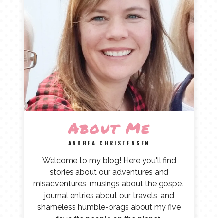
About Me
ANDREA CHRISTENSEN
Welcome to my blog! Here you'll find
stories about our adventures and
misadventures, musings about the gospel,
journal entries about our travels, and
shameless humble-brags about my five