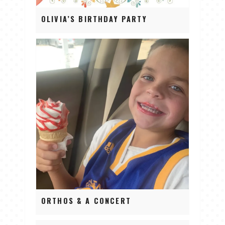
OLIVIA’S BIRTHDAY PARTY
ORTHOS & A CONCERT