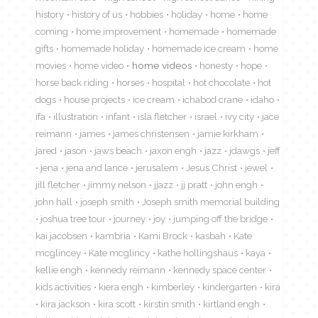
history
history of us
hobbies
holiday
home
home
coming
home improvement
homemade
homemade
gifts
homemade holiday
homemade ice cream
home
movies
home video
home videos
honesty
hope
horse back riding
horses
hospital
hot chocolate
hot
dogs
house projects
ice cream
ichabod crane
idaho
ifa
illustration
infant
isla fletcher
israel
ivy city
jace
reimann
james
james christensen
jamie kirkham
jared
jason
jaws beach
jaxon engh
jazz
jdawgs
jeff
jena
jena and lance
jerusalem
Jesus Christ
jewel
jill fletcher
jimmy nelson
jjazz
jj pratt
john engh
john hall
joseph smith
Joseph smith memorial building
joshua tree tour
journey
joy
jumping off the bridge
kai jacobsen
kambria
Kami Brock
kasbah
Kate
mcglincey
Kate mcglincy
kathe hollingshaus
kaya
kellie engh
kennedy reimann
kennedy space center
kids activities
kiera engh
kimberley
kindergarten
kira
kira jackson
kira scott
kirstin smith
kirtland engh