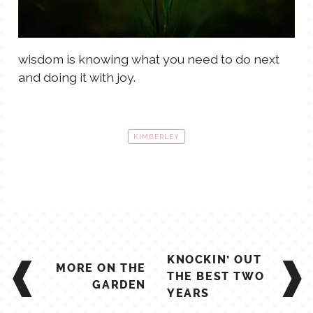
wisdom is knowing what you need to do next
and doing it with joy.
KIMBERLEY
POST
KNOCKIN’ OUT
MORE ON THE
NAVIGATION
THE BEST TWO
GARDEN
YEARS