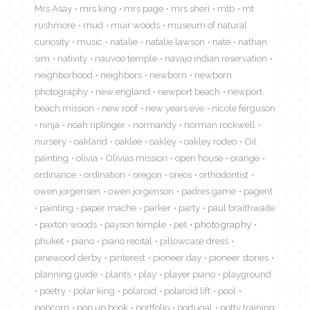
Mrs Asay
mrs king
mrs page
mrs sheri
mtb
mt
rushmore
mud
muir woods
museum of natural
curiosity
music
natalie
natalie lawson
nate
nathan
sim
nativity
nauvoo temple
navajo indian reservation
neighborhood
neighbors
newborn
newborn
photography
new england
newport beach
newport
beach mission
new roof
new years eve
nicole ferguson
ninja
noah riplinger
normandy
norman rockwell
nursery
oakland
oaklee
oakley
oakley rodeo
Oil
painting
olivia
Olivias mission
open house
orange
ordinance
ordination
oregon
oreos
orthodontist
owen jorgensen
owen jorgenson
padres game
pagent
painting
paper mache
parker
party
paul braithwaite
paxton woods
payson temple
pet
photography
phuket
piano
piano recital
pillowcase dress
pinewood derby
pinterest
pioneer day
pioneer stories
planning guide
plants
play
player piano
playground
poetry
polar king
polaroid
polaroid lift
pool
popcorn
pop up book
portfolio
portugal
potty training