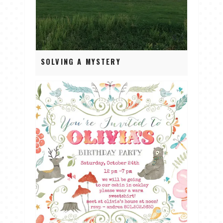
SOLVING A MYSTERY