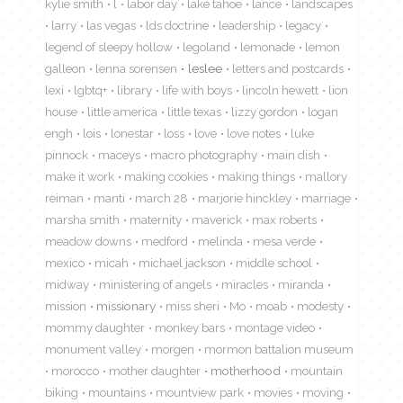
kylie smith
l
labor day
lake tahoe
lance
landscapes
larry
las vegas
lds doctrine
leadership
legacy
legend of sleepy hollow
legoland
lemonade
lemon
galleon
lenna sorensen
leslee
letters and postcards
lexi
lgbtq+
library
life with boys
lincoln hewett
lion
house
little america
little texas
lizzy gordon
logan
engh
lois
lonestar
loss
love
love notes
luke
pinnock
maceys
macro photography
main dish
make it work
making cookies
making things
mallory
reiman
manti
march 28
marjorie hinckley
marriage
marsha smith
maternity
maverick
max roberts
meadow downs
medford
melinda
mesa verde
mexico
micah
michael jackson
middle school
midway
ministering of angels
miracles
miranda
mission
missionary
miss sheri
Mo
moab
modesty
mommy daughter
monkey bars
montage video
monument valley
morgen
mormon battalion museum
morocco
mother daughter
motherhood
mountain
biking
mountains
mountview park
movies
moving