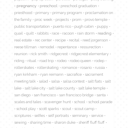
pregnancy
preschool
preschool graduation
priesthood
primary
primary program
proclamation on
the family
proc week
projects
prom
provo temple
public transportation
puerto rico
pugh cabin
puppy
quail
quilt
rabbits
race
racoon
rain storm
reading
real estate
rec center
recipe
recital
reed jorgenson
reese tillman
remodel
repentance
ressurection
reunion
rick smith
ridgecrest
ridgecrest elementary
riding
ritual
road trip
rodeo
rodeo queen
rodep
rollerskates
rollerskating
romance
rosario
russia
ryan kirkham
ryan reimann
sacrafice
sacrament
meeting talk
salad
salsa
salsa contest
salt flats
salt
lake
salt lake city
salt lake county
salt lake temple
san diego
san francisco
san francisco bridge
santa
scales and tales
scavenger hunt
school
school parade
school play
scott sparks
scout
scout camp
scriptures
selfies
self portraits
seminary
service
sewing
sharing time
sharon duke
sheriff fluff fluff