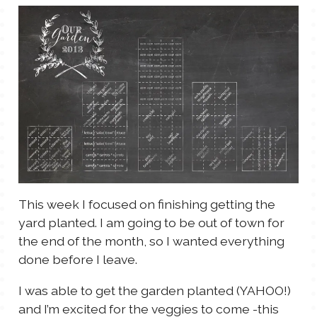
TALES FOR TUESDAYS
WYATT
THINGS THAT I THINK ABOUT
THE WOMEN
This week I focused on finishing getting the
yard planted. I am going to be out of town for
the end of the month, so I wanted everything
done before I leave.
I was able to get the garden planted (YAHOO!)
and I’m excited for the veggies to come -this