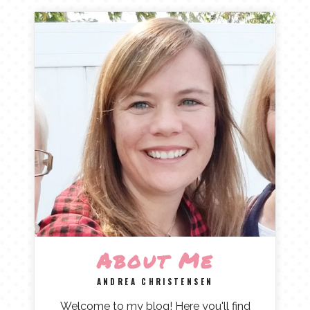
About Me
ANDREA CHRISTENSEN
Welcome to my blog! Here you'll find