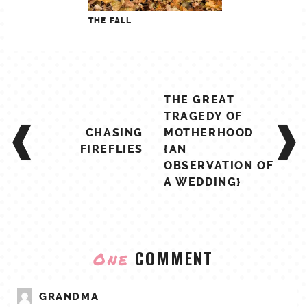
THE FALL
POST
THE GREAT
NAVIGATION
TRAGEDY OF
CHASING
MOTHERHOOD
FIREFLIES
{AN
OBSERVATION OF
A WEDDING}
COMMENT
One
GRANDMA