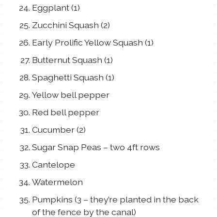
Eggplant (1)
Zucchini Squash (2)
Early Prolific Yellow Squash (1)
Butternut Squash (1)
Spaghetti Squash (1)
Yellow bell pepper
Red bell pepper
Cucumber (2)
Sugar Snap Peas – two 4ft rows
Cantelope
Watermelon
Pumpkins (3 – they’re planted in the back
of the fence by the canal)