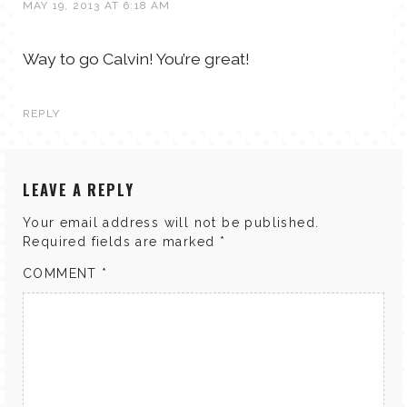
MAY 19, 2013 AT 6:18 AM
Way to go Calvin! You’re great!
REPLY
LEAVE A REPLY
Your email address will not be published.
Required fields are marked
*
COMMENT
*