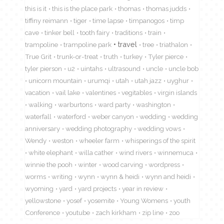
this is it
this is the place park
thomas
thomas judds
tiffiny reimann
tiger
time lapse
timpanogos
timp
cave
tinker bell
tooth fairy
traditions
train
travel
trampoline
trampoline park
tree
triathalon
True Grit
trunk-or-treat
truth
turkey
Tyler pierce
tyler pierson
u2
uintahs
ultrasound
uncle
uncle bob
unicorn mountain
urumqi
utah
utah jazz
uyghur
vacation
vail lake
valentines
vegitables
virgin islands
walking
warburtons
ward party
washington
waterfall
waterford
weber canyon
wedding
wedding
anniversary
wedding photography
wedding vows
Wendy
weston
wheeler farm
whisperings of the spirit
white elephant
willa cather
wind rivers
winnemuca
winnie the pooh
winter
wood carving
wordpress
worms
writing
wynn
wynn & heidi
wynn and heidi
wyoming
yard
yard projects
year in review
yellowstone
yosef
yosemite
Young Womens
youth
Conference
youtube
zach kirkham
zip line
zoo