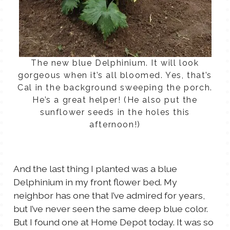
The new blue Delphinium. It will look
gorgeous when it’s all bloomed. Yes, that’s
Cal in the background sweeping the porch.
He’s a great helper! (He also put the
sunflower seeds in the holes this
afternoon!)
And the last thing I planted was a blue
Delphinium in my front flower bed. My
neighbor has one that I’ve admired for years,
but I’ve never seen the same deep blue color.
But I found one at Home Depot today. It was so