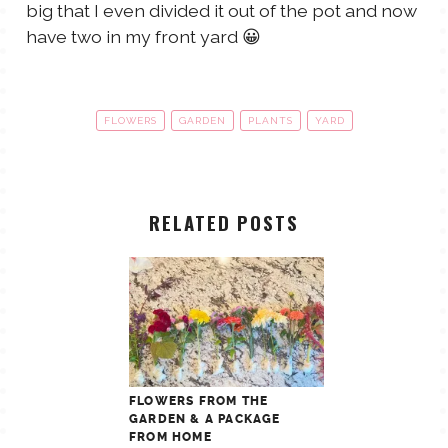
big that I even divided it out of the pot and now
have two in my front yard 😀
FLOWERS
GARDEN
PLANTS
YARD
RELATED POSTS
FLOWERS FROM THE
GARDEN & A PACKAGE
FROM HOME