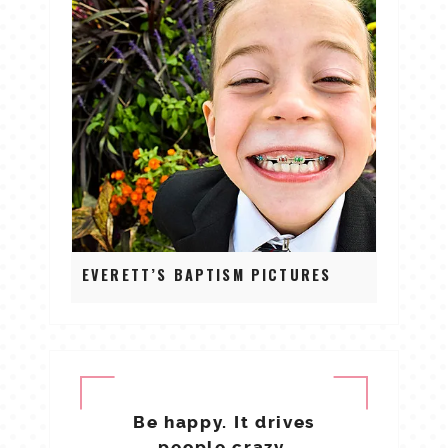
EVERETT’S BAPTISM PICTURES
Be happy. It drives
people crazy.