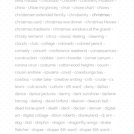
tikka masala
childhood
children
childrens museum
china
chloe mcglincey
choir
chore chart
chores
christensen extended family
christianity
christmas
christmas card
christmas eve dinner
christmas Movies
christmas traditions
christmas windows at the grand
christy reimann
citrus
classic skating
cleaning
clouds
club
college
colorado
colored pencil
comedy
concert
conference weekend
consequences
construction
cookies
corn chowder
corner canyon
corona virus
costume
cottonwood heights
cousin
cousin andrew
cousins
covid
cowabunga bay
cowboy
crater lake
creative writing
crib
cruise
cs
lewis
cub scouts
culture
d6 ward
daisy
dallas
dance
dance pictures
danny
dark sunshine
darlene
herzog
dating
david linford
deacon
deacon ball
dead horse point
death
deck
declan
denver
digital
art
digital collage
dillon roberts
disneyland
dj sim
dog
doll
dolphin
dragon
dragonfly wings
drake
fletcher
draper
draper 6th ward
draper 8th ward