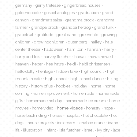
germany
gerry trelease
gingerbread houses
goldendoodle
gospel analogies
graduation
grand
canyon
grandma's salsa
grandma brock
grandma
farmer
grandpa brock
grandpa herzog
grand turk
grapefruit
gratitude
great dane
greendale
growing
children
growingchildren
gutenberg
hailey
hale
center theater
halloween
hamilton
hannah
harry
harry and lois
harvey fletcher
hawaii
hawk hewett
heaven
heber
hee haws
heidi
heidi christensen
hello dolly
heritage
hidden lake
high council
high
mountain cafe
high school
high school dance
hiking
history
history of us
hobbies
holiday
home
home
coming
home improvement
homemade
homemade
gifts
homemade holiday
homemade ice cream
home
movies
home video
home videos
honesty
hope
horse back riding
horses
hospital
hot chocolate
hot
dogs
house projects
ice cream
ichabod crane
idaho
ifa
illustration
infant
isla fletcher
israel
ivy city
jace