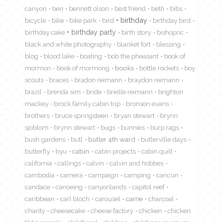
canyon
ben
bennett olson
best friend
beth
bibs
birthday
bicycle
bike
bike park
bird
birthday bird
birthday cake
birthday party
birth story
bishopric
black and white photography
blanket fort
blessing
blog
blood lake
boating
bob the pheasant
book of
mormon
book of mormong
books
bottle rockets
boy
scouts
braces
bradon reimann
braydon reimann
brazil
brenda sim
bride
brielle reimann
brighton
mackey
brock family cabin trip
bronson evans
brothers
bruce springsteen
bryan stewart
brynn
sjoblom
brynn stewart
bugs
bunnies
burp rags
bush gardens
butl
butler 4th ward
butlerville days
butterfly
byu
cabin
cabin projects
cabin quilt
california
callings
calvin
calvin and hobbes
cambodia
camera
campaign
camping
cancun
candace
canoeing
canyonlands
capitol reef
caribbean
carl bloch
carousel
carrie
charcoal
charity
cheesecake
cheese factory
chicken
chicken