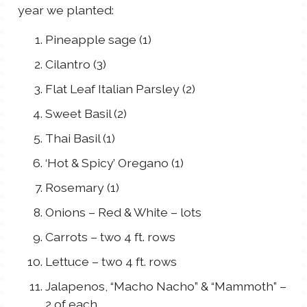
year we planted:
Pineapple sage (1)
Cilantro (3)
Flat Leaf Italian Parsley (2)
Sweet Basil (2)
Thai Basil (1)
‘Hot & Spicy’ Oregano (1)
Rosemary (1)
Onions – Red & White – lots
Carrots – two 4 ft. rows
Lettuce – two 4 ft. rows
Jalapenos, “Macho Nacho” & “Mammoth” –
2 of each