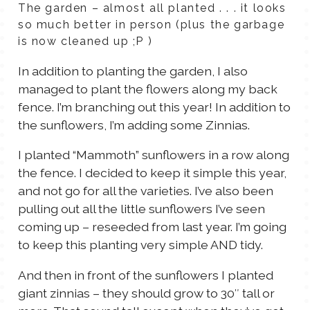
The garden – almost all planted . . . it looks
so much better in person (plus the garbage
is now cleaned up ;P )
In addition to planting the garden, I also
managed to plant the flowers along my back
fence. I’m branching out this year! In addition to
the sunflowers, I’m adding some Zinnias.
I planted “Mammoth” sunflowers in a row along
the fence. I decided to keep it simple this year,
and not go for all the varieties. I’ve also been
pulling out all the little sunflowers I’ve seen
coming up – reseeded from last year. I’m going
to keep this planting very simple AND tidy.
And then in front of the sunflowers I planted
giant zinnias – they should grow to 30″ tall or