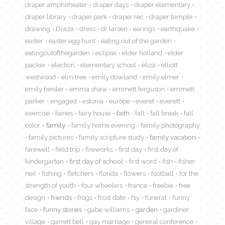
draper amphitheater
draper days
draper elementary
draper library
draper park
draper rec
draper temple
drawing
Draza
dress
dr larsen
earings
earthquake
easter
easter egg hunt
eating out of the garden
eatingoutofthegarden
eclipse
elder holland
elder
packer
election
elementary school
eliza
elliott
westwood
elm tree
emily dowland
emily elmer
emily heisler
emma shaw
emmett ferguson
emmett
parker
engaged
estonia
europe
everet
everett
exercise
fairies
fairy house
faith
fall
fall break
fall
color
family
family home evening
family photography
family pictures
family scripture study
family vacation
farewell
field trip
fireworks
first day
first day of
kindergarten
first day of school
first word
fish
fisher
neil
fishing
fletchers
florida
flowers
football
for the
strength of youth
four wheelers
france
freebie
free
design
friends
frogs
frost date
fsy
funeral
funny
face
funny stories
gabe williams
garden
gardiner
village
garrett bell
gay marriage
general conference