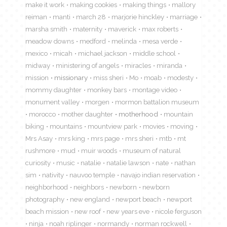
make it work
making cookies
making things
mallory
reiman
manti
march 28
marjorie hinckley
marriage
marsha smith
maternity
maverick
max roberts
meadow downs
medford
melinda
mesa verde
mexico
micah
michael jackson
middle school
midway
ministering of angels
miracles
miranda
mission
missionary
miss sheri
Mo
moab
modesty
mommy daughter
monkey bars
montage video
monument valley
morgen
mormon battalion museum
morocco
mother daughter
motherhood
mountain
biking
mountains
mountview park
movies
moving
Mrs Asay
mrs king
mrs page
mrs sheri
mtb
mt
rushmore
mud
muir woods
museum of natural
curiosity
music
natalie
natalie lawson
nate
nathan
sim
nativity
nauvoo temple
navajo indian reservation
neighborhood
neighbors
newborn
newborn
photography
new england
newport beach
newport
beach mission
new roof
new years eve
nicole ferguson
ninja
noah riplinger
normandy
norman rockwell