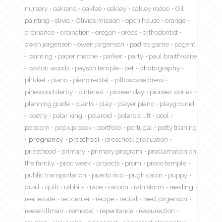
nursery
oakland
oaklee
oakley
oakley rodeo
Oil
painting
olivia
Olivias mission
open house
orange
ordinance
ordination
oregon
oreos
orthodontist
owen jorgensen
owen jorgenson
padres game
pagent
painting
paper mache
parker
party
paul braithwaite
paxton woods
payson temple
pet
photography
phuket
piano
piano recital
pillowcase dress
pinewood derby
pinterest
pioneer day
pioneer stories
planning guide
plants
play
player piano
playground
poetry
polar king
polaroid
polaroid lift
pool
popcorn
pop up book
portfolio
portugal
potty training
pregnancy
preschool
preschool graduation
priesthood
primary
primary program
proclamation on
the family
proc week
projects
prom
provo temple
public transportation
puerto rico
pugh cabin
puppy
quail
quilt
rabbits
race
racoon
rain storm
reading
real estate
rec center
recipe
recital
reed jorgenson
reese tillman
remodel
repentance
ressurection