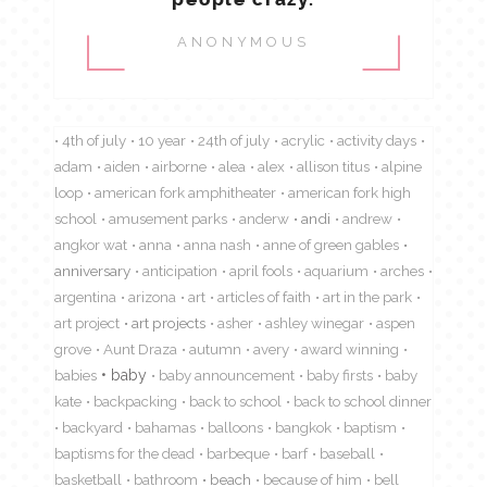
ANONYMOUS
4th of july
10 year
24th of july
acrylic
activity days
adam
aiden
airborne
alea
alex
allison titus
alpine
loop
american fork amphitheater
american fork high
school
amusement parks
anderw
andi
andrew
angkor wat
anna
anna nash
anne of green gables
anniversary
anticipation
april fools
aquarium
arches
argentina
arizona
art
articles of faith
art in the park
art project
art projects
asher
ashley winegar
aspen
grove
Aunt Draza
autumn
avery
award winning
babies
baby
baby announcement
baby firsts
baby
kate
backpacking
back to school
back to school dinner
backyard
bahamas
balloons
bangkok
baptism
baptisms for the dead
barbeque
barf
baseball
basketball
bathroom
beach
because of him
bell