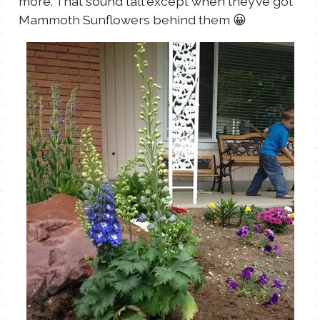
more. That sound tall except when they’ve got
Mammoth Sunflowers behind them 😀