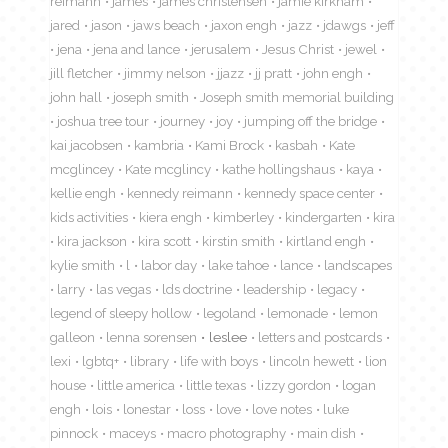
reimann
james
james christensen
jamie kirkham
jared
jason
jaws beach
jaxon engh
jazz
jdawgs
jeff
jena
jena and lance
jerusalem
Jesus Christ
jewel
jill fletcher
jimmy nelson
jjazz
jj pratt
john engh
john hall
joseph smith
Joseph smith memorial building
joshua tree tour
journey
joy
jumping off the bridge
kai jacobsen
kambria
Kami Brock
kasbah
Kate
mcglincey
Kate mcglincy
kathe hollingshaus
kaya
kellie engh
kennedy reimann
kennedy space center
kids activities
kiera engh
kimberley
kindergarten
kira
kira jackson
kira scott
kirstin smith
kirtland engh
kylie smith
l
labor day
lake tahoe
lance
landscapes
larry
las vegas
lds doctrine
leadership
legacy
legend of sleepy hollow
legoland
lemonade
lemon
galleon
lenna sorensen
leslee
letters and postcards
lexi
lgbtq+
library
life with boys
lincoln hewett
lion
house
little america
little texas
lizzy gordon
logan
engh
lois
lonestar
loss
love
love notes
luke
pinnock
maceys
macro photography
main dish