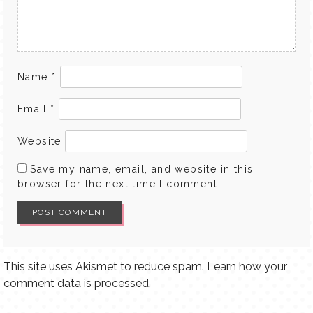
Name
*
Email
*
Website
Save my name, email, and website in this
browser for the next time I comment.
This site uses Akismet to reduce spam.
Learn how your
comment data is processed.