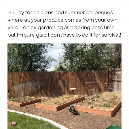
Hurray for gardens and summer barbeques
where all your produce comes from your own
yard. I enjoy gardening as a spring pass time,
but I’m sure glad I don’t have to do it for survival!