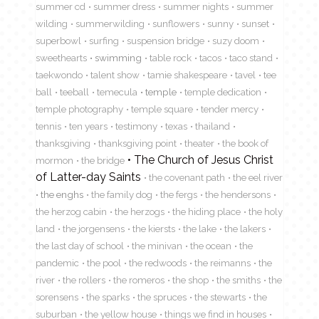
summer cd
summer dress
summer nights
summer
wilding
summerwilding
sunflowers
sunny
sunset
superbowl
surfing
suspension bridge
suzy doom
sweethearts
swimming
table rock
tacos
taco stand
taekwondo
talent show
tamie shakespeare
tavel
tee
ball
teeball
temecula
temple
temple dedication
temple photography
temple square
tender mercy
tennis
ten years
testimony
texas
thailand
thanksgiving
thanksgiving point
theater
the book of
The Church of Jesus Christ
mormon
the bridge
of Latter-day Saints
the covenant path
the eel river
the enghs
the family dog
the fergs
the hendersons
the herzog cabin
the herzogs
the hiding place
the holy
land
the jorgensens
the kiersts
the lake
the lakers
the last day of school
the minivan
the ocean
the
pandemic
the pool
the redwoods
the reimanns
the
river
the rollers
the romeros
the shop
the smiths
the
sorensens
the sparks
the spruces
the stewarts
the
suburban
the yellow house
things we find in houses