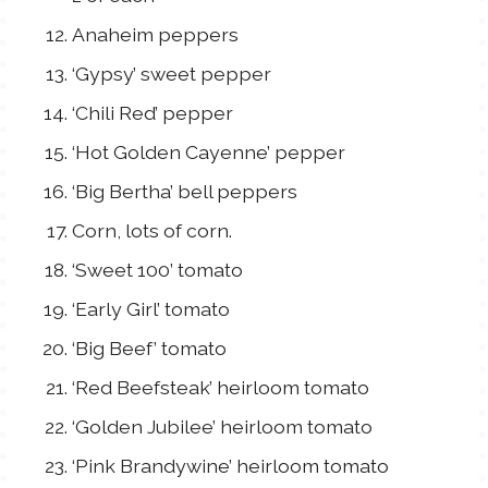
Anaheim peppers
‘Gypsy’ sweet pepper
‘Chili Red’ pepper
‘Hot Golden Cayenne’ pepper
‘Big Bertha’ bell peppers
Corn, lots of corn.
‘Sweet 100’ tomato
‘Early Girl’ tomato
‘Big Beef’ tomato
‘Red Beefsteak’ heirloom tomato
‘Golden Jubilee’ heirloom tomato
‘Pink Brandywine’ heirloom tomato