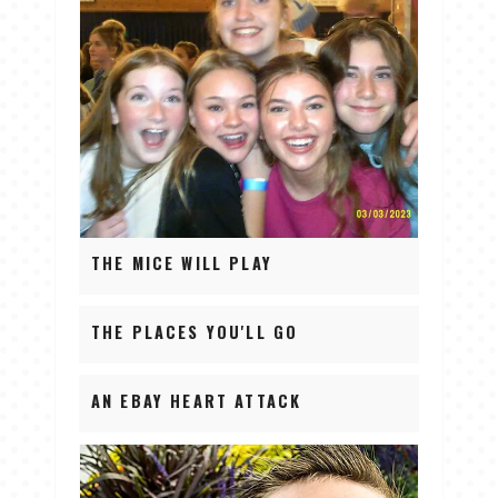
THE MICE WILL PLAY
THE PLACES YOU'LL GO
AN EBAY HEART ATTACK