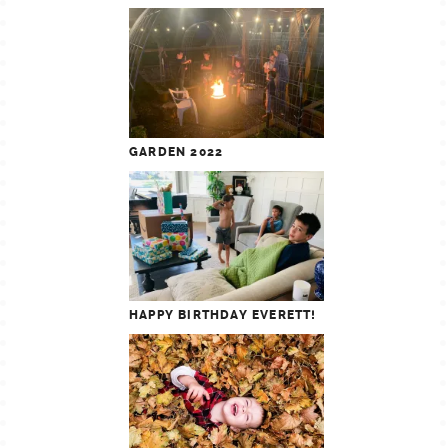
GARDEN 2022
HAPPY BIRTHDAY EVERETT!