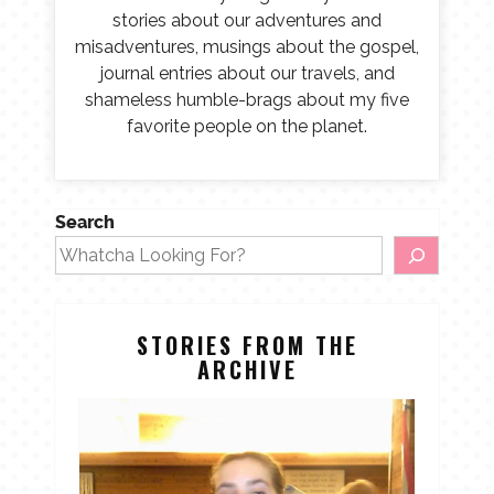
stories about our adventures and
misadventures, musings about the gospel,
journal entries about our travels, and
shameless humble-brags about my five
favorite people on the planet.
Search
STORIES FROM THE
ARCHIVE