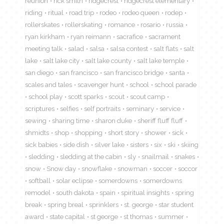
reunion
rick smith
ridgecrest
ridgecrest elementary
riding
ritual
road trip
rodeo
rodeo queen
rodep
rollerskates
rollerskating
romance
rosario
russia
ryan kirkham
ryan reimann
sacrafice
sacrament
meeting talk
salad
salsa
salsa contest
salt flats
salt
lake
salt lake city
salt lake county
salt lake temple
san diego
san francisco
san francisco bridge
santa
scales and tales
scavenger hunt
school
school parade
school play
scott sparks
scout
scout camp
scriptures
selfies
self portraits
seminary
service
sewing
sharing time
sharon duke
sheriff fluff fluff
shmidts
shop
shopping
short story
shower
sick
sick babies
side dish
silver lake
sisters
six
ski
skiing
sledding
sledding at the cabin
sly
snailmail
snakes
snow
Snow day
snowflake
snowman
soccer
soccor
softball
solar eclipse
somerdowns
somerdowns
remodel
south dakota
spain
spiritual insights
spring
break
spring breal
sprinklers
st. george
star student
award
state capital
st george
st thomas
summer