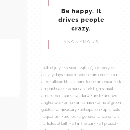
Be happy. It
drives people
crazy.
ANONYMOUS
4th of july
10 year
24th of july
acrylic
activity days
adam
aiden
airborne
alea
alex
allison titus
alpine loop
american fork
amphitheater
american fork high school
amusement parks
anderw
andi
andrew
angkor wat
anna
anna nash
anne of green
gables
anniversary
anticipation
april fools
aquarium
arches
argentina
arizona
art
articles of faith
art in the park
art project