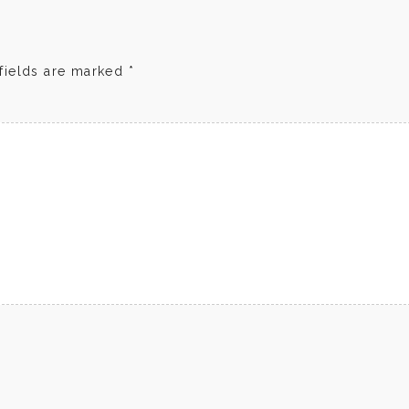
fields are marked
*