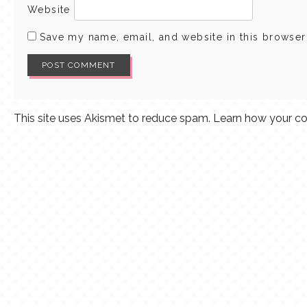
Website
Save my name, email, and website in this browser
This site uses Akismet to reduce spam.
Learn how your co