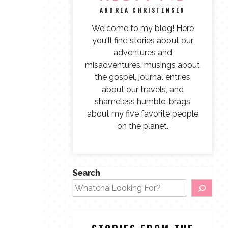
ANDREA CHRISTENSEN
Welcome to my blog! Here
you'll find stories about our
adventures and
misadventures, musings about
the gospel, journal entries
about our travels, and
shameless humble-brags
about my five favorite people
on the planet.
Search