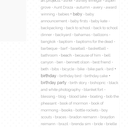
art projects
asher
ashley winegar
aspen
grove
Aunt Draza
autumn
avery
award
winning
babies
baby
baby
announcement
baby firsts
baby kate
backpacking
back to school
back to school
dinner
backyard
bahamas
balloons
bangkok
baptism
baptisms for the dead
barbeque
barf
baseball
basketball
bathroom
beach
because of him
bell
canyon
ben
bennett olson
best friend
beth
bibs
bicycle
bike
bike park
bird
birthday
birthday bird
birthday cake
birthday party
birth story
bishopric
black
and white photography
blanket fort
blessing
blog
blood lake
boating
bob the
pheasant
book of mormon
book of
mormong
books
bottle rockets
boy
scouts
braces
bradon reimann
braydon
reimann
brazil
brenda sim
bride
brielle