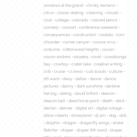
windows at the grand
christy reimann
citrus
classic skating
cleaning
clouds
club
college
colorado
colored pencil
comedy
concert
conference weekend
consequences
construction
cookies
corn
chowder
corner canyon
corona virus
costume
cottonwood heights
cousin
cousin andrew
cousins
covid
cowabunga
bay
cowboy
crater lake
creative writing
crib
cruise
cs lewis
cub scouts
culture
d6 ward
daisy
dallas
dance
dance
pictures
danny
dark sunshine
darlene
herzog
dating
david linford
deacon
deacon ball
dead horse point
death
deck
declan
denver
digital art
digital collage
dillon roberts
disneyland
dj sim
dog
doll
dolphin
dragon
dragonfly wings
drake
fletcher
draper
draper 6th ward
draper