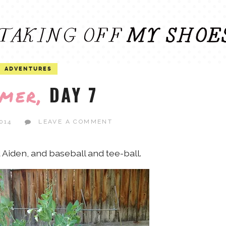
ADVENTURES
DAY 7
mer,
014
LEAVE A COMMENT
Aiden, and baseball and tee-ball.