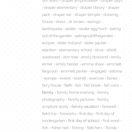
8th ward
draper amphitheater
draper days
draper elementary
draper library
draper
park
draper rec
draper temple
drawing
Draza
dress
dr larsen
earings
earthquake
easter
easter egg hunt
eating
out of the garden
eatingoutofthegarden
eclipse
elder holland
elder packer
election
elementary school
eliza
elliott
westwood
elm tree
emily dowland
emily
elmer
emily heisler
emma shaw
emmett
ferguson
emmett parker
engaged
estonia
europe
everet
everett
exercise
fairies
fairy house
faith
fall
fall break
fall color
family
family home evening
family
photography
family pictures
family
scripture study
family vacation
farewell
field trip
fireworks
first day
first day of
kindergarten
first day of school
first word
fish
fisher neil
fishing
fletchers
florida