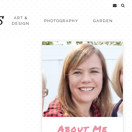
ART &
PHOTOGRAPHY
GARDEN
DESIGN
About Me