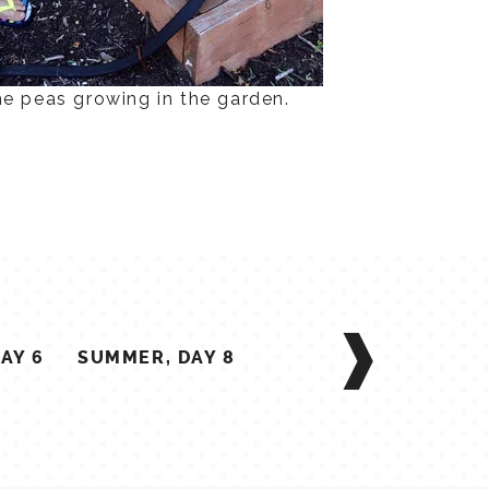
he peas growing in the garden.
AY 6
SUMMER, DAY 8