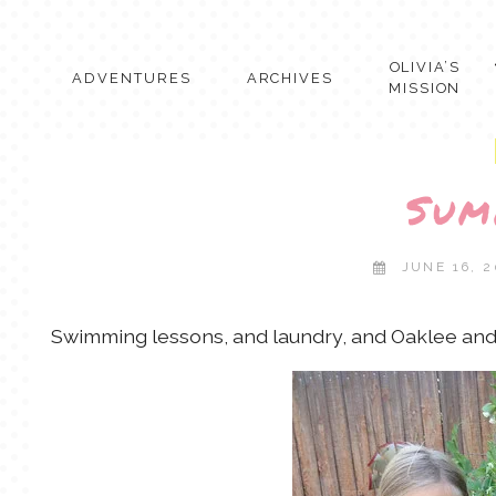
Skip
to
content
OLIVIA’S
ADVENTURES
ARCHIVES
MISSION
Sum
JUNE 16, 2
Swimming lessons, and laundry, and Oaklee and 