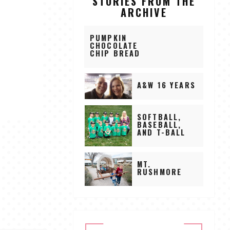
STORIES FROM THE
ARCHIVE
PUMPKIN
CHOCOLATE
CHIP BREAD
A&W 16 YEARS
SOFTBALL,
BASEBALL,
AND T-BALL
MT.
RUSHMORE