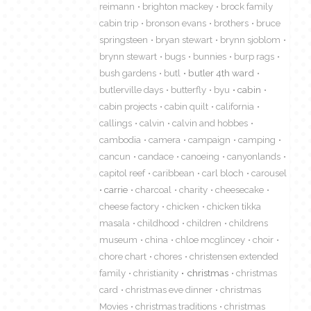
reimann
brighton mackey
brock family
cabin trip
bronson evans
brothers
bruce
springsteen
bryan stewart
brynn sjoblom
brynn stewart
bugs
bunnies
burp rags
bush gardens
butl
butler 4th ward
butlerville days
butterfly
byu
cabin
cabin projects
cabin quilt
california
callings
calvin
calvin and hobbes
cambodia
camera
campaign
camping
cancun
candace
canoeing
canyonlands
capitol reef
caribbean
carl bloch
carousel
carrie
charcoal
charity
cheesecake
cheese factory
chicken
chicken tikka
masala
childhood
children
childrens
museum
china
chloe mcglincey
choir
chore chart
chores
christensen extended
family
christianity
christmas
christmas
card
christmas eve dinner
christmas
Movies
christmas traditions
christmas