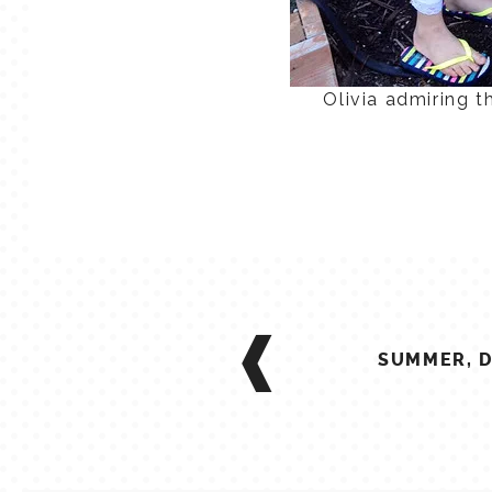
Olivia admiring t
POST
NAVIGATION
SUMMER, D