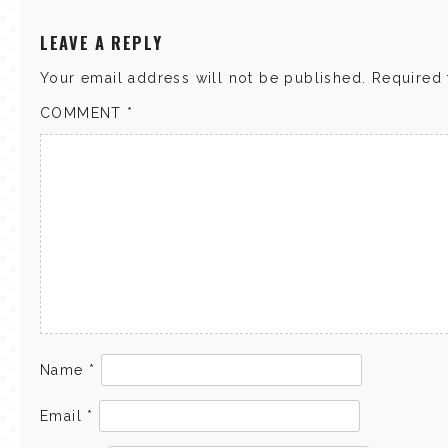
LEAVE A REPLY
Your email address will not be published.
Required 
COMMENT
*
Name
*
Email
*