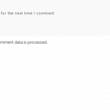
 for the next time I comment.
mment data is processed.