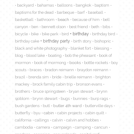
backyard
bahamas
balloons
bangkok
baptism
baptisms for the dead
barbeque
barf
baseball
basketball
bathroom
beach
because of him
bell
canyon
ben
bennett olson
best friend
beth
bibs
birthday
bicycle
bike
bike park
bird
birthday bird
birthday cake
birthday party
birth story
bishopric
black and white photography
blanket fort
blessing
blog
blood lake
boating
bob the pheasant
book of
mormon
book of mormong
books
bottle rockets
boy
scouts
braces
bradon reimann
braydon reimann
brazil
brenda sim
bride
brielle reimann
brighton
mackey
brock family cabin trip
bronson evans
brothers
bruce springsteen
bryan stewart
brynn
sjoblom
brynn stewart
bugs
bunnies
burp rags
bush gardens
butl
butler 4th ward
butlerville days
butterfly
byu
cabin
cabin projects
cabin quilt
california
callings
calvin
calvin and hobbes
cambodia
camera
campaign
camping
cancun