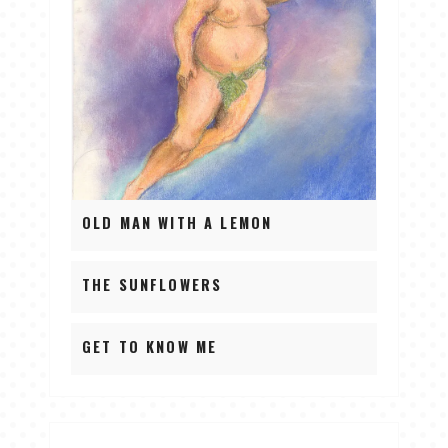
OLD MAN WITH A LEMON
THE SUNFLOWERS
GET TO KNOW ME