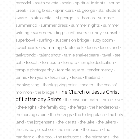
remodel
south dakota
spain
spiritual insights
spring
break
spring breal
sprinklers
st. george
star student
award
state capital
st george
st thomas
summer
summer cd
summer dress
summer nights
summer
wilding
summerwilding
sunflowers
sunny
sunset
superbowl
surfing
suspension bridge
suzy doom
sweethearts
swimming
table rock
tacos
taco stand
taekwondo
talent show
tamie shakespeare
tavel
tee
ball
teeball
temecula
temple
temple dedication
temple photography
temple square
tender mercy
tennis
ten years
testimony
texas
thailand
thanksgiving
thanksgiving point
theater
the book of
The Church of Jesus Christ
mormon
the bridge
of Latter-day Saints
the covenant path
the eel river
the enghs
the family dog
the fergs
the hendersons
the herzog cabin
the herzogs
the hiding place
the holy
land
the jorgensens
the kiersts
the lake
the lakers
the last day of school
the minivan
the ocean
the
pandemic
the pool
the redwoods
the reimanns
the