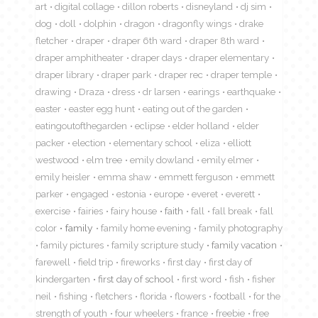
art
digital collage
dillon roberts
disneyland
dj sim
dog
doll
dolphin
dragon
dragonfly wings
drake
fletcher
draper
draper 6th ward
draper 8th ward
draper amphitheater
draper days
draper elementary
draper library
draper park
draper rec
draper temple
drawing
Draza
dress
dr larsen
earings
earthquake
easter
easter egg hunt
eating out of the garden
eatingoutofthegarden
eclipse
elder holland
elder
packer
election
elementary school
eliza
elliott
westwood
elm tree
emily dowland
emily elmer
emily heisler
emma shaw
emmett ferguson
emmett
parker
engaged
estonia
europe
everet
everett
exercise
fairies
fairy house
faith
fall
fall break
fall
color
family
family home evening
family photography
family pictures
family scripture study
family vacation
farewell
field trip
fireworks
first day
first day of
kindergarten
first day of school
first word
fish
fisher
neil
fishing
fletchers
florida
flowers
football
for the
strength of youth
four wheelers
france
freebie
free