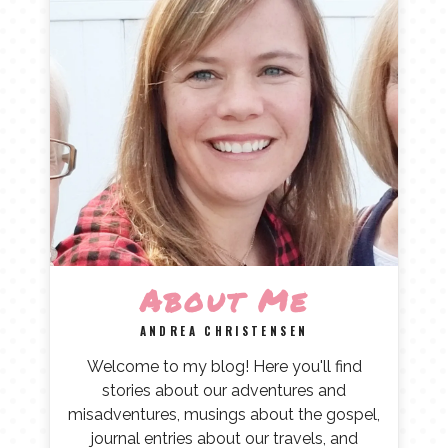
About Me
ANDREA CHRISTENSEN
Welcome to my blog! Here you'll find
stories about our adventures and
misadventures, musings about the gospel,
journal entries about our travels, and