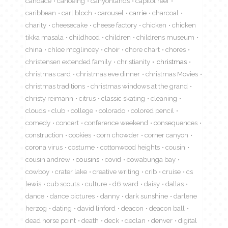
candace
canoeing
canyonlands
capitol reef
caribbean
carl bloch
carousel
carrie
charcoal
charity
cheesecake
cheese factory
chicken
chicken
tikka masala
childhood
children
childrens museum
china
chloe mcglincey
choir
chore chart
chores
christensen extended family
christianity
christmas
christmas card
christmas eve dinner
christmas Movies
christmas traditions
christmas windows at the grand
christy reimann
citrus
classic skating
cleaning
clouds
club
college
colorado
colored pencil
comedy
concert
conference weekend
consequences
construction
cookies
corn chowder
corner canyon
corona virus
costume
cottonwood heights
cousin
cousin andrew
cousins
covid
cowabunga bay
cowboy
crater lake
creative writing
crib
cruise
cs
lewis
cub scouts
culture
d6 ward
daisy
dallas
dance
dance pictures
danny
dark sunshine
darlene
herzog
dating
david linford
deacon
deacon ball
dead horse point
death
deck
declan
denver
digital