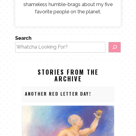
shameless humble-brags about my five
favorite people on the planet.
Search
STORIES FROM THE
ARCHIVE
ANOTHER RED LETTER DAY!