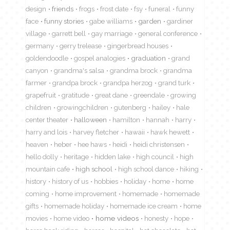
design
friends
frogs
frost date
fsy
funeral
funny
face
funny stories
gabe williams
garden
gardiner
village
garrett bell
gay marriage
general conference
germany
gerry trelease
gingerbread houses
goldendoodle
gospel analogies
graduation
grand
canyon
grandma's salsa
grandma brock
grandma
farmer
grandpa brock
grandpa herzog
grand turk
grapefruit
gratitude
great dane
greendale
growing
children
growingchildren
gutenberg
hailey
hale
center theater
halloween
hamilton
hannah
harry
harry and lois
harvey fletcher
hawaii
hawk hewett
heaven
heber
hee haws
heidi
heidi christensen
hello dolly
heritage
hidden lake
high council
high
mountain cafe
high school
high school dance
hiking
history
history of us
hobbies
holiday
home
home
coming
home improvement
homemade
homemade
gifts
homemade holiday
homemade ice cream
home
movies
home video
home videos
honesty
hope