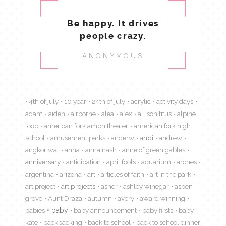
Be happy. It drives
people crazy.
ANONYMOUS
4th of july
10 year
24th of july
acrylic
activity days
adam
aiden
airborne
alea
alex
allison titus
alpine
loop
american fork amphitheater
american fork high
school
amusement parks
anderw
andi
andrew
angkor wat
anna
anna nash
anne of green gables
anniversary
anticipation
april fools
aquarium
arches
argentina
arizona
art
articles of faith
art in the park
art project
art projects
asher
ashley winegar
aspen
grove
Aunt Draza
autumn
avery
award winning
babies
baby
baby announcement
baby firsts
baby
kate
backpacking
back to school
back to school dinner