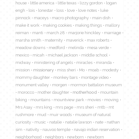
house
little america
little texas
lizzy gordon
logan
engh
lois
lonestar
loss
love
love notes
luke
pinnock
maceys
macro photography
main dish
make it work
making cookies
making things
mallory
reiman
manti
march 28
marjorie hinckley
marriage
marsha smith
maternity
maverick
max roberts
meadow downs
medford
melinda
mesa verde
mexico
micah
michael jackson
middle school
midway
ministering of angels
miracles
miranda
mission
missionary
miss sheri
Mo
moab
modesty
mommy daughter
monkey bars
montage video
monument valley
morgen
mormon battalion museum
morocco
mother daughter
motherhood
mountain
biking
mountains
mountview park
movies
moving
Mrs Asay
mrs king
mrs page
mrs sheri
mtb
mt
rushmore
mud
muir woods
museum of natural
curiosity
music
natalie
natalie lawson
nate
nathan
sim
nativity
nauvoo temple
navajo indian reservation
neighborhood
neighbors
newborn
newborn