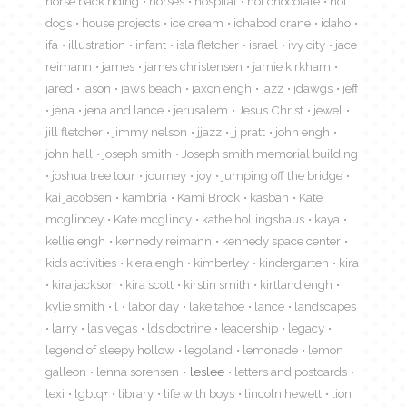
horse back riding
horses
hospital
hot chocolate
hot
dogs
house projects
ice cream
ichabod crane
idaho
ifa
illustration
infant
isla fletcher
israel
ivy city
jace
reimann
james
james christensen
jamie kirkham
jared
jason
jaws beach
jaxon engh
jazz
jdawgs
jeff
jena
jena and lance
jerusalem
Jesus Christ
jewel
jill fletcher
jimmy nelson
jjazz
jj pratt
john engh
john hall
joseph smith
Joseph smith memorial building
joshua tree tour
journey
joy
jumping off the bridge
kai jacobsen
kambria
Kami Brock
kasbah
Kate
mcglincey
Kate mcglincy
kathe hollingshaus
kaya
kellie engh
kennedy reimann
kennedy space center
kids activities
kiera engh
kimberley
kindergarten
kira
kira jackson
kira scott
kirstin smith
kirtland engh
kylie smith
l
labor day
lake tahoe
lance
landscapes
larry
las vegas
lds doctrine
leadership
legacy
legend of sleepy hollow
legoland
lemonade
lemon
galleon
lenna sorensen
leslee
letters and postcards
lexi
lgbtq+
library
life with boys
lincoln hewett
lion