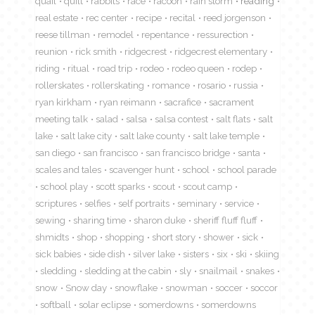
quail
quilt
rabbits
race
racoon
rain storm
reading
real estate
rec center
recipe
recital
reed jorgenson
reese tillman
remodel
repentance
ressurection
reunion
rick smith
ridgecrest
ridgecrest elementary
riding
ritual
road trip
rodeo
rodeo queen
rodep
rollerskates
rollerskating
romance
rosario
russia
ryan kirkham
ryan reimann
sacrafice
sacrament
meeting talk
salad
salsa
salsa contest
salt flats
salt
lake
salt lake city
salt lake county
salt lake temple
san diego
san francisco
san francisco bridge
santa
scales and tales
scavenger hunt
school
school parade
school play
scott sparks
scout
scout camp
scriptures
selfies
self portraits
seminary
service
sewing
sharing time
sharon duke
sheriff fluff fluff
shmidts
shop
shopping
short story
shower
sick
sick babies
side dish
silver lake
sisters
six
ski
skiing
sledding
sledding at the cabin
sly
snailmail
snakes
snow
Snow day
snowflake
snowman
soccer
soccor
softball
solar eclipse
somerdowns
somerdowns