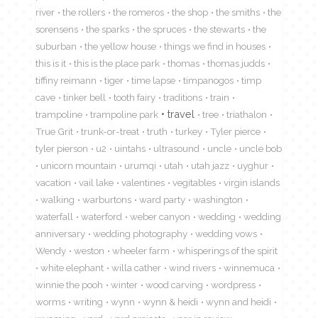
river
the rollers
the romeros
the shop
the smiths
the
sorensens
the sparks
the spruces
the stewarts
the
suburban
the yellow house
things we find in houses
this is it
this is the place park
thomas
thomas judds
tiffiny reimann
tiger
time lapse
timpanogos
timp
cave
tinker bell
tooth fairy
traditions
train
travel
trampoline
trampoline park
tree
triathalon
True Grit
trunk-or-treat
truth
turkey
Tyler pierce
tyler pierson
u2
uintahs
ultrasound
uncle
uncle bob
unicorn mountain
urumqi
utah
utah jazz
uyghur
vacation
vail lake
valentines
vegitables
virgin islands
walking
warburtons
ward party
washington
waterfall
waterford
weber canyon
wedding
wedding
anniversary
wedding photography
wedding vows
Wendy
weston
wheeler farm
whisperings of the spirit
white elephant
willa cather
wind rivers
winnemuca
winnie the pooh
winter
wood carving
wordpress
worms
writing
wynn
wynn & heidi
wynn and heidi