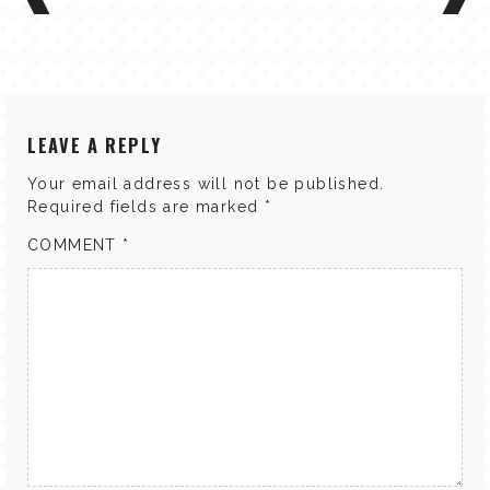
LEAVE A REPLY
Your email address will not be published.
Required fields are marked
*
COMMENT
*