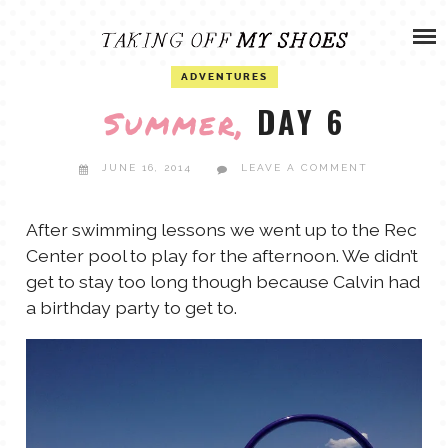
Skip
ADVENTURES
to
content
OLIVIA
ADVENTURES
ARCHIVES
DAY 6
Summer,
OLIVIA’S MISSION
CALVIN
JUNE 16, 2014
LEAVE A COMMENT
ART & DESIGN
EVERETT
After swimming lessons we went up to the Rec
Center pool to play for the afternoon. We didn’t
PHOTOGRAPHY
get to stay too long though because Calvin had
ANDREW
a birthday party to get to.
GARDEN
NATHANIEL
ANDREA