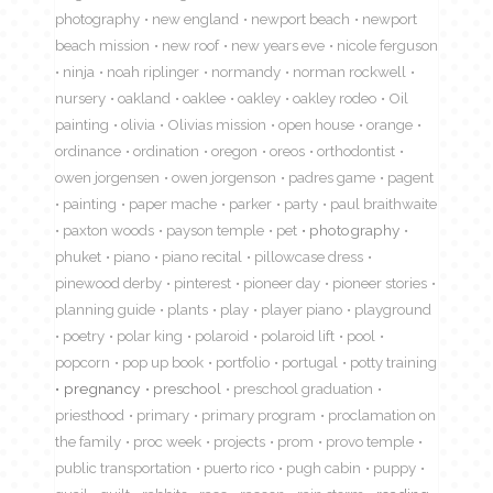
photography
new england
newport beach
newport
beach mission
new roof
new years eve
nicole ferguson
ninja
noah riplinger
normandy
norman rockwell
nursery
oakland
oaklee
oakley
oakley rodeo
Oil
painting
olivia
Olivias mission
open house
orange
ordinance
ordination
oregon
oreos
orthodontist
owen jorgensen
owen jorgenson
padres game
pagent
painting
paper mache
parker
party
paul braithwaite
paxton woods
payson temple
pet
photography
phuket
piano
piano recital
pillowcase dress
pinewood derby
pinterest
pioneer day
pioneer stories
planning guide
plants
play
player piano
playground
poetry
polar king
polaroid
polaroid lift
pool
popcorn
pop up book
portfolio
portugal
potty training
pregnancy
preschool
preschool graduation
priesthood
primary
primary program
proclamation on
the family
proc week
projects
prom
provo temple
public transportation
puerto rico
pugh cabin
puppy