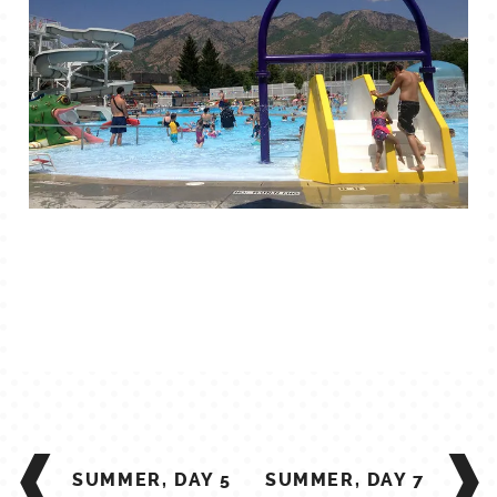
TALES FOR TUESDAYS
WYATT
THINGS THAT I THINK ABOUT
THE WOMEN
POST
NAVIGATION
SUMMER, DAY 5
SUMMER, DAY 7