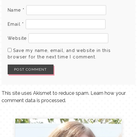
Name
*
Email
*
Website
Save my name, email, and website in this
browser for the next time I comment.
This site uses Akismet to reduce spam.
Learn how your
comment data is processed.