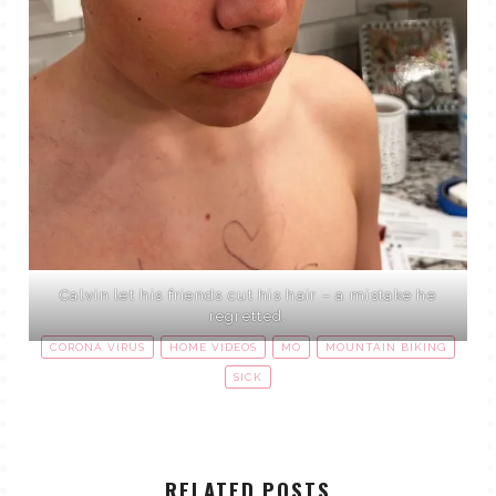
Calvin let his friends cut his hair – a mistake he
regretted.
CORONA VIRUS
HOME VIDEOS
MO
MOUNTAIN BIKING
SICK
RELATED POSTS