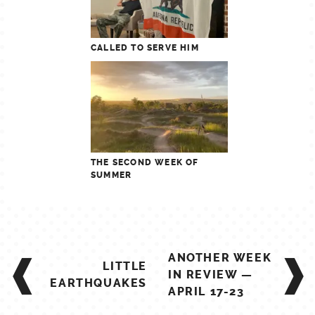
CALLED TO SERVE HIM
THE SECOND WEEK OF
SUMMER
POST
ANOTHER WEEK
LITTLE
NAVIGATION
IN REVIEW —
EARTHQUAKES
APRIL 17-23