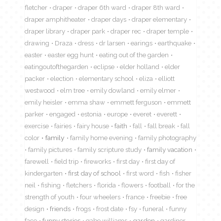
fletcher
draper
draper 6th ward
draper 8th ward
draper amphitheater
draper days
draper elementary
draper library
draper park
draper rec
draper temple
drawing
Draza
dress
dr larsen
earings
earthquake
easter
easter egg hunt
eating out of the garden
eatingoutofthegarden
eclipse
elder holland
elder
packer
election
elementary school
eliza
elliott
westwood
elm tree
emily dowland
emily elmer
emily heisler
emma shaw
emmett ferguson
emmett
parker
engaged
estonia
europe
everet
everett
exercise
fairies
fairy house
faith
fall
fall break
fall
color
family
family home evening
family photography
family pictures
family scripture study
family vacation
farewell
field trip
fireworks
first day
first day of
kindergarten
first day of school
first word
fish
fisher
neil
fishing
fletchers
florida
flowers
football
for the
strength of youth
four wheelers
france
freebie
free
design
friends
frogs
frost date
fsy
funeral
funny
face
funny stories
gabe williams
garden
gardiner