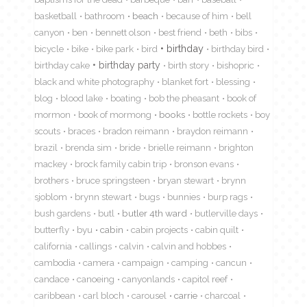
basketball
bathroom
beach
because of him
bell
canyon
ben
bennett olson
best friend
beth
bibs
birthday
bicycle
bike
bike park
bird
birthday bird
birthday cake
birthday party
birth story
bishopric
black and white photography
blanket fort
blessing
blog
blood lake
boating
bob the pheasant
book of
mormon
book of mormong
books
bottle rockets
boy
scouts
braces
bradon reimann
braydon reimann
brazil
brenda sim
bride
brielle reimann
brighton
mackey
brock family cabin trip
bronson evans
brothers
bruce springsteen
bryan stewart
brynn
sjoblom
brynn stewart
bugs
bunnies
burp rags
bush gardens
butl
butler 4th ward
butlerville days
butterfly
byu
cabin
cabin projects
cabin quilt
california
callings
calvin
calvin and hobbes
cambodia
camera
campaign
camping
cancun
candace
canoeing
canyonlands
capitol reef
caribbean
carl bloch
carousel
carrie
charcoal