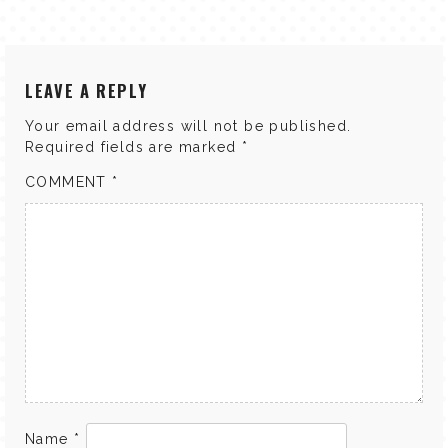
LEAVE A REPLY
Your email address will not be published.
Required fields are marked
*
COMMENT
*
Name
*