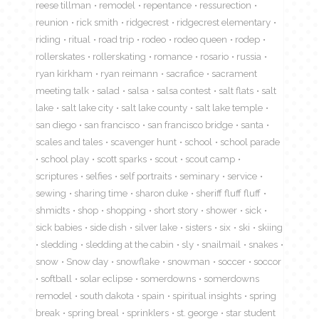
reese tillman
remodel
repentance
ressurection
reunion
rick smith
ridgecrest
ridgecrest elementary
riding
ritual
road trip
rodeo
rodeo queen
rodep
rollerskates
rollerskating
romance
rosario
russia
ryan kirkham
ryan reimann
sacrafice
sacrament
meeting talk
salad
salsa
salsa contest
salt flats
salt
lake
salt lake city
salt lake county
salt lake temple
san diego
san francisco
san francisco bridge
santa
scales and tales
scavenger hunt
school
school parade
school play
scott sparks
scout
scout camp
scriptures
selfies
self portraits
seminary
service
sewing
sharing time
sharon duke
sheriff fluff fluff
shmidts
shop
shopping
short story
shower
sick
sick babies
side dish
silver lake
sisters
six
ski
skiing
sledding
sledding at the cabin
sly
snailmail
snakes
snow
Snow day
snowflake
snowman
soccer
soccor
softball
solar eclipse
somerdowns
somerdowns
remodel
south dakota
spain
spiritual insights
spring
break
spring breal
sprinklers
st. george
star student