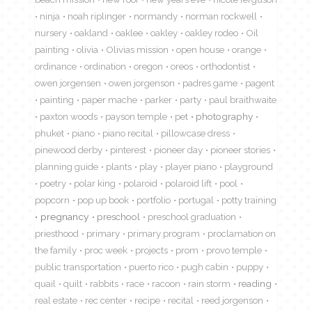
ninja
noah riplinger
normandy
norman rockwell
nursery
oakland
oaklee
oakley
oakley rodeo
Oil
painting
olivia
Olivias mission
open house
orange
ordinance
ordination
oregon
oreos
orthodontist
owen jorgensen
owen jorgenson
padres game
pagent
painting
paper mache
parker
party
paul braithwaite
paxton woods
payson temple
pet
photography
phuket
piano
piano recital
pillowcase dress
pinewood derby
pinterest
pioneer day
pioneer stories
planning guide
plants
play
player piano
playground
poetry
polar king
polaroid
polaroid lift
pool
popcorn
pop up book
portfolio
portugal
potty training
pregnancy
preschool
preschool graduation
priesthood
primary
primary program
proclamation on
the family
proc week
projects
prom
provo temple
public transportation
puerto rico
pugh cabin
puppy
quail
quilt
rabbits
race
racoon
rain storm
reading
real estate
rec center
recipe
recital
reed jorgenson