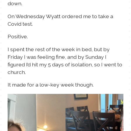
down.
On Wednesday Wyatt ordered me to take a
Covid test.
Positive.
I spent the rest of the week in bed, but by
Friday I was feeling fine, and by Sunday I
figured I’d hit my 5 days of isolation, so I went to
church.
It made for a low-key week though.