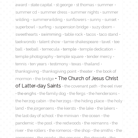
award
state capital
st george
st thomas
summer
summer cd
summer dress
summer nights
summer
wilding
summerwilding
sunflowers
sunny
sunset
superbowl
surfing
suspension bridge
suzy doom
sweethearts
swimming
table rock
tacos
taco stand
taekwondo
talent show
tamie shakespeare
tavel
tee
ball
teeball
temecula
temple
temple dedication
temple photography
temple square
tender mercy
tennis
ten years
testimony
texas
thailand
thanksgiving
thanksgiving point
theater
the book of
The Church of Jesus Christ
mormon
the bridge
of Latter-day Saints
the covenant path
the eel river
the enghs
the family dog
the fergs
the hendersons
the herzog cabin
the herzogs
the hiding place
the holy
land
the jorgensens
the kiersts
the lake
the lakers
the last day of school
the minivan
the ocean
the
pandemic
the pool
the redwoods
the reimanns
the
river
the rollers
the romeros
the shop
the smiths
the
sorensens
the sparks
the spruces
the stewarts
the