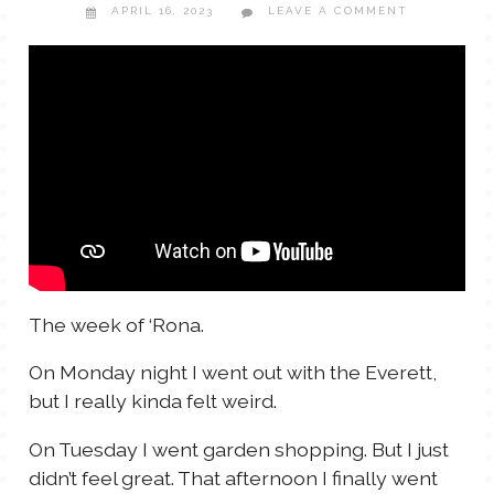
APRIL 16, 2023
LEAVE A COMMENT
TALES FOR TUESDAYS
WYATT
THINGS THAT I THINK ABOUT
THE WOMEN
The week of ‘Rona.
On Monday night I went out with the Everett,
but I really kinda felt weird.
On Tuesday I went garden shopping. But I just
didn’t feel great. That afternoon I finally went