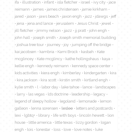
ifa
illustration
infant
isla fletcher
israel
ivy city
jace
reimann
james
james christensen
jamie kirkham
jared
jason
jaws beach
jaxon engh
jazz
jdawgs
jeff
jena
jena and lance
jerusalem
Jesus Christ
jewel
jill fletcher
jimmy nelson
jjazz
jj pratt
john engh
john hall
joseph smith
Joseph smith memorial building
joshua tree tour
journey
joy
jumping off the bridge
kai jacobsen
kambria
Kami Brock
kasbah
Kate
mcglincey
Kate mcglincy
kathe hollingshaus
kaya
kellie engh
kennedy reimann
kennedy space center
kids activities
kiera engh
kimberley
kindergarten
kira
kira jackson
kira scott
kirstin smith
kirtland engh
kylie smith
l
labor day
lake tahoe
lance
landscapes
larry
las vegas
lds doctrine
leadership
legacy
legend of sleepy hollow
legoland
lemonade
lemon
galleon
lenna sorensen
leslee
letters and postcards
lexi
lgbtq+
library
life with boys
lincoln hewett
lion
house
little america
little texas
lizzy gordon
logan
engh
lois
lonestar
loss
love
love notes
luke