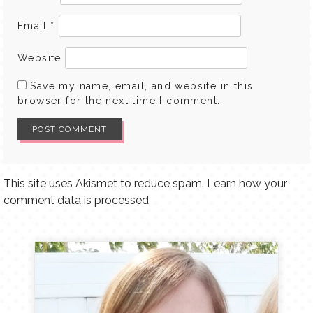
Email
*
Website
Save my name, email, and website in this
browser for the next time I comment.
This site uses Akismet to reduce spam.
Learn how your
comment data is processed.