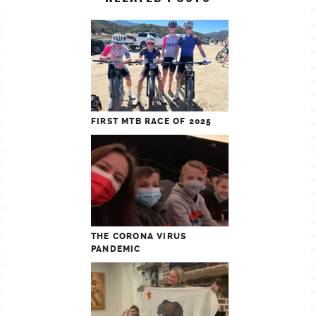
FIRST MTB RACE OF 2025
THE CORONA VIRUS
PANDEMIC