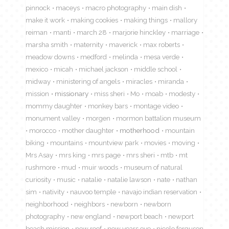
pinnock
maceys
macro photography
main dish
make it work
making cookies
making things
mallory
reiman
manti
march 28
marjorie hinckley
marriage
marsha smith
maternity
maverick
max roberts
meadow downs
medford
melinda
mesa verde
mexico
micah
michael jackson
middle school
midway
ministering of angels
miracles
miranda
mission
missionary
miss sheri
Mo
moab
modesty
mommy daughter
monkey bars
montage video
monument valley
morgen
mormon battalion museum
morocco
mother daughter
motherhood
mountain
biking
mountains
mountview park
movies
moving
Mrs Asay
mrs king
mrs page
mrs sheri
mtb
mt
rushmore
mud
muir woods
museum of natural
curiosity
music
natalie
natalie lawson
nate
nathan
sim
nativity
nauvoo temple
navajo indian reservation
neighborhood
neighbors
newborn
newborn
photography
new england
newport beach
newport
beach mission
new roof
new years eve
nicole ferguson