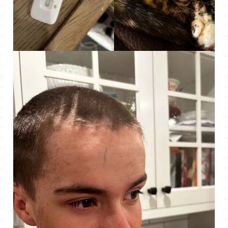
Covid – Positive!
Cute, snuggly little Mo.