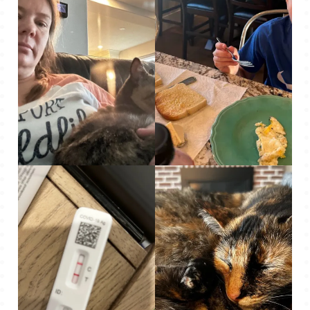
Mo snuggled me one
One of the only
day on the couch,
pictures I took this
which was so weird –
week – Roo eating his
she never does that.
breakfast.