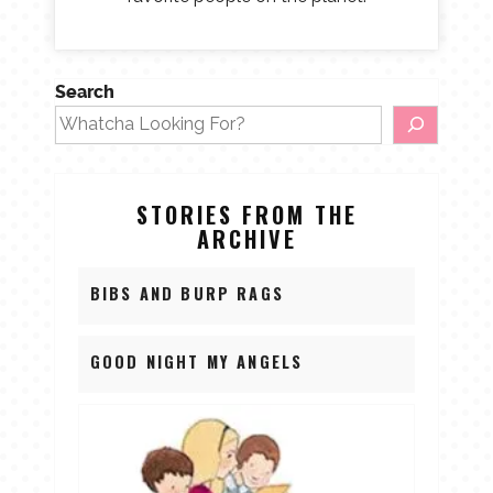
Search
STORIES FROM THE
ARCHIVE
BIBS AND BURP RAGS
GOOD NIGHT MY ANGELS