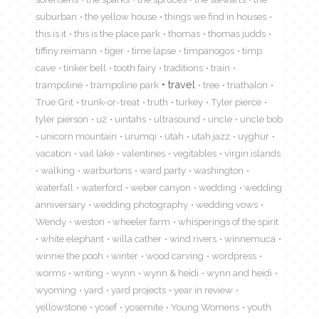
suburban
the yellow house
things we find in houses
this is it
this is the place park
thomas
thomas judds
tiffiny reimann
tiger
time lapse
timpanogos
timp
cave
tinker bell
tooth fairy
traditions
train
travel
trampoline
trampoline park
tree
triathalon
True Grit
trunk-or-treat
truth
turkey
Tyler pierce
tyler pierson
u2
uintahs
ultrasound
uncle
uncle bob
unicorn mountain
urumqi
utah
utah jazz
uyghur
vacation
vail lake
valentines
vegitables
virgin islands
walking
warburtons
ward party
washington
waterfall
waterford
weber canyon
wedding
wedding
anniversary
wedding photography
wedding vows
Wendy
weston
wheeler farm
whisperings of the spirit
white elephant
willa cather
wind rivers
winnemuca
winnie the pooh
winter
wood carving
wordpress
worms
writing
wynn
wynn & heidi
wynn and heidi
wyoming
yard
yard projects
year in review
yellowstone
yosef
yosemite
Young Womens
youth