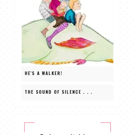
HE'S A WALKER!
THE SOUND OF SILENCE . . .