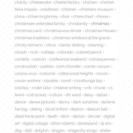
charity
cheesecake
cheese factory
chicken
chicken
tikka masala
childhood
children
childrens museum
china
chloe mcglincey
choir
chore chart
chores
christensen extended family
christianity
christmas
christmas card
christmas eve dinner
christmas Movies
christmas traditions
christmas windows at the grand
christy reimann
citrus
classic skating
cleaning
clouds
club
college
colorado
colored pencil
comedy
concert
conference weekend
consequences
construction
cookies
corn chowder
corner canyon
corona virus
costume
cottonwood heights
cousin
cousin andrew
cousins
covid
cowabunga bay
cowboy
crater lake
creative writing
crib
cruise
cs
lewis
cub scouts
culture
d6 ward
daisy
dallas
dance
dance pictures
danny
dark sunshine
darlene
herzog
dating
david linford
deacon
deacon ball
dead horse point
death
deck
declan
denver
digital
art
digital collage
dillon roberts
disneyland
dj sim
dog
doll
dolphin
dragon
dragonfly wings
drake