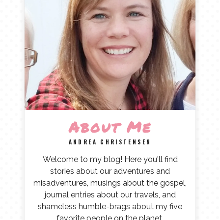
About Me
ANDREA CHRISTENSEN
Welcome to my blog! Here you'll find
stories about our adventures and
misadventures, musings about the gospel,
journal entries about our travels, and
shameless humble-brags about my five
favorite people on the planet.