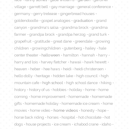
village
garrett bell
gay marriage
general conference
germany
gerry trelease
gingerbread houses
goldendoodle
gospel analogies
graduation
grand
canyon
grandma's salsa
grandma brock
grandma
farmer
grandpa brock
grandpa herzog
grand turk
grapefruit
gratitude
great dane
greendale
growing
children
growingchildren
gutenberg
hailey
hale
center theater
halloween
hamilton
hannah
harry
harry and lois
harvey fletcher
hawaii
hawk hewett
heaven
heber
hee haws
heidi
heidi christensen
hello dolly
heritage
hidden lake
high council
high
mountain cafe
high school
high school dance
hiking
history
history of us
hobbies
holiday
home
home
coming
home improvement
homemade
homemade
gifts
homemade holiday
homemade ice cream
home
movies
home video
home videos
honesty
hope
horse back riding
horses
hospital
hot chocolate
hot
dogs
house projects
ice cream
ichabod crane
idaho