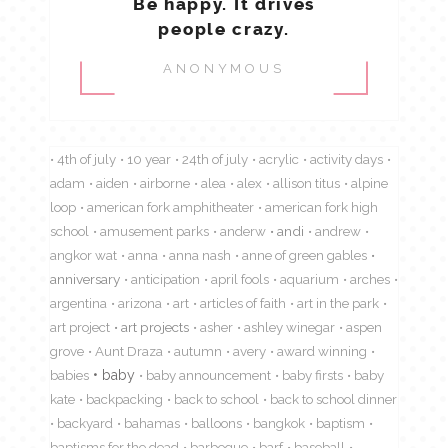
Be happy. It drives
people crazy.
ANONYMOUS
4th of july
10 year
24th of july
acrylic
activity days
adam
aiden
airborne
alea
alex
allison titus
alpine
loop
american fork amphitheater
american fork high
school
amusement parks
anderw
andi
andrew
angkor wat
anna
anna nash
anne of green gables
anniversary
anticipation
april fools
aquarium
arches
argentina
arizona
art
articles of faith
art in the park
art project
art projects
asher
ashley winegar
aspen
grove
Aunt Draza
autumn
avery
award winning
babies
baby
baby announcement
baby firsts
baby
kate
backpacking
back to school
back to school dinner
backyard
bahamas
balloons
bangkok
baptism
baptisms for the dead
barbeque
barf
baseball