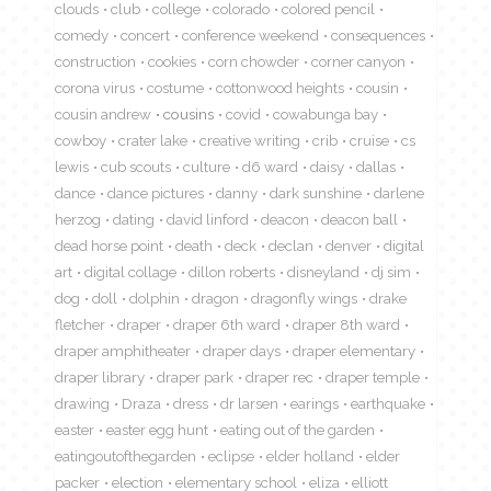
clouds
club
college
colorado
colored pencil
comedy
concert
conference weekend
consequences
construction
cookies
corn chowder
corner canyon
corona virus
costume
cottonwood heights
cousin
cousin andrew
cousins
covid
cowabunga bay
cowboy
crater lake
creative writing
crib
cruise
cs
lewis
cub scouts
culture
d6 ward
daisy
dallas
dance
dance pictures
danny
dark sunshine
darlene
herzog
dating
david linford
deacon
deacon ball
dead horse point
death
deck
declan
denver
digital
art
digital collage
dillon roberts
disneyland
dj sim
dog
doll
dolphin
dragon
dragonfly wings
drake
fletcher
draper
draper 6th ward
draper 8th ward
draper amphitheater
draper days
draper elementary
draper library
draper park
draper rec
draper temple
drawing
Draza
dress
dr larsen
earings
earthquake
easter
easter egg hunt
eating out of the garden
eatingoutofthegarden
eclipse
elder holland
elder
packer
election
elementary school
eliza
elliott