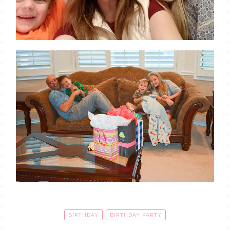
BIRTHDAY
BIRTHDAY PARTY