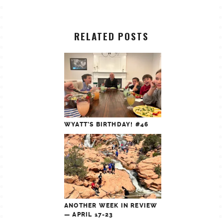
RELATED POSTS
WYATT’S BIRTHDAY! #46
ANOTHER WEEK IN REVIEW
— APRIL 17-23