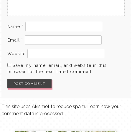
Name
*
Email
*
Website
Save my name, email, and website in this
browser for the next time I comment.
This site uses Akismet to reduce spam.
Learn how your
comment data is processed.