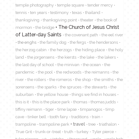
temple photography
temple square
tender mercy
tennis
ten years
testimony
texas
thailand
thanksgiving
thanksgiving point
theater
the book of
The Church of Jesus Christ
mormon
the bridge
of Latter-day Saints
the covenant path
the eel river
the enghs
the family dog
the fergs
the hendersons
the herzog cabin
the herzogs
the hiding place
the holy
land
the jorgensens
the kiersts
the lake
the lakers
the last day of school
the minivan
the ocean
the
pandemic
the pool
the redwoods
the reimanns
the
river
the rollers
the romeros
the shop
the smiths
the
sorensens
the sparks
the spruces
the stewarts
the
suburban
the yellow house
things we find in houses
this is it
this is the place park
thomas
thomas judds
tiffiny reimann
tiger
time lapse
timpanogos
timp
cave
tinker bell
tooth fairy
traditions
train
travel
trampoline
trampoline park
tree
triathalon
True Grit
trunk-or-treat
truth
turkey
Tyler pierce
tyler pierson
u2
uintahs
ultrasound
uncle
uncle bob