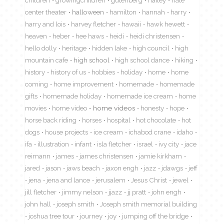
center theater
halloween
hamilton
hannah
harry
harry and lois
harvey fletcher
hawaii
hawk hewett
heaven
heber
hee haws
heidi
heidi christensen
hello dolly
heritage
hidden lake
high council
high
mountain cafe
high school
high school dance
hiking
history
history of us
hobbies
holiday
home
home
coming
home improvement
homemade
homemade
gifts
homemade holiday
homemade ice cream
home
movies
home video
home videos
honesty
hope
horse back riding
horses
hospital
hot chocolate
hot
dogs
house projects
ice cream
ichabod crane
idaho
ifa
illustration
infant
isla fletcher
israel
ivy city
jace
reimann
james
james christensen
jamie kirkham
jared
jason
jaws beach
jaxon engh
jazz
jdawgs
jeff
jena
jena and lance
jerusalem
Jesus Christ
jewel
jill fletcher
jimmy nelson
jjazz
jj pratt
john engh
john hall
joseph smith
Joseph smith memorial building
joshua tree tour
journey
joy
jumping off the bridge