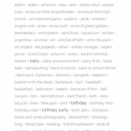
adam
aiden
airborne
alea
alex
allison titus
alpine
loop
american fork amphitheater
american fork high
school
amusement parks
anderw
andi
andrew
angkor wat
anna
anna nash
anne of green gables
anniversary
anticipation
april fools
aquarium
arches
argentina
arizona
art
articles of faith
art in the park
art project
art projects
asher
ashley winegar
aspen
grove
Aunt Draza
autumn
avery
award winning
babies
baby
baby announcement
baby firsts
baby
kate
backpacking
back to school
back to school dinner
backyard
bahamas
balloons
bangkok
baptism
baptisms for the dead
barbeque
barf
baseball
basketball
bathroom
beach
because of him
bell
canyon
ben
bennett olson
best friend
beth
bibs
birthday
bicycle
bike
bike park
bird
birthday bird
birthday cake
birthday party
birth story
bishopric
black and white photography
blanket fort
blessing
blog
blood lake
boating
bob the pheasant
book of
mormon
book of mormong
books
bottle rockets
boy