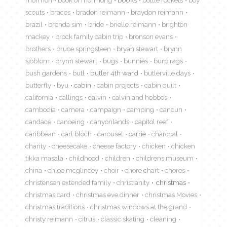
scouts
braces
bradon reimann
braydon reimann
brazil
brenda sim
bride
brielle reimann
brighton
mackey
brock family cabin trip
bronson evans
brothers
bruce springsteen
bryan stewart
brynn
sjoblom
brynn stewart
bugs
bunnies
burp rags
bush gardens
butl
butler 4th ward
butlerville days
butterfly
byu
cabin
cabin projects
cabin quilt
california
callings
calvin
calvin and hobbes
cambodia
camera
campaign
camping
cancun
candace
canoeing
canyonlands
capitol reef
caribbean
carl bloch
carousel
carrie
charcoal
charity
cheesecake
cheese factory
chicken
chicken
tikka masala
childhood
children
childrens museum
china
chloe mcglincey
choir
chore chart
chores
christensen extended family
christianity
christmas
christmas card
christmas eve dinner
christmas Movies
christmas traditions
christmas windows at the grand
christy reimann
citrus
classic skating
cleaning