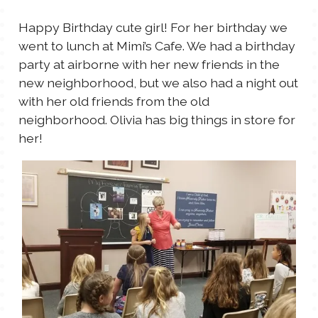
TALES FOR TUESDAYS
Happy Birthday cute girl! For her birthday we
WYATT
went to lunch at Mimi’s Cafe. We had a birthday
party at airborne with her new friends in the
THINGS THAT I THINK ABOUT
new neighborhood, but we also had a night out
with her old friends from the old
THE WOMEN
neighborhood. Olivia has big things in store for
her!