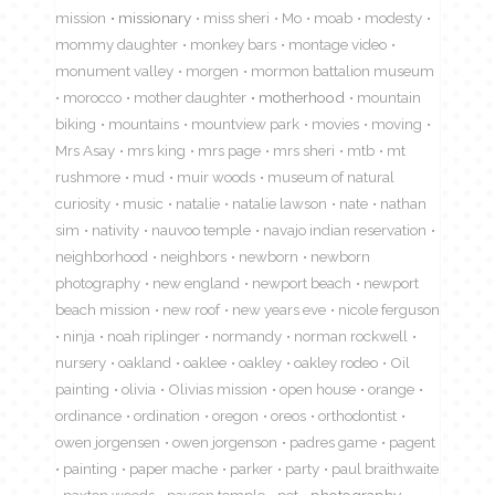
mission
missionary
miss sheri
Mo
moab
modesty
mommy daughter
monkey bars
montage video
monument valley
morgen
mormon battalion museum
morocco
mother daughter
motherhood
mountain
biking
mountains
mountview park
movies
moving
Mrs Asay
mrs king
mrs page
mrs sheri
mtb
mt
rushmore
mud
muir woods
museum of natural
curiosity
music
natalie
natalie lawson
nate
nathan
sim
nativity
nauvoo temple
navajo indian reservation
neighborhood
neighbors
newborn
newborn
photography
new england
newport beach
newport
beach mission
new roof
new years eve
nicole ferguson
ninja
noah riplinger
normandy
norman rockwell
nursery
oakland
oaklee
oakley
oakley rodeo
Oil
painting
olivia
Olivias mission
open house
orange
ordinance
ordination
oregon
oreos
orthodontist
owen jorgensen
owen jorgenson
padres game
pagent
painting
paper mache
parker
party
paul braithwaite
paxton woods
payson temple
pet
photography