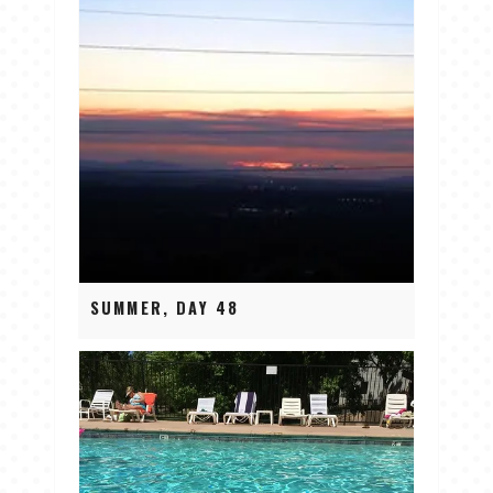
SUMMER, DAY 48