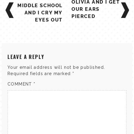
OLIVIA AND I GET
NAVIGATION
MIDDLE SCHOOL
OUR EARS
AND I CRY MY
PIERCED
EYES OUT
LEAVE A REPLY
Your email address will not be published.
Required fields are marked
*
COMMENT
*