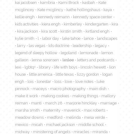
kai jacobsen
kambria
Kami Brock
kasbah
Kate
mcglincey
Kate mcglincy
kathe hollingshaus
kaya
kellie engh
kennedy reimann
kennedy space center
kids activities
kiera engh
kimberley
kindergarten
kira
kira jackson
kira scott
kirstin smith
kirtland engh
kylie smith
l
labor day
lake tahoe
lance
landscapes
larry
las vegas
lds doctrine
leadership
legacy
legend of sleepy hollow
legoland
lemonade
lemon
galleon
lenna sorensen
leslee
letters and postcards
lexi
lgbtq+
library
life with boys
lincoln hewett
lion
house
little america
little texas
lizzy gordon
logan
engh
lois
lonestar
loss
love
love notes
luke
pinnock
maceys
macro photography
main dish
make it work
making cookies
making things
mallory
reiman
manti
march 28
marjorie hinckley
marriage
marsha smith
maternity
maverick
max roberts
meadow downs
medford
melinda
mesa verde
mexico
micah
michael jackson
middle school
midway
ministering of angels
miracles
miranda