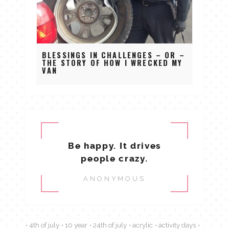
BLESSINGS IN CHALLENGES – OR –
THE STORY OF HOW I WRECKED MY
VAN
Be happy. It drives
people crazy.
ANONYMOUS
4th of july
10 year
24th of july
acrylic
activity days