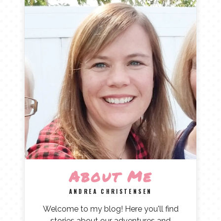
About Me
ANDREA CHRISTENSEN
Welcome to my blog! Here you'll find
stories about our adventures and