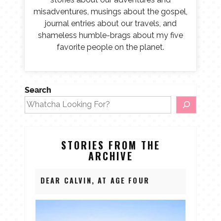
misadventures, musings about the gospel,
journal entries about our travels, and
shameless humble-brags about my five
favorite people on the planet.
Search
STORIES FROM THE
ARCHIVE
DEAR CALVIN, AT AGE FOUR