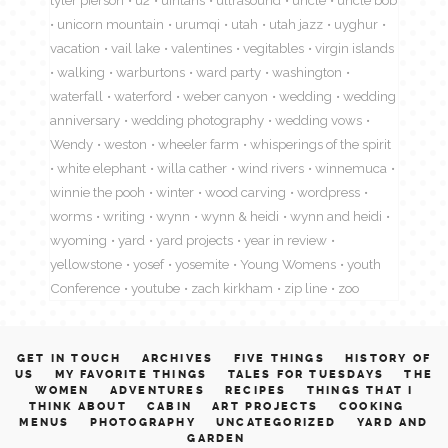
unicorn mountain
urumqi
utah
utah jazz
uyghur
vacation
vail lake
valentines
vegitables
virgin islands
walking
warburtons
ward party
washington
waterfall
waterford
weber canyon
wedding
wedding
anniversary
wedding photography
wedding vows
Wendy
weston
wheeler farm
whisperings of the spirit
white elephant
willa cather
wind rivers
winnemuca
winnie the pooh
winter
wood carving
wordpress
worms
writing
wynn
wynn & heidi
wynn and heidi
wyoming
yard
yard projects
year in review
yellowstone
yosef
yosemite
Young Womens
youth
Conference
youtube
zach kirkham
zip line
zoo
GET IN TOUCH
ARCHIVES
FIVE THINGS
HISTORY OF
US
MY FAVORITE THINGS
TALES FOR TUESDAYS
THE
WOMEN
ADVENTURES
RECIPES
THINGS THAT I
THINK ABOUT
CABIN
ART PROJECTS
COOKING
MENUS
PHOTOGRAPHY
UNCATEGORIZED
YARD AND
GARDEN