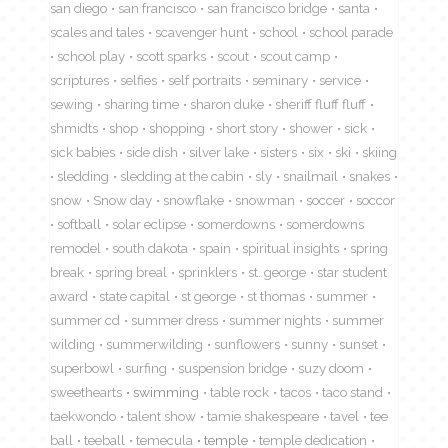
san diego
san francisco
san francisco bridge
santa
scales and tales
scavenger hunt
school
school parade
school play
scott sparks
scout
scout camp
scriptures
selfies
self portraits
seminary
service
sewing
sharing time
sharon duke
sheriff fluff fluff
shmidts
shop
shopping
short story
shower
sick
sick babies
side dish
silver lake
sisters
six
ski
skiing
sledding
sledding at the cabin
sly
snailmail
snakes
snow
Snow day
snowflake
snowman
soccer
soccor
softball
solar eclipse
somerdowns
somerdowns
remodel
south dakota
spain
spiritual insights
spring
break
spring breal
sprinklers
st. george
star student
award
state capital
st george
st thomas
summer
summer cd
summer dress
summer nights
summer
wilding
summerwilding
sunflowers
sunny
sunset
superbowl
surfing
suspension bridge
suzy doom
sweethearts
swimming
table rock
tacos
taco stand
taekwondo
talent show
tamie shakespeare
tavel
tee
ball
teeball
temecula
temple
temple dedication