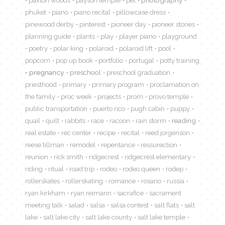
phuket
piano
piano recital
pillowcase dress
pinewood derby
pinterest
pioneer day
pioneer stories
planning guide
plants
play
player piano
playground
poetry
polar king
polaroid
polaroid lift
pool
popcorn
pop up book
portfolio
portugal
potty training
pregnancy
preschool
preschool graduation
priesthood
primary
primary program
proclamation on
the family
proc week
projects
prom
provo temple
public transportation
puerto rico
pugh cabin
puppy
quail
quilt
rabbits
race
racoon
rain storm
reading
real estate
rec center
recipe
recital
reed jorgenson
reese tillman
remodel
repentance
ressurection
reunion
rick smith
ridgecrest
ridgecrest elementary
riding
ritual
road trip
rodeo
rodeo queen
rodep
rollerskates
rollerskating
romance
rosario
russia
ryan kirkham
ryan reimann
sacrafice
sacrament
meeting talk
salad
salsa
salsa contest
salt flats
salt
lake
salt lake city
salt lake county
salt lake temple