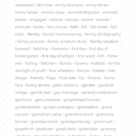
westwood
elm tree
emily dowland
emily elmer
emily heisler
emma shaw
emmett ferguson
emmett
parker
engaged
estonia
europe
everet
everett
exercise
fairies
fairy house
faith
fall
fall break
fall
color
family
family home evening
family photography
family pictures
family scripture study
family vacation
farewell
field trip
fireworks
first day
first day of
kindergarten
first day of school
first word
fish
fisher
neil
fishing
fletchers
florida
flowers
football
for the
strength of youth
four wheelers
france
freebie
free
design
friends
frogs
frost date
fsy
funeral
funny
face
funny stories
gabe williams
garden
gardiner
village
garrett bell
gay marriage
general conference
germany
gerry trelease
gingerbread houses
goldendoodle
gospel analogies
graduation
grand
canyon
grandma's salsa
grandma brock
grandma
farmer
grandpa brock
grandpa herzog
grand turk
grapefruit
gratitude
great dane
greendale
growing
children
growingchildren
gutenberg
hailey
hale