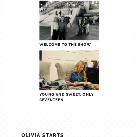
WELCOME TO THE SHOW
YOUNG AND SWEET, ONLY
SEVENTEEN
POST
OLIVIA STARTS