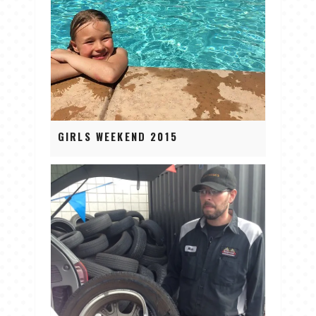
GIRLS WEEKEND 2015