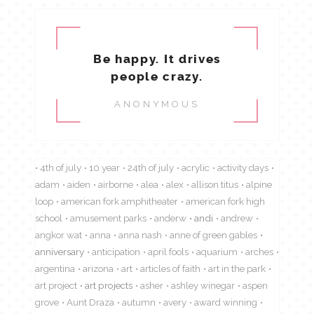
Be happy. It drives
people crazy.
ANONYMOUS
4th of july
10 year
24th of july
acrylic
activity days
adam
aiden
airborne
alea
alex
allison titus
alpine
loop
american fork amphitheater
american fork high
school
amusement parks
anderw
andi
andrew
angkor wat
anna
anna nash
anne of green gables
anniversary
anticipation
april fools
aquarium
arches
argentina
arizona
art
articles of faith
art in the park
art project
art projects
asher
ashley winegar
aspen
grove
Aunt Draza
autumn
avery
award winning