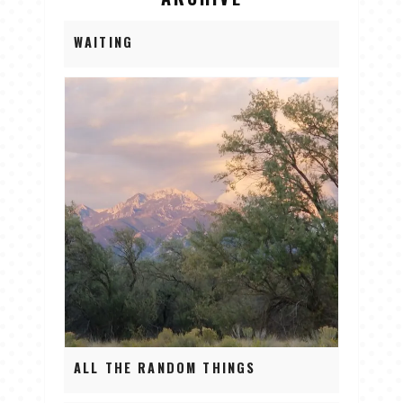
WAITING
ALL THE RANDOM THINGS