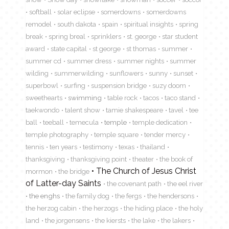
softball
solar eclipse
somerdowns
somerdowns
remodel
south dakota
spain
spiritual insights
spring
break
spring breal
sprinklers
st. george
star student
award
state capital
st george
st thomas
summer
summer cd
summer dress
summer nights
summer
wilding
summerwilding
sunflowers
sunny
sunset
superbowl
surfing
suspension bridge
suzy doom
sweethearts
swimming
table rock
tacos
taco stand
taekwondo
talent show
tamie shakespeare
tavel
tee
ball
teeball
temecula
temple
temple dedication
temple photography
temple square
tender mercy
tennis
ten years
testimony
texas
thailand
thanksgiving
thanksgiving point
theater
the book of
The Church of Jesus Christ
mormon
the bridge
of Latter-day Saints
the covenant path
the eel river
the enghs
the family dog
the fergs
the hendersons
the herzog cabin
the herzogs
the hiding place
the holy
land
the jorgensens
the kiersts
the lake
the lakers