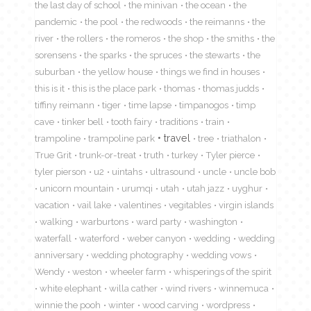
the last day of school
the minivan
the ocean
the
pandemic
the pool
the redwoods
the reimanns
the
river
the rollers
the romeros
the shop
the smiths
the
sorensens
the sparks
the spruces
the stewarts
the
suburban
the yellow house
things we find in houses
this is it
this is the place park
thomas
thomas judds
tiffiny reimann
tiger
time lapse
timpanogos
timp
cave
tinker bell
tooth fairy
traditions
train
travel
trampoline
trampoline park
tree
triathalon
True Grit
trunk-or-treat
truth
turkey
Tyler pierce
tyler pierson
u2
uintahs
ultrasound
uncle
uncle bob
unicorn mountain
urumqi
utah
utah jazz
uyghur
vacation
vail lake
valentines
vegitables
virgin islands
walking
warburtons
ward party
washington
waterfall
waterford
weber canyon
wedding
wedding
anniversary
wedding photography
wedding vows
Wendy
weston
wheeler farm
whisperings of the spirit
white elephant
willa cather
wind rivers
winnemuca
winnie the pooh
winter
wood carving
wordpress