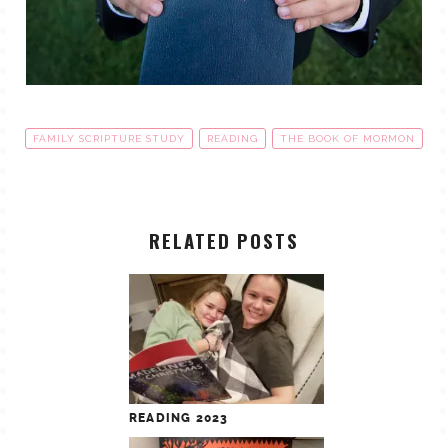
FAMILY SCRIPTURE STUDY
READING
THE BOOK OF MORMON
RELATED POSTS
READING 2023