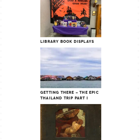
LIBRARY BOOK DISPLAYS
GETTING THERE – THE EPIC
THAILAND TRIP PART I