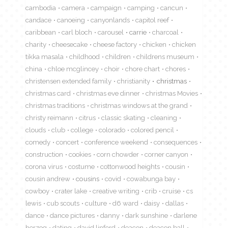
cambodia
camera
campaign
camping
cancun
candace
canoeing
canyonlands
capitol reef
caribbean
carl bloch
carousel
carrie
charcoal
charity
cheesecake
cheese factory
chicken
chicken
tikka masala
childhood
children
childrens museum
china
chloe mcglincey
choir
chore chart
chores
christensen extended family
christianity
christmas
christmas card
christmas eve dinner
christmas Movies
christmas traditions
christmas windows at the grand
christy reimann
citrus
classic skating
cleaning
clouds
club
college
colorado
colored pencil
comedy
concert
conference weekend
consequences
construction
cookies
corn chowder
corner canyon
corona virus
costume
cottonwood heights
cousin
cousin andrew
cousins
covid
cowabunga bay
cowboy
crater lake
creative writing
crib
cruise
cs
lewis
cub scouts
culture
d6 ward
daisy
dallas
dance
dance pictures
danny
dark sunshine
darlene
herzog
dating
david linford
deacon
deacon ball