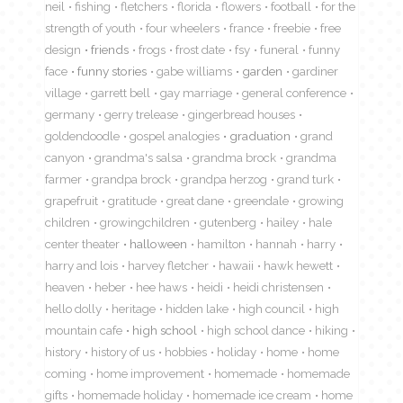
neil
fishing
fletchers
florida
flowers
football
for the
strength of youth
four wheelers
france
freebie
free
design
friends
frogs
frost date
fsy
funeral
funny
face
funny stories
gabe williams
garden
gardiner
village
garrett bell
gay marriage
general conference
germany
gerry trelease
gingerbread houses
goldendoodle
gospel analogies
graduation
grand
canyon
grandma's salsa
grandma brock
grandma
farmer
grandpa brock
grandpa herzog
grand turk
grapefruit
gratitude
great dane
greendale
growing
children
growingchildren
gutenberg
hailey
hale
center theater
halloween
hamilton
hannah
harry
harry and lois
harvey fletcher
hawaii
hawk hewett
heaven
heber
hee haws
heidi
heidi christensen
hello dolly
heritage
hidden lake
high council
high
mountain cafe
high school
high school dance
hiking
history
history of us
hobbies
holiday
home
home
coming
home improvement
homemade
homemade
gifts
homemade holiday
homemade ice cream
home