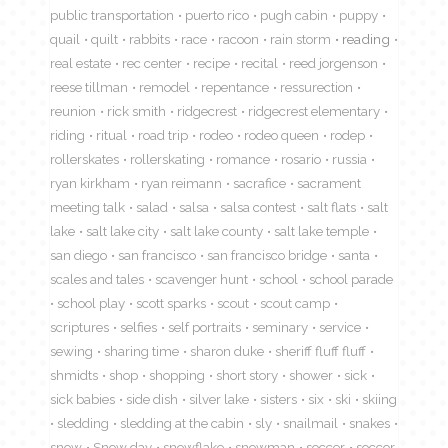
public transportation
puerto rico
pugh cabin
puppy
quail
quilt
rabbits
race
racoon
rain storm
reading
real estate
rec center
recipe
recital
reed jorgenson
reese tillman
remodel
repentance
ressurection
reunion
rick smith
ridgecrest
ridgecrest elementary
riding
ritual
road trip
rodeo
rodeo queen
rodep
rollerskates
rollerskating
romance
rosario
russia
ryan kirkham
ryan reimann
sacrafice
sacrament
meeting talk
salad
salsa
salsa contest
salt flats
salt
lake
salt lake city
salt lake county
salt lake temple
san diego
san francisco
san francisco bridge
santa
scales and tales
scavenger hunt
school
school parade
school play
scott sparks
scout
scout camp
scriptures
selfies
self portraits
seminary
service
sewing
sharing time
sharon duke
sheriff fluff fluff
shmidts
shop
shopping
short story
shower
sick
sick babies
side dish
silver lake
sisters
six
ski
skiing
sledding
sledding at the cabin
sly
snailmail
snakes
snow
Snow day
snowflake
snowman
soccer
soccor