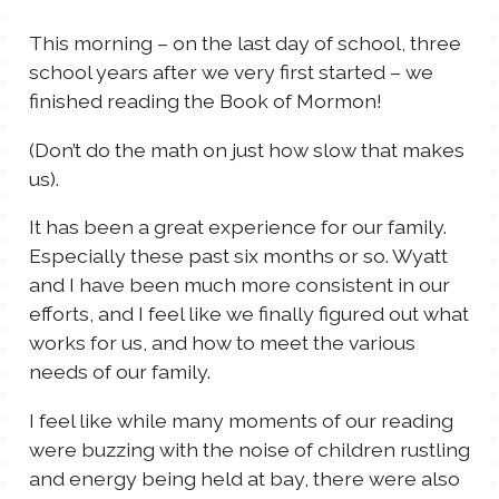
TALES FOR TUESDAYS
This morning – on the last day of school, three
WYATT
school years after we very first started – we
finished reading the Book of Mormon!
THINGS THAT I THINK ABOUT
(Don’t do the math on just how slow that makes
us).
THE WOMEN
It has been a great experience for our family.
Especially these past six months or so. Wyatt
and I have been much more consistent in our
efforts, and I feel like we finally figured out what
works for us, and how to meet the various
needs of our family.
I feel like while many moments of our reading
were buzzing with the noise of children rustling
and energy being held at bay, there were also