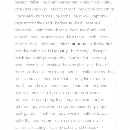
babies
baby
baby announcement
baby firsts
baby
kate
backpacking
back to school
back to school dinner
backyard
bahamas
balloons
bangkok
baptism
baptisms for the dead
barbeque
barf
baseball
basketball
bathroom
beach
because of him
bell
canyon
ben
bennett olson
best friend
beth
bibs
birthday
bicycle
bike
bike park
bird
birthday bird
birthday cake
birthday party
birth story
bishopric
black and white photography
blanket fort
blessing
blog
blood lake
boating
bob the pheasant
book of
mormon
book of mormong
books
bottle rockets
boy
scouts
braces
bradon reimann
braydon reimann
brazil
brenda sim
bride
brielle reimann
brighton
mackey
brock family cabin trip
bronson evans
brothers
bruce springsteen
bryan stewart
brynn
sjoblom
brynn stewart
bugs
bunnies
burp rags
bush gardens
butl
butler 4th ward
butlerville days
butterfly
byu
cabin
cabin projects
cabin quilt
california
callings
calvin
calvin and hobbes