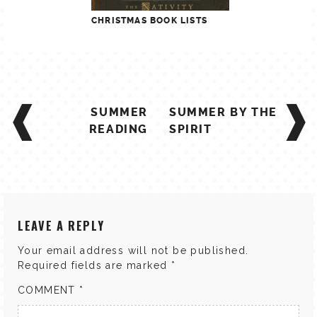
CHRISTMAS BOOK LISTS
POST
SUMMER
SUMMER BY THE
NAVIGATION
READING
SPIRIT
LEAVE A REPLY
Your email address will not be published.
Required fields are marked
*
COMMENT
*