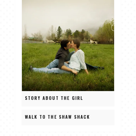
STORY ABOUT THE GIRL
WALK TO THE SHAW SHACK