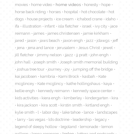
movies
home video
home videos
honesty
hope
horse back riding
horses
hospital
hot chocolate
hot
dogs
house projects
ice cream
ichabod crane
idaho
ifa
illustration
infant
isla fletcher
israel
ivy city
jace
reimann
james
james christensen
jamie kirkham
jared
jason
jaws beach
jaxon engh
jazz
jdawgs
jeff
jena
jena and lance
jerusalem
Jesus Christ
jewel
jill fletcher
jimmy nelson
jjazz
jj pratt
john engh
john hall
joseph smith
Joseph smith memorial building
joshua tree tour
journey
joy
jumping off the bridge
kai jacobsen
kambria
Kami Brock
kasbah
Kate
mcglincey
Kate mcglincy
kathe hollingshaus
kaya
kellie engh
kennedy reimann
kennedy space center
kids activities
kiera engh
kimberley
kindergarten
kira
kira jackson
kira scott
kirstin smith
kirtland engh
kylie smith
l
labor day
lake tahoe
lance
landscapes
larry
las vegas
lds doctrine
leadership
legacy
legend of sleepy hollow
legoland
lemonade
lemon
galleon
lenna sorensen
leslee
letters and postcards