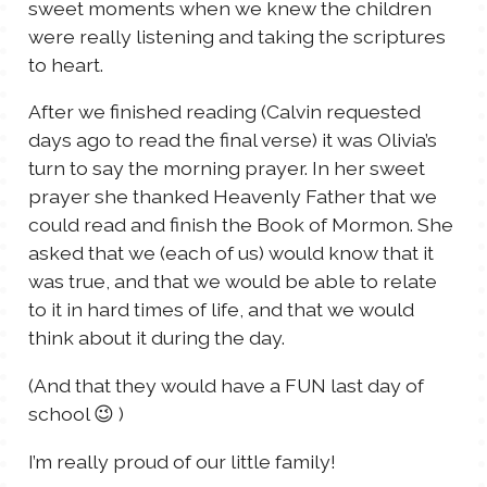
sweet moments when we knew the children
were really listening and taking the scriptures
to heart.
After we finished reading (Calvin requested
days ago to read the final verse) it was Olivia’s
turn to say the morning prayer. In her sweet
prayer she thanked Heavenly Father that we
could read and finish the Book of Mormon. She
asked that we (each of us) would know that it
was true, and that we would be able to relate
to it in hard times of life, and that we would
think about it during the day.
(And that they would have a FUN last day of
school 😉 )
I’m really proud of our little family!