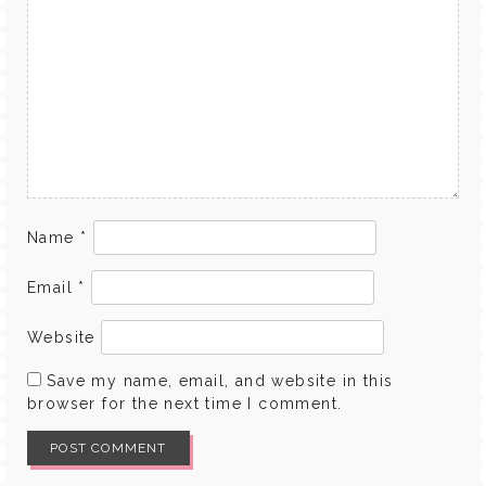
Name
*
Email
*
Website
Save my name, email, and website in this
browser for the next time I comment.