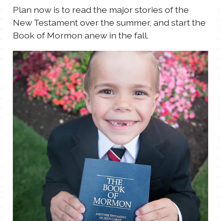
Plan now is to read the major stories of the
New Testament over the summer, and start the
Book of Mormon anew in the fall.