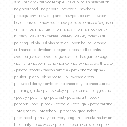
sim
nativity
nauvoo temple
navajo indian reservation
neighborhood
neighbors
newborn
newborn
photography
new england
newport beach
newport
beach mission
new roof
new years eve
nicole ferguson
ninja
noah riplinger
normandy
norman rockwell
nursery
oakland
oaklee
oakley
oakley rodeo
Oil
painting
olivia
Olivias mission
open house
orange
ordinance
ordination
oregon
oreos
orthodontist
owen jorgensen
owen jorgenson
padres game
pagent
painting
paper mache
parker
party
paul braithwaite
paxton woods
payson temple
pet
photography
phuket
piano
piano recital
pillowcase dress
pinewood derby
pinterest
pioneer day
pioneer stories
planning guide
plants
play
player piano
playground
poetry
polar king
polaroid
polaroid lift
pool
popcorn
pop up book
portfolio
portugal
potty training
pregnancy
preschool
preschool graduation
priesthood
primary
primary program
proclamation on
the family
proc week
projects
prom
provo temple