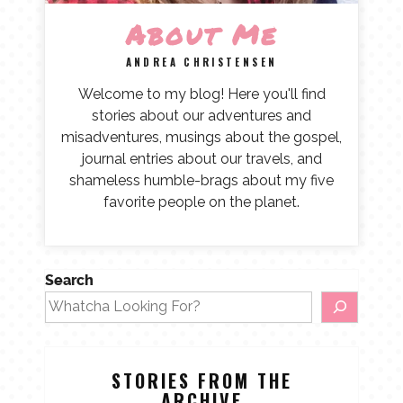
About Me
ANDREA CHRISTENSEN
Welcome to my blog! Here you'll find
stories about our adventures and
misadventures, musings about the gospel,
journal entries about our travels, and
shameless humble-brags about my five
favorite people on the planet.
Search
STORIES FROM THE
ARCHIVE