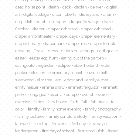
dead horse point
death
deck
declan
denver
digital
art
digital collage
dillon roberts
disneyland
dj sim
dog
doll
dolphin
dragon
dragonfly wings
drake
fletcher
draper
draper 6th ward
draper 8th ward
draper amphitheater
draper days
draper elementary
draper library
draper park
draper rec
draper temple
drawing
Draza
dress
dr larsen
earings
earthquake
easter
easter egg hunt
eating out of the garden
eatingoutofthegarden
eclipse
elder holland
elder
packer
election
elementary school
eliza
elliott
westwood
elm tree
emily dowland
emily elmer
emily heisler
emma shaw
emmett ferguson
emmett
parker
engaged
estonia
europe
everet
everett
exercise
fairies
fairy house
faith
fall
fall break
fall
color
family
family home evening
family photography
family pictures
family scripture study
family vacation
farewell
field trip
fireworks
first day
first day of
kindergarten
first day of school
first word
fish
fisher