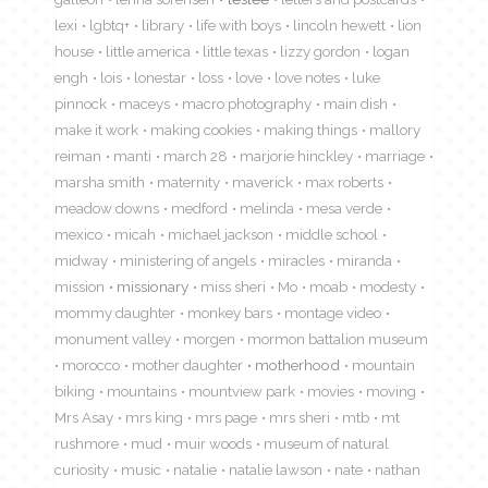
lexi
lgbtq+
library
life with boys
lincoln hewett
lion
house
little america
little texas
lizzy gordon
logan
engh
lois
lonestar
loss
love
love notes
luke
pinnock
maceys
macro photography
main dish
make it work
making cookies
making things
mallory
reiman
manti
march 28
marjorie hinckley
marriage
marsha smith
maternity
maverick
max roberts
meadow downs
medford
melinda
mesa verde
mexico
micah
michael jackson
middle school
midway
ministering of angels
miracles
miranda
mission
missionary
miss sheri
Mo
moab
modesty
mommy daughter
monkey bars
montage video
monument valley
morgen
mormon battalion museum
morocco
mother daughter
motherhood
mountain
biking
mountains
mountview park
movies
moving
Mrs Asay
mrs king
mrs page
mrs sheri
mtb
mt
rushmore
mud
muir woods
museum of natural
curiosity
music
natalie
natalie lawson
nate
nathan