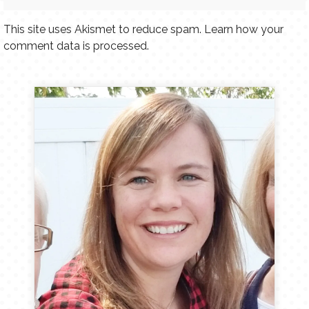
This site uses Akismet to reduce spam.
Learn how your
comment data is processed.